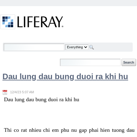
Skip to Content
Welcome
Dau lung dau bung duoi ra khi hu
12/4/23 5:07 AM
Dau lung dau bung duoi ra khi hu
Thi co rat nhieu chi em phu nu gap phai hien tuong dau