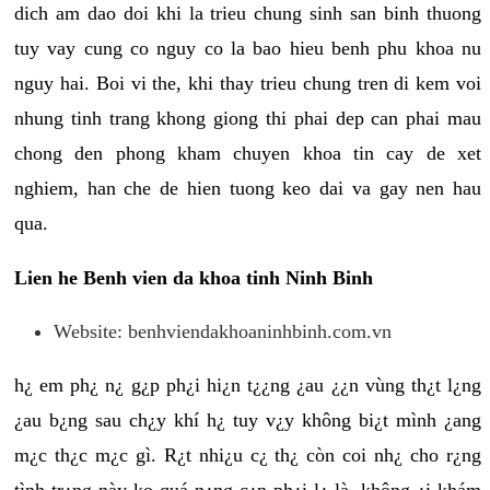
dich am dao doi khi la trieu chung sinh san binh thuong
tuy vay cung co nguy co la bao hieu benh phu khoa nu
nguy hai. Boi vi the, khi thay trieu chung tren di kem voi
nhung tinh trang khong giong thi phai dep can phai mau
chong den phong kham chuyen khoa tin cay de xet
nghiem, han che de hien tuong keo dai va gay nen hau
qua.
Lien he Benh vien da khoa tinh Ninh Binh
Website: benhviendakhoaninhbinh.com.vn
h¿ em ph¿ n¿ g¿p ph¿i hi¿n t¿¿ng ¿au ¿¿n vùng th¿t l¿ng
¿au b¿ng sau ch¿y khí h¿ tuy v¿y không bi¿t mình ¿ang
m¿c th¿c m¿c gì. R¿t nhi¿u c¿ th¿ còn coi nh¿ cho r¿ng