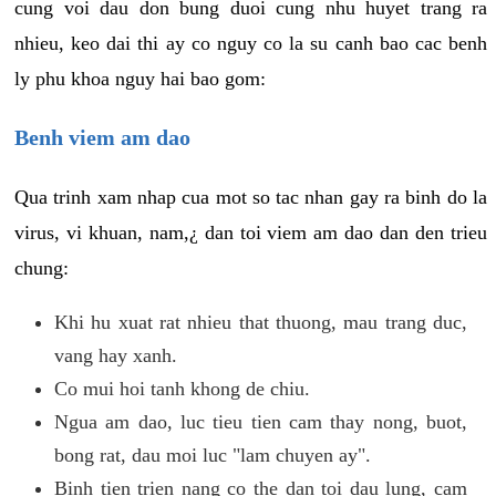
cung voi dau don bung duoi cung nhu huyet trang ra
nhieu, keo dai thi ay co nguy co la su canh bao cac benh
ly phu khoa nguy hai bao gom:
Benh viem am dao
Qua trinh xam nhap cua mot so tac nhan gay ra binh do la
virus, vi khuan, nam,¿ dan toi viem am dao dan den trieu
chung:
Khi hu xuat rat nhieu that thuong, mau trang duc,
vang hay xanh.
Co mui hoi tanh khong de chiu.
Ngua am dao, luc tieu tien cam thay nong, buot,
bong rat, dau moi luc "lam chuyen ay".
Binh tien trien nang co the dan toi dau lung, cam