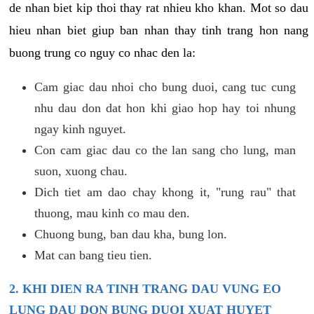
de nhan biet kip thoi thay rat nhieu kho khan. Mot so dau
hieu nhan biet giup ban nhan thay tinh trang hon nang
buong trung co nguy co nhac den la:
Cam giac dau nhoi cho bung duoi, cang tuc cung
nhu dau don dat hon khi giao hop hay toi nhung
ngay kinh nguyet.
Con cam giac dau co the lan sang cho lung, man
suon, xuong chau.
Dich tiet am dao chay khong it, "rung rau" that
thuong, mau kinh co mau den.
Chuong bung, ban dau kha, bung lon.
Mat can bang tieu tien.
2. KHI DIEN RA TINH TRANG DAU VUNG EO
LUNG DAU DON BUNG DUOI XUAT HUYET