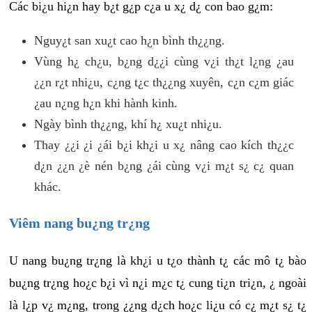
Các bi¿u hi¿n hay b¿t g¿p c¿a u x¿ d¿ con bao g¿m:
Nguy¿t san xu¿t cao h¿n bình th¿¿ng.
Vùng h¿ ch¿u, b¿ng d¿¿i cùng v¿i th¿t l¿ng ¿au
¿¿n r¿t nhi¿u, c¿ng t¿c th¿¿ng xuyên, c¿n c¿m giác
¿au n¿ng h¿n khi hành kinh.
Ngày bình th¿¿ng, khí h¿ xu¿t nhi¿u.
Thay ¿¿i ¿i ¿ái b¿i kh¿i u x¿ nâng cao kích th¿¿c
d¿n ¿¿n ¿è nén b¿ng ¿ái cùng v¿i m¿t s¿ c¿ quan
khác.
Viêm nang bu¿ng tr¿ng
U nang bu¿ng tr¿ng là kh¿i u t¿o thành t¿ các mô t¿ bào
bu¿ng tr¿ng ho¿c b¿i vì n¿i m¿c t¿ cung ti¿n tri¿n, ¿ ngoài
là l¿p v¿ m¿ng, trong ¿¿ng d¿ch ho¿c li¿u có c¿ m¿t s¿ t¿