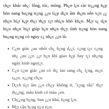
ch¿c khác nh¿: lông, tóc, móng. Ph¿n l¿n các tr¿¿ng h¿p
hòn nang bu¿ng tr¿ng ¿¿u ti¿p di¿n âm th¿m nên v¿n ¿¿
nh¿n bi¿t k¿p th¿i th¿y r¿t nhi¿u khó kh¿n. M¿t s¿ d¿u
hi¿u nh¿n bi¿t giúp b¿n nh¿n th¿y tình tr¿ng hòn nang
bu¿ng tr¿ng có nguy c¿ nh¿c ¿¿n là:
C¿m giác ¿au nhói ch¿ b¿ng d¿¿i, c¿ng t¿c c¿ng
nh¿ ¿au ¿¿n ¿¿t h¿n khi giao h¿p hay t¿i nh¿ng
ngày kinh nguy¿t.
C¿n c¿m giác ¿au có th¿ lan sang ch¿ l¿ng, m¿n
s¿¿n, x¿¿ng ch¿u.
D¿ch ti¿t âm ¿¿o ch¿y không ít, "r¿ng râu" th¿t
th¿¿ng, máu kinh có màu ¿en.
Ch¿¿ng b¿ng, ban ¿¿u khá, b¿ng l¿n.
M¿t cân b¿ng ti¿u ti¿n.