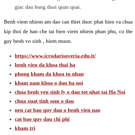
giac dau bung duoi quan quai.
Benh viem nhiem am dao can thiet duoc phat hien va chua
kip thoi de han che tai bien viem nhiem phan phu, co the
gay benh vo sinh , hiem muon.
https://www.icrodarisoveria.edu.it/
benh vien da khoa thai ha
phong kham da khoa tu nhan
kham nam khoa o dau ha noi
chua benh yeu sinh ly o dau tot nhat tai Ha Noi
chua xuat tinh som o dau
nen cat bao quy dau o benh vien nao
cat bao quy dau chi phi
kham tri