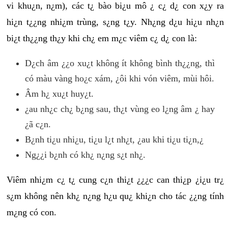
vi khu¿n, n¿m), các t¿ bào bi¿u mô ¿ c¿ d¿ con x¿y ra
hi¿n t¿¿ng nhi¿m trùng, s¿ng t¿y. Nh¿ng d¿u hi¿u nh¿n
bi¿t th¿¿ng th¿y khi ch¿ em m¿c viêm c¿ d¿ con là:
D¿ch âm ¿¿o xu¿t không ít không bình th¿¿ng, thì
có màu vàng ho¿c xám, ¿ôi khi vón viêm, mùi hôi.
Âm h¿ xu¿t huy¿t.
¿au nh¿c ch¿ b¿ng sau, th¿t vùng eo l¿ng âm ¿ hay
¿ã c¿n.
B¿nh ti¿u nhi¿u, ti¿u l¿t nh¿t, ¿au khi ti¿u ti¿n,¿
Ng¿¿i b¿nh có kh¿ n¿ng s¿t nh¿.
Viêm nhi¿m c¿ t¿ cung c¿n thi¿t ¿¿¿c can thi¿p ¿i¿u tr¿
s¿m không nên kh¿ n¿ng h¿u qu¿ khi¿n cho tác ¿¿ng tính
m¿ng có con.