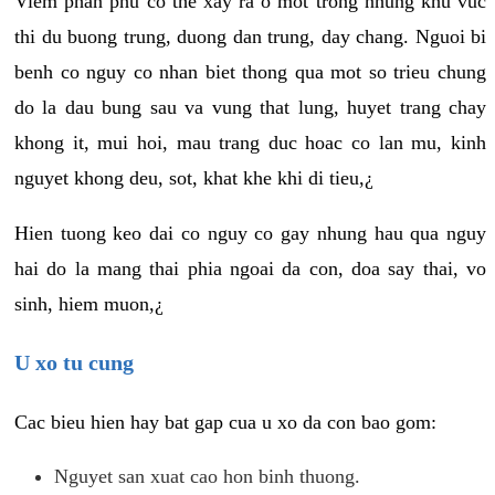
Viem phan phu co the xay ra o mot trong nhung khu vuc
thi du buong trung, duong dan trung, day chang. Nguoi bi
benh co nguy co nhan biet thong qua mot so trieu chung
do la dau bung sau va vung that lung, huyet trang chay
khong it, mui hoi, mau trang duc hoac co lan mu, kinh
nguyet khong deu, sot, khat khe khi di tieu,¿
Hien tuong keo dai co nguy co gay nhung hau qua nguy
hai do la mang thai phia ngoai da con, doa say thai, vo
sinh, hiem muon,¿
U xo tu cung
Cac bieu hien hay bat gap cua u xo da con bao gom:
Nguyet san xuat cao hon binh thuong.