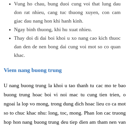
Vung ho chau, bung duoi cung voi that lung dau
don rat nhieu, cang tuc thuong xuyen, con cam
giac dau nang hon khi hanh kinh.
Ngay binh thuong, khi hu xuat nhieu.
Thay doi di dai boi khoi u xo nang cao kich thuoc
dan den de nen bong dai cung voi mot so co quan
khac.
Viem nang buong trung
U nang buong trung la khoi u tao thanh tu cac mo te bao
buong trung hoac boi vi noi mac tu cung tien trien, o
ngoai la lop vo mong, trong dung dich hoac lieu co ca mot
so to chuc khac nhu: long, toc, mong. Phan lon cac truong
hop hon nang buong trung deu tiep dien am tham nen van