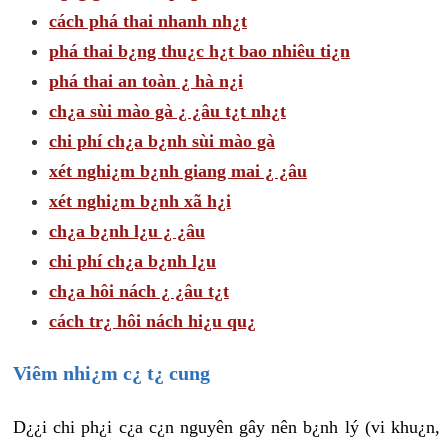
cách phá thai nhanh nh¿t
phá thai b¿ng thu¿c h¿t bao nhiêu ti¿n
phá thai an toàn ¿ hà n¿i
ch¿a sùi mào gà ¿ ¿âu t¿t nh¿t
chi phí ch¿a b¿nh sùi mào gà
xét nghi¿m b¿nh giang mai ¿ ¿âu
xét nghi¿m b¿nh xã h¿i
ch¿a b¿nh l¿u ¿ ¿âu
chi phí ch¿a b¿nh l¿u
ch¿a hôi nách ¿ ¿âu t¿t
cách tr¿ hôi nách hi¿u qu¿
Viêm nhi¿m c¿ t¿ cung
D¿¿i chi ph¿i c¿a c¿n nguyên gây nên b¿nh lý (vi khu¿n,