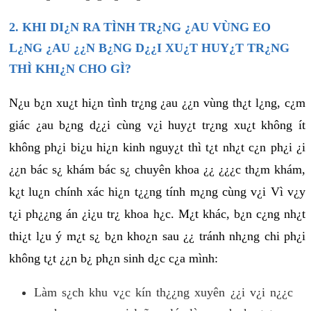
2. KHI DI¿N RA TÌNH TR¿NG ¿AU VÙNG EO
L¿NG ¿AU ¿¿N B¿NG D¿¿I XU¿T HUY¿T TR¿NG
THÌ KHI¿N CHO GÌ?
N¿u b¿n xu¿t hi¿n tình tr¿ng ¿au ¿¿n vùng th¿t l¿ng, c¿m
giác ¿au b¿ng d¿¿i cùng v¿i huy¿t tr¿ng xu¿t không ít
không ph¿i bi¿u hi¿n kinh nguy¿t thì t¿t nh¿t c¿n ph¿i ¿i
¿¿n bác s¿ khám bác s¿ chuyên khoa ¿¿ ¿¿¿c th¿m khám,
k¿t lu¿n chính xác hi¿n t¿¿ng tính m¿ng cùng v¿i Vì v¿y
t¿i ph¿¿ng án ¿i¿u tr¿ khoa h¿c. M¿t khác, b¿n c¿ng nh¿t
thi¿t l¿u ý m¿t s¿ b¿n kho¿n sau ¿¿ tránh nh¿ng chi ph¿i
không t¿t ¿¿n b¿ ph¿n sinh d¿c c¿a mình:
Làm s¿ch khu v¿c kín th¿¿ng xuyên ¿¿i v¿i n¿¿c