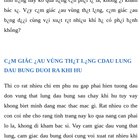
tình tr¿ng này ko quá n¿ng c¿n ph¿i l¿ là, không ¿i khám
bác s¿. V¿y c¿m giác ¿au vùng th¿t l¿ng, c¿m giác ¿au
b¿ng d¿¿i cùng v¿i xu¿t r¿t nhi¿u khí h¿ có ph¿i b¿nh
không?
C¿M GIÁC ¿AU VÙNG TH¿T L¿NG CDAU LUNG
DAU BUNG DUOI RA KHI HU
Thi co rat nhieu chi em phu nu gap phai hien tuong dau
don vung that lung dau bung sau chay khi hu tuy vay
khong biet minh dang mac thac mac gi. Rat nhieu co the
con coi nhe cho rang tinh trang nay ko qua nang can phai
lo la, khong di kham bac si. Vay cam giac dau vung that
lung, cam giac dau bung duoi cung voi xuat rat nhieu khi