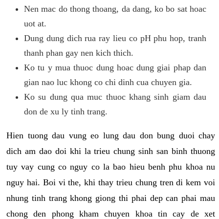
Nen mac do thong thoang, da dang, ko bo sat hoac
uot at.
Dung dung dich rua ray lieu co pH phu hop, tranh
thanh phan gay nen kich thich.
Ko tu y mua thuoc dung hoac dung giai phap dan
gian nao luc khong co chi dinh cua chuyen gia.
Ko su dung qua muc thuoc khang sinh giam dau
don de xu ly tinh trang.
Hien tuong dau vung eo lung dau don bung duoi chay
dich am dao doi khi la trieu chung sinh san binh thuong
tuy vay cung co nguy co la bao hieu benh phu khoa nu
nguy hai. Boi vi the, khi thay trieu chung tren di kem voi
nhung tinh trang khong giong thi phai dep can phai mau
chong den phong kham chuyen khoa tin cay de xet