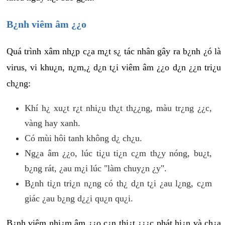
B¿nh viêm âm ¿¿o
Quá trình xâm nh¿p c¿a m¿t s¿ tác nhân gây ra b¿nh ¿ó là
virus, vi khu¿n, n¿m,¿ d¿n t¿i viêm âm ¿¿o d¿n ¿¿n tri¿u
ch¿ng:
Khí h¿ xu¿t r¿t nhi¿u th¿t th¿¿ng, màu tr¿ng ¿¿c,
vàng hay xanh.
Có mùi hôi tanh không d¿ ch¿u.
Ng¿a âm ¿¿o, lúc ti¿u ti¿n c¿m th¿y nóng, bu¿t,
b¿ng rát, ¿au m¿i lúc "làm chuy¿n ¿y".
B¿nh ti¿n tri¿n n¿ng có th¿ d¿n t¿i ¿au l¿ng, c¿m
giác ¿au b¿ng d¿¿i qu¿n qu¿i.
B¿nh viêm nhi¿m âm ¿¿o c¿n thi¿t ¿¿¿c phát hi¿n và ch¿a