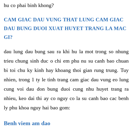
hu co phai binh khong?
CAM GIAC DAU VUNG THAT LUNG CAM GIAC
DAU BUNG DUOI XUAT HUYET TRANG LA MAC
GI?
dau lung dau bung sau ra khi hu la mot trong so nhung
trieu chung sinh duc o chi em phu nu su canh bao chuan
bi toi chu ky kinh hay khoang thoi gian rung trung. Tuy
nhien, trong 1 ty le tinh trang cam giac dau vung eo lung
cung voi dau don bung duoi cung nhu huyet trang ra
nhieu, keo dai thi ay co nguy co la su canh bao cac benh
ly phu khoa nguy hai bao gom:
Benh viem am dao