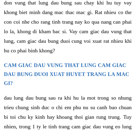
don vung that lung dau bung sau chay khi hu tuy vay
khong biet minh dang mac thac mac gi. Rat nhieu co the
con coi nhe cho rang tinh trang nay ko qua nang can phai
lo la, khong di kham bac si. Vay cam giac dau vung that
lung, cam giac dau bung duoi cung voi xuat rat nhieu khi
hu co phai binh khong?
CAM GIAC DAU VUNG THAT LUNG CAM GIAC
DAU BUNG DUOI XUAT HUYET TRANG LA MAC
GI?
dau lung dau bung sau ra khi hu la mot trong so nhung
trieu chung sinh duc o chi em phu nu su canh bao chuan
bi toi chu ky kinh hay khoang thoi gian rung trung. Tuy
nhien, trong 1 ty le tinh trang cam giac dau vung eo lung