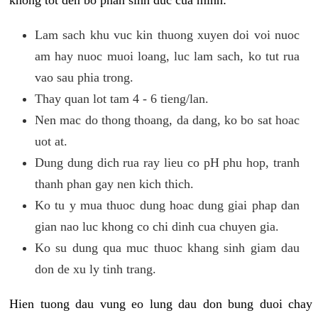
khong tot den bo phan sinh duc cua minh:
Lam sach khu vuc kin thuong xuyen doi voi nuoc
am hay nuoc muoi loang, luc lam sach, ko tut rua
vao sau phia trong.
Thay quan lot tam 4 - 6 tieng/lan.
Nen mac do thong thoang, da dang, ko bo sat hoac
uot at.
Dung dung dich rua ray lieu co pH phu hop, tranh
thanh phan gay nen kich thich.
Ko tu y mua thuoc dung hoac dung giai phap dan
gian nao luc khong co chi dinh cua chuyen gia.
Ko su dung qua muc thuoc khang sinh giam dau
don de xu ly tinh trang.
Hien tuong dau vung eo lung dau don bung duoi chay