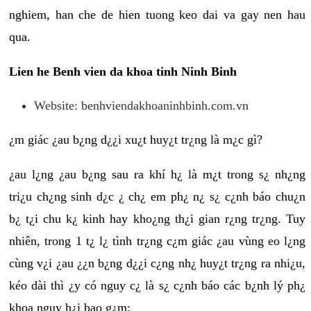
nghiem, han che de hien tuong keo dai va gay nen hau
qua.
Lien he Benh vien da khoa tinh Ninh Binh
Website: benhviendakhoaninhbinh.com.vn
¿m giác ¿au b¿ng d¿¿i xu¿t huy¿t tr¿ng là m¿c gì?
¿au l¿ng ¿au b¿ng sau ra khí h¿ là m¿t trong s¿ nh¿ng
tri¿u ch¿ng sinh d¿c ¿ ch¿ em ph¿ n¿ s¿ c¿nh báo chu¿n
b¿ t¿i chu k¿ kinh hay kho¿ng th¿i gian r¿ng tr¿ng. Tuy
nhiên, trong 1 t¿ l¿ tình tr¿ng c¿m giác ¿au vùng eo l¿ng
cùng v¿i ¿au ¿¿n b¿ng d¿¿i c¿ng nh¿ huy¿t tr¿ng ra nhi¿u,
kéo dài thì ¿y có nguy c¿ là s¿ c¿nh báo các b¿nh lý ph¿
khoa nguy h¿i bao g¿m: