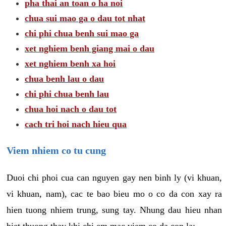
pha thai an toan o ha noi
chua sui mao ga o dau tot nhat
chi phi chua benh sui mao ga
xet nghiem benh giang mai o dau
xet nghiem benh xa hoi
chua benh lau o dau
chi phi chua benh lau
chua hoi nach o dau tot
cach tri hoi nach hieu qua
Viem nhiem co tu cung
Duoi chi phoi cua can nguyen gay nen binh ly (vi khuan,
vi khuan, nam), cac te bao bieu mo o co da con xay ra
hien tuong nhiem trung, sung tay. Nhung dau hieu nhan