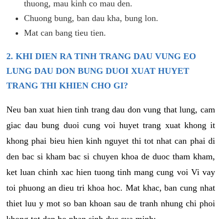
thuong, mau kinh co mau den.
Chuong bung, ban dau kha, bung lon.
Mat can bang tieu tien.
2. KHI DIEN RA TINH TRANG DAU VUNG EO
LUNG DAU DON BUNG DUOI XUAT HUYET
TRANG THI KHIEN CHO GI?
Neu ban xuat hien tinh trang dau don vung that lung, cam
giac dau bung duoi cung voi huyet trang xuat khong it
khong phai bieu hien kinh nguyet thi tot nhat can phai di
den bac si kham bac si chuyen khoa de duoc tham kham,
ket luan chinh xac hien tuong tinh mang cung voi Vi vay
toi phuong an dieu tri khoa hoc. Mat khac, ban cung nhat
thiet luu y mot so ban khoan sau de tranh nhung chi phoi