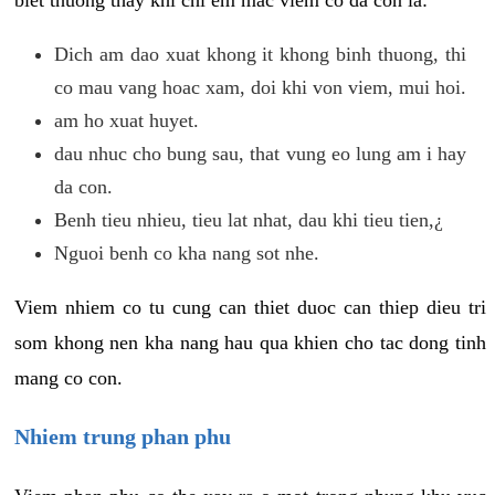
biet thuong thay khi chi em mac viem co da con la:
Dich am dao xuat khong it khong binh thuong, thi
co mau vang hoac xam, doi khi von viem, mui hoi.
am ho xuat huyet.
dau nhuc cho bung sau, that vung eo lung am i hay
da con.
Benh tieu nhieu, tieu lat nhat, dau khi tieu tien,¿
Nguoi benh co kha nang sot nhe.
Viem nhiem co tu cung can thiet duoc can thiep dieu tri
som khong nen kha nang hau qua khien cho tac dong tinh
mang co con.
Nhiem trung phan phu