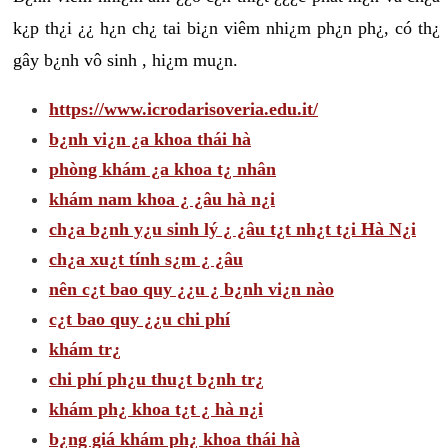
k¿p th¿i ¿¿ h¿n ch¿ tai bi¿n viêm nhi¿m ph¿n ph¿, có th¿
gây b¿nh vô sinh , hi¿m mu¿n.
https://www.icrodarisoveria.edu.it/
b¿nh vi¿n ¿a khoa thái hà
phòng khám ¿a khoa t¿ nhân
khám nam khoa ¿ ¿âu hà n¿i
ch¿a b¿nh y¿u sinh lý ¿ ¿âu t¿t nh¿t t¿i Hà N¿i
ch¿a xu¿t tính s¿m ¿ ¿âu
nên c¿t bao quy ¿¿u ¿ b¿nh vi¿n nào
c¿t bao quy ¿¿u chi phí
khám tr¿
chi phí ph¿u thu¿t b¿nh tr¿
khám ph¿ khoa t¿t ¿ hà n¿i
b¿ng giá khám ph¿ khoa thái hà