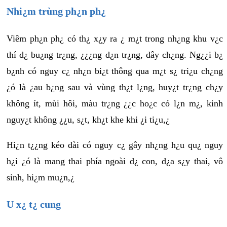
Nhi¿m trùng ph¿n ph¿
Viêm ph¿n ph¿ có th¿ x¿y ra ¿ m¿t trong nh¿ng khu v¿c
thí d¿ bu¿ng tr¿ng, ¿¿¿ng d¿n tr¿ng, dây ch¿ng. Ng¿¿i b¿
b¿nh có nguy c¿ nh¿n bi¿t thông qua m¿t s¿ tri¿u ch¿ng
¿ó là ¿au b¿ng sau và vùng th¿t l¿ng, huy¿t tr¿ng ch¿y
không ít, mùi hôi, màu tr¿ng ¿¿c ho¿c có l¿n m¿, kinh
nguy¿t không ¿¿u, s¿t, kh¿t khe khi ¿i ti¿u,¿
Hi¿n t¿¿ng kéo dài có nguy c¿ gây nh¿ng h¿u qu¿ nguy
h¿i ¿ó là mang thai phía ngoài d¿ con, d¿a s¿y thai, vô
sinh, hi¿m mu¿n,¿
U x¿ t¿ cung