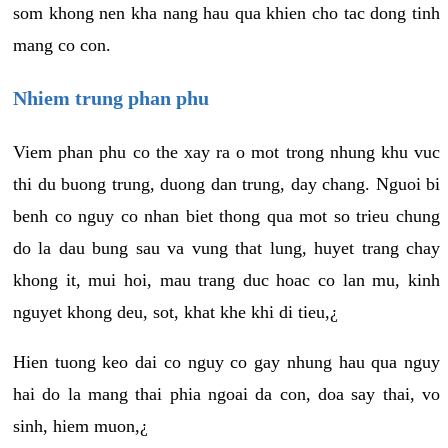
som khong nen kha nang hau qua khien cho tac dong tinh
mang co con.
Nhiem trung phan phu
Viem phan phu co the xay ra o mot trong nhung khu vuc
thi du buong trung, duong dan trung, day chang. Nguoi bi
benh co nguy co nhan biet thong qua mot so trieu chung
do la dau bung sau va vung that lung, huyet trang chay
khong it, mui hoi, mau trang duc hoac co lan mu, kinh
nguyet khong deu, sot, khat khe khi di tieu,¿
Hien tuong keo dai co nguy co gay nhung hau qua nguy
hai do la mang thai phia ngoai da con, doa say thai, vo
sinh, hiem muon,¿