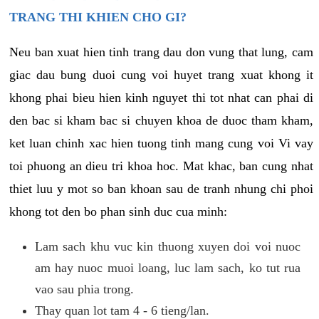
TRANG THI KHIEN CHO GI?
Neu ban xuat hien tinh trang dau don vung that lung, cam
giac dau bung duoi cung voi huyet trang xuat khong it
khong phai bieu hien kinh nguyet thi tot nhat can phai di
den bac si kham bac si chuyen khoa de duoc tham kham,
ket luan chinh xac hien tuong tinh mang cung voi Vi vay
toi phuong an dieu tri khoa hoc. Mat khac, ban cung nhat
thiet luu y mot so ban khoan sau de tranh nhung chi phoi
khong tot den bo phan sinh duc cua minh:
Lam sach khu vuc kin thuong xuyen doi voi nuoc
am hay nuoc muoi loang, luc lam sach, ko tut rua
vao sau phia trong.
Thay quan lot tam 4 - 6 tieng/lan.