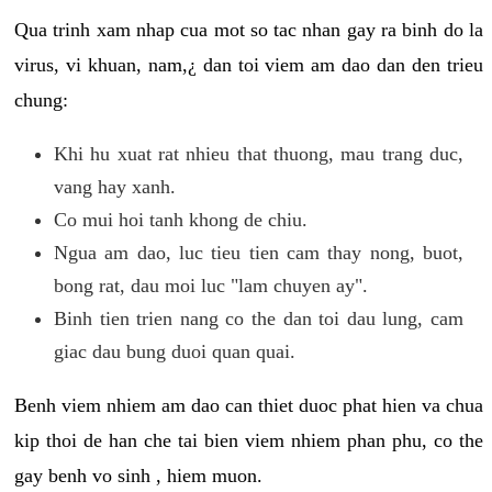
Qua trinh xam nhap cua mot so tac nhan gay ra binh do la
virus, vi khuan, nam,¿ dan toi viem am dao dan den trieu
chung:
Khi hu xuat rat nhieu that thuong, mau trang duc,
vang hay xanh.
Co mui hoi tanh khong de chiu.
Ngua am dao, luc tieu tien cam thay nong, buot,
bong rat, dau moi luc "lam chuyen ay".
Binh tien trien nang co the dan toi dau lung, cam
giac dau bung duoi quan quai.
Benh viem nhiem am dao can thiet duoc phat hien va chua
kip thoi de han che tai bien viem nhiem phan phu, co the
gay benh vo sinh , hiem muon.