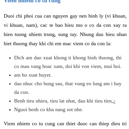
Viem nhiem co tu cung
Duoi chi phoi cua can nguyen gay nen binh ly (vi khuan,
vi khuan, nam), cac te bao bieu mo o co da con xay ra
hien tuong nhiem trung, sung tay. Nhung dau hieu nhan
biet thuong thay khi chi em mac viem co da con la:
Dich am dao xuat khong it khong binh thuong, thi
co mau vang hoac xam, doi khi von viem, mui hoi.
am ho xuat huyet.
dau nhuc cho bung sau, that vung eo lung am i hay
da con.
Benh tieu nhieu, tieu lat nhat, dau khi tieu tien,¿
Nguoi benh co kha nang sot nhe.
Viem nhiem co tu cung can thiet duoc can thiep dieu tri