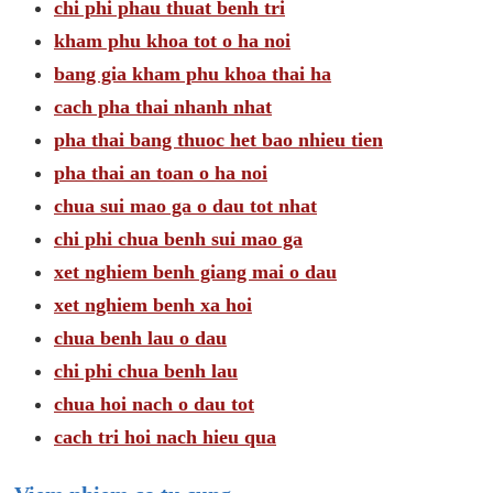
chi phi phau thuat benh tri
kham phu khoa tot o ha noi
bang gia kham phu khoa thai ha
cach pha thai nhanh nhat
pha thai bang thuoc het bao nhieu tien
pha thai an toan o ha noi
chua sui mao ga o dau tot nhat
chi phi chua benh sui mao ga
xet nghiem benh giang mai o dau
xet nghiem benh xa hoi
chua benh lau o dau
chi phi chua benh lau
chua hoi nach o dau tot
cach tri hoi nach hieu qua