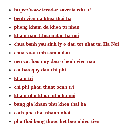
https://www.icrodarisoveria.edu.it/
benh vien da khoa thai ha
phong kham da khoa tu nhan
kham nam khoa o dau ha noi
chua benh yeu sinh ly o dau tot nhat tai Ha Noi
chua xuat tinh som o dau
nen cat bao quy dau o benh vien nao
cat bao quy dau chi phi
kham tri
chi phi phau thuat benh tri
kham phu khoa tot o ha noi
bang gia kham phu khoa thai ha
cach pha thai nhanh nhat
pha thai bang thuoc het bao nhieu tien