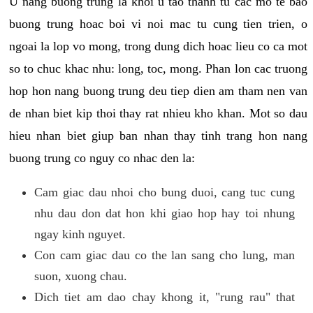
U nang buong trung la khoi u tao thanh tu cac mo te bao
buong trung hoac boi vi noi mac tu cung tien trien, o
ngoai la lop vo mong, trong dung dich hoac lieu co ca mot
so to chuc khac nhu: long, toc, mong. Phan lon cac truong
hop hon nang buong trung deu tiep dien am tham nen van
de nhan biet kip thoi thay rat nhieu kho khan. Mot so dau
hieu nhan biet giup ban nhan thay tinh trang hon nang
buong trung co nguy co nhac den la:
Cam giac dau nhoi cho bung duoi, cang tuc cung
nhu dau don dat hon khi giao hop hay toi nhung
ngay kinh nguyet.
Con cam giac dau co the lan sang cho lung, man
suon, xuong chau.
Dich tiet am dao chay khong it, "rung rau" that