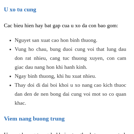
U xo tu cung
Cac bieu hien hay bat gap cua u xo da con bao gom:
Nguyet san xuat cao hon binh thuong.
Vung ho chau, bung duoi cung voi that lung dau
don rat nhieu, cang tuc thuong xuyen, con cam
giac dau nang hon khi hanh kinh.
Ngay binh thuong, khi hu xuat nhieu.
Thay doi di dai boi khoi u xo nang cao kich thuoc
dan den de nen bong dai cung voi mot so co quan
khac.
Viem nang buong trung