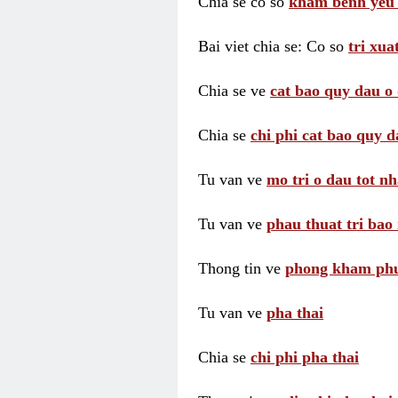
Chia se co so
kham benh yeu 
Bai viet chia se: Co so
tri xua
Chia se ve
cat bao quy dau o 
Chia se
chi phi cat bao quy d
Tu van ve
mo tri o dau tot nh
Tu van ve
phau thuat tri bao 
Thong tin ve
phong kham phu 
Tu van ve
pha thai
Chia se
chi phi pha thai