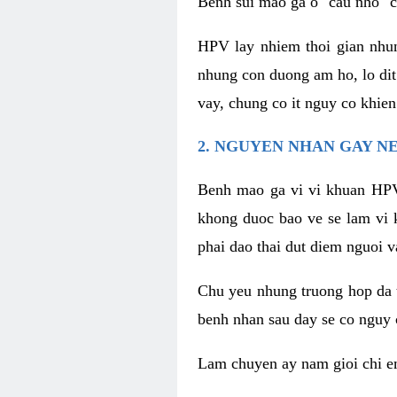
Benh sui mao ga o "cau nho" c
HPV lay nhiem thoi gian nhu
nhung con duong am ho, lo dit
vay, chung co it nguy co khie
2. NGUYEN NHAN GAY N
Benh mao ga vi vi khuan HPV
khong duoc bao ve se lam vi 
phai dao thai dut diem nguoi v
Chu yeu nhung truong hop da t
benh nhan sau day se co nguy 
Lam chuyen ay nam gioi chi e