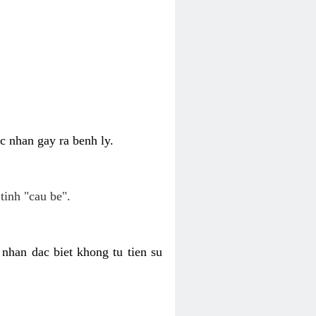
c nhan gay ra benh ly.
tinh "cau be".
nhan dac biet khong tu tien su