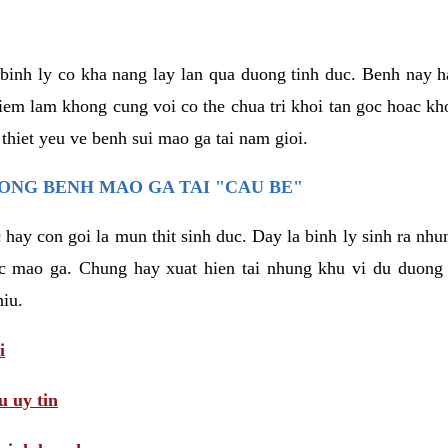
binh ly co kha nang lay lan qua duong tinh duc. Benh nay 
hiem lam khong cung voi co the chua tri khoi tan goc hoac k
 thiet yeu ve benh sui mao ga tai nam gioi.
ONG BENH MAO GA TAI "CAU BE"
hay con goi la mun thit sinh duc. Day la binh ly sinh ra nhu
c mao ga. Chung hay xuat hien tai nhung khu vi du duong v
hiu.
i
 uy tin