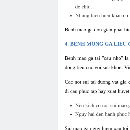
de chiu.
Nhung bieu hien khac co t
Benh mao ga don gian phat hie
4. BENH MONG GA LIEU
Benh mao ga tai "cau nho" la
dong tieu cuc voi suc khoe. V
Cac not sui tai duong vat gia 
di cau phuc tap hay xuat huyet
Neu kich co not sui mao ga
Nguy hai den hanh phuc 
Sui mao ga nguy hiem xau toi