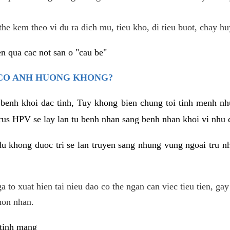
he kem theo vi du ra dich mu, tieu kho, di tieu buot, chay hu
n qua cac not san o "cau be"
 CO ANH HUONG KHONG?
 benh khoi dac tinh, Tuy khong bien chung toi tinh menh nh
irus HPV se lay lan tu benh nhan sang benh nhan khoi vi nhu
du khong duoc tri se lan truyen sang nhung vung ngoai tru nh
 to xuat hien tai nieu dao co the ngan can viec tieu tien, gay
hon nhan.
 tinh mang