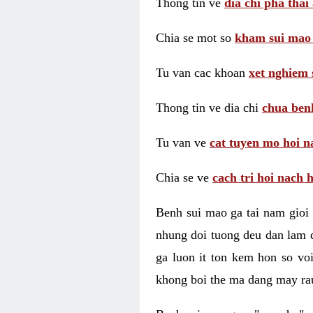
Thong tin ve
dia chi pha thai
Chia se mot so
kham sui mao
Tu van cac khoan
xet nghiem 
Thong tin ve dia chi
chua benh
Tu van ve
cat tuyen mo hoi n
Chia se ve
cach tri hoi nach 
Benh sui mao ga tai nam gioi 
nhung doi tuong deu dan lam d
ga luon it ton kem hon so vo
khong boi the ma dang may rau