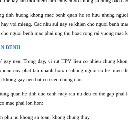
o the lay lan thoi diem lam chuyen do khong su dung bao cao
ng tinh huong khong mac benh quan he so huu nhung nguoi
 hay voi mieng. Cac nhu sui nay se khien cho nguoi benh ma
n cho nguoi benh mac phai ung thu hoac rong rai vuong mac k
EN BENH
 gay nen. Trong day, vi rut HPV lieu co nhieu chung khon
khuan nay phat tan nhanh hon. o nhung nguoi co he mien d
a khong gay nen bat cu trieu chung nao.
ung quan he tinh duc canh may rau nu deu co the gap phai l
co mac phai lon hon:
m phu nu khong an toan, khong chung thuy.