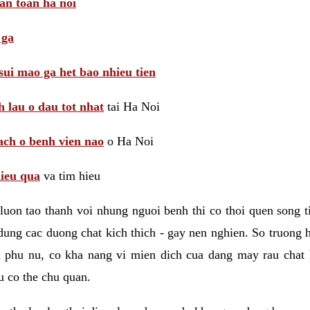
 an toan ha noi
 ga
sui mao ga het bao nhieu tien
 lau o dau tot nhat
tai Ha Noi
ach o benh vien nao
o Ha Noi
hieu qua
va tim hieu
luon tao thanh voi nhung nguoi benh thi co thoi quen song 
ung cac duong chat kich thich - gay nen nghien. So truong 
i phu nu, co kha nang vi mien dich cua dang may rau chat
 co the chu quan.