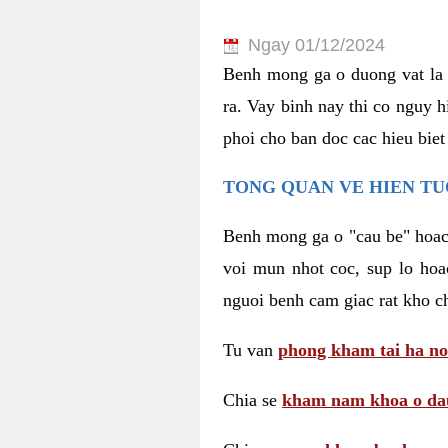
Ngay 01/12/2024
Benh mong ga o duong vat la 
ra. Vay binh nay thi co nguy 
phoi cho ban doc cac hieu biet
TONG QUAN VE HIEN TU
Benh mong ga o "cau be" hoac 
voi mun nhot coc, sup lo hoa
nguoi benh cam giac rat kho c
Tu van
phong kham tai ha no
Chia se
kham nam khoa o dau