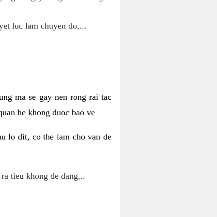
yet luc lam chuyen do,...
ung ma se gay nen rong rai tac
 quan he khong duoc bao ve
u lo dit, co the lam cho van de
 ra tieu khong de dang,..