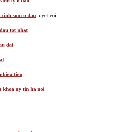
sinh ly o dau
t tinh som o dau
tuyet voi
dau tot nhat
au dai
at
nhieu tien
khoa uy tin ha noi