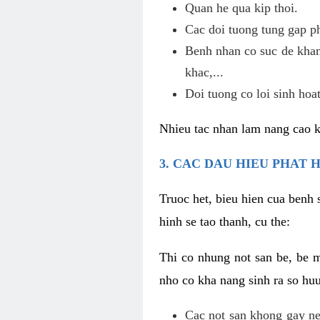
Quan he qua kip thoi.
Cac doi tuong tung gap p
Benh nhan co suc de khan
khac,...
Doi tuong co loi sinh hoat
Nhieu tac nhan lam nang cao 
3. CAC DAU HIEU PHAT 
Truoc het, bieu hien cua benh 
hinh se tao thanh, cu the:
Thi co nhung not san be, be 
nho co kha nang sinh ra so hu
Cac not san khong gay ne