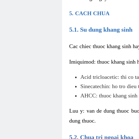
5. CACH CHUA
5.1. Su dung khang sinh
Cac chiec thuoc khang sinh ha
Imiquimod: thuoc khang sinh ho
Acid tricloacetic: thi co 
Sinecatechin: ho tro dieu 
AHCC: thuoc khang sinh c
Luu y: van de dung thuoc buoc
dung thuoc.
5.2. Chua tri ngoai khoa