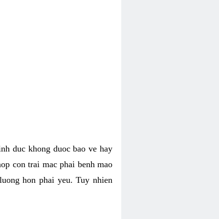
tinh duc khong duoc bao ve hay
hop con trai mac phai benh mao
 luong hon phai yeu. Tuy nhien