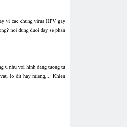
hay vi cac chung virus HPV gay
hong? noi dung duoi day se phan
ng u nhu voi hinh dang tuong tu
at, lo dit hay mieng,... Khien