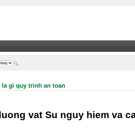
i quy trinh an toan - Welcome
la gi quy trinh an toan
duong vat Su nguy hiem va c