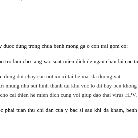
y duoc dung trong chua benh mong ga o con trai gom co:
 tro lam cho tang xac suat mien dich de ngan chan lai cac ta
tac dung dot chay cac not xu xi tai be mat da duong vat.
tri nhung nhu sui hinh thanh tai khu vuc lo dit hay ben khong 
ho cai thien he mien dich cung voi giup dao thai virus HPV.
 phai tuan thu chi dan cua y bac si sau khi da kham, benh 