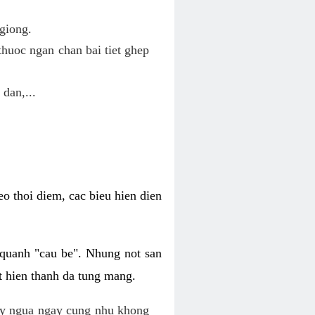
giong.
huoc ngan chan bai tiet ghep
 dan,...
o thoi diem, cac bieu hien dien
 quanh "cau be". Nhung not san
t hien thanh da tung mang.
ky ngua ngay cung nhu khong