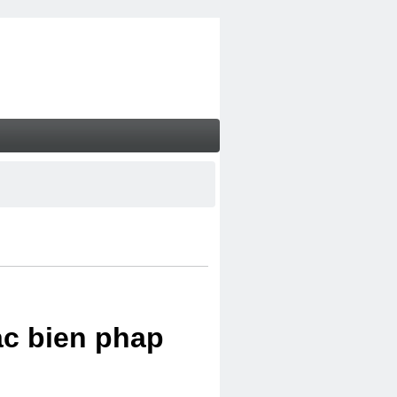
ac bien phap