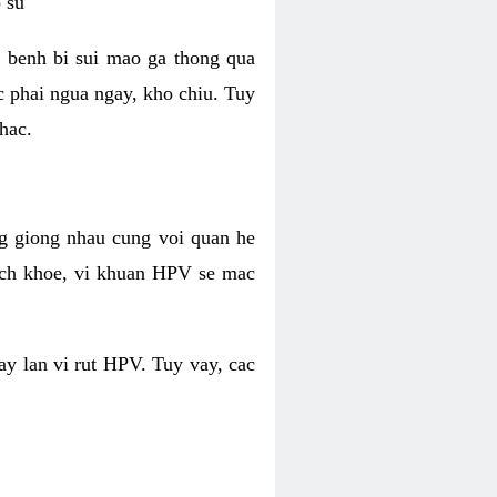
 su
 benh bi sui mao ga thong qua
c phai ngua ngay, kho chiu. Tuy
hac.
g giong nhau cung voi quan he
ich khoe, vi khuan HPV se mac
ay lan vi rut HPV. Tuy vay, cac