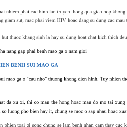
hai nhiem phai cac binh lan truyen thong qua giao hop khong 
g giam sut, mac phai viem HIV hoac dang su dung cac mau t
 hut thuoc khang sinh la hay su dung hoat chat kich thich deu
kha nang gap phai benh mao ga o nam gioi
HIEN BENH SUI MAO GA
sui mao ga o "cau nho" thuong khong dien hinh. Tuy nhien the
mat da xu xi, thi co mau the hong hoac mau do mo tai xung
u so luong pho bien hay it, chung se moc o sap nhau hoac xua
n phien toai gi song chung se lam benh nhan cam thay cuc 