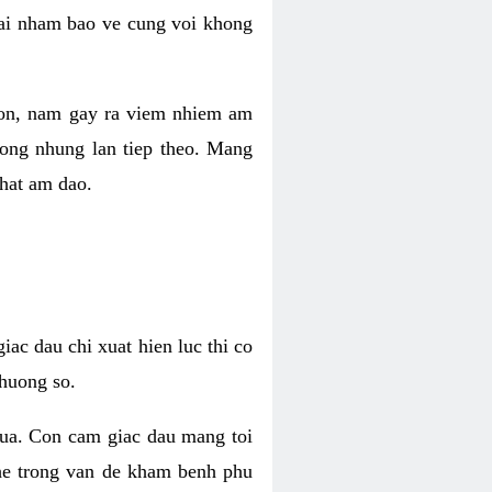
 lai nham bao ve cung voi khong
 con, nam gay ra viem nhiem am
rong nhung lan tiep theo. Mang
that am dao.
iac dau chi xuat hien luc thi co
huong so.
nua. Con cam giac dau mang toi
khe trong van de kham benh phu