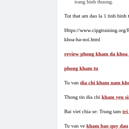
trang binh thuong.
Tut that am dao la 1 tinh hinh
Https://www.cipgtraining.org
khoa-ha-noi.html
review phong kham da khoa 
phong kham tu
Tu van
dia chi kham nam kho
Thong tin dia chi
kham yeu si
Bai viet chia se: Trung tam
tr
Tu van ve
kham bao quy dau