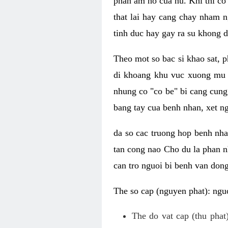
phan am ho cua nu. Khi thi co
that lai hay cang chay nham n
tinh duc hay gay ra su khong d
Theo mot so bac si khao sat, p
di khoang khu vuc xuong mu 
nhung co "co be" bi cang cung 
bang tay cua benh nhan, xet 
da so cac truong hop benh nh
tan cong nao Cho du la phan 
can tro nguoi bi benh van dong 
The so cap (nguyen phat): nguo
The do vat cap (thu phat)