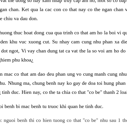
 vat the dong so hay xam nhap truy cap am ho, mot so co bap 
gan chan. Ket qua la cac con co that nay co the ngan chan 
e chiu va dau don.
huong thuc hoat dong cua qua trinh co that am ho la boi vi qu
den khu vuc xuong cut. Su nhay cam cung nhu phan xa die
dot ngot, Vi vay chan dung tat ca vat the la so voi am ho do
nghiem phu khoa¿
an mac co that am dao deu phan ung vo cung manh cung nhu 
nhu. Nhung ma, chung benh nay ko gay de doa toi hung phan 
tinh duc. Hien nay, co the ta chia co that "co be" thanh 2 loa
i benh bi mac benh tu truoc khi quan he tinh duc.
: nguoi benh thi co hien tuong co that "co be" nhu sau 1 th