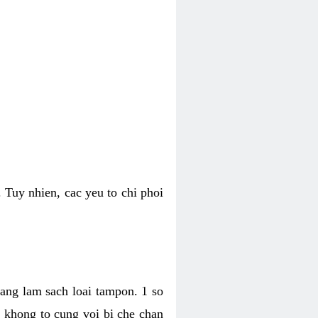
 Tuy nhien, cac yeu to chi phoi
bang lam sach loai tampon. 1 so
, khong to cung voi bi che chan