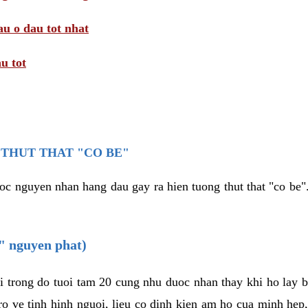
au o dau tot nhat
u tot
THUT THAT "CO BE"
oc nguyen nhan hang dau gay ra hien tuong thut that "co be".
e" nguyen phat)
i trong do tuoi tam 20 cung nhu duoc nhan thay khi ho lay 
o ve tinh hinh nguoi, lieu co dinh kien am ho cua minh hep