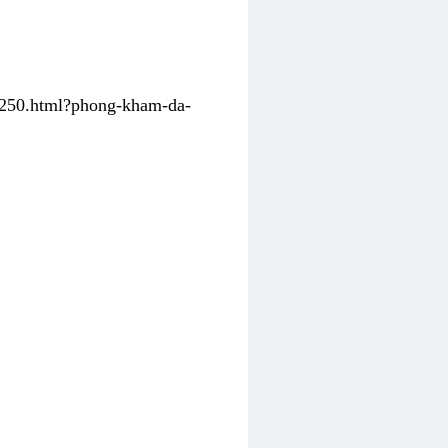
31250.html?phong-kham-da-