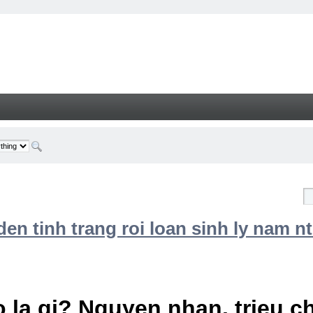
n tinh trang roi loan sinh ly nam nt
 la gi? Nguyen nhan, trieu 