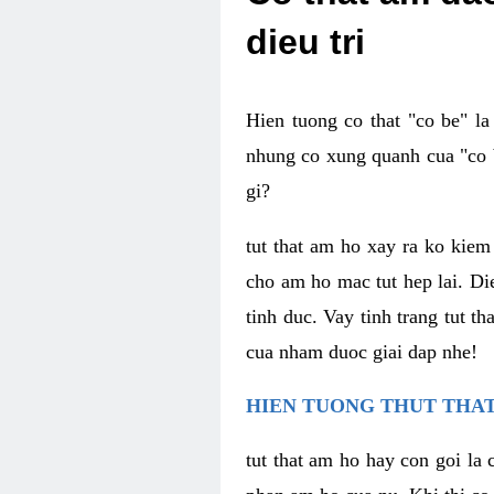
dieu tri
Hien tuong co that "co be" l
nhung co xung quanh cua "co b
gi?
tut that am ho xay ra ko kie
cho am ho mac tut hep lai. Di
tinh duc. Vay tinh trang tut 
cua nham duoc giai dap nhe!
HIEN TUONG THUT THAT
tut that am ho hay con goi la 