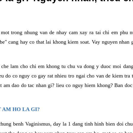
a mot trong nhung van de nhay cam xay ra tai chi em phu nu
e" cang hay co that lai khong kiem soat. Vay nguyen nhan gay
m che lam cho chi em khong tu chu va dong y duoc moi dan
eu do co nguy co gay rat nhieu tro ngai cho van de kiem tra
that am dao do tac nhan gi? lieu co nguy hiem khong? Ban d
 AM HO LA GI?
chung benh Vaginismus, day la 1 dang tinh hinh bien doi chuc