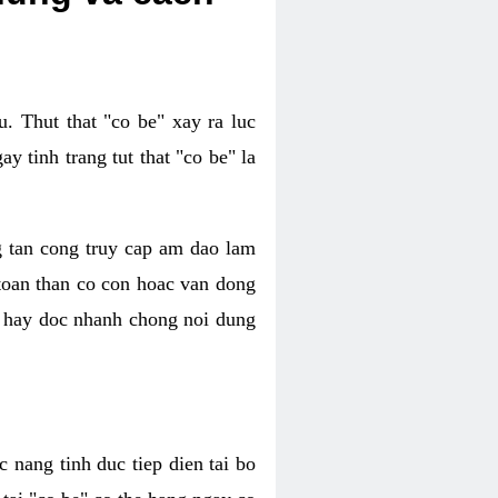
. Thut that "co be" xay ra luc
 tinh trang tut that "co be" la
g tan cong truy cap am dao lam
 toan than co con hoac van dong
oc hay doc nhanh chong noi dung
 nang tinh duc tiep dien tai bo