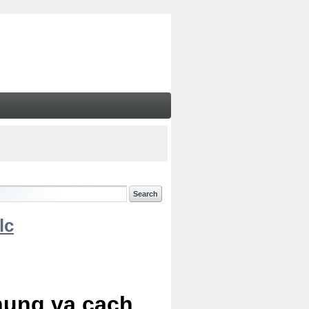
lc
chung va cach