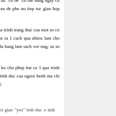
tai "co be" co the hang ngay co
van de phu nu tiep tuc giao hop
a trinh trang thai cua mot so co
n ra 1 cach qua nhieu lam cho
 la bang lam sach voi ong, su so
ko cho phep bat cu 1 qua trinh
tinh duc cua nguoi benh ma chi
i:
oi gian "yeu" tinh duc o tinh