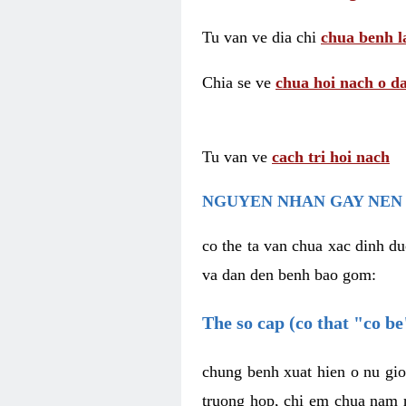
Tu van ve dia chi
chua benh l
Chia se ve
chua hoi nach o da
Tu van ve
cach tri hoi nach
NGUYEN NHAN GAY NEN 
co the ta van chua xac dinh du
va dan den benh bao gom:
The so cap (co that "co b
chung benh xuat hien o nu gio
truong hop, chi em chua nam r