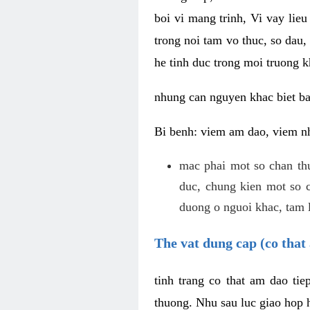
boi vi mang trinh, Vi vay lieu
trong noi tam vo thuc, so dau,
he tinh duc trong moi truong k
nhung can nguyen khac biet b
Bi benh: viem am dao, viem nh
mac phai mot so chan th
duc, chung kien mot so c
duong o nguoi khac, tam l
The vat dung cap (co that 
tinh trang co that am dao ti
thuong. Nhu sau luc giao hop h