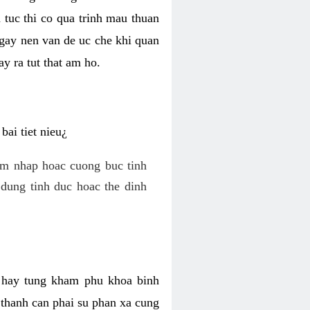
 tuc thi co qua trinh mau thuan
 gay nen van de uc che khi quan
y ra tut that am ho.
ai tiet nieu¿
am nhap hoac cuong buc tinh
dung tinh duc hoac the dinh
hi hay tung kham phu khoa binh
o thanh can phai su phan xa cung