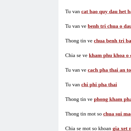
Tu van
cat bao quy dau het b
Tu van ve
benh tri chua o dau
Thong tin ve
chua benh tri ba
Chia se ve
kham phu khoa o 
Tu van ve
cach pha thai an t
Tu van
chi phi pha thai
Thong tin ve
phong kham pha
Thong tin mot so
chua sui ma
Chia se mot so khoan
gia xet