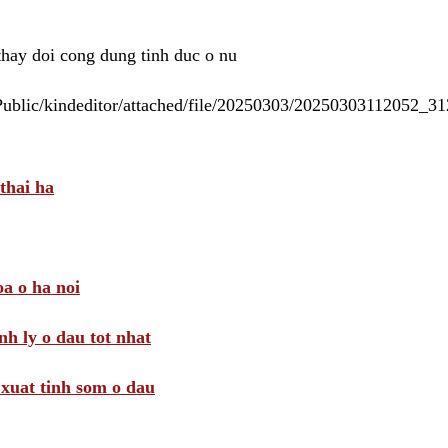
 thay doi cong dung tinh duc o nu
/Public/kindeditor/attached/file/20250303/20250303112052_
thai ha
a o ha noi
nh ly o dau tot nhat
i xuat tinh som o dau