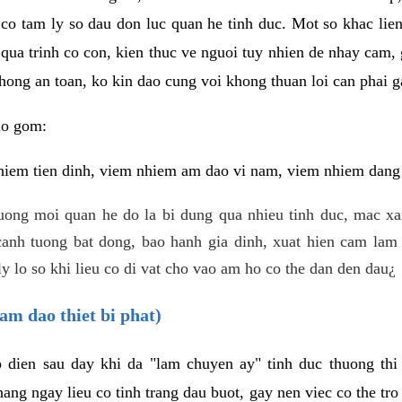
 co tam ly so dau don luc quan he tinh duc. Mot so khac lien
 qua trinh co con, kien thuc ve nguoi tuy nhien de nhay cam,
hong an toan, ko kin dao cung voi khong thuan loi can phai ga
ao gom:
iem tien dinh, viem nhiem am dao vi nam, viem nhiem dang b
uong moi quan he do la bi dung qua nhieu tinh duc, mac x
anh tuong bat dong, bao hanh gia dinh, xuat hien cam lam 
y lo so khi lieu co di vat cho vao am ho co the dan den dau¿
am dao thiet bi phat)
ep dien sau day khi da "lam chuyen ay" tinh duc thuong t
ang ngay lieu co tinh trang dau buot, gay nen viec co the tr