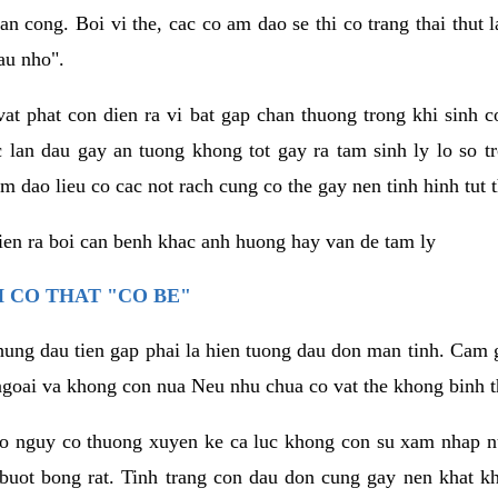
an cong. Boi vi the, cac co am dao se thi co trang thai thut
au nho".
vat phat con dien ra vi bat gap chan thuong trong khi sinh
 lan dau gay an tuong khong tot gay ra tam sinh ly lo so t
m dao lieu co cac not rach cung co the gay nen tinh hinh tut 
dien ra boi can benh khac anh huong hay van de tam ly
 CO THAT "CO BE"
hung dau tien gap phai la hien tuong dau don man tinh. Cam g
goai va khong con nua Neu nhu chua co vat the khong binh t
co nguy co thuong xuyen ke ca luc khong con su xam nhap 
buot bong rat. Tinh trang con dau don cung gay nen khat 