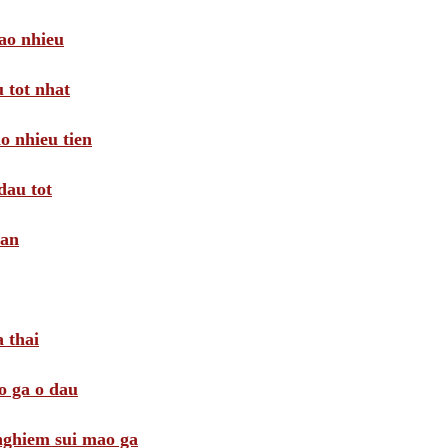
ao nhieu
 tot nhat
o nhieu tien
dau tot
oan
 thai
o ga o dau
 nghiem sui mao ga