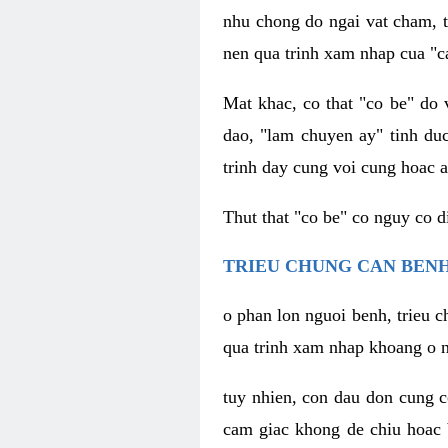
nhu chong do ngai vat cham, t
nen qua trinh xam nhap cua "c
Mat khac, co that "co be" do 
dao, "lam chuyen ay" tinh duc
trinh day cung voi cung hoac a
Thut that "co be" co nguy co 
TRIEU CHUNG CAN BENH
o phan lon nguoi benh, trieu c
qua trinh xam nhap khoang o n
tuy nhien, con dau don cung 
cam giac khong de chiu hoac 