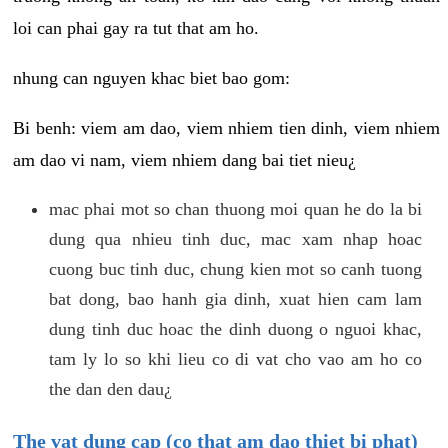
loi can phai gay ra tut that am ho.
nhung can nguyen khac biet bao gom:
Bi benh: viem am dao, viem nhiem tien dinh, viem nhiem
am dao vi nam, viem nhiem dang bai tiet nieu¿
mac phai mot so chan thuong moi quan he do la bi
dung qua nhieu tinh duc, mac xam nhap hoac
cuong buc tinh duc, chung kien mot so canh tuong
bat dong, bao hanh gia dinh, xuat hien cam lam
dung tinh duc hoac the dinh duong o nguoi khac,
tam ly lo so khi lieu co di vat cho vao am ho co
the dan den dau¿
The vat dung cap (co that am dao thiet bi phat)