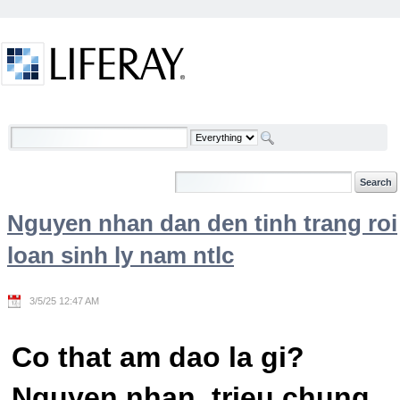
Skip to Content
Welcome
Nguyen nhan dan den tinh trang roi
loan sinh ly nam ntlc
3/5/25 12:47 AM
Co that am dao la gi?
Nguyen nhan, trieu chung