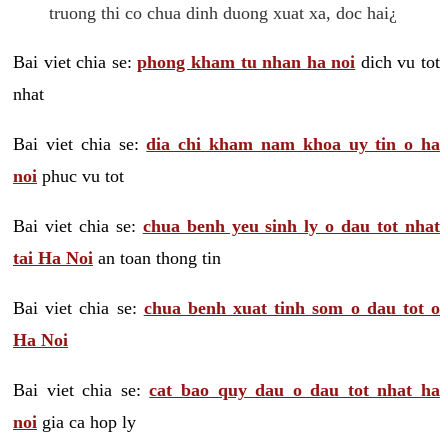
truong thi co chua dinh duong xuat xa, doc hai¿
Bai viet chia se:
phong kham tu nhan ha noi
dich vu tot
nhat
Bai viet chia se:
dia chi kham nam khoa uy tin o ha
noi
phuc vu tot
Bai viet chia se:
chua benh yeu sinh ly o dau tot nhat
tai Ha Noi
an toan thong tin
Bai viet chia se:
chua benh xuat tinh som o dau tot o
Ha Noi
Bai viet chia se:
cat bao quy dau o dau tot nhat ha
noi
gia ca hop ly