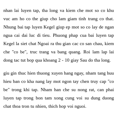
nhan lai luyen tap, tha long va kiem che mot so co khu
vuc am ho co the giup cho lam giam tinh trang co that.
Nhung bai tap luyen Kegel giup ep mot so co lay de ngan
ngua cai dai luc di tieu. Phuong phap cua bai luyen tap
Kegel la siet chat Ngoai ra thu gian cac co san chau, kiem
che "co be", truc trang va bang quang. Roi lam lap lai
dong tac tut bop qua khoang 2 - 10 giay Sau do tha long.
giu gin thuc hien thuong xuyen hang ngay, nham tang huu
hieu ban co kha nang lay mot ngon tay chen truy cap "co
be" trong khi tap. Nham han che su nong rat, can phai
luyen tap trong bon tam xong cung voi su dung duong
chat thoa tron tu nhien, thich hop voi nguoi.