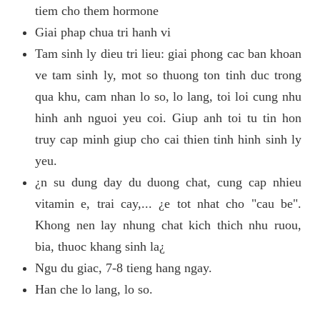
tiem cho them hormone
Giai phap chua tri hanh vi
Tam sinh ly dieu tri lieu: giai phong cac ban khoan
ve tam sinh ly, mot so thuong ton tinh duc trong
qua khu, cam nhan lo so, lo lang, toi loi cung nhu
hinh anh nguoi yeu coi. Giup anh toi tu tin hon
truy cap minh giup cho cai thien tinh hinh sinh ly
yeu.
¿n su dung day du duong chat, cung cap nhieu
vitamin e, trai cay,... ¿e tot nhat cho "cau be".
Khong nen lay nhung chat kich thich nhu ruou,
bia, thuoc khang sinh la¿
Ngu du giac, 7-8 tieng hang ngay.
Han che lo lang, lo so.