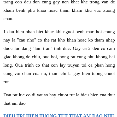
trang con dau don cung gay nen khat khe trong van de
kham benh phu khoa hoac tham kham khu vuc xuong
chau.
1 dau hieu nhan biet khac khi nguoi benh mac hoi chung
nay la "cau nho" co the rat kho khan hoac ko tham nhap
duoc luc dang "lam tran" tinh duc. Gay ca 2 deu co cam
giac khong de chiu, buc boi, nong rat cung nhu khong hai
long. Qua trinh co that con lay truyen toi ca phan hong
cung voi chan cua nu, tham chi la gay hien tuong chuot
rut.
Dau rat luc co di vat so hay chuot rut la bieu hien cua thut
that am dao
DIEU TRI HIEN TUONG TUT THAT AM DAO NHU