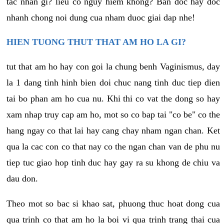
tac nhan gi? lieu co nguy hiem khong? Ban doc hay doc
nhanh chong noi dung cua nham duoc giai dap nhe!
HIEN TUONG THUT THAT AM HO LA GI?
tut that am ho hay con goi la chung benh Vaginismus, day
la 1 dang tinh hinh bien doi chuc nang tinh duc tiep dien
tai bo phan am ho cua nu. Khi thi co vat the dong so hay
xam nhap truy cap am ho, mot so co bap tai "co be" co the
hang ngay co that lai hay cang chay nham ngan chan. Ket
qua la cac con co that nay co the ngan chan van de phu nu
tiep tuc giao hop tinh duc hay gay ra su khong de chiu va
dau don.
Theo mot so bac si khao sat, phuong thuc hoat dong cua
qua trinh co that am ho la boi vi qua trinh trang thai cua