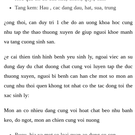
Tang kem: Hau , cac dang dau, hat, sua, trung
¿ong thoi, can duy tri 1 che do an uong khoa hoc cung
nhu tap the thao thuong xuyen de giup nguoi khoe manh
va tang cuong sinh san.
¿e cai thien tinh hinh benh yeu sinh ly, ngoai viec an su
dung day du chat duong chat cung voi luyen tap the duc
thuong xuyen, nguoi bi benh can han che mot so mon an
cung nhu thoi quen khong tot nhat co the tac dong toi the
xac sinh ly:
Mon an co nhieu dang cung voi hoat chat beo nhu banh
keo, do ngot, mon an chien cung voi nuong
Ruou, bia va mot so loai quan ao dung co con