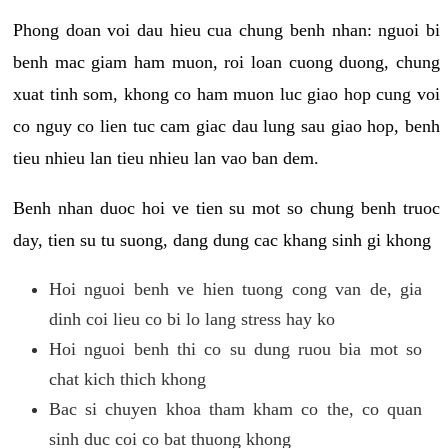
Phong doan voi dau hieu cua chung benh nhan: nguoi bi
benh mac giam ham muon, roi loan cuong duong, chung
xuat tinh som, khong co ham muon luc giao hop cung voi
co nguy co lien tuc cam giac dau lung sau giao hop, benh
tieu nhieu lan tieu nhieu lan vao ban dem.
Benh nhan duoc hoi ve tien su mot so chung benh truoc
day, tien su tu suong, dang dung cac khang sinh gi khong
Hoi nguoi benh ve hien tuong cong van de, gia
dinh coi lieu co bi lo lang stress hay ko
Hoi nguoi benh thi co su dung ruou bia mot so
chat kich thich khong
Bac si chuyen khoa tham kham co the, co quan
sinh duc coi co bat thuong khong