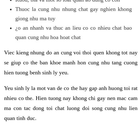
Thuoc la cung nhu nhung chat gay nghien khong
giong nhu ma tuy
¿o an nhanh va thuc an lieu co co nhieu chat bao
quan cung nhu hoa hoat chat
Viec kieng nhung do an cung voi thoi quen khong tot nay
se giup co the ban khoe manh hon cung nhu tang cuong
hien tuong benh sinh ly yeu.
Yeu sinh ly la mot van de co the hay gap anh huong toi rat
nhieu co the. Hien tuong nay khong chi gay nen mac cam
ma con tac dong toi chat luong doi song cung nhu lien
quan tinh duc.