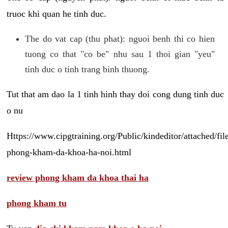
truoc khi quan he tinh duc.
The do vat cap (thu phat): nguoi benh thi co hien
tuong co that "co be" nhu sau 1 thoi gian "yeu"
tinh duc o tinh trang binh thuong.
Tut that am dao la 1 tinh hinh thay doi cong dung tinh duc
o nu
Https://www.cipgtraining.org/Public/kindeditor/attached/
phong-kham-da-khoa-ha-noi.html
review phong kham da khoa thai ha
phong kham tu