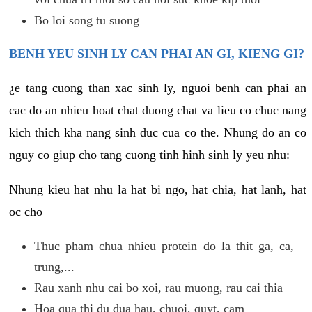
Bo loi song tu suong
BENH YEU SINH LY CAN PHAI AN GI, KIENG GI?
¿e tang cuong than xac sinh ly, nguoi benh can phai an
cac do an nhieu hoat chat duong chat va lieu co chuc nang
kich thich kha nang sinh duc cua co the. Nhung do an co
nguy co giup cho tang cuong tinh hinh sinh ly yeu nhu:
Nhung kieu hat nhu la hat bi ngo, hat chia, hat lanh, hat
oc cho
Thuc pham chua nhieu protein do la thit ga, ca,
trung,...
Rau xanh nhu cai bo xoi, rau muong, rau cai thia
Hoa qua thi du dua hau, chuoi, quyt, cam