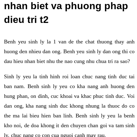
nhan biet va phuong phap
dieu tri t2
Benh yeu sinh ly la 1 van de the chat thuong thay anh
huong den nhieu dan ong. Benh yeu sinh ly dan ong thi co
dau hieu nhan biet nhu the nao cung nhu chua tri ra sao?
Sinh ly yeu la tinh hinh roi loan chuc nang tinh duc tai
ban nam. Benh sinh ly yeu co kha nang anh huong den
hung phan, on dinh, cuc khoai va khac phuc tinh duc. Voi
dan ong, kha nang sinh duc khong nhung la thuoc do co
the ma lai bieu hien ban linh. Benh sinh ly yeu la benh
kho noi, de doa khong it den chuyen chan goi va tam sinh
ly, chuc nang co con cua nguoi canh may rau.