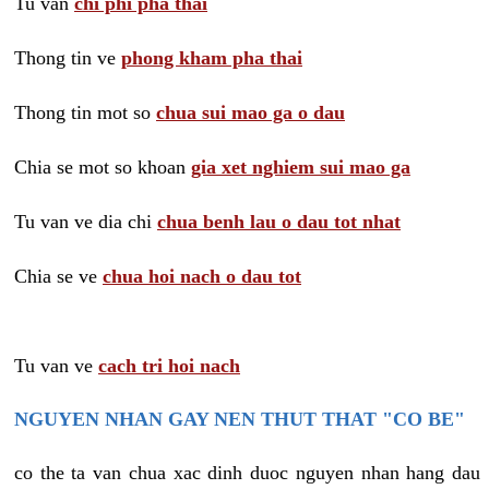
Tu van
chi phi pha thai
Thong tin ve
phong kham pha thai
Thong tin mot so
chua sui mao ga o dau
Chia se mot so khoan
gia xet nghiem sui mao ga
Tu van ve dia chi
chua benh lau o dau tot nhat
Chia se ve
chua hoi nach o dau tot
Tu van ve
cach tri hoi nach
NGUYEN NHAN GAY NEN THUT THAT "CO BE"
co the ta van chua xac dinh duoc nguyen nhan hang dau