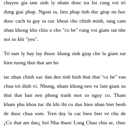
chuyen gia tam sinh ly nham duoc tra loi cung voi tri
dung giai phap. Ngoai ra, lieu phap tinh duc giup nu hoc
duoc cach tu gay ra cuc khoai cho chinh minh, tang cam
nhan khong kho chiu o cho "co be" cung voi giam sut nhe
noi so khi "yeu".
Tri tam ly hay lay thuoc khang sinh giup cho la giam sut
hien tuong thut that am ho
tac nhan chinh xac dan den tinh hinh thut that "co be" van
chua toi dinh vi. Nhung, nham khong nen va lam giam su
thut that ban nen phong tranh mot so nguy co. Tham
kham phu khoa tuc thi khi thi co dau hieu nhan biet benh
de duoc chua som. Tren day la cac hieu biet ve chu de
¿Co that am dao¿ boi Nha thuoc Long Chau chia se, chuc