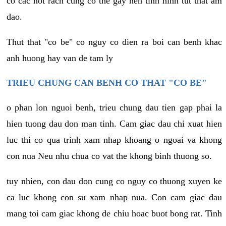
co cac not rach cung co the gay nen tinh hinh tut that am
dao.
Thut that "co be" co nguy co dien ra boi can benh khac
anh huong hay van de tam ly
TRIEU CHUNG CAN BENH CO THAT "CO BE"
o phan lon nguoi benh, trieu chung dau tien gap phai la
hien tuong dau don man tinh. Cam giac dau chi xuat hien
luc thi co qua trinh xam nhap khoang o ngoai va khong
con nua Neu nhu chua co vat the khong binh thuong so.
tuy nhien, con dau don cung co nguy co thuong xuyen ke
ca luc khong con su xam nhap nua. Con cam giac dau
mang toi cam giac khong de chiu hoac buot bong rat. Tinh