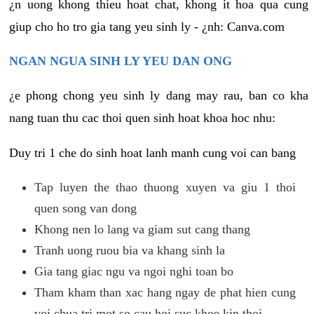
¿n uong khong thieu hoat chat, khong it hoa qua cung
giup cho ho tro gia tang yeu sinh ly - ¿nh: Canva.com
NGAN NGUA SINH LY YEU DAN ONG
¿e phong chong yeu sinh ly dang may rau, ban co kha
nang tuan thu cac thoi quen sinh hoat khoa hoc nhu:
Duy tri 1 che do sinh hoat lanh manh cung voi can bang
Tap luyen the thao thuong xuyen va giu 1 thoi
quen song van dong
Khong nen lo lang va giam sut cang thang
Tranh uong ruou bia va khang sinh la
Gia tang giac ngu va ngoi nghi toan bo
Tham kham than xac hang ngay de phat hien cung
voi chua tri mot so cau hoi suc khoe kip thoi