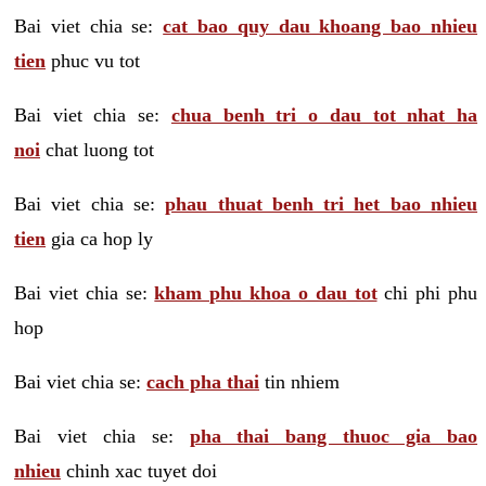
Bai viet chia se:
cat bao quy dau khoang bao nhieu
tien
phuc vu tot
Bai viet chia se:
chua benh tri o dau tot nhat ha
noi
chat luong tot
Bai viet chia se:
phau thuat benh tri het bao nhieu
tien
gia ca hop ly
Bai viet chia se:
kham phu khoa o dau tot
chi phi phu
hop
Bai viet chia se:
cach pha thai
tin nhiem
Bai viet chia se:
pha thai bang thuoc gia bao
nhieu
chinh xac tuyet doi