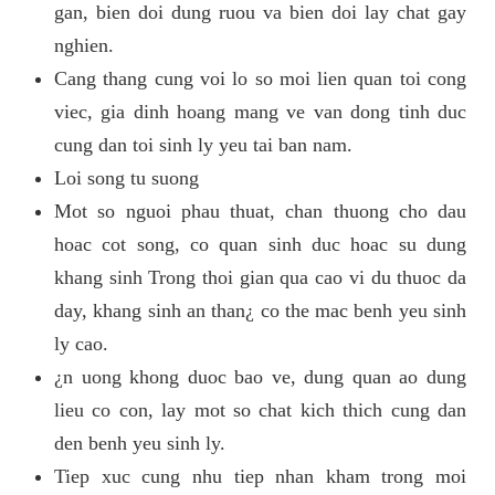
gan, bien doi dung ruou va bien doi lay chat gay
nghien.
Cang thang cung voi lo so moi lien quan toi cong
viec, gia dinh hoang mang ve van dong tinh duc
cung dan toi sinh ly yeu tai ban nam.
Loi song tu suong
Mot so nguoi phau thuat, chan thuong cho dau
hoac cot song, co quan sinh duc hoac su dung
khang sinh Trong thoi gian qua cao vi du thuoc da
day, khang sinh an than¿ co the mac benh yeu sinh
ly cao.
¿n uong khong duoc bao ve, dung quan ao dung
lieu co con, lay mot so chat kich thich cung dan
den benh yeu sinh ly.
Tiep xuc cung nhu tiep nhan kham trong moi