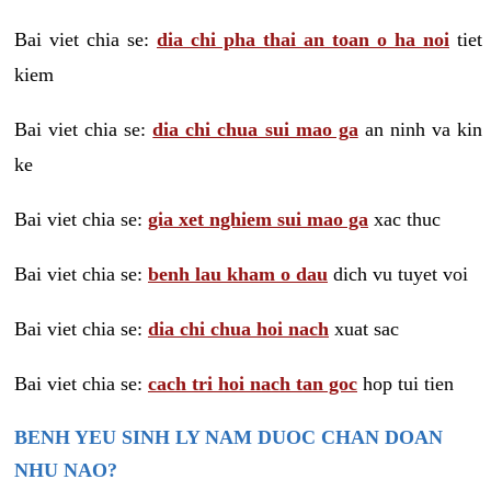
Bai viet chia se:
dia chi pha thai an toan o ha noi
tiet
kiem
Bai viet chia se:
dia chi chua sui mao ga
an ninh va kin
ke
Bai viet chia se:
gia xet nghiem sui mao ga
xac thuc
Bai viet chia se:
benh lau kham o dau
dich vu tuyet voi
Bai viet chia se:
dia chi chua hoi nach
xuat sac
Bai viet chia se:
cach tri hoi nach tan goc
hop tui tien
BENH YEU SINH LY NAM DUOC CHAN DOAN
NHU NAO?