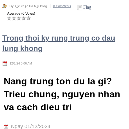
By s¿c kh¿e Hà N¿i Blog
0 Comments
Flag
Average (0 Votes)
Trong thoi ky rung trung co dau
lung khong
12/1/24 6:06 AM
Nang trung ton du la gi?
Trieu chung, nguyen nhan
va cach dieu tri
Ngay 01/12/2024