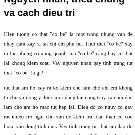
va cach dieu tri
Hien tuong co that "co be" la mot trong nhung van de
nhay cam xay ra tai chi em phu nu. Thut that "co be" xay
ra luc nhung co xung quanh cua "co be" cang hay co that
lai khong kiem soat. Vay nguyen nhan gay tinh trang tut
that "co be" la gi?
tut that am ho xay ra ko kiem che lam cho chi em khong
tu chu va dong y duoc moi dang tan cong truy cap am dao
lam cho am ho mac tut hep lai. Dieu do co nguy co gay
rat nhieu tro ngai cho van de kiem tra toan than co con
hoac van dong tinh duc. Vay tinh trang tut that am dao do