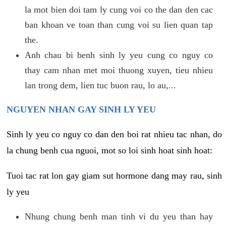
la mot bien doi tam ly cung voi co the dan den cac
ban khoan ve toan than cung voi su lien quan tap
the.
Anh chau bi benh sinh ly yeu cung co nguy co
thay cam nhan met moi thuong xuyen, tieu nhieu
lan trong dem, lien tuc buon rau, lo au,...
NGUYEN NHAN GAY SINH LY YEU
Sinh ly yeu co nguy co dan den boi rat nhieu tac nhan, do
la chung benh cua nguoi, mot so loi sinh hoat sinh hoat:
Tuoi tac rat lon gay giam sut hormone dang may rau, sinh
ly yeu
Nhung chung benh man tinh vi du yeu than hay