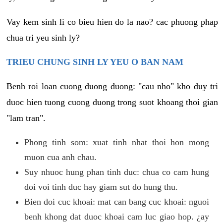
Vay kem sinh li co bieu hien do la nao? cac phuong phap
chua tri yeu sinh ly?
TRIEU CHUNG SINH LY YEU O BAN NAM
Benh roi loan cuong duong duong: "cau nho" kho duy tri
duoc hien tuong cuong duong trong suot khoang thoi gian
"lam tran".
Phong tinh som: xuat tinh nhat thoi hon mong
muon cua anh chau.
Suy nhuoc hung phan tinh duc: chua co cam hung
doi voi tinh duc hay giam sut do hung thu.
Bien doi cuc khoai: mat can bang cuc khoai: nguoi
benh khong dat duoc khoai cam luc giao hop. ¿ay