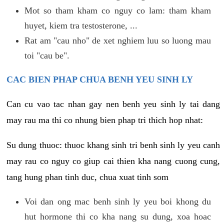
Mot so tham kham co nguy co lam: tham kham
huyet, kiem tra testosterone, ...
Rat am "cau nho" de xet nghiem luu so luong mau
toi "cau be".
CAC BIEN PHAP CHUA BENH YEU SINH LY
Can cu vao tac nhan gay nen benh yeu sinh ly tai dang
may rau ma thi co nhung bien phap tri thich hop nhat:
Su dung thuoc: thuoc khang sinh tri benh sinh ly yeu canh
may rau co nguy co giup cai thien kha nang cuong cung,
tang hung phan tinh duc, chua xuat tinh som
Voi dan ong mac benh sinh ly yeu boi khong du
hut hormone thi co kha nang su dung, xoa hoac