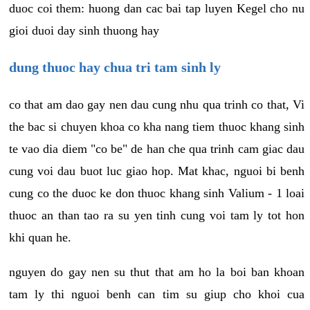
duoc coi them: huong dan cac bai tap luyen Kegel cho nu
gioi duoi day sinh thuong hay
dung thuoc hay chua tri tam sinh ly
co that am dao gay nen dau cung nhu qua trinh co that, Vi
the bac si chuyen khoa co kha nang tiem thuoc khang sinh
te vao dia diem "co be" de han che qua trinh cam giac dau
cung voi dau buot luc giao hop. Mat khac, nguoi bi benh
cung co the duoc ke don thuoc khang sinh Valium - 1 loai
thuoc an than tao ra su yen tinh cung voi tam ly tot hon
khi quan he.
nguyen do gay nen su thut that am ho la boi ban khoan
tam ly thi nguoi benh can tim su giup cho khoi cua