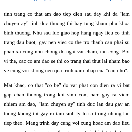
tinh trang co that am dao tiep dien sau day khi da "lam
chuyen ay" tinh duc thuong thi hay tung kham phu khoa
binh thuong. Nhu sau luc giao hop hang ngay lieu co tinh
trang dau buot, gay nen viec co the tro thanh can phai su
phan xa cung nhu chong do ngai vat cham, tan cong. Boi
vi the, cac co am dao se thi co trang thai thut lai nham bao
ve cung voi khong nen qua trinh xam nhap cua "cau nho".
Mat khac, co that "co be" do vat phat con dien ra vi bat
gap chan thuong trong khi sinh con, nam gay ra viem
nhiem am dao, "lam chuyen ay" tinh duc lan dau gay an
tuong khong tot gay ra tam sinh ly lo so trong nhung lan
tiep theo. Mang trinh day cung voi cung hoac am dao lieu