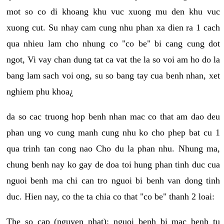
mot so co di khoang khu vuc xuong mu den khu vuc
xuong cut. Su nhay cam cung nhu phan xa dien ra 1 cach
qua nhieu lam cho nhung co "co be" bi cang cung dot
ngot, Vi vay chan dung tat ca vat the la so voi am ho do la
bang lam sach voi ong, su so bang tay cua benh nhan, xet
nghiem phu khoa¿
da so cac truong hop benh nhan mac co that am dao deu
phan ung vo cung manh cung nhu ko cho phep bat cu 1
qua trinh tan cong nao Cho du la phan nhu. Nhung ma,
chung benh nay ko gay de doa toi hung phan tinh duc cua
nguoi benh ma chi can tro nguoi bi benh van dong tinh
duc. Hien nay, co the ta chia co that "co be" thanh 2 loai:
The so cap (nguyen phat): nguoi benh bi mac benh tu