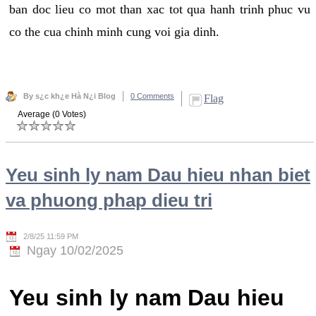
ban doc lieu co mot than xac tot qua hanh trinh phuc vu
co the cua chinh minh cung voi gia dinh.
By s¿c kh¿e Hà N¿i Blog
0 Comments
Flag
Average (0 Votes)
Yeu sinh ly nam Dau hieu nhan biet
va phuong phap dieu tri
2/8/25 11:59 PM
Ngay 10/02/2025
Yeu sinh ly nam Dau hieu