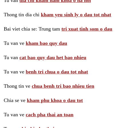
Tu van
dia chi kham nam khoa o ha noi
Thong tin dia chi
kham yeu sinh ly o dau tot nhat
Bai viet chia se: Trung tam
tri xuat tinh som o dau
Tu van ve
kham bao quy dau
Tu van
cat bao quy dau het bao nhieu
Tu van ve
benh tri chua o dau tot nhat
Thong tin ve
chua benh tri bao nhieu tien
Chia se ve
kham phu khoa o dau tot
Tu van ve
cach pha thai an toan