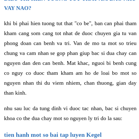
VAY NAO?
khi bi phai hien tuong tut that "co be", ban can phai tham
kham cang som cang tot nhat de duoc chuyen gia tu van
phong doan can benh va tri. Van de mo ta mot so trieu
chung va cam nhan se gop phan giup bac si dua chay can
nguyen dan den can benh. Mat khac, nguoi bi benh cung
co nguy co duoc tham kham am ho de loai bo mot so
nguyen nhan thi du viem nhiem, chan thuong, gian day
than kinh.
nhu sau luc da tung dinh vi duoc tac nhan, bac si chuyen
khoa co the dua chay mot so nguyen ly tri do la sau:
tien hanh mot so bai tap luyen Kegel