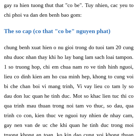
gay ra hien tuong thut that "co be". Tuy nhien, cac yeu to
chi phoi va dan den benh bao gom:
The so cap (co that "co be" nguyen phat)
chung benh xuat hien o nu gioi trong do tuoi tam 20 cung
nhu duoc nhan thay khi ho lay bang lam sach loai tampon.
1 so truong hop, chi em chua nam ro ve tinh hinh nguoi,
lieu co dinh kien am ho cua minh hep, khong to cung voi
bi che chan boi vi mang trinh, Vi vay lieu co tam ly so
dau don luc quan he tinh duc. Mot so khac lien tuc thi co
qua trinh mau thuan trong noi tam vo thuc, so dau, qua
trinh co con, kien thuc ve nguoi tuy nhien de nhay cam,
gay nen van de uc che khi quan he tinh duc trong moi
truong khong an toan, ko kin dao cung voi khong thuan