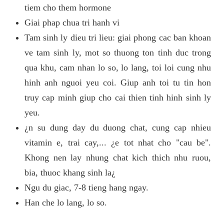
tiem cho them hormone
Giai phap chua tri hanh vi
Tam sinh ly dieu tri lieu: giai phong cac ban khoan
ve tam sinh ly, mot so thuong ton tinh duc trong
qua khu, cam nhan lo so, lo lang, toi loi cung nhu
hinh anh nguoi yeu coi. Giup anh toi tu tin hon
truy cap minh giup cho cai thien tinh hinh sinh ly
yeu.
¿n su dung day du duong chat, cung cap nhieu
vitamin e, trai cay,... ¿e tot nhat cho "cau be".
Khong nen lay nhung chat kich thich nhu ruou,
bia, thuoc khang sinh la¿
Ngu du giac, 7-8 tieng hang ngay.
Han che lo lang, lo so.