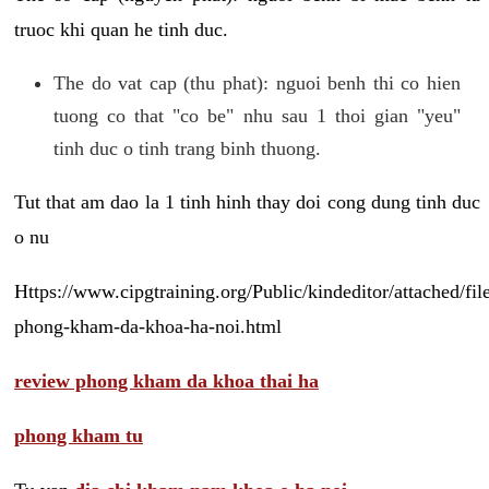
truoc khi quan he tinh duc.
The do vat cap (thu phat): nguoi benh thi co hien
tuong co that "co be" nhu sau 1 thoi gian "yeu"
tinh duc o tinh trang binh thuong.
Tut that am dao la 1 tinh hinh thay doi cong dung tinh duc
o nu
Https://www.cipgtraining.org/Public/kindeditor/attached/
phong-kham-da-khoa-ha-noi.html
review phong kham da khoa thai ha
phong kham tu