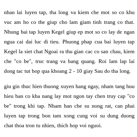
nhan lai luyen tap, tha long va kiem che mot so co khu
vuc am ho co the giup cho lam giam tinh trang co that.
Nhung bai tap luyen Kegel giup ep mot so co lay de ngan
ngua cai dai luc di tieu. Phuong phap cua bai luyen tap
Kegel la siet chat Ngoai ra thu gian cac co san chau, kiem
che "co be", truc trang va bang quang. Roi lam lap lai
dong tac tut bop qua khoang 2 - 10 giay Sau do tha long.
giu gin thuc hien thuong xuyen hang ngay, nham tang huu
hieu ban co kha nang lay mot ngon tay chen truy cap "co
be" trong khi tap. Nham han che su nong rat, can phai
luyen tap trong bon tam xong cung voi su dung duong
chat thoa tron tu nhien, thich hop voi nguoi.