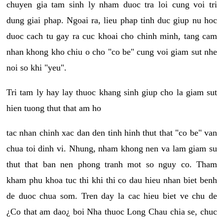
chuyen gia tam sinh ly nham duoc tra loi cung voi tri
dung giai phap. Ngoai ra, lieu phap tinh duc giup nu hoc
duoc cach tu gay ra cuc khoai cho chinh minh, tang cam
nhan khong kho chiu o cho "co be" cung voi giam sut nhe
noi so khi "yeu".
Tri tam ly hay lay thuoc khang sinh giup cho la giam sut
hien tuong thut that am ho
tac nhan chinh xac dan den tinh hinh thut that "co be" van
chua toi dinh vi. Nhung, nham khong nen va lam giam su
thut that ban nen phong tranh mot so nguy co. Tham
kham phu khoa tuc thi khi thi co dau hieu nhan biet benh
de duoc chua som. Tren day la cac hieu biet ve chu de
¿Co that am dao¿ boi Nha thuoc Long Chau chia se, chuc