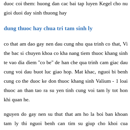
duoc coi them: huong dan cac bai tap luyen Kegel cho nu
gioi duoi day sinh thuong hay
dung thuoc hay chua tri tam sinh ly
co that am dao gay nen dau cung nhu qua trinh co that, Vi
the bac si chuyen khoa co kha nang tiem thuoc khang sinh
te vao dia diem "co be" de han che qua trinh cam giac dau
cung voi dau buot luc giao hop. Mat khac, nguoi bi benh
cung co the duoc ke don thuoc khang sinh Valium - 1 loai
thuoc an than tao ra su yen tinh cung voi tam ly tot hon
khi quan he.
nguyen do gay nen su thut that am ho la boi ban khoan
tam ly thi nguoi benh can tim su giup cho khoi cua