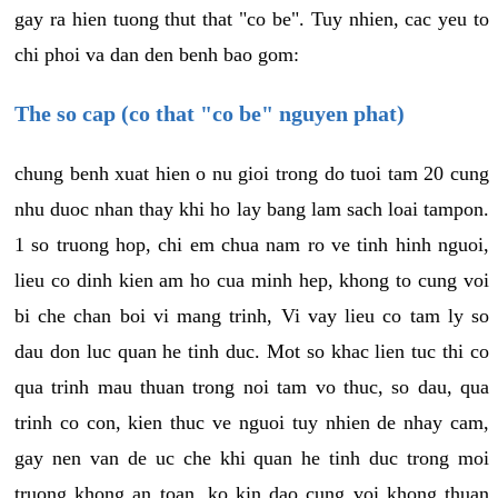
gay ra hien tuong thut that "co be". Tuy nhien, cac yeu to
chi phoi va dan den benh bao gom:
The so cap (co that "co be" nguyen phat)
chung benh xuat hien o nu gioi trong do tuoi tam 20 cung
nhu duoc nhan thay khi ho lay bang lam sach loai tampon.
1 so truong hop, chi em chua nam ro ve tinh hinh nguoi,
lieu co dinh kien am ho cua minh hep, khong to cung voi
bi che chan boi vi mang trinh, Vi vay lieu co tam ly so
dau don luc quan he tinh duc. Mot so khac lien tuc thi co
qua trinh mau thuan trong noi tam vo thuc, so dau, qua
trinh co con, kien thuc ve nguoi tuy nhien de nhay cam,
gay nen van de uc che khi quan he tinh duc trong moi
truong khong an toan, ko kin dao cung voi khong thuan