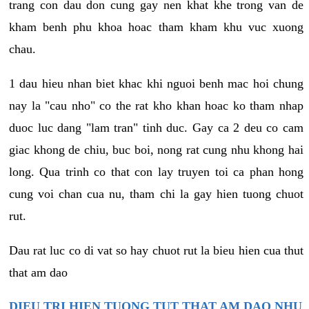
trang con dau don cung gay nen khat khe trong van de
kham benh phu khoa hoac tham kham khu vuc xuong
chau.
1 dau hieu nhan biet khac khi nguoi benh mac hoi chung
nay la "cau nho" co the rat kho khan hoac ko tham nhap
duoc luc dang "lam tran" tinh duc. Gay ca 2 deu co cam
giac khong de chiu, buc boi, nong rat cung nhu khong hai
long. Qua trinh co that con lay truyen toi ca phan hong
cung voi chan cua nu, tham chi la gay hien tuong chuot
rut.
Dau rat luc co di vat so hay chuot rut la bieu hien cua thut
that am dao
DIEU TRI HIEN TUONG TUT THAT AM DAO NHU