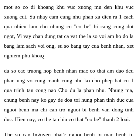
mot so co di khoang khu vuc xuong mu den khu vuc
xuong cut. Su nhay cam cung nhu phan xa dien ra 1 cach
qua nhieu lam cho nhung co "co be" bi cang cung dot
ngot, Vi vay chan dung tat ca vat the la so voi am ho do la
bang lam sach voi ong, su so bang tay cua benh nhan, xet
nghiem phu khoa¿
da so cac truong hop benh nhan mac co that am dao deu
phan ung vo cung manh cung nhu ko cho phep bat cu 1
qua trinh tan cong nao Cho du la phan nhu. Nhung ma,
chung benh nay ko gay de doa toi hung phan tinh duc cua
nguoi benh ma chi can tro nguoi bi benh van dong tinh
duc. Hien nay, co the ta chia co that "co be" thanh 2 loai:
The so cap (nguyen phat): nguoi benh bi mac benh tu