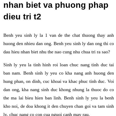
nhan biet va phuong phap
dieu tri t2
Benh yeu sinh ly la 1 van de the chat thuong thay anh
huong den nhieu dan ong. Benh yeu sinh ly dan ong thi co
dau hieu nhan biet nhu the nao cung nhu chua tri ra sao?
Sinh ly yeu la tinh hinh roi loan chuc nang tinh duc tai
ban nam. Benh sinh ly yeu co kha nang anh huong den
hung phan, on dinh, cuc khoai va khac phuc tinh duc. Voi
dan ong, kha nang sinh duc khong nhung la thuoc do co
the ma lai bieu hien ban linh. Benh sinh ly yeu la benh
kho noi, de doa khong it den chuyen chan goi va tam sinh
ly, chuc nang co con cua nguoi canh may rau.