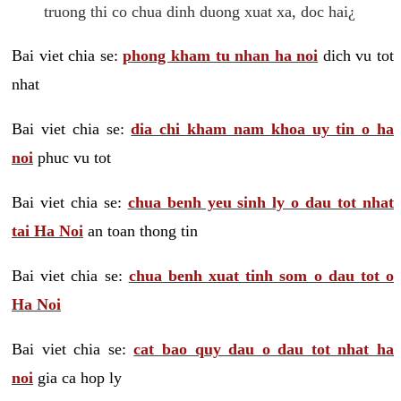
truong thi co chua dinh duong xuat xa, doc hai¿
Bai viet chia se:
phong kham tu nhan ha noi
dich vu tot
nhat
Bai viet chia se:
dia chi kham nam khoa uy tin o ha
noi
phuc vu tot
Bai viet chia se:
chua benh yeu sinh ly o dau tot nhat
tai Ha Noi
an toan thong tin
Bai viet chia se:
chua benh xuat tinh som o dau tot o
Ha Noi
Bai viet chia se:
cat bao quy dau o dau tot nhat ha
noi
gia ca hop ly