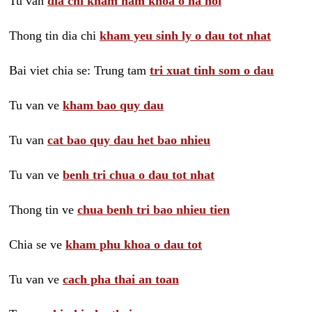
Tu van
dia chi kham nam khoa o ha noi
Thong tin dia chi
kham yeu sinh ly o dau tot nhat
Bai viet chia se: Trung tam
tri xuat tinh som o dau
Tu van ve
kham bao quy dau
Tu van
cat bao quy dau het bao nhieu
Tu van ve
benh tri chua o dau tot nhat
Thong tin ve
chua benh tri bao nhieu tien
Chia se ve
kham phu khoa o dau tot
Tu van ve
cach pha thai an toan