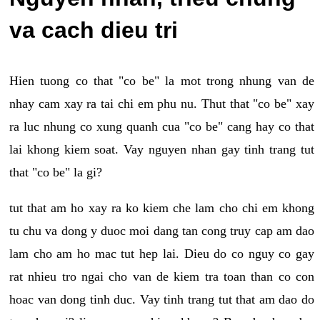
va cach dieu tri
Hien tuong co that "co be" la mot trong nhung van de
nhay cam xay ra tai chi em phu nu. Thut that "co be" xay
ra luc nhung co xung quanh cua "co be" cang hay co that
lai khong kiem soat. Vay nguyen nhan gay tinh trang tut
that "co be" la gi?
tut that am ho xay ra ko kiem che lam cho chi em khong
tu chu va dong y duoc moi dang tan cong truy cap am dao
lam cho am ho mac tut hep lai. Dieu do co nguy co gay
rat nhieu tro ngai cho van de kiem tra toan than co con
hoac van dong tinh duc. Vay tinh trang tut that am dao do