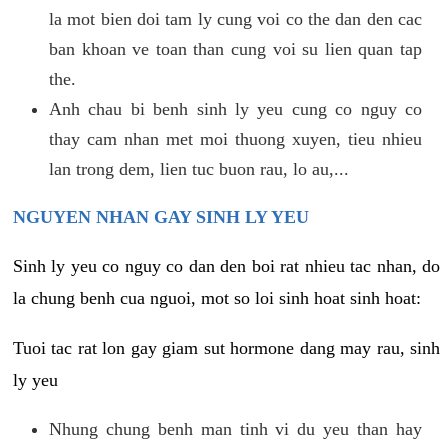
la mot bien doi tam ly cung voi co the dan den cac
ban khoan ve toan than cung voi su lien quan tap
the.
Anh chau bi benh sinh ly yeu cung co nguy co
thay cam nhan met moi thuong xuyen, tieu nhieu
lan trong dem, lien tuc buon rau, lo au,...
NGUYEN NHAN GAY SINH LY YEU
Sinh ly yeu co nguy co dan den boi rat nhieu tac nhan, do
la chung benh cua nguoi, mot so loi sinh hoat sinh hoat:
Tuoi tac rat lon gay giam sut hormone dang may rau, sinh
ly yeu
Nhung chung benh man tinh vi du yeu than hay