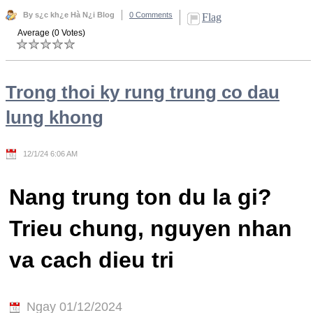
By s¿c kh¿e Hà N¿i Blog
0 Comments
Flag
Average (0 Votes)
Trong thoi ky rung trung co dau
lung khong
12/1/24 6:06 AM
Nang trung ton du la gi?
Trieu chung, nguyen nhan
va cach dieu tri
Ngay 01/12/2024