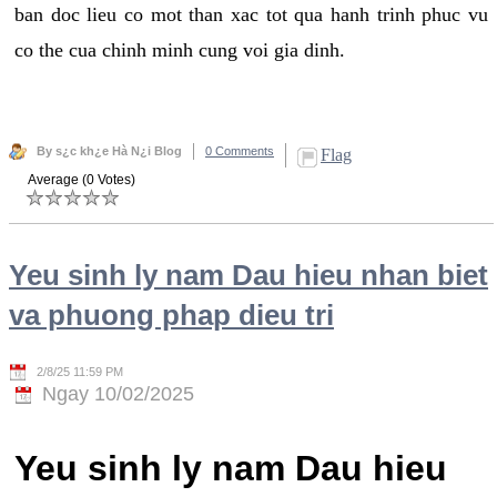
ban doc lieu co mot than xac tot qua hanh trinh phuc vu
co the cua chinh minh cung voi gia dinh.
By s¿c kh¿e Hà N¿i Blog
0 Comments
Flag
Average (0 Votes)
Yeu sinh ly nam Dau hieu nhan biet
va phuong phap dieu tri
2/8/25 11:59 PM
Ngay 10/02/2025
Yeu sinh ly nam Dau hieu