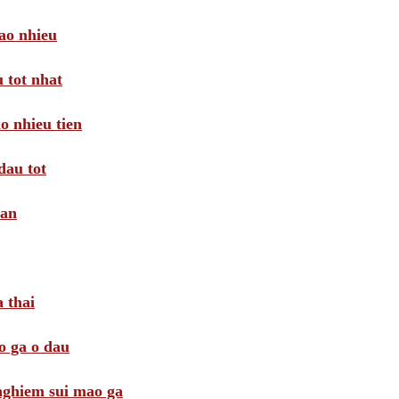
ao nhieu
 tot nhat
o nhieu tien
dau tot
oan
 thai
o ga o dau
 nghiem sui mao ga