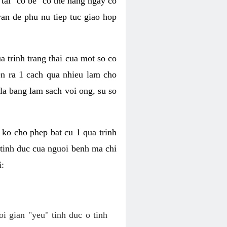
tai "co be" co the hang ngay co
van de phu nu tiep tuc giao hop
a trinh trang thai cua mot so co
n ra 1 cach qua nhieu lam cho
 la bang lam sach voi ong, su so
ko cho phep bat cu 1 qua trinh
tinh duc cua nguoi benh ma chi
i:
oi gian "yeu" tinh duc o tinh