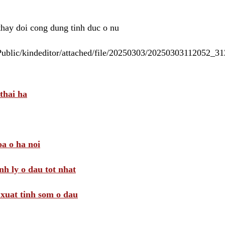
 thay doi cong dung tinh duc o nu
/Public/kindeditor/attached/file/20250303/20250303112052_
thai ha
a o ha noi
nh ly o dau tot nhat
i xuat tinh som o dau