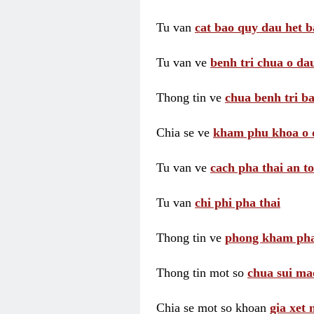
Tu van
cat bao quy dau het b
Tu van ve
benh tri chua o dau
Thong tin ve
chua benh tri ba
Chia se ve
kham phu khoa o 
Tu van ve
cach pha thai an t
Tu van
chi phi pha thai
Thong tin ve
phong kham pha
Thong tin mot so
chua sui ma
Chia se mot so khoan
gia xet