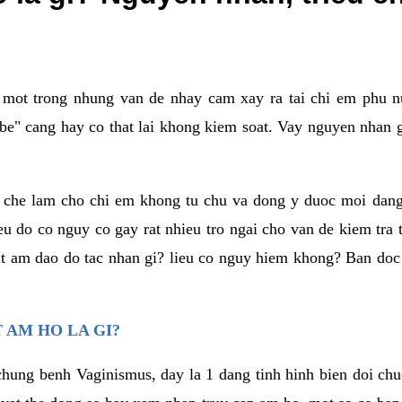
a mot trong nhung van de nhay cam xay ra tai chi em phu nu
e" cang hay co that lai khong kiem soat. Vay nguyen nhan gay
m che lam cho chi em khong tu chu va dong y duoc moi dan
eu do co nguy co gay rat nhieu tro ngai cho van de kiem tra
that am dao do tac nhan gi? lieu co nguy hiem khong? Ban d
 AM HO LA GI?
chung benh Vaginismus, day la 1 dang tinh hinh bien doi chuc