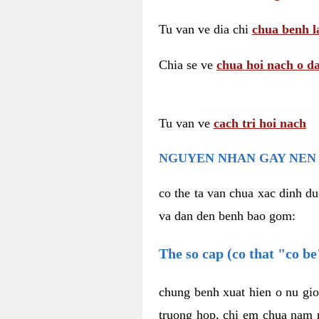
Tu van ve dia chi
chua benh l
Chia se ve
chua hoi nach o da
Tu van ve
cach tri hoi nach
NGUYEN NHAN GAY NEN 
co the ta van chua xac dinh du
va dan den benh bao gom:
The so cap (co that "co b
chung benh xuat hien o nu gio
truong hop, chi em chua nam r