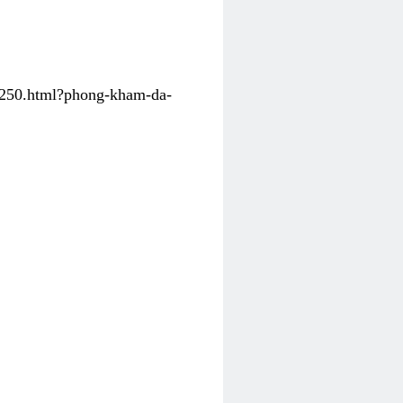
31250.html?phong-kham-da-