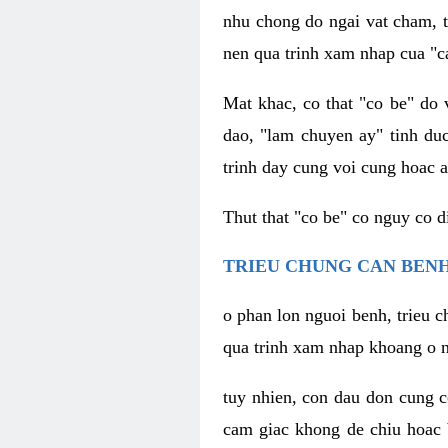
nhu chong do ngai vat cham, t
nen qua trinh xam nhap cua "c
Mat khac, co that "co be" do 
dao, "lam chuyen ay" tinh duc
trinh day cung voi cung hoac a
Thut that "co be" co nguy co 
TRIEU CHUNG CAN BENH
o phan lon nguoi benh, trieu c
qua trinh xam nhap khoang o n
tuy nhien, con dau don cung 
cam giac khong de chiu hoac 