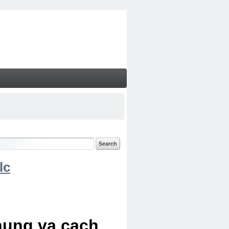
lc
chung va cach