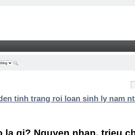
n tinh trang roi loan sinh ly nam nt
 la gi? Nguyen nhan, trieu 