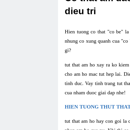
dieu tri
Hien tuong co that "co be" l
nhung co xung quanh cua "co b
gi?
tut that am ho xay ra ko kie
cho am ho mac tut hep lai. Di
tinh duc. Vay tinh trang tut 
cua nham duoc giai dap nhe!
HIEN TUONG THUT THAT
tut that am ho hay con goi la 