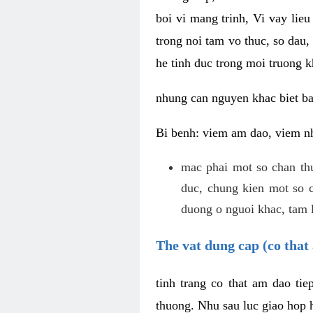
boi vi mang trinh, Vi vay lieu
trong noi tam vo thuc, so dau,
he tinh duc trong moi truong k
nhung can nguyen khac biet b
Bi benh: viem am dao, viem nh
mac phai mot so chan th
duc, chung kien mot so c
duong o nguoi khac, tam l
The vat dung cap (co that 
tinh trang co that am dao ti
thuong. Nhu sau luc giao hop h