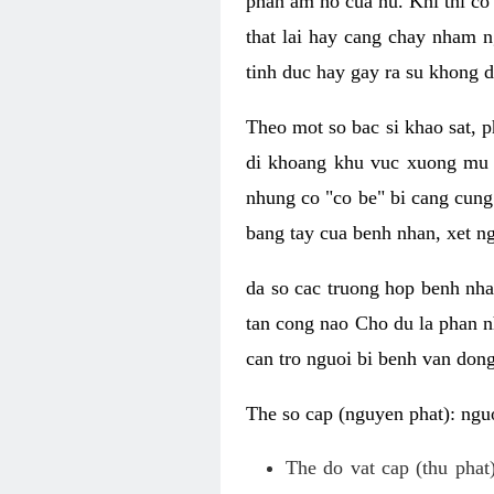
phan am ho cua nu. Khi thi co
that lai hay cang chay nham n
tinh duc hay gay ra su khong d
Theo mot so bac si khao sat, p
di khoang khu vuc xuong mu 
nhung co "co be" bi cang cung 
bang tay cua benh nhan, xet 
da so cac truong hop benh nh
tan cong nao Cho du la phan 
can tro nguoi bi benh van dong 
The so cap (nguyen phat): nguo
The do vat cap (thu phat)