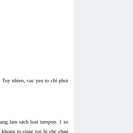
 Tuy nhien, cac yeu to chi phoi
bang lam sach loai tampon. 1 so
, khong to cung voi bi che chan