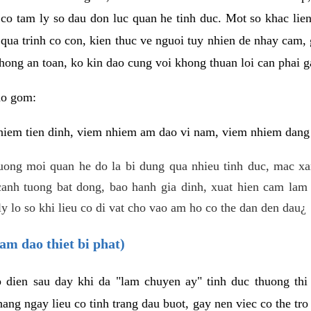
 co tam ly so dau don luc quan he tinh duc. Mot so khac lien
 qua trinh co con, kien thuc ve nguoi tuy nhien de nhay cam,
hong an toan, ko kin dao cung voi khong thuan loi can phai ga
ao gom:
iem tien dinh, viem nhiem am dao vi nam, viem nhiem dang b
uong moi quan he do la bi dung qua nhieu tinh duc, mac x
anh tuong bat dong, bao hanh gia dinh, xuat hien cam lam 
y lo so khi lieu co di vat cho vao am ho co the dan den dau¿
am dao thiet bi phat)
ep dien sau day khi da "lam chuyen ay" tinh duc thuong t
ang ngay lieu co tinh trang dau buot, gay nen viec co the tr