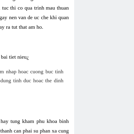
 tuc thi co qua trinh mau thuan
 gay nen van de uc che khi quan
y ra tut that am ho.
ai tiet nieu¿
am nhap hoac cuong buc tinh
dung tinh duc hoac the dinh
hi hay tung kham phu khoa binh
o thanh can phai su phan xa cung