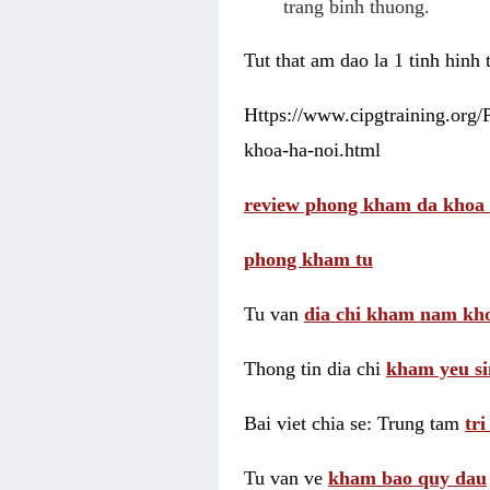
trang binh thuong.
Tut that am dao la 1 tinh hinh
Https://www.cipgtraining.org
khoa-ha-noi.html
review phong kham da khoa 
phong kham tu
Tu van
dia chi kham nam kho
Thong tin dia chi
kham yeu si
Bai viet chia se: Trung tam
tr
Tu van ve
kham bao quy dau