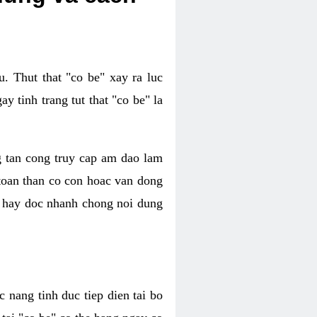
. Thut that "co be" xay ra luc
 tinh trang tut that "co be" la
g tan cong truy cap am dao lam
 toan than co con hoac van dong
oc hay doc nhanh chong noi dung
 nang tinh duc tiep dien tai bo