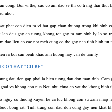
an cong. Boi vi the, cac co am dao se thi co trang thai thut
au nho".
vat phat con dien ra vi bat gap chan thuong trong khi sinh
 lan dau gay an tuong khong tot gay ra tam sinh ly lo so t
m dao lieu co cac not rach cung co the gay nen tinh hinh tut 
dien ra boi can benh khac anh huong hay van de tam ly
 CO THAT "CO BE"
hung dau tien gap phai la hien tuong dau don man tinh. Cam g
goai va khong con nua Neu nhu chua co vat the khong binh t
co nguy co thuong xuyen ke ca luc khong con su xam nhap 
buot bong rat. Tinh trang con dau don cung gay nen khat 