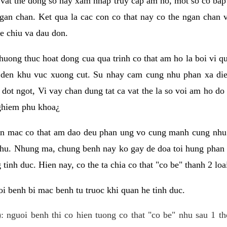
 vat the dong so hay xam nhap truy cap am ho, mot so co bap 
gan chan. Ket qua la cac con co that nay co the ngan chan 
e chiu va dau don.
huong thuc hoat dong cua qua trinh co that am ho la boi vi qu
den khu vuc xuong cut. Su nhay cam cung nhu phan xa die
dot ngot, Vi vay chan dung tat ca vat the la so voi am ho do
nghiem phu khoa¿
an mac co that am dao deu phan ung vo cung manh cung nhu 
nhu. Nhung ma, chung benh nay ko gay de doa toi hung phan 
tinh duc. Hien nay, co the ta chia co that "co be" thanh 2 loa
i benh bi mac benh tu truoc khi quan he tinh duc.
: nguoi benh thi co hien tuong co that "co be" nhu sau 1 th