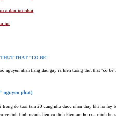
au o dau tot nhat
u tot
THUT THAT "CO BE"
oc nguyen nhan hang dau gay ra hien tuong thut that "co be".
e" nguyen phat)
i trong do tuoi tam 20 cung nhu duoc nhan thay khi ho lay 
o ve tinh hinh nguoi, lieu co dinh kien am ho cua minh hep