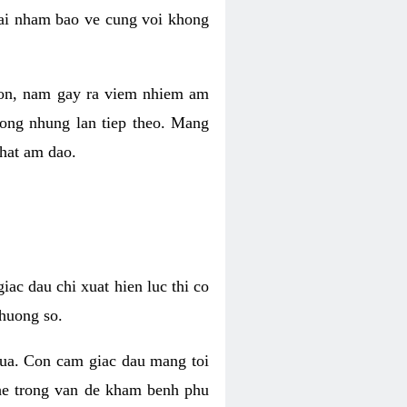
 lai nham bao ve cung voi khong
 con, nam gay ra viem nhiem am
rong nhung lan tiep theo. Mang
that am dao.
iac dau chi xuat hien luc thi co
huong so.
nua. Con cam giac dau mang toi
khe trong van de kham benh phu