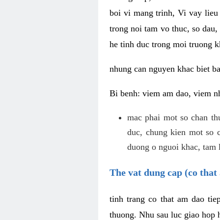
boi vi mang trinh, Vi vay lieu
trong noi tam vo thuc, so dau,
he tinh duc trong moi truong k
nhung can nguyen khac biet b
Bi benh: viem am dao, viem nh
mac phai mot so chan th
duc, chung kien mot so c
duong o nguoi khac, tam l
The vat dung cap (co that 
tinh trang co that am dao ti
thuong. Nhu sau luc giao hop h