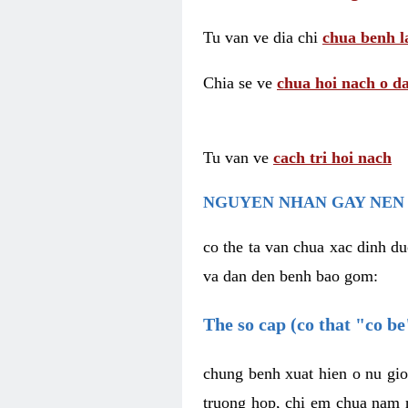
Tu van ve dia chi
chua benh l
Chia se ve
chua hoi nach o da
Tu van ve
cach tri hoi nach
NGUYEN NHAN GAY NEN 
co the ta van chua xac dinh du
va dan den benh bao gom:
The so cap (co that "co b
chung benh xuat hien o nu gio
truong hop, chi em chua nam r