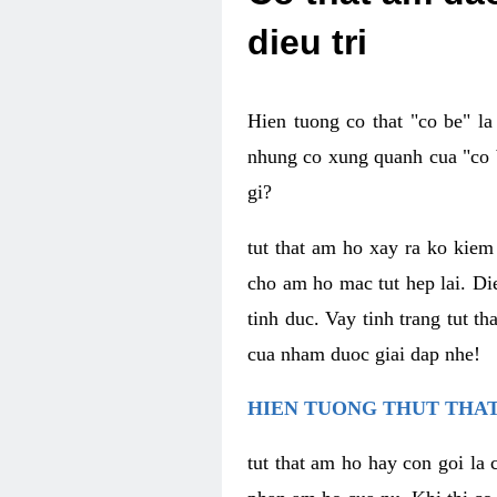
dieu tri
Hien tuong co that "co be" l
nhung co xung quanh cua "co b
gi?
tut that am ho xay ra ko kie
cho am ho mac tut hep lai. Di
tinh duc. Vay tinh trang tut 
cua nham duoc giai dap nhe!
HIEN TUONG THUT THAT
tut that am ho hay con goi la 