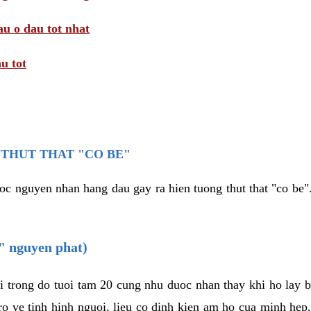
au o dau tot nhat
u tot
THUT THAT "CO BE"
oc nguyen nhan hang dau gay ra hien tuong thut that "co be".
e" nguyen phat)
i trong do tuoi tam 20 cung nhu duoc nhan thay khi ho lay 
o ve tinh hinh nguoi, lieu co dinh kien am ho cua minh hep