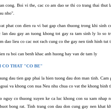
an cong. Boi vi the, cac co am dao se thi co trang thai thut
au nho".
vat phat con dien ra vi bat gap chan thuong trong khi sinh
 lan dau gay an tuong khong tot gay ra tam sinh ly lo so t
m dao lieu co cac not rach cung co the gay nen tinh hinh tut 
dien ra boi can benh khac anh huong hay van de tam ly
 CO THAT "CO BE"
hung dau tien gap phai la hien tuong dau don man tinh. Cam g
goai va khong con nua Neu nhu chua co vat the khong binh t
co nguy co thuong xuyen ke ca luc khong con su xam nhap 
buot bong rat. Tinh trang con dau don cung gay nen khat 