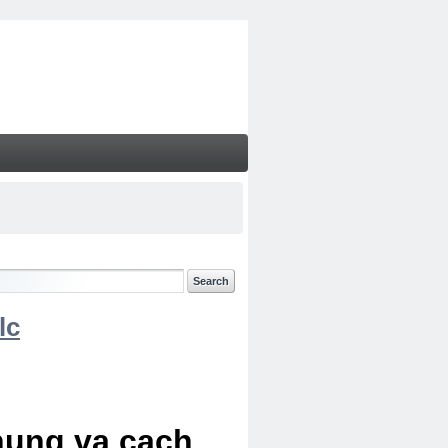
lc
chung va cach