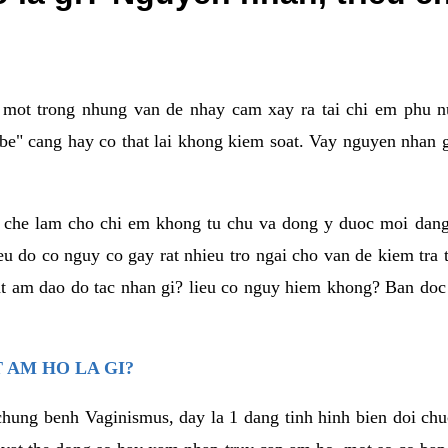
a mot trong nhung van de nhay cam xay ra tai chi em phu nu
e" cang hay co that lai khong kiem soat. Vay nguyen nhan gay
m che lam cho chi em khong tu chu va dong y duoc moi dan
eu do co nguy co gay rat nhieu tro ngai cho van de kiem tra
that am dao do tac nhan gi? lieu co nguy hiem khong? Ban d
 AM HO LA GI?
chung benh Vaginismus, day la 1 dang tinh hinh bien doi chuc