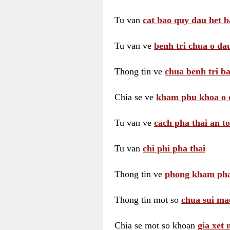
Tu van
cat bao quy dau het b
Tu van ve
benh tri chua o dau
Thong tin ve
chua benh tri ba
Chia se ve
kham phu khoa o 
Tu van ve
cach pha thai an t
Tu van
chi phi pha thai
Thong tin ve
phong kham pha
Thong tin mot so
chua sui ma
Chia se mot so khoan
gia xet