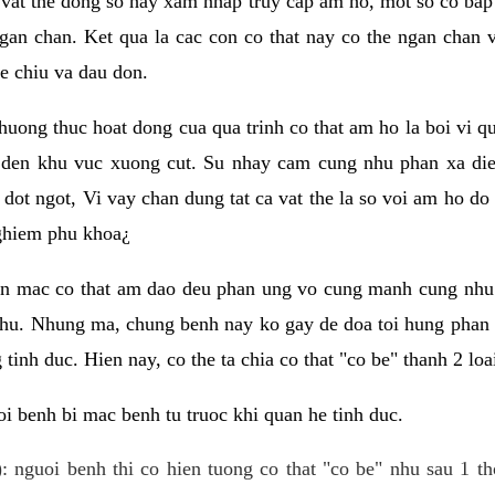
 vat the dong so hay xam nhap truy cap am ho, mot so co bap 
gan chan. Ket qua la cac con co that nay co the ngan chan 
e chiu va dau don.
huong thuc hoat dong cua qua trinh co that am ho la boi vi qu
den khu vuc xuong cut. Su nhay cam cung nhu phan xa die
dot ngot, Vi vay chan dung tat ca vat the la so voi am ho do
nghiem phu khoa¿
an mac co that am dao deu phan ung vo cung manh cung nhu 
nhu. Nhung ma, chung benh nay ko gay de doa toi hung phan 
tinh duc. Hien nay, co the ta chia co that "co be" thanh 2 loa
i benh bi mac benh tu truoc khi quan he tinh duc.
: nguoi benh thi co hien tuong co that "co be" nhu sau 1 th