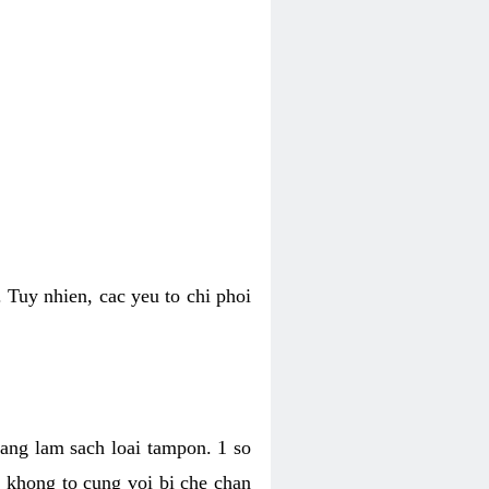
 Tuy nhien, cac yeu to chi phoi
bang lam sach loai tampon. 1 so
, khong to cung voi bi che chan