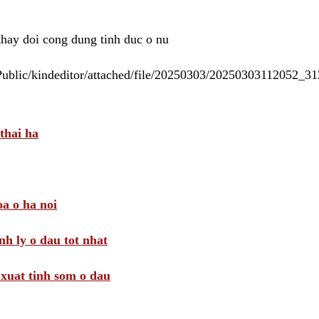
 thay doi cong dung tinh duc o nu
/Public/kindeditor/attached/file/20250303/20250303112052_
thai ha
a o ha noi
nh ly o dau tot nhat
i xuat tinh som o dau