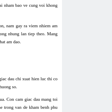
 lai nham bao ve cung voi khong
 con, nam gay ra viem nhiem am
rong nhung lan tiep theo. Mang
that am dao.
iac dau chi xuat hien luc thi co
huong so.
nua. Con cam giac dau mang toi
khe trong van de kham benh phu