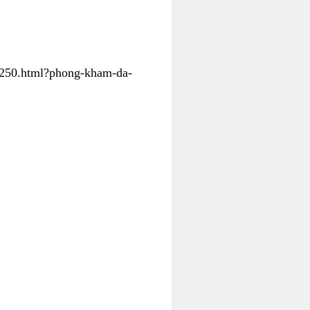
31250.html?phong-kham-da-