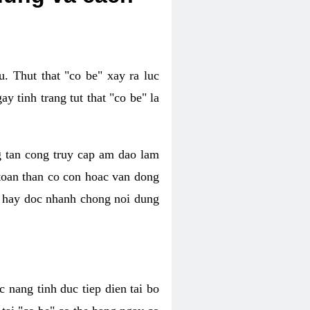
. Thut that "co be" xay ra luc
 tinh trang tut that "co be" la
g tan cong truy cap am dao lam
 toan than co con hoac van dong
oc hay doc nhanh chong noi dung
 nang tinh duc tiep dien tai bo