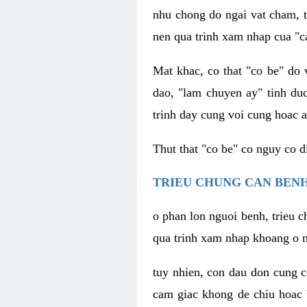
nhu chong do ngai vat cham, t
nen qua trinh xam nhap cua "c
Mat khac, co that "co be" do 
dao, "lam chuyen ay" tinh duc
trinh day cung voi cung hoac a
Thut that "co be" co nguy co 
TRIEU CHUNG CAN BENH
o phan lon nguoi benh, trieu c
qua trinh xam nhap khoang o n
tuy nhien, con dau don cung 
cam giac khong de chiu hoac 