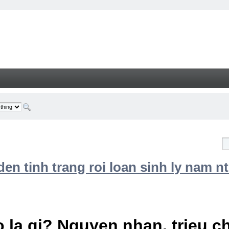
n tinh trang roi loan sinh ly nam nt
 la gi? Nguyen nhan, trieu 