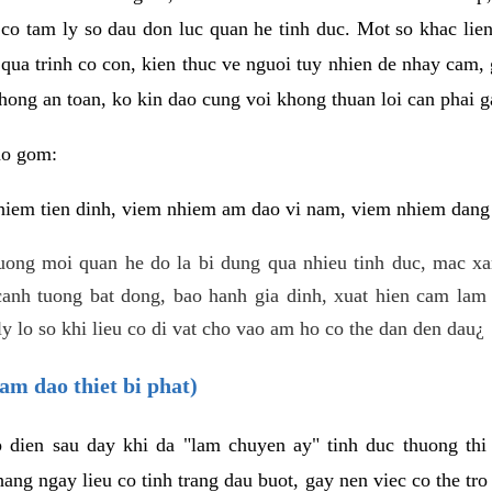
 co tam ly so dau don luc quan he tinh duc. Mot so khac lien
 qua trinh co con, kien thuc ve nguoi tuy nhien de nhay cam,
hong an toan, ko kin dao cung voi khong thuan loi can phai ga
ao gom:
iem tien dinh, viem nhiem am dao vi nam, viem nhiem dang b
uong moi quan he do la bi dung qua nhieu tinh duc, mac x
anh tuong bat dong, bao hanh gia dinh, xuat hien cam lam 
y lo so khi lieu co di vat cho vao am ho co the dan den dau¿
am dao thiet bi phat)
ep dien sau day khi da "lam chuyen ay" tinh duc thuong t
ang ngay lieu co tinh trang dau buot, gay nen viec co the tr