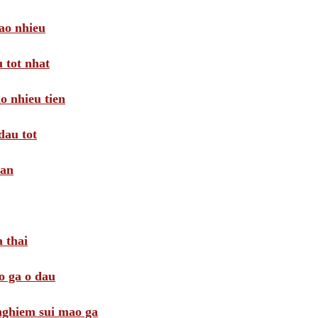
ao nhieu
 tot nhat
o nhieu tien
dau tot
oan
 thai
o ga o dau
 nghiem sui mao ga