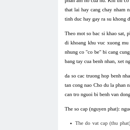
phan am ho cua nu. Khi thi co
that lai hay cang chay nham n
tinh duc hay gay ra su khong d
Theo mot so bac si khao sat, p
di khoang khu vuc xuong mu 
nhung co "co be" bi cang cung 
bang tay cua benh nhan, xet 
da so cac truong hop benh nh
tan cong nao Cho du la phan 
can tro nguoi bi benh van dong 
The so cap (nguyen phat): nguo
The do vat cap (thu phat)