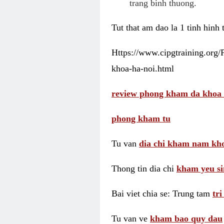
trang binh thuong.
Tut that am dao la 1 tinh hinh
Https://www.cipgtraining.org
khoa-ha-noi.html
review phong kham da khoa 
phong kham tu
Tu van
dia chi kham nam kho
Thong tin dia chi
kham yeu si
Bai viet chia se: Trung tam
tr
Tu van ve
kham bao quy dau