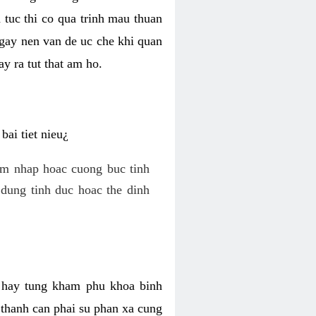
 tuc thi co qua trinh mau thuan
 gay nen van de uc che khi quan
y ra tut that am ho.
ai tiet nieu¿
am nhap hoac cuong buc tinh
dung tinh duc hoac the dinh
hi hay tung kham phu khoa binh
o thanh can phai su phan xa cung