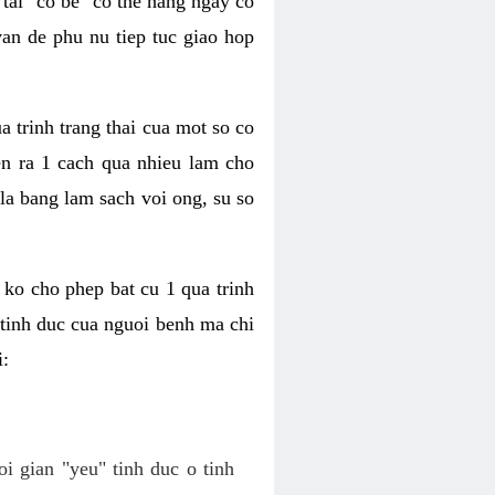
tai "co be" co the hang ngay co
van de phu nu tiep tuc giao hop
a trinh trang thai cua mot so co
n ra 1 cach qua nhieu lam cho
 la bang lam sach voi ong, su so
ko cho phep bat cu 1 qua trinh
tinh duc cua nguoi benh ma chi
i:
oi gian "yeu" tinh duc o tinh