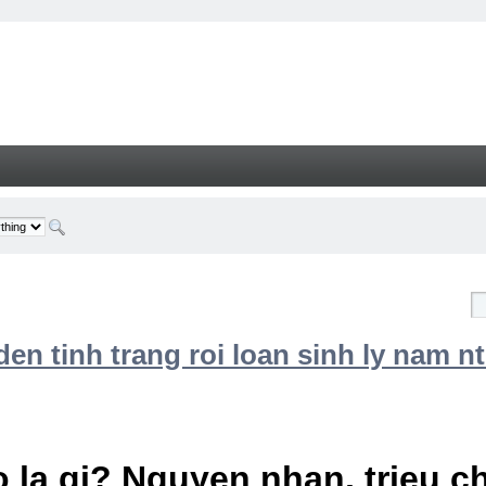
n tinh trang roi loan sinh ly nam nt
 la gi? Nguyen nhan, trieu 