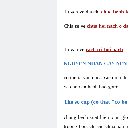
Tu van ve dia chi
chua benh l
Chia se ve
chua hoi nach o da
Tu van ve
cach tri hoi nach
NGUYEN NHAN GAY NEN 
co the ta van chua xac dinh du
va dan den benh bao gom:
The so cap (co that "co b
chung benh xuat hien o nu gio
truong hop, chi em chua nam r