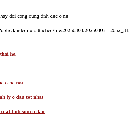
 thay doi cong dung tinh duc o nu
/Public/kindeditor/attached/file/20250303/20250303112052_
thai ha
a o ha noi
nh ly o dau tot nhat
i xuat tinh som o dau