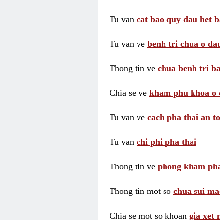
Tu van
cat bao quy dau het b
Tu van ve
benh tri chua o dau
Thong tin ve
chua benh tri ba
Chia se ve
kham phu khoa o 
Tu van ve
cach pha thai an t
Tu van
chi phi pha thai
Thong tin ve
phong kham pha
Thong tin mot so
chua sui ma
Chia se mot so khoan
gia xet