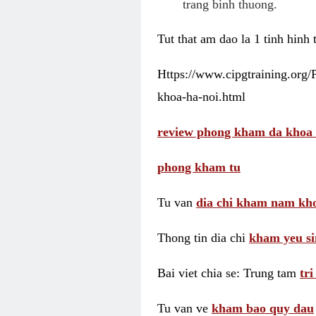
trang binh thuong.
Tut that am dao la 1 tinh hinh
Https://www.cipgtraining.org
khoa-ha-noi.html
review phong kham da khoa 
phong kham tu
Tu van
dia chi kham nam kho
Thong tin dia chi
kham yeu si
Bai viet chia se: Trung tam
tr
Tu van ve
kham bao quy dau