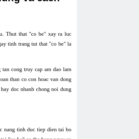
. Thut that "co be" xay ra luc
 tinh trang tut that "co be" la
g tan cong truy cap am dao lam
 toan than co con hoac van dong
oc hay doc nhanh chong noi dung
 nang tinh duc tiep dien tai bo