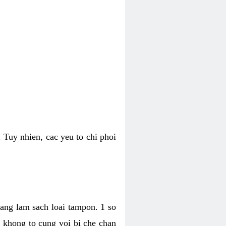
 Tuy nhien, cac yeu to chi phoi
bang lam sach loai tampon. 1 so
, khong to cung voi bi che chan