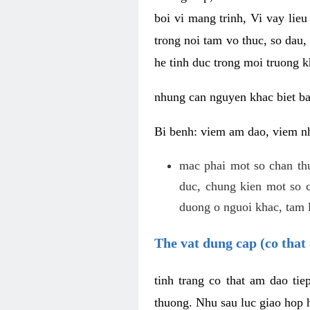
boi vi mang trinh, Vi vay lieu
trong noi tam vo thuc, so dau,
he tinh duc trong moi truong k
nhung can nguyen khac biet b
Bi benh: viem am dao, viem nh
mac phai mot so chan th
duc, chung kien mot so c
duong o nguoi khac, tam l
The vat dung cap (co that 
tinh trang co that am dao ti
thuong. Nhu sau luc giao hop h