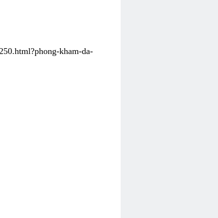
31250.html?phong-kham-da-