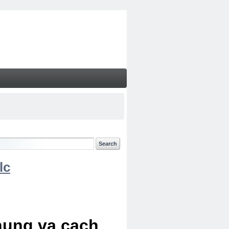
lc
chung va cach