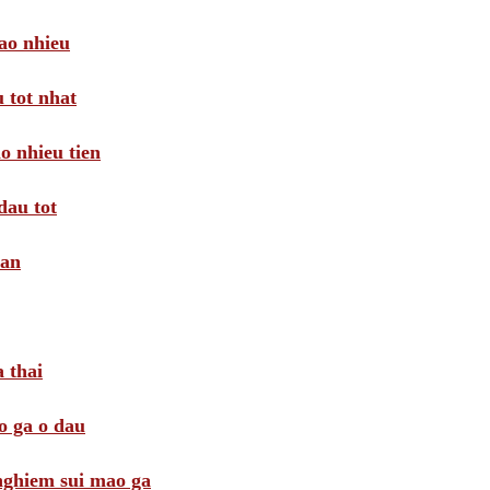
ao nhieu
 tot nhat
o nhieu tien
dau tot
oan
 thai
o ga o dau
 nghiem sui mao ga