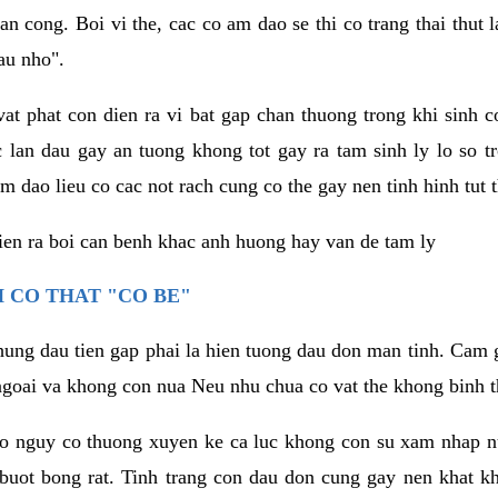
an cong. Boi vi the, cac co am dao se thi co trang thai thut
au nho".
vat phat con dien ra vi bat gap chan thuong trong khi sinh
 lan dau gay an tuong khong tot gay ra tam sinh ly lo so t
m dao lieu co cac not rach cung co the gay nen tinh hinh tut 
dien ra boi can benh khac anh huong hay van de tam ly
 CO THAT "CO BE"
hung dau tien gap phai la hien tuong dau don man tinh. Cam g
goai va khong con nua Neu nhu chua co vat the khong binh t
co nguy co thuong xuyen ke ca luc khong con su xam nhap 
buot bong rat. Tinh trang con dau don cung gay nen khat 