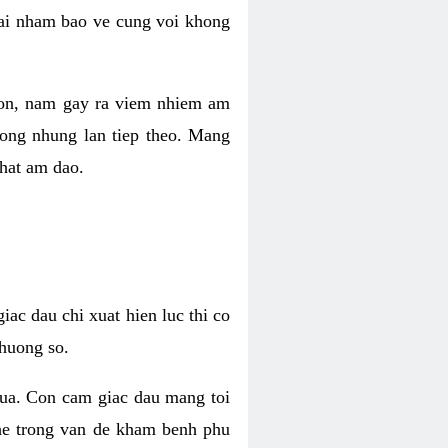
 lai nham bao ve cung voi khong
 con, nam gay ra viem nhiem am
rong nhung lan tiep theo. Mang
that am dao.
iac dau chi xuat hien luc thi co
huong so.
nua. Con cam giac dau mang toi
khe trong van de kham benh phu