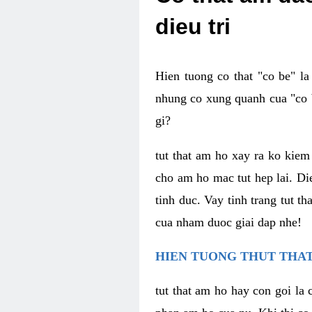
dieu tri
Hien tuong co that "co be" l
nhung co xung quanh cua "co b
gi?
tut that am ho xay ra ko kie
cho am ho mac tut hep lai. Di
tinh duc. Vay tinh trang tut 
cua nham duoc giai dap nhe!
HIEN TUONG THUT THAT
tut that am ho hay con goi la 