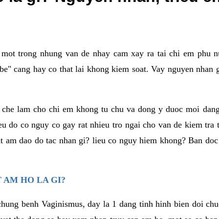
a mot trong nhung van de nhay cam xay ra tai chi em phu nu
e" cang hay co that lai khong kiem soat. Vay nguyen nhan gay
m che lam cho chi em khong tu chu va dong y duoc moi dan
eu do co nguy co gay rat nhieu tro ngai cho van de kiem tra
that am dao do tac nhan gi? lieu co nguy hiem khong? Ban d
 AM HO LA GI?
chung benh Vaginismus, day la 1 dang tinh hinh bien doi chuc