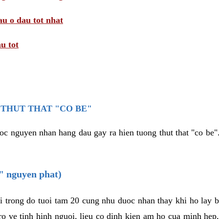
au o dau tot nhat
u tot
THUT THAT "CO BE"
oc nguyen nhan hang dau gay ra hien tuong thut that "co be".
e" nguyen phat)
i trong do tuoi tam 20 cung nhu duoc nhan thay khi ho lay 
o ve tinh hinh nguoi, lieu co dinh kien am ho cua minh hep