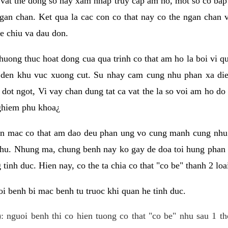
 vat the dong so hay xam nhap truy cap am ho, mot so co bap 
gan chan. Ket qua la cac con co that nay co the ngan chan 
e chiu va dau don.
huong thuc hoat dong cua qua trinh co that am ho la boi vi qu
den khu vuc xuong cut. Su nhay cam cung nhu phan xa die
dot ngot, Vi vay chan dung tat ca vat the la so voi am ho do
nghiem phu khoa¿
an mac co that am dao deu phan ung vo cung manh cung nhu 
nhu. Nhung ma, chung benh nay ko gay de doa toi hung phan 
tinh duc. Hien nay, co the ta chia co that "co be" thanh 2 loa
i benh bi mac benh tu truoc khi quan he tinh duc.
: nguoi benh thi co hien tuong co that "co be" nhu sau 1 th