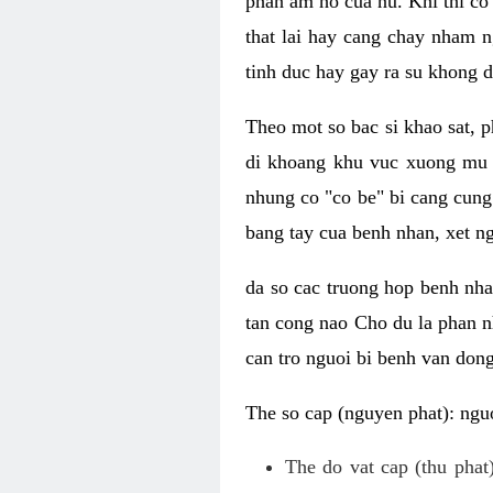
phan am ho cua nu. Khi thi co
that lai hay cang chay nham n
tinh duc hay gay ra su khong d
Theo mot so bac si khao sat, p
di khoang khu vuc xuong mu 
nhung co "co be" bi cang cung 
bang tay cua benh nhan, xet 
da so cac truong hop benh nh
tan cong nao Cho du la phan 
can tro nguoi bi benh van dong 
The so cap (nguyen phat): nguo
The do vat cap (thu phat)