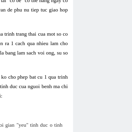
tai "co be" co the hang ngay co
van de phu nu tiep tuc giao hop
a trinh trang thai cua mot so co
n ra 1 cach qua nhieu lam cho
 la bang lam sach voi ong, su so
ko cho phep bat cu 1 qua trinh
tinh duc cua nguoi benh ma chi
i:
oi gian "yeu" tinh duc o tinh