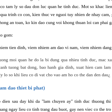
 co tam ly so dau don luc quan he tinh duc. Mot so khac lien
 qua trinh co con, kien thuc ve nguoi tuy nhien de nhay cam,
hong an toan, ko kin dao cung voi khong thuan loi can phai ga
ao gom:
iem tien dinh, viem nhiem am dao vi nam, viem nhiem dang b
uong moi quan he do la bi dung qua nhieu tinh duc, mac x
anh tuong bat dong, bao hanh gia dinh, xuat hien cam lam 
y lo so khi lieu co di vat cho vao am ho co the dan den dau¿
am dao thiet bi phat)
ep dien sau day khi da "lam chuyen ay" tinh duc thuong t
ang ngay lieu co tinh trang dau buot, gay nen viec co the tr