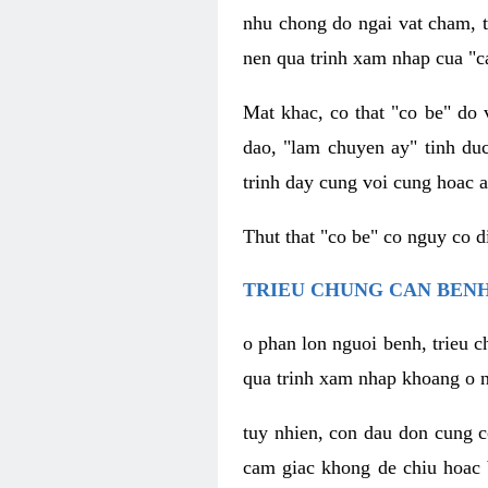
nhu chong do ngai vat cham, t
nen qua trinh xam nhap cua "c
Mat khac, co that "co be" do 
dao, "lam chuyen ay" tinh duc
trinh day cung voi cung hoac a
Thut that "co be" co nguy co 
TRIEU CHUNG CAN BENH
o phan lon nguoi benh, trieu c
qua trinh xam nhap khoang o n
tuy nhien, con dau don cung 
cam giac khong de chiu hoac 