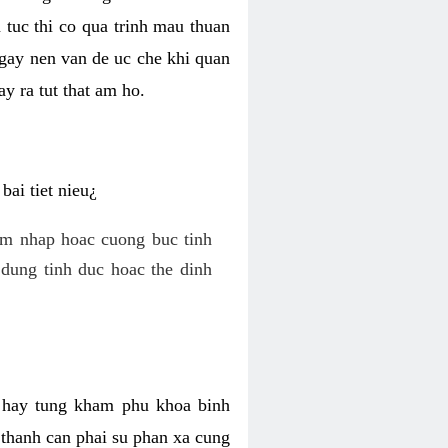
 tuc thi co qua trinh mau thuan
 gay nen van de uc che khi quan
y ra tut that am ho.
ai tiet nieu¿
am nhap hoac cuong buc tinh
dung tinh duc hoac the dinh
hi hay tung kham phu khoa binh
o thanh can phai su phan xa cung