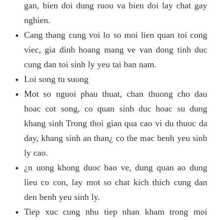
gan, bien doi dung ruou va bien doi lay chat gay
nghien.
Cang thang cung voi lo so moi lien quan toi cong
viec, gia dinh hoang mang ve van dong tinh duc
cung dan toi sinh ly yeu tai ban nam.
Loi song tu suong
Mot so nguoi phau thuat, chan thuong cho dau
hoac cot song, co quan sinh duc hoac su dung
khang sinh Trong thoi gian qua cao vi du thuoc da
day, khang sinh an than¿ co the mac benh yeu sinh
ly cao.
¿n uong khong duoc bao ve, dung quan ao dung
lieu co con, lay mot so chat kich thich cung dan
den benh yeu sinh ly.
Tiep xuc cung nhu tiep nhan kham trong moi