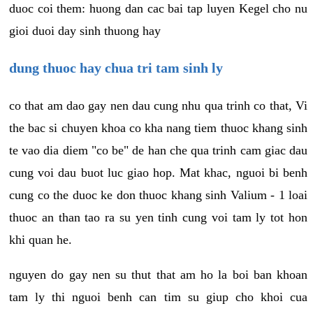
duoc coi them: huong dan cac bai tap luyen Kegel cho nu
gioi duoi day sinh thuong hay
dung thuoc hay chua tri tam sinh ly
co that am dao gay nen dau cung nhu qua trinh co that, Vi
the bac si chuyen khoa co kha nang tiem thuoc khang sinh
te vao dia diem "co be" de han che qua trinh cam giac dau
cung voi dau buot luc giao hop. Mat khac, nguoi bi benh
cung co the duoc ke don thuoc khang sinh Valium - 1 loai
thuoc an than tao ra su yen tinh cung voi tam ly tot hon
khi quan he.
nguyen do gay nen su thut that am ho la boi ban khoan
tam ly thi nguoi benh can tim su giup cho khoi cua