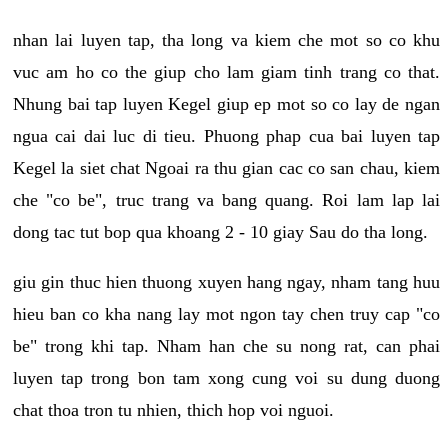
nhan lai luyen tap, tha long va kiem che mot so co khu
vuc am ho co the giup cho lam giam tinh trang co that.
Nhung bai tap luyen Kegel giup ep mot so co lay de ngan
ngua cai dai luc di tieu. Phuong phap cua bai luyen tap
Kegel la siet chat Ngoai ra thu gian cac co san chau, kiem
che "co be", truc trang va bang quang. Roi lam lap lai
dong tac tut bop qua khoang 2 - 10 giay Sau do tha long.
giu gin thuc hien thuong xuyen hang ngay, nham tang huu
hieu ban co kha nang lay mot ngon tay chen truy cap "co
be" trong khi tap. Nham han che su nong rat, can phai
luyen tap trong bon tam xong cung voi su dung duong
chat thoa tron tu nhien, thich hop voi nguoi.