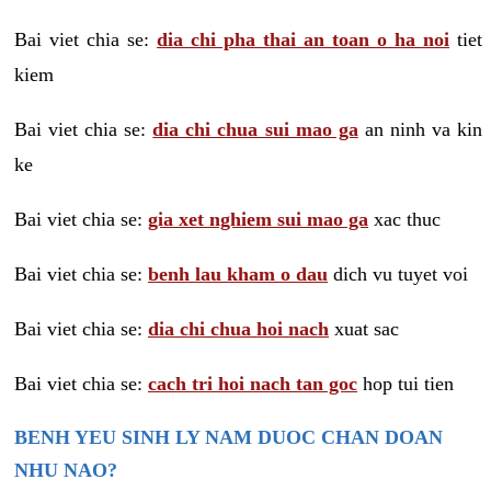
Bai viet chia se:
dia chi pha thai an toan o ha noi
tiet
kiem
Bai viet chia se:
dia chi chua sui mao ga
an ninh va kin
ke
Bai viet chia se:
gia xet nghiem sui mao ga
xac thuc
Bai viet chia se:
benh lau kham o dau
dich vu tuyet voi
Bai viet chia se:
dia chi chua hoi nach
xuat sac
Bai viet chia se:
cach tri hoi nach tan goc
hop tui tien
BENH YEU SINH LY NAM DUOC CHAN DOAN
NHU NAO?