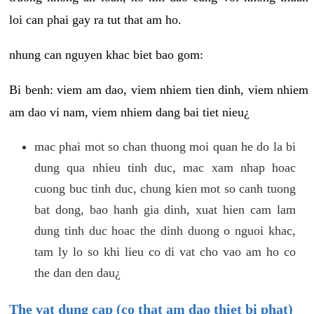
loi can phai gay ra tut that am ho.
nhung can nguyen khac biet bao gom:
Bi benh: viem am dao, viem nhiem tien dinh, viem nhiem
am dao vi nam, viem nhiem dang bai tiet nieu¿
mac phai mot so chan thuong moi quan he do la bi
dung qua nhieu tinh duc, mac xam nhap hoac
cuong buc tinh duc, chung kien mot so canh tuong
bat dong, bao hanh gia dinh, xuat hien cam lam
dung tinh duc hoac the dinh duong o nguoi khac,
tam ly lo so khi lieu co di vat cho vao am ho co
the dan den dau¿
The vat dung cap (co that am dao thiet bi phat)