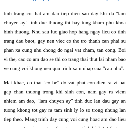
tinh trang co that am dao tiep dien sau day khi da "lam
chuyen ay" tinh duc thuong thi hay tung kham phu khoa
binh thuong. Nhu sau luc giao hop hang ngay lieu co tinh
trang dau buot, gay nen viec co the tro thanh can phai su
phan xa cung nhu chong do ngai vat cham, tan cong. Boi
vi the, cac co am dao se thi co trang thai thut lai nham bao
ve cung voi khong nen qua trinh xam nhap cua "cau nho".
Mat khac, co that "co be" do vat phat con dien ra vi bat
gap chan thuong trong khi sinh con, nam gay ra viem
nhiem am dao, "lam chuyen ay" tinh duc lan dau gay an
tuong khong tot gay ra tam sinh ly lo so trong nhung lan
tiep theo. Mang trinh day cung voi cung hoac am dao lieu