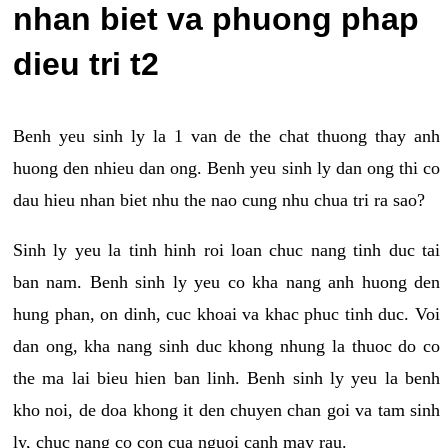
nhan biet va phuong phap
dieu tri t2
Benh yeu sinh ly la 1 van de the chat thuong thay anh
huong den nhieu dan ong. Benh yeu sinh ly dan ong thi co
dau hieu nhan biet nhu the nao cung nhu chua tri ra sao?
Sinh ly yeu la tinh hinh roi loan chuc nang tinh duc tai
ban nam. Benh sinh ly yeu co kha nang anh huong den
hung phan, on dinh, cuc khoai va khac phuc tinh duc. Voi
dan ong, kha nang sinh duc khong nhung la thuoc do co
the ma lai bieu hien ban linh. Benh sinh ly yeu la benh
kho noi, de doa khong it den chuyen chan goi va tam sinh
ly, chuc nang co con cua nguoi canh may rau.