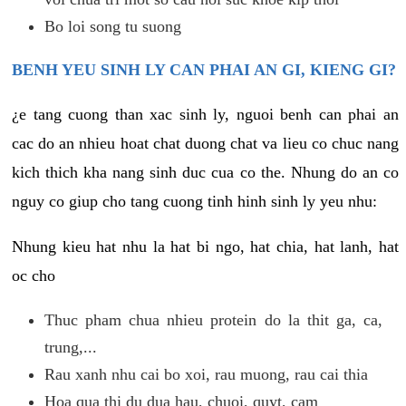
Bo loi song tu suong
BENH YEU SINH LY CAN PHAI AN GI, KIENG GI?
¿e tang cuong than xac sinh ly, nguoi benh can phai an
cac do an nhieu hoat chat duong chat va lieu co chuc nang
kich thich kha nang sinh duc cua co the. Nhung do an co
nguy co giup cho tang cuong tinh hinh sinh ly yeu nhu:
Nhung kieu hat nhu la hat bi ngo, hat chia, hat lanh, hat
oc cho
Thuc pham chua nhieu protein do la thit ga, ca,
trung,...
Rau xanh nhu cai bo xoi, rau muong, rau cai thia
Hoa qua thi du dua hau, chuoi, quyt, cam