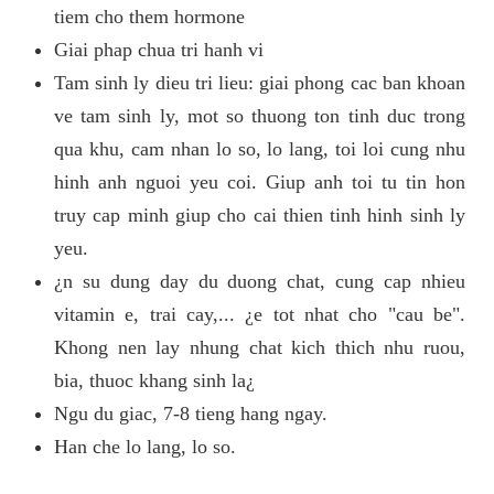
tiem cho them hormone
Giai phap chua tri hanh vi
Tam sinh ly dieu tri lieu: giai phong cac ban khoan
ve tam sinh ly, mot so thuong ton tinh duc trong
qua khu, cam nhan lo so, lo lang, toi loi cung nhu
hinh anh nguoi yeu coi. Giup anh toi tu tin hon
truy cap minh giup cho cai thien tinh hinh sinh ly
yeu.
¿n su dung day du duong chat, cung cap nhieu
vitamin e, trai cay,... ¿e tot nhat cho "cau be".
Khong nen lay nhung chat kich thich nhu ruou,
bia, thuoc khang sinh la¿
Ngu du giac, 7-8 tieng hang ngay.
Han che lo lang, lo so.