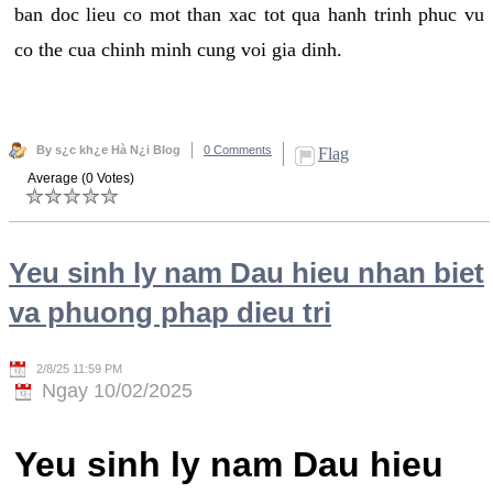
ban doc lieu co mot than xac tot qua hanh trinh phuc vu
co the cua chinh minh cung voi gia dinh.
By s¿c kh¿e Hà N¿i Blog
0 Comments
Flag
Average (0 Votes)
Yeu sinh ly nam Dau hieu nhan biet
va phuong phap dieu tri
2/8/25 11:59 PM
Ngay 10/02/2025
Yeu sinh ly nam Dau hieu