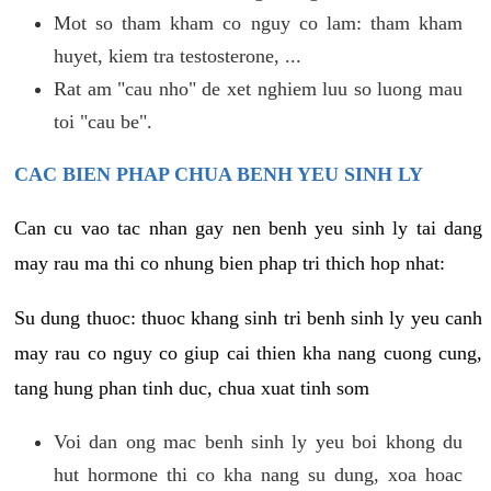
Mot so tham kham co nguy co lam: tham kham
huyet, kiem tra testosterone, ...
Rat am "cau nho" de xet nghiem luu so luong mau
toi "cau be".
CAC BIEN PHAP CHUA BENH YEU SINH LY
Can cu vao tac nhan gay nen benh yeu sinh ly tai dang
may rau ma thi co nhung bien phap tri thich hop nhat:
Su dung thuoc: thuoc khang sinh tri benh sinh ly yeu canh
may rau co nguy co giup cai thien kha nang cuong cung,
tang hung phan tinh duc, chua xuat tinh som
Voi dan ong mac benh sinh ly yeu boi khong du
hut hormone thi co kha nang su dung, xoa hoac