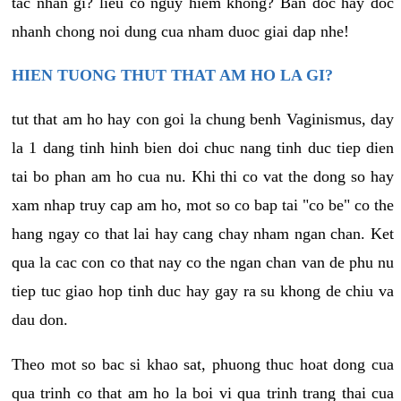
tac nhan gi? lieu co nguy hiem khong? Ban doc hay doc
nhanh chong noi dung cua nham duoc giai dap nhe!
HIEN TUONG THUT THAT AM HO LA GI?
tut that am ho hay con goi la chung benh Vaginismus, day
la 1 dang tinh hinh bien doi chuc nang tinh duc tiep dien
tai bo phan am ho cua nu. Khi thi co vat the dong so hay
xam nhap truy cap am ho, mot so co bap tai "co be" co the
hang ngay co that lai hay cang chay nham ngan chan. Ket
qua la cac con co that nay co the ngan chan van de phu nu
tiep tuc giao hop tinh duc hay gay ra su khong de chiu va
dau don.
Theo mot so bac si khao sat, phuong thuc hoat dong cua
qua trinh co that am ho la boi vi qua trinh trang thai cua