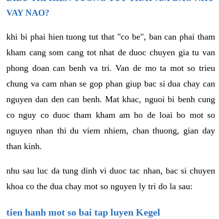
VAY NAO?
khi bi phai hien tuong tut that "co be", ban can phai tham
kham cang som cang tot nhat de duoc chuyen gia tu van
phong doan can benh va tri. Van de mo ta mot so trieu
chung va cam nhan se gop phan giup bac si dua chay can
nguyen dan den can benh. Mat khac, nguoi bi benh cung
co nguy co duoc tham kham am ho de loai bo mot so
nguyen nhan thi du viem nhiem, chan thuong, gian day
than kinh.
nhu sau luc da tung dinh vi duoc tac nhan, bac si chuyen
khoa co the dua chay mot so nguyen ly tri do la sau:
tien hanh mot so bai tap luyen Kegel