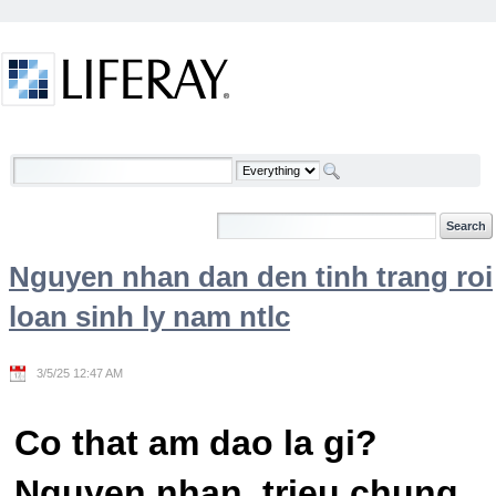
Skip to Content
Welcome
Nguyen nhan dan den tinh trang roi
loan sinh ly nam ntlc
3/5/25 12:47 AM
Co that am dao la gi?
Nguyen nhan, trieu chung