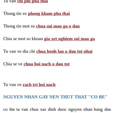
Tu van
chi phi pha thai
Thong tin ve
phong kham pha thai
Thong tin mot so
chua sui mao ga o dau
Chia se mot so khoan
gia xet nghiem sui mao ga
Tu van ve dia chi
chua benh lau o dau tot nhat
Chia se ve
chua hoi nach o dau tot
Tu van ve
cach tri hoi nach
NGUYEN NHAN GAY NEN THUT THAT "CO BE"
co the ta van chua xac dinh duoc nguyen nhan hang dau