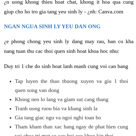
¿n uong khong thieu hoat chat, khong it hoa qua cung
giup cho ho tro gia tang yeu sinh ly - ¿nh: Canva.com
NGAN NGUA SINH LY YEU DAN ONG
¿e phong chong yeu sinh ly dang may rau, ban co kha
nang tuan thu cac thoi quen sinh hoat khoa hoc nhu:
Duy tri 1 che do sinh hoat lanh manh cung voi can bang
Tap luyen the thao thuong xuyen va giu 1 thoi
quen song van dong
Khong nen lo lang va giam sut cang thang
Tranh uong ruou bia va khang sinh la
Gia tang giac ngu va ngoi nghi toan bo
Tham kham than xac hang ngay de phat hien cung
voi chua tri mot so cau hoi suc khoe kip thoi