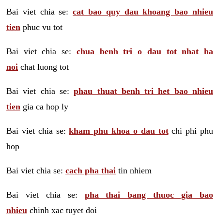
Bai viet chia se:
cat bao quy dau khoang bao nhieu
tien
phuc vu tot
Bai viet chia se:
chua benh tri o dau tot nhat ha
noi
chat luong tot
Bai viet chia se:
phau thuat benh tri het bao nhieu
tien
gia ca hop ly
Bai viet chia se:
kham phu khoa o dau tot
chi phi phu
hop
Bai viet chia se:
cach pha thai
tin nhiem
Bai viet chia se:
pha thai bang thuoc gia bao
nhieu
chinh xac tuyet doi