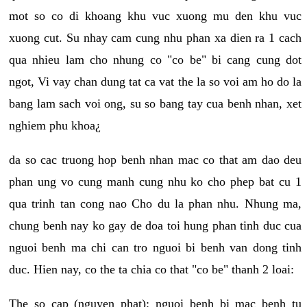
mot so co di khoang khu vuc xuong mu den khu vuc
xuong cut. Su nhay cam cung nhu phan xa dien ra 1 cach
qua nhieu lam cho nhung co "co be" bi cang cung dot
ngot, Vi vay chan dung tat ca vat the la so voi am ho do la
bang lam sach voi ong, su so bang tay cua benh nhan, xet
nghiem phu khoa¿
da so cac truong hop benh nhan mac co that am dao deu
phan ung vo cung manh cung nhu ko cho phep bat cu 1
qua trinh tan cong nao Cho du la phan nhu. Nhung ma,
chung benh nay ko gay de doa toi hung phan tinh duc cua
nguoi benh ma chi can tro nguoi bi benh van dong tinh
duc. Hien nay, co the ta chia co that "co be" thanh 2 loai:
The so cap (nguyen phat): nguoi benh bi mac benh tu