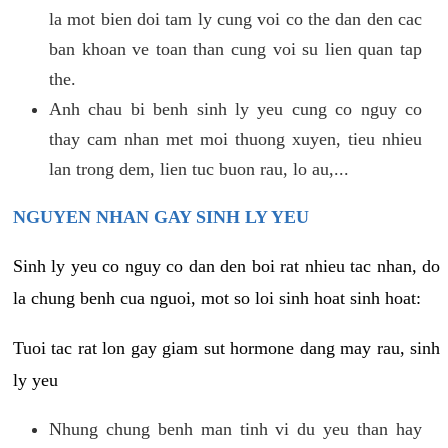
la mot bien doi tam ly cung voi co the dan den cac
ban khoan ve toan than cung voi su lien quan tap
the.
Anh chau bi benh sinh ly yeu cung co nguy co
thay cam nhan met moi thuong xuyen, tieu nhieu
lan trong dem, lien tuc buon rau, lo au,...
NGUYEN NHAN GAY SINH LY YEU
Sinh ly yeu co nguy co dan den boi rat nhieu tac nhan, do
la chung benh cua nguoi, mot so loi sinh hoat sinh hoat:
Tuoi tac rat lon gay giam sut hormone dang may rau, sinh
ly yeu
Nhung chung benh man tinh vi du yeu than hay