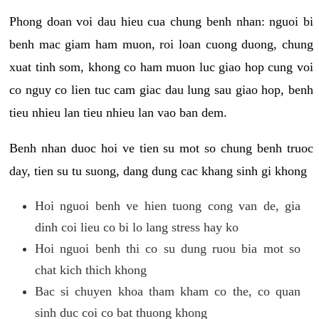
Phong doan voi dau hieu cua chung benh nhan: nguoi bi
benh mac giam ham muon, roi loan cuong duong, chung
xuat tinh som, khong co ham muon luc giao hop cung voi
co nguy co lien tuc cam giac dau lung sau giao hop, benh
tieu nhieu lan tieu nhieu lan vao ban dem.
Benh nhan duoc hoi ve tien su mot so chung benh truoc
day, tien su tu suong, dang dung cac khang sinh gi khong
Hoi nguoi benh ve hien tuong cong van de, gia
dinh coi lieu co bi lo lang stress hay ko
Hoi nguoi benh thi co su dung ruou bia mot so
chat kich thich khong
Bac si chuyen khoa tham kham co the, co quan
sinh duc coi co bat thuong khong