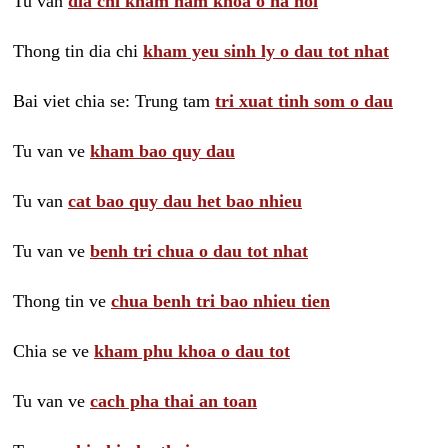
Tu van
dia chi kham nam khoa o ha noi
Thong tin dia chi
kham yeu sinh ly o dau tot nhat
Bai viet chia se: Trung tam
tri xuat tinh som o dau
Tu van ve
kham bao quy dau
Tu van
cat bao quy dau het bao nhieu
Tu van ve
benh tri chua o dau tot nhat
Thong tin ve
chua benh tri bao nhieu tien
Chia se ve
kham phu khoa o dau tot
Tu van ve
cach pha thai an toan