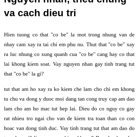
va cach dieu tri
Hien tuong co that "co be" la mot trong nhung van de
nhay cam xay ra tai chi em phu nu. Thut that "co be" xay
ra luc nhung co xung quanh cua "co be" cang hay co that
lai khong kiem soat. Vay nguyen nhan gay tinh trang tut
that "co be" la gi?
tut that am ho xay ra ko kiem che lam cho chi em khong
tu chu va dong y duoc moi dang tan cong truy cap am dao
lam cho am ho mac tut hep lai. Dieu do co nguy co gay
rat nhieu tro ngai cho van de kiem tra toan than co con
hoac van dong tinh duc. Vay tinh trang tut that am dao do