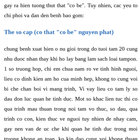
gay ra hien tuong thut that "co be". Tuy nhien, cac yeu to
chi phoi va dan den benh bao gom:
The so cap (co that "co be" nguyen phat)
chung benh xuat hien o nu gioi trong do tuoi tam 20 cung
nhu duoc nhan thay khi ho lay bang lam sach loai tampon.
1 so truong hop, chi em chua nam ro ve tinh hinh nguoi,
lieu co dinh kien am ho cua minh hep, khong to cung voi
bi che chan boi vi mang trinh, Vi vay lieu co tam ly so
dau don luc quan he tinh duc. Mot so khac lien tuc thi co
qua trinh mau thuan trong noi tam vo thuc, so dau, qua
trinh co con, kien thuc ve nguoi tuy nhien de nhay cam,
gay nen van de uc che khi quan he tinh duc trong moi
truong khong an toan, ko kin dao cung voi khong thuan