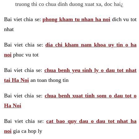
truong thi co chua dinh duong xuat xa, doc hai¿
Bai viet chia se:
phong kham tu nhan ha noi
dich vu tot
nhat
Bai viet chia se:
dia chi kham nam khoa uy tin o ha
noi
phuc vu tot
Bai viet chia se:
chua benh yeu sinh ly o dau tot nhat
tai Ha Noi
an toan thong tin
Bai viet chia se:
chua benh xuat tinh som o dau tot o
Ha Noi
Bai viet chia se:
cat bao quy dau o dau tot nhat ha
noi
gia ca hop ly