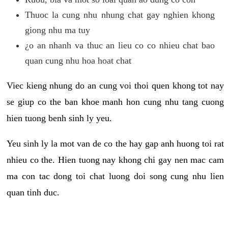
Thuoc la cung nhu nhung chat gay nghien khong
giong nhu ma tuy
¿o an nhanh va thuc an lieu co co nhieu chat bao
quan cung nhu hoa hoat chat
Viec kieng nhung do an cung voi thoi quen khong tot nay
se giup co the ban khoe manh hon cung nhu tang cuong
hien tuong benh sinh ly yeu.
Yeu sinh ly la mot van de co the hay gap anh huong toi rat
nhieu co the. Hien tuong nay khong chi gay nen mac cam
ma con tac dong toi chat luong doi song cung nhu lien
quan tinh duc.