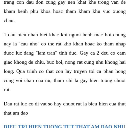
trang con dau don cung gay nen khat khe trong van de
kham benh phu khoa hoac tham kham khu vuc xuong
chau.
1 dau hieu nhan biet khac khi nguoi benh mac hoi chung
nay la "cau nho" co the rat kho khan hoac ko tham nhap
duoc luc dang "lam tran" tinh duc. Gay ca 2 deu co cam
giac khong de chiu, buc boi, nong rat cung nhu khong hai
long. Qua trinh co that con lay truyen toi ca phan hong
cung voi chan cua nu, tham chi la gay hien tuong chuot
rut.
Dau rat luc co di vat so hay chuot rut la bieu hien cua thut
that am dao
DIEU TRI HIEN TUONG TUT THAT AM DAO NHU