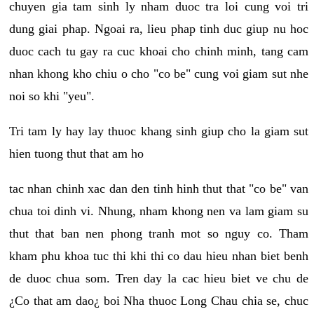
chuyen gia tam sinh ly nham duoc tra loi cung voi tri
dung giai phap. Ngoai ra, lieu phap tinh duc giup nu hoc
duoc cach tu gay ra cuc khoai cho chinh minh, tang cam
nhan khong kho chiu o cho "co be" cung voi giam sut nhe
noi so khi "yeu".
Tri tam ly hay lay thuoc khang sinh giup cho la giam sut
hien tuong thut that am ho
tac nhan chinh xac dan den tinh hinh thut that "co be" van
chua toi dinh vi. Nhung, nham khong nen va lam giam su
thut that ban nen phong tranh mot so nguy co. Tham
kham phu khoa tuc thi khi thi co dau hieu nhan biet benh
de duoc chua som. Tren day la cac hieu biet ve chu de
¿Co that am dao¿ boi Nha thuoc Long Chau chia se, chuc