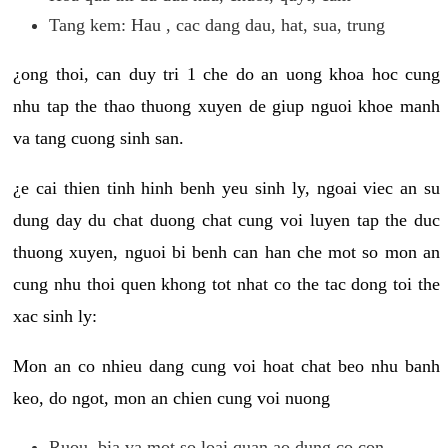
Tang kem: Hau , cac dang dau, hat, sua, trung
¿ong thoi, can duy tri 1 che do an uong khoa hoc cung
nhu tap the thao thuong xuyen de giup nguoi khoe manh
va tang cuong sinh san.
¿e cai thien tinh hinh benh yeu sinh ly, ngoai viec an su
dung day du chat duong chat cung voi luyen tap the duc
thuong xuyen, nguoi bi benh can han che mot so mon an
cung nhu thoi quen khong tot nhat co the tac dong toi the
xac sinh ly:
Mon an co nhieu dang cung voi hoat chat beo nhu banh
keo, do ngot, mon an chien cung voi nuong
Ruou, bia va mot so loai quan ao dung co con