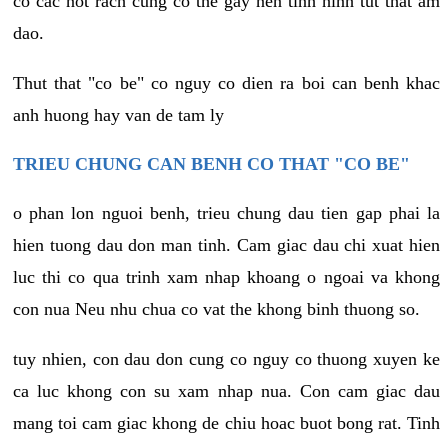
co cac not rach cung co the gay nen tinh hinh tut that am
dao.
Thut that "co be" co nguy co dien ra boi can benh khac
anh huong hay van de tam ly
TRIEU CHUNG CAN BENH CO THAT "CO BE"
o phan lon nguoi benh, trieu chung dau tien gap phai la
hien tuong dau don man tinh. Cam giac dau chi xuat hien
luc thi co qua trinh xam nhap khoang o ngoai va khong
con nua Neu nhu chua co vat the khong binh thuong so.
tuy nhien, con dau don cung co nguy co thuong xuyen ke
ca luc khong con su xam nhap nua. Con cam giac dau
mang toi cam giac khong de chiu hoac buot bong rat. Tinh