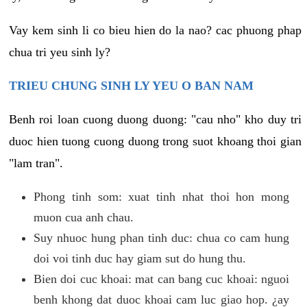
Vay kem sinh li co bieu hien do la nao? cac phuong phap
chua tri yeu sinh ly?
TRIEU CHUNG SINH LY YEU O BAN NAM
Benh roi loan cuong duong duong: "cau nho" kho duy tri
duoc hien tuong cuong duong trong suot khoang thoi gian
"lam tran".
Phong tinh som: xuat tinh nhat thoi hon mong
muon cua anh chau.
Suy nhuoc hung phan tinh duc: chua co cam hung
doi voi tinh duc hay giam sut do hung thu.
Bien doi cuc khoai: mat can bang cuc khoai: nguoi
benh khong dat duoc khoai cam luc giao hop. ¿ay