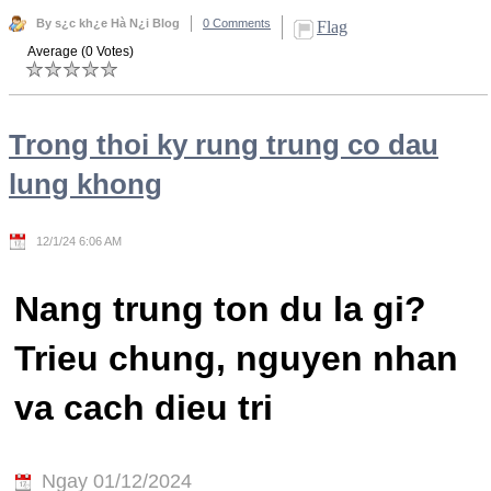
By s¿c kh¿e Hà N¿i Blog
0 Comments
Flag
Average (0 Votes)
Trong thoi ky rung trung co dau
lung khong
12/1/24 6:06 AM
Nang trung ton du la gi?
Trieu chung, nguyen nhan
va cach dieu tri
Ngay 01/12/2024