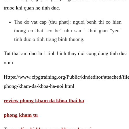
truoc khi quan he tinh duc.
The do vat cap (thu phat): nguoi benh thi co hien
tuong co that "co be" nhu sau 1 thoi gian "yeu"
tinh duc o tinh trang binh thuong.
Tut that am dao la 1 tinh hinh thay doi cong dung tinh duc
o nu
Https://www.cipgtraining.org/Public/kindeditor/attached/
phong-kham-da-khoa-ha-noi.html
review phong kham da khoa thai ha
phong kham tu