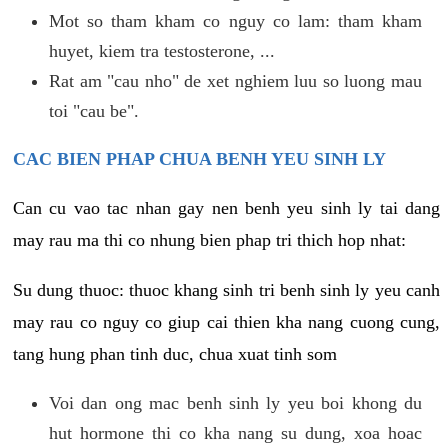
Mot so tham kham co nguy co lam: tham kham
huyet, kiem tra testosterone, ...
Rat am "cau nho" de xet nghiem luu so luong mau
toi "cau be".
CAC BIEN PHAP CHUA BENH YEU SINH LY
Can cu vao tac nhan gay nen benh yeu sinh ly tai dang
may rau ma thi co nhung bien phap tri thich hop nhat:
Su dung thuoc: thuoc khang sinh tri benh sinh ly yeu canh
may rau co nguy co giup cai thien kha nang cuong cung,
tang hung phan tinh duc, chua xuat tinh som
Voi dan ong mac benh sinh ly yeu boi khong du
hut hormone thi co kha nang su dung, xoa hoac