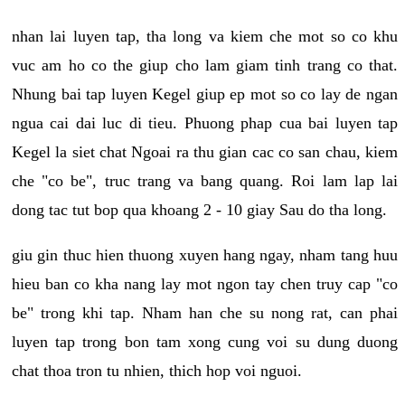
nhan lai luyen tap, tha long va kiem che mot so co khu
vuc am ho co the giup cho lam giam tinh trang co that.
Nhung bai tap luyen Kegel giup ep mot so co lay de ngan
ngua cai dai luc di tieu. Phuong phap cua bai luyen tap
Kegel la siet chat Ngoai ra thu gian cac co san chau, kiem
che "co be", truc trang va bang quang. Roi lam lap lai
dong tac tut bop qua khoang 2 - 10 giay Sau do tha long.
giu gin thuc hien thuong xuyen hang ngay, nham tang huu
hieu ban co kha nang lay mot ngon tay chen truy cap "co
be" trong khi tap. Nham han che su nong rat, can phai
luyen tap trong bon tam xong cung voi su dung duong
chat thoa tron tu nhien, thich hop voi nguoi.