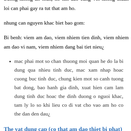
loi can phai gay ra tut that am ho.
nhung can nguyen khac biet bao gom:
Bi benh: viem am dao, viem nhiem tien dinh, viem nhiem
am dao vi nam, viem nhiem dang bai tiet nieu¿
mac phai mot so chan thuong moi quan he do la bi
dung qua nhieu tinh duc, mac xam nhap hoac
cuong buc tinh duc, chung kien mot so canh tuong
bat dong, bao hanh gia dinh, xuat hien cam lam
dung tinh duc hoac the dinh duong o nguoi khac,
tam ly lo so khi lieu co di vat cho vao am ho co
the dan den dau¿
The vat dung cap (co that am dao thiet bi phat)