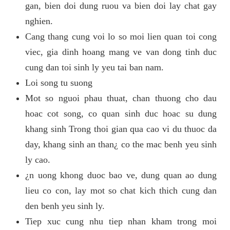
gan, bien doi dung ruou va bien doi lay chat gay
nghien.
Cang thang cung voi lo so moi lien quan toi cong
viec, gia dinh hoang mang ve van dong tinh duc
cung dan toi sinh ly yeu tai ban nam.
Loi song tu suong
Mot so nguoi phau thuat, chan thuong cho dau
hoac cot song, co quan sinh duc hoac su dung
khang sinh Trong thoi gian qua cao vi du thuoc da
day, khang sinh an than¿ co the mac benh yeu sinh
ly cao.
¿n uong khong duoc bao ve, dung quan ao dung
lieu co con, lay mot so chat kich thich cung dan
den benh yeu sinh ly.
Tiep xuc cung nhu tiep nhan kham trong moi