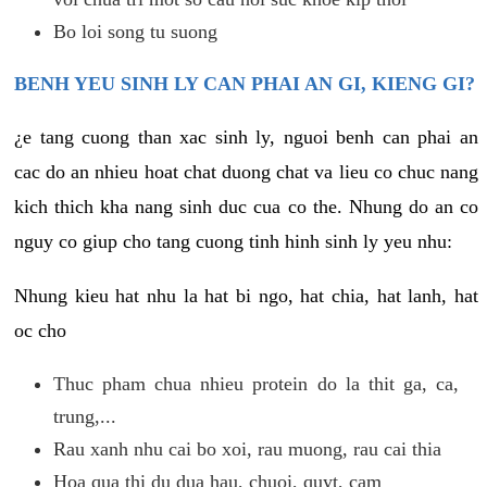
Bo loi song tu suong
BENH YEU SINH LY CAN PHAI AN GI, KIENG GI?
¿e tang cuong than xac sinh ly, nguoi benh can phai an
cac do an nhieu hoat chat duong chat va lieu co chuc nang
kich thich kha nang sinh duc cua co the. Nhung do an co
nguy co giup cho tang cuong tinh hinh sinh ly yeu nhu:
Nhung kieu hat nhu la hat bi ngo, hat chia, hat lanh, hat
oc cho
Thuc pham chua nhieu protein do la thit ga, ca,
trung,...
Rau xanh nhu cai bo xoi, rau muong, rau cai thia
Hoa qua thi du dua hau, chuoi, quyt, cam