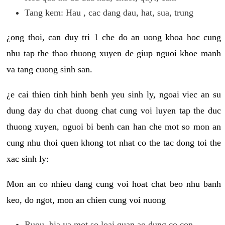
Tang kem: Hau , cac dang dau, hat, sua, trung
¿ong thoi, can duy tri 1 che do an uong khoa hoc cung
nhu tap the thao thuong xuyen de giup nguoi khoe manh
va tang cuong sinh san.
¿e cai thien tinh hinh benh yeu sinh ly, ngoai viec an su
dung day du chat duong chat cung voi luyen tap the duc
thuong xuyen, nguoi bi benh can han che mot so mon an
cung nhu thoi quen khong tot nhat co the tac dong toi the
xac sinh ly:
Mon an co nhieu dang cung voi hoat chat beo nhu banh
keo, do ngot, mon an chien cung voi nuong
Ruou, bia va mot so loai quan ao dung co con