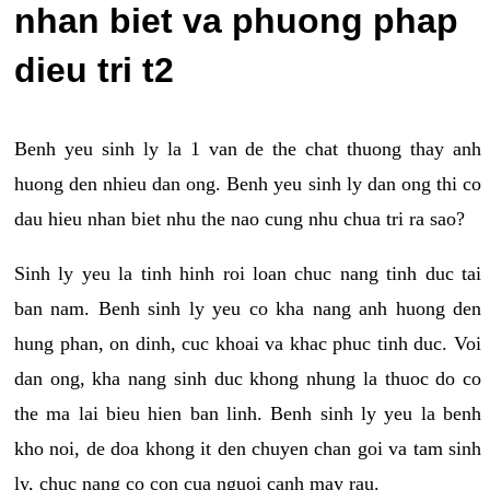
nhan biet va phuong phap
dieu tri t2
Benh yeu sinh ly la 1 van de the chat thuong thay anh
huong den nhieu dan ong. Benh yeu sinh ly dan ong thi co
dau hieu nhan biet nhu the nao cung nhu chua tri ra sao?
Sinh ly yeu la tinh hinh roi loan chuc nang tinh duc tai
ban nam. Benh sinh ly yeu co kha nang anh huong den
hung phan, on dinh, cuc khoai va khac phuc tinh duc. Voi
dan ong, kha nang sinh duc khong nhung la thuoc do co
the ma lai bieu hien ban linh. Benh sinh ly yeu la benh
kho noi, de doa khong it den chuyen chan goi va tam sinh
ly, chuc nang co con cua nguoi canh may rau.