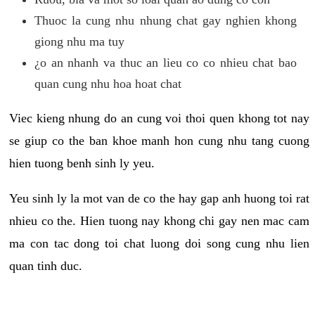
Thuoc la cung nhu nhung chat gay nghien khong
giong nhu ma tuy
¿o an nhanh va thuc an lieu co co nhieu chat bao
quan cung nhu hoa hoat chat
Viec kieng nhung do an cung voi thoi quen khong tot nay
se giup co the ban khoe manh hon cung nhu tang cuong
hien tuong benh sinh ly yeu.
Yeu sinh ly la mot van de co the hay gap anh huong toi rat
nhieu co the. Hien tuong nay khong chi gay nen mac cam
ma con tac dong toi chat luong doi song cung nhu lien
quan tinh duc.