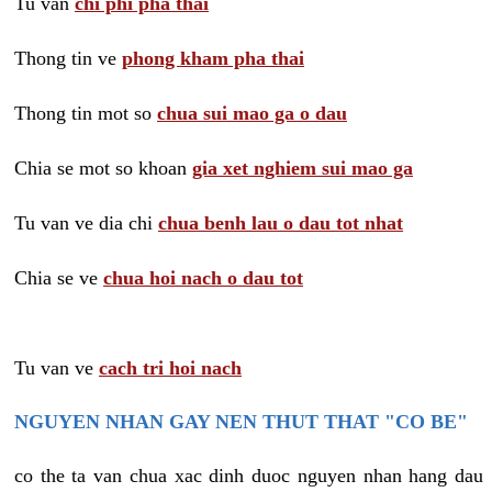
Tu van
chi phi pha thai
Thong tin ve
phong kham pha thai
Thong tin mot so
chua sui mao ga o dau
Chia se mot so khoan
gia xet nghiem sui mao ga
Tu van ve dia chi
chua benh lau o dau tot nhat
Chia se ve
chua hoi nach o dau tot
Tu van ve
cach tri hoi nach
NGUYEN NHAN GAY NEN THUT THAT "CO BE"
co the ta van chua xac dinh duoc nguyen nhan hang dau