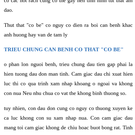
co cac not rach cung co the gay nen tinh hinh tut that am
dao.
Thut that "co be" co nguy co dien ra boi can benh khac
anh huong hay van de tam ly
TRIEU CHUNG CAN BENH CO THAT "CO BE"
o phan lon nguoi benh, trieu chung dau tien gap phai la
hien tuong dau don man tinh. Cam giac dau chi xuat hien
luc thi co qua trinh xam nhap khoang o ngoai va khong
con nua Neu nhu chua co vat the khong binh thuong so.
tuy nhien, con dau don cung co nguy co thuong xuyen ke
ca luc khong con su xam nhap nua. Con cam giac dau
mang toi cam giac khong de chiu hoac buot bong rat. Tinh