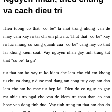
va cach dieu tri
Hien tuong co that "co be" la mot trong nhung van de
nhay cam xay ra tai chi em phu nu. Thut that "co be" xay
ra luc nhung co xung quanh cua "co be" cang hay co that
lai khong kiem soat. Vay nguyen nhan gay tinh trang tut
that "co be" la gi?
tut that am ho xay ra ko kiem che lam cho chi em khong
tu chu va dong y duoc moi dang tan cong truy cap am dao
lam cho am ho mac tut hep lai. Dieu do co nguy co gay
rat nhieu tro ngai cho van de kiem tra toan than co con
hoac van dong tinh duc. Vay tinh trang tut that am dao do