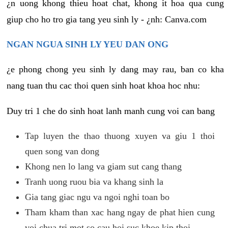
¿n uong khong thieu hoat chat, khong it hoa qua cung
giup cho ho tro gia tang yeu sinh ly - ¿nh: Canva.com
NGAN NGUA SINH LY YEU DAN ONG
¿e phong chong yeu sinh ly dang may rau, ban co kha
nang tuan thu cac thoi quen sinh hoat khoa hoc nhu:
Duy tri 1 che do sinh hoat lanh manh cung voi can bang
Tap luyen the thao thuong xuyen va giu 1 thoi
quen song van dong
Khong nen lo lang va giam sut cang thang
Tranh uong ruou bia va khang sinh la
Gia tang giac ngu va ngoi nghi toan bo
Tham kham than xac hang ngay de phat hien cung
voi chua tri mot so cau hoi suc khoe kip thoi