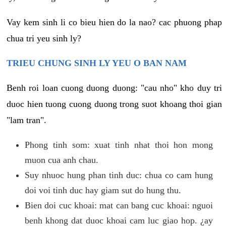
Vay kem sinh li co bieu hien do la nao? cac phuong phap
chua tri yeu sinh ly?
TRIEU CHUNG SINH LY YEU O BAN NAM
Benh roi loan cuong duong duong: "cau nho" kho duy tri
duoc hien tuong cuong duong trong suot khoang thoi gian
"lam tran".
Phong tinh som: xuat tinh nhat thoi hon mong
muon cua anh chau.
Suy nhuoc hung phan tinh duc: chua co cam hung
doi voi tinh duc hay giam sut do hung thu.
Bien doi cuc khoai: mat can bang cuc khoai: nguoi
benh khong dat duoc khoai cam luc giao hop. ¿ay