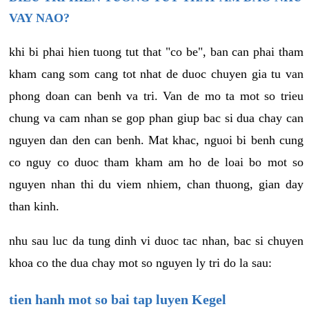
VAY NAO?
khi bi phai hien tuong tut that "co be", ban can phai tham
kham cang som cang tot nhat de duoc chuyen gia tu van
phong doan can benh va tri. Van de mo ta mot so trieu
chung va cam nhan se gop phan giup bac si dua chay can
nguyen dan den can benh. Mat khac, nguoi bi benh cung
co nguy co duoc tham kham am ho de loai bo mot so
nguyen nhan thi du viem nhiem, chan thuong, gian day
than kinh.
nhu sau luc da tung dinh vi duoc tac nhan, bac si chuyen
khoa co the dua chay mot so nguyen ly tri do la sau:
tien hanh mot so bai tap luyen Kegel