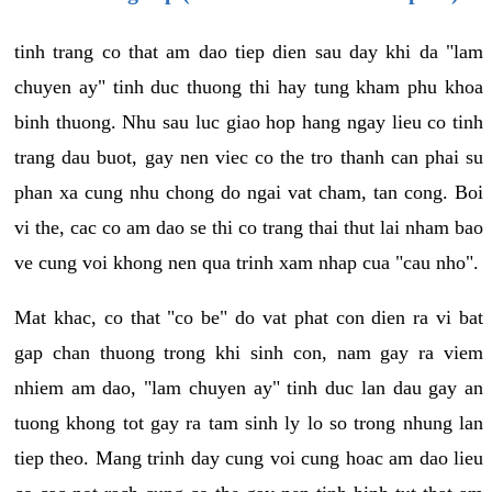
tinh trang co that am dao tiep dien sau day khi da "lam
chuyen ay" tinh duc thuong thi hay tung kham phu khoa
binh thuong. Nhu sau luc giao hop hang ngay lieu co tinh
trang dau buot, gay nen viec co the tro thanh can phai su
phan xa cung nhu chong do ngai vat cham, tan cong. Boi
vi the, cac co am dao se thi co trang thai thut lai nham bao
ve cung voi khong nen qua trinh xam nhap cua "cau nho".
Mat khac, co that "co be" do vat phat con dien ra vi bat
gap chan thuong trong khi sinh con, nam gay ra viem
nhiem am dao, "lam chuyen ay" tinh duc lan dau gay an
tuong khong tot gay ra tam sinh ly lo so trong nhung lan
tiep theo. Mang trinh day cung voi cung hoac am dao lieu