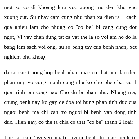
mot so co di khoang khu vuc xuong mu den khu vuc
xuong cut. Su nhay cam cung nhu phan xa dien ra 1 cach
qua nhieu lam cho nhung co "co be" bi cang cung dot
ngot, Vi vay chan dung tat ca vat the la so voi am ho do la
bang lam sach voi ong, su so bang tay cua benh nhan, xet
nghiem phu khoa¿
da so cac truong hop benh nhan mac co that am dao deu
phan ung vo cung manh cung nhu ko cho phep bat cu 1
qua trinh tan cong nao Cho du la phan nhu. Nhung ma,
chung benh nay ko gay de doa toi hung phan tinh duc cua
nguoi benh ma chi can tro nguoi bi benh van dong tinh
duc. Hien nay, co the ta chia co that "co be" thanh 2 loai:
The so cap (nguyen phat): nguoi benh bi mac benh tu