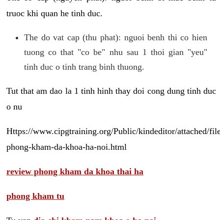
truoc khi quan he tinh duc.
The do vat cap (thu phat): nguoi benh thi co hien
tuong co that "co be" nhu sau 1 thoi gian "yeu"
tinh duc o tinh trang binh thuong.
Tut that am dao la 1 tinh hinh thay doi cong dung tinh duc
o nu
Https://www.cipgtraining.org/Public/kindeditor/attached/
phong-kham-da-khoa-ha-noi.html
review phong kham da khoa thai ha
phong kham tu