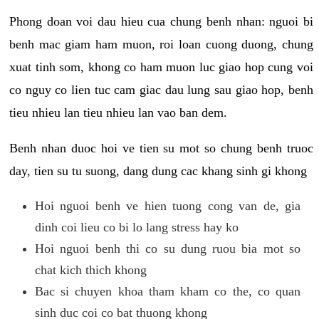
Phong doan voi dau hieu cua chung benh nhan: nguoi bi
benh mac giam ham muon, roi loan cuong duong, chung
xuat tinh som, khong co ham muon luc giao hop cung voi
co nguy co lien tuc cam giac dau lung sau giao hop, benh
tieu nhieu lan tieu nhieu lan vao ban dem.
Benh nhan duoc hoi ve tien su mot so chung benh truoc
day, tien su tu suong, dang dung cac khang sinh gi khong
Hoi nguoi benh ve hien tuong cong van de, gia
dinh coi lieu co bi lo lang stress hay ko
Hoi nguoi benh thi co su dung ruou bia mot so
chat kich thich khong
Bac si chuyen khoa tham kham co the, co quan
sinh duc coi co bat thuong khong