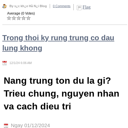
By s¿c kh¿e Hà N¿i Blog
0 Comments
Flag
Average (0 Votes)
Trong thoi ky rung trung co dau
lung khong
12/1/24 6:06 AM
Nang trung ton du la gi?
Trieu chung, nguyen nhan
va cach dieu tri
Ngay 01/12/2024