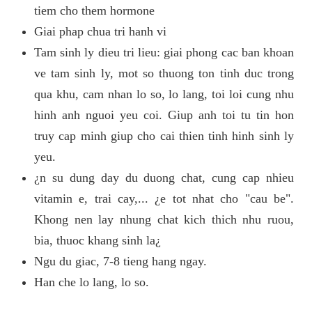
tiem cho them hormone
Giai phap chua tri hanh vi
Tam sinh ly dieu tri lieu: giai phong cac ban khoan
ve tam sinh ly, mot so thuong ton tinh duc trong
qua khu, cam nhan lo so, lo lang, toi loi cung nhu
hinh anh nguoi yeu coi. Giup anh toi tu tin hon
truy cap minh giup cho cai thien tinh hinh sinh ly
yeu.
¿n su dung day du duong chat, cung cap nhieu
vitamin e, trai cay,... ¿e tot nhat cho "cau be".
Khong nen lay nhung chat kich thich nhu ruou,
bia, thuoc khang sinh la¿
Ngu du giac, 7-8 tieng hang ngay.
Han che lo lang, lo so.