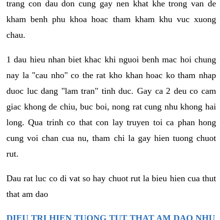
trang con dau don cung gay nen khat khe trong van de
kham benh phu khoa hoac tham kham khu vuc xuong
chau.
1 dau hieu nhan biet khac khi nguoi benh mac hoi chung
nay la "cau nho" co the rat kho khan hoac ko tham nhap
duoc luc dang "lam tran" tinh duc. Gay ca 2 deu co cam
giac khong de chiu, buc boi, nong rat cung nhu khong hai
long. Qua trinh co that con lay truyen toi ca phan hong
cung voi chan cua nu, tham chi la gay hien tuong chuot
rut.
Dau rat luc co di vat so hay chuot rut la bieu hien cua thut
that am dao
DIEU TRI HIEN TUONG TUT THAT AM DAO NHU