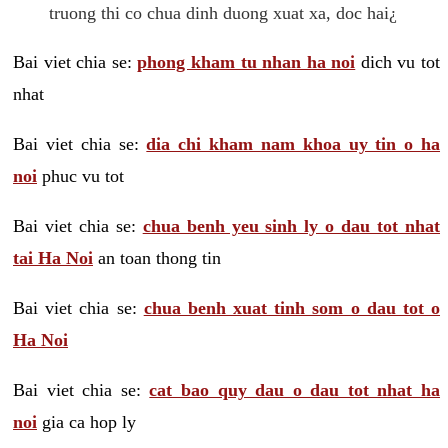
truong thi co chua dinh duong xuat xa, doc hai¿
Bai viet chia se:
phong kham tu nhan ha noi
dich vu tot
nhat
Bai viet chia se:
dia chi kham nam khoa uy tin o ha
noi
phuc vu tot
Bai viet chia se:
chua benh yeu sinh ly o dau tot nhat
tai Ha Noi
an toan thong tin
Bai viet chia se:
chua benh xuat tinh som o dau tot o
Ha Noi
Bai viet chia se:
cat bao quy dau o dau tot nhat ha
noi
gia ca hop ly