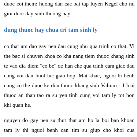
duoc coi them: huong dan cac bai tap luyen Kegel cho nu
gioi duoi day sinh thuong hay
dung thuoc hay chua tri tam sinh ly
co that am dao gay nen dau cung nhu qua trinh co that, Vi
the bac si chuyen khoa co kha nang tiem thuoc khang sinh
te vao dia diem "co be" de han che qua trinh cam giac dau
cung voi dau buot luc giao hop. Mat khac, nguoi bi benh
cung co the duoc ke don thuoc khang sinh Valium - 1 loai
thuoc an than tao ra su yen tinh cung voi tam ly tot hon
khi quan he.
nguyen do gay nen su thut that am ho la boi ban khoan
tam ly thi nguoi benh can tim su giup cho khoi cua