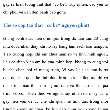
gay ra hien tuong thut that "co be". Tuy nhien, cac yeu to
chi phoi va dan den benh bao gom:
The so cap (co that "co be" nguyen phat)
chung benh xuat hien o nu gioi trong do tuoi tam 20 cung
nhu duoc nhan thay khi ho lay bang lam sach loai tampon.
1 so truong hop, chi em chua nam ro ve tinh hinh nguoi,
lieu co dinh kien am ho cua minh hep, khong to cung voi
bi che chan boi vi mang trinh, Vi vay lieu co tam ly so
dau don luc quan he tinh duc. Mot so khac lien tuc thi co
qua trinh mau thuan trong noi tam vo thuc, so dau, qua
trinh co con, kien thuc ve nguoi tuy nhien de nhay cam,
gay nen van de uc che khi quan he tinh duc trong moi
truong khong an toan, ko kin dao cung voi khong thuan