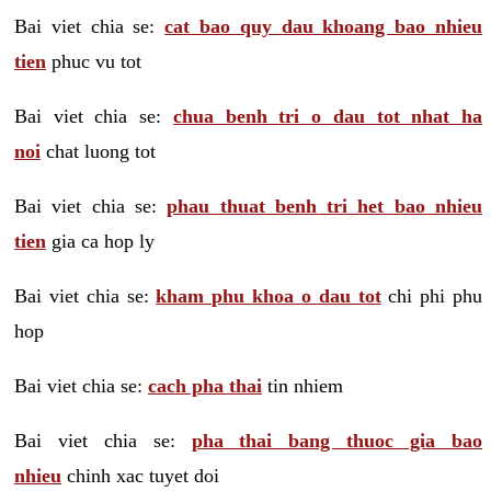
Bai viet chia se:
cat bao quy dau khoang bao nhieu
tien
phuc vu tot
Bai viet chia se:
chua benh tri o dau tot nhat ha
noi
chat luong tot
Bai viet chia se:
phau thuat benh tri het bao nhieu
tien
gia ca hop ly
Bai viet chia se:
kham phu khoa o dau tot
chi phi phu
hop
Bai viet chia se:
cach pha thai
tin nhiem
Bai viet chia se:
pha thai bang thuoc gia bao
nhieu
chinh xac tuyet doi