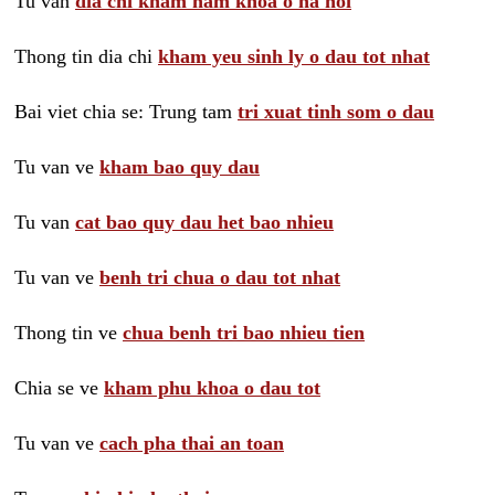
Tu van
dia chi kham nam khoa o ha noi
Thong tin dia chi
kham yeu sinh ly o dau tot nhat
Bai viet chia se: Trung tam
tri xuat tinh som o dau
Tu van ve
kham bao quy dau
Tu van
cat bao quy dau het bao nhieu
Tu van ve
benh tri chua o dau tot nhat
Thong tin ve
chua benh tri bao nhieu tien
Chia se ve
kham phu khoa o dau tot
Tu van ve
cach pha thai an toan