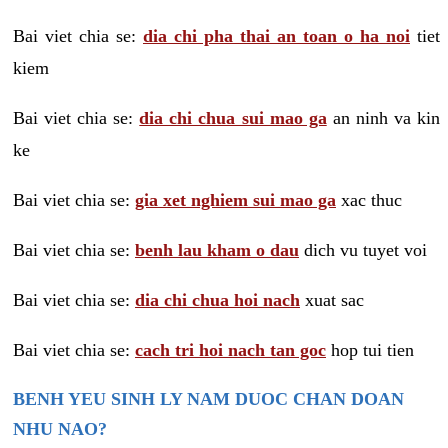
Bai viet chia se:
dia chi pha thai an toan o ha noi
tiet
kiem
Bai viet chia se:
dia chi chua sui mao ga
an ninh va kin
ke
Bai viet chia se:
gia xet nghiem sui mao ga
xac thuc
Bai viet chia se:
benh lau kham o dau
dich vu tuyet voi
Bai viet chia se:
dia chi chua hoi nach
xuat sac
Bai viet chia se:
cach tri hoi nach tan goc
hop tui tien
BENH YEU SINH LY NAM DUOC CHAN DOAN
NHU NAO?