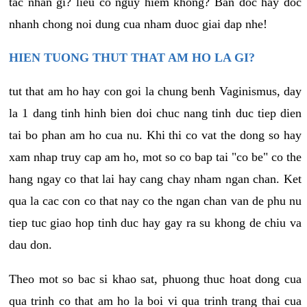
tac nhan gi? lieu co nguy hiem khong? Ban doc hay doc
nhanh chong noi dung cua nham duoc giai dap nhe!
HIEN TUONG THUT THAT AM HO LA GI?
tut that am ho hay con goi la chung benh Vaginismus, day
la 1 dang tinh hinh bien doi chuc nang tinh duc tiep dien
tai bo phan am ho cua nu. Khi thi co vat the dong so hay
xam nhap truy cap am ho, mot so co bap tai "co be" co the
hang ngay co that lai hay cang chay nham ngan chan. Ket
qua la cac con co that nay co the ngan chan van de phu nu
tiep tuc giao hop tinh duc hay gay ra su khong de chiu va
dau don.
Theo mot so bac si khao sat, phuong thuc hoat dong cua
qua trinh co that am ho la boi vi qua trinh trang thai cua