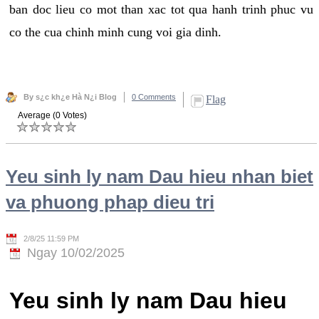
ban doc lieu co mot than xac tot qua hanh trinh phuc vu
co the cua chinh minh cung voi gia dinh.
By s¿c kh¿e Hà N¿i Blog
0 Comments
Flag
Average (0 Votes)
Yeu sinh ly nam Dau hieu nhan biet
va phuong phap dieu tri
2/8/25 11:59 PM
Ngay 10/02/2025
Yeu sinh ly nam Dau hieu