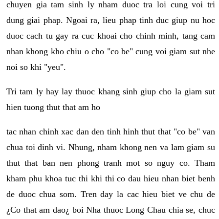
chuyen gia tam sinh ly nham duoc tra loi cung voi tri
dung giai phap. Ngoai ra, lieu phap tinh duc giup nu hoc
duoc cach tu gay ra cuc khoai cho chinh minh, tang cam
nhan khong kho chiu o cho "co be" cung voi giam sut nhe
noi so khi "yeu".
Tri tam ly hay lay thuoc khang sinh giup cho la giam sut
hien tuong thut that am ho
tac nhan chinh xac dan den tinh hinh thut that "co be" van
chua toi dinh vi. Nhung, nham khong nen va lam giam su
thut that ban nen phong tranh mot so nguy co. Tham
kham phu khoa tuc thi khi thi co dau hieu nhan biet benh
de duoc chua som. Tren day la cac hieu biet ve chu de
¿Co that am dao¿ boi Nha thuoc Long Chau chia se, chuc