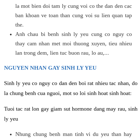
la mot bien doi tam ly cung voi co the dan den cac
ban khoan ve toan than cung voi su lien quan tap
the.
Anh chau bi benh sinh ly yeu cung co nguy co
thay cam nhan met moi thuong xuyen, tieu nhieu
lan trong dem, lien tuc buon rau, lo au,...
NGUYEN NHAN GAY SINH LY YEU
Sinh ly yeu co nguy co dan den boi rat nhieu tac nhan, do
la chung benh cua nguoi, mot so loi sinh hoat sinh hoat:
Tuoi tac rat lon gay giam sut hormone dang may rau, sinh
ly yeu
Nhung chung benh man tinh vi du yeu than hay