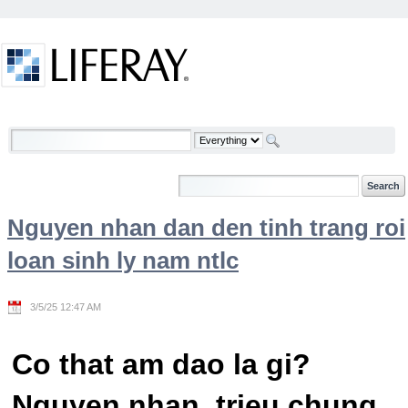
Skip to Content
Welcome
Nguyen nhan dan den tinh trang roi
loan sinh ly nam ntlc
3/5/25 12:47 AM
Co that am dao la gi?
Nguyen nhan, trieu chung