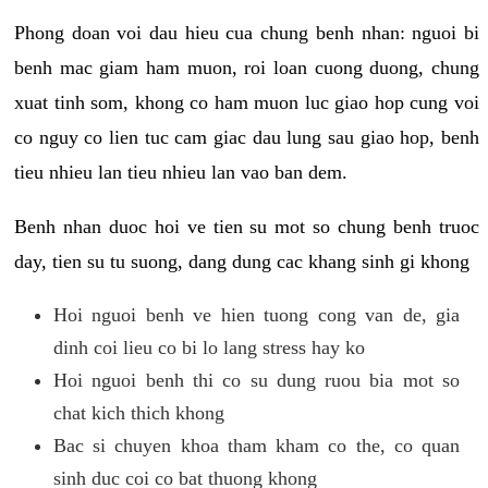
Phong doan voi dau hieu cua chung benh nhan: nguoi bi
benh mac giam ham muon, roi loan cuong duong, chung
xuat tinh som, khong co ham muon luc giao hop cung voi
co nguy co lien tuc cam giac dau lung sau giao hop, benh
tieu nhieu lan tieu nhieu lan vao ban dem.
Benh nhan duoc hoi ve tien su mot so chung benh truoc
day, tien su tu suong, dang dung cac khang sinh gi khong
Hoi nguoi benh ve hien tuong cong van de, gia
dinh coi lieu co bi lo lang stress hay ko
Hoi nguoi benh thi co su dung ruou bia mot so
chat kich thich khong
Bac si chuyen khoa tham kham co the, co quan
sinh duc coi co bat thuong khong