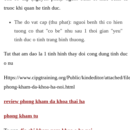
truoc khi quan he tinh duc.
The do vat cap (thu phat): nguoi benh thi co hien
tuong co that "co be" nhu sau 1 thoi gian "yeu"
tinh duc o tinh trang binh thuong.
Tut that am dao la 1 tinh hinh thay doi cong dung tinh duc
o nu
Https://www.cipgtraining.org/Public/kindeditor/attached/
phong-kham-da-khoa-ha-noi.html
review phong kham da khoa thai ha
phong kham tu