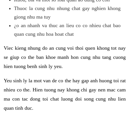
Thuoc la cung nhu nhung chat gay nghien khong
giong nhu ma tuy
¿o an nhanh va thuc an lieu co co nhieu chat bao
quan cung nhu hoa hoat chat
Viec kieng nhung do an cung voi thoi quen khong tot nay
se giup co the ban khoe manh hon cung nhu tang cuong
hien tuong benh sinh ly yeu.
Yeu sinh ly la mot van de co the hay gap anh huong toi rat
nhieu co the. Hien tuong nay khong chi gay nen mac cam
ma con tac dong toi chat luong doi song cung nhu lien
quan tinh duc.