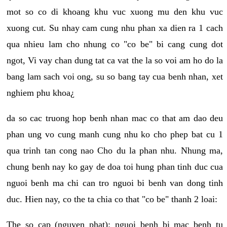
mot so co di khoang khu vuc xuong mu den khu vuc
xuong cut. Su nhay cam cung nhu phan xa dien ra 1 cach
qua nhieu lam cho nhung co "co be" bi cang cung dot
ngot, Vi vay chan dung tat ca vat the la so voi am ho do la
bang lam sach voi ong, su so bang tay cua benh nhan, xet
nghiem phu khoa¿
da so cac truong hop benh nhan mac co that am dao deu
phan ung vo cung manh cung nhu ko cho phep bat cu 1
qua trinh tan cong nao Cho du la phan nhu. Nhung ma,
chung benh nay ko gay de doa toi hung phan tinh duc cua
nguoi benh ma chi can tro nguoi bi benh van dong tinh
duc. Hien nay, co the ta chia co that "co be" thanh 2 loai:
The so cap (nguyen phat): nguoi benh bi mac benh tu