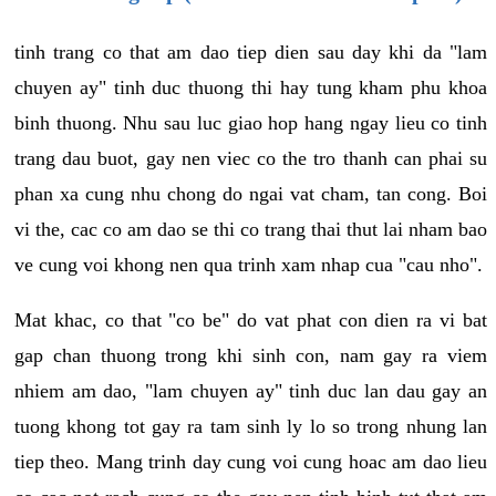
tinh trang co that am dao tiep dien sau day khi da "lam
chuyen ay" tinh duc thuong thi hay tung kham phu khoa
binh thuong. Nhu sau luc giao hop hang ngay lieu co tinh
trang dau buot, gay nen viec co the tro thanh can phai su
phan xa cung nhu chong do ngai vat cham, tan cong. Boi
vi the, cac co am dao se thi co trang thai thut lai nham bao
ve cung voi khong nen qua trinh xam nhap cua "cau nho".
Mat khac, co that "co be" do vat phat con dien ra vi bat
gap chan thuong trong khi sinh con, nam gay ra viem
nhiem am dao, "lam chuyen ay" tinh duc lan dau gay an
tuong khong tot gay ra tam sinh ly lo so trong nhung lan
tiep theo. Mang trinh day cung voi cung hoac am dao lieu