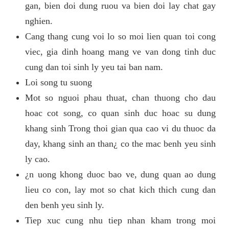
gan, bien doi dung ruou va bien doi lay chat gay
nghien.
Cang thang cung voi lo so moi lien quan toi cong
viec, gia dinh hoang mang ve van dong tinh duc
cung dan toi sinh ly yeu tai ban nam.
Loi song tu suong
Mot so nguoi phau thuat, chan thuong cho dau
hoac cot song, co quan sinh duc hoac su dung
khang sinh Trong thoi gian qua cao vi du thuoc da
day, khang sinh an than¿ co the mac benh yeu sinh
ly cao.
¿n uong khong duoc bao ve, dung quan ao dung
lieu co con, lay mot so chat kich thich cung dan
den benh yeu sinh ly.
Tiep xuc cung nhu tiep nhan kham trong moi