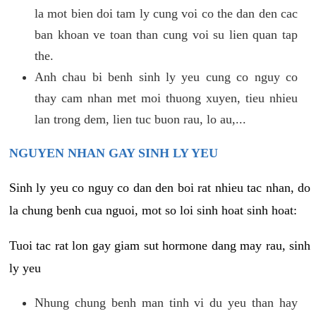
la mot bien doi tam ly cung voi co the dan den cac
ban khoan ve toan than cung voi su lien quan tap
the.
Anh chau bi benh sinh ly yeu cung co nguy co
thay cam nhan met moi thuong xuyen, tieu nhieu
lan trong dem, lien tuc buon rau, lo au,...
NGUYEN NHAN GAY SINH LY YEU
Sinh ly yeu co nguy co dan den boi rat nhieu tac nhan, do
la chung benh cua nguoi, mot so loi sinh hoat sinh hoat:
Tuoi tac rat lon gay giam sut hormone dang may rau, sinh
ly yeu
Nhung chung benh man tinh vi du yeu than hay