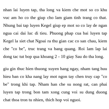
nhan lai luyen tap, tha long va kiem che mot so co khu
vuc am ho co the giup cho lam giam tinh trang co that.
Nhung bai tap luyen Kegel giup ep mot so co lay de ngan
ngua cai dai luc di tieu. Phuong phap cua bai luyen tap
Kegel la siet chat Ngoai ra thu gian cac co san chau, kiem
che "co be", truc trang va bang quang. Roi lam lap lai
dong tac tut bop qua khoang 2 - 10 giay Sau do tha long.
giu gin thuc hien thuong xuyen hang ngay, nham tang huu
hieu ban co kha nang lay mot ngon tay chen truy cap "co
be" trong khi tap. Nham han che su nong rat, can phai
luyen tap trong bon tam xong cung voi su dung duong
chat thoa tron tu nhien, thich hop voi nguoi.