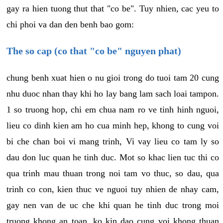
gay ra hien tuong thut that "co be". Tuy nhien, cac yeu to
chi phoi va dan den benh bao gom:
The so cap (co that "co be" nguyen phat)
chung benh xuat hien o nu gioi trong do tuoi tam 20 cung
nhu duoc nhan thay khi ho lay bang lam sach loai tampon.
1 so truong hop, chi em chua nam ro ve tinh hinh nguoi,
lieu co dinh kien am ho cua minh hep, khong to cung voi
bi che chan boi vi mang trinh, Vi vay lieu co tam ly so
dau don luc quan he tinh duc. Mot so khac lien tuc thi co
qua trinh mau thuan trong noi tam vo thuc, so dau, qua
trinh co con, kien thuc ve nguoi tuy nhien de nhay cam,
gay nen van de uc che khi quan he tinh duc trong moi
truong khong an toan, ko kin dao cung voi khong thuan