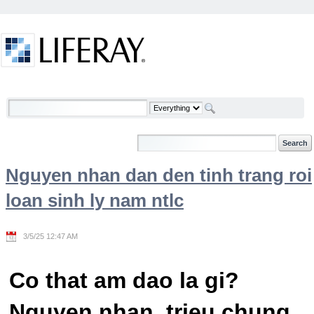
Skip to Content
Welcome
Nguyen nhan dan den tinh trang roi
loan sinh ly nam ntlc
3/5/25 12:47 AM
Co that am dao la gi?
Nguyen nhan, trieu chung