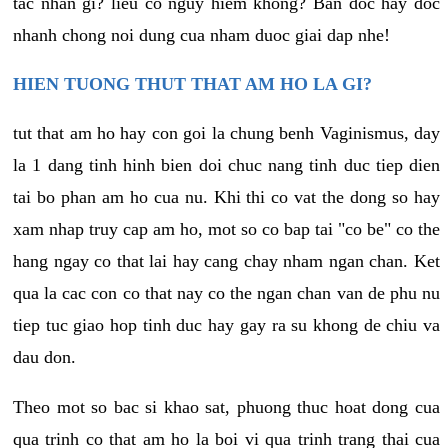
tac nhan gi? lieu co nguy hiem khong? Ban doc hay doc
nhanh chong noi dung cua nham duoc giai dap nhe!
HIEN TUONG THUT THAT AM HO LA GI?
tut that am ho hay con goi la chung benh Vaginismus, day
la 1 dang tinh hinh bien doi chuc nang tinh duc tiep dien
tai bo phan am ho cua nu. Khi thi co vat the dong so hay
xam nhap truy cap am ho, mot so co bap tai "co be" co the
hang ngay co that lai hay cang chay nham ngan chan. Ket
qua la cac con co that nay co the ngan chan van de phu nu
tiep tuc giao hop tinh duc hay gay ra su khong de chiu va
dau don.
Theo mot so bac si khao sat, phuong thuc hoat dong cua
qua trinh co that am ho la boi vi qua trinh trang thai cua