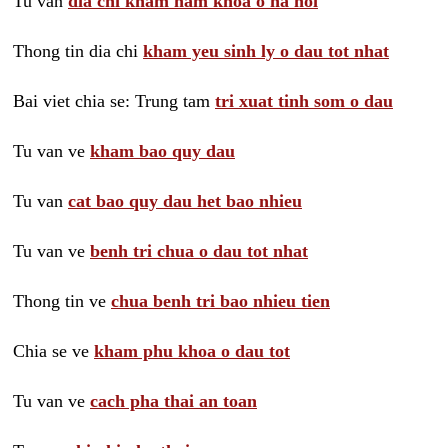
Tu van
dia chi kham nam khoa o ha noi
Thong tin dia chi
kham yeu sinh ly o dau tot nhat
Bai viet chia se: Trung tam
tri xuat tinh som o dau
Tu van ve
kham bao quy dau
Tu van
cat bao quy dau het bao nhieu
Tu van ve
benh tri chua o dau tot nhat
Thong tin ve
chua benh tri bao nhieu tien
Chia se ve
kham phu khoa o dau tot
Tu van ve
cach pha thai an toan