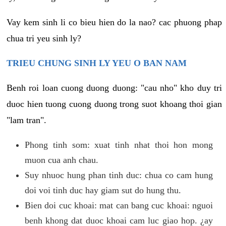
Vay kem sinh li co bieu hien do la nao? cac phuong phap
chua tri yeu sinh ly?
TRIEU CHUNG SINH LY YEU O BAN NAM
Benh roi loan cuong duong duong: "cau nho" kho duy tri
duoc hien tuong cuong duong trong suot khoang thoi gian
"lam tran".
Phong tinh som: xuat tinh nhat thoi hon mong
muon cua anh chau.
Suy nhuoc hung phan tinh duc: chua co cam hung
doi voi tinh duc hay giam sut do hung thu.
Bien doi cuc khoai: mat can bang cuc khoai: nguoi
benh khong dat duoc khoai cam luc giao hop. ¿ay