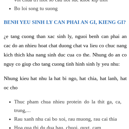
Bo loi song tu suong
BENH YEU SINH LY CAN PHAI AN GI, KIENG GI?
¿e tang cuong than xac sinh ly, nguoi benh can phai an
cac do an nhieu hoat chat duong chat va lieu co chuc nang
kich thich kha nang sinh duc cua co the. Nhung do an co
nguy co giup cho tang cuong tinh hinh sinh ly yeu nhu:
Nhung kieu hat nhu la hat bi ngo, hat chia, hat lanh, hat
oc cho
Thuc pham chua nhieu protein do la thit ga, ca,
trung,...
Rau xanh nhu cai bo xoi, rau muong, rau cai thia
Hoa qua thi du dua hau, chuoi, quyt, cam