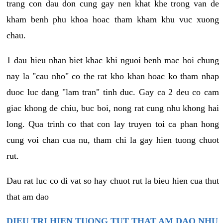
trang con dau don cung gay nen khat khe trong van de
kham benh phu khoa hoac tham kham khu vuc xuong
chau.
1 dau hieu nhan biet khac khi nguoi benh mac hoi chung
nay la "cau nho" co the rat kho khan hoac ko tham nhap
duoc luc dang "lam tran" tinh duc. Gay ca 2 deu co cam
giac khong de chiu, buc boi, nong rat cung nhu khong hai
long. Qua trinh co that con lay truyen toi ca phan hong
cung voi chan cua nu, tham chi la gay hien tuong chuot
rut.
Dau rat luc co di vat so hay chuot rut la bieu hien cua thut
that am dao
DIEU TRI HIEN TUONG TUT THAT AM DAO NHU