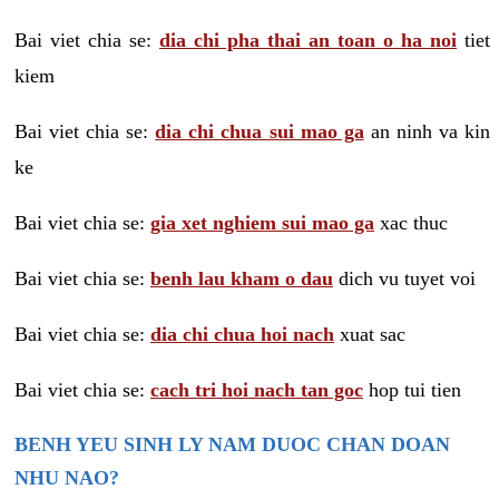
Bai viet chia se:
dia chi pha thai an toan o ha noi
tiet
kiem
Bai viet chia se:
dia chi chua sui mao ga
an ninh va kin
ke
Bai viet chia se:
gia xet nghiem sui mao ga
xac thuc
Bai viet chia se:
benh lau kham o dau
dich vu tuyet voi
Bai viet chia se:
dia chi chua hoi nach
xuat sac
Bai viet chia se:
cach tri hoi nach tan goc
hop tui tien
BENH YEU SINH LY NAM DUOC CHAN DOAN
NHU NAO?