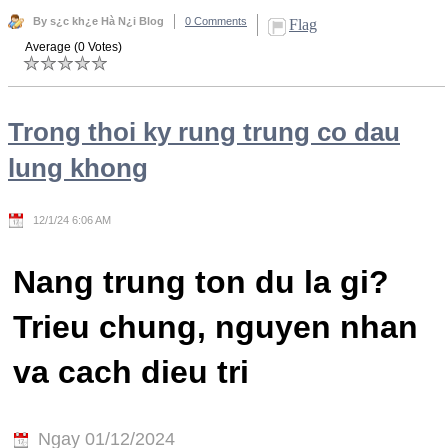
By s¿c kh¿e Hà N¿i Blog
0 Comments
Flag
Average (0 Votes)
Trong thoi ky rung trung co dau
lung khong
12/1/24 6:06 AM
Nang trung ton du la gi?
Trieu chung, nguyen nhan
va cach dieu tri
Ngay 01/12/2024