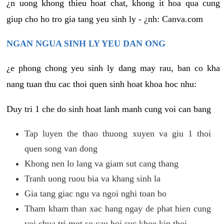
¿n uong khong thieu hoat chat, khong it hoa qua cung
giup cho ho tro gia tang yeu sinh ly - ¿nh: Canva.com
NGAN NGUA SINH LY YEU DAN ONG
¿e phong chong yeu sinh ly dang may rau, ban co kha
nang tuan thu cac thoi quen sinh hoat khoa hoc nhu:
Duy tri 1 che do sinh hoat lanh manh cung voi can bang
Tap luyen the thao thuong xuyen va giu 1 thoi
quen song van dong
Khong nen lo lang va giam sut cang thang
Tranh uong ruou bia va khang sinh la
Gia tang giac ngu va ngoi nghi toan bo
Tham kham than xac hang ngay de phat hien cung
voi chua tri mot so cau hoi suc khoe kip thoi