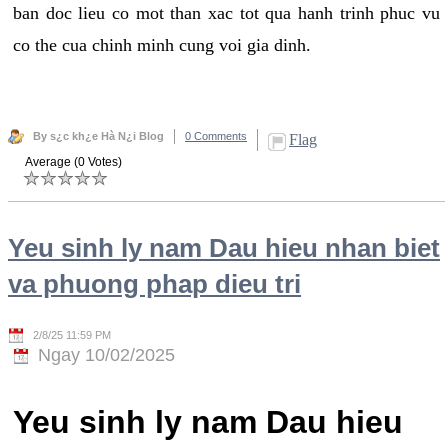
ban doc lieu co mot than xac tot qua hanh trinh phuc vu
co the cua chinh minh cung voi gia dinh.
By s¿c kh¿e Hà N¿i Blog
0 Comments
Flag
Average (0 Votes)
Yeu sinh ly nam Dau hieu nhan biet
va phuong phap dieu tri
2/8/25 11:59 PM
Ngay 10/02/2025
Yeu sinh ly nam Dau hieu