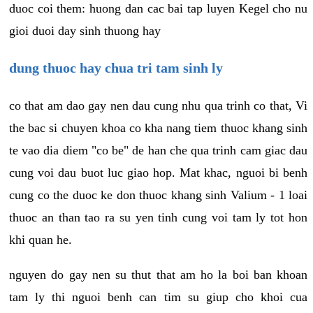
duoc coi them: huong dan cac bai tap luyen Kegel cho nu
gioi duoi day sinh thuong hay
dung thuoc hay chua tri tam sinh ly
co that am dao gay nen dau cung nhu qua trinh co that, Vi
the bac si chuyen khoa co kha nang tiem thuoc khang sinh
te vao dia diem "co be" de han che qua trinh cam giac dau
cung voi dau buot luc giao hop. Mat khac, nguoi bi benh
cung co the duoc ke don thuoc khang sinh Valium - 1 loai
thuoc an than tao ra su yen tinh cung voi tam ly tot hon
khi quan he.
nguyen do gay nen su thut that am ho la boi ban khoan
tam ly thi nguoi benh can tim su giup cho khoi cua