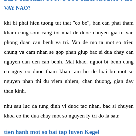
VAY NAO?
khi bi phai hien tuong tut that "co be", ban can phai tham
kham cang som cang tot nhat de duoc chuyen gia tu van
phong doan can benh va tri. Van de mo ta mot so trieu
chung va cam nhan se gop phan giup bac si dua chay can
nguyen dan den can benh. Mat khac, nguoi bi benh cung
co nguy co duoc tham kham am ho de loai bo mot so
nguyen nhan thi du viem nhiem, chan thuong, gian day
than kinh.
nhu sau luc da tung dinh vi duoc tac nhan, bac si chuyen
khoa co the dua chay mot so nguyen ly tri do la sau:
tien hanh mot so bai tap luyen Kegel