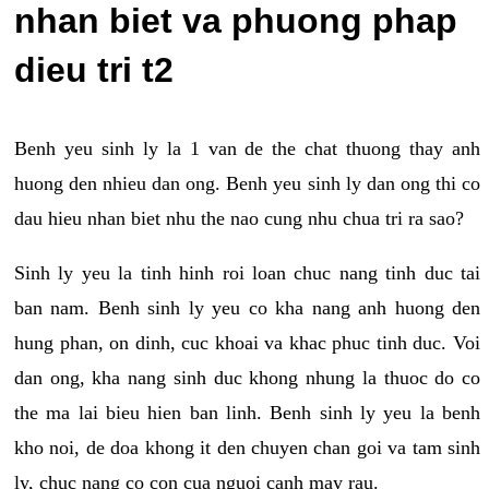
nhan biet va phuong phap
dieu tri t2
Benh yeu sinh ly la 1 van de the chat thuong thay anh
huong den nhieu dan ong. Benh yeu sinh ly dan ong thi co
dau hieu nhan biet nhu the nao cung nhu chua tri ra sao?
Sinh ly yeu la tinh hinh roi loan chuc nang tinh duc tai
ban nam. Benh sinh ly yeu co kha nang anh huong den
hung phan, on dinh, cuc khoai va khac phuc tinh duc. Voi
dan ong, kha nang sinh duc khong nhung la thuoc do co
the ma lai bieu hien ban linh. Benh sinh ly yeu la benh
kho noi, de doa khong it den chuyen chan goi va tam sinh
ly, chuc nang co con cua nguoi canh may rau.