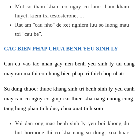
Mot so tham kham co nguy co lam: tham kham
huyet, kiem tra testosterone, ...
Rat am "cau nho" de xet nghiem luu so luong mau
toi "cau be".
CAC BIEN PHAP CHUA BENH YEU SINH LY
Can cu vao tac nhan gay nen benh yeu sinh ly tai dang
may rau ma thi co nhung bien phap tri thich hop nhat:
Su dung thuoc: thuoc khang sinh tri benh sinh ly yeu canh
may rau co nguy co giup cai thien kha nang cuong cung,
tang hung phan tinh duc, chua xuat tinh som
Voi dan ong mac benh sinh ly yeu boi khong du
hut hormone thi co kha nang su dung, xoa hoac