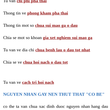
Tu van
chi phi pha thai
Thong tin ve
phong kham pha thai
Thong tin mot so
chua sui mao ga o dau
Chia se mot so khoan
gia xet nghiem sui mao ga
Tu van ve dia chi
chua benh lau o dau tot nhat
Chia se ve
chua hoi nach o dau tot
Tu van ve
cach tri hoi nach
NGUYEN NHAN GAY NEN THUT THAT "CO BE"
co the ta van chua xac dinh duoc nguyen nhan hang dau