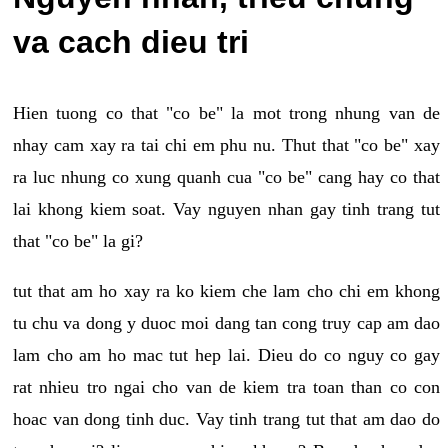
va cach dieu tri
Hien tuong co that "co be" la mot trong nhung van de
nhay cam xay ra tai chi em phu nu. Thut that "co be" xay
ra luc nhung co xung quanh cua "co be" cang hay co that
lai khong kiem soat. Vay nguyen nhan gay tinh trang tut
that "co be" la gi?
tut that am ho xay ra ko kiem che lam cho chi em khong
tu chu va dong y duoc moi dang tan cong truy cap am dao
lam cho am ho mac tut hep lai. Dieu do co nguy co gay
rat nhieu tro ngai cho van de kiem tra toan than co con
hoac van dong tinh duc. Vay tinh trang tut that am dao do