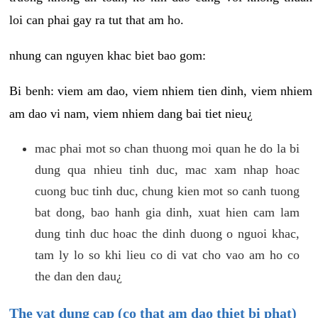
loi can phai gay ra tut that am ho.
nhung can nguyen khac biet bao gom:
Bi benh: viem am dao, viem nhiem tien dinh, viem nhiem
am dao vi nam, viem nhiem dang bai tiet nieu¿
mac phai mot so chan thuong moi quan he do la bi
dung qua nhieu tinh duc, mac xam nhap hoac
cuong buc tinh duc, chung kien mot so canh tuong
bat dong, bao hanh gia dinh, xuat hien cam lam
dung tinh duc hoac the dinh duong o nguoi khac,
tam ly lo so khi lieu co di vat cho vao am ho co
the dan den dau¿
The vat dung cap (co that am dao thiet bi phat)