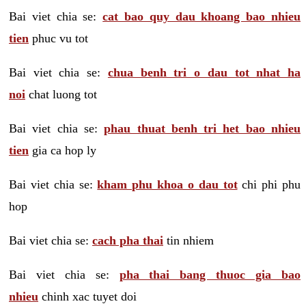
Bai viet chia se:
cat bao quy dau khoang bao nhieu
tien
phuc vu tot
Bai viet chia se:
chua benh tri o dau tot nhat ha
noi
chat luong tot
Bai viet chia se:
phau thuat benh tri het bao nhieu
tien
gia ca hop ly
Bai viet chia se:
kham phu khoa o dau tot
chi phi phu
hop
Bai viet chia se:
cach pha thai
tin nhiem
Bai viet chia se:
pha thai bang thuoc gia bao
nhieu
chinh xac tuyet doi