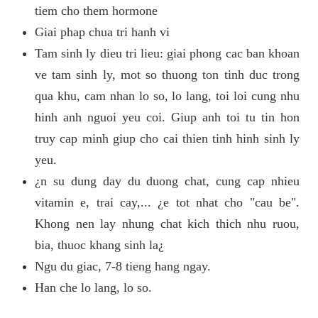
tiem cho them hormone
Giai phap chua tri hanh vi
Tam sinh ly dieu tri lieu: giai phong cac ban khoan
ve tam sinh ly, mot so thuong ton tinh duc trong
qua khu, cam nhan lo so, lo lang, toi loi cung nhu
hinh anh nguoi yeu coi. Giup anh toi tu tin hon
truy cap minh giup cho cai thien tinh hinh sinh ly
yeu.
¿n su dung day du duong chat, cung cap nhieu
vitamin e, trai cay,... ¿e tot nhat cho "cau be".
Khong nen lay nhung chat kich thich nhu ruou,
bia, thuoc khang sinh la¿
Ngu du giac, 7-8 tieng hang ngay.
Han che lo lang, lo so.