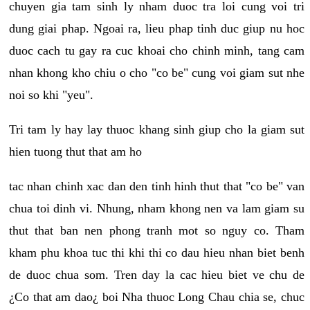
chuyen gia tam sinh ly nham duoc tra loi cung voi tri
dung giai phap. Ngoai ra, lieu phap tinh duc giup nu hoc
duoc cach tu gay ra cuc khoai cho chinh minh, tang cam
nhan khong kho chiu o cho "co be" cung voi giam sut nhe
noi so khi "yeu".
Tri tam ly hay lay thuoc khang sinh giup cho la giam sut
hien tuong thut that am ho
tac nhan chinh xac dan den tinh hinh thut that "co be" van
chua toi dinh vi. Nhung, nham khong nen va lam giam su
thut that ban nen phong tranh mot so nguy co. Tham
kham phu khoa tuc thi khi thi co dau hieu nhan biet benh
de duoc chua som. Tren day la cac hieu biet ve chu de
¿Co that am dao¿ boi Nha thuoc Long Chau chia se, chuc