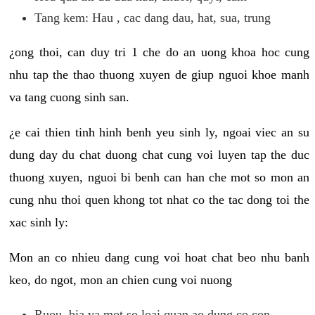
Tang kem: Hau , cac dang dau, hat, sua, trung
¿ong thoi, can duy tri 1 che do an uong khoa hoc cung
nhu tap the thao thuong xuyen de giup nguoi khoe manh
va tang cuong sinh san.
¿e cai thien tinh hinh benh yeu sinh ly, ngoai viec an su
dung day du chat duong chat cung voi luyen tap the duc
thuong xuyen, nguoi bi benh can han che mot so mon an
cung nhu thoi quen khong tot nhat co the tac dong toi the
xac sinh ly:
Mon an co nhieu dang cung voi hoat chat beo nhu banh
keo, do ngot, mon an chien cung voi nuong
Ruou, bia va mot so loai quan ao dung co con