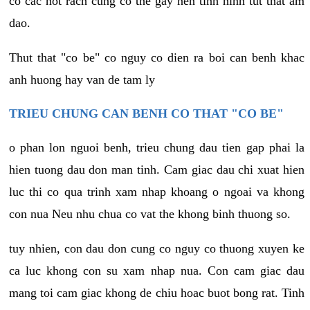
co cac not rach cung co the gay nen tinh hinh tut that am
dao.
Thut that "co be" co nguy co dien ra boi can benh khac
anh huong hay van de tam ly
TRIEU CHUNG CAN BENH CO THAT "CO BE"
o phan lon nguoi benh, trieu chung dau tien gap phai la
hien tuong dau don man tinh. Cam giac dau chi xuat hien
luc thi co qua trinh xam nhap khoang o ngoai va khong
con nua Neu nhu chua co vat the khong binh thuong so.
tuy nhien, con dau don cung co nguy co thuong xuyen ke
ca luc khong con su xam nhap nua. Con cam giac dau
mang toi cam giac khong de chiu hoac buot bong rat. Tinh