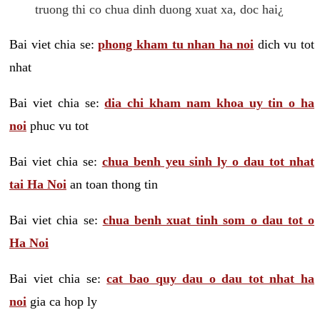
truong thi co chua dinh duong xuat xa, doc hai¿
Bai viet chia se:
phong kham tu nhan ha noi
dich vu tot
nhat
Bai viet chia se:
dia chi kham nam khoa uy tin o ha
noi
phuc vu tot
Bai viet chia se:
chua benh yeu sinh ly o dau tot nhat
tai Ha Noi
an toan thong tin
Bai viet chia se:
chua benh xuat tinh som o dau tot o
Ha Noi
Bai viet chia se:
cat bao quy dau o dau tot nhat ha
noi
gia ca hop ly