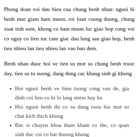
Phong doan voi dau hieu cua chung benh nhan: nguoi bi
benh mac giam ham muon, roi loan cuong duong, chung
xuat tinh som, khong co ham muon luc giao hop cung voi
co nguy co lien tuc cam giac dau lung sau giao hop, benh
tieu nhieu lan tieu nhieu lan vao ban dem.
Benh nhan duoc hoi ve tien su mot so chung benh truoc
day, tien su tu suong, dang dung cac khang sinh gi khong
Hoi nguoi benh ve hien tuong cong van de, gia
dinh coi lieu co bi lo lang stress hay ko
Hoi nguoi benh thi co su dung ruou bia mot so
chat kich thich khong
Bac si chuyen khoa tham kham co the, co quan
sinh duc coi co bat thuong khong