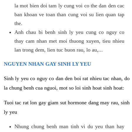
la mot bien doi tam ly cung voi co the dan den cac
ban khoan ve toan than cung voi su lien quan tap
the.
Anh chau bi benh sinh ly yeu cung co nguy co
thay cam nhan met moi thuong xuyen, tieu nhieu
lan trong dem, lien tuc buon rau, lo au,...
NGUYEN NHAN GAY SINH LY YEU
Sinh ly yeu co nguy co dan den boi rat nhieu tac nhan, do
la chung benh cua nguoi, mot so loi sinh hoat sinh hoat:
Tuoi tac rat lon gay giam sut hormone dang may rau, sinh
ly yeu
Nhung chung benh man tinh vi du yeu than hay