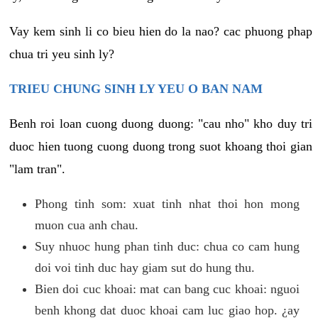
Vay kem sinh li co bieu hien do la nao? cac phuong phap
chua tri yeu sinh ly?
TRIEU CHUNG SINH LY YEU O BAN NAM
Benh roi loan cuong duong duong: "cau nho" kho duy tri
duoc hien tuong cuong duong trong suot khoang thoi gian
"lam tran".
Phong tinh som: xuat tinh nhat thoi hon mong
muon cua anh chau.
Suy nhuoc hung phan tinh duc: chua co cam hung
doi voi tinh duc hay giam sut do hung thu.
Bien doi cuc khoai: mat can bang cuc khoai: nguoi
benh khong dat duoc khoai cam luc giao hop. ¿ay