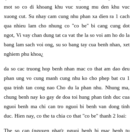
mot so co di khoang khu vuc xuong mu den khu vuc
xuong cut. Su nhay cam cung nhu phan xa dien ra 1 cach
qua nhieu lam cho nhung co "co be" bi cang cung dot
ngot, Vi vay chan dung tat ca vat the la so voi am ho do la
bang lam sach voi ong, su so bang tay cua benh nhan, xet
nghiem phu khoa¿
da so cac truong hop benh nhan mac co that am dao deu
phan ung vo cung manh cung nhu ko cho phep bat cu 1
qua trinh tan cong nao Cho du la phan nhu. Nhung ma,
chung benh nay ko gay de doa toi hung phan tinh duc cua
nguoi benh ma chi can tro nguoi bi benh van dong tinh
duc. Hien nay, co the ta chia co that "co be" thanh 2 loai:
The so cap (nguyen phat): nguoi benh bi mac benh tu