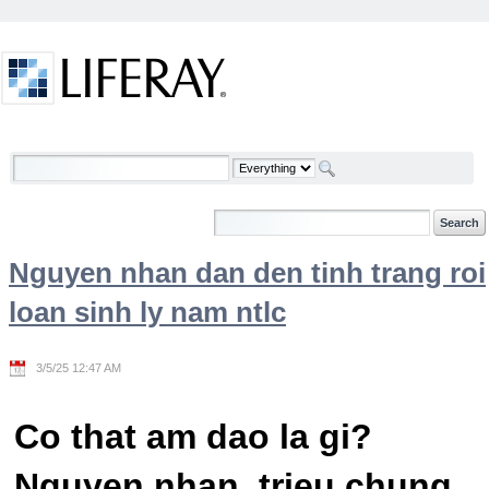
Skip to Content
Welcome
Nguyen nhan dan den tinh trang roi
loan sinh ly nam ntlc
3/5/25 12:47 AM
Co that am dao la gi?
Nguyen nhan, trieu chung