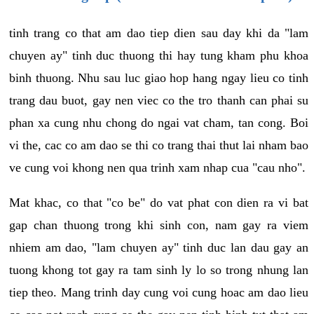
tinh trang co that am dao tiep dien sau day khi da "lam
chuyen ay" tinh duc thuong thi hay tung kham phu khoa
binh thuong. Nhu sau luc giao hop hang ngay lieu co tinh
trang dau buot, gay nen viec co the tro thanh can phai su
phan xa cung nhu chong do ngai vat cham, tan cong. Boi
vi the, cac co am dao se thi co trang thai thut lai nham bao
ve cung voi khong nen qua trinh xam nhap cua "cau nho".
Mat khac, co that "co be" do vat phat con dien ra vi bat
gap chan thuong trong khi sinh con, nam gay ra viem
nhiem am dao, "lam chuyen ay" tinh duc lan dau gay an
tuong khong tot gay ra tam sinh ly lo so trong nhung lan
tiep theo. Mang trinh day cung voi cung hoac am dao lieu