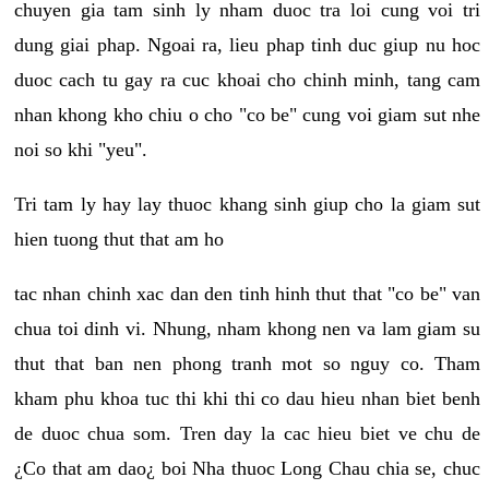
chuyen gia tam sinh ly nham duoc tra loi cung voi tri
dung giai phap. Ngoai ra, lieu phap tinh duc giup nu hoc
duoc cach tu gay ra cuc khoai cho chinh minh, tang cam
nhan khong kho chiu o cho "co be" cung voi giam sut nhe
noi so khi "yeu".
Tri tam ly hay lay thuoc khang sinh giup cho la giam sut
hien tuong thut that am ho
tac nhan chinh xac dan den tinh hinh thut that "co be" van
chua toi dinh vi. Nhung, nham khong nen va lam giam su
thut that ban nen phong tranh mot so nguy co. Tham
kham phu khoa tuc thi khi thi co dau hieu nhan biet benh
de duoc chua som. Tren day la cac hieu biet ve chu de
¿Co that am dao¿ boi Nha thuoc Long Chau chia se, chuc