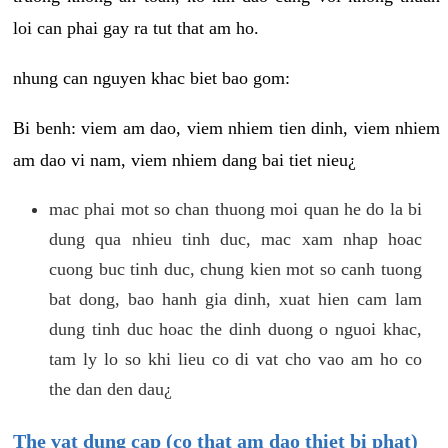
loi can phai gay ra tut that am ho.
nhung can nguyen khac biet bao gom:
Bi benh: viem am dao, viem nhiem tien dinh, viem nhiem
am dao vi nam, viem nhiem dang bai tiet nieu¿
mac phai mot so chan thuong moi quan he do la bi
dung qua nhieu tinh duc, mac xam nhap hoac
cuong buc tinh duc, chung kien mot so canh tuong
bat dong, bao hanh gia dinh, xuat hien cam lam
dung tinh duc hoac the dinh duong o nguoi khac,
tam ly lo so khi lieu co di vat cho vao am ho co
the dan den dau¿
The vat dung cap (co that am dao thiet bi phat)