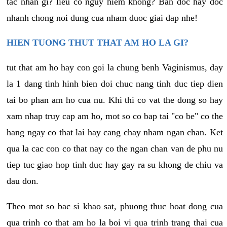
tac nhan gi? lieu co nguy hiem khong? Ban doc hay doc
nhanh chong noi dung cua nham duoc giai dap nhe!
HIEN TUONG THUT THAT AM HO LA GI?
tut that am ho hay con goi la chung benh Vaginismus, day
la 1 dang tinh hinh bien doi chuc nang tinh duc tiep dien
tai bo phan am ho cua nu. Khi thi co vat the dong so hay
xam nhap truy cap am ho, mot so co bap tai "co be" co the
hang ngay co that lai hay cang chay nham ngan chan. Ket
qua la cac con co that nay co the ngan chan van de phu nu
tiep tuc giao hop tinh duc hay gay ra su khong de chiu va
dau don.
Theo mot so bac si khao sat, phuong thuc hoat dong cua
qua trinh co that am ho la boi vi qua trinh trang thai cua