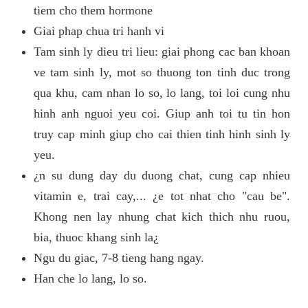
tiem cho them hormone
Giai phap chua tri hanh vi
Tam sinh ly dieu tri lieu: giai phong cac ban khoan
ve tam sinh ly, mot so thuong ton tinh duc trong
qua khu, cam nhan lo so, lo lang, toi loi cung nhu
hinh anh nguoi yeu coi. Giup anh toi tu tin hon
truy cap minh giup cho cai thien tinh hinh sinh ly
yeu.
¿n su dung day du duong chat, cung cap nhieu
vitamin e, trai cay,... ¿e tot nhat cho "cau be".
Khong nen lay nhung chat kich thich nhu ruou,
bia, thuoc khang sinh la¿
Ngu du giac, 7-8 tieng hang ngay.
Han che lo lang, lo so.