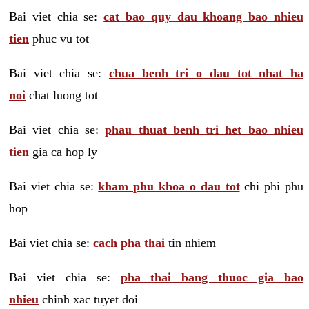
Bai viet chia se:
cat bao quy dau khoang bao nhieu
tien
phuc vu tot
Bai viet chia se:
chua benh tri o dau tot nhat ha
noi
chat luong tot
Bai viet chia se:
phau thuat benh tri het bao nhieu
tien
gia ca hop ly
Bai viet chia se:
kham phu khoa o dau tot
chi phi phu
hop
Bai viet chia se:
cach pha thai
tin nhiem
Bai viet chia se:
pha thai bang thuoc gia bao
nhieu
chinh xac tuyet doi