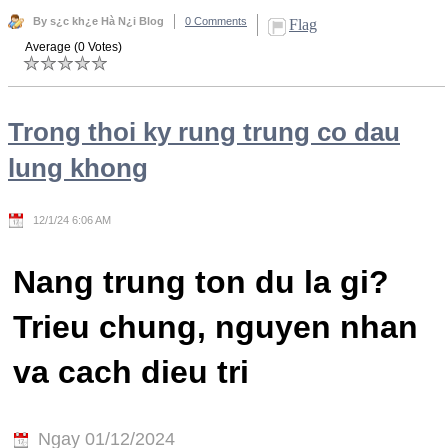
By s¿c kh¿e Hà N¿i Blog
0 Comments
Flag
Average (0 Votes)
Trong thoi ky rung trung co dau
lung khong
12/1/24 6:06 AM
Nang trung ton du la gi?
Trieu chung, nguyen nhan
va cach dieu tri
Ngay 01/12/2024