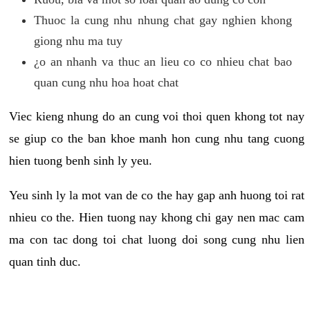
Thuoc la cung nhu nhung chat gay nghien khong
giong nhu ma tuy
¿o an nhanh va thuc an lieu co co nhieu chat bao
quan cung nhu hoa hoat chat
Viec kieng nhung do an cung voi thoi quen khong tot nay
se giup co the ban khoe manh hon cung nhu tang cuong
hien tuong benh sinh ly yeu.
Yeu sinh ly la mot van de co the hay gap anh huong toi rat
nhieu co the. Hien tuong nay khong chi gay nen mac cam
ma con tac dong toi chat luong doi song cung nhu lien
quan tinh duc.