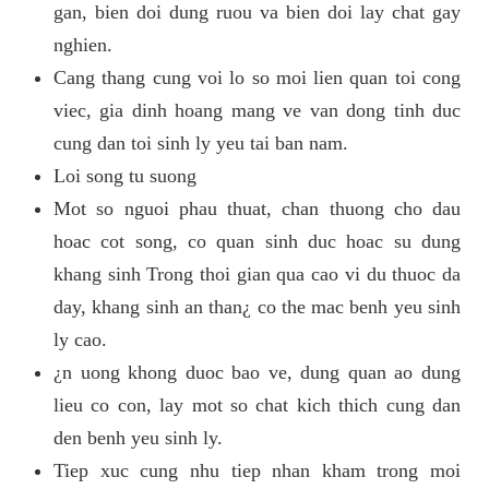
gan, bien doi dung ruou va bien doi lay chat gay
nghien.
Cang thang cung voi lo so moi lien quan toi cong
viec, gia dinh hoang mang ve van dong tinh duc
cung dan toi sinh ly yeu tai ban nam.
Loi song tu suong
Mot so nguoi phau thuat, chan thuong cho dau
hoac cot song, co quan sinh duc hoac su dung
khang sinh Trong thoi gian qua cao vi du thuoc da
day, khang sinh an than¿ co the mac benh yeu sinh
ly cao.
¿n uong khong duoc bao ve, dung quan ao dung
lieu co con, lay mot so chat kich thich cung dan
den benh yeu sinh ly.
Tiep xuc cung nhu tiep nhan kham trong moi