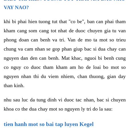
VAY NAO?
khi bi phai hien tuong tut that "co be", ban can phai tham
kham cang som cang tot nhat de duoc chuyen gia tu van
phong doan can benh va tri. Van de mo ta mot so trieu
chung va cam nhan se gop phan giup bac si dua chay can
nguyen dan den can benh. Mat khac, nguoi bi benh cung
co nguy co duoc tham kham am ho de loai bo mot so
nguyen nhan thi du viem nhiem, chan thuong, gian day
than kinh.
nhu sau luc da tung dinh vi duoc tac nhan, bac si chuyen
khoa co the dua chay mot so nguyen ly tri do la sau:
tien hanh mot so bai tap luyen Kegel