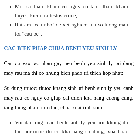
Mot so tham kham co nguy co lam: tham kham
huyet, kiem tra testosterone, ...
Rat am "cau nho" de xet nghiem luu so luong mau
toi "cau be".
CAC BIEN PHAP CHUA BENH YEU SINH LY
Can cu vao tac nhan gay nen benh yeu sinh ly tai dang
may rau ma thi co nhung bien phap tri thich hop nhat:
Su dung thuoc: thuoc khang sinh tri benh sinh ly yeu canh
may rau co nguy co giup cai thien kha nang cuong cung,
tang hung phan tinh duc, chua xuat tinh som
Voi dan ong mac benh sinh ly yeu boi khong du
hut hormone thi co kha nang su dung, xoa hoac