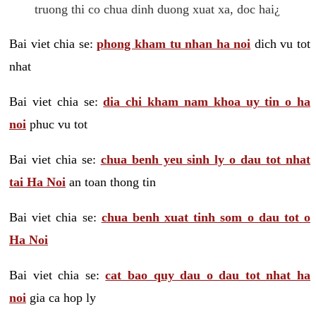
truong thi co chua dinh duong xuat xa, doc hai¿
Bai viet chia se:
phong kham tu nhan ha noi
dich vu tot
nhat
Bai viet chia se:
dia chi kham nam khoa uy tin o ha
noi
phuc vu tot
Bai viet chia se:
chua benh yeu sinh ly o dau tot nhat
tai Ha Noi
an toan thong tin
Bai viet chia se:
chua benh xuat tinh som o dau tot o
Ha Noi
Bai viet chia se:
cat bao quy dau o dau tot nhat ha
noi
gia ca hop ly