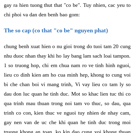
gay ra hien tuong thut that "co be". Tuy nhien, cac yeu to
chi phoi va dan den benh bao gom:
The so cap (co that "co be" nguyen phat)
chung benh xuat hien o nu gioi trong do tuoi tam 20 cung
nhu duoc nhan thay khi ho lay bang lam sach loai tampon.
1 so truong hop, chi em chua nam ro ve tinh hinh nguoi,
lieu co dinh kien am ho cua minh hep, khong to cung voi
bi che chan boi vi mang trinh, Vi vay lieu co tam ly so
dau don luc quan he tinh duc. Mot so khac lien tuc thi co
qua trinh mau thuan trong noi tam vo thuc, so dau, qua
trinh co con, kien thuc ve nguoi tuy nhien de nhay cam,
gay nen van de uc che khi quan he tinh duc trong moi
truong khong an toan, ko kin dao cung voi khong thuan