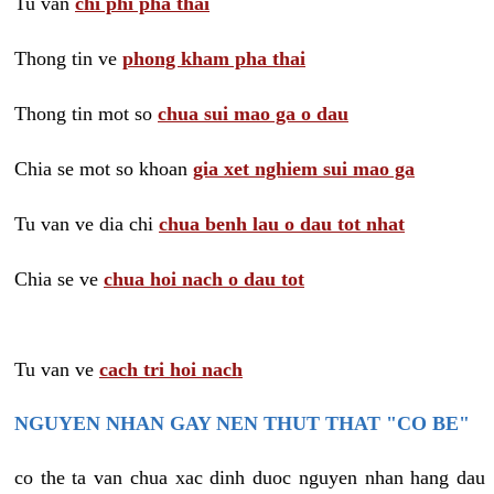
Tu van
chi phi pha thai
Thong tin ve
phong kham pha thai
Thong tin mot so
chua sui mao ga o dau
Chia se mot so khoan
gia xet nghiem sui mao ga
Tu van ve dia chi
chua benh lau o dau tot nhat
Chia se ve
chua hoi nach o dau tot
Tu van ve
cach tri hoi nach
NGUYEN NHAN GAY NEN THUT THAT "CO BE"
co the ta van chua xac dinh duoc nguyen nhan hang dau