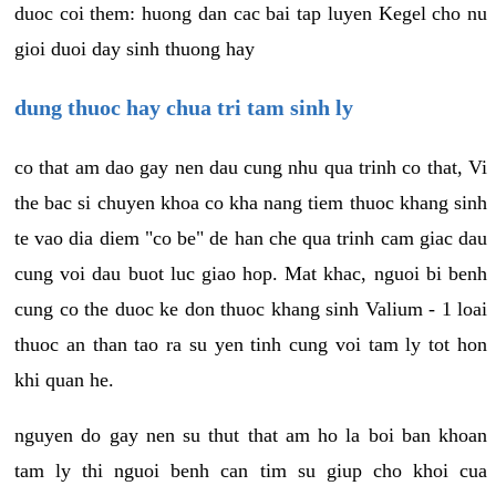
duoc coi them: huong dan cac bai tap luyen Kegel cho nu
gioi duoi day sinh thuong hay
dung thuoc hay chua tri tam sinh ly
co that am dao gay nen dau cung nhu qua trinh co that, Vi
the bac si chuyen khoa co kha nang tiem thuoc khang sinh
te vao dia diem "co be" de han che qua trinh cam giac dau
cung voi dau buot luc giao hop. Mat khac, nguoi bi benh
cung co the duoc ke don thuoc khang sinh Valium - 1 loai
thuoc an than tao ra su yen tinh cung voi tam ly tot hon
khi quan he.
nguyen do gay nen su thut that am ho la boi ban khoan
tam ly thi nguoi benh can tim su giup cho khoi cua