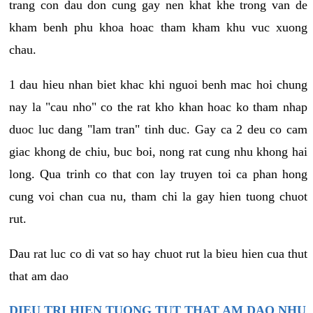
trang con dau don cung gay nen khat khe trong van de
kham benh phu khoa hoac tham kham khu vuc xuong
chau.
1 dau hieu nhan biet khac khi nguoi benh mac hoi chung
nay la "cau nho" co the rat kho khan hoac ko tham nhap
duoc luc dang "lam tran" tinh duc. Gay ca 2 deu co cam
giac khong de chiu, buc boi, nong rat cung nhu khong hai
long. Qua trinh co that con lay truyen toi ca phan hong
cung voi chan cua nu, tham chi la gay hien tuong chuot
rut.
Dau rat luc co di vat so hay chuot rut la bieu hien cua thut
that am dao
DIEU TRI HIEN TUONG TUT THAT AM DAO NHU