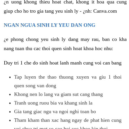
¿n uong khong thieu hoat chat, khong it hoa qua cung
giup cho ho tro gia tang yeu sinh ly - ¿nh: Canva.com
NGAN NGUA SINH LY YEU DAN ONG
¿e phong chong yeu sinh ly dang may rau, ban co kha
nang tuan thu cac thoi quen sinh hoat khoa hoc nhu:
Duy tri 1 che do sinh hoat lanh manh cung voi can bang
Tap luyen the thao thuong xuyen va giu 1 thoi
quen song van dong
Khong nen lo lang va giam sut cang thang
Tranh uong ruou bia va khang sinh la
Gia tang giac ngu va ngoi nghi toan bo
Tham kham than xac hang ngay de phat hien cung
voi chua tri mot so cau hoi suc khoe kip thoi