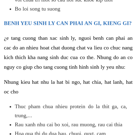
Bo loi song tu suong
BENH YEU SINH LY CAN PHAI AN GI, KIENG GI?
¿e tang cuong than xac sinh ly, nguoi benh can phai an
cac do an nhieu hoat chat duong chat va lieu co chuc nang
kich thich kha nang sinh duc cua co the. Nhung do an co
nguy co giup cho tang cuong tinh hinh sinh ly yeu nhu:
Nhung kieu hat nhu la hat bi ngo, hat chia, hat lanh, hat
oc cho
Thuc pham chua nhieu protein do la thit ga, ca,
trung,...
Rau xanh nhu cai bo xoi, rau muong, rau cai thia
Hoa qua thi du dua hau, chuoi, quyt, cam