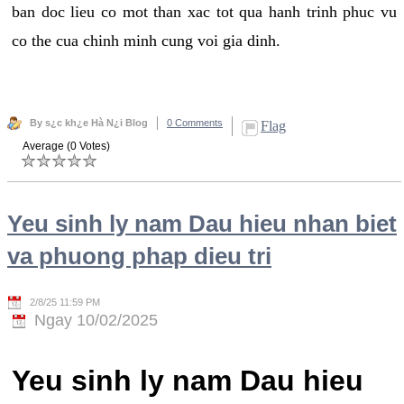
ban doc lieu co mot than xac tot qua hanh trinh phuc vu
co the cua chinh minh cung voi gia dinh.
By s¿c kh¿e Hà N¿i Blog
0 Comments
Flag
Average (0 Votes)
Yeu sinh ly nam Dau hieu nhan biet
va phuong phap dieu tri
2/8/25 11:59 PM
Ngay 10/02/2025
Yeu sinh ly nam Dau hieu