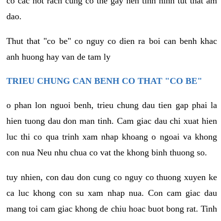
co cac not rach cung co the gay nen tinh hinh tut that am
dao.
Thut that "co be" co nguy co dien ra boi can benh khac
anh huong hay van de tam ly
TRIEU CHUNG CAN BENH CO THAT "CO BE"
o phan lon nguoi benh, trieu chung dau tien gap phai la
hien tuong dau don man tinh. Cam giac dau chi xuat hien
luc thi co qua trinh xam nhap khoang o ngoai va khong
con nua Neu nhu chua co vat the khong binh thuong so.
tuy nhien, con dau don cung co nguy co thuong xuyen ke
ca luc khong con su xam nhap nua. Con cam giac dau
mang toi cam giac khong de chiu hoac buot bong rat. Tinh