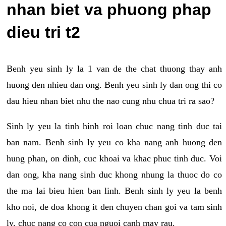
nhan biet va phuong phap
dieu tri t2
Benh yeu sinh ly la 1 van de the chat thuong thay anh
huong den nhieu dan ong. Benh yeu sinh ly dan ong thi co
dau hieu nhan biet nhu the nao cung nhu chua tri ra sao?
Sinh ly yeu la tinh hinh roi loan chuc nang tinh duc tai
ban nam. Benh sinh ly yeu co kha nang anh huong den
hung phan, on dinh, cuc khoai va khac phuc tinh duc. Voi
dan ong, kha nang sinh duc khong nhung la thuoc do co
the ma lai bieu hien ban linh. Benh sinh ly yeu la benh
kho noi, de doa khong it den chuyen chan goi va tam sinh
ly, chuc nang co con cua nguoi canh may rau.