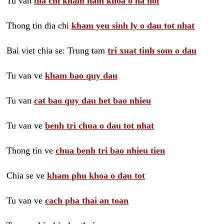
Tu van
dia chi kham nam khoa o ha noi
Thong tin dia chi
kham yeu sinh ly o dau tot nhat
Bai viet chia se: Trung tam
tri xuat tinh som o dau
Tu van ve
kham bao quy dau
Tu van
cat bao quy dau het bao nhieu
Tu van ve
benh tri chua o dau tot nhat
Thong tin ve
chua benh tri bao nhieu tien
Chia se ve
kham phu khoa o dau tot
Tu van ve
cach pha thai an toan