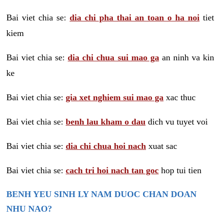
Bai viet chia se:
dia chi pha thai an toan o ha noi
tiet
kiem
Bai viet chia se:
dia chi chua sui mao ga
an ninh va kin
ke
Bai viet chia se:
gia xet nghiem sui mao ga
xac thuc
Bai viet chia se:
benh lau kham o dau
dich vu tuyet voi
Bai viet chia se:
dia chi chua hoi nach
xuat sac
Bai viet chia se:
cach tri hoi nach tan goc
hop tui tien
BENH YEU SINH LY NAM DUOC CHAN DOAN
NHU NAO?