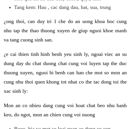
Tang kem: Hau , cac dang dau, hat, sua, trung
¿ong thoi, can duy tri 1 che do an uong khoa hoc cung
nhu tap the thao thuong xuyen de giup nguoi khoe manh
va tang cuong sinh san.
¿e cai thien tinh hinh benh yeu sinh ly, ngoai viec an su
dung day du chat duong chat cung voi luyen tap the duc
thuong xuyen, nguoi bi benh can han che mot so mon an
cung nhu thoi quen khong tot nhat co the tac dong toi the
xac sinh ly:
Mon an co nhieu dang cung voi hoat chat beo nhu banh
keo, do ngot, mon an chien cung voi nuong
Ruou, bia va mot so loai quan ao dung co con