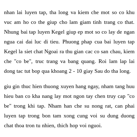
nhan lai luyen tap, tha long va kiem che mot so co khu
vuc am ho co the giup cho lam giam tinh trang co that.
Nhung bai tap luyen Kegel giup ep mot so co lay de ngan
ngua cai dai luc di tieu. Phuong phap cua bai luyen tap
Kegel la siet chat Ngoai ra thu gian cac co san chau, kiem
che "co be", truc trang va bang quang. Roi lam lap lai
dong tac tut bop qua khoang 2 - 10 giay Sau do tha long.
giu gin thuc hien thuong xuyen hang ngay, nham tang huu
hieu ban co kha nang lay mot ngon tay chen truy cap "co
be" trong khi tap. Nham han che su nong rat, can phai
luyen tap trong bon tam xong cung voi su dung duong
chat thoa tron tu nhien, thich hop voi nguoi.