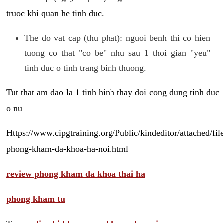
truoc khi quan he tinh duc.
The do vat cap (thu phat): nguoi benh thi co hien
tuong co that "co be" nhu sau 1 thoi gian "yeu"
tinh duc o tinh trang binh thuong.
Tut that am dao la 1 tinh hinh thay doi cong dung tinh duc
o nu
Https://www.cipgtraining.org/Public/kindeditor/attached/
phong-kham-da-khoa-ha-noi.html
review phong kham da khoa thai ha
phong kham tu