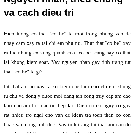
va cach dieu tri
Hien tuong co that "co be" la mot trong nhung van de
nhay cam xay ra tai chi em phu nu. Thut that "co be" xay
ra luc nhung co xung quanh cua "co be" cang hay co that
lai khong kiem soat. Vay nguyen nhan gay tinh trang tut
that "co be" la gi?
tut that am ho xay ra ko kiem che lam cho chi em khong
tu chu va dong y duoc moi dang tan cong truy cap am dao
lam cho am ho mac tut hep lai. Dieu do co nguy co gay
rat nhieu tro ngai cho van de kiem tra toan than co con
hoac van dong tinh duc. Vay tinh trang tut that am dao do