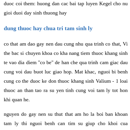
duoc coi them: huong dan cac bai tap luyen Kegel cho nu
gioi duoi day sinh thuong hay
dung thuoc hay chua tri tam sinh ly
co that am dao gay nen dau cung nhu qua trinh co that, Vi
the bac si chuyen khoa co kha nang tiem thuoc khang sinh
te vao dia diem "co be" de han che qua trinh cam giac dau
cung voi dau buot luc giao hop. Mat khac, nguoi bi benh
cung co the duoc ke don thuoc khang sinh Valium - 1 loai
thuoc an than tao ra su yen tinh cung voi tam ly tot hon
khi quan he.
nguyen do gay nen su thut that am ho la boi ban khoan
tam ly thi nguoi benh can tim su giup cho khoi cua