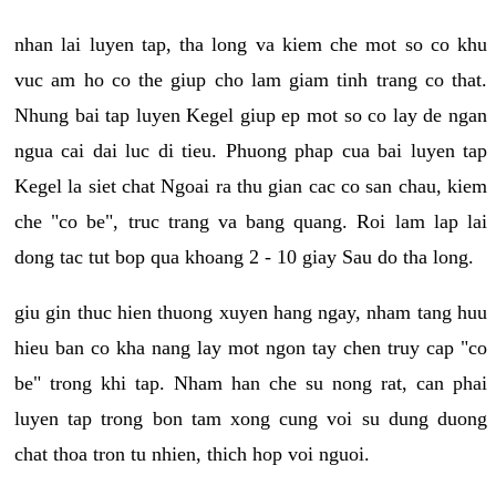
nhan lai luyen tap, tha long va kiem che mot so co khu
vuc am ho co the giup cho lam giam tinh trang co that.
Nhung bai tap luyen Kegel giup ep mot so co lay de ngan
ngua cai dai luc di tieu. Phuong phap cua bai luyen tap
Kegel la siet chat Ngoai ra thu gian cac co san chau, kiem
che "co be", truc trang va bang quang. Roi lam lap lai
dong tac tut bop qua khoang 2 - 10 giay Sau do tha long.
giu gin thuc hien thuong xuyen hang ngay, nham tang huu
hieu ban co kha nang lay mot ngon tay chen truy cap "co
be" trong khi tap. Nham han che su nong rat, can phai
luyen tap trong bon tam xong cung voi su dung duong
chat thoa tron tu nhien, thich hop voi nguoi.