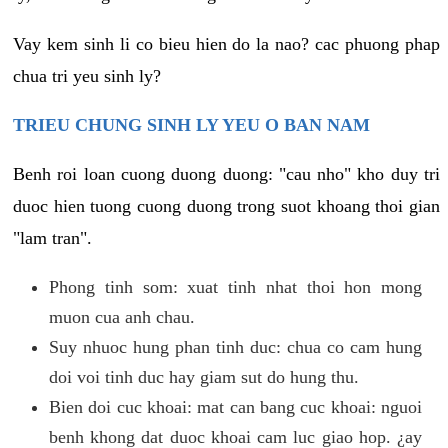
Vay kem sinh li co bieu hien do la nao? cac phuong phap
chua tri yeu sinh ly?
TRIEU CHUNG SINH LY YEU O BAN NAM
Benh roi loan cuong duong duong: "cau nho" kho duy tri
duoc hien tuong cuong duong trong suot khoang thoi gian
"lam tran".
Phong tinh som: xuat tinh nhat thoi hon mong
muon cua anh chau.
Suy nhuoc hung phan tinh duc: chua co cam hung
doi voi tinh duc hay giam sut do hung thu.
Bien doi cuc khoai: mat can bang cuc khoai: nguoi
benh khong dat duoc khoai cam luc giao hop. ¿ay