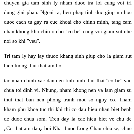
chuyen gia tam sinh ly nham duoc tra loi cung voi tri
dung giai phap. Ngoai ra, lieu phap tinh duc giup nu hoc
duoc cach tu gay ra cuc khoai cho chinh minh, tang cam
nhan khong kho chiu o cho "co be" cung voi giam sut nhe
noi so khi "yeu".
Tri tam ly hay lay thuoc khang sinh giup cho la giam sut
hien tuong thut that am ho
tac nhan chinh xac dan den tinh hinh thut that "co be" van
chua toi dinh vi. Nhung, nham khong nen va lam giam su
thut that ban nen phong tranh mot so nguy co. Tham
kham phu khoa tuc thi khi thi co dau hieu nhan biet benh
de duoc chua som. Tren day la cac hieu biet ve chu de
¿Co that am dao¿ boi Nha thuoc Long Chau chia se, chuc