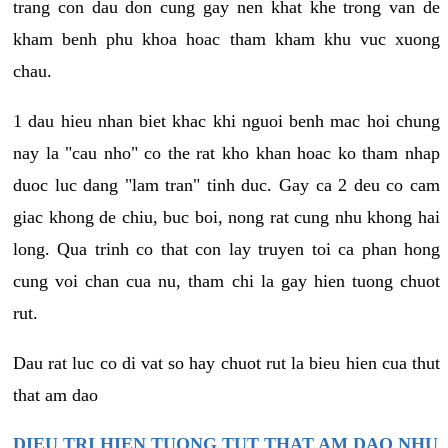
trang con dau don cung gay nen khat khe trong van de
kham benh phu khoa hoac tham kham khu vuc xuong
chau.
1 dau hieu nhan biet khac khi nguoi benh mac hoi chung
nay la "cau nho" co the rat kho khan hoac ko tham nhap
duoc luc dang "lam tran" tinh duc. Gay ca 2 deu co cam
giac khong de chiu, buc boi, nong rat cung nhu khong hai
long. Qua trinh co that con lay truyen toi ca phan hong
cung voi chan cua nu, tham chi la gay hien tuong chuot
rut.
Dau rat luc co di vat so hay chuot rut la bieu hien cua thut
that am dao
DIEU TRI HIEN TUONG TUT THAT AM DAO NHU