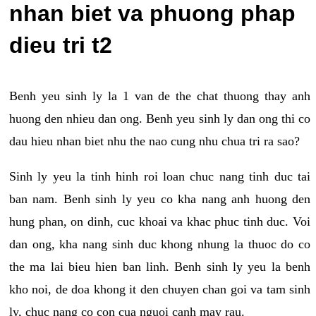
nhan biet va phuong phap
dieu tri t2
Benh yeu sinh ly la 1 van de the chat thuong thay anh
huong den nhieu dan ong. Benh yeu sinh ly dan ong thi co
dau hieu nhan biet nhu the nao cung nhu chua tri ra sao?
Sinh ly yeu la tinh hinh roi loan chuc nang tinh duc tai
ban nam. Benh sinh ly yeu co kha nang anh huong den
hung phan, on dinh, cuc khoai va khac phuc tinh duc. Voi
dan ong, kha nang sinh duc khong nhung la thuoc do co
the ma lai bieu hien ban linh. Benh sinh ly yeu la benh
kho noi, de doa khong it den chuyen chan goi va tam sinh
ly, chuc nang co con cua nguoi canh may rau.