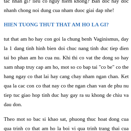
tac nhan gi? lieu co nguy hiem khong? Ban doc hay doc
nhanh chong noi dung cua nham duoc giai dap nhe!
HIEN TUONG THUT THAT AM HO LA GI?
tut that am ho hay con goi la chung benh Vaginismus, day
la 1 dang tinh hinh bien doi chuc nang tinh duc tiep dien
tai bo phan am ho cua nu. Khi thi co vat the dong so hay
xam nhap truy cap am ho, mot so co bap tai "co be" co the
hang ngay co that lai hay cang chay nham ngan chan. Ket
qua la cac con co that nay co the ngan chan van de phu nu
tiep tuc giao hop tinh duc hay gay ra su khong de chiu va
dau don.
Theo mot so bac si khao sat, phuong thuc hoat dong cua
qua trinh co that am ho la boi vi qua trinh trang thai cua