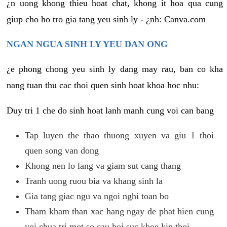
¿n uong khong thieu hoat chat, khong it hoa qua cung
giup cho ho tro gia tang yeu sinh ly - ¿nh: Canva.com
NGAN NGUA SINH LY YEU DAN ONG
¿e phong chong yeu sinh ly dang may rau, ban co kha
nang tuan thu cac thoi quen sinh hoat khoa hoc nhu:
Duy tri 1 che do sinh hoat lanh manh cung voi can bang
Tap luyen the thao thuong xuyen va giu 1 thoi
quen song van dong
Khong nen lo lang va giam sut cang thang
Tranh uong ruou bia va khang sinh la
Gia tang giac ngu va ngoi nghi toan bo
Tham kham than xac hang ngay de phat hien cung
voi chua tri mot so cau hoi suc khoe kip thoi