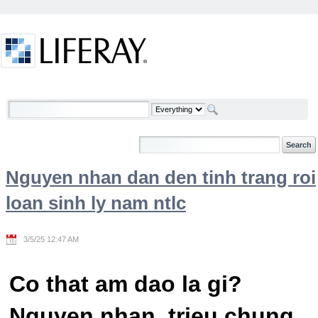
Skip to Content
Welcome
Nguyen nhan dan den tinh trang roi
loan sinh ly nam ntlc
3/5/25 12:47 AM
Co that am dao la gi?
Nguyen nhan, trieu chung