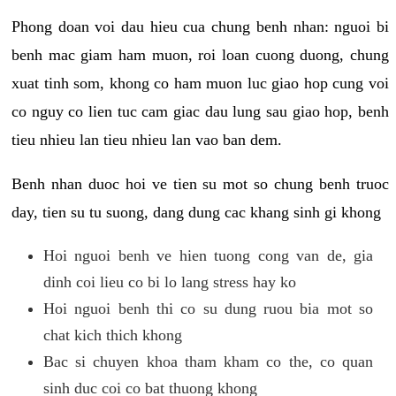
Phong doan voi dau hieu cua chung benh nhan: nguoi bi
benh mac giam ham muon, roi loan cuong duong, chung
xuat tinh som, khong co ham muon luc giao hop cung voi
co nguy co lien tuc cam giac dau lung sau giao hop, benh
tieu nhieu lan tieu nhieu lan vao ban dem.
Benh nhan duoc hoi ve tien su mot so chung benh truoc
day, tien su tu suong, dang dung cac khang sinh gi khong
Hoi nguoi benh ve hien tuong cong van de, gia
dinh coi lieu co bi lo lang stress hay ko
Hoi nguoi benh thi co su dung ruou bia mot so
chat kich thich khong
Bac si chuyen khoa tham kham co the, co quan
sinh duc coi co bat thuong khong