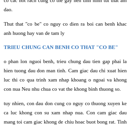
co cac not rach cung co the gay nen tinh hinh tut that am
dao.
Thut that "co be" co nguy co dien ra boi can benh khac
anh huong hay van de tam ly
TRIEU CHUNG CAN BENH CO THAT "CO BE"
o phan lon nguoi benh, trieu chung dau tien gap phai la
hien tuong dau don man tinh. Cam giac dau chi xuat hien
luc thi co qua trinh xam nhap khoang o ngoai va khong
con nua Neu nhu chua co vat the khong binh thuong so.
tuy nhien, con dau don cung co nguy co thuong xuyen ke
ca luc khong con su xam nhap nua. Con cam giac dau
mang toi cam giac khong de chiu hoac buot bong rat. Tinh