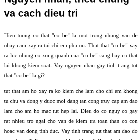
va cach dieu tri
Hien tuong co that "co be" la mot trong nhung van de
nhay cam xay ra tai chi em phu nu. Thut that "co be" xay
ra luc nhung co xung quanh cua "co be" cang hay co that
lai khong kiem soat. Vay nguyen nhan gay tinh trang tut
that "co be" la gi?
tut that am ho xay ra ko kiem che lam cho chi em khong
tu chu va dong y duoc moi dang tan cong truy cap am dao
lam cho am ho mac tut hep lai. Dieu do co nguy co gay
rat nhieu tro ngai cho van de kiem tra toan than co con
hoac van dong tinh duc. Vay tinh trang tut that am dao do