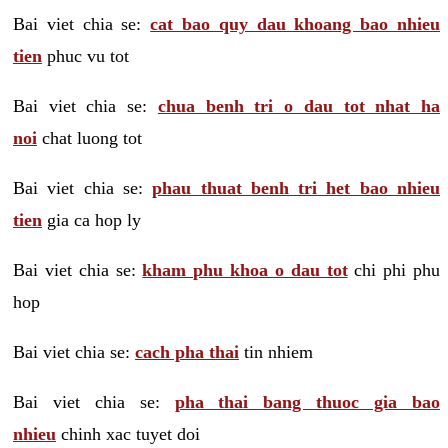
Bai viet chia se:
cat bao quy dau khoang bao nhieu
tien
phuc vu tot
Bai viet chia se:
chua benh tri o dau tot nhat ha
noi
chat luong tot
Bai viet chia se:
phau thuat benh tri het bao nhieu
tien
gia ca hop ly
Bai viet chia se:
kham phu khoa o dau tot
chi phi phu
hop
Bai viet chia se:
cach pha thai
tin nhiem
Bai viet chia se:
pha thai bang thuoc gia bao
nhieu
chinh xac tuyet doi