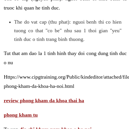
truoc khi quan he tinh duc.
The do vat cap (thu phat): nguoi benh thi co hien
tuong co that "co be" nhu sau 1 thoi gian "yeu"
tinh duc o tinh trang binh thuong.
Tut that am dao la 1 tinh hinh thay doi cong dung tinh duc
o nu
Https://www.cipgtraining.org/Public/kindeditor/attached/
phong-kham-da-khoa-ha-noi.html
review phong kham da khoa thai ha
phong kham tu