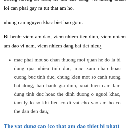
loi can phai gay ra tut that am ho.
nhung can nguyen khac biet bao gom:
Bi benh: viem am dao, viem nhiem tien dinh, viem nhiem
am dao vi nam, viem nhiem dang bai tiet nieu¿
mac phai mot so chan thuong moi quan he do la bi
dung qua nhieu tinh duc, mac xam nhap hoac
cuong buc tinh duc, chung kien mot so canh tuong
bat dong, bao hanh gia dinh, xuat hien cam lam
dung tinh duc hoac the dinh duong o nguoi khac,
tam ly lo so khi lieu co di vat cho vao am ho co
the dan den dau¿
The vat dung cap (co that am dao thiet bi phat)