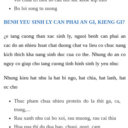
Bo loi song tu suong
BENH YEU SINH LY CAN PHAI AN GI, KIENG GI?
¿e tang cuong than xac sinh ly, nguoi benh can phai an
cac do an nhieu hoat chat duong chat va lieu co chuc nang
kich thich kha nang sinh duc cua co the. Nhung do an co
nguy co giup cho tang cuong tinh hinh sinh ly yeu nhu:
Nhung kieu hat nhu la hat bi ngo, hat chia, hat lanh, hat
oc cho
Thuc pham chua nhieu protein do la thit ga, ca,
trung,...
Rau xanh nhu cai bo xoi, rau muong, rau cai thia
Hoa qua thi du dua hau, chuoi, quyt, cam