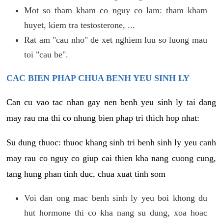
Mot so tham kham co nguy co lam: tham kham
huyet, kiem tra testosterone, ...
Rat am "cau nho" de xet nghiem luu so luong mau
toi "cau be".
CAC BIEN PHAP CHUA BENH YEU SINH LY
Can cu vao tac nhan gay nen benh yeu sinh ly tai dang
may rau ma thi co nhung bien phap tri thich hop nhat:
Su dung thuoc: thuoc khang sinh tri benh sinh ly yeu canh
may rau co nguy co giup cai thien kha nang cuong cung,
tang hung phan tinh duc, chua xuat tinh som
Voi dan ong mac benh sinh ly yeu boi khong du
hut hormone thi co kha nang su dung, xoa hoac