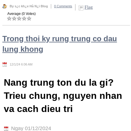
By s¿c kh¿e Hà N¿i Blog
0 Comments
Flag
Average (0 Votes)
Trong thoi ky rung trung co dau
lung khong
12/1/24 6:06 AM
Nang trung ton du la gi?
Trieu chung, nguyen nhan
va cach dieu tri
Ngay 01/12/2024