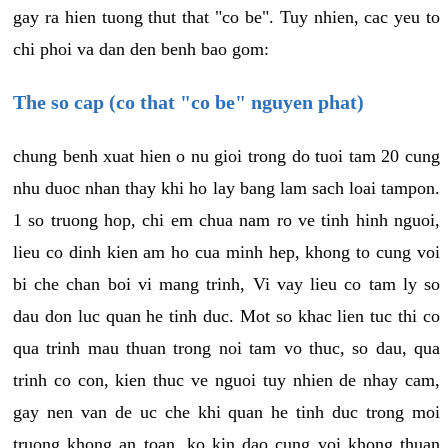
gay ra hien tuong thut that "co be". Tuy nhien, cac yeu to
chi phoi va dan den benh bao gom:
The so cap (co that "co be" nguyen phat)
chung benh xuat hien o nu gioi trong do tuoi tam 20 cung
nhu duoc nhan thay khi ho lay bang lam sach loai tampon.
1 so truong hop, chi em chua nam ro ve tinh hinh nguoi,
lieu co dinh kien am ho cua minh hep, khong to cung voi
bi che chan boi vi mang trinh, Vi vay lieu co tam ly so
dau don luc quan he tinh duc. Mot so khac lien tuc thi co
qua trinh mau thuan trong noi tam vo thuc, so dau, qua
trinh co con, kien thuc ve nguoi tuy nhien de nhay cam,
gay nen van de uc che khi quan he tinh duc trong moi
truong khong an toan, ko kin dao cung voi khong thuan