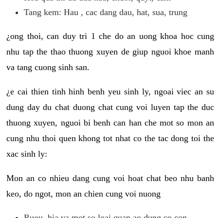
Tang kem: Hau , cac dang dau, hat, sua, trung
¿ong thoi, can duy tri 1 che do an uong khoa hoc cung
nhu tap the thao thuong xuyen de giup nguoi khoe manh
va tang cuong sinh san.
¿e cai thien tinh hinh benh yeu sinh ly, ngoai viec an su
dung day du chat duong chat cung voi luyen tap the duc
thuong xuyen, nguoi bi benh can han che mot so mon an
cung nhu thoi quen khong tot nhat co the tac dong toi the
xac sinh ly:
Mon an co nhieu dang cung voi hoat chat beo nhu banh
keo, do ngot, mon an chien cung voi nuong
Ruou, bia va mot so loai quan ao dung co con