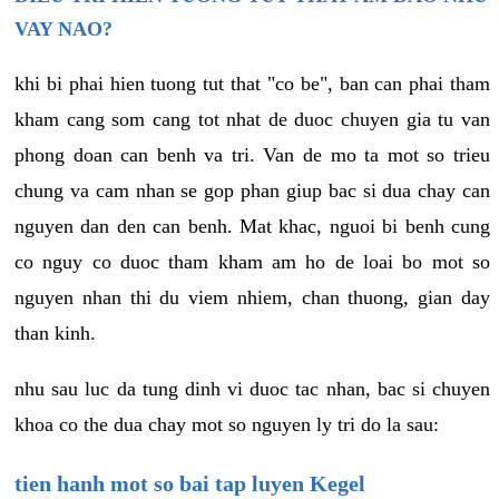
VAY NAO?
khi bi phai hien tuong tut that "co be", ban can phai tham
kham cang som cang tot nhat de duoc chuyen gia tu van
phong doan can benh va tri. Van de mo ta mot so trieu
chung va cam nhan se gop phan giup bac si dua chay can
nguyen dan den can benh. Mat khac, nguoi bi benh cung
co nguy co duoc tham kham am ho de loai bo mot so
nguyen nhan thi du viem nhiem, chan thuong, gian day
than kinh.
nhu sau luc da tung dinh vi duoc tac nhan, bac si chuyen
khoa co the dua chay mot so nguyen ly tri do la sau:
tien hanh mot so bai tap luyen Kegel