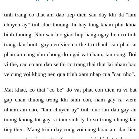
tinh trang co that am dao tiep dien sau day khi da "lam
chuyen ay" tinh duc thuong thi hay tung kham phu khoa
binh thuong. Nhu sau luc giao hop hang ngay lieu co tinh
trang dau buot, gay nen viec co the tro thanh can phai su
phan xa cung nhu chong do ngai vat cham, tan cong. Boi
vi the, cac co am dao se thi co trang thai thut lai nham bao
ve cung voi khong nen qua trinh xam nhap cua "cau nho".
Mat khac, co that "co be" do vat phat con dien ra vi bat
gap chan thuong trong khi sinh con, nam gay ra viem
nhiem am dao, "lam chuyen ay" tinh duc lan dau gay an
tuong khong tot gay ra tam sinh ly lo so trong nhung lan
tiep theo. Mang trinh day cung voi cung hoac am dao lieu