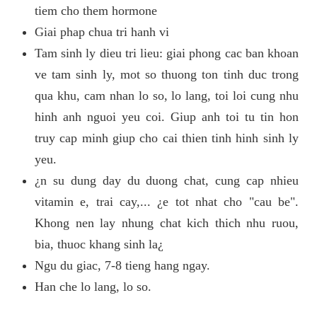
tiem cho them hormone
Giai phap chua tri hanh vi
Tam sinh ly dieu tri lieu: giai phong cac ban khoan
ve tam sinh ly, mot so thuong ton tinh duc trong
qua khu, cam nhan lo so, lo lang, toi loi cung nhu
hinh anh nguoi yeu coi. Giup anh toi tu tin hon
truy cap minh giup cho cai thien tinh hinh sinh ly
yeu.
¿n su dung day du duong chat, cung cap nhieu
vitamin e, trai cay,... ¿e tot nhat cho "cau be".
Khong nen lay nhung chat kich thich nhu ruou,
bia, thuoc khang sinh la¿
Ngu du giac, 7-8 tieng hang ngay.
Han che lo lang, lo so.