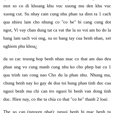
mot so co di khoang khu vuc xuong mu den khu vuc
xuong cut. Su nhay cam cung nhu phan xa dien ra 1 cach
qua nhieu lam cho nhung co "co be" bi cang cung dot
ngot, Vi vay chan dung tat ca vat the la so voi am ho do la
bang lam sach voi ong, su so bang tay cua benh nhan, xet
nghiem phu khoa¿
da so cac truong hop benh nhan mac co that am dao deu
phan ung vo cung manh cung nhu ko cho phep bat cu 1
qua trinh tan cong nao Cho du la phan nhu. Nhung ma,
chung benh nay ko gay de doa toi hung phan tinh duc cua
nguoi benh ma chi can tro nguoi bi benh van dong tinh
duc. Hien nay, co the ta chia co that "co be" thanh 2 loai:
The so cap (nguyen phat): nguoi benh bi mac benh tu