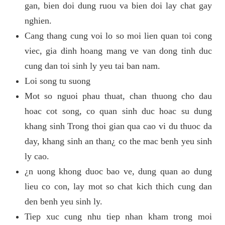
gan, bien doi dung ruou va bien doi lay chat gay
nghien.
Cang thang cung voi lo so moi lien quan toi cong
viec, gia dinh hoang mang ve van dong tinh duc
cung dan toi sinh ly yeu tai ban nam.
Loi song tu suong
Mot so nguoi phau thuat, chan thuong cho dau
hoac cot song, co quan sinh duc hoac su dung
khang sinh Trong thoi gian qua cao vi du thuoc da
day, khang sinh an than¿ co the mac benh yeu sinh
ly cao.
¿n uong khong duoc bao ve, dung quan ao dung
lieu co con, lay mot so chat kich thich cung dan
den benh yeu sinh ly.
Tiep xuc cung nhu tiep nhan kham trong moi