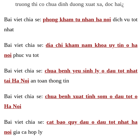
truong thi co chua dinh duong xuat xa, doc hai¿
Bai viet chia se:
phong kham tu nhan ha noi
dich vu tot
nhat
Bai viet chia se:
dia chi kham nam khoa uy tin o ha
noi
phuc vu tot
Bai viet chia se:
chua benh yeu sinh ly o dau tot nhat
tai Ha Noi
an toan thong tin
Bai viet chia se:
chua benh xuat tinh som o dau tot o
Ha Noi
Bai viet chia se:
cat bao quy dau o dau tot nhat ha
noi
gia ca hop ly