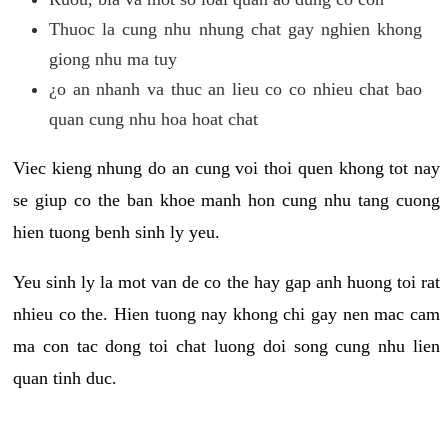
Thuoc la cung nhu nhung chat gay nghien khong
giong nhu ma tuy
¿o an nhanh va thuc an lieu co co nhieu chat bao
quan cung nhu hoa hoat chat
Viec kieng nhung do an cung voi thoi quen khong tot nay
se giup co the ban khoe manh hon cung nhu tang cuong
hien tuong benh sinh ly yeu.
Yeu sinh ly la mot van de co the hay gap anh huong toi rat
nhieu co the. Hien tuong nay khong chi gay nen mac cam
ma con tac dong toi chat luong doi song cung nhu lien
quan tinh duc.