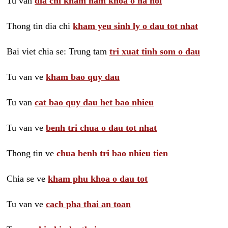
Tu van
dia chi kham nam khoa o ha noi
Thong tin dia chi
kham yeu sinh ly o dau tot nhat
Bai viet chia se: Trung tam
tri xuat tinh som o dau
Tu van ve
kham bao quy dau
Tu van
cat bao quy dau het bao nhieu
Tu van ve
benh tri chua o dau tot nhat
Thong tin ve
chua benh tri bao nhieu tien
Chia se ve
kham phu khoa o dau tot
Tu van ve
cach pha thai an toan