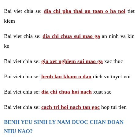
Bai viet chia se:
dia chi pha thai an toan o ha noi
tiet
kiem
Bai viet chia se:
dia chi chua sui mao ga
an ninh va kin
ke
Bai viet chia se:
gia xet nghiem sui mao ga
xac thuc
Bai viet chia se:
benh lau kham o dau
dich vu tuyet voi
Bai viet chia se:
dia chi chua hoi nach
xuat sac
Bai viet chia se:
cach tri hoi nach tan goc
hop tui tien
BENH YEU SINH LY NAM DUOC CHAN DOAN
NHU NAO?