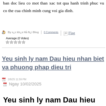
ban doc lieu co mot than xac tot qua hanh trinh phuc vu
co the cua chinh minh cung voi gia dinh.
By s¿c kh¿e Hà N¿i Blog
0 Comments
Flag
Average (0 Votes)
Yeu sinh ly nam Dau hieu nhan biet
va phuong phap dieu tri
2/8/25 11:59 PM
Ngay 10/02/2025
Yeu sinh ly nam Dau hieu