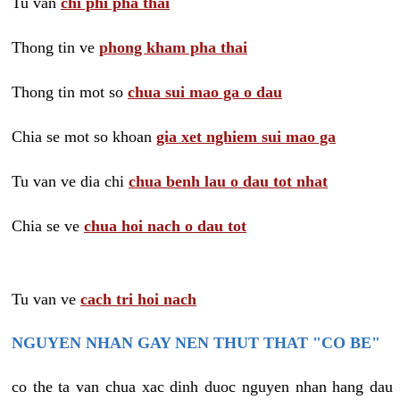
Tu van
chi phi pha thai
Thong tin ve
phong kham pha thai
Thong tin mot so
chua sui mao ga o dau
Chia se mot so khoan
gia xet nghiem sui mao ga
Tu van ve dia chi
chua benh lau o dau tot nhat
Chia se ve
chua hoi nach o dau tot
Tu van ve
cach tri hoi nach
NGUYEN NHAN GAY NEN THUT THAT "CO BE"
co the ta van chua xac dinh duoc nguyen nhan hang dau