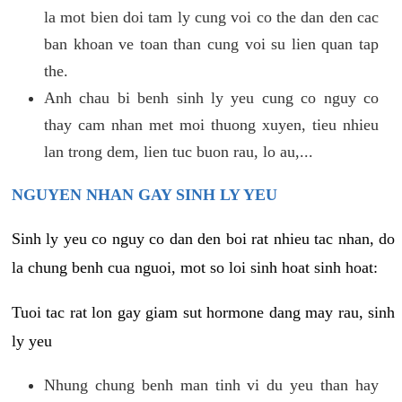
la mot bien doi tam ly cung voi co the dan den cac
ban khoan ve toan than cung voi su lien quan tap
the.
Anh chau bi benh sinh ly yeu cung co nguy co
thay cam nhan met moi thuong xuyen, tieu nhieu
lan trong dem, lien tuc buon rau, lo au,...
NGUYEN NHAN GAY SINH LY YEU
Sinh ly yeu co nguy co dan den boi rat nhieu tac nhan, do
la chung benh cua nguoi, mot so loi sinh hoat sinh hoat:
Tuoi tac rat lon gay giam sut hormone dang may rau, sinh
ly yeu
Nhung chung benh man tinh vi du yeu than hay