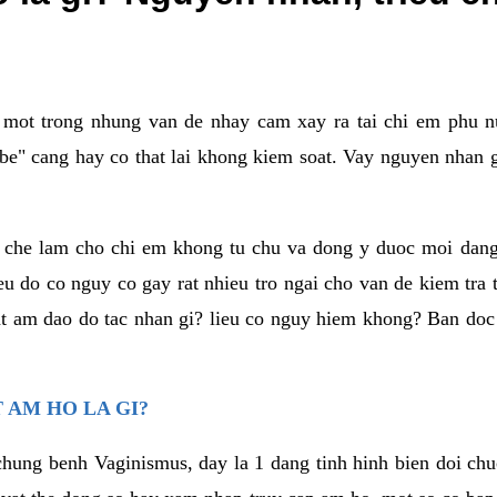
a mot trong nhung van de nhay cam xay ra tai chi em phu nu
e" cang hay co that lai khong kiem soat. Vay nguyen nhan gay
m che lam cho chi em khong tu chu va dong y duoc moi dan
eu do co nguy co gay rat nhieu tro ngai cho van de kiem tra
that am dao do tac nhan gi? lieu co nguy hiem khong? Ban d
 AM HO LA GI?
chung benh Vaginismus, day la 1 dang tinh hinh bien doi chuc