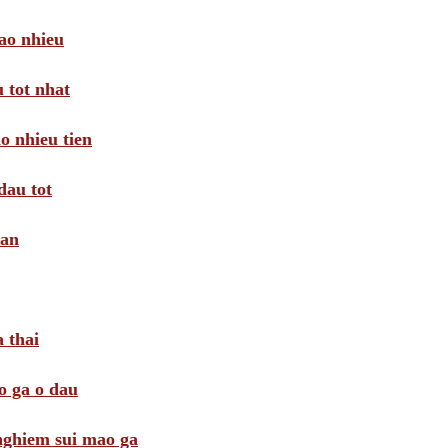
ao nhieu
 tot nhat
o nhieu tien
dau tot
oan
 thai
o ga o dau
 nghiem sui mao ga