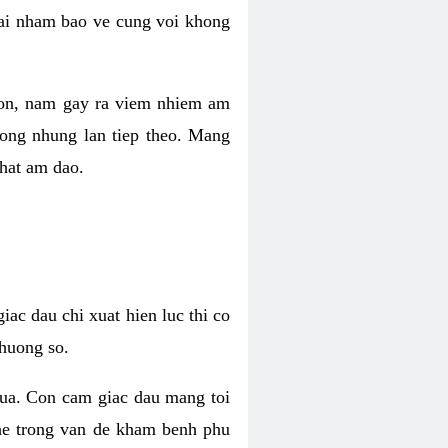
 lai nham bao ve cung voi khong
 con, nam gay ra viem nhiem am
rong nhung lan tiep theo. Mang
that am dao.
iac dau chi xuat hien luc thi co
huong so.
nua. Con cam giac dau mang toi
khe trong van de kham benh phu