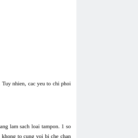
 Tuy nhien, cac yeu to chi phoi
bang lam sach loai tampon. 1 so
, khong to cung voi bi che chan