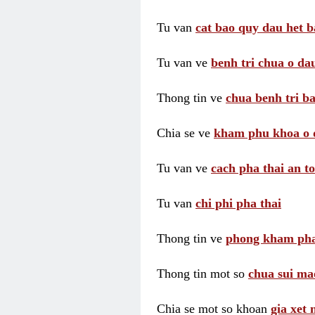
Tu van
cat bao quy dau het b
Tu van ve
benh tri chua o dau
Thong tin ve
chua benh tri ba
Chia se ve
kham phu khoa o 
Tu van ve
cach pha thai an t
Tu van
chi phi pha thai
Thong tin ve
phong kham pha
Thong tin mot so
chua sui ma
Chia se mot so khoan
gia xet