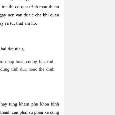
 tuc thi co qua trinh mau thuan
 gay nen van de uc che khi quan
y ra tut that am ho.
ai tiet nieu¿
am nhap hoac cuong buc tinh
dung tinh duc hoac the dinh
hi hay tung kham phu khoa binh
o thanh can phai su phan xa cung