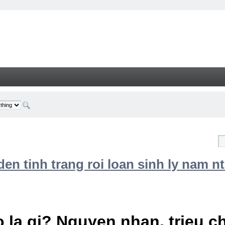
n tinh trang roi loan sinh ly nam nt
 la gi? Nguyen nhan, trieu 