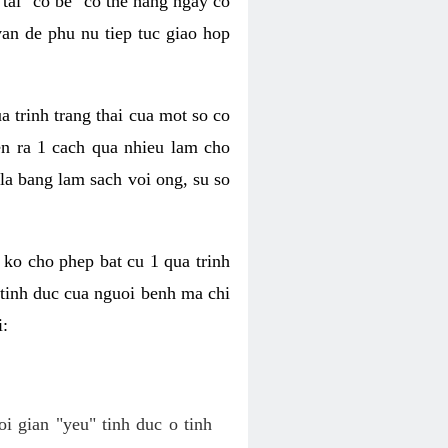
tai "co be" co the hang ngay co
van de phu nu tiep tuc giao hop
a trinh trang thai cua mot so co
n ra 1 cach qua nhieu lam cho
 la bang lam sach voi ong, su so
ko cho phep bat cu 1 qua trinh
tinh duc cua nguoi benh ma chi
i:
oi gian "yeu" tinh duc o tinh