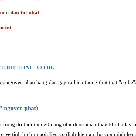
au o dau tot nhat
u tot
THUT THAT "CO BE"
oc nguyen nhan hang dau gay ra hien tuong thut that "co be".
e" nguyen phat)
i trong do tuoi tam 20 cung nhu duoc nhan thay khi ho lay 
o ve tinh hinh nguoi, lieu co dinh kien am ho cua minh hep