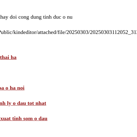
 thay doi cong dung tinh duc o nu
/Public/kindeditor/attached/file/20250303/20250303112052_
thai ha
a o ha noi
nh ly o dau tot nhat
i xuat tinh som o dau