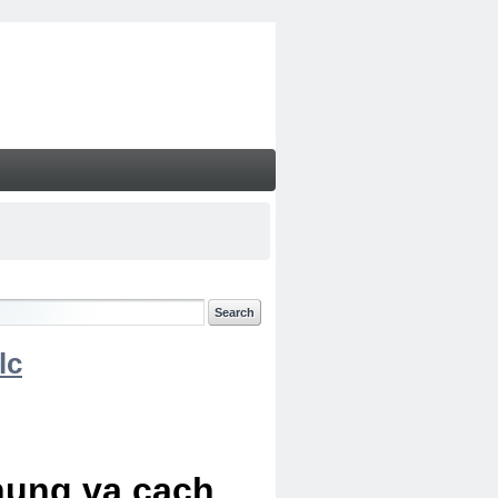
lc
chung va cach