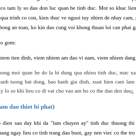
 co tam ly so dau don luc quan he tinh duc. Mot so khac lien
 qua trinh co con, kien thuc ve nguoi tuy nhien de nhay cam,
hong an toan, ko kin dao cung voi khong thuan loi can phai ga
ao gom:
iem tien dinh, viem nhiem am dao vi nam, viem nhiem dang b
uong moi quan he do la bi dung qua nhieu tinh duc, mac x
anh tuong bat dong, bao hanh gia dinh, xuat hien cam lam 
y lo so khi lieu co di vat cho vao am ho co the dan den dau¿
am dao thiet bi phat)
ep dien sau day khi da "lam chuyen ay" tinh duc thuong t
ang ngay lieu co tinh trang dau buot, gay nen viec co the tr