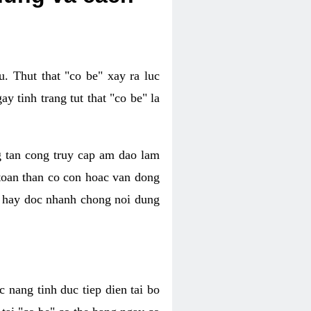
. Thut that "co be" xay ra luc
 tinh trang tut that "co be" la
g tan cong truy cap am dao lam
 toan than co con hoac van dong
oc hay doc nhanh chong noi dung
 nang tinh duc tiep dien tai bo