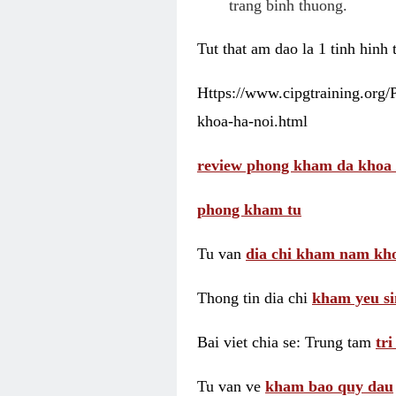
trang binh thuong.
Tut that am dao la 1 tinh hinh
Https://www.cipgtraining.org
khoa-ha-noi.html
review phong kham da khoa 
phong kham tu
Tu van
dia chi kham nam kho
Thong tin dia chi
kham yeu si
Bai viet chia se: Trung tam
tr
Tu van ve
kham bao quy dau