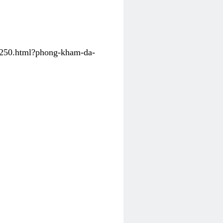
31250.html?phong-kham-da-