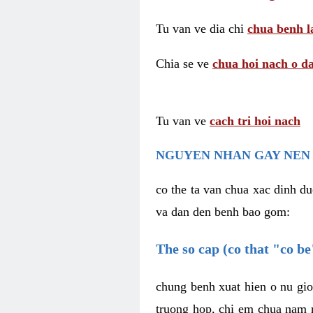
Tu van ve dia chi
chua benh l
Chia se ve
chua hoi nach o da
Tu van ve
cach tri hoi nach
NGUYEN NHAN GAY NEN 
co the ta van chua xac dinh du
va dan den benh bao gom:
The so cap (co that "co b
chung benh xuat hien o nu gio
truong hop, chi em chua nam r