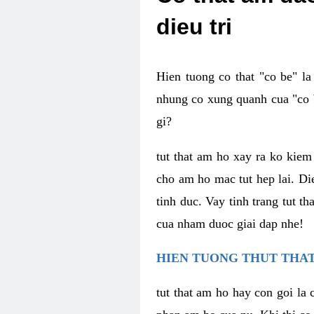
dieu tri
Hien tuong co that "co be" l
nhung co xung quanh cua "co b
gi?
tut that am ho xay ra ko kie
cho am ho mac tut hep lai. Di
tinh duc. Vay tinh trang tut 
cua nham duoc giai dap nhe!
HIEN TUONG THUT THAT
tut that am ho hay con goi la 