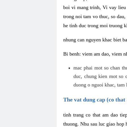
boi vi mang trinh, Vi vay lieu
trong noi tam vo thuc, so dau,
he tinh duc trong moi truong k
nhung can nguyen khac biet b
Bi benh: viem am dao, viem nh
mac phai mot so chan th
duc, chung kien mot so c
duong o nguoi khac, tam l
The vat dung cap (co that 
tinh trang co that am dao ti
thuong. Nhu sau luc giao hop h