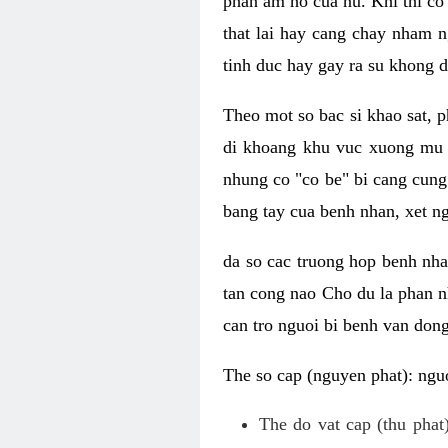
phan am ho cua nu. Khi thi co
that lai hay cang chay nham n
tinh duc hay gay ra su khong d
Theo mot so bac si khao sat, p
di khoang khu vuc xuong mu 
nhung co "co be" bi cang cung 
bang tay cua benh nhan, xet 
da so cac truong hop benh nh
tan cong nao Cho du la phan 
can tro nguoi bi benh van dong 
The so cap (nguyen phat): nguo
The do vat cap (thu phat)