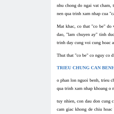
nhu chong do ngai vat cham, t
nen qua trinh xam nhap cua "c
Mat khac, co that "co be" do 
dao, "lam chuyen ay" tinh duc
trinh day cung voi cung hoac a
Thut that "co be" co nguy co 
TRIEU CHUNG CAN BENH
o phan lon nguoi benh, trieu c
qua trinh xam nhap khoang o n
tuy nhien, con dau don cung 
cam giac khong de chiu hoac 