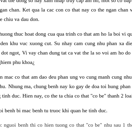
 vat the dong so hay xam nhap truy cap am ho, mot so co bap 
gan chan. Ket qua la cac con co that nay co the ngan chan 
e chiu va dau don.
huong thuc hoat dong cua qua trinh co that am ho la boi vi qu
den khu vuc xuong cut. Su nhay cam cung nhu phan xa die
dot ngot, Vi vay chan dung tat ca vat the la so voi am ho do
nghiem phu khoa¿
an mac co that am dao deu phan ung vo cung manh cung nhu 
nhu. Nhung ma, chung benh nay ko gay de doa toi hung phan 
tinh duc. Hien nay, co the ta chia co that "co be" thanh 2 loa
i benh bi mac benh tu truoc khi quan he tinh duc.
: nguoi benh thi co hien tuong co that "co be" nhu sau 1 th