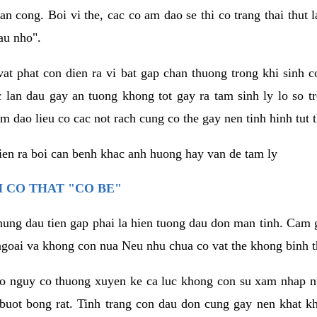
an cong. Boi vi the, cac co am dao se thi co trang thai thut
au nho".
vat phat con dien ra vi bat gap chan thuong trong khi sinh
 lan dau gay an tuong khong tot gay ra tam sinh ly lo so t
m dao lieu co cac not rach cung co the gay nen tinh hinh tut 
dien ra boi can benh khac anh huong hay van de tam ly
 CO THAT "CO BE"
hung dau tien gap phai la hien tuong dau don man tinh. Cam g
goai va khong con nua Neu nhu chua co vat the khong binh t
co nguy co thuong xuyen ke ca luc khong con su xam nhap 
buot bong rat. Tinh trang con dau don cung gay nen khat 