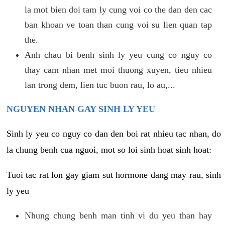
la mot bien doi tam ly cung voi co the dan den cac
ban khoan ve toan than cung voi su lien quan tap
the.
Anh chau bi benh sinh ly yeu cung co nguy co
thay cam nhan met moi thuong xuyen, tieu nhieu
lan trong dem, lien tuc buon rau, lo au,...
NGUYEN NHAN GAY SINH LY YEU
Sinh ly yeu co nguy co dan den boi rat nhieu tac nhan, do
la chung benh cua nguoi, mot so loi sinh hoat sinh hoat:
Tuoi tac rat lon gay giam sut hormone dang may rau, sinh
ly yeu
Nhung chung benh man tinh vi du yeu than hay