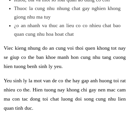
Thuoc la cung nhu nhung chat gay nghien khong
giong nhu ma tuy
¿o an nhanh va thuc an lieu co co nhieu chat bao
quan cung nhu hoa hoat chat
Viec kieng nhung do an cung voi thoi quen khong tot nay
se giup co the ban khoe manh hon cung nhu tang cuong
hien tuong benh sinh ly yeu.
Yeu sinh ly la mot van de co the hay gap anh huong toi rat
nhieu co the. Hien tuong nay khong chi gay nen mac cam
ma con tac dong toi chat luong doi song cung nhu lien
quan tinh duc.