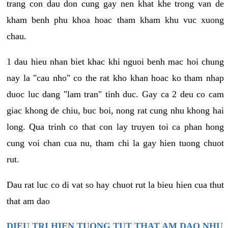
trang con dau don cung gay nen khat khe trong van de
kham benh phu khoa hoac tham kham khu vuc xuong
chau.
1 dau hieu nhan biet khac khi nguoi benh mac hoi chung
nay la "cau nho" co the rat kho khan hoac ko tham nhap
duoc luc dang "lam tran" tinh duc. Gay ca 2 deu co cam
giac khong de chiu, buc boi, nong rat cung nhu khong hai
long. Qua trinh co that con lay truyen toi ca phan hong
cung voi chan cua nu, tham chi la gay hien tuong chuot
rut.
Dau rat luc co di vat so hay chuot rut la bieu hien cua thut
that am dao
DIEU TRI HIEN TUONG TUT THAT AM DAO NHU