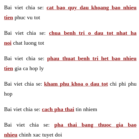
Bai viet chia se:
cat bao quy dau khoang bao nhieu
tien
phuc vu tot
Bai viet chia se:
chua benh tri o dau tot nhat ha
noi
chat luong tot
Bai viet chia se:
phau thuat benh tri het bao nhieu
tien
gia ca hop ly
Bai viet chia se:
kham phu khoa o dau tot
chi phi phu
hop
Bai viet chia se:
cach pha thai
tin nhiem
Bai viet chia se:
pha thai bang thuoc gia bao
nhieu
chinh xac tuyet doi