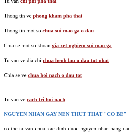
Tu van
chi phi pha thai
Thong tin ve
phong kham pha thai
Thong tin mot so
chua sui mao ga o dau
Chia se mot so khoan
gia xet nghiem sui mao ga
Tu van ve dia chi
chua benh lau o dau tot nhat
Chia se ve
chua hoi nach o dau tot
Tu van ve
cach tri hoi nach
NGUYEN NHAN GAY NEN THUT THAT "CO BE"
co the ta van chua xac dinh duoc nguyen nhan hang dau