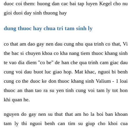
duoc coi them: huong dan cac bai tap luyen Kegel cho nu
gioi duoi day sinh thuong hay
dung thuoc hay chua tri tam sinh ly
co that am dao gay nen dau cung nhu qua trinh co that, Vi
the bac si chuyen khoa co kha nang tiem thuoc khang sinh
te vao dia diem "co be" de han che qua trinh cam giac dau
cung voi dau buot luc giao hop. Mat khac, nguoi bi benh
cung co the duoc ke don thuoc khang sinh Valium - 1 loai
thuoc an than tao ra su yen tinh cung voi tam ly tot hon
khi quan he.
nguyen do gay nen su thut that am ho la boi ban khoan
tam ly thi nguoi benh can tim su giup cho khoi cua