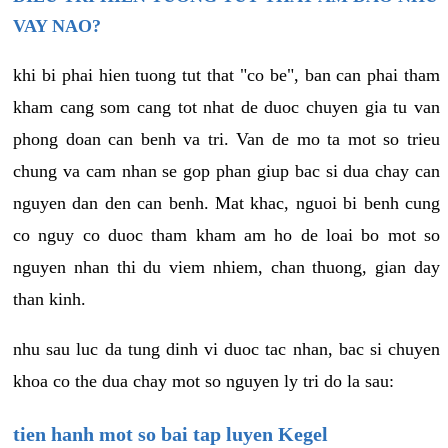
VAY NAO?
khi bi phai hien tuong tut that "co be", ban can phai tham
kham cang som cang tot nhat de duoc chuyen gia tu van
phong doan can benh va tri. Van de mo ta mot so trieu
chung va cam nhan se gop phan giup bac si dua chay can
nguyen dan den can benh. Mat khac, nguoi bi benh cung
co nguy co duoc tham kham am ho de loai bo mot so
nguyen nhan thi du viem nhiem, chan thuong, gian day
than kinh.
nhu sau luc da tung dinh vi duoc tac nhan, bac si chuyen
khoa co the dua chay mot so nguyen ly tri do la sau:
tien hanh mot so bai tap luyen Kegel