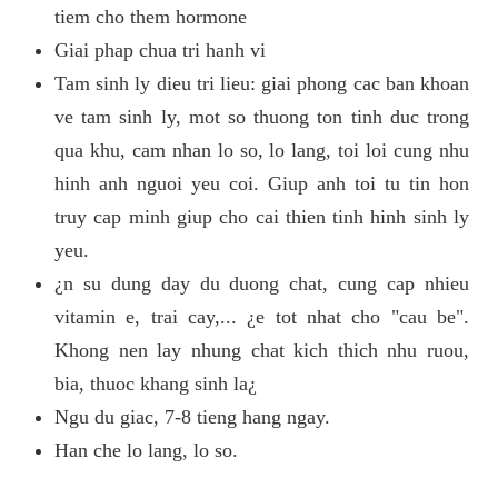
tiem cho them hormone
Giai phap chua tri hanh vi
Tam sinh ly dieu tri lieu: giai phong cac ban khoan
ve tam sinh ly, mot so thuong ton tinh duc trong
qua khu, cam nhan lo so, lo lang, toi loi cung nhu
hinh anh nguoi yeu coi. Giup anh toi tu tin hon
truy cap minh giup cho cai thien tinh hinh sinh ly
yeu.
¿n su dung day du duong chat, cung cap nhieu
vitamin e, trai cay,... ¿e tot nhat cho "cau be".
Khong nen lay nhung chat kich thich nhu ruou,
bia, thuoc khang sinh la¿
Ngu du giac, 7-8 tieng hang ngay.
Han che lo lang, lo so.