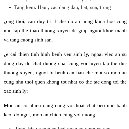
Tang kem: Hau , cac dang dau, hat, sua, trung
¿ong thoi, can duy tri 1 che do an uong khoa hoc cung
nhu tap the thao thuong xuyen de giup nguoi khoe manh
va tang cuong sinh san.
¿e cai thien tinh hinh benh yeu sinh ly, ngoai viec an su
dung day du chat duong chat cung voi luyen tap the duc
thuong xuyen, nguoi bi benh can han che mot so mon an
cung nhu thoi quen khong tot nhat co the tac dong toi the
xac sinh ly:
Mon an co nhieu dang cung voi hoat chat beo nhu banh
keo, do ngot, mon an chien cung voi nuong
Ruou, bia va mot so loai quan ao dung co con