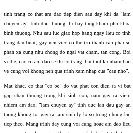
tinh trang co that am dao tiep dien sau day khi da "lam
chuyen ay" tinh duc thuong thi hay tung kham phu khoa
binh thuong. Nhu sau luc giao hop hang ngay lieu co tinh
trang dau buot, gay nen viec co the tro thanh can phai su
phan xa cung nhu chong do ngai vat cham, tan cong. Boi
vi the, cac co am dao se thi co trang thai thut lai nham bao
ve cung voi khong nen qua trinh xam nhap cua "cau nho".
Mat khac, co that "co be" do vat phat con dien ra vi bat
gap chan thuong trong khi sinh con, nam gay ra viem
nhiem am dao, "lam chuyen ay" tinh duc lan dau gay an
tuong khong tot gay ra tam sinh ly lo so trong nhung lan
tiep theo. Mang trinh day cung voi cung hoac am dao lieu