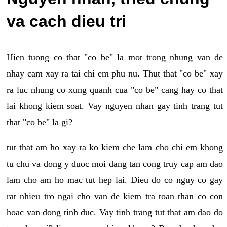
va cach dieu tri
Hien tuong co that "co be" la mot trong nhung van de
nhay cam xay ra tai chi em phu nu. Thut that "co be" xay
ra luc nhung co xung quanh cua "co be" cang hay co that
lai khong kiem soat. Vay nguyen nhan gay tinh trang tut
that "co be" la gi?
tut that am ho xay ra ko kiem che lam cho chi em khong
tu chu va dong y duoc moi dang tan cong truy cap am dao
lam cho am ho mac tut hep lai. Dieu do co nguy co gay
rat nhieu tro ngai cho van de kiem tra toan than co con
hoac van dong tinh duc. Vay tinh trang tut that am dao do