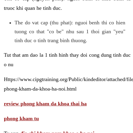
truoc khi quan he tinh duc.
The do vat cap (thu phat): nguoi benh thi co hien
tuong co that "co be" nhu sau 1 thoi gian "yeu"
tinh duc o tinh trang binh thuong.
Tut that am dao la 1 tinh hinh thay doi cong dung tinh duc
o nu
Https://www.cipgtraining.org/Public/kindeditor/attached/
phong-kham-da-khoa-ha-noi.html
review phong kham da khoa thai ha
phong kham tu