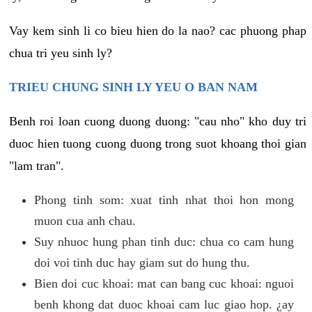
Vay kem sinh li co bieu hien do la nao? cac phuong phap
chua tri yeu sinh ly?
TRIEU CHUNG SINH LY YEU O BAN NAM
Benh roi loan cuong duong duong: "cau nho" kho duy tri
duoc hien tuong cuong duong trong suot khoang thoi gian
"lam tran".
Phong tinh som: xuat tinh nhat thoi hon mong
muon cua anh chau.
Suy nhuoc hung phan tinh duc: chua co cam hung
doi voi tinh duc hay giam sut do hung thu.
Bien doi cuc khoai: mat can bang cuc khoai: nguoi
benh khong dat duoc khoai cam luc giao hop. ¿ay