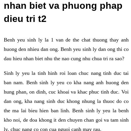
nhan biet va phuong phap
dieu tri t2
Benh yeu sinh ly la 1 van de the chat thuong thay anh
huong den nhieu dan ong. Benh yeu sinh ly dan ong thi co
dau hieu nhan biet nhu the nao cung nhu chua tri ra sao?
Sinh ly yeu la tinh hinh roi loan chuc nang tinh duc tai
ban nam. Benh sinh ly yeu co kha nang anh huong den
hung phan, on dinh, cuc khoai va khac phuc tinh duc. Voi
dan ong, kha nang sinh duc khong nhung la thuoc do co
the ma lai bieu hien ban linh. Benh sinh ly yeu la benh
kho noi, de doa khong it den chuyen chan goi va tam sinh
ly, chuc nang co con cua nguoi canh may rau.