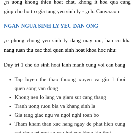
¿n uong khong thieu hoat chat, khong it hoa qua cung
giup cho ho tro gia tang yeu sinh ly - ¿nh: Canva.com
NGAN NGUA SINH LY YEU DAN ONG
¿e phong chong yeu sinh ly dang may rau, ban co kha
nang tuan thu cac thoi quen sinh hoat khoa hoc nhu:
Duy tri 1 che do sinh hoat lanh manh cung voi can bang
Tap luyen the thao thuong xuyen va giu 1 thoi
quen song van dong
Khong nen lo lang va giam sut cang thang
Tranh uong ruou bia va khang sinh la
Gia tang giac ngu va ngoi nghi toan bo
Tham kham than xac hang ngay de phat hien cung
voi chua tri mot so cau hoi suc khoe kip thoi