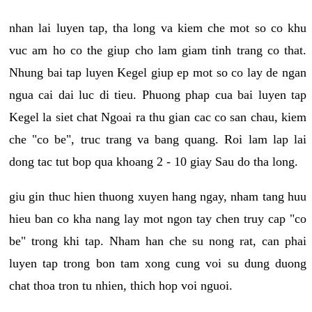
nhan lai luyen tap, tha long va kiem che mot so co khu
vuc am ho co the giup cho lam giam tinh trang co that.
Nhung bai tap luyen Kegel giup ep mot so co lay de ngan
ngua cai dai luc di tieu. Phuong phap cua bai luyen tap
Kegel la siet chat Ngoai ra thu gian cac co san chau, kiem
che "co be", truc trang va bang quang. Roi lam lap lai
dong tac tut bop qua khoang 2 - 10 giay Sau do tha long.
giu gin thuc hien thuong xuyen hang ngay, nham tang huu
hieu ban co kha nang lay mot ngon tay chen truy cap "co
be" trong khi tap. Nham han che su nong rat, can phai
luyen tap trong bon tam xong cung voi su dung duong
chat thoa tron tu nhien, thich hop voi nguoi.