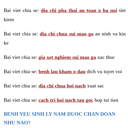
Bai viet chia se:
dia chi pha thai an toan o ha noi
tiet
kiem
Bai viet chia se:
dia chi chua sui mao ga
an ninh va kin
ke
Bai viet chia se:
gia xet nghiem sui mao ga
xac thuc
Bai viet chia se:
benh lau kham o dau
dich vu tuyet voi
Bai viet chia se:
dia chi chua hoi nach
xuat sac
Bai viet chia se:
cach tri hoi nach tan goc
hop tui tien
BENH YEU SINH LY NAM DUOC CHAN DOAN
NHU NAO?