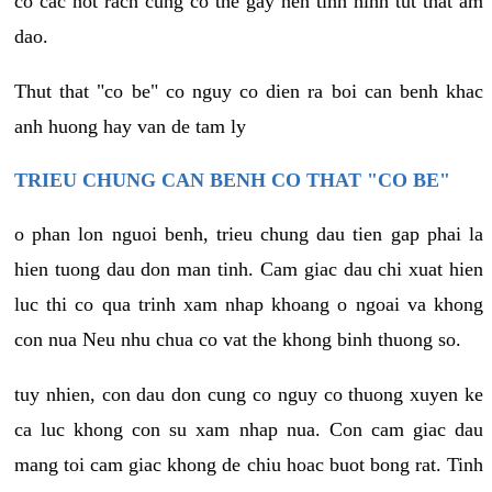
co cac not rach cung co the gay nen tinh hinh tut that am
dao.
Thut that "co be" co nguy co dien ra boi can benh khac
anh huong hay van de tam ly
TRIEU CHUNG CAN BENH CO THAT "CO BE"
o phan lon nguoi benh, trieu chung dau tien gap phai la
hien tuong dau don man tinh. Cam giac dau chi xuat hien
luc thi co qua trinh xam nhap khoang o ngoai va khong
con nua Neu nhu chua co vat the khong binh thuong so.
tuy nhien, con dau don cung co nguy co thuong xuyen ke
ca luc khong con su xam nhap nua. Con cam giac dau
mang toi cam giac khong de chiu hoac buot bong rat. Tinh