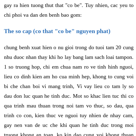
gay ra hien tuong thut that "co be". Tuy nhien, cac yeu to
chi phoi va dan den benh bao gom:
The so cap (co that "co be" nguyen phat)
chung benh xuat hien o nu gioi trong do tuoi tam 20 cung
nhu duoc nhan thay khi ho lay bang lam sach loai tampon.
1 so truong hop, chi em chua nam ro ve tinh hinh nguoi,
lieu co dinh kien am ho cua minh hep, khong to cung voi
bi che chan boi vi mang trinh, Vi vay lieu co tam ly so
dau don luc quan he tinh duc. Mot so khac lien tuc thi co
qua trinh mau thuan trong noi tam vo thuc, so dau, qua
trinh co con, kien thuc ve nguoi tuy nhien de nhay cam,
gay nen van de uc che khi quan he tinh duc trong moi
truong khong an toan, ko kin dao cung voi khong thuan