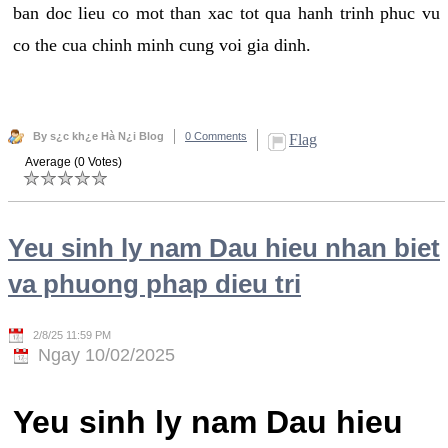
ban doc lieu co mot than xac tot qua hanh trinh phuc vu
co the cua chinh minh cung voi gia dinh.
By s¿c kh¿e Hà N¿i Blog
0 Comments
Flag
Average (0 Votes)
Yeu sinh ly nam Dau hieu nhan biet
va phuong phap dieu tri
2/8/25 11:59 PM
Ngay 10/02/2025
Yeu sinh ly nam Dau hieu