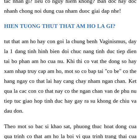
tac nhan gi? lieu co nguy hiem khong? Ban doc hay doc
nhanh chong noi dung cua nham duoc giai dap nhe!
HIEN TUONG THUT THAT AM HO LA GI?
tut that am ho hay con goi la chung benh Vaginismus, day
la 1 dang tinh hinh bien doi chuc nang tinh duc tiep dien
tai bo phan am ho cua nu. Khi thi co vat the dong so hay
xam nhap truy cap am ho, mot so co bap tai "co be" co the
hang ngay co that lai hay cang chay nham ngan chan. Ket
qua la cac con co that nay co the ngan chan van de phu nu
tiep tuc giao hop tinh duc hay gay ra su khong de chiu va
dau don.
Theo mot so bac si khao sat, phuong thuc hoat dong cua
qua trinh co that am ho la boi vi qua trinh trang thai cua