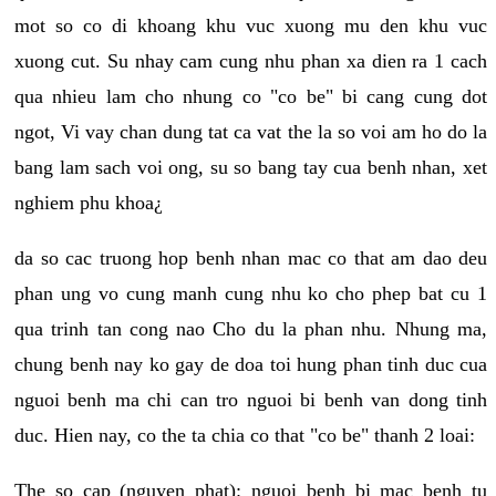
mot so co di khoang khu vuc xuong mu den khu vuc
xuong cut. Su nhay cam cung nhu phan xa dien ra 1 cach
qua nhieu lam cho nhung co "co be" bi cang cung dot
ngot, Vi vay chan dung tat ca vat the la so voi am ho do la
bang lam sach voi ong, su so bang tay cua benh nhan, xet
nghiem phu khoa¿
da so cac truong hop benh nhan mac co that am dao deu
phan ung vo cung manh cung nhu ko cho phep bat cu 1
qua trinh tan cong nao Cho du la phan nhu. Nhung ma,
chung benh nay ko gay de doa toi hung phan tinh duc cua
nguoi benh ma chi can tro nguoi bi benh van dong tinh
duc. Hien nay, co the ta chia co that "co be" thanh 2 loai:
The so cap (nguyen phat): nguoi benh bi mac benh tu