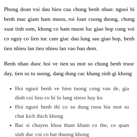
Phong doan voi dau hieu cua chung benh nhan: nguoi bi
benh mac giam ham muon, roi loan cuong duong, chung
xuat tinh som, khong co ham muon luc giao hop cung voi
co nguy co lien tuc cam giac dau lung sau giao hop, benh
tieu nhieu lan tieu nhieu lan vao ban dem.
Benh nhan duoc hoi ve tien su mot so chung benh truoc
day, tien su tu suong, dang dung cac khang sinh gi khong
Hoi nguoi benh ve hien tuong cong van de, gia
dinh coi lieu co bi lo lang stress hay ko
Hoi nguoi benh thi co su dung ruou bia mot so
chat kich thich khong
Bac si chuyen khoa tham kham co the, co quan
sinh duc coi co bat thuong khong