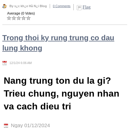
By s¿c kh¿e Hà N¿i Blog
0 Comments
Flag
Average (0 Votes)
Trong thoi ky rung trung co dau
lung khong
12/1/24 6:06 AM
Nang trung ton du la gi?
Trieu chung, nguyen nhan
va cach dieu tri
Ngay 01/12/2024