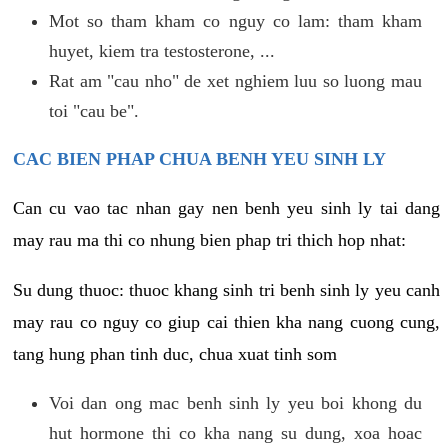
Mot so tham kham co nguy co lam: tham kham
huyet, kiem tra testosterone, ...
Rat am "cau nho" de xet nghiem luu so luong mau
toi "cau be".
CAC BIEN PHAP CHUA BENH YEU SINH LY
Can cu vao tac nhan gay nen benh yeu sinh ly tai dang
may rau ma thi co nhung bien phap tri thich hop nhat:
Su dung thuoc: thuoc khang sinh tri benh sinh ly yeu canh
may rau co nguy co giup cai thien kha nang cuong cung,
tang hung phan tinh duc, chua xuat tinh som
Voi dan ong mac benh sinh ly yeu boi khong du
hut hormone thi co kha nang su dung, xoa hoac