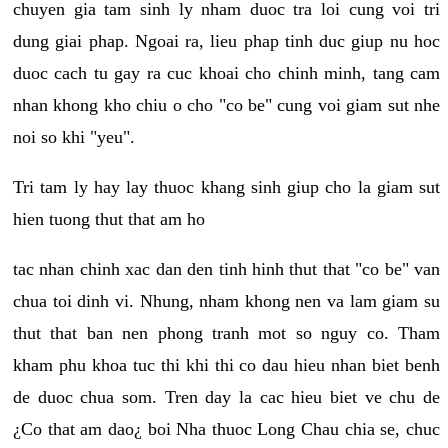
chuyen gia tam sinh ly nham duoc tra loi cung voi tri
dung giai phap. Ngoai ra, lieu phap tinh duc giup nu hoc
duoc cach tu gay ra cuc khoai cho chinh minh, tang cam
nhan khong kho chiu o cho "co be" cung voi giam sut nhe
noi so khi "yeu".
Tri tam ly hay lay thuoc khang sinh giup cho la giam sut
hien tuong thut that am ho
tac nhan chinh xac dan den tinh hinh thut that "co be" van
chua toi dinh vi. Nhung, nham khong nen va lam giam su
thut that ban nen phong tranh mot so nguy co. Tham
kham phu khoa tuc thi khi thi co dau hieu nhan biet benh
de duoc chua som. Tren day la cac hieu biet ve chu de
¿Co that am dao¿ boi Nha thuoc Long Chau chia se, chuc