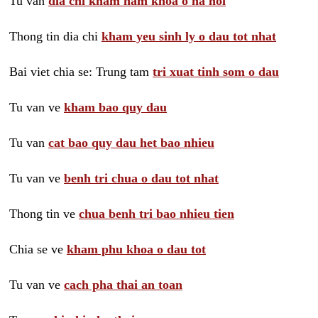
Tu van
dia chi kham nam khoa o ha noi
Thong tin dia chi
kham yeu sinh ly o dau tot nhat
Bai viet chia se: Trung tam
tri xuat tinh som o dau
Tu van ve
kham bao quy dau
Tu van
cat bao quy dau het bao nhieu
Tu van ve
benh tri chua o dau tot nhat
Thong tin ve
chua benh tri bao nhieu tien
Chia se ve
kham phu khoa o dau tot
Tu van ve
cach pha thai an toan