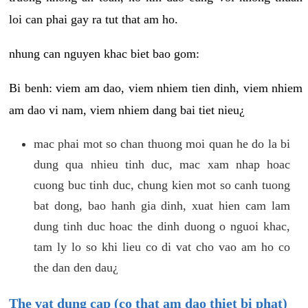
loi can phai gay ra tut that am ho.
nhung can nguyen khac biet bao gom:
Bi benh: viem am dao, viem nhiem tien dinh, viem nhiem
am dao vi nam, viem nhiem dang bai tiet nieu¿
mac phai mot so chan thuong moi quan he do la bi
dung qua nhieu tinh duc, mac xam nhap hoac
cuong buc tinh duc, chung kien mot so canh tuong
bat dong, bao hanh gia dinh, xuat hien cam lam
dung tinh duc hoac the dinh duong o nguoi khac,
tam ly lo so khi lieu co di vat cho vao am ho co
the dan den dau¿
The vat dung cap (co that am dao thiet bi phat)