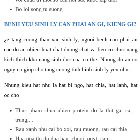
Bo loi song tu suong
BENH YEU SINH LY CAN PHAI AN GI, KIENG GI?
¿e tang cuong than xac sinh ly, nguoi benh can phai an
cac do an nhieu hoat chat duong chat va lieu co chuc nang
kich thich kha nang sinh duc cua co the. Nhung do an co
nguy co giup cho tang cuong tinh hinh sinh ly yeu nhu:
Nhung kieu hat nhu la hat bi ngo, hat chia, hat lanh, hat
oc cho
Thuc pham chua nhieu protein do la thit ga, ca,
trung,...
Rau xanh nhu cai bo xoi, rau muong, rau cai thia
Hoa qua thi du dua hau, chuoi, quyt, cam