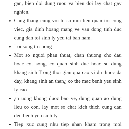
gan, bien doi dung ruou va bien doi lay chat gay
nghien.
Cang thang cung voi lo so moi lien quan toi cong
viec, gia dinh hoang mang ve van dong tinh duc
cung dan toi sinh ly yeu tai ban nam.
Loi song tu suong
Mot so nguoi phau thuat, chan thuong cho dau
hoac cot song, co quan sinh duc hoac su dung
khang sinh Trong thoi gian qua cao vi du thuoc da
day, khang sinh an than¿ co the mac benh yeu sinh
ly cao.
¿n uong khong duoc bao ve, dung quan ao dung
lieu co con, lay mot so chat kich thich cung dan
den benh yeu sinh ly.
Tiep xuc cung nhu tiep nhan kham trong moi