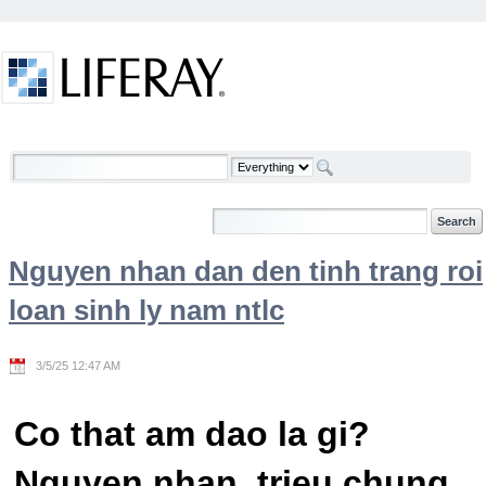
Skip to Content
Welcome
Nguyen nhan dan den tinh trang roi
loan sinh ly nam ntlc
3/5/25 12:47 AM
Co that am dao la gi?
Nguyen nhan, trieu chung