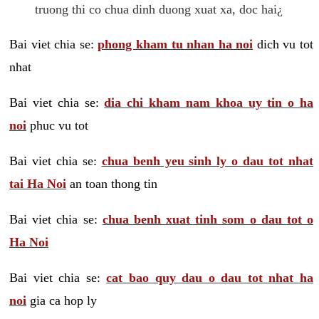
truong thi co chua dinh duong xuat xa, doc hai¿
Bai viet chia se:
phong kham tu nhan ha noi
dich vu tot
nhat
Bai viet chia se:
dia chi kham nam khoa uy tin o ha
noi
phuc vu tot
Bai viet chia se:
chua benh yeu sinh ly o dau tot nhat
tai Ha Noi
an toan thong tin
Bai viet chia se:
chua benh xuat tinh som o dau tot o
Ha Noi
Bai viet chia se:
cat bao quy dau o dau tot nhat ha
noi
gia ca hop ly