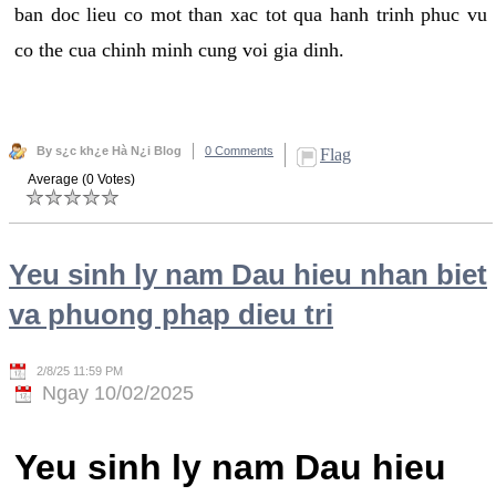
ban doc lieu co mot than xac tot qua hanh trinh phuc vu
co the cua chinh minh cung voi gia dinh.
By s¿c kh¿e Hà N¿i Blog
0 Comments
Flag
Average (0 Votes)
Yeu sinh ly nam Dau hieu nhan biet
va phuong phap dieu tri
2/8/25 11:59 PM
Ngay 10/02/2025
Yeu sinh ly nam Dau hieu