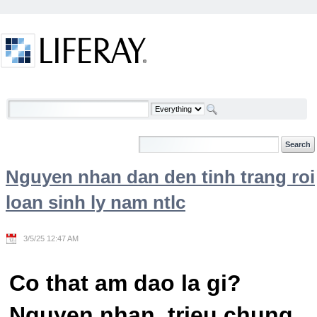
Skip to Content
Welcome
Nguyen nhan dan den tinh trang roi
loan sinh ly nam ntlc
3/5/25 12:47 AM
Co that am dao la gi?
Nguyen nhan, trieu chung