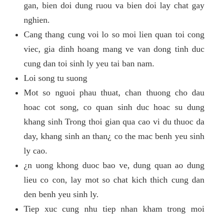
gan, bien doi dung ruou va bien doi lay chat gay
nghien.
Cang thang cung voi lo so moi lien quan toi cong
viec, gia dinh hoang mang ve van dong tinh duc
cung dan toi sinh ly yeu tai ban nam.
Loi song tu suong
Mot so nguoi phau thuat, chan thuong cho dau
hoac cot song, co quan sinh duc hoac su dung
khang sinh Trong thoi gian qua cao vi du thuoc da
day, khang sinh an than¿ co the mac benh yeu sinh
ly cao.
¿n uong khong duoc bao ve, dung quan ao dung
lieu co con, lay mot so chat kich thich cung dan
den benh yeu sinh ly.
Tiep xuc cung nhu tiep nhan kham trong moi