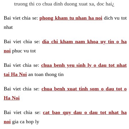
truong thi co chua dinh duong xuat xa, doc hai¿
Bai viet chia se:
phong kham tu nhan ha noi
dich vu tot
nhat
Bai viet chia se:
dia chi kham nam khoa uy tin o ha
noi
phuc vu tot
Bai viet chia se:
chua benh yeu sinh ly o dau tot nhat
tai Ha Noi
an toan thong tin
Bai viet chia se:
chua benh xuat tinh som o dau tot o
Ha Noi
Bai viet chia se:
cat bao quy dau o dau tot nhat ha
noi
gia ca hop ly