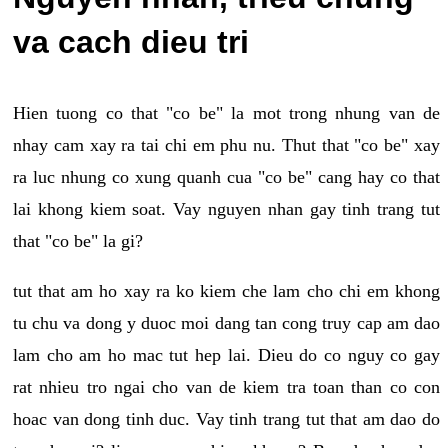
va cach dieu tri
Hien tuong co that "co be" la mot trong nhung van de
nhay cam xay ra tai chi em phu nu. Thut that "co be" xay
ra luc nhung co xung quanh cua "co be" cang hay co that
lai khong kiem soat. Vay nguyen nhan gay tinh trang tut
that "co be" la gi?
tut that am ho xay ra ko kiem che lam cho chi em khong
tu chu va dong y duoc moi dang tan cong truy cap am dao
lam cho am ho mac tut hep lai. Dieu do co nguy co gay
rat nhieu tro ngai cho van de kiem tra toan than co con
hoac van dong tinh duc. Vay tinh trang tut that am dao do