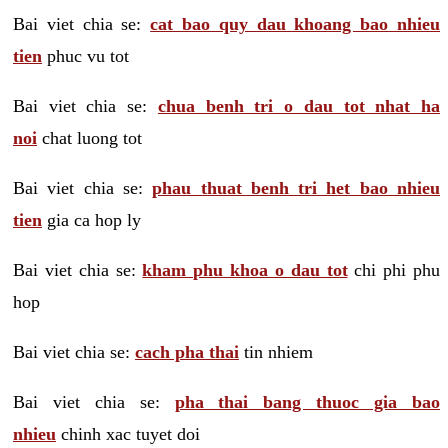
Bai viet chia se:
cat bao quy dau khoang bao nhieu
tien
phuc vu tot
Bai viet chia se:
chua benh tri o dau tot nhat ha
noi
chat luong tot
Bai viet chia se:
phau thuat benh tri het bao nhieu
tien
gia ca hop ly
Bai viet chia se:
kham phu khoa o dau tot
chi phi phu
hop
Bai viet chia se:
cach pha thai
tin nhiem
Bai viet chia se:
pha thai bang thuoc gia bao
nhieu
chinh xac tuyet doi