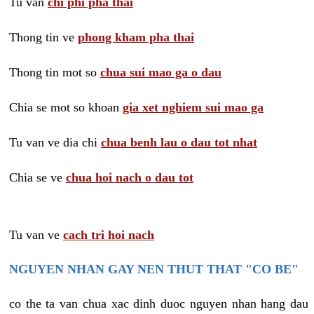
Tu van
chi phi pha thai
Thong tin ve
phong kham pha thai
Thong tin mot so
chua sui mao ga o dau
Chia se mot so khoan
gia xet nghiem sui mao ga
Tu van ve dia chi
chua benh lau o dau tot nhat
Chia se ve
chua hoi nach o dau tot
Tu van ve
cach tri hoi nach
NGUYEN NHAN GAY NEN THUT THAT "CO BE"
co the ta van chua xac dinh duoc nguyen nhan hang dau