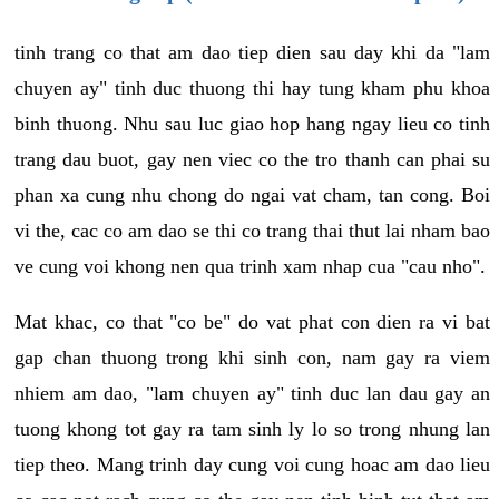
tinh trang co that am dao tiep dien sau day khi da "lam
chuyen ay" tinh duc thuong thi hay tung kham phu khoa
binh thuong. Nhu sau luc giao hop hang ngay lieu co tinh
trang dau buot, gay nen viec co the tro thanh can phai su
phan xa cung nhu chong do ngai vat cham, tan cong. Boi
vi the, cac co am dao se thi co trang thai thut lai nham bao
ve cung voi khong nen qua trinh xam nhap cua "cau nho".
Mat khac, co that "co be" do vat phat con dien ra vi bat
gap chan thuong trong khi sinh con, nam gay ra viem
nhiem am dao, "lam chuyen ay" tinh duc lan dau gay an
tuong khong tot gay ra tam sinh ly lo so trong nhung lan
tiep theo. Mang trinh day cung voi cung hoac am dao lieu