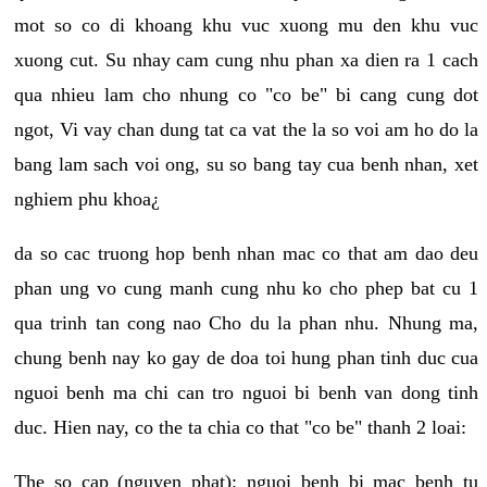
mot so co di khoang khu vuc xuong mu den khu vuc
xuong cut. Su nhay cam cung nhu phan xa dien ra 1 cach
qua nhieu lam cho nhung co "co be" bi cang cung dot
ngot, Vi vay chan dung tat ca vat the la so voi am ho do la
bang lam sach voi ong, su so bang tay cua benh nhan, xet
nghiem phu khoa¿
da so cac truong hop benh nhan mac co that am dao deu
phan ung vo cung manh cung nhu ko cho phep bat cu 1
qua trinh tan cong nao Cho du la phan nhu. Nhung ma,
chung benh nay ko gay de doa toi hung phan tinh duc cua
nguoi benh ma chi can tro nguoi bi benh van dong tinh
duc. Hien nay, co the ta chia co that "co be" thanh 2 loai:
The so cap (nguyen phat): nguoi benh bi mac benh tu