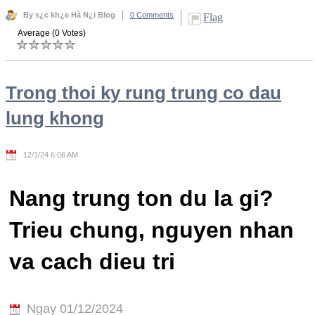
By s¿c kh¿e Hà N¿i Blog
0 Comments
Flag
Average (0 Votes)
Trong thoi ky rung trung co dau
lung khong
12/1/24 6:06 AM
Nang trung ton du la gi?
Trieu chung, nguyen nhan
va cach dieu tri
Ngay 01/12/2024