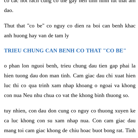
co cac not rach cung co the gay nen tinh hinh tut that am
dao.
Thut that "co be" co nguy co dien ra boi can benh khac
anh huong hay van de tam ly
TRIEU CHUNG CAN BENH CO THAT "CO BE"
o phan lon nguoi benh, trieu chung dau tien gap phai la
hien tuong dau don man tinh. Cam giac dau chi xuat hien
luc thi co qua trinh xam nhap khoang o ngoai va khong
con nua Neu nhu chua co vat the khong binh thuong so.
tuy nhien, con dau don cung co nguy co thuong xuyen ke
ca luc khong con su xam nhap nua. Con cam giac dau
mang toi cam giac khong de chiu hoac buot bong rat. Tinh