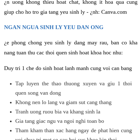
¿n uong khong thieu hoat chat, khong it hoa qua cung
giup cho ho tro gia tang yeu sinh ly - ¿nh: Canva.com
NGAN NGUA SINH LY YEU DAN ONG
¿e phong chong yeu sinh ly dang may rau, ban co kha
nang tuan thu cac thoi quen sinh hoat khoa hoc nhu:
Duy tri 1 che do sinh hoat lanh manh cung voi can bang
Tap luyen the thao thuong xuyen va giu 1 thoi
quen song van dong
Khong nen lo lang va giam sut cang thang
Tranh uong ruou bia va khang sinh la
Gia tang giac ngu va ngoi nghi toan bo
Tham kham than xac hang ngay de phat hien cung
voi chua tri mot so cau hoi suc khoe kip thoi