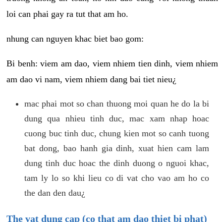
loi can phai gay ra tut that am ho.
nhung can nguyen khac biet bao gom:
Bi benh: viem am dao, viem nhiem tien dinh, viem nhiem
am dao vi nam, viem nhiem dang bai tiet nieu¿
mac phai mot so chan thuong moi quan he do la bi
dung qua nhieu tinh duc, mac xam nhap hoac
cuong buc tinh duc, chung kien mot so canh tuong
bat dong, bao hanh gia dinh, xuat hien cam lam
dung tinh duc hoac the dinh duong o nguoi khac,
tam ly lo so khi lieu co di vat cho vao am ho co
the dan den dau¿
The vat dung cap (co that am dao thiet bi phat)