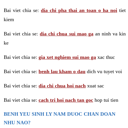
Bai viet chia se:
dia chi pha thai an toan o ha noi
tiet
kiem
Bai viet chia se:
dia chi chua sui mao ga
an ninh va kin
ke
Bai viet chia se:
gia xet nghiem sui mao ga
xac thuc
Bai viet chia se:
benh lau kham o dau
dich vu tuyet voi
Bai viet chia se:
dia chi chua hoi nach
xuat sac
Bai viet chia se:
cach tri hoi nach tan goc
hop tui tien
BENH YEU SINH LY NAM DUOC CHAN DOAN
NHU NAO?