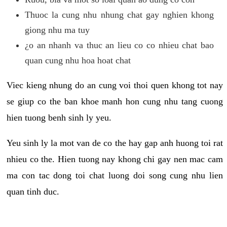
Thuoc la cung nhu nhung chat gay nghien khong
giong nhu ma tuy
¿o an nhanh va thuc an lieu co co nhieu chat bao
quan cung nhu hoa hoat chat
Viec kieng nhung do an cung voi thoi quen khong tot nay
se giup co the ban khoe manh hon cung nhu tang cuong
hien tuong benh sinh ly yeu.
Yeu sinh ly la mot van de co the hay gap anh huong toi rat
nhieu co the. Hien tuong nay khong chi gay nen mac cam
ma con tac dong toi chat luong doi song cung nhu lien
quan tinh duc.