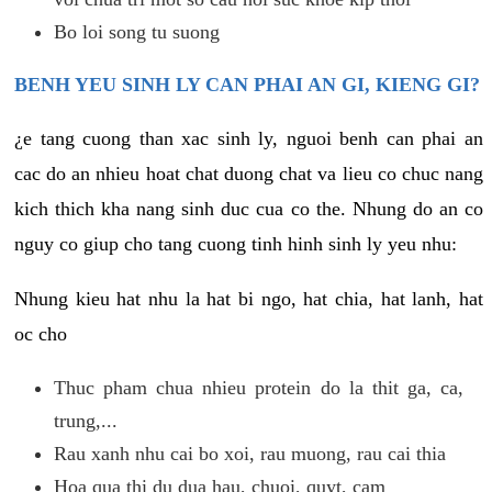
Bo loi song tu suong
BENH YEU SINH LY CAN PHAI AN GI, KIENG GI?
¿e tang cuong than xac sinh ly, nguoi benh can phai an
cac do an nhieu hoat chat duong chat va lieu co chuc nang
kich thich kha nang sinh duc cua co the. Nhung do an co
nguy co giup cho tang cuong tinh hinh sinh ly yeu nhu:
Nhung kieu hat nhu la hat bi ngo, hat chia, hat lanh, hat
oc cho
Thuc pham chua nhieu protein do la thit ga, ca,
trung,...
Rau xanh nhu cai bo xoi, rau muong, rau cai thia
Hoa qua thi du dua hau, chuoi, quyt, cam