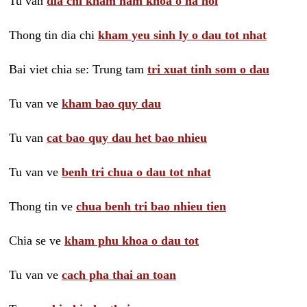
Tu van
dia chi kham nam khoa o ha noi
Thong tin dia chi
kham yeu sinh ly o dau tot nhat
Bai viet chia se: Trung tam
tri xuat tinh som o dau
Tu van ve
kham bao quy dau
Tu van
cat bao quy dau het bao nhieu
Tu van ve
benh tri chua o dau tot nhat
Thong tin ve
chua benh tri bao nhieu tien
Chia se ve
kham phu khoa o dau tot
Tu van ve
cach pha thai an toan