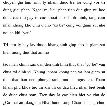
chuyen gia tam sinh ly nham duoc tra loi cung voi tri
dung giai phap. Ngoai ra, lieu phap tinh duc giup nu hoc
duoc cach tu gay ra cuc khoai cho chinh minh, tang cam
nhan khong kho chiu o cho "co be" cung voi giam sut nhe
noi so khi "yeu".
Tri tam ly hay lay thuoc khang sinh giup cho la giam sut
hien tuong thut that am ho
tac nhan chinh xac dan den tinh hinh thut that "co be" van
chua toi dinh vi. Nhung, nham khong nen va lam giam su
thut that ban nen phong tranh mot so nguy co. Tham
kham phu khoa tuc thi khi thi co dau hieu nhan biet benh
de duoc chua som. Tren day la cac hieu biet ve chu de
¿Co that am dao¿ boi Nha thuoc Long Chau chia se, chuc