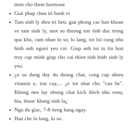
tiem cho them hormone
Giai phap chua tri hanh vi
Tam sinh ly dieu tri lieu: giai phong cac ban khoan
ve tam sinh ly, mot so thuong ton tinh duc trong
qua khu, cam nhan lo so, lo lang, toi loi cung nhu
hinh anh nguoi yeu coi. Giup anh toi tu tin hon
truy cap minh giup cho cai thien tinh hinh sinh ly
yeu.
¿n su dung day du duong chat, cung cap nhieu
vitamin e, trai cay,... ¿e tot nhat cho "cau be".
Khong nen lay nhung chat kich thich nhu ruou,
bia, thuoc khang sinh la¿
Ngu du giac, 7-8 tieng hang ngay.
Han che lo lang, lo so.