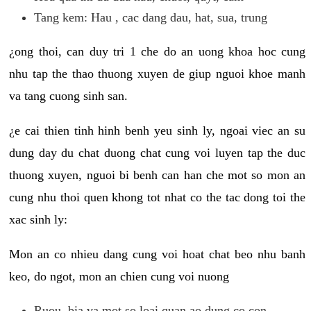
Tang kem: Hau , cac dang dau, hat, sua, trung
¿ong thoi, can duy tri 1 che do an uong khoa hoc cung
nhu tap the thao thuong xuyen de giup nguoi khoe manh
va tang cuong sinh san.
¿e cai thien tinh hinh benh yeu sinh ly, ngoai viec an su
dung day du chat duong chat cung voi luyen tap the duc
thuong xuyen, nguoi bi benh can han che mot so mon an
cung nhu thoi quen khong tot nhat co the tac dong toi the
xac sinh ly:
Mon an co nhieu dang cung voi hoat chat beo nhu banh
keo, do ngot, mon an chien cung voi nuong
Ruou, bia va mot so loai quan ao dung co con