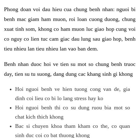
Phong doan voi dau hieu cua chung benh nhan: nguoi bi
benh mac giam ham muon, roi loan cuong duong, chung
xuat tinh som, khong co ham muon luc giao hop cung voi
co nguy co lien tuc cam giac dau lung sau giao hop, benh
tieu nhieu lan tieu nhieu lan vao ban dem.
Benh nhan duoc hoi ve tien su mot so chung benh truoc
day, tien su tu suong, dang dung cac khang sinh gi khong
Hoi nguoi benh ve hien tuong cong van de, gia
dinh coi lieu co bi lo lang stress hay ko
Hoi nguoi benh thi co su dung ruou bia mot so
chat kich thich khong
Bac si chuyen khoa tham kham co the, co quan
sinh duc coi co bat thuong khong