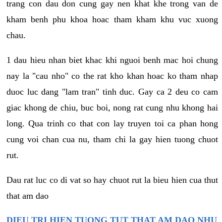
trang con dau don cung gay nen khat khe trong van de
kham benh phu khoa hoac tham kham khu vuc xuong
chau.
1 dau hieu nhan biet khac khi nguoi benh mac hoi chung
nay la "cau nho" co the rat kho khan hoac ko tham nhap
duoc luc dang "lam tran" tinh duc. Gay ca 2 deu co cam
giac khong de chiu, buc boi, nong rat cung nhu khong hai
long. Qua trinh co that con lay truyen toi ca phan hong
cung voi chan cua nu, tham chi la gay hien tuong chuot
rut.
Dau rat luc co di vat so hay chuot rut la bieu hien cua thut
that am dao
DIEU TRI HIEN TUONG TUT THAT AM DAO NHU