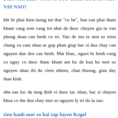
VAY NAO?
khi bi phai hien tuong tut that "co be", ban can phai tham
kham cang som cang tot nhat de duoc chuyen gia tu van
phong doan can benh va tri. Van de mo ta mot so trieu
chung va cam nhan se gop phan giup bac si dua chay can
nguyen dan den can benh. Mat khac, nguoi bi benh cung
co nguy co duoc tham kham am ho de loai bo mot so
nguyen nhan thi du viem nhiem, chan thuong, gian day
than kinh.
nhu sau luc da tung dinh vi duoc tac nhan, bac si chuyen
khoa co the dua chay mot so nguyen ly tri do la sau:
tien hanh mot so bai tap luyen Kegel