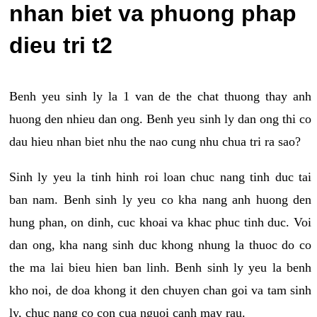
nhan biet va phuong phap
dieu tri t2
Benh yeu sinh ly la 1 van de the chat thuong thay anh
huong den nhieu dan ong. Benh yeu sinh ly dan ong thi co
dau hieu nhan biet nhu the nao cung nhu chua tri ra sao?
Sinh ly yeu la tinh hinh roi loan chuc nang tinh duc tai
ban nam. Benh sinh ly yeu co kha nang anh huong den
hung phan, on dinh, cuc khoai va khac phuc tinh duc. Voi
dan ong, kha nang sinh duc khong nhung la thuoc do co
the ma lai bieu hien ban linh. Benh sinh ly yeu la benh
kho noi, de doa khong it den chuyen chan goi va tam sinh
ly, chuc nang co con cua nguoi canh may rau.