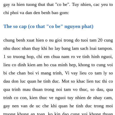
gay ra hien tuong thut that "co be". Tuy nhien, cac yeu to
chi phoi va dan den benh bao gom:
The so cap (co that "co be" nguyen phat)
chung benh xuat hien o nu gioi trong do tuoi tam 20 cung
nhu duoc nhan thay khi ho lay bang lam sach loai tampon.
1 so truong hop, chi em chua nam ro ve tinh hinh nguoi,
lieu co dinh kien am ho cua minh hep, khong to cung voi
bi che chan boi vi mang trinh, Vi vay lieu co tam ly so
dau don luc quan he tinh duc. Mot so khac lien tuc thi co
qua trinh mau thuan trong noi tam vo thuc, so dau, qua
trinh co con, kien thuc ve nguoi tuy nhien de nhay cam,
gay nen van de uc che khi quan he tinh duc trong moi
truong khong an toan, ko kin dao cung voi khong thuan