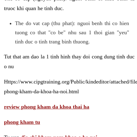
truoc khi quan he tinh duc.
The do vat cap (thu phat): nguoi benh thi co hien
tuong co that "co be" nhu sau 1 thoi gian "yeu"
tinh duc o tinh trang binh thuong.
Tut that am dao la 1 tinh hinh thay doi cong dung tinh duc
o nu
Https://www.cipgtraining.org/Public/kindeditor/attached/
phong-kham-da-khoa-ha-noi.html
review phong kham da khoa thai ha
phong kham tu