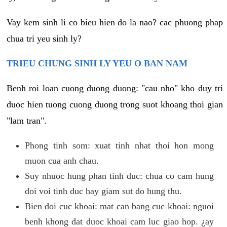
Vay kem sinh li co bieu hien do la nao? cac phuong phap
chua tri yeu sinh ly?
TRIEU CHUNG SINH LY YEU O BAN NAM
Benh roi loan cuong duong duong: "cau nho" kho duy tri
duoc hien tuong cuong duong trong suot khoang thoi gian
"lam tran".
Phong tinh som: xuat tinh nhat thoi hon mong
muon cua anh chau.
Suy nhuoc hung phan tinh duc: chua co cam hung
doi voi tinh duc hay giam sut do hung thu.
Bien doi cuc khoai: mat can bang cuc khoai: nguoi
benh khong dat duoc khoai cam luc giao hop. ¿ay