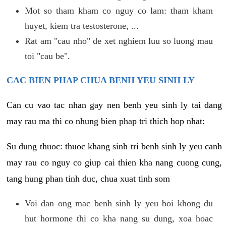
Mot so tham kham co nguy co lam: tham kham
huyet, kiem tra testosterone, ...
Rat am "cau nho" de xet nghiem luu so luong mau
toi "cau be".
CAC BIEN PHAP CHUA BENH YEU SINH LY
Can cu vao tac nhan gay nen benh yeu sinh ly tai dang
may rau ma thi co nhung bien phap tri thich hop nhat:
Su dung thuoc: thuoc khang sinh tri benh sinh ly yeu canh
may rau co nguy co giup cai thien kha nang cuong cung,
tang hung phan tinh duc, chua xuat tinh som
Voi dan ong mac benh sinh ly yeu boi khong du
hut hormone thi co kha nang su dung, xoa hoac