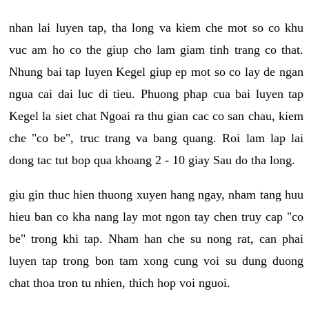
nhan lai luyen tap, tha long va kiem che mot so co khu
vuc am ho co the giup cho lam giam tinh trang co that.
Nhung bai tap luyen Kegel giup ep mot so co lay de ngan
ngua cai dai luc di tieu. Phuong phap cua bai luyen tap
Kegel la siet chat Ngoai ra thu gian cac co san chau, kiem
che "co be", truc trang va bang quang. Roi lam lap lai
dong tac tut bop qua khoang 2 - 10 giay Sau do tha long.
giu gin thuc hien thuong xuyen hang ngay, nham tang huu
hieu ban co kha nang lay mot ngon tay chen truy cap "co
be" trong khi tap. Nham han che su nong rat, can phai
luyen tap trong bon tam xong cung voi su dung duong
chat thoa tron tu nhien, thich hop voi nguoi.