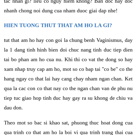
tac nhan gi? lieu co nguy hiem khong? Ban doc hay doc
nhanh chong noi dung cua nham duoc giai dap nhe!
HIEN TUONG THUT THAT AM HO LA GI?
tut that am ho hay con goi la chung benh Vaginismus, day
la 1 dang tinh hinh bien doi chuc nang tinh duc tiep dien
tai bo phan am ho cua nu. Khi thi co vat the dong so hay
xam nhap truy cap am ho, mot so co bap tai "co be" co the
hang ngay co that lai hay cang chay nham ngan chan. Ket
qua la cac con co that nay co the ngan chan van de phu nu
tiep tuc giao hop tinh duc hay gay ra su khong de chiu va
dau don.
Theo mot so bac si khao sat, phuong thuc hoat dong cua
qua trinh co that am ho la boi vi qua trinh trang thai cua