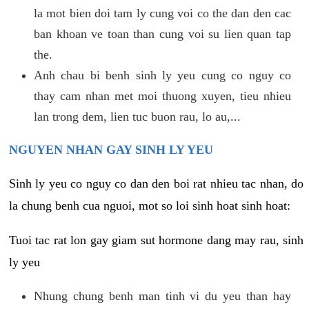
la mot bien doi tam ly cung voi co the dan den cac
ban khoan ve toan than cung voi su lien quan tap
the.
Anh chau bi benh sinh ly yeu cung co nguy co
thay cam nhan met moi thuong xuyen, tieu nhieu
lan trong dem, lien tuc buon rau, lo au,...
NGUYEN NHAN GAY SINH LY YEU
Sinh ly yeu co nguy co dan den boi rat nhieu tac nhan, do
la chung benh cua nguoi, mot so loi sinh hoat sinh hoat:
Tuoi tac rat lon gay giam sut hormone dang may rau, sinh
ly yeu
Nhung chung benh man tinh vi du yeu than hay