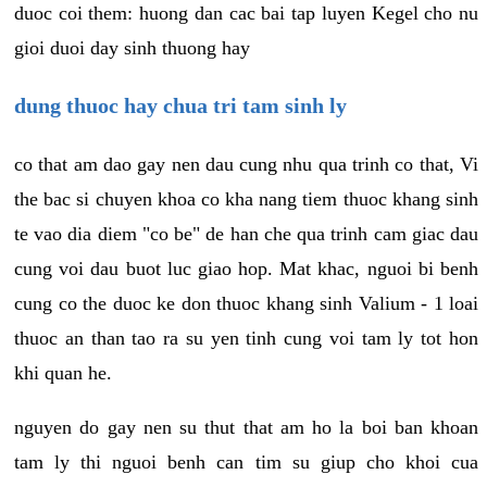
duoc coi them: huong dan cac bai tap luyen Kegel cho nu
gioi duoi day sinh thuong hay
dung thuoc hay chua tri tam sinh ly
co that am dao gay nen dau cung nhu qua trinh co that, Vi
the bac si chuyen khoa co kha nang tiem thuoc khang sinh
te vao dia diem "co be" de han che qua trinh cam giac dau
cung voi dau buot luc giao hop. Mat khac, nguoi bi benh
cung co the duoc ke don thuoc khang sinh Valium - 1 loai
thuoc an than tao ra su yen tinh cung voi tam ly tot hon
khi quan he.
nguyen do gay nen su thut that am ho la boi ban khoan
tam ly thi nguoi benh can tim su giup cho khoi cua