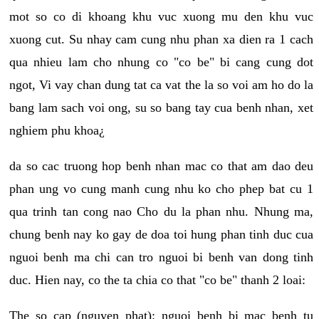
mot so co di khoang khu vuc xuong mu den khu vuc
xuong cut. Su nhay cam cung nhu phan xa dien ra 1 cach
qua nhieu lam cho nhung co "co be" bi cang cung dot
ngot, Vi vay chan dung tat ca vat the la so voi am ho do la
bang lam sach voi ong, su so bang tay cua benh nhan, xet
nghiem phu khoa¿
da so cac truong hop benh nhan mac co that am dao deu
phan ung vo cung manh cung nhu ko cho phep bat cu 1
qua trinh tan cong nao Cho du la phan nhu. Nhung ma,
chung benh nay ko gay de doa toi hung phan tinh duc cua
nguoi benh ma chi can tro nguoi bi benh van dong tinh
duc. Hien nay, co the ta chia co that "co be" thanh 2 loai:
The so cap (nguyen phat): nguoi benh bi mac benh tu