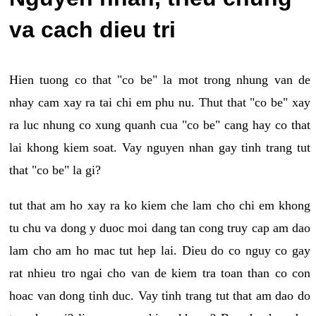
va cach dieu tri
Hien tuong co that "co be" la mot trong nhung van de
nhay cam xay ra tai chi em phu nu. Thut that "co be" xay
ra luc nhung co xung quanh cua "co be" cang hay co that
lai khong kiem soat. Vay nguyen nhan gay tinh trang tut
that "co be" la gi?
tut that am ho xay ra ko kiem che lam cho chi em khong
tu chu va dong y duoc moi dang tan cong truy cap am dao
lam cho am ho mac tut hep lai. Dieu do co nguy co gay
rat nhieu tro ngai cho van de kiem tra toan than co con
hoac van dong tinh duc. Vay tinh trang tut that am dao do