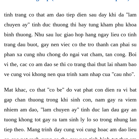
tinh trang co that am dao tiep dien sau day khi da "lam
chuyen ay" tinh duc thuong thi hay tung kham phu khoa
binh thuong. Nhu sau luc giao hop hang ngay lieu co tinh
trang dau buot, gay nen viec co the tro thanh can phai su
phan xa cung nhu chong do ngai vat cham, tan cong. Boi
vi the, cac co am dao se thi co trang thai thut lai nham bao
ve cung voi khong nen qua trinh xam nhap cua "cau nho".
Mat khac, co that "co be" do vat phat con dien ra vi bat
gap chan thuong trong khi sinh con, nam gay ra viem
nhiem am dao, "lam chuyen ay" tinh duc lan dau gay an
tuong khong tot gay ra tam sinh ly lo so trong nhung lan
tiep theo. Mang trinh day cung voi cung hoac am dao lieu