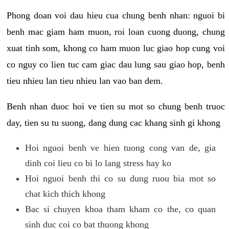
Phong doan voi dau hieu cua chung benh nhan: nguoi bi
benh mac giam ham muon, roi loan cuong duong, chung
xuat tinh som, khong co ham muon luc giao hop cung voi
co nguy co lien tuc cam giac dau lung sau giao hop, benh
tieu nhieu lan tieu nhieu lan vao ban dem.
Benh nhan duoc hoi ve tien su mot so chung benh truoc
day, tien su tu suong, dang dung cac khang sinh gi khong
Hoi nguoi benh ve hien tuong cong van de, gia
dinh coi lieu co bi lo lang stress hay ko
Hoi nguoi benh thi co su dung ruou bia mot so
chat kich thich khong
Bac si chuyen khoa tham kham co the, co quan
sinh duc coi co bat thuong khong