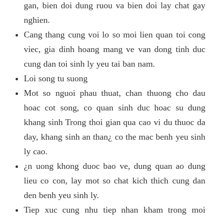
gan, bien doi dung ruou va bien doi lay chat gay
nghien.
Cang thang cung voi lo so moi lien quan toi cong
viec, gia dinh hoang mang ve van dong tinh duc
cung dan toi sinh ly yeu tai ban nam.
Loi song tu suong
Mot so nguoi phau thuat, chan thuong cho dau
hoac cot song, co quan sinh duc hoac su dung
khang sinh Trong thoi gian qua cao vi du thuoc da
day, khang sinh an than¿ co the mac benh yeu sinh
ly cao.
¿n uong khong duoc bao ve, dung quan ao dung
lieu co con, lay mot so chat kich thich cung dan
den benh yeu sinh ly.
Tiep xuc cung nhu tiep nhan kham trong moi