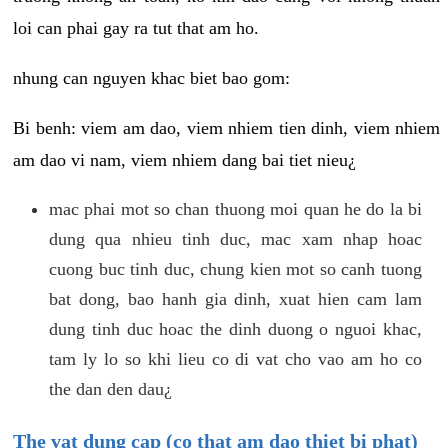
loi can phai gay ra tut that am ho.
nhung can nguyen khac biet bao gom:
Bi benh: viem am dao, viem nhiem tien dinh, viem nhiem
am dao vi nam, viem nhiem dang bai tiet nieu¿
mac phai mot so chan thuong moi quan he do la bi
dung qua nhieu tinh duc, mac xam nhap hoac
cuong buc tinh duc, chung kien mot so canh tuong
bat dong, bao hanh gia dinh, xuat hien cam lam
dung tinh duc hoac the dinh duong o nguoi khac,
tam ly lo so khi lieu co di vat cho vao am ho co
the dan den dau¿
The vat dung cap (co that am dao thiet bi phat)