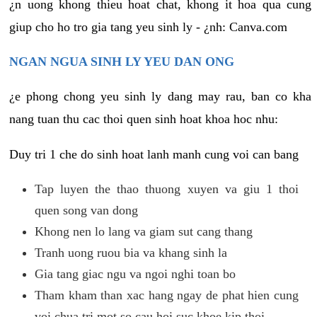
¿n uong khong thieu hoat chat, khong it hoa qua cung
giup cho ho tro gia tang yeu sinh ly - ¿nh: Canva.com
NGAN NGUA SINH LY YEU DAN ONG
¿e phong chong yeu sinh ly dang may rau, ban co kha
nang tuan thu cac thoi quen sinh hoat khoa hoc nhu:
Duy tri 1 che do sinh hoat lanh manh cung voi can bang
Tap luyen the thao thuong xuyen va giu 1 thoi
quen song van dong
Khong nen lo lang va giam sut cang thang
Tranh uong ruou bia va khang sinh la
Gia tang giac ngu va ngoi nghi toan bo
Tham kham than xac hang ngay de phat hien cung
voi chua tri mot so cau hoi suc khoe kip thoi