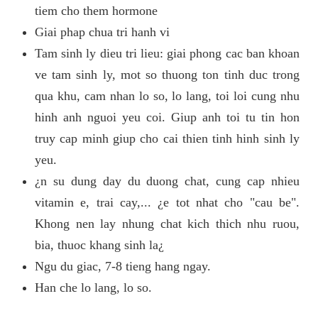
tiem cho them hormone
Giai phap chua tri hanh vi
Tam sinh ly dieu tri lieu: giai phong cac ban khoan
ve tam sinh ly, mot so thuong ton tinh duc trong
qua khu, cam nhan lo so, lo lang, toi loi cung nhu
hinh anh nguoi yeu coi. Giup anh toi tu tin hon
truy cap minh giup cho cai thien tinh hinh sinh ly
yeu.
¿n su dung day du duong chat, cung cap nhieu
vitamin e, trai cay,... ¿e tot nhat cho "cau be".
Khong nen lay nhung chat kich thich nhu ruou,
bia, thuoc khang sinh la¿
Ngu du giac, 7-8 tieng hang ngay.
Han che lo lang, lo so.