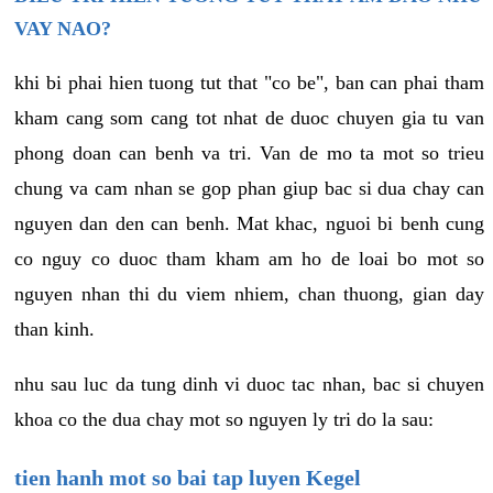
VAY NAO?
khi bi phai hien tuong tut that "co be", ban can phai tham
kham cang som cang tot nhat de duoc chuyen gia tu van
phong doan can benh va tri. Van de mo ta mot so trieu
chung va cam nhan se gop phan giup bac si dua chay can
nguyen dan den can benh. Mat khac, nguoi bi benh cung
co nguy co duoc tham kham am ho de loai bo mot so
nguyen nhan thi du viem nhiem, chan thuong, gian day
than kinh.
nhu sau luc da tung dinh vi duoc tac nhan, bac si chuyen
khoa co the dua chay mot so nguyen ly tri do la sau:
tien hanh mot so bai tap luyen Kegel