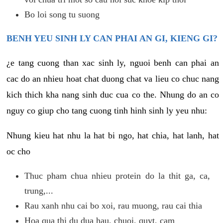
Bo loi song tu suong
BENH YEU SINH LY CAN PHAI AN GI, KIENG GI?
¿e tang cuong than xac sinh ly, nguoi benh can phai an
cac do an nhieu hoat chat duong chat va lieu co chuc nang
kich thich kha nang sinh duc cua co the. Nhung do an co
nguy co giup cho tang cuong tinh hinh sinh ly yeu nhu:
Nhung kieu hat nhu la hat bi ngo, hat chia, hat lanh, hat
oc cho
Thuc pham chua nhieu protein do la thit ga, ca,
trung,...
Rau xanh nhu cai bo xoi, rau muong, rau cai thia
Hoa qua thi du dua hau, chuoi, quyt, cam