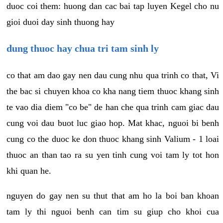
duoc coi them: huong dan cac bai tap luyen Kegel cho nu
gioi duoi day sinh thuong hay
dung thuoc hay chua tri tam sinh ly
co that am dao gay nen dau cung nhu qua trinh co that, Vi
the bac si chuyen khoa co kha nang tiem thuoc khang sinh
te vao dia diem "co be" de han che qua trinh cam giac dau
cung voi dau buot luc giao hop. Mat khac, nguoi bi benh
cung co the duoc ke don thuoc khang sinh Valium - 1 loai
thuoc an than tao ra su yen tinh cung voi tam ly tot hon
khi quan he.
nguyen do gay nen su thut that am ho la boi ban khoan
tam ly thi nguoi benh can tim su giup cho khoi cua