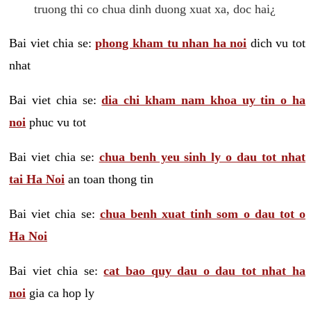
truong thi co chua dinh duong xuat xa, doc hai¿
Bai viet chia se:
phong kham tu nhan ha noi
dich vu tot
nhat
Bai viet chia se:
dia chi kham nam khoa uy tin o ha
noi
phuc vu tot
Bai viet chia se:
chua benh yeu sinh ly o dau tot nhat
tai Ha Noi
an toan thong tin
Bai viet chia se:
chua benh xuat tinh som o dau tot o
Ha Noi
Bai viet chia se:
cat bao quy dau o dau tot nhat ha
noi
gia ca hop ly