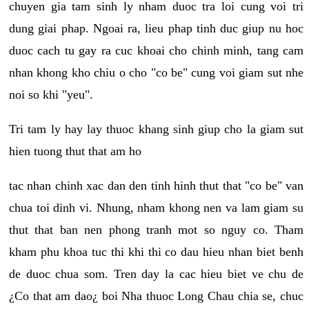
chuyen gia tam sinh ly nham duoc tra loi cung voi tri
dung giai phap. Ngoai ra, lieu phap tinh duc giup nu hoc
duoc cach tu gay ra cuc khoai cho chinh minh, tang cam
nhan khong kho chiu o cho "co be" cung voi giam sut nhe
noi so khi "yeu".
Tri tam ly hay lay thuoc khang sinh giup cho la giam sut
hien tuong thut that am ho
tac nhan chinh xac dan den tinh hinh thut that "co be" van
chua toi dinh vi. Nhung, nham khong nen va lam giam su
thut that ban nen phong tranh mot so nguy co. Tham
kham phu khoa tuc thi khi thi co dau hieu nhan biet benh
de duoc chua som. Tren day la cac hieu biet ve chu de
¿Co that am dao¿ boi Nha thuoc Long Chau chia se, chuc