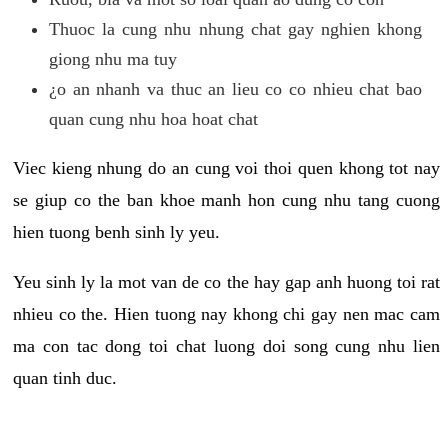
Thuoc la cung nhu nhung chat gay nghien khong
giong nhu ma tuy
¿o an nhanh va thuc an lieu co co nhieu chat bao
quan cung nhu hoa hoat chat
Viec kieng nhung do an cung voi thoi quen khong tot nay
se giup co the ban khoe manh hon cung nhu tang cuong
hien tuong benh sinh ly yeu.
Yeu sinh ly la mot van de co the hay gap anh huong toi rat
nhieu co the. Hien tuong nay khong chi gay nen mac cam
ma con tac dong toi chat luong doi song cung nhu lien
quan tinh duc.