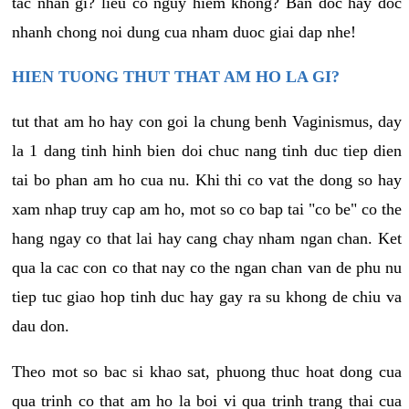
tac nhan gi? lieu co nguy hiem khong? Ban doc hay doc
nhanh chong noi dung cua nham duoc giai dap nhe!
HIEN TUONG THUT THAT AM HO LA GI?
tut that am ho hay con goi la chung benh Vaginismus, day
la 1 dang tinh hinh bien doi chuc nang tinh duc tiep dien
tai bo phan am ho cua nu. Khi thi co vat the dong so hay
xam nhap truy cap am ho, mot so co bap tai "co be" co the
hang ngay co that lai hay cang chay nham ngan chan. Ket
qua la cac con co that nay co the ngan chan van de phu nu
tiep tuc giao hop tinh duc hay gay ra su khong de chiu va
dau don.
Theo mot so bac si khao sat, phuong thuc hoat dong cua
qua trinh co that am ho la boi vi qua trinh trang thai cua