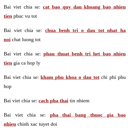
Bai viet chia se:
cat bao quy dau khoang bao nhieu
tien
phuc vu tot
Bai viet chia se:
chua benh tri o dau tot nhat ha
noi
chat luong tot
Bai viet chia se:
phau thuat benh tri het bao nhieu
tien
gia ca hop ly
Bai viet chia se:
kham phu khoa o dau tot
chi phi phu
hop
Bai viet chia se:
cach pha thai
tin nhiem
Bai viet chia se:
pha thai bang thuoc gia bao
nhieu
chinh xac tuyet doi