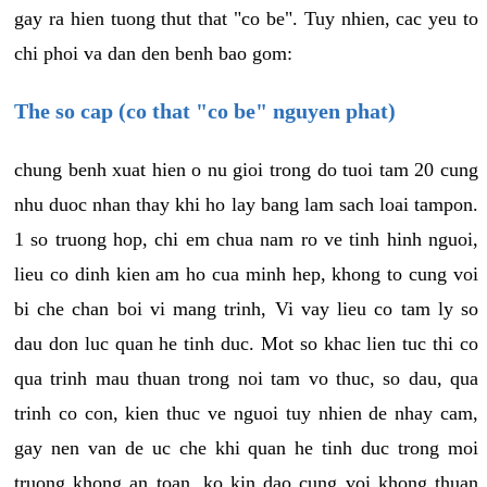
gay ra hien tuong thut that "co be". Tuy nhien, cac yeu to
chi phoi va dan den benh bao gom:
The so cap (co that "co be" nguyen phat)
chung benh xuat hien o nu gioi trong do tuoi tam 20 cung
nhu duoc nhan thay khi ho lay bang lam sach loai tampon.
1 so truong hop, chi em chua nam ro ve tinh hinh nguoi,
lieu co dinh kien am ho cua minh hep, khong to cung voi
bi che chan boi vi mang trinh, Vi vay lieu co tam ly so
dau don luc quan he tinh duc. Mot so khac lien tuc thi co
qua trinh mau thuan trong noi tam vo thuc, so dau, qua
trinh co con, kien thuc ve nguoi tuy nhien de nhay cam,
gay nen van de uc che khi quan he tinh duc trong moi
truong khong an toan, ko kin dao cung voi khong thuan