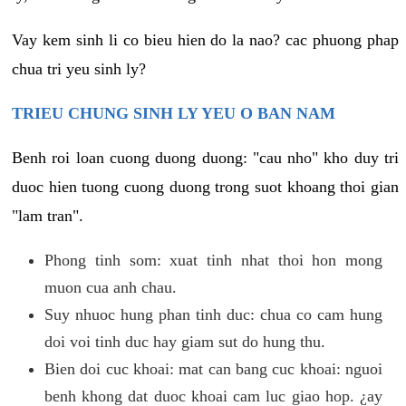
Vay kem sinh li co bieu hien do la nao? cac phuong phap
chua tri yeu sinh ly?
TRIEU CHUNG SINH LY YEU O BAN NAM
Benh roi loan cuong duong duong: "cau nho" kho duy tri
duoc hien tuong cuong duong trong suot khoang thoi gian
"lam tran".
Phong tinh som: xuat tinh nhat thoi hon mong
muon cua anh chau.
Suy nhuoc hung phan tinh duc: chua co cam hung
doi voi tinh duc hay giam sut do hung thu.
Bien doi cuc khoai: mat can bang cuc khoai: nguoi
benh khong dat duoc khoai cam luc giao hop. ¿ay