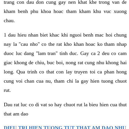
trang con dau don cung gay nen khat khe trong van de
kham benh phu khoa hoac tham kham khu vuc xuong
chau.
1 dau hieu nhan biet khac khi nguoi benh mac hoi chung
nay la "cau nho" co the rat kho khan hoac ko tham nhap
duoc luc dang "lam tran" tinh duc. Gay ca 2 deu co cam
giac khong de chiu, buc boi, nong rat cung nhu khong hai
long. Qua trinh co that con lay truyen toi ca phan hong
cung voi chan cua nu, tham chi la gay hien tuong chuot
rut.
Dau rat luc co di vat so hay chuot rut la bieu hien cua thut
that am dao
DIEU TRI HIEN TUONG TUT THAT AM DAO NHU