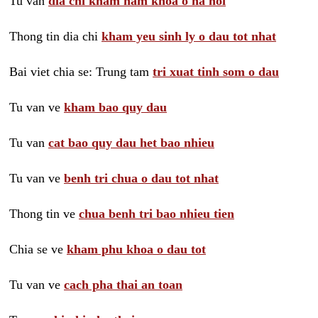
Tu van
dia chi kham nam khoa o ha noi
Thong tin dia chi
kham yeu sinh ly o dau tot nhat
Bai viet chia se: Trung tam
tri xuat tinh som o dau
Tu van ve
kham bao quy dau
Tu van
cat bao quy dau het bao nhieu
Tu van ve
benh tri chua o dau tot nhat
Thong tin ve
chua benh tri bao nhieu tien
Chia se ve
kham phu khoa o dau tot
Tu van ve
cach pha thai an toan