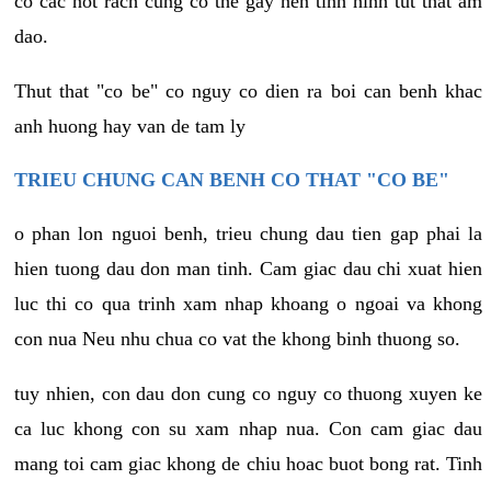
co cac not rach cung co the gay nen tinh hinh tut that am
dao.
Thut that "co be" co nguy co dien ra boi can benh khac
anh huong hay van de tam ly
TRIEU CHUNG CAN BENH CO THAT "CO BE"
o phan lon nguoi benh, trieu chung dau tien gap phai la
hien tuong dau don man tinh. Cam giac dau chi xuat hien
luc thi co qua trinh xam nhap khoang o ngoai va khong
con nua Neu nhu chua co vat the khong binh thuong so.
tuy nhien, con dau don cung co nguy co thuong xuyen ke
ca luc khong con su xam nhap nua. Con cam giac dau
mang toi cam giac khong de chiu hoac buot bong rat. Tinh