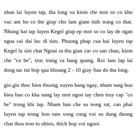
nhan lai luyen tap, tha long va kiem che mot so co khu
vuc am ho co the giup cho lam giam tinh trang co that.
Nhung bai tap luyen Kegel giup ep mot so co lay de ngan
ngua cai dai luc di tieu. Phuong phap cua bai luyen tap
Kegel la siet chat Ngoai ra thu gian cac co san chau, kiem
che "co be", truc trang va bang quang. Roi lam lap lai
dong tac tut bop qua khoang 2 - 10 giay Sau do tha long.
giu gin thuc hien thuong xuyen hang ngay, nham tang huu
hieu ban co kha nang lay mot ngon tay chen truy cap "co
be" trong khi tap. Nham han che su nong rat, can phai
luyen tap trong bon tam xong cung voi su dung duong
chat thoa tron tu nhien, thich hop voi nguoi.