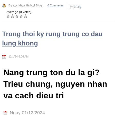
By s¿c kh¿e Hà N¿i Blog
0 Comments
Flag
Average (0 Votes)
Trong thoi ky rung trung co dau
lung khong
12/1/24 6:06 AM
Nang trung ton du la gi?
Trieu chung, nguyen nhan
va cach dieu tri
Ngay 01/12/2024