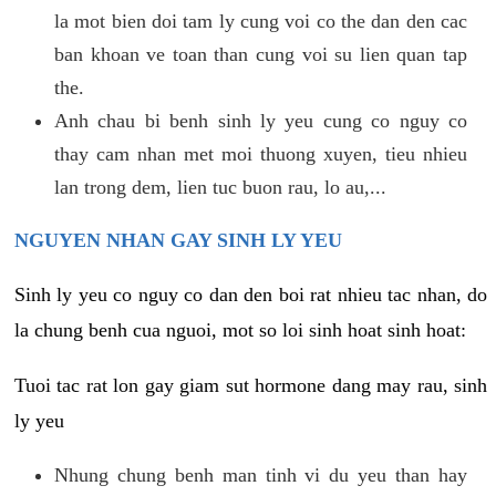
la mot bien doi tam ly cung voi co the dan den cac
ban khoan ve toan than cung voi su lien quan tap
the.
Anh chau bi benh sinh ly yeu cung co nguy co
thay cam nhan met moi thuong xuyen, tieu nhieu
lan trong dem, lien tuc buon rau, lo au,...
NGUYEN NHAN GAY SINH LY YEU
Sinh ly yeu co nguy co dan den boi rat nhieu tac nhan, do
la chung benh cua nguoi, mot so loi sinh hoat sinh hoat:
Tuoi tac rat lon gay giam sut hormone dang may rau, sinh
ly yeu
Nhung chung benh man tinh vi du yeu than hay