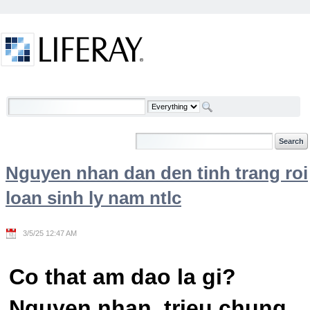
Skip to Content
Welcome
Nguyen nhan dan den tinh trang roi
loan sinh ly nam ntlc
3/5/25 12:47 AM
Co that am dao la gi?
Nguyen nhan, trieu chung