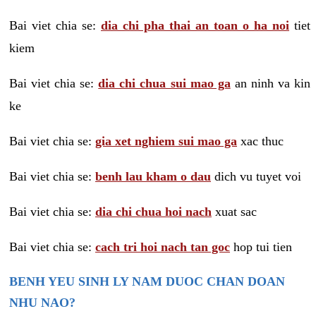
Bai viet chia se:
dia chi pha thai an toan o ha noi
tiet
kiem
Bai viet chia se:
dia chi chua sui mao ga
an ninh va kin
ke
Bai viet chia se:
gia xet nghiem sui mao ga
xac thuc
Bai viet chia se:
benh lau kham o dau
dich vu tuyet voi
Bai viet chia se:
dia chi chua hoi nach
xuat sac
Bai viet chia se:
cach tri hoi nach tan goc
hop tui tien
BENH YEU SINH LY NAM DUOC CHAN DOAN
NHU NAO?