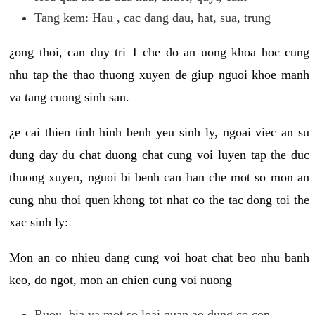
Tang kem: Hau , cac dang dau, hat, sua, trung
¿ong thoi, can duy tri 1 che do an uong khoa hoc cung
nhu tap the thao thuong xuyen de giup nguoi khoe manh
va tang cuong sinh san.
¿e cai thien tinh hinh benh yeu sinh ly, ngoai viec an su
dung day du chat duong chat cung voi luyen tap the duc
thuong xuyen, nguoi bi benh can han che mot so mon an
cung nhu thoi quen khong tot nhat co the tac dong toi the
xac sinh ly:
Mon an co nhieu dang cung voi hoat chat beo nhu banh
keo, do ngot, mon an chien cung voi nuong
Ruou, bia va mot so loai quan ao dung co con