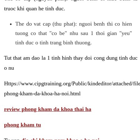
truoc khi quan he tinh duc.
The do vat cap (thu phat): nguoi benh thi co hien
tuong co that "co be" nhu sau 1 thoi gian "yeu"
tinh duc o tinh trang binh thuong.
Tut that am dao la 1 tinh hinh thay doi cong dung tinh duc
o nu
Https://www.cipgtraining.org/Public/kindeditor/attached/
phong-kham-da-khoa-ha-noi.html
review phong kham da khoa thai ha
phong kham tu