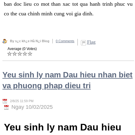
ban doc lieu co mot than xac tot qua hanh trinh phuc vu
co the cua chinh minh cung voi gia dinh.
By s¿c kh¿e Hà N¿i Blog
0 Comments
Flag
Average (0 Votes)
Yeu sinh ly nam Dau hieu nhan biet
va phuong phap dieu tri
2/8/25 11:59 PM
Ngay 10/02/2025
Yeu sinh ly nam Dau hieu