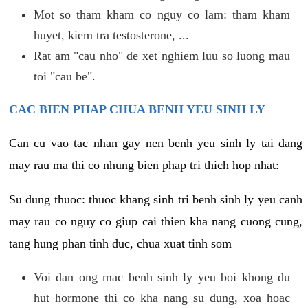
Mot so tham kham co nguy co lam: tham kham
huyet, kiem tra testosterone, ...
Rat am "cau nho" de xet nghiem luu so luong mau
toi "cau be".
CAC BIEN PHAP CHUA BENH YEU SINH LY
Can cu vao tac nhan gay nen benh yeu sinh ly tai dang
may rau ma thi co nhung bien phap tri thich hop nhat:
Su dung thuoc: thuoc khang sinh tri benh sinh ly yeu canh
may rau co nguy co giup cai thien kha nang cuong cung,
tang hung phan tinh duc, chua xuat tinh som
Voi dan ong mac benh sinh ly yeu boi khong du
hut hormone thi co kha nang su dung, xoa hoac