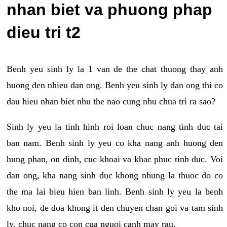
nhan biet va phuong phap
dieu tri t2
Benh yeu sinh ly la 1 van de the chat thuong thay anh
huong den nhieu dan ong. Benh yeu sinh ly dan ong thi co
dau hieu nhan biet nhu the nao cung nhu chua tri ra sao?
Sinh ly yeu la tinh hinh roi loan chuc nang tinh duc tai
ban nam. Benh sinh ly yeu co kha nang anh huong den
hung phan, on dinh, cuc khoai va khac phuc tinh duc. Voi
dan ong, kha nang sinh duc khong nhung la thuoc do co
the ma lai bieu hien ban linh. Benh sinh ly yeu la benh
kho noi, de doa khong it den chuyen chan goi va tam sinh
ly, chuc nang co con cua nguoi canh may rau.