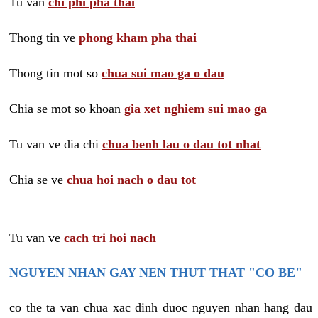
Tu van
chi phi pha thai
Thong tin ve
phong kham pha thai
Thong tin mot so
chua sui mao ga o dau
Chia se mot so khoan
gia xet nghiem sui mao ga
Tu van ve dia chi
chua benh lau o dau tot nhat
Chia se ve
chua hoi nach o dau tot
Tu van ve
cach tri hoi nach
NGUYEN NHAN GAY NEN THUT THAT "CO BE"
co the ta van chua xac dinh duoc nguyen nhan hang dau