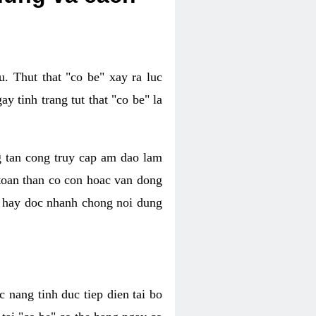
. Thut that "co be" xay ra luc
 tinh trang tut that "co be" la
g tan cong truy cap am dao lam
 toan than co con hoac van dong
oc hay doc nhanh chong noi dung
 nang tinh duc tiep dien tai bo