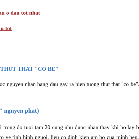
au o dau tot nhat
u tot
THUT THAT "CO BE"
oc nguyen nhan hang dau gay ra hien tuong thut that "co be".
e" nguyen phat)
i trong do tuoi tam 20 cung nhu duoc nhan thay khi ho lay 
o ve tinh hinh nguoi, lieu co dinh kien am ho cua minh hep