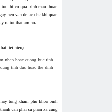
 tuc thi co qua trinh mau thuan
 gay nen van de uc che khi quan
y ra tut that am ho.
ai tiet nieu¿
am nhap hoac cuong buc tinh
dung tinh duc hoac the dinh
hi hay tung kham phu khoa binh
o thanh can phai su phan xa cung