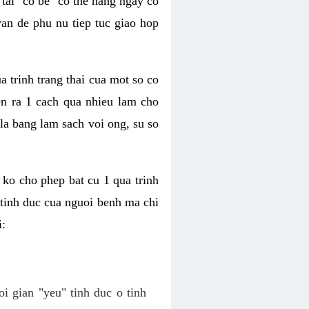
tai "co be" co the hang ngay co
van de phu nu tiep tuc giao hop
a trinh trang thai cua mot so co
n ra 1 cach qua nhieu lam cho
 la bang lam sach voi ong, su so
ko cho phep bat cu 1 qua trinh
tinh duc cua nguoi benh ma chi
i:
oi gian "yeu" tinh duc o tinh