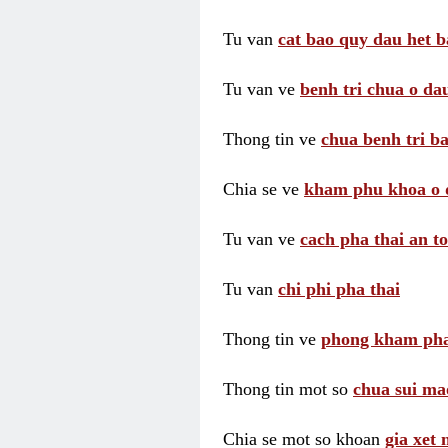
Tu van
cat bao quy dau het b
Tu van ve
benh tri chua o dau
Thong tin ve
chua benh tri ba
Chia se ve
kham phu khoa o 
Tu van ve
cach pha thai an t
Tu van
chi phi pha thai
Thong tin ve
phong kham pha
Thong tin mot so
chua sui ma
Chia se mot so khoan
gia xet