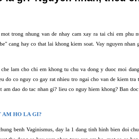
a mot trong nhung van de nhay cam xay ra tai chi em phu nu
e" cang hay co that lai khong kiem soat. Vay nguyen nhan gay
m che lam cho chi em khong tu chu va dong y duoc moi dan
eu do co nguy co gay rat nhieu tro ngai cho van de kiem tra
that am dao do tac nhan gi? lieu co nguy hiem khong? Ban d
 AM HO LA GI?
chung benh Vaginismus, day la 1 dang tinh hinh bien doi chuc