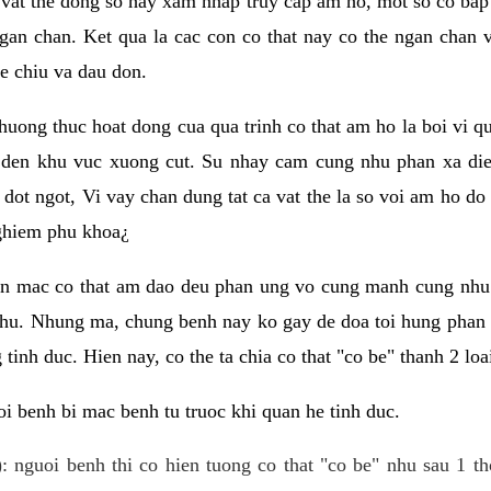
 vat the dong so hay xam nhap truy cap am ho, mot so co bap 
gan chan. Ket qua la cac con co that nay co the ngan chan 
e chiu va dau don.
huong thuc hoat dong cua qua trinh co that am ho la boi vi qu
den khu vuc xuong cut. Su nhay cam cung nhu phan xa die
dot ngot, Vi vay chan dung tat ca vat the la so voi am ho do
nghiem phu khoa¿
an mac co that am dao deu phan ung vo cung manh cung nhu 
nhu. Nhung ma, chung benh nay ko gay de doa toi hung phan 
tinh duc. Hien nay, co the ta chia co that "co be" thanh 2 loa
i benh bi mac benh tu truoc khi quan he tinh duc.
: nguoi benh thi co hien tuong co that "co be" nhu sau 1 th