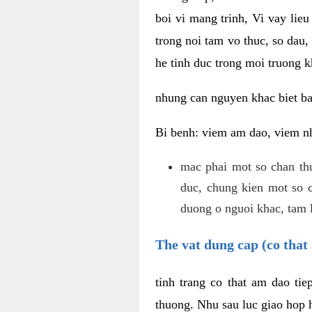
boi vi mang trinh, Vi vay lieu
trong noi tam vo thuc, so dau,
he tinh duc trong moi truong k
nhung can nguyen khac biet b
Bi benh: viem am dao, viem nh
mac phai mot so chan th
duc, chung kien mot so c
duong o nguoi khac, tam l
The vat dung cap (co that 
tinh trang co that am dao ti
thuong. Nhu sau luc giao hop h