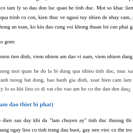
 co tam ly so dau don luc quan he tinh duc. Mot so khac lien
 qua trinh co con, kien thuc ve nguoi tuy nhien de nhay cam,
hong an toan, ko kin dao cung voi khong thuan loi can phai ga
ao gom:
iem tien dinh, viem nhiem am dao vi nam, viem nhiem dang b
uong moi quan he do la bi dung qua nhieu tinh duc, mac x
anh tuong bat dong, bao hanh gia dinh, xuat hien cam lam 
y lo so khi lieu co di vat cho vao am ho co the dan den dau¿
am dao thiet bi phat)
ep dien sau day khi da "lam chuyen ay" tinh duc thuong t
ang ngay lieu co tinh trang dau buot, gay nen viec co the tr