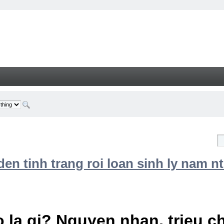
n tinh trang roi loan sinh ly nam nt
 la gi? Nguyen nhan, trieu 