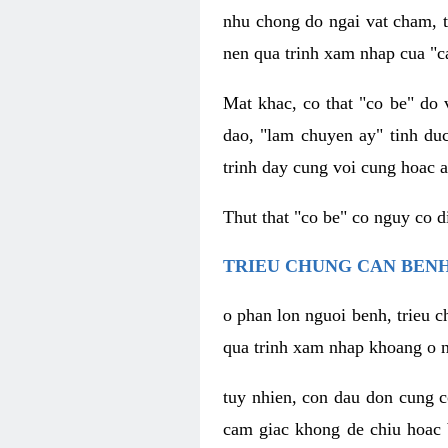
nhu chong do ngai vat cham, t
nen qua trinh xam nhap cua "c
Mat khac, co that "co be" do 
dao, "lam chuyen ay" tinh duc
trinh day cung voi cung hoac a
Thut that "co be" co nguy co 
TRIEU CHUNG CAN BENH
o phan lon nguoi benh, trieu c
qua trinh xam nhap khoang o n
tuy nhien, con dau don cung 
cam giac khong de chiu hoac 