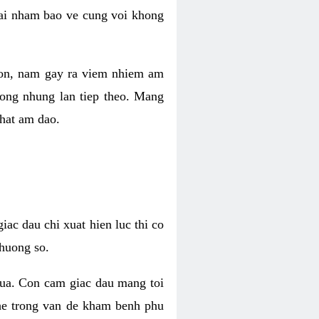
 lai nham bao ve cung voi khong
 con, nam gay ra viem nhiem am
rong nhung lan tiep theo. Mang
that am dao.
iac dau chi xuat hien luc thi co
huong so.
nua. Con cam giac dau mang toi
khe trong van de kham benh phu