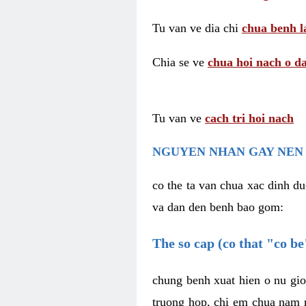
Tu van ve dia chi
chua benh l
Chia se ve
chua hoi nach o da
Tu van ve
cach tri hoi nach
NGUYEN NHAN GAY NEN 
co the ta van chua xac dinh du
va dan den benh bao gom:
The so cap (co that "co b
chung benh xuat hien o nu gio
truong hop, chi em chua nam r