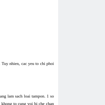
 Tuy nhien, cac yeu to chi phoi
bang lam sach loai tampon. 1 so
, khong to cung voi bi che chan