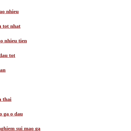
ao nhieu
 tot nhat
o nhieu tien
dau tot
oan
 thai
o ga o dau
 nghiem sui mao ga