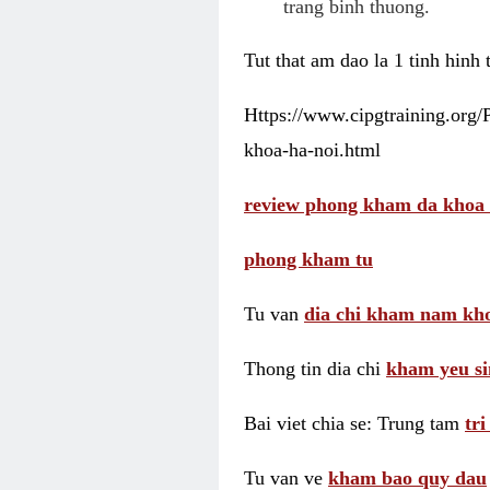
trang binh thuong.
Tut that am dao la 1 tinh hinh
Https://www.cipgtraining.org
khoa-ha-noi.html
review phong kham da khoa 
phong kham tu
Tu van
dia chi kham nam kho
Thong tin dia chi
kham yeu si
Bai viet chia se: Trung tam
tr
Tu van ve
kham bao quy dau