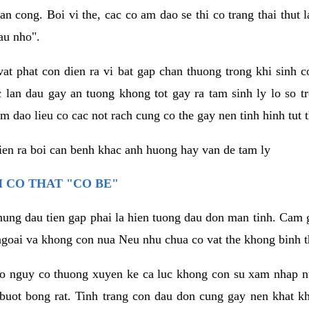
an cong. Boi vi the, cac co am dao se thi co trang thai thut
au nho".
vat phat con dien ra vi bat gap chan thuong trong khi sinh
 lan dau gay an tuong khong tot gay ra tam sinh ly lo so t
m dao lieu co cac not rach cung co the gay nen tinh hinh tut 
dien ra boi can benh khac anh huong hay van de tam ly
 CO THAT "CO BE"
hung dau tien gap phai la hien tuong dau don man tinh. Cam g
goai va khong con nua Neu nhu chua co vat the khong binh t
co nguy co thuong xuyen ke ca luc khong con su xam nhap 
buot bong rat. Tinh trang con dau don cung gay nen khat 