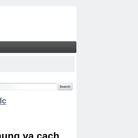
lc
chung va cach