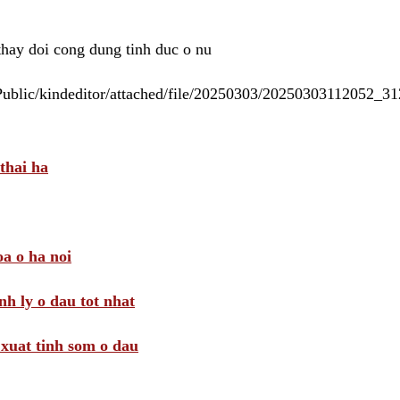
 thay doi cong dung tinh duc o nu
/Public/kindeditor/attached/file/20250303/20250303112052_
thai ha
a o ha noi
nh ly o dau tot nhat
i xuat tinh som o dau