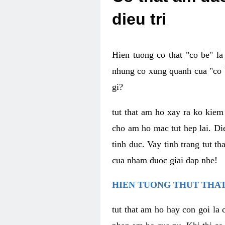
dieu tri
Hien tuong co that "co be" l
nhung co xung quanh cua "co b
gi?
tut that am ho xay ra ko kie
cho am ho mac tut hep lai. Di
tinh duc. Vay tinh trang tut 
cua nham duoc giai dap nhe!
HIEN TUONG THUT THAT
tut that am ho hay con goi la 