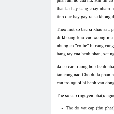
phan am ho cua nu. Khi thi co
that lai hay cang chay nham n
tinh duc hay gay ra su khong d
Theo mot so bac si khao sat, p
di khoang khu vuc xuong mu 
nhung co "co be" bi cang cung 
bang tay cua benh nhan, xet 
da so cac truong hop benh nh
tan cong nao Cho du la phan 
can tro nguoi bi benh van dong 
The so cap (nguyen phat): nguo
The do vat cap (thu phat)