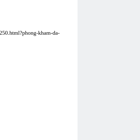
31250.html?phong-kham-da-