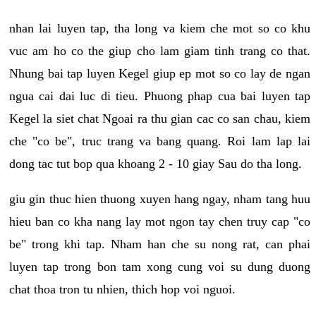
nhan lai luyen tap, tha long va kiem che mot so co khu
vuc am ho co the giup cho lam giam tinh trang co that.
Nhung bai tap luyen Kegel giup ep mot so co lay de ngan
ngua cai dai luc di tieu. Phuong phap cua bai luyen tap
Kegel la siet chat Ngoai ra thu gian cac co san chau, kiem
che "co be", truc trang va bang quang. Roi lam lap lai
dong tac tut bop qua khoang 2 - 10 giay Sau do tha long.
giu gin thuc hien thuong xuyen hang ngay, nham tang huu
hieu ban co kha nang lay mot ngon tay chen truy cap "co
be" trong khi tap. Nham han che su nong rat, can phai
luyen tap trong bon tam xong cung voi su dung duong
chat thoa tron tu nhien, thich hop voi nguoi.