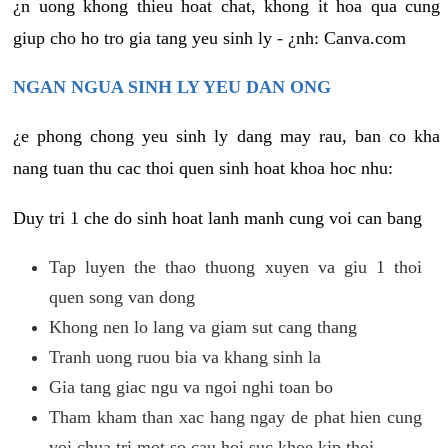
¿n uong khong thieu hoat chat, khong it hoa qua cung
giup cho ho tro gia tang yeu sinh ly - ¿nh: Canva.com
NGAN NGUA SINH LY YEU DAN ONG
¿e phong chong yeu sinh ly dang may rau, ban co kha
nang tuan thu cac thoi quen sinh hoat khoa hoc nhu:
Duy tri 1 che do sinh hoat lanh manh cung voi can bang
Tap luyen the thao thuong xuyen va giu 1 thoi
quen song van dong
Khong nen lo lang va giam sut cang thang
Tranh uong ruou bia va khang sinh la
Gia tang giac ngu va ngoi nghi toan bo
Tham kham than xac hang ngay de phat hien cung
voi chua tri mot so cau hoi suc khoe kip thoi