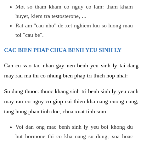
Mot so tham kham co nguy co lam: tham kham
huyet, kiem tra testosterone, ...
Rat am "cau nho" de xet nghiem luu so luong mau
toi "cau be".
CAC BIEN PHAP CHUA BENH YEU SINH LY
Can cu vao tac nhan gay nen benh yeu sinh ly tai dang
may rau ma thi co nhung bien phap tri thich hop nhat:
Su dung thuoc: thuoc khang sinh tri benh sinh ly yeu canh
may rau co nguy co giup cai thien kha nang cuong cung,
tang hung phan tinh duc, chua xuat tinh som
Voi dan ong mac benh sinh ly yeu boi khong du
hut hormone thi co kha nang su dung, xoa hoac