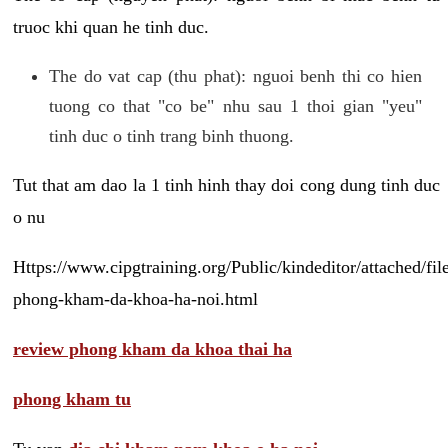
truoc khi quan he tinh duc.
The do vat cap (thu phat): nguoi benh thi co hien
tuong co that "co be" nhu sau 1 thoi gian "yeu"
tinh duc o tinh trang binh thuong.
Tut that am dao la 1 tinh hinh thay doi cong dung tinh duc
o nu
Https://www.cipgtraining.org/Public/kindeditor/attached/
phong-kham-da-khoa-ha-noi.html
review phong kham da khoa thai ha
phong kham tu