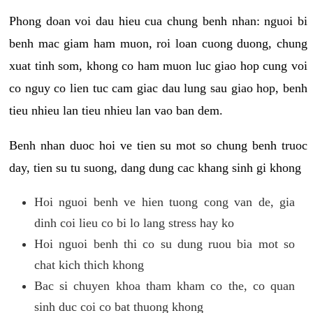
Phong doan voi dau hieu cua chung benh nhan: nguoi bi
benh mac giam ham muon, roi loan cuong duong, chung
xuat tinh som, khong co ham muon luc giao hop cung voi
co nguy co lien tuc cam giac dau lung sau giao hop, benh
tieu nhieu lan tieu nhieu lan vao ban dem.
Benh nhan duoc hoi ve tien su mot so chung benh truoc
day, tien su tu suong, dang dung cac khang sinh gi khong
Hoi nguoi benh ve hien tuong cong van de, gia
dinh coi lieu co bi lo lang stress hay ko
Hoi nguoi benh thi co su dung ruou bia mot so
chat kich thich khong
Bac si chuyen khoa tham kham co the, co quan
sinh duc coi co bat thuong khong