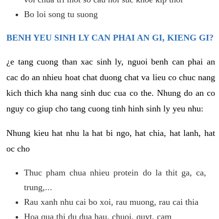
Bo loi song tu suong
BENH YEU SINH LY CAN PHAI AN GI, KIENG GI?
¿e tang cuong than xac sinh ly, nguoi benh can phai an
cac do an nhieu hoat chat duong chat va lieu co chuc nang
kich thich kha nang sinh duc cua co the. Nhung do an co
nguy co giup cho tang cuong tinh hinh sinh ly yeu nhu:
Nhung kieu hat nhu la hat bi ngo, hat chia, hat lanh, hat
oc cho
Thuc pham chua nhieu protein do la thit ga, ca,
trung,...
Rau xanh nhu cai bo xoi, rau muong, rau cai thia
Hoa qua thi du dua hau, chuoi, quyt, cam