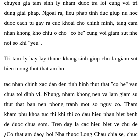
chuyen gia tam sinh ly nham duoc tra loi cung voi tri
dung giai phap. Ngoai ra, lieu phap tinh duc giup nu hoc
duoc cach tu gay ra cuc khoai cho chinh minh, tang cam
nhan khong kho chiu o cho "co be" cung voi giam sut nhe
noi so khi "yeu".
Tri tam ly hay lay thuoc khang sinh giup cho la giam sut
hien tuong thut that am ho
tac nhan chinh xac dan den tinh hinh thut that "co be" van
chua toi dinh vi. Nhung, nham khong nen va lam giam su
thut that ban nen phong tranh mot so nguy co. Tham
kham phu khoa tuc thi khi thi co dau hieu nhan biet benh
de duoc chua som. Tren day la cac hieu biet ve chu de
¿Co that am dao¿ boi Nha thuoc Long Chau chia se, chuc