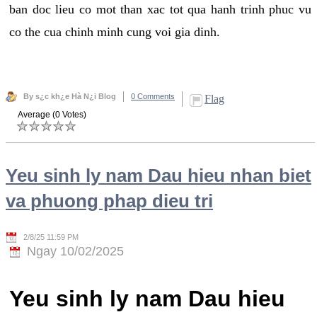
ban doc lieu co mot than xac tot qua hanh trinh phuc vu
co the cua chinh minh cung voi gia dinh.
By s¿c kh¿e Hà N¿i Blog
0 Comments
Flag
Average (0 Votes)
Yeu sinh ly nam Dau hieu nhan biet
va phuong phap dieu tri
2/8/25 11:59 PM
Ngay 10/02/2025
Yeu sinh ly nam Dau hieu