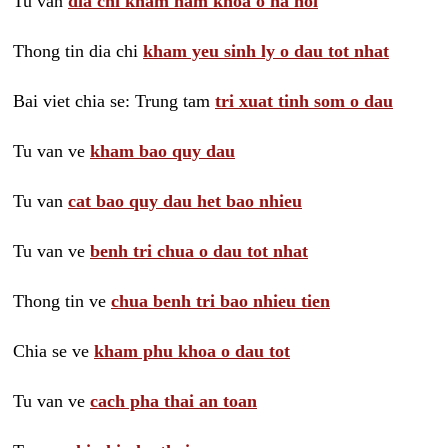
Tu van
dia chi kham nam khoa o ha noi
Thong tin dia chi
kham yeu sinh ly o dau tot nhat
Bai viet chia se: Trung tam
tri xuat tinh som o dau
Tu van ve
kham bao quy dau
Tu van
cat bao quy dau het bao nhieu
Tu van ve
benh tri chua o dau tot nhat
Thong tin ve
chua benh tri bao nhieu tien
Chia se ve
kham phu khoa o dau tot
Tu van ve
cach pha thai an toan