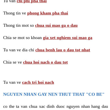
Tu van
chi phi pha thai
Thong tin ve
phong kham pha thai
Thong tin mot so
chua sui mao ga o dau
Chia se mot so khoan
gia xet nghiem sui mao ga
Tu van ve dia chi
chua benh lau o dau tot nhat
Chia se ve
chua hoi nach o dau tot
Tu van ve
cach tri hoi nach
NGUYEN NHAN GAY NEN THUT THAT "CO BE"
co the ta van chua xac dinh duoc nguyen nhan hang dau