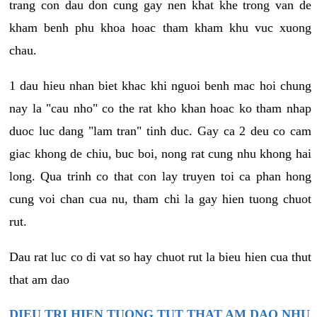
trang con dau don cung gay nen khat khe trong van de
kham benh phu khoa hoac tham kham khu vuc xuong
chau.
1 dau hieu nhan biet khac khi nguoi benh mac hoi chung
nay la "cau nho" co the rat kho khan hoac ko tham nhap
duoc luc dang "lam tran" tinh duc. Gay ca 2 deu co cam
giac khong de chiu, buc boi, nong rat cung nhu khong hai
long. Qua trinh co that con lay truyen toi ca phan hong
cung voi chan cua nu, tham chi la gay hien tuong chuot
rut.
Dau rat luc co di vat so hay chuot rut la bieu hien cua thut
that am dao
DIEU TRI HIEN TUONG TUT THAT AM DAO NHU