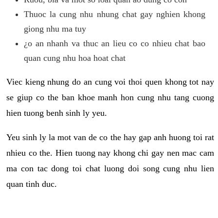
Thuoc la cung nhu nhung chat gay nghien khong
giong nhu ma tuy
¿o an nhanh va thuc an lieu co co nhieu chat bao
quan cung nhu hoa hoat chat
Viec kieng nhung do an cung voi thoi quen khong tot nay
se giup co the ban khoe manh hon cung nhu tang cuong
hien tuong benh sinh ly yeu.
Yeu sinh ly la mot van de co the hay gap anh huong toi rat
nhieu co the. Hien tuong nay khong chi gay nen mac cam
ma con tac dong toi chat luong doi song cung nhu lien
quan tinh duc.