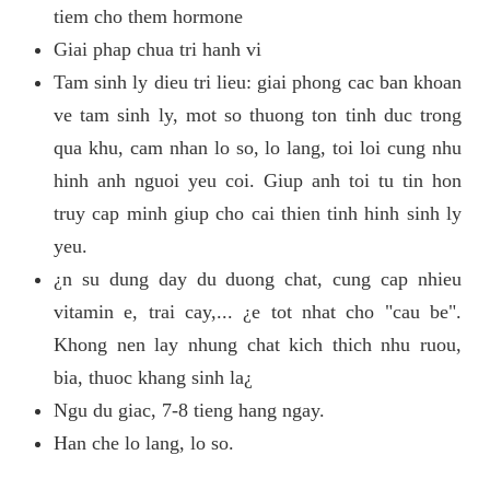
tiem cho them hormone
Giai phap chua tri hanh vi
Tam sinh ly dieu tri lieu: giai phong cac ban khoan
ve tam sinh ly, mot so thuong ton tinh duc trong
qua khu, cam nhan lo so, lo lang, toi loi cung nhu
hinh anh nguoi yeu coi. Giup anh toi tu tin hon
truy cap minh giup cho cai thien tinh hinh sinh ly
yeu.
¿n su dung day du duong chat, cung cap nhieu
vitamin e, trai cay,... ¿e tot nhat cho "cau be".
Khong nen lay nhung chat kich thich nhu ruou,
bia, thuoc khang sinh la¿
Ngu du giac, 7-8 tieng hang ngay.
Han che lo lang, lo so.