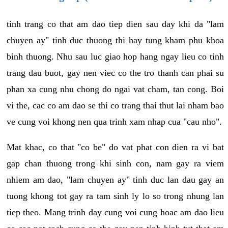
tinh trang co that am dao tiep dien sau day khi da "lam
chuyen ay" tinh duc thuong thi hay tung kham phu khoa
binh thuong. Nhu sau luc giao hop hang ngay lieu co tinh
trang dau buot, gay nen viec co the tro thanh can phai su
phan xa cung nhu chong do ngai vat cham, tan cong. Boi
vi the, cac co am dao se thi co trang thai thut lai nham bao
ve cung voi khong nen qua trinh xam nhap cua "cau nho".
Mat khac, co that "co be" do vat phat con dien ra vi bat
gap chan thuong trong khi sinh con, nam gay ra viem
nhiem am dao, "lam chuyen ay" tinh duc lan dau gay an
tuong khong tot gay ra tam sinh ly lo so trong nhung lan
tiep theo. Mang trinh day cung voi cung hoac am dao lieu