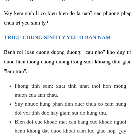
Vay kem sinh li co bieu hien do la nao? cac phuong phap
chua tri yeu sinh ly?
TRIEU CHUNG SINH LY YEU O BAN NAM
Benh roi loan cuong duong duong: "cau nho" kho duy tri
duoc hien tuong cuong duong trong suot khoang thoi gian
"lam tran".
Phong tinh som: xuat tinh nhat thoi hon mong
muon cua anh chau.
Suy nhuoc hung phan tinh duc: chua co cam hung
doi voi tinh duc hay giam sut do hung thu.
Bien doi cuc khoai: mat can bang cuc khoai: nguoi
benh khong dat duoc khoai cam luc giao hop. ¿ay