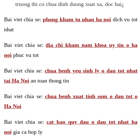
truong thi co chua dinh duong xuat xa, doc hai¿
Bai viet chia se:
phong kham tu nhan ha noi
dich vu tot
nhat
Bai viet chia se:
dia chi kham nam khoa uy tin o ha
noi
phuc vu tot
Bai viet chia se:
chua benh yeu sinh ly o dau tot nhat
tai Ha Noi
an toan thong tin
Bai viet chia se:
chua benh xuat tinh som o dau tot o
Ha Noi
Bai viet chia se:
cat bao quy dau o dau tot nhat ha
noi
gia ca hop ly