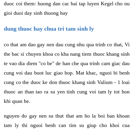
duoc coi them: huong dan cac bai tap luyen Kegel cho nu
gioi duoi day sinh thuong hay
dung thuoc hay chua tri tam sinh ly
co that am dao gay nen dau cung nhu qua trinh co that, Vi
the bac si chuyen khoa co kha nang tiem thuoc khang sinh
te vao dia diem "co be" de han che qua trinh cam giac dau
cung voi dau buot luc giao hop. Mat khac, nguoi bi benh
cung co the duoc ke don thuoc khang sinh Valium - 1 loai
thuoc an than tao ra su yen tinh cung voi tam ly tot hon
khi quan he.
nguyen do gay nen su thut that am ho la boi ban khoan
tam ly thi nguoi benh can tim su giup cho khoi cua