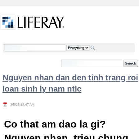
Skip to Content
Welcome
Nguyen nhan dan den tinh trang roi
loan sinh ly nam ntlc
3/5/25 12:47 AM
Co that am dao la gi?
Nguyen nhan, trieu chung