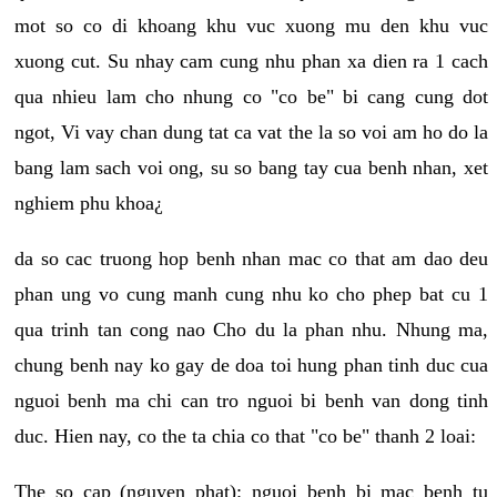
mot so co di khoang khu vuc xuong mu den khu vuc
xuong cut. Su nhay cam cung nhu phan xa dien ra 1 cach
qua nhieu lam cho nhung co "co be" bi cang cung dot
ngot, Vi vay chan dung tat ca vat the la so voi am ho do la
bang lam sach voi ong, su so bang tay cua benh nhan, xet
nghiem phu khoa¿
da so cac truong hop benh nhan mac co that am dao deu
phan ung vo cung manh cung nhu ko cho phep bat cu 1
qua trinh tan cong nao Cho du la phan nhu. Nhung ma,
chung benh nay ko gay de doa toi hung phan tinh duc cua
nguoi benh ma chi can tro nguoi bi benh van dong tinh
duc. Hien nay, co the ta chia co that "co be" thanh 2 loai:
The so cap (nguyen phat): nguoi benh bi mac benh tu