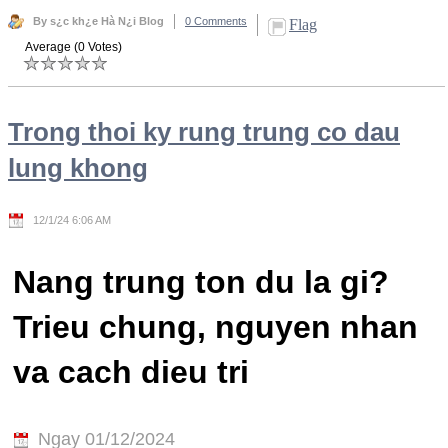
By s¿c kh¿e Hà N¿i Blog
0 Comments
Flag
Average (0 Votes)
Trong thoi ky rung trung co dau
lung khong
12/1/24 6:06 AM
Nang trung ton du la gi?
Trieu chung, nguyen nhan
va cach dieu tri
Ngay 01/12/2024