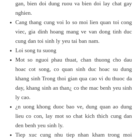
gan, bien doi dung ruou va bien doi lay chat gay
nghien.
Cang thang cung voi lo so moi lien quan toi cong
viec, gia dinh hoang mang ve van dong tinh duc
cung dan toi sinh ly yeu tai ban nam.
Loi song tu suong
Mot so nguoi phau thuat, chan thuong cho dau
hoac cot song, co quan sinh duc hoac su dung
khang sinh Trong thoi gian qua cao vi du thuoc da
day, khang sinh an than¿ co the mac benh yeu sinh
ly cao.
¿n uong khong duoc bao ve, dung quan ao dung
lieu co con, lay mot so chat kich thich cung dan
den benh yeu sinh ly.
Tiep xuc cung nhu tiep nhan kham trong moi