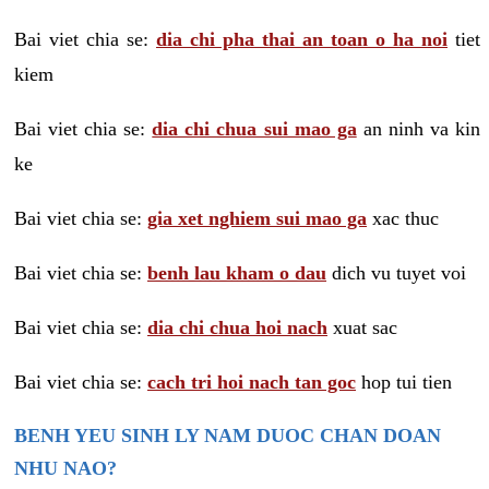
Bai viet chia se:
dia chi pha thai an toan o ha noi
tiet
kiem
Bai viet chia se:
dia chi chua sui mao ga
an ninh va kin
ke
Bai viet chia se:
gia xet nghiem sui mao ga
xac thuc
Bai viet chia se:
benh lau kham o dau
dich vu tuyet voi
Bai viet chia se:
dia chi chua hoi nach
xuat sac
Bai viet chia se:
cach tri hoi nach tan goc
hop tui tien
BENH YEU SINH LY NAM DUOC CHAN DOAN
NHU NAO?