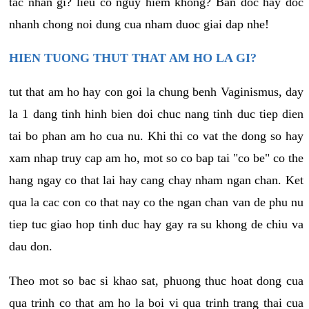
tac nhan gi? lieu co nguy hiem khong? Ban doc hay doc
nhanh chong noi dung cua nham duoc giai dap nhe!
HIEN TUONG THUT THAT AM HO LA GI?
tut that am ho hay con goi la chung benh Vaginismus, day
la 1 dang tinh hinh bien doi chuc nang tinh duc tiep dien
tai bo phan am ho cua nu. Khi thi co vat the dong so hay
xam nhap truy cap am ho, mot so co bap tai "co be" co the
hang ngay co that lai hay cang chay nham ngan chan. Ket
qua la cac con co that nay co the ngan chan van de phu nu
tiep tuc giao hop tinh duc hay gay ra su khong de chiu va
dau don.
Theo mot so bac si khao sat, phuong thuc hoat dong cua
qua trinh co that am ho la boi vi qua trinh trang thai cua