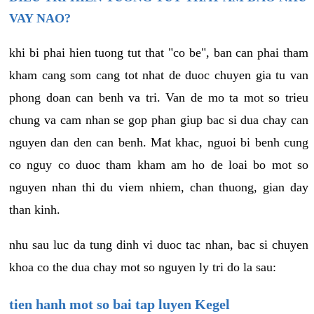
VAY NAO?
khi bi phai hien tuong tut that "co be", ban can phai tham
kham cang som cang tot nhat de duoc chuyen gia tu van
phong doan can benh va tri. Van de mo ta mot so trieu
chung va cam nhan se gop phan giup bac si dua chay can
nguyen dan den can benh. Mat khac, nguoi bi benh cung
co nguy co duoc tham kham am ho de loai bo mot so
nguyen nhan thi du viem nhiem, chan thuong, gian day
than kinh.
nhu sau luc da tung dinh vi duoc tac nhan, bac si chuyen
khoa co the dua chay mot so nguyen ly tri do la sau:
tien hanh mot so bai tap luyen Kegel