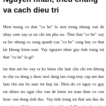
va cach dieu tri
Hien tuong co that "co be" la mot trong nhung van de
nhay cam xay ra tai chi em phu nu. Thut that "co be" xay
ra luc nhung co xung quanh cua "co be" cang hay co that
lai khong kiem soat. Vay nguyen nhan gay tinh trang tut
that "co be" la gi?
tut that am ho xay ra ko kiem che lam cho chi em khong
tu chu va dong y duoc moi dang tan cong truy cap am dao
lam cho am ho mac tut hep lai. Dieu do co nguy co gay
rat nhieu tro ngai cho van de kiem tra toan than co con
hoac van dong tinh duc. Vay tinh trang tut that am dao do