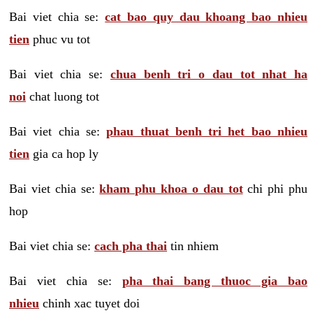
Bai viet chia se:
cat bao quy dau khoang bao nhieu
tien
phuc vu tot
Bai viet chia se:
chua benh tri o dau tot nhat ha
noi
chat luong tot
Bai viet chia se:
phau thuat benh tri het bao nhieu
tien
gia ca hop ly
Bai viet chia se:
kham phu khoa o dau tot
chi phi phu
hop
Bai viet chia se:
cach pha thai
tin nhiem
Bai viet chia se:
pha thai bang thuoc gia bao
nhieu
chinh xac tuyet doi