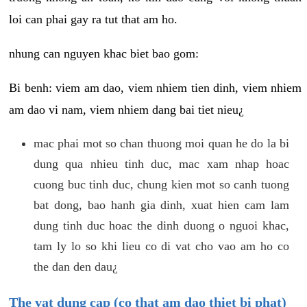
loi can phai gay ra tut that am ho.
nhung can nguyen khac biet bao gom:
Bi benh: viem am dao, viem nhiem tien dinh, viem nhiem
am dao vi nam, viem nhiem dang bai tiet nieu¿
mac phai mot so chan thuong moi quan he do la bi
dung qua nhieu tinh duc, mac xam nhap hoac
cuong buc tinh duc, chung kien mot so canh tuong
bat dong, bao hanh gia dinh, xuat hien cam lam
dung tinh duc hoac the dinh duong o nguoi khac,
tam ly lo so khi lieu co di vat cho vao am ho co
the dan den dau¿
The vat dung cap (co that am dao thiet bi phat)