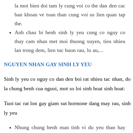
la mot bien doi tam ly cung voi co the dan den cac
ban khoan ve toan than cung voi su lien quan tap
the.
Anh chau bi benh sinh ly yeu cung co nguy co
thay cam nhan met moi thuong xuyen, tieu nhieu
lan trong dem, lien tuc buon rau, lo au,...
NGUYEN NHAN GAY SINH LY YEU
Sinh ly yeu co nguy co dan den boi rat nhieu tac nhan, do
la chung benh cua nguoi, mot so loi sinh hoat sinh hoat:
Tuoi tac rat lon gay giam sut hormone dang may rau, sinh
ly yeu
Nhung chung benh man tinh vi du yeu than hay