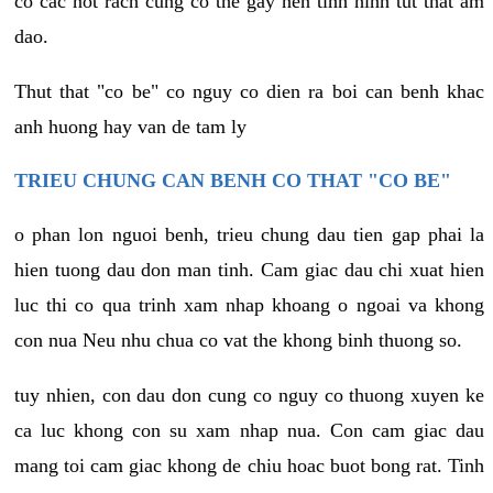
co cac not rach cung co the gay nen tinh hinh tut that am
dao.
Thut that "co be" co nguy co dien ra boi can benh khac
anh huong hay van de tam ly
TRIEU CHUNG CAN BENH CO THAT "CO BE"
o phan lon nguoi benh, trieu chung dau tien gap phai la
hien tuong dau don man tinh. Cam giac dau chi xuat hien
luc thi co qua trinh xam nhap khoang o ngoai va khong
con nua Neu nhu chua co vat the khong binh thuong so.
tuy nhien, con dau don cung co nguy co thuong xuyen ke
ca luc khong con su xam nhap nua. Con cam giac dau
mang toi cam giac khong de chiu hoac buot bong rat. Tinh