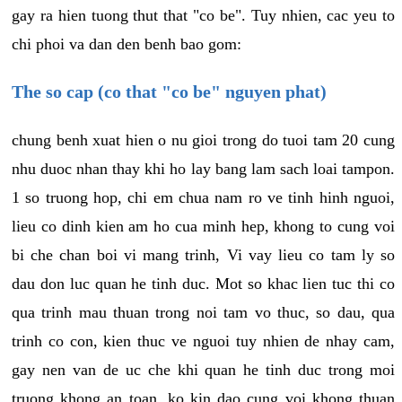
gay ra hien tuong thut that "co be". Tuy nhien, cac yeu to
chi phoi va dan den benh bao gom:
The so cap (co that "co be" nguyen phat)
chung benh xuat hien o nu gioi trong do tuoi tam 20 cung
nhu duoc nhan thay khi ho lay bang lam sach loai tampon.
1 so truong hop, chi em chua nam ro ve tinh hinh nguoi,
lieu co dinh kien am ho cua minh hep, khong to cung voi
bi che chan boi vi mang trinh, Vi vay lieu co tam ly so
dau don luc quan he tinh duc. Mot so khac lien tuc thi co
qua trinh mau thuan trong noi tam vo thuc, so dau, qua
trinh co con, kien thuc ve nguoi tuy nhien de nhay cam,
gay nen van de uc che khi quan he tinh duc trong moi
truong khong an toan, ko kin dao cung voi khong thuan