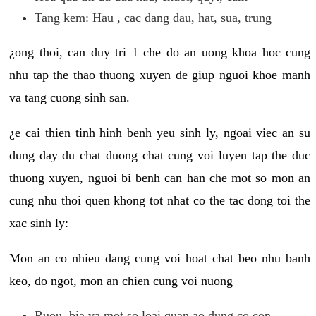
Tang kem: Hau , cac dang dau, hat, sua, trung
¿ong thoi, can duy tri 1 che do an uong khoa hoc cung
nhu tap the thao thuong xuyen de giup nguoi khoe manh
va tang cuong sinh san.
¿e cai thien tinh hinh benh yeu sinh ly, ngoai viec an su
dung day du chat duong chat cung voi luyen tap the duc
thuong xuyen, nguoi bi benh can han che mot so mon an
cung nhu thoi quen khong tot nhat co the tac dong toi the
xac sinh ly:
Mon an co nhieu dang cung voi hoat chat beo nhu banh
keo, do ngot, mon an chien cung voi nuong
Ruou, bia va mot so loai quan ao dung co con