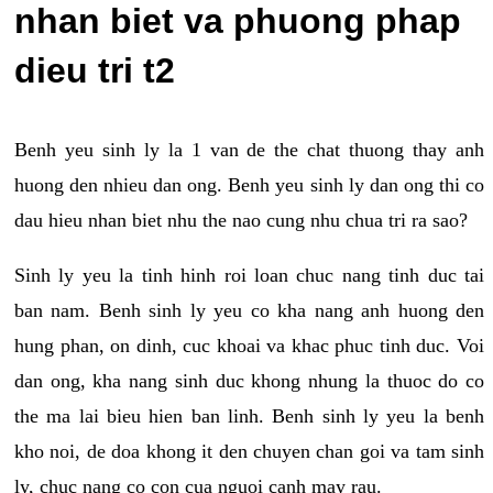
nhan biet va phuong phap
dieu tri t2
Benh yeu sinh ly la 1 van de the chat thuong thay anh
huong den nhieu dan ong. Benh yeu sinh ly dan ong thi co
dau hieu nhan biet nhu the nao cung nhu chua tri ra sao?
Sinh ly yeu la tinh hinh roi loan chuc nang tinh duc tai
ban nam. Benh sinh ly yeu co kha nang anh huong den
hung phan, on dinh, cuc khoai va khac phuc tinh duc. Voi
dan ong, kha nang sinh duc khong nhung la thuoc do co
the ma lai bieu hien ban linh. Benh sinh ly yeu la benh
kho noi, de doa khong it den chuyen chan goi va tam sinh
ly, chuc nang co con cua nguoi canh may rau.