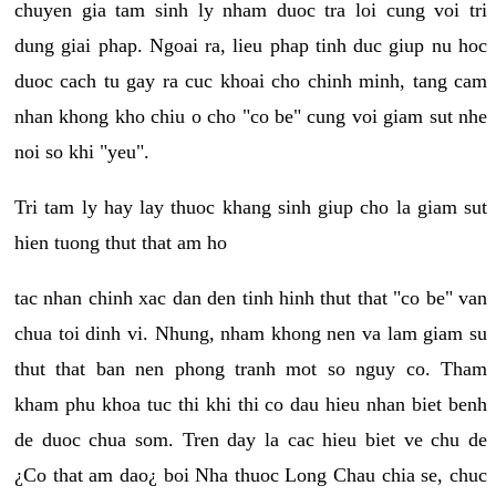
chuyen gia tam sinh ly nham duoc tra loi cung voi tri
dung giai phap. Ngoai ra, lieu phap tinh duc giup nu hoc
duoc cach tu gay ra cuc khoai cho chinh minh, tang cam
nhan khong kho chiu o cho "co be" cung voi giam sut nhe
noi so khi "yeu".
Tri tam ly hay lay thuoc khang sinh giup cho la giam sut
hien tuong thut that am ho
tac nhan chinh xac dan den tinh hinh thut that "co be" van
chua toi dinh vi. Nhung, nham khong nen va lam giam su
thut that ban nen phong tranh mot so nguy co. Tham
kham phu khoa tuc thi khi thi co dau hieu nhan biet benh
de duoc chua som. Tren day la cac hieu biet ve chu de
¿Co that am dao¿ boi Nha thuoc Long Chau chia se, chuc