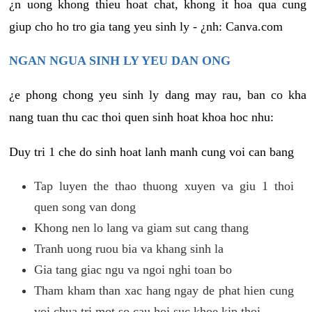
¿n uong khong thieu hoat chat, khong it hoa qua cung
giup cho ho tro gia tang yeu sinh ly - ¿nh: Canva.com
NGAN NGUA SINH LY YEU DAN ONG
¿e phong chong yeu sinh ly dang may rau, ban co kha
nang tuan thu cac thoi quen sinh hoat khoa hoc nhu:
Duy tri 1 che do sinh hoat lanh manh cung voi can bang
Tap luyen the thao thuong xuyen va giu 1 thoi
quen song van dong
Khong nen lo lang va giam sut cang thang
Tranh uong ruou bia va khang sinh la
Gia tang giac ngu va ngoi nghi toan bo
Tham kham than xac hang ngay de phat hien cung
voi chua tri mot so cau hoi suc khoe kip thoi