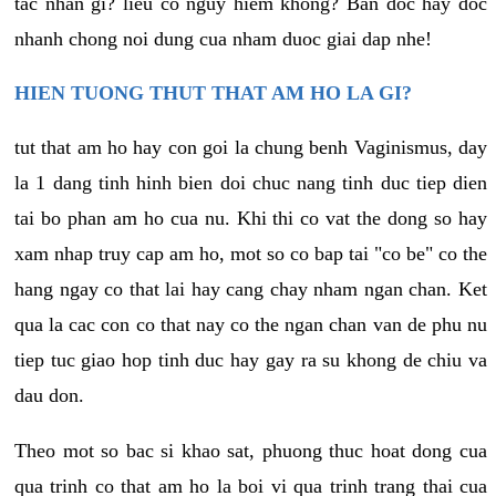
tac nhan gi? lieu co nguy hiem khong? Ban doc hay doc
nhanh chong noi dung cua nham duoc giai dap nhe!
HIEN TUONG THUT THAT AM HO LA GI?
tut that am ho hay con goi la chung benh Vaginismus, day
la 1 dang tinh hinh bien doi chuc nang tinh duc tiep dien
tai bo phan am ho cua nu. Khi thi co vat the dong so hay
xam nhap truy cap am ho, mot so co bap tai "co be" co the
hang ngay co that lai hay cang chay nham ngan chan. Ket
qua la cac con co that nay co the ngan chan van de phu nu
tiep tuc giao hop tinh duc hay gay ra su khong de chiu va
dau don.
Theo mot so bac si khao sat, phuong thuc hoat dong cua
qua trinh co that am ho la boi vi qua trinh trang thai cua