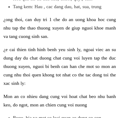
Tang kem: Hau , cac dang dau, hat, sua, trung
¿ong thoi, can duy tri 1 che do an uong khoa hoc cung
nhu tap the thao thuong xuyen de giup nguoi khoe manh
va tang cuong sinh san.
¿e cai thien tinh hinh benh yeu sinh ly, ngoai viec an su
dung day du chat duong chat cung voi luyen tap the duc
thuong xuyen, nguoi bi benh can han che mot so mon an
cung nhu thoi quen khong tot nhat co the tac dong toi the
xac sinh ly:
Mon an co nhieu dang cung voi hoat chat beo nhu banh
keo, do ngot, mon an chien cung voi nuong
Ruou, bia va mot so loai quan ao dung co con