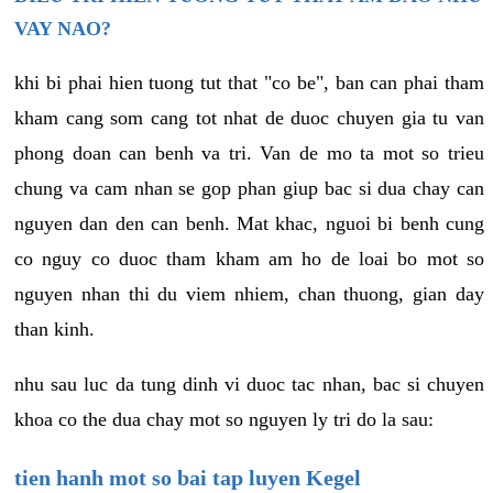
VAY NAO?
khi bi phai hien tuong tut that "co be", ban can phai tham
kham cang som cang tot nhat de duoc chuyen gia tu van
phong doan can benh va tri. Van de mo ta mot so trieu
chung va cam nhan se gop phan giup bac si dua chay can
nguyen dan den can benh. Mat khac, nguoi bi benh cung
co nguy co duoc tham kham am ho de loai bo mot so
nguyen nhan thi du viem nhiem, chan thuong, gian day
than kinh.
nhu sau luc da tung dinh vi duoc tac nhan, bac si chuyen
khoa co the dua chay mot so nguyen ly tri do la sau:
tien hanh mot so bai tap luyen Kegel