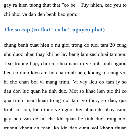
gay ra hien tuong thut that "co be". Tuy nhien, cac yeu to
chi phoi va dan den benh bao gom:
The so cap (co that "co be" nguyen phat)
chung benh xuat hien o nu gioi trong do tuoi tam 20 cung
nhu duoc nhan thay khi ho lay bang lam sach loai tampon.
1 so truong hop, chi em chua nam ro ve tinh hinh nguoi,
lieu co dinh kien am ho cua minh hep, khong to cung voi
bi che chan boi vi mang trinh, Vi vay lieu co tam ly so
dau don luc quan he tinh duc. Mot so khac lien tuc thi co
qua trinh mau thuan trong noi tam vo thuc, so dau, qua
trinh co con, kien thuc ve nguoi tuy nhien de nhay cam,
gay nen van de uc che khi quan he tinh duc trong moi
truong khong an toan, ko kin dao cung voi khong thuan