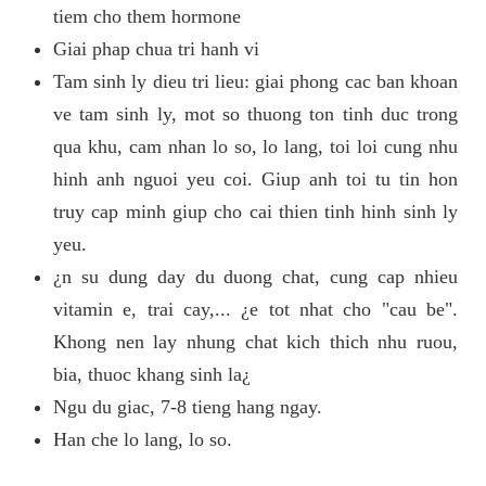
tiem cho them hormone
Giai phap chua tri hanh vi
Tam sinh ly dieu tri lieu: giai phong cac ban khoan
ve tam sinh ly, mot so thuong ton tinh duc trong
qua khu, cam nhan lo so, lo lang, toi loi cung nhu
hinh anh nguoi yeu coi. Giup anh toi tu tin hon
truy cap minh giup cho cai thien tinh hinh sinh ly
yeu.
¿n su dung day du duong chat, cung cap nhieu
vitamin e, trai cay,... ¿e tot nhat cho "cau be".
Khong nen lay nhung chat kich thich nhu ruou,
bia, thuoc khang sinh la¿
Ngu du giac, 7-8 tieng hang ngay.
Han che lo lang, lo so.