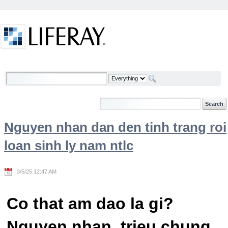
Skip to Content
Welcome
Nguyen nhan dan den tinh trang roi
loan sinh ly nam ntlc
3/5/25 12:47 AM
Co that am dao la gi?
Nguyen nhan, trieu chung