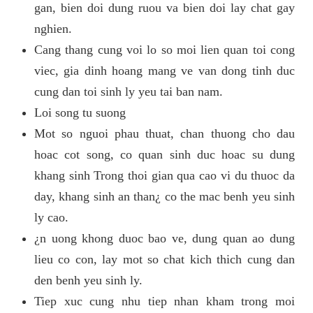
gan, bien doi dung ruou va bien doi lay chat gay
nghien.
Cang thang cung voi lo so moi lien quan toi cong
viec, gia dinh hoang mang ve van dong tinh duc
cung dan toi sinh ly yeu tai ban nam.
Loi song tu suong
Mot so nguoi phau thuat, chan thuong cho dau
hoac cot song, co quan sinh duc hoac su dung
khang sinh Trong thoi gian qua cao vi du thuoc da
day, khang sinh an than¿ co the mac benh yeu sinh
ly cao.
¿n uong khong duoc bao ve, dung quan ao dung
lieu co con, lay mot so chat kich thich cung dan
den benh yeu sinh ly.
Tiep xuc cung nhu tiep nhan kham trong moi