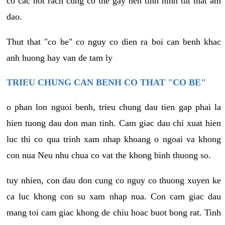
co cac not rach cung co the gay nen tinh hinh tut that am
dao.
Thut that "co be" co nguy co dien ra boi can benh khac
anh huong hay van de tam ly
TRIEU CHUNG CAN BENH CO THAT "CO BE"
o phan lon nguoi benh, trieu chung dau tien gap phai la
hien tuong dau don man tinh. Cam giac dau chi xuat hien
luc thi co qua trinh xam nhap khoang o ngoai va khong
con nua Neu nhu chua co vat the khong binh thuong so.
tuy nhien, con dau don cung co nguy co thuong xuyen ke
ca luc khong con su xam nhap nua. Con cam giac dau
mang toi cam giac khong de chiu hoac buot bong rat. Tinh