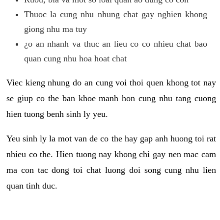
Thuoc la cung nhu nhung chat gay nghien khong
giong nhu ma tuy
¿o an nhanh va thuc an lieu co co nhieu chat bao
quan cung nhu hoa hoat chat
Viec kieng nhung do an cung voi thoi quen khong tot nay
se giup co the ban khoe manh hon cung nhu tang cuong
hien tuong benh sinh ly yeu.
Yeu sinh ly la mot van de co the hay gap anh huong toi rat
nhieu co the. Hien tuong nay khong chi gay nen mac cam
ma con tac dong toi chat luong doi song cung nhu lien
quan tinh duc.