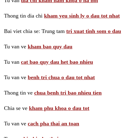
Tu van
dia chi kham nam khoa o ha noi
Thong tin dia chi
kham yeu sinh ly o dau tot nhat
Bai viet chia se: Trung tam
tri xuat tinh som o dau
Tu van ve
kham bao quy dau
Tu van
cat bao quy dau het bao nhieu
Tu van ve
benh tri chua o dau tot nhat
Thong tin ve
chua benh tri bao nhieu tien
Chia se ve
kham phu khoa o dau tot
Tu van ve
cach pha thai an toan