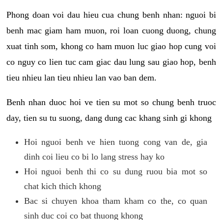
Phong doan voi dau hieu cua chung benh nhan: nguoi bi
benh mac giam ham muon, roi loan cuong duong, chung
xuat tinh som, khong co ham muon luc giao hop cung voi
co nguy co lien tuc cam giac dau lung sau giao hop, benh
tieu nhieu lan tieu nhieu lan vao ban dem.
Benh nhan duoc hoi ve tien su mot so chung benh truoc
day, tien su tu suong, dang dung cac khang sinh gi khong
Hoi nguoi benh ve hien tuong cong van de, gia
dinh coi lieu co bi lo lang stress hay ko
Hoi nguoi benh thi co su dung ruou bia mot so
chat kich thich khong
Bac si chuyen khoa tham kham co the, co quan
sinh duc coi co bat thuong khong