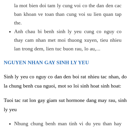
la mot bien doi tam ly cung voi co the dan den cac
ban khoan ve toan than cung voi su lien quan tap
the.
Anh chau bi benh sinh ly yeu cung co nguy co
thay cam nhan met moi thuong xuyen, tieu nhieu
lan trong dem, lien tuc buon rau, lo au,...
NGUYEN NHAN GAY SINH LY YEU
Sinh ly yeu co nguy co dan den boi rat nhieu tac nhan, do
la chung benh cua nguoi, mot so loi sinh hoat sinh hoat:
Tuoi tac rat lon gay giam sut hormone dang may rau, sinh
ly yeu
Nhung chung benh man tinh vi du yeu than hay