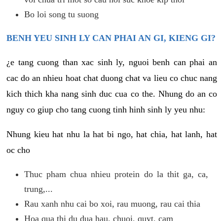
Bo loi song tu suong
BENH YEU SINH LY CAN PHAI AN GI, KIENG GI?
¿e tang cuong than xac sinh ly, nguoi benh can phai an
cac do an nhieu hoat chat duong chat va lieu co chuc nang
kich thich kha nang sinh duc cua co the. Nhung do an co
nguy co giup cho tang cuong tinh hinh sinh ly yeu nhu:
Nhung kieu hat nhu la hat bi ngo, hat chia, hat lanh, hat
oc cho
Thuc pham chua nhieu protein do la thit ga, ca,
trung,...
Rau xanh nhu cai bo xoi, rau muong, rau cai thia
Hoa qua thi du dua hau, chuoi, quyt, cam