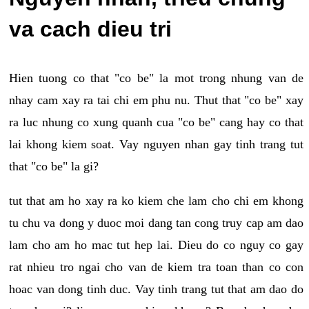
va cach dieu tri
Hien tuong co that "co be" la mot trong nhung van de
nhay cam xay ra tai chi em phu nu. Thut that "co be" xay
ra luc nhung co xung quanh cua "co be" cang hay co that
lai khong kiem soat. Vay nguyen nhan gay tinh trang tut
that "co be" la gi?
tut that am ho xay ra ko kiem che lam cho chi em khong
tu chu va dong y duoc moi dang tan cong truy cap am dao
lam cho am ho mac tut hep lai. Dieu do co nguy co gay
rat nhieu tro ngai cho van de kiem tra toan than co con
hoac van dong tinh duc. Vay tinh trang tut that am dao do