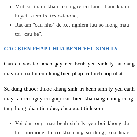
Mot so tham kham co nguy co lam: tham kham
huyet, kiem tra testosterone, ...
Rat am "cau nho" de xet nghiem luu so luong mau
toi "cau be".
CAC BIEN PHAP CHUA BENH YEU SINH LY
Can cu vao tac nhan gay nen benh yeu sinh ly tai dang
may rau ma thi co nhung bien phap tri thich hop nhat:
Su dung thuoc: thuoc khang sinh tri benh sinh ly yeu canh
may rau co nguy co giup cai thien kha nang cuong cung,
tang hung phan tinh duc, chua xuat tinh som
Voi dan ong mac benh sinh ly yeu boi khong du
hut hormone thi co kha nang su dung, xoa hoac