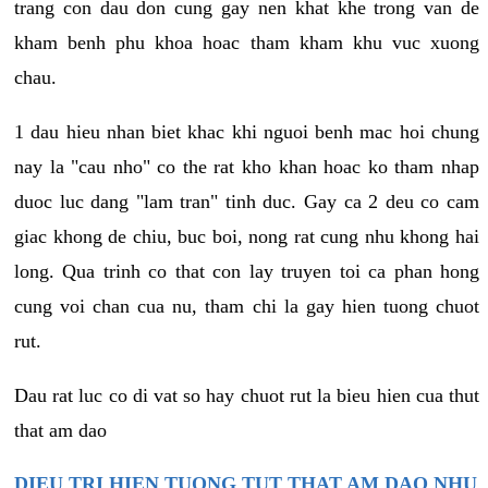
trang con dau don cung gay nen khat khe trong van de
kham benh phu khoa hoac tham kham khu vuc xuong
chau.
1 dau hieu nhan biet khac khi nguoi benh mac hoi chung
nay la "cau nho" co the rat kho khan hoac ko tham nhap
duoc luc dang "lam tran" tinh duc. Gay ca 2 deu co cam
giac khong de chiu, buc boi, nong rat cung nhu khong hai
long. Qua trinh co that con lay truyen toi ca phan hong
cung voi chan cua nu, tham chi la gay hien tuong chuot
rut.
Dau rat luc co di vat so hay chuot rut la bieu hien cua thut
that am dao
DIEU TRI HIEN TUONG TUT THAT AM DAO NHU