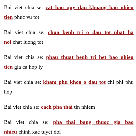
Bai viet chia se:
cat bao quy dau khoang bao nhieu
tien
phuc vu tot
Bai viet chia se:
chua benh tri o dau tot nhat ha
noi
chat luong tot
Bai viet chia se:
phau thuat benh tri het bao nhieu
tien
gia ca hop ly
Bai viet chia se:
kham phu khoa o dau tot
chi phi phu
hop
Bai viet chia se:
cach pha thai
tin nhiem
Bai viet chia se:
pha thai bang thuoc gia bao
nhieu
chinh xac tuyet doi