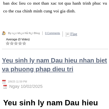
ban doc lieu co mot than xac tot qua hanh trinh phuc vu
co the cua chinh minh cung voi gia dinh.
By s¿c kh¿e Hà N¿i Blog
0 Comments
Flag
Average (0 Votes)
Yeu sinh ly nam Dau hieu nhan biet
va phuong phap dieu tri
2/8/25 11:59 PM
Ngay 10/02/2025
Yeu sinh ly nam Dau hieu