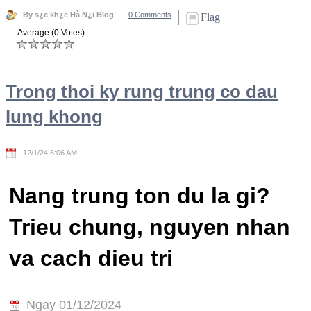
By s¿c kh¿e Hà N¿i Blog
0 Comments
Flag
Average (0 Votes)
Trong thoi ky rung trung co dau
lung khong
12/1/24 6:06 AM
Nang trung ton du la gi?
Trieu chung, nguyen nhan
va cach dieu tri
Ngay 01/12/2024