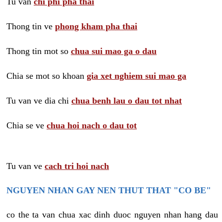
Tu van
chi phi pha thai
Thong tin ve
phong kham pha thai
Thong tin mot so
chua sui mao ga o dau
Chia se mot so khoan
gia xet nghiem sui mao ga
Tu van ve dia chi
chua benh lau o dau tot nhat
Chia se ve
chua hoi nach o dau tot
Tu van ve
cach tri hoi nach
NGUYEN NHAN GAY NEN THUT THAT "CO BE"
co the ta van chua xac dinh duoc nguyen nhan hang dau