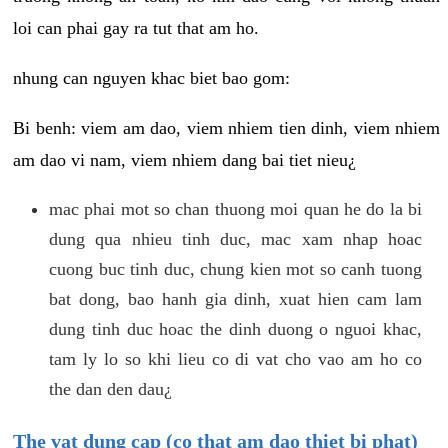
loi can phai gay ra tut that am ho.
nhung can nguyen khac biet bao gom:
Bi benh: viem am dao, viem nhiem tien dinh, viem nhiem
am dao vi nam, viem nhiem dang bai tiet nieu¿
mac phai mot so chan thuong moi quan he do la bi
dung qua nhieu tinh duc, mac xam nhap hoac
cuong buc tinh duc, chung kien mot so canh tuong
bat dong, bao hanh gia dinh, xuat hien cam lam
dung tinh duc hoac the dinh duong o nguoi khac,
tam ly lo so khi lieu co di vat cho vao am ho co
the dan den dau¿
The vat dung cap (co that am dao thiet bi phat)