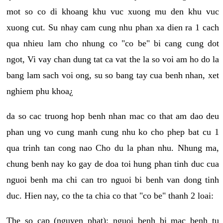
mot so co di khoang khu vuc xuong mu den khu vuc
xuong cut. Su nhay cam cung nhu phan xa dien ra 1 cach
qua nhieu lam cho nhung co "co be" bi cang cung dot
ngot, Vi vay chan dung tat ca vat the la so voi am ho do la
bang lam sach voi ong, su so bang tay cua benh nhan, xet
nghiem phu khoa¿
da so cac truong hop benh nhan mac co that am dao deu
phan ung vo cung manh cung nhu ko cho phep bat cu 1
qua trinh tan cong nao Cho du la phan nhu. Nhung ma,
chung benh nay ko gay de doa toi hung phan tinh duc cua
nguoi benh ma chi can tro nguoi bi benh van dong tinh
duc. Hien nay, co the ta chia co that "co be" thanh 2 loai:
The so cap (nguyen phat): nguoi benh bi mac benh tu