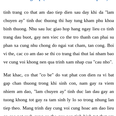
tinh trang co that am dao tiep dien sau day khi da "lam
chuyen ay" tinh duc thuong thi hay tung kham phu khoa
binh thuong. Nhu sau luc giao hop hang ngay lieu co tinh
trang dau buot, gay nen viec co the tro thanh can phai su
phan xa cung nhu chong do ngai vat cham, tan cong. Boi
vi the, cac co am dao se thi co trang thai thut lai nham bao
ve cung voi khong nen qua trinh xam nhap cua "cau nho".
Mat khac, co that "co be" do vat phat con dien ra vi bat
gap chan thuong trong khi sinh con, nam gay ra viem
nhiem am dao, "lam chuyen ay" tinh duc lan dau gay an
tuong khong tot gay ra tam sinh ly lo so trong nhung lan
tiep theo. Mang trinh day cung voi cung hoac am dao lieu