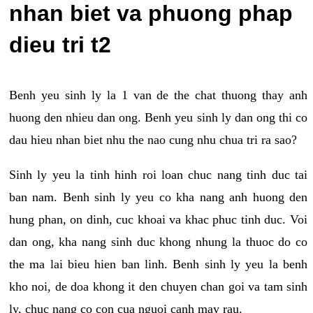
nhan biet va phuong phap
dieu tri t2
Benh yeu sinh ly la 1 van de the chat thuong thay anh
huong den nhieu dan ong. Benh yeu sinh ly dan ong thi co
dau hieu nhan biet nhu the nao cung nhu chua tri ra sao?
Sinh ly yeu la tinh hinh roi loan chuc nang tinh duc tai
ban nam. Benh sinh ly yeu co kha nang anh huong den
hung phan, on dinh, cuc khoai va khac phuc tinh duc. Voi
dan ong, kha nang sinh duc khong nhung la thuoc do co
the ma lai bieu hien ban linh. Benh sinh ly yeu la benh
kho noi, de doa khong it den chuyen chan goi va tam sinh
ly, chuc nang co con cua nguoi canh may rau.