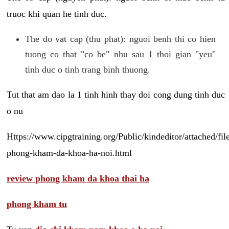
truoc khi quan he tinh duc.
The do vat cap (thu phat): nguoi benh thi co hien
tuong co that "co be" nhu sau 1 thoi gian "yeu"
tinh duc o tinh trang binh thuong.
Tut that am dao la 1 tinh hinh thay doi cong dung tinh duc
o nu
Https://www.cipgtraining.org/Public/kindeditor/attached/
phong-kham-da-khoa-ha-noi.html
review phong kham da khoa thai ha
phong kham tu