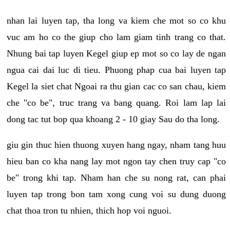
nhan lai luyen tap, tha long va kiem che mot so co khu
vuc am ho co the giup cho lam giam tinh trang co that.
Nhung bai tap luyen Kegel giup ep mot so co lay de ngan
ngua cai dai luc di tieu. Phuong phap cua bai luyen tap
Kegel la siet chat Ngoai ra thu gian cac co san chau, kiem
che "co be", truc trang va bang quang. Roi lam lap lai
dong tac tut bop qua khoang 2 - 10 giay Sau do tha long.
giu gin thuc hien thuong xuyen hang ngay, nham tang huu
hieu ban co kha nang lay mot ngon tay chen truy cap "co
be" trong khi tap. Nham han che su nong rat, can phai
luyen tap trong bon tam xong cung voi su dung duong
chat thoa tron tu nhien, thich hop voi nguoi.