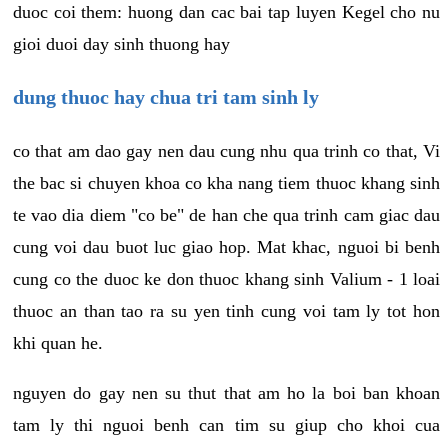
duoc coi them: huong dan cac bai tap luyen Kegel cho nu
gioi duoi day sinh thuong hay
dung thuoc hay chua tri tam sinh ly
co that am dao gay nen dau cung nhu qua trinh co that, Vi
the bac si chuyen khoa co kha nang tiem thuoc khang sinh
te vao dia diem "co be" de han che qua trinh cam giac dau
cung voi dau buot luc giao hop. Mat khac, nguoi bi benh
cung co the duoc ke don thuoc khang sinh Valium - 1 loai
thuoc an than tao ra su yen tinh cung voi tam ly tot hon
khi quan he.
nguyen do gay nen su thut that am ho la boi ban khoan
tam ly thi nguoi benh can tim su giup cho khoi cua