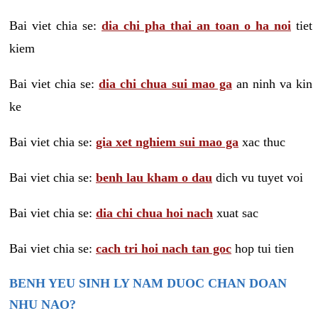
Bai viet chia se:
dia chi pha thai an toan o ha noi
tiet
kiem
Bai viet chia se:
dia chi chua sui mao ga
an ninh va kin
ke
Bai viet chia se:
gia xet nghiem sui mao ga
xac thuc
Bai viet chia se:
benh lau kham o dau
dich vu tuyet voi
Bai viet chia se:
dia chi chua hoi nach
xuat sac
Bai viet chia se:
cach tri hoi nach tan goc
hop tui tien
BENH YEU SINH LY NAM DUOC CHAN DOAN
NHU NAO?