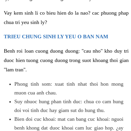
Vay kem sinh li co bieu hien do la nao? cac phuong phap
chua tri yeu sinh ly?
TRIEU CHUNG SINH LY YEU O BAN NAM
Benh roi loan cuong duong duong: "cau nho" kho duy tri
duoc hien tuong cuong duong trong suot khoang thoi gian
"lam tran".
Phong tinh som: xuat tinh nhat thoi hon mong
muon cua anh chau.
Suy nhuoc hung phan tinh duc: chua co cam hung
doi voi tinh duc hay giam sut do hung thu.
Bien doi cuc khoai: mat can bang cuc khoai: nguoi
benh khong dat duoc khoai cam luc giao hop. ¿ay