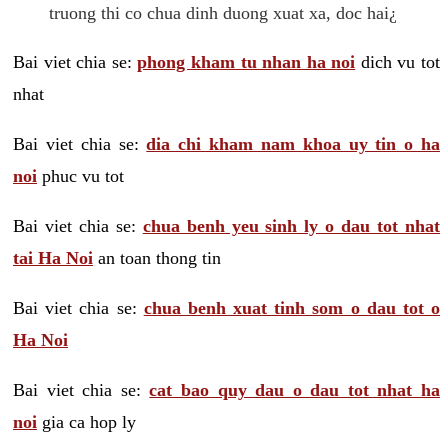
truong thi co chua dinh duong xuat xa, doc hai¿
Bai viet chia se:
phong kham tu nhan ha noi
dich vu tot
nhat
Bai viet chia se:
dia chi kham nam khoa uy tin o ha
noi
phuc vu tot
Bai viet chia se:
chua benh yeu sinh ly o dau tot nhat
tai Ha Noi
an toan thong tin
Bai viet chia se:
chua benh xuat tinh som o dau tot o
Ha Noi
Bai viet chia se:
cat bao quy dau o dau tot nhat ha
noi
gia ca hop ly