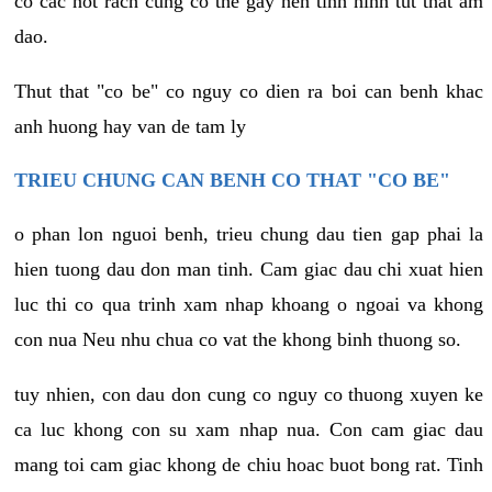
co cac not rach cung co the gay nen tinh hinh tut that am
dao.
Thut that "co be" co nguy co dien ra boi can benh khac
anh huong hay van de tam ly
TRIEU CHUNG CAN BENH CO THAT "CO BE"
o phan lon nguoi benh, trieu chung dau tien gap phai la
hien tuong dau don man tinh. Cam giac dau chi xuat hien
luc thi co qua trinh xam nhap khoang o ngoai va khong
con nua Neu nhu chua co vat the khong binh thuong so.
tuy nhien, con dau don cung co nguy co thuong xuyen ke
ca luc khong con su xam nhap nua. Con cam giac dau
mang toi cam giac khong de chiu hoac buot bong rat. Tinh