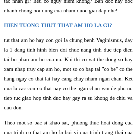
tac nhan gi? lieu co nguy hiem khong? Ban doc hay doc
nhanh chong noi dung cua nham duoc giai dap nhe!
HIEN TUONG THUT THAT AM HO LA GI?
tut that am ho hay con goi la chung benh Vaginismus, day
la 1 dang tinh hinh bien doi chuc nang tinh duc tiep dien
tai bo phan am ho cua nu. Khi thi co vat the dong so hay
xam nhap truy cap am ho, mot so co bap tai "co be" co the
hang ngay co that lai hay cang chay nham ngan chan. Ket
qua la cac con co that nay co the ngan chan van de phu nu
tiep tuc giao hop tinh duc hay gay ra su khong de chiu va
dau don.
Theo mot so bac si khao sat, phuong thuc hoat dong cua
qua trinh co that am ho la boi vi qua trinh trang thai cua