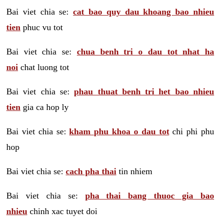
Bai viet chia se:
cat bao quy dau khoang bao nhieu
tien
phuc vu tot
Bai viet chia se:
chua benh tri o dau tot nhat ha
noi
chat luong tot
Bai viet chia se:
phau thuat benh tri het bao nhieu
tien
gia ca hop ly
Bai viet chia se:
kham phu khoa o dau tot
chi phi phu
hop
Bai viet chia se:
cach pha thai
tin nhiem
Bai viet chia se:
pha thai bang thuoc gia bao
nhieu
chinh xac tuyet doi