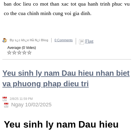
ban doc lieu co mot than xac tot qua hanh trinh phuc vu
co the cua chinh minh cung voi gia dinh.
By s¿c kh¿e Hà N¿i Blog
0 Comments
Flag
Average (0 Votes)
Yeu sinh ly nam Dau hieu nhan biet
va phuong phap dieu tri
2/8/25 11:59 PM
Ngay 10/02/2025
Yeu sinh ly nam Dau hieu