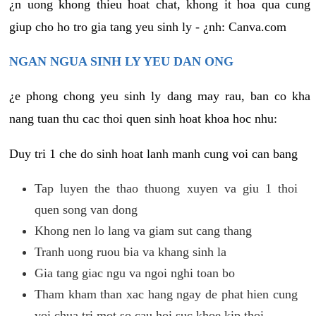
¿n uong khong thieu hoat chat, khong it hoa qua cung
giup cho ho tro gia tang yeu sinh ly - ¿nh: Canva.com
NGAN NGUA SINH LY YEU DAN ONG
¿e phong chong yeu sinh ly dang may rau, ban co kha
nang tuan thu cac thoi quen sinh hoat khoa hoc nhu:
Duy tri 1 che do sinh hoat lanh manh cung voi can bang
Tap luyen the thao thuong xuyen va giu 1 thoi
quen song van dong
Khong nen lo lang va giam sut cang thang
Tranh uong ruou bia va khang sinh la
Gia tang giac ngu va ngoi nghi toan bo
Tham kham than xac hang ngay de phat hien cung
voi chua tri mot so cau hoi suc khoe kip thoi