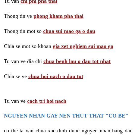
Tu van
chi phi pha thai
Thong tin ve
phong kham pha thai
Thong tin mot so
chua sui mao ga o dau
Chia se mot so khoan
gia xet nghiem sui mao ga
Tu van ve dia chi
chua benh lau o dau tot nhat
Chia se ve
chua hoi nach o dau tot
Tu van ve
cach tri hoi nach
NGUYEN NHAN GAY NEN THUT THAT "CO BE"
co the ta van chua xac dinh duoc nguyen nhan hang dau