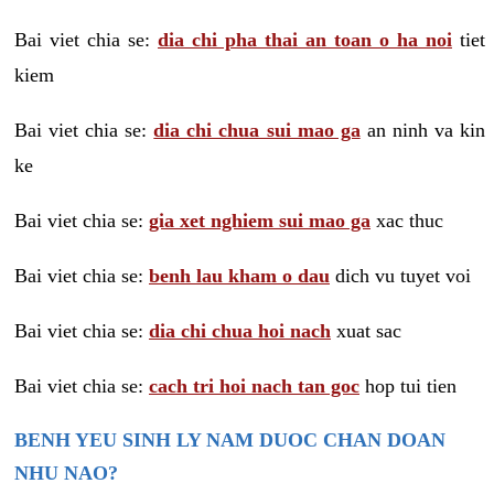
Bai viet chia se:
dia chi pha thai an toan o ha noi
tiet
kiem
Bai viet chia se:
dia chi chua sui mao ga
an ninh va kin
ke
Bai viet chia se:
gia xet nghiem sui mao ga
xac thuc
Bai viet chia se:
benh lau kham o dau
dich vu tuyet voi
Bai viet chia se:
dia chi chua hoi nach
xuat sac
Bai viet chia se:
cach tri hoi nach tan goc
hop tui tien
BENH YEU SINH LY NAM DUOC CHAN DOAN
NHU NAO?