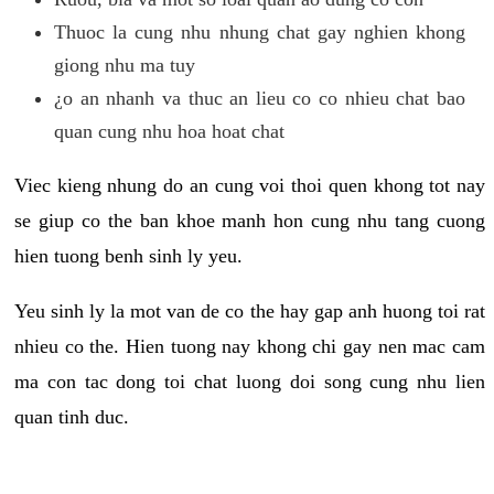
Thuoc la cung nhu nhung chat gay nghien khong
giong nhu ma tuy
¿o an nhanh va thuc an lieu co co nhieu chat bao
quan cung nhu hoa hoat chat
Viec kieng nhung do an cung voi thoi quen khong tot nay
se giup co the ban khoe manh hon cung nhu tang cuong
hien tuong benh sinh ly yeu.
Yeu sinh ly la mot van de co the hay gap anh huong toi rat
nhieu co the. Hien tuong nay khong chi gay nen mac cam
ma con tac dong toi chat luong doi song cung nhu lien
quan tinh duc.