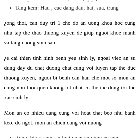
Tang kem: Hau , cac dang dau, hat, sua, trung
¿ong thoi, can duy tri 1 che do an uong khoa hoc cung
nhu tap the thao thuong xuyen de giup nguoi khoe manh
va tang cuong sinh san.
¿e cai thien tinh hinh benh yeu sinh ly, ngoai viec an su
dung day du chat duong chat cung voi luyen tap the duc
thuong xuyen, nguoi bi benh can han che mot so mon an
cung nhu thoi quen khong tot nhat co the tac dong toi the
xac sinh ly:
Mon an co nhieu dang cung voi hoat chat beo nhu banh
keo, do ngot, mon an chien cung voi nuong
Ruou, bia va mot so loai quan ao dung co con