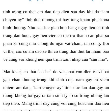
tinh trang co that am dao tiep dien sau day khi da "lam
chuyen ay" tinh duc thuong thi hay tung kham phu khoa
binh thuong. Nhu sau luc giao hop hang ngay lieu co tinh
trang dau buot, gay nen viec co the tro thanh can phai su
phan xa cung nhu chong do ngai vat cham, tan cong. Boi
vi the, cac co am dao se thi co trang thai thut lai nham bao
ve cung voi khong nen qua trinh xam nhap cua "cau nho".
Mat khac, co that "co be" do vat phat con dien ra vi bat
gap chan thuong trong khi sinh con, nam gay ra viem
nhiem am dao, "lam chuyen ay" tinh duc lan dau gay an
tuong khong tot gay ra tam sinh ly lo so trong nhung lan
tiep theo. Mang trinh day cung voi cung hoac am dao lieu