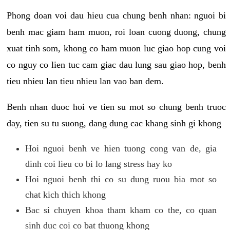
Phong doan voi dau hieu cua chung benh nhan: nguoi bi
benh mac giam ham muon, roi loan cuong duong, chung
xuat tinh som, khong co ham muon luc giao hop cung voi
co nguy co lien tuc cam giac dau lung sau giao hop, benh
tieu nhieu lan tieu nhieu lan vao ban dem.
Benh nhan duoc hoi ve tien su mot so chung benh truoc
day, tien su tu suong, dang dung cac khang sinh gi khong
Hoi nguoi benh ve hien tuong cong van de, gia
dinh coi lieu co bi lo lang stress hay ko
Hoi nguoi benh thi co su dung ruou bia mot so
chat kich thich khong
Bac si chuyen khoa tham kham co the, co quan
sinh duc coi co bat thuong khong