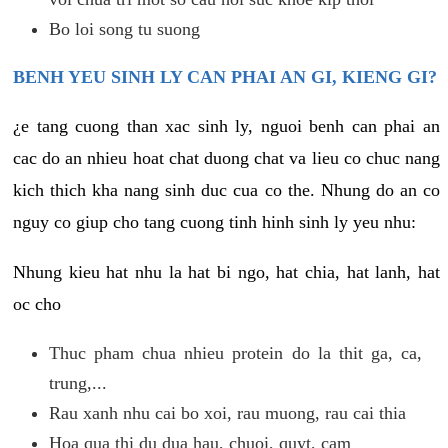
Bo loi song tu suong
BENH YEU SINH LY CAN PHAI AN GI, KIENG GI?
¿e tang cuong than xac sinh ly, nguoi benh can phai an
cac do an nhieu hoat chat duong chat va lieu co chuc nang
kich thich kha nang sinh duc cua co the. Nhung do an co
nguy co giup cho tang cuong tinh hinh sinh ly yeu nhu:
Nhung kieu hat nhu la hat bi ngo, hat chia, hat lanh, hat
oc cho
Thuc pham chua nhieu protein do la thit ga, ca,
trung,...
Rau xanh nhu cai bo xoi, rau muong, rau cai thia
Hoa qua thi du dua hau, chuoi, quyt, cam