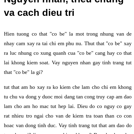
va cach dieu tri
Hien tuong co that "co be" la mot trong nhung van de
nhay cam xay ra tai chi em phu nu. Thut that "co be" xay
ra luc nhung co xung quanh cua "co be" cang hay co that
lai khong kiem soat. Vay nguyen nhan gay tinh trang tut
that "co be" la gi?
tut that am ho xay ra ko kiem che lam cho chi em khong
tu chu va dong y duoc moi dang tan cong truy cap am dao
lam cho am ho mac tut hep lai. Dieu do co nguy co gay
rat nhieu tro ngai cho van de kiem tra toan than co con
hoac van dong tinh duc. Vay tinh trang tut that am dao do