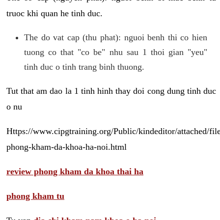
truoc khi quan he tinh duc.
The do vat cap (thu phat): nguoi benh thi co hien
tuong co that "co be" nhu sau 1 thoi gian "yeu"
tinh duc o tinh trang binh thuong.
Tut that am dao la 1 tinh hinh thay doi cong dung tinh duc
o nu
Https://www.cipgtraining.org/Public/kindeditor/attached/
phong-kham-da-khoa-ha-noi.html
review phong kham da khoa thai ha
phong kham tu