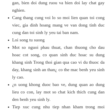
gan, bien doi dung ruou va bien doi lay chat gay
nghien.
Cang thang cung voi lo so moi lien quan toi cong
viec, gia dinh hoang mang ve van dong tinh duc
cung dan toi sinh ly yeu tai ban nam.
Loi song tu suong
Mot so nguoi phau thuat, chan thuong cho dau
hoac cot song, co quan sinh duc hoac su dung
khang sinh Trong thoi gian qua cao vi du thuoc da
day, khang sinh an than¿ co the mac benh yeu sinh
ly cao.
¿n uong khong duoc bao ve, dung quan ao dung
lieu co con, lay mot so chat kich thich cung dan
den benh yeu sinh ly.
Tiep xuc cung nhu tiep nhan kham trong moi