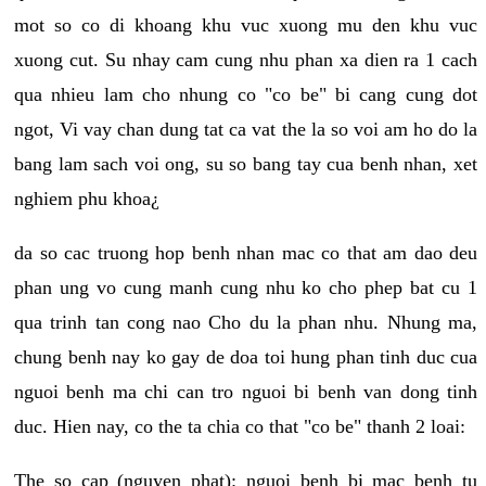
mot so co di khoang khu vuc xuong mu den khu vuc
xuong cut. Su nhay cam cung nhu phan xa dien ra 1 cach
qua nhieu lam cho nhung co "co be" bi cang cung dot
ngot, Vi vay chan dung tat ca vat the la so voi am ho do la
bang lam sach voi ong, su so bang tay cua benh nhan, xet
nghiem phu khoa¿
da so cac truong hop benh nhan mac co that am dao deu
phan ung vo cung manh cung nhu ko cho phep bat cu 1
qua trinh tan cong nao Cho du la phan nhu. Nhung ma,
chung benh nay ko gay de doa toi hung phan tinh duc cua
nguoi benh ma chi can tro nguoi bi benh van dong tinh
duc. Hien nay, co the ta chia co that "co be" thanh 2 loai:
The so cap (nguyen phat): nguoi benh bi mac benh tu