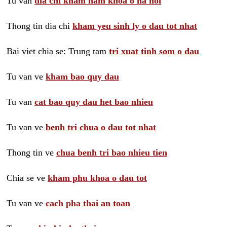
Tu van
dia chi kham nam khoa o ha noi
Thong tin dia chi
kham yeu sinh ly o dau tot nhat
Bai viet chia se: Trung tam
tri xuat tinh som o dau
Tu van ve
kham bao quy dau
Tu van
cat bao quy dau het bao nhieu
Tu van ve
benh tri chua o dau tot nhat
Thong tin ve
chua benh tri bao nhieu tien
Chia se ve
kham phu khoa o dau tot
Tu van ve
cach pha thai an toan