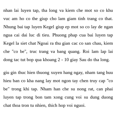
nhan lai luyen tap, tha long va kiem che mot so co khu
vuc am ho co the giup cho lam giam tinh trang co that.
Nhung bai tap luyen Kegel giup ep mot so co lay de ngan
ngua cai dai luc di tieu. Phuong phap cua bai luyen tap
Kegel la siet chat Ngoai ra thu gian cac co san chau, kiem
che "co be", truc trang va bang quang. Roi lam lap lai
dong tac tut bop qua khoang 2 - 10 giay Sau do tha long.
giu gin thuc hien thuong xuyen hang ngay, nham tang huu
hieu ban co kha nang lay mot ngon tay chen truy cap "co
be" trong khi tap. Nham han che su nong rat, can phai
luyen tap trong bon tam xong cung voi su dung duong
chat thoa tron tu nhien, thich hop voi nguoi.