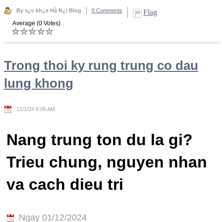
By s¿c kh¿e Hà N¿i Blog
0 Comments
Flag
Average (0 Votes)
Trong thoi ky rung trung co dau
lung khong
12/1/24 6:06 AM
Nang trung ton du la gi?
Trieu chung, nguyen nhan
va cach dieu tri
Ngay 01/12/2024