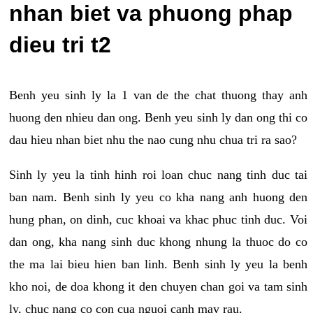
nhan biet va phuong phap
dieu tri t2
Benh yeu sinh ly la 1 van de the chat thuong thay anh
huong den nhieu dan ong. Benh yeu sinh ly dan ong thi co
dau hieu nhan biet nhu the nao cung nhu chua tri ra sao?
Sinh ly yeu la tinh hinh roi loan chuc nang tinh duc tai
ban nam. Benh sinh ly yeu co kha nang anh huong den
hung phan, on dinh, cuc khoai va khac phuc tinh duc. Voi
dan ong, kha nang sinh duc khong nhung la thuoc do co
the ma lai bieu hien ban linh. Benh sinh ly yeu la benh
kho noi, de doa khong it den chuyen chan goi va tam sinh
ly, chuc nang co con cua nguoi canh may rau.