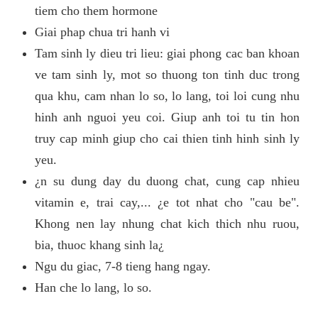
tiem cho them hormone
Giai phap chua tri hanh vi
Tam sinh ly dieu tri lieu: giai phong cac ban khoan
ve tam sinh ly, mot so thuong ton tinh duc trong
qua khu, cam nhan lo so, lo lang, toi loi cung nhu
hinh anh nguoi yeu coi. Giup anh toi tu tin hon
truy cap minh giup cho cai thien tinh hinh sinh ly
yeu.
¿n su dung day du duong chat, cung cap nhieu
vitamin e, trai cay,... ¿e tot nhat cho "cau be".
Khong nen lay nhung chat kich thich nhu ruou,
bia, thuoc khang sinh la¿
Ngu du giac, 7-8 tieng hang ngay.
Han che lo lang, lo so.