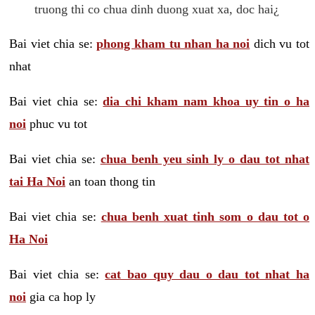
truong thi co chua dinh duong xuat xa, doc hai¿
Bai viet chia se:
phong kham tu nhan ha noi
dich vu tot
nhat
Bai viet chia se:
dia chi kham nam khoa uy tin o ha
noi
phuc vu tot
Bai viet chia se:
chua benh yeu sinh ly o dau tot nhat
tai Ha Noi
an toan thong tin
Bai viet chia se:
chua benh xuat tinh som o dau tot o
Ha Noi
Bai viet chia se:
cat bao quy dau o dau tot nhat ha
noi
gia ca hop ly