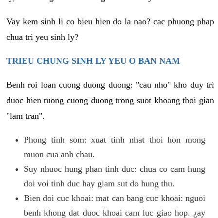
Vay kem sinh li co bieu hien do la nao? cac phuong phap
chua tri yeu sinh ly?
TRIEU CHUNG SINH LY YEU O BAN NAM
Benh roi loan cuong duong duong: "cau nho" kho duy tri
duoc hien tuong cuong duong trong suot khoang thoi gian
"lam tran".
Phong tinh som: xuat tinh nhat thoi hon mong
muon cua anh chau.
Suy nhuoc hung phan tinh duc: chua co cam hung
doi voi tinh duc hay giam sut do hung thu.
Bien doi cuc khoai: mat can bang cuc khoai: nguoi
benh khong dat duoc khoai cam luc giao hop. ¿ay