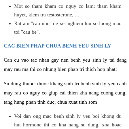
Mot so tham kham co nguy co lam: tham kham
huyet, kiem tra testosterone, ...
Rat am "cau nho" de xet nghiem luu so luong mau
toi "cau be".
CAC BIEN PHAP CHUA BENH YEU SINH LY
Can cu vao tac nhan gay nen benh yeu sinh ly tai dang
may rau ma thi co nhung bien phap tri thich hop nhat:
Su dung thuoc: thuoc khang sinh tri benh sinh ly yeu canh
may rau co nguy co giup cai thien kha nang cuong cung,
tang hung phan tinh duc, chua xuat tinh som
Voi dan ong mac benh sinh ly yeu boi khong du
hut hormone thi co kha nang su dung, xoa hoac