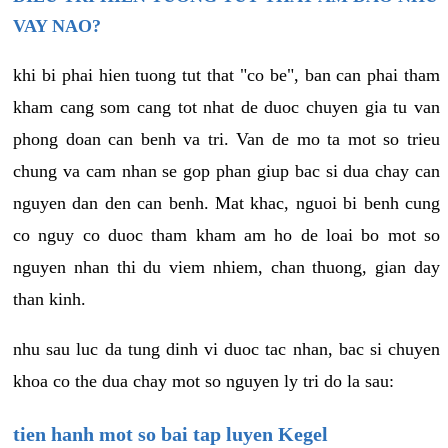
VAY NAO?
khi bi phai hien tuong tut that "co be", ban can phai tham
kham cang som cang tot nhat de duoc chuyen gia tu van
phong doan can benh va tri. Van de mo ta mot so trieu
chung va cam nhan se gop phan giup bac si dua chay can
nguyen dan den can benh. Mat khac, nguoi bi benh cung
co nguy co duoc tham kham am ho de loai bo mot so
nguyen nhan thi du viem nhiem, chan thuong, gian day
than kinh.
nhu sau luc da tung dinh vi duoc tac nhan, bac si chuyen
khoa co the dua chay mot so nguyen ly tri do la sau:
tien hanh mot so bai tap luyen Kegel