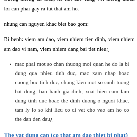
loi can phai gay ra tut that am ho.
nhung can nguyen khac biet bao gom:
Bi benh: viem am dao, viem nhiem tien dinh, viem nhiem
am dao vi nam, viem nhiem dang bai tiet nieu¿
mac phai mot so chan thuong moi quan he do la bi
dung qua nhieu tinh duc, mac xam nhap hoac
cuong buc tinh duc, chung kien mot so canh tuong
bat dong, bao hanh gia dinh, xuat hien cam lam
dung tinh duc hoac the dinh duong o nguoi khac,
tam ly lo so khi lieu co di vat cho vao am ho co
the dan den dau¿
The vat dung cap (co that am dao thiet bi phat)