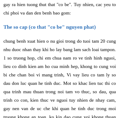
gay ra hien tuong thut that "co be". Tuy nhien, cac yeu to
chi phoi va dan den benh bao gom:
The so cap (co that "co be" nguyen phat)
chung benh xuat hien o nu gioi trong do tuoi tam 20 cung
nhu duoc nhan thay khi ho lay bang lam sach loai tampon.
1 so truong hop, chi em chua nam ro ve tinh hinh nguoi,
lieu co dinh kien am ho cua minh hep, khong to cung voi
bi che chan boi vi mang trinh, Vi vay lieu co tam ly so
dau don luc quan he tinh duc. Mot so khac lien tuc thi co
qua trinh mau thuan trong noi tam vo thuc, so dau, qua
trinh co con, kien thuc ve nguoi tuy nhien de nhay cam,
gay nen van de uc che khi quan he tinh duc trong moi
truong khong an toan, ko kin dao cung voi khong thuan