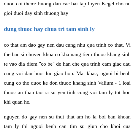
duoc coi them: huong dan cac bai tap luyen Kegel cho nu
gioi duoi day sinh thuong hay
dung thuoc hay chua tri tam sinh ly
co that am dao gay nen dau cung nhu qua trinh co that, Vi
the bac si chuyen khoa co kha nang tiem thuoc khang sinh
te vao dia diem "co be" de han che qua trinh cam giac dau
cung voi dau buot luc giao hop. Mat khac, nguoi bi benh
cung co the duoc ke don thuoc khang sinh Valium - 1 loai
thuoc an than tao ra su yen tinh cung voi tam ly tot hon
khi quan he.
nguyen do gay nen su thut that am ho la boi ban khoan
tam ly thi nguoi benh can tim su giup cho khoi cua