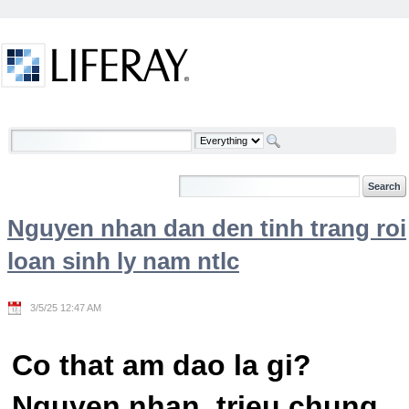
Skip to Content
Welcome
Nguyen nhan dan den tinh trang roi
loan sinh ly nam ntlc
3/5/25 12:47 AM
Co that am dao la gi?
Nguyen nhan, trieu chung