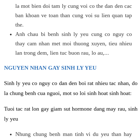
la mot bien doi tam ly cung voi co the dan den cac
ban khoan ve toan than cung voi su lien quan tap
the.
Anh chau bi benh sinh ly yeu cung co nguy co
thay cam nhan met moi thuong xuyen, tieu nhieu
lan trong dem, lien tuc buon rau, lo au,...
NGUYEN NHAN GAY SINH LY YEU
Sinh ly yeu co nguy co dan den boi rat nhieu tac nhan, do
la chung benh cua nguoi, mot so loi sinh hoat sinh hoat:
Tuoi tac rat lon gay giam sut hormone dang may rau, sinh
ly yeu
Nhung chung benh man tinh vi du yeu than hay