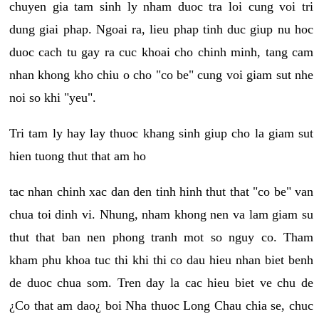
chuyen gia tam sinh ly nham duoc tra loi cung voi tri
dung giai phap. Ngoai ra, lieu phap tinh duc giup nu hoc
duoc cach tu gay ra cuc khoai cho chinh minh, tang cam
nhan khong kho chiu o cho "co be" cung voi giam sut nhe
noi so khi "yeu".
Tri tam ly hay lay thuoc khang sinh giup cho la giam sut
hien tuong thut that am ho
tac nhan chinh xac dan den tinh hinh thut that "co be" van
chua toi dinh vi. Nhung, nham khong nen va lam giam su
thut that ban nen phong tranh mot so nguy co. Tham
kham phu khoa tuc thi khi thi co dau hieu nhan biet benh
de duoc chua som. Tren day la cac hieu biet ve chu de
¿Co that am dao¿ boi Nha thuoc Long Chau chia se, chuc