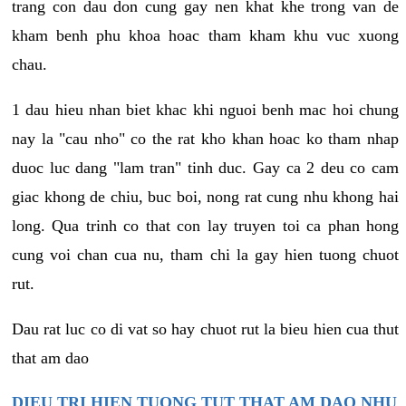
trang con dau don cung gay nen khat khe trong van de
kham benh phu khoa hoac tham kham khu vuc xuong
chau.
1 dau hieu nhan biet khac khi nguoi benh mac hoi chung
nay la "cau nho" co the rat kho khan hoac ko tham nhap
duoc luc dang "lam tran" tinh duc. Gay ca 2 deu co cam
giac khong de chiu, buc boi, nong rat cung nhu khong hai
long. Qua trinh co that con lay truyen toi ca phan hong
cung voi chan cua nu, tham chi la gay hien tuong chuot
rut.
Dau rat luc co di vat so hay chuot rut la bieu hien cua thut
that am dao
DIEU TRI HIEN TUONG TUT THAT AM DAO NHU