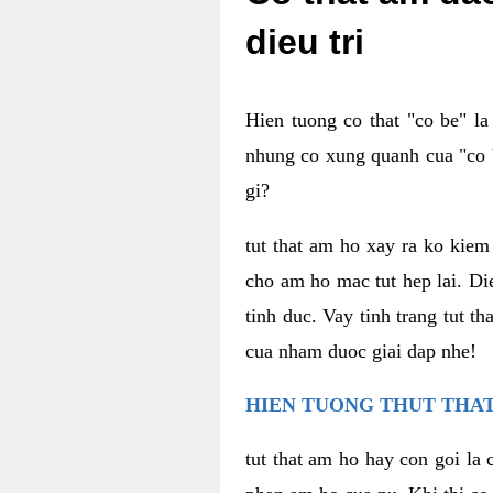
dieu tri
Hien tuong co that "co be" l
nhung co xung quanh cua "co b
gi?
tut that am ho xay ra ko kie
cho am ho mac tut hep lai. Di
tinh duc. Vay tinh trang tut 
cua nham duoc giai dap nhe!
HIEN TUONG THUT THAT
tut that am ho hay con goi la 