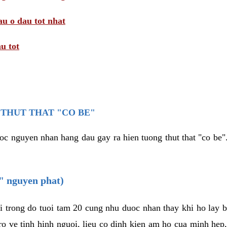
au o dau tot nhat
u tot
THUT THAT "CO BE"
oc nguyen nhan hang dau gay ra hien tuong thut that "co be".
e" nguyen phat)
i trong do tuoi tam 20 cung nhu duoc nhan thay khi ho lay 
o ve tinh hinh nguoi, lieu co dinh kien am ho cua minh hep