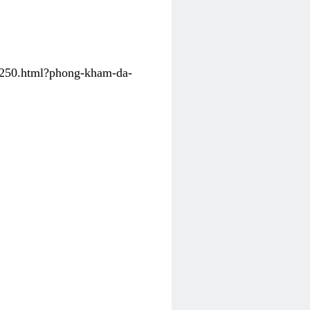
31250.html?phong-kham-da-