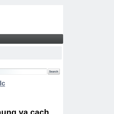
lc
chung va cach