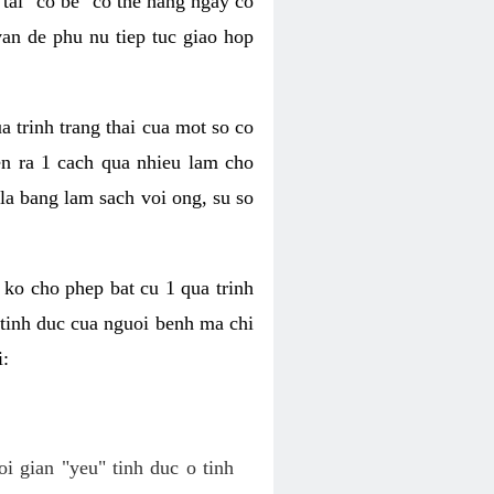
tai "co be" co the hang ngay co
van de phu nu tiep tuc giao hop
a trinh trang thai cua mot so co
n ra 1 cach qua nhieu lam cho
 la bang lam sach voi ong, su so
ko cho phep bat cu 1 qua trinh
tinh duc cua nguoi benh ma chi
i:
oi gian "yeu" tinh duc o tinh