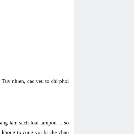
 Tuy nhien, cac yeu to chi phoi
bang lam sach loai tampon. 1 so
, khong to cung voi bi che chan