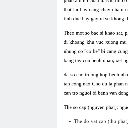
phan am ho cua nu. Khi thi co
that lai hay cang chay nham n
tinh duc hay gay ra su khong d
Theo mot so bac si khao sat, p
di khoang khu vuc xuong mu 
nhung co "co be" bi cang cung 
bang tay cua benh nhan, xet 
da so cac truong hop benh nh
tan cong nao Cho du la phan 
can tro nguoi bi benh van dong 
The so cap (nguyen phat): nguo
The do vat cap (thu phat)