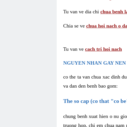
Tu van ve dia chi
chua benh l
Chia se ve
chua hoi nach o da
Tu van ve
cach tri hoi nach
NGUYEN NHAN GAY NEN 
co the ta van chua xac dinh du
va dan den benh bao gom:
The so cap (co that "co b
chung benh xuat hien o nu gio
truong hop, chi em chua nam r