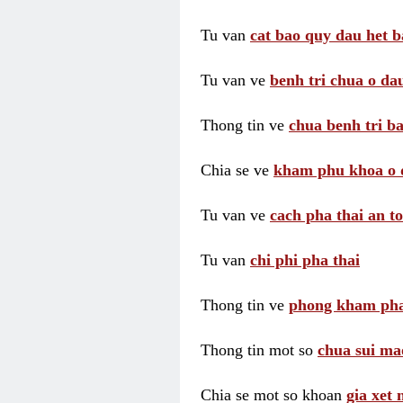
Tu van
cat bao quy dau het b
Tu van ve
benh tri chua o dau
Thong tin ve
chua benh tri ba
Chia se ve
kham phu khoa o 
Tu van ve
cach pha thai an t
Tu van
chi phi pha thai
Thong tin ve
phong kham pha
Thong tin mot so
chua sui ma
Chia se mot so khoan
gia xet