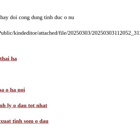
 thay doi cong dung tinh duc o nu
/Public/kindeditor/attached/file/20250303/20250303112052_
thai ha
a o ha noi
nh ly o dau tot nhat
i xuat tinh som o dau