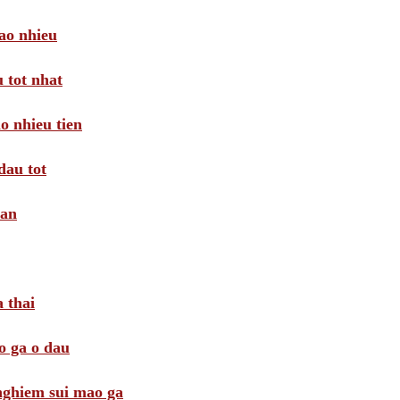
ao nhieu
 tot nhat
o nhieu tien
dau tot
oan
 thai
o ga o dau
 nghiem sui mao ga