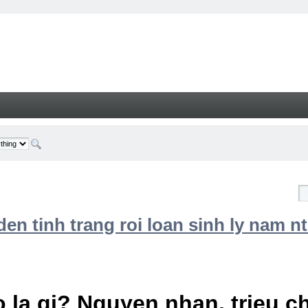
n tinh trang roi loan sinh ly nam nt
 la gi? Nguyen nhan, trieu 