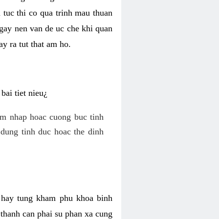
 tuc thi co qua trinh mau thuan
 gay nen van de uc che khi quan
y ra tut that am ho.
ai tiet nieu¿
am nhap hoac cuong buc tinh
dung tinh duc hoac the dinh
hi hay tung kham phu khoa binh
o thanh can phai su phan xa cung