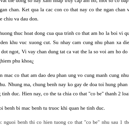
 vat the dong so hay xam nhap truy cap am ho, mot so co bap 
gan chan. Ket qua la cac con co that nay co the ngan chan 
e chiu va dau don.
huong thuc hoat dong cua qua trinh co that am ho la boi vi qu
den khu vuc xuong cut. Su nhay cam cung nhu phan xa die
dot ngot, Vi vay chan dung tat ca vat the la so voi am ho do
nghiem phu khoa¿
an mac co that am dao deu phan ung vo cung manh cung nhu 
nhu. Nhung ma, chung benh nay ko gay de doa toi hung phan 
tinh duc. Hien nay, co the ta chia co that "co be" thanh 2 loa
i benh bi mac benh tu truoc khi quan he tinh duc.
: nguoi benh thi co hien tuong co that "co be" nhu sau 1 th