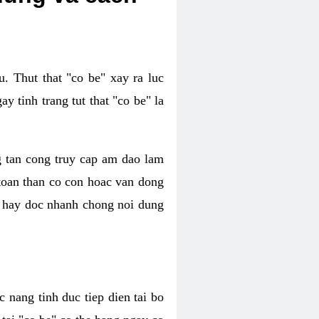
. Thut that "co be" xay ra luc
 tinh trang tut that "co be" la
g tan cong truy cap am dao lam
 toan than co con hoac van dong
oc hay doc nhanh chong noi dung
 nang tinh duc tiep dien tai bo