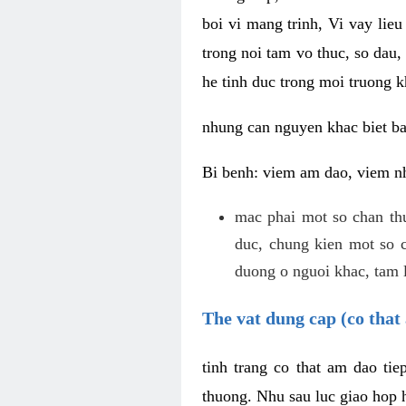
boi vi mang trinh, Vi vay lieu
trong noi tam vo thuc, so dau,
he tinh duc trong moi truong k
nhung can nguyen khac biet b
Bi benh: viem am dao, viem nh
mac phai mot so chan th
duc, chung kien mot so c
duong o nguoi khac, tam l
The vat dung cap (co that 
tinh trang co that am dao ti
thuong. Nhu sau luc giao hop h