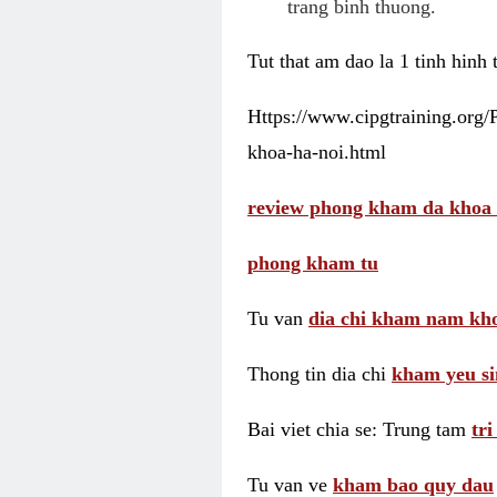
trang binh thuong.
Tut that am dao la 1 tinh hinh
Https://www.cipgtraining.org
khoa-ha-noi.html
review phong kham da khoa 
phong kham tu
Tu van
dia chi kham nam kho
Thong tin dia chi
kham yeu si
Bai viet chia se: Trung tam
tr
Tu van ve
kham bao quy dau