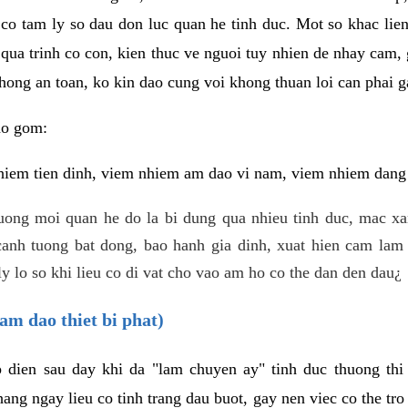
 co tam ly so dau don luc quan he tinh duc. Mot so khac lien
 qua trinh co con, kien thuc ve nguoi tuy nhien de nhay cam,
hong an toan, ko kin dao cung voi khong thuan loi can phai ga
ao gom:
iem tien dinh, viem nhiem am dao vi nam, viem nhiem dang b
uong moi quan he do la bi dung qua nhieu tinh duc, mac x
anh tuong bat dong, bao hanh gia dinh, xuat hien cam lam 
y lo so khi lieu co di vat cho vao am ho co the dan den dau¿
am dao thiet bi phat)
ep dien sau day khi da "lam chuyen ay" tinh duc thuong t
ang ngay lieu co tinh trang dau buot, gay nen viec co the tr