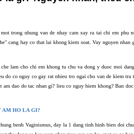
a mot trong nhung van de nhay cam xay ra tai chi em phu nu
e" cang hay co that lai khong kiem soat. Vay nguyen nhan gay
m che lam cho chi em khong tu chu va dong y duoc moi dan
eu do co nguy co gay rat nhieu tro ngai cho van de kiem tra
that am dao do tac nhan gi? lieu co nguy hiem khong? Ban d
 AM HO LA GI?
chung benh Vaginismus, day la 1 dang tinh hinh bien doi chuc