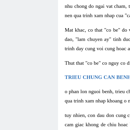
nhu chong do ngai vat cham, t
nen qua trinh xam nhap cua "c
Mat khac, co that "co be" do 
dao, "lam chuyen ay" tinh duc
trinh day cung voi cung hoac a
Thut that "co be" co nguy co 
TRIEU CHUNG CAN BENH
o phan lon nguoi benh, trieu c
qua trinh xam nhap khoang o n
tuy nhien, con dau don cung 
cam giac khong de chiu hoac 