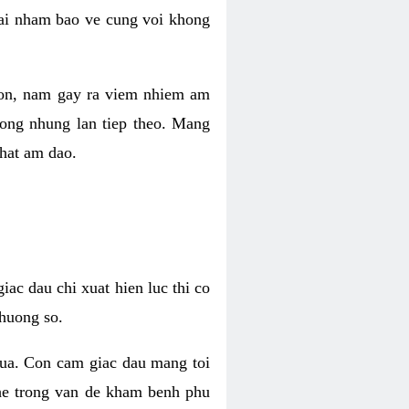
 lai nham bao ve cung voi khong
 con, nam gay ra viem nhiem am
rong nhung lan tiep theo. Mang
that am dao.
iac dau chi xuat hien luc thi co
huong so.
nua. Con cam giac dau mang toi
khe trong van de kham benh phu