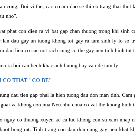
an cong. Boi vi the, cac co am dao se thi co trang thai thut
au nho".
vat phat con dien ra vi bat gap chan thuong trong khi sinh
 lan dau gay an tuong khong tot gay ra tam sinh ly lo so t
m dao lieu co cac not rach cung co the gay nen tinh hinh tut 
dien ra boi can benh khac anh huong hay van de tam ly
 CO THAT "CO BE"
hung dau tien gap phai la hien tuong dau don man tinh. Cam g
goai va khong con nua Neu nhu chua co vat the khong binh t
co nguy co thuong xuyen ke ca luc khong con su xam nhap 
buot bong rat. Tinh trang con dau don cung gay nen khat 