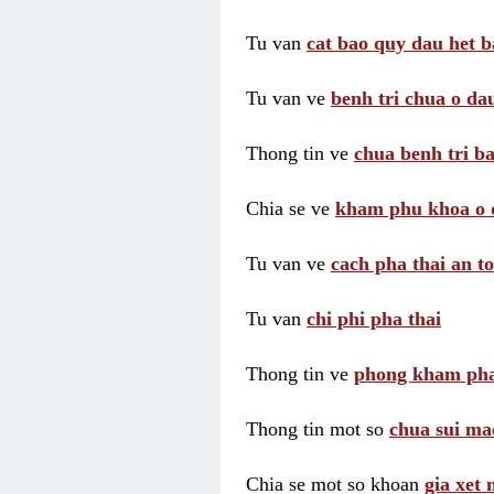
Tu van
cat bao quy dau het b
Tu van ve
benh tri chua o dau
Thong tin ve
chua benh tri ba
Chia se ve
kham phu khoa o 
Tu van ve
cach pha thai an t
Tu van
chi phi pha thai
Thong tin ve
phong kham pha
Thong tin mot so
chua sui ma
Chia se mot so khoan
gia xet