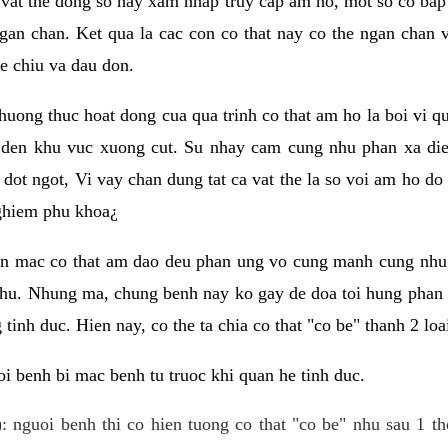
 vat the dong so hay xam nhap truy cap am ho, mot so co bap 
gan chan. Ket qua la cac con co that nay co the ngan chan 
e chiu va dau don.
huong thuc hoat dong cua qua trinh co that am ho la boi vi qu
den khu vuc xuong cut. Su nhay cam cung nhu phan xa die
dot ngot, Vi vay chan dung tat ca vat the la so voi am ho do
nghiem phu khoa¿
an mac co that am dao deu phan ung vo cung manh cung nhu 
nhu. Nhung ma, chung benh nay ko gay de doa toi hung phan 
tinh duc. Hien nay, co the ta chia co that "co be" thanh 2 loa
i benh bi mac benh tu truoc khi quan he tinh duc.
: nguoi benh thi co hien tuong co that "co be" nhu sau 1 th