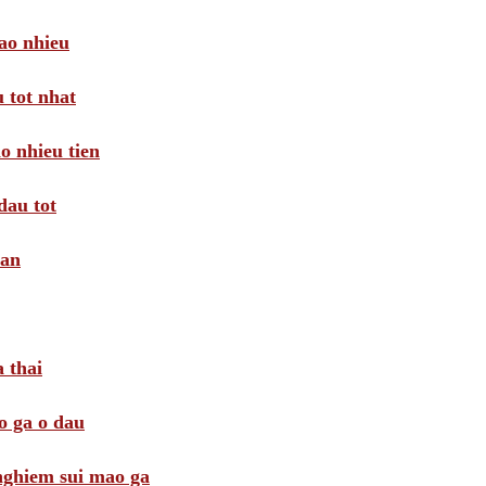
ao nhieu
 tot nhat
o nhieu tien
dau tot
oan
 thai
o ga o dau
 nghiem sui mao ga