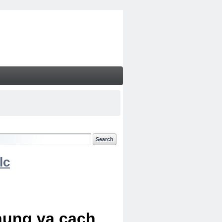
lc
chung va cach