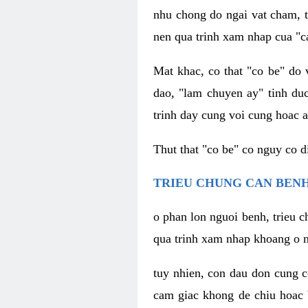
nhu chong do ngai vat cham, t
nen qua trinh xam nhap cua "c
Mat khac, co that "co be" do 
dao, "lam chuyen ay" tinh duc
trinh day cung voi cung hoac a
Thut that "co be" co nguy co 
TRIEU CHUNG CAN BENH
o phan lon nguoi benh, trieu c
qua trinh xam nhap khoang o n
tuy nhien, con dau don cung 
cam giac khong de chiu hoac 