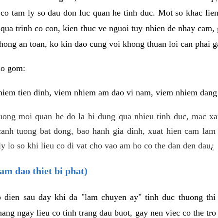
 co tam ly so dau don luc quan he tinh duc. Mot so khac lien
 qua trinh co con, kien thuc ve nguoi tuy nhien de nhay cam,
hong an toan, ko kin dao cung voi khong thuan loi can phai ga
ao gom:
iem tien dinh, viem nhiem am dao vi nam, viem nhiem dang b
uong moi quan he do la bi dung qua nhieu tinh duc, mac x
anh tuong bat dong, bao hanh gia dinh, xuat hien cam lam 
y lo so khi lieu co di vat cho vao am ho co the dan den dau¿
am dao thiet bi phat)
ep dien sau day khi da "lam chuyen ay" tinh duc thuong t
ang ngay lieu co tinh trang dau buot, gay nen viec co the tr