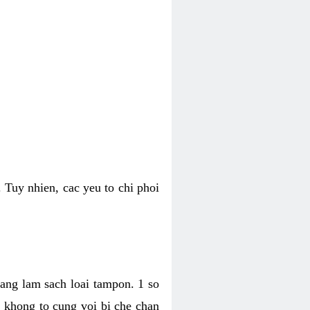
 Tuy nhien, cac yeu to chi phoi
bang lam sach loai tampon. 1 so
, khong to cung voi bi che chan