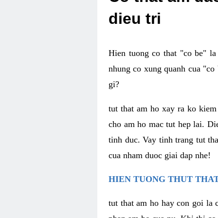
dieu tri
Hien tuong co that "co be" l
nhung co xung quanh cua "co b
gi?
tut that am ho xay ra ko kie
cho am ho mac tut hep lai. Di
tinh duc. Vay tinh trang tut 
cua nham duoc giai dap nhe!
HIEN TUONG THUT THAT
tut that am ho hay con goi la 