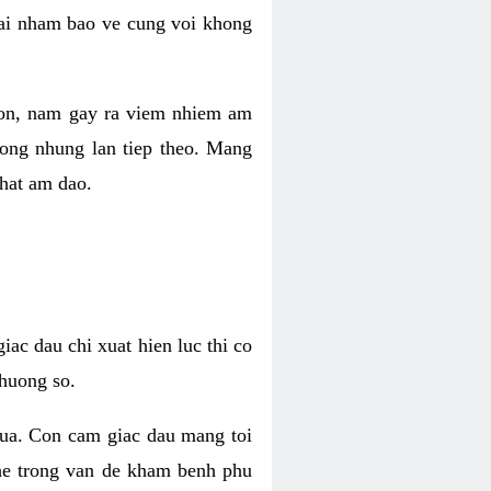
 lai nham bao ve cung voi khong
 con, nam gay ra viem nhiem am
rong nhung lan tiep theo. Mang
that am dao.
iac dau chi xuat hien luc thi co
huong so.
nua. Con cam giac dau mang toi
khe trong van de kham benh phu