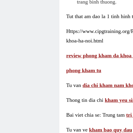
trang binh thuong.
Tut that am dao la 1 tinh hinh
Https://www.cipgtraining.org
khoa-ha-noi.html
review phong kham da khoa 
phong kham tu
Tu van
dia chi kham nam kho
Thong tin dia chi
kham yeu si
Bai viet chia se: Trung tam
tr
Tu van ve
kham bao quy dau