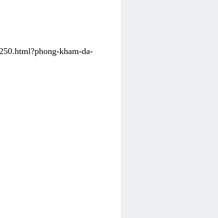
31250.html?phong-kham-da-