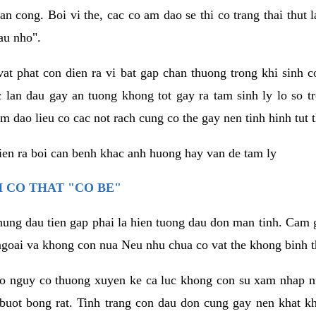
an cong. Boi vi the, cac co am dao se thi co trang thai thut
au nho".
vat phat con dien ra vi bat gap chan thuong trong khi sinh
 lan dau gay an tuong khong tot gay ra tam sinh ly lo so t
m dao lieu co cac not rach cung co the gay nen tinh hinh tut 
dien ra boi can benh khac anh huong hay van de tam ly
 CO THAT "CO BE"
hung dau tien gap phai la hien tuong dau don man tinh. Cam g
goai va khong con nua Neu nhu chua co vat the khong binh t
co nguy co thuong xuyen ke ca luc khong con su xam nhap 
buot bong rat. Tinh trang con dau don cung gay nen khat 