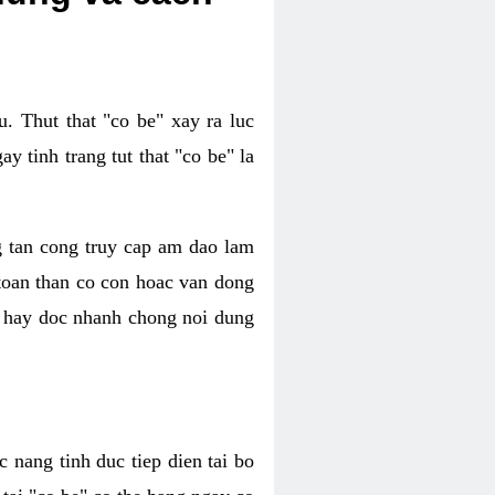
. Thut that "co be" xay ra luc
 tinh trang tut that "co be" la
g tan cong truy cap am dao lam
 toan than co con hoac van dong
oc hay doc nhanh chong noi dung
 nang tinh duc tiep dien tai bo