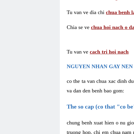
Tu van ve dia chi
chua benh l
Chia se ve
chua hoi nach o da
Tu van ve
cach tri hoi nach
NGUYEN NHAN GAY NEN 
co the ta van chua xac dinh du
va dan den benh bao gom:
The so cap (co that "co b
chung benh xuat hien o nu gio
truong hop, chi em chua nam r