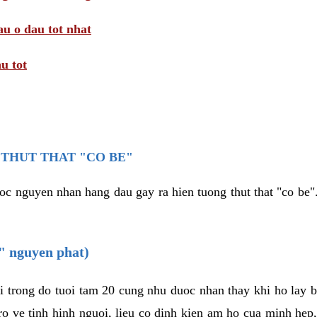
au o dau tot nhat
u tot
THUT THAT "CO BE"
oc nguyen nhan hang dau gay ra hien tuong thut that "co be".
e" nguyen phat)
i trong do tuoi tam 20 cung nhu duoc nhan thay khi ho lay 
o ve tinh hinh nguoi, lieu co dinh kien am ho cua minh hep