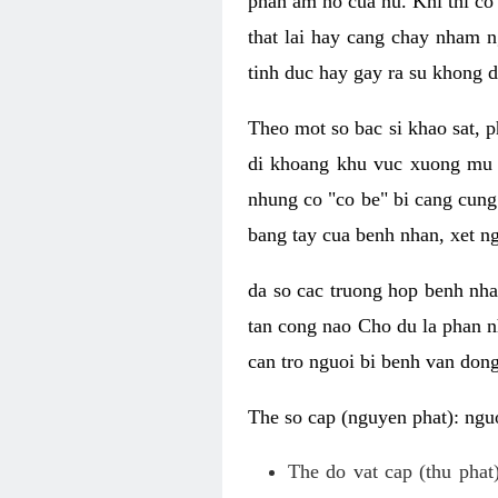
phan am ho cua nu. Khi thi co
that lai hay cang chay nham n
tinh duc hay gay ra su khong d
Theo mot so bac si khao sat, p
di khoang khu vuc xuong mu 
nhung co "co be" bi cang cung 
bang tay cua benh nhan, xet 
da so cac truong hop benh nh
tan cong nao Cho du la phan 
can tro nguoi bi benh van dong 
The so cap (nguyen phat): nguo
The do vat cap (thu phat)