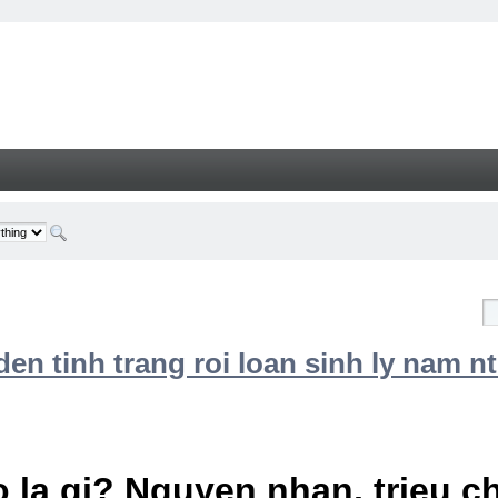
n tinh trang roi loan sinh ly nam nt
 la gi? Nguyen nhan, trieu 