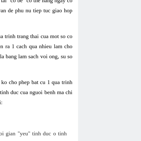
tai "co be" co the hang ngay co
van de phu nu tiep tuc giao hop
a trinh trang thai cua mot so co
n ra 1 cach qua nhieu lam cho
 la bang lam sach voi ong, su so
ko cho phep bat cu 1 qua trinh
tinh duc cua nguoi benh ma chi
i:
oi gian "yeu" tinh duc o tinh