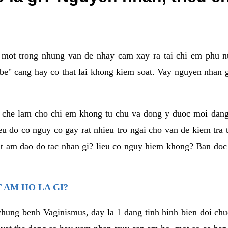
a mot trong nhung van de nhay cam xay ra tai chi em phu nu
e" cang hay co that lai khong kiem soat. Vay nguyen nhan gay
m che lam cho chi em khong tu chu va dong y duoc moi dan
eu do co nguy co gay rat nhieu tro ngai cho van de kiem tra
that am dao do tac nhan gi? lieu co nguy hiem khong? Ban d
 AM HO LA GI?
chung benh Vaginismus, day la 1 dang tinh hinh bien doi chuc