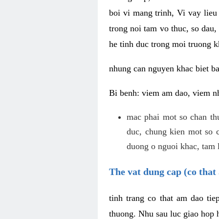
boi vi mang trinh, Vi vay lieu
trong noi tam vo thuc, so dau,
he tinh duc trong moi truong k
nhung can nguyen khac biet b
Bi benh: viem am dao, viem nh
mac phai mot so chan th
duc, chung kien mot so c
duong o nguoi khac, tam l
The vat dung cap (co that 
tinh trang co that am dao ti
thuong. Nhu sau luc giao hop h