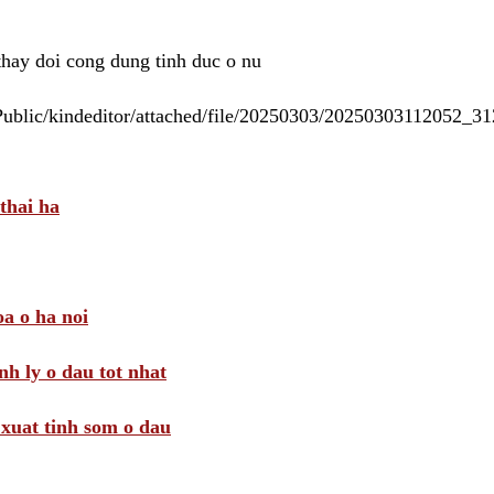
 thay doi cong dung tinh duc o nu
/Public/kindeditor/attached/file/20250303/20250303112052_
thai ha
a o ha noi
nh ly o dau tot nhat
i xuat tinh som o dau