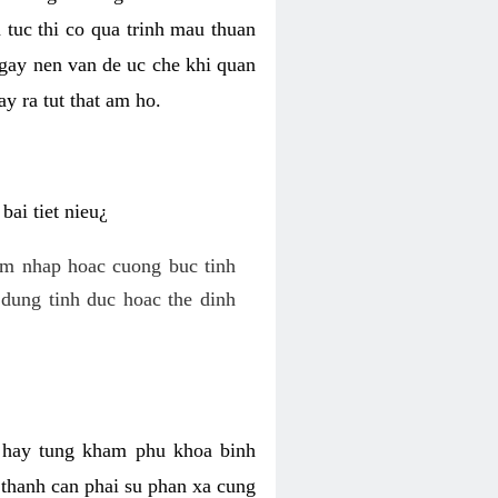
 tuc thi co qua trinh mau thuan
 gay nen van de uc che khi quan
y ra tut that am ho.
ai tiet nieu¿
am nhap hoac cuong buc tinh
dung tinh duc hoac the dinh
hi hay tung kham phu khoa binh
o thanh can phai su phan xa cung