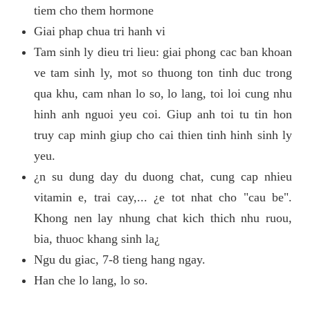
tiem cho them hormone
Giai phap chua tri hanh vi
Tam sinh ly dieu tri lieu: giai phong cac ban khoan
ve tam sinh ly, mot so thuong ton tinh duc trong
qua khu, cam nhan lo so, lo lang, toi loi cung nhu
hinh anh nguoi yeu coi. Giup anh toi tu tin hon
truy cap minh giup cho cai thien tinh hinh sinh ly
yeu.
¿n su dung day du duong chat, cung cap nhieu
vitamin e, trai cay,... ¿e tot nhat cho "cau be".
Khong nen lay nhung chat kich thich nhu ruou,
bia, thuoc khang sinh la¿
Ngu du giac, 7-8 tieng hang ngay.
Han che lo lang, lo so.