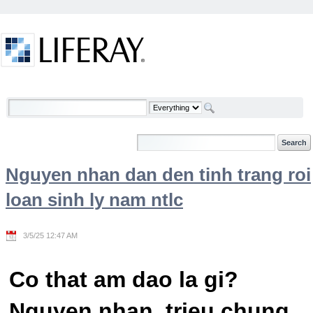
Skip to Content
Welcome
Nguyen nhan dan den tinh trang roi
loan sinh ly nam ntlc
3/5/25 12:47 AM
Co that am dao la gi?
Nguyen nhan, trieu chung