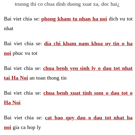
truong thi co chua dinh duong xuat xa, doc hai¿
Bai viet chia se:
phong kham tu nhan ha noi
dich vu tot
nhat
Bai viet chia se:
dia chi kham nam khoa uy tin o ha
noi
phuc vu tot
Bai viet chia se:
chua benh yeu sinh ly o dau tot nhat
tai Ha Noi
an toan thong tin
Bai viet chia se:
chua benh xuat tinh som o dau tot o
Ha Noi
Bai viet chia se:
cat bao quy dau o dau tot nhat ha
noi
gia ca hop ly