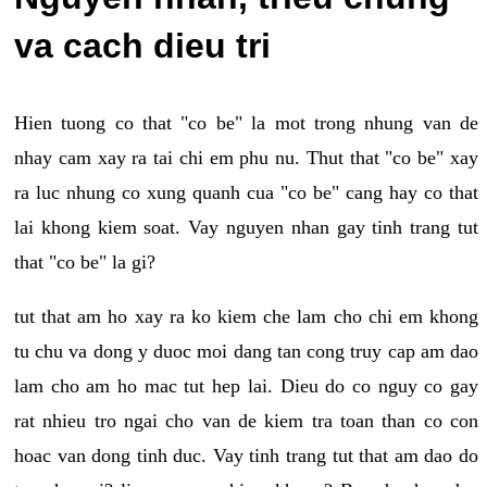
va cach dieu tri
Hien tuong co that "co be" la mot trong nhung van de
nhay cam xay ra tai chi em phu nu. Thut that "co be" xay
ra luc nhung co xung quanh cua "co be" cang hay co that
lai khong kiem soat. Vay nguyen nhan gay tinh trang tut
that "co be" la gi?
tut that am ho xay ra ko kiem che lam cho chi em khong
tu chu va dong y duoc moi dang tan cong truy cap am dao
lam cho am ho mac tut hep lai. Dieu do co nguy co gay
rat nhieu tro ngai cho van de kiem tra toan than co con
hoac van dong tinh duc. Vay tinh trang tut that am dao do