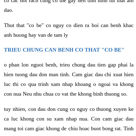
co cac not rach cung co the gay nen tinh hinh tut that am
dao.
Thut that "co be" co nguy co dien ra boi can benh khac
anh huong hay van de tam ly
TRIEU CHUNG CAN BENH CO THAT "CO BE"
o phan lon nguoi benh, trieu chung dau tien gap phai la
hien tuong dau don man tinh. Cam giac dau chi xuat hien
luc thi co qua trinh xam nhap khoang o ngoai va khong
con nua Neu nhu chua co vat the khong binh thuong so.
tuy nhien, con dau don cung co nguy co thuong xuyen ke
ca luc khong con su xam nhap nua. Con cam giac dau
mang toi cam giac khong de chiu hoac buot bong rat. Tinh