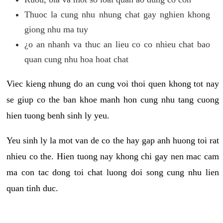
Thuoc la cung nhu nhung chat gay nghien khong
giong nhu ma tuy
¿o an nhanh va thuc an lieu co co nhieu chat bao
quan cung nhu hoa hoat chat
Viec kieng nhung do an cung voi thoi quen khong tot nay
se giup co the ban khoe manh hon cung nhu tang cuong
hien tuong benh sinh ly yeu.
Yeu sinh ly la mot van de co the hay gap anh huong toi rat
nhieu co the. Hien tuong nay khong chi gay nen mac cam
ma con tac dong toi chat luong doi song cung nhu lien
quan tinh duc.