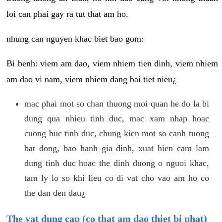
loi can phai gay ra tut that am ho.
nhung can nguyen khac biet bao gom:
Bi benh: viem am dao, viem nhiem tien dinh, viem nhiem
am dao vi nam, viem nhiem dang bai tiet nieu¿
mac phai mot so chan thuong moi quan he do la bi
dung qua nhieu tinh duc, mac xam nhap hoac
cuong buc tinh duc, chung kien mot so canh tuong
bat dong, bao hanh gia dinh, xuat hien cam lam
dung tinh duc hoac the dinh duong o nguoi khac,
tam ly lo so khi lieu co di vat cho vao am ho co
the dan den dau¿
The vat dung cap (co that am dao thiet bi phat)