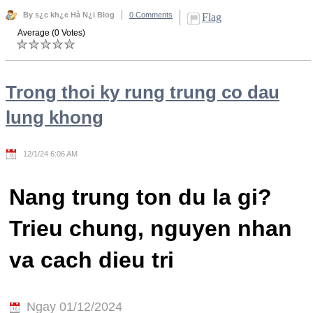
By s¿c kh¿e Hà N¿i Blog
0 Comments
Flag
Average (0 Votes)
Trong thoi ky rung trung co dau
lung khong
12/1/24 6:06 AM
Nang trung ton du la gi?
Trieu chung, nguyen nhan
va cach dieu tri
Ngay 01/12/2024