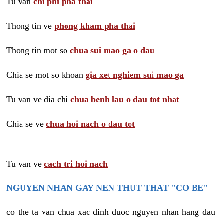
Tu van
chi phi pha thai
Thong tin ve
phong kham pha thai
Thong tin mot so
chua sui mao ga o dau
Chia se mot so khoan
gia xet nghiem sui mao ga
Tu van ve dia chi
chua benh lau o dau tot nhat
Chia se ve
chua hoi nach o dau tot
Tu van ve
cach tri hoi nach
NGUYEN NHAN GAY NEN THUT THAT "CO BE"
co the ta van chua xac dinh duoc nguyen nhan hang dau