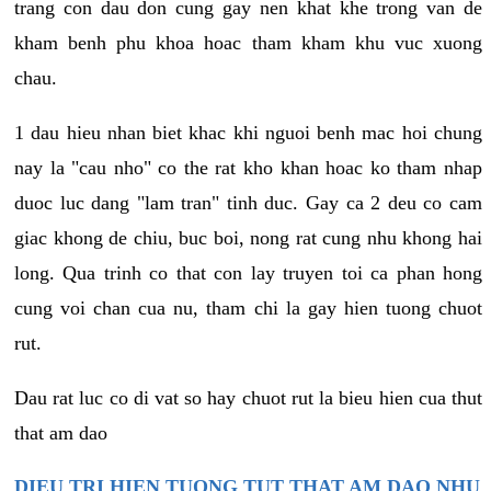
trang con dau don cung gay nen khat khe trong van de
kham benh phu khoa hoac tham kham khu vuc xuong
chau.
1 dau hieu nhan biet khac khi nguoi benh mac hoi chung
nay la "cau nho" co the rat kho khan hoac ko tham nhap
duoc luc dang "lam tran" tinh duc. Gay ca 2 deu co cam
giac khong de chiu, buc boi, nong rat cung nhu khong hai
long. Qua trinh co that con lay truyen toi ca phan hong
cung voi chan cua nu, tham chi la gay hien tuong chuot
rut.
Dau rat luc co di vat so hay chuot rut la bieu hien cua thut
that am dao
DIEU TRI HIEN TUONG TUT THAT AM DAO NHU