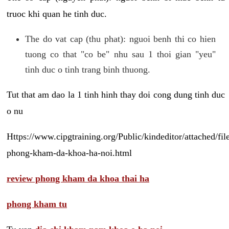
truoc khi quan he tinh duc.
The do vat cap (thu phat): nguoi benh thi co hien
tuong co that "co be" nhu sau 1 thoi gian "yeu"
tinh duc o tinh trang binh thuong.
Tut that am dao la 1 tinh hinh thay doi cong dung tinh duc
o nu
Https://www.cipgtraining.org/Public/kindeditor/attached/
phong-kham-da-khoa-ha-noi.html
review phong kham da khoa thai ha
phong kham tu