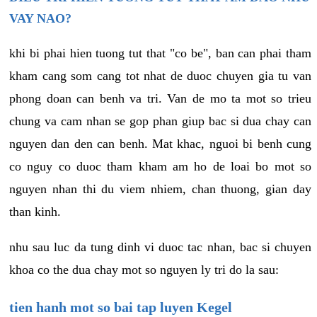
VAY NAO?
khi bi phai hien tuong tut that "co be", ban can phai tham
kham cang som cang tot nhat de duoc chuyen gia tu van
phong doan can benh va tri. Van de mo ta mot so trieu
chung va cam nhan se gop phan giup bac si dua chay can
nguyen dan den can benh. Mat khac, nguoi bi benh cung
co nguy co duoc tham kham am ho de loai bo mot so
nguyen nhan thi du viem nhiem, chan thuong, gian day
than kinh.
nhu sau luc da tung dinh vi duoc tac nhan, bac si chuyen
khoa co the dua chay mot so nguyen ly tri do la sau:
tien hanh mot so bai tap luyen Kegel