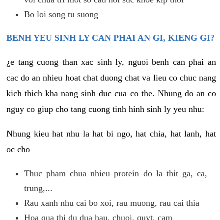
Bo loi song tu suong
BENH YEU SINH LY CAN PHAI AN GI, KIENG GI?
¿e tang cuong than xac sinh ly, nguoi benh can phai an
cac do an nhieu hoat chat duong chat va lieu co chuc nang
kich thich kha nang sinh duc cua co the. Nhung do an co
nguy co giup cho tang cuong tinh hinh sinh ly yeu nhu:
Nhung kieu hat nhu la hat bi ngo, hat chia, hat lanh, hat
oc cho
Thuc pham chua nhieu protein do la thit ga, ca,
trung,...
Rau xanh nhu cai bo xoi, rau muong, rau cai thia
Hoa qua thi du dua hau, chuoi, quyt, cam