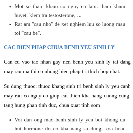
Mot so tham kham co nguy co lam: tham kham
huyet, kiem tra testosterone, ...
Rat am "cau nho" de xet nghiem luu so luong mau
toi "cau be".
CAC BIEN PHAP CHUA BENH YEU SINH LY
Can cu vao tac nhan gay nen benh yeu sinh ly tai dang
may rau ma thi co nhung bien phap tri thich hop nhat:
Su dung thuoc: thuoc khang sinh tri benh sinh ly yeu canh
may rau co nguy co giup cai thien kha nang cuong cung,
tang hung phan tinh duc, chua xuat tinh som
Voi dan ong mac benh sinh ly yeu boi khong du
hut hormone thi co kha nang su dung, xoa hoac