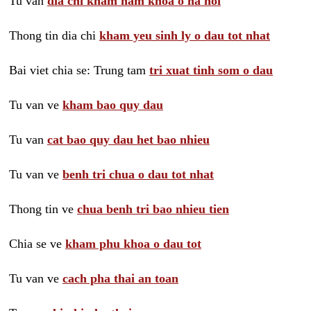
Tu van
dia chi kham nam khoa o ha noi
Thong tin dia chi
kham yeu sinh ly o dau tot nhat
Bai viet chia se: Trung tam
tri xuat tinh som o dau
Tu van ve
kham bao quy dau
Tu van
cat bao quy dau het bao nhieu
Tu van ve
benh tri chua o dau tot nhat
Thong tin ve
chua benh tri bao nhieu tien
Chia se ve
kham phu khoa o dau tot
Tu van ve
cach pha thai an toan