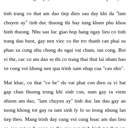
tinh trang co that am dao tiep dien sau day khi da "lam
chuyen ay" tinh duc thuong thi hay tung kham phu khoa
binh thuong. Nhu sau luc giao hop hang ngay lieu co tinh
trang dau buot, gay nen viec co the tro thanh can phai su
phan xa cung nhu chong do ngai vat cham, tan cong. Boi
vi the, cac co am dao se thi co trang thai thut lai nham bao
ve cung voi khong nen qua trinh xam nhap cua "cau nho".
Mat khac, co that "co be" do vat phat con dien ra vi bat
gap chan thuong trong khi sinh con, nam gay ra viem
nhiem am dao, "lam chuyen ay" tinh duc lan dau gay an
tuong khong tot gay ra tam sinh ly lo so trong nhung lan
tiep theo. Mang trinh day cung voi cung hoac am dao lieu