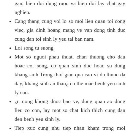
gan, bien doi dung ruou va bien doi lay chat gay
nghien.
Cang thang cung voi lo so moi lien quan toi cong
viec, gia dinh hoang mang ve van dong tinh duc
cung dan toi sinh ly yeu tai ban nam.
Loi song tu suong
Mot so nguoi phau thuat, chan thuong cho dau
hoac cot song, co quan sinh duc hoac su dung
khang sinh Trong thoi gian qua cao vi du thuoc da
day, khang sinh an than¿ co the mac benh yeu sinh
ly cao.
¿n uong khong duoc bao ve, dung quan ao dung
lieu co con, lay mot so chat kich thich cung dan
den benh yeu sinh ly.
Tiep xuc cung nhu tiep nhan kham trong moi