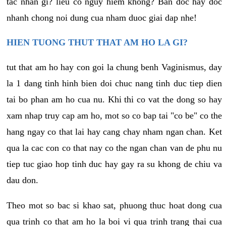
tac nhan gi? lieu co nguy hiem khong? Ban doc hay doc
nhanh chong noi dung cua nham duoc giai dap nhe!
HIEN TUONG THUT THAT AM HO LA GI?
tut that am ho hay con goi la chung benh Vaginismus, day
la 1 dang tinh hinh bien doi chuc nang tinh duc tiep dien
tai bo phan am ho cua nu. Khi thi co vat the dong so hay
xam nhap truy cap am ho, mot so co bap tai "co be" co the
hang ngay co that lai hay cang chay nham ngan chan. Ket
qua la cac con co that nay co the ngan chan van de phu nu
tiep tuc giao hop tinh duc hay gay ra su khong de chiu va
dau don.
Theo mot so bac si khao sat, phuong thuc hoat dong cua
qua trinh co that am ho la boi vi qua trinh trang thai cua