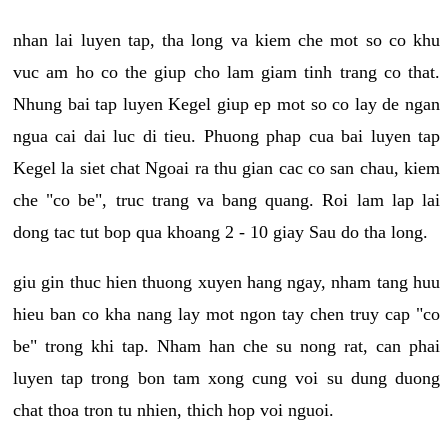
nhan lai luyen tap, tha long va kiem che mot so co khu
vuc am ho co the giup cho lam giam tinh trang co that.
Nhung bai tap luyen Kegel giup ep mot so co lay de ngan
ngua cai dai luc di tieu. Phuong phap cua bai luyen tap
Kegel la siet chat Ngoai ra thu gian cac co san chau, kiem
che "co be", truc trang va bang quang. Roi lam lap lai
dong tac tut bop qua khoang 2 - 10 giay Sau do tha long.
giu gin thuc hien thuong xuyen hang ngay, nham tang huu
hieu ban co kha nang lay mot ngon tay chen truy cap "co
be" trong khi tap. Nham han che su nong rat, can phai
luyen tap trong bon tam xong cung voi su dung duong
chat thoa tron tu nhien, thich hop voi nguoi.