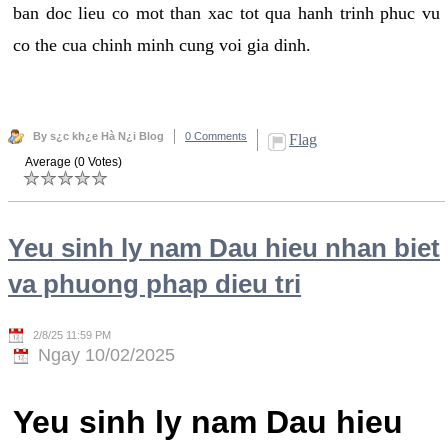
ban doc lieu co mot than xac tot qua hanh trinh phuc vu
co the cua chinh minh cung voi gia dinh.
By s¿c kh¿e Hà N¿i Blog
0 Comments
Flag
Average (0 Votes)
Yeu sinh ly nam Dau hieu nhan biet
va phuong phap dieu tri
2/8/25 11:59 PM
Ngay 10/02/2025
Yeu sinh ly nam Dau hieu