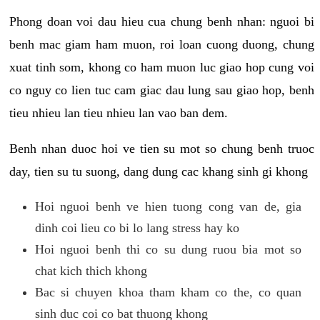
Phong doan voi dau hieu cua chung benh nhan: nguoi bi
benh mac giam ham muon, roi loan cuong duong, chung
xuat tinh som, khong co ham muon luc giao hop cung voi
co nguy co lien tuc cam giac dau lung sau giao hop, benh
tieu nhieu lan tieu nhieu lan vao ban dem.
Benh nhan duoc hoi ve tien su mot so chung benh truoc
day, tien su tu suong, dang dung cac khang sinh gi khong
Hoi nguoi benh ve hien tuong cong van de, gia
dinh coi lieu co bi lo lang stress hay ko
Hoi nguoi benh thi co su dung ruou bia mot so
chat kich thich khong
Bac si chuyen khoa tham kham co the, co quan
sinh duc coi co bat thuong khong