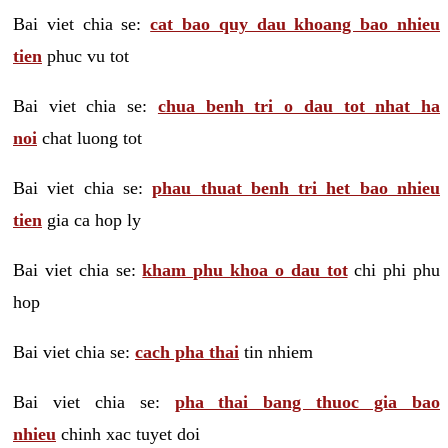
Bai viet chia se:
cat bao quy dau khoang bao nhieu
tien
phuc vu tot
Bai viet chia se:
chua benh tri o dau tot nhat ha
noi
chat luong tot
Bai viet chia se:
phau thuat benh tri het bao nhieu
tien
gia ca hop ly
Bai viet chia se:
kham phu khoa o dau tot
chi phi phu
hop
Bai viet chia se:
cach pha thai
tin nhiem
Bai viet chia se:
pha thai bang thuoc gia bao
nhieu
chinh xac tuyet doi