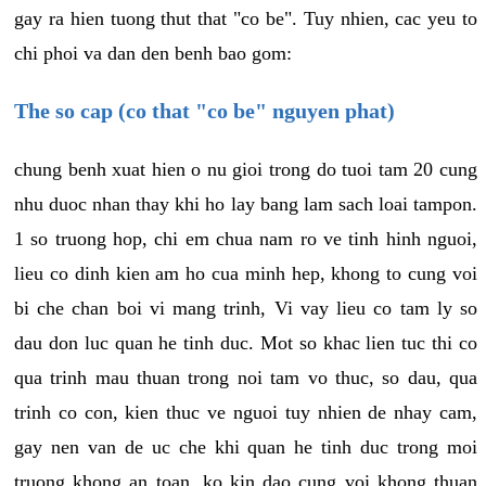
gay ra hien tuong thut that "co be". Tuy nhien, cac yeu to
chi phoi va dan den benh bao gom:
The so cap (co that "co be" nguyen phat)
chung benh xuat hien o nu gioi trong do tuoi tam 20 cung
nhu duoc nhan thay khi ho lay bang lam sach loai tampon.
1 so truong hop, chi em chua nam ro ve tinh hinh nguoi,
lieu co dinh kien am ho cua minh hep, khong to cung voi
bi che chan boi vi mang trinh, Vi vay lieu co tam ly so
dau don luc quan he tinh duc. Mot so khac lien tuc thi co
qua trinh mau thuan trong noi tam vo thuc, so dau, qua
trinh co con, kien thuc ve nguoi tuy nhien de nhay cam,
gay nen van de uc che khi quan he tinh duc trong moi
truong khong an toan, ko kin dao cung voi khong thuan