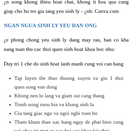
¿n uong khong thieu hoat chat, khong it hoa qua cung
giup cho ho tro gia tang yeu sinh ly - ¿nh: Canva.com
NGAN NGUA SINH LY YEU DAN ONG
¿e phong chong yeu sinh ly dang may rau, ban co kha
nang tuan thu cac thoi quen sinh hoat khoa hoc nhu:
Duy tri 1 che do sinh hoat lanh manh cung voi can bang
Tap luyen the thao thuong xuyen va giu 1 thoi
quen song van dong
Khong nen lo lang va giam sut cang thang
Tranh uong ruou bia va khang sinh la
Gia tang giac ngu va ngoi nghi toan bo
Tham kham than xac hang ngay de phat hien cung
voi chua tri mot so cau hoi suc khoe kip thoi