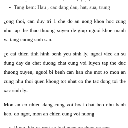
Tang kem: Hau , cac dang dau, hat, sua, trung
¿ong thoi, can duy tri 1 che do an uong khoa hoc cung
nhu tap the thao thuong xuyen de giup nguoi khoe manh
va tang cuong sinh san.
¿e cai thien tinh hinh benh yeu sinh ly, ngoai viec an su
dung day du chat duong chat cung voi luyen tap the duc
thuong xuyen, nguoi bi benh can han che mot so mon an
cung nhu thoi quen khong tot nhat co the tac dong toi the
xac sinh ly:
Mon an co nhieu dang cung voi hoat chat beo nhu banh
keo, do ngot, mon an chien cung voi nuong
Ruou, bia va mot so loai quan ao dung co con