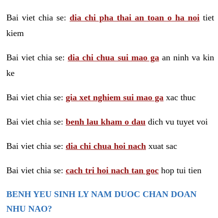
Bai viet chia se:
dia chi pha thai an toan o ha noi
tiet
kiem
Bai viet chia se:
dia chi chua sui mao ga
an ninh va kin
ke
Bai viet chia se:
gia xet nghiem sui mao ga
xac thuc
Bai viet chia se:
benh lau kham o dau
dich vu tuyet voi
Bai viet chia se:
dia chi chua hoi nach
xuat sac
Bai viet chia se:
cach tri hoi nach tan goc
hop tui tien
BENH YEU SINH LY NAM DUOC CHAN DOAN
NHU NAO?