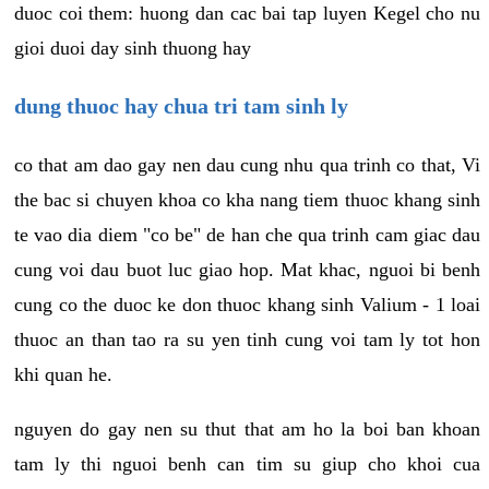
duoc coi them: huong dan cac bai tap luyen Kegel cho nu
gioi duoi day sinh thuong hay
dung thuoc hay chua tri tam sinh ly
co that am dao gay nen dau cung nhu qua trinh co that, Vi
the bac si chuyen khoa co kha nang tiem thuoc khang sinh
te vao dia diem "co be" de han che qua trinh cam giac dau
cung voi dau buot luc giao hop. Mat khac, nguoi bi benh
cung co the duoc ke don thuoc khang sinh Valium - 1 loai
thuoc an than tao ra su yen tinh cung voi tam ly tot hon
khi quan he.
nguyen do gay nen su thut that am ho la boi ban khoan
tam ly thi nguoi benh can tim su giup cho khoi cua