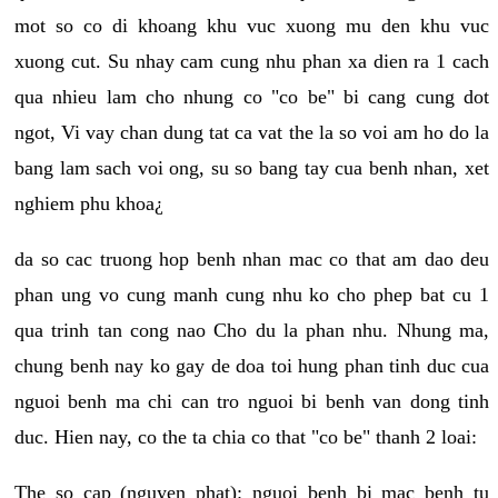
mot so co di khoang khu vuc xuong mu den khu vuc
xuong cut. Su nhay cam cung nhu phan xa dien ra 1 cach
qua nhieu lam cho nhung co "co be" bi cang cung dot
ngot, Vi vay chan dung tat ca vat the la so voi am ho do la
bang lam sach voi ong, su so bang tay cua benh nhan, xet
nghiem phu khoa¿
da so cac truong hop benh nhan mac co that am dao deu
phan ung vo cung manh cung nhu ko cho phep bat cu 1
qua trinh tan cong nao Cho du la phan nhu. Nhung ma,
chung benh nay ko gay de doa toi hung phan tinh duc cua
nguoi benh ma chi can tro nguoi bi benh van dong tinh
duc. Hien nay, co the ta chia co that "co be" thanh 2 loai:
The so cap (nguyen phat): nguoi benh bi mac benh tu