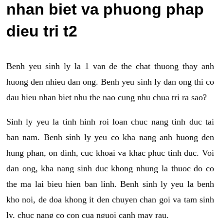
nhan biet va phuong phap
dieu tri t2
Benh yeu sinh ly la 1 van de the chat thuong thay anh
huong den nhieu dan ong. Benh yeu sinh ly dan ong thi co
dau hieu nhan biet nhu the nao cung nhu chua tri ra sao?
Sinh ly yeu la tinh hinh roi loan chuc nang tinh duc tai
ban nam. Benh sinh ly yeu co kha nang anh huong den
hung phan, on dinh, cuc khoai va khac phuc tinh duc. Voi
dan ong, kha nang sinh duc khong nhung la thuoc do co
the ma lai bieu hien ban linh. Benh sinh ly yeu la benh
kho noi, de doa khong it den chuyen chan goi va tam sinh
ly, chuc nang co con cua nguoi canh may rau.