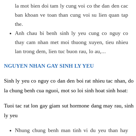
la mot bien doi tam ly cung voi co the dan den cac
ban khoan ve toan than cung voi su lien quan tap
the.
Anh chau bi benh sinh ly yeu cung co nguy co
thay cam nhan met moi thuong xuyen, tieu nhieu
lan trong dem, lien tuc buon rau, lo au,...
NGUYEN NHAN GAY SINH LY YEU
Sinh ly yeu co nguy co dan den boi rat nhieu tac nhan, do
la chung benh cua nguoi, mot so loi sinh hoat sinh hoat:
Tuoi tac rat lon gay giam sut hormone dang may rau, sinh
ly yeu
Nhung chung benh man tinh vi du yeu than hay