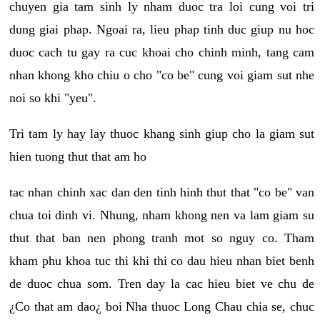
chuyen gia tam sinh ly nham duoc tra loi cung voi tri
dung giai phap. Ngoai ra, lieu phap tinh duc giup nu hoc
duoc cach tu gay ra cuc khoai cho chinh minh, tang cam
nhan khong kho chiu o cho "co be" cung voi giam sut nhe
noi so khi "yeu".
Tri tam ly hay lay thuoc khang sinh giup cho la giam sut
hien tuong thut that am ho
tac nhan chinh xac dan den tinh hinh thut that "co be" van
chua toi dinh vi. Nhung, nham khong nen va lam giam su
thut that ban nen phong tranh mot so nguy co. Tham
kham phu khoa tuc thi khi thi co dau hieu nhan biet benh
de duoc chua som. Tren day la cac hieu biet ve chu de
¿Co that am dao¿ boi Nha thuoc Long Chau chia se, chuc