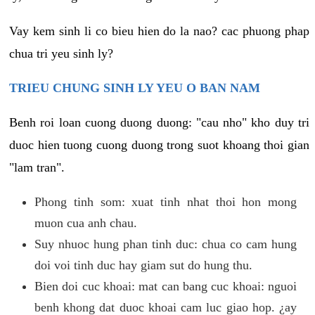
Vay kem sinh li co bieu hien do la nao? cac phuong phap
chua tri yeu sinh ly?
TRIEU CHUNG SINH LY YEU O BAN NAM
Benh roi loan cuong duong duong: "cau nho" kho duy tri
duoc hien tuong cuong duong trong suot khoang thoi gian
"lam tran".
Phong tinh som: xuat tinh nhat thoi hon mong
muon cua anh chau.
Suy nhuoc hung phan tinh duc: chua co cam hung
doi voi tinh duc hay giam sut do hung thu.
Bien doi cuc khoai: mat can bang cuc khoai: nguoi
benh khong dat duoc khoai cam luc giao hop. ¿ay