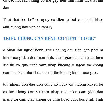
co cac not rach cung co the gay nen tinh hinh tut that am
dao.
Thut that "co be" co nguy co dien ra boi can benh khac
anh huong hay van de tam ly
TRIEU CHUNG CAN BENH CO THAT "CO BE"
o phan lon nguoi benh, trieu chung dau tien gap phai la
hien tuong dau don man tinh. Cam giac dau chi xuat hien
luc thi co qua trinh xam nhap khoang o ngoai va khong
con nua Neu nhu chua co vat the khong binh thuong so.
tuy nhien, con dau don cung co nguy co thuong xuyen ke
ca luc khong con su xam nhap nua. Con cam giac dau
mang toi cam giac khong de chiu hoac buot bong rat. Tinh