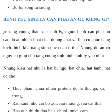
Bo loi song tu suong
BENH YEU SINH LY CAN PHAI AN GI, KIENG GI?
¿e tang cuong than xac sinh ly, nguoi benh can phai an
cac do an nhieu hoat chat duong chat va lieu co chuc nang
kich thich kha nang sinh duc cua co the. Nhung do an co
nguy co giup cho tang cuong tinh hinh sinh ly yeu nhu:
Nhung kieu hat nhu la hat bi ngo, hat chia, hat lanh, hat
oc cho
Thuc pham chua nhieu protein do la thit ga, ca,
trung,...
Rau xanh nhu cai bo xoi, rau muong, rau cai thia
Hoa qua thi du dua hau, chuoi, quyt, cam