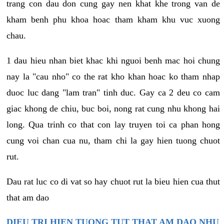
trang con dau don cung gay nen khat khe trong van de
kham benh phu khoa hoac tham kham khu vuc xuong
chau.
1 dau hieu nhan biet khac khi nguoi benh mac hoi chung
nay la "cau nho" co the rat kho khan hoac ko tham nhap
duoc luc dang "lam tran" tinh duc. Gay ca 2 deu co cam
giac khong de chiu, buc boi, nong rat cung nhu khong hai
long. Qua trinh co that con lay truyen toi ca phan hong
cung voi chan cua nu, tham chi la gay hien tuong chuot
rut.
Dau rat luc co di vat so hay chuot rut la bieu hien cua thut
that am dao
DIEU TRI HIEN TUONG TUT THAT AM DAO NHU