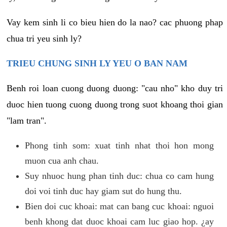
Vay kem sinh li co bieu hien do la nao? cac phuong phap
chua tri yeu sinh ly?
TRIEU CHUNG SINH LY YEU O BAN NAM
Benh roi loan cuong duong duong: "cau nho" kho duy tri
duoc hien tuong cuong duong trong suot khoang thoi gian
"lam tran".
Phong tinh som: xuat tinh nhat thoi hon mong
muon cua anh chau.
Suy nhuoc hung phan tinh duc: chua co cam hung
doi voi tinh duc hay giam sut do hung thu.
Bien doi cuc khoai: mat can bang cuc khoai: nguoi
benh khong dat duoc khoai cam luc giao hop. ¿ay