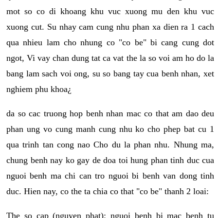
mot so co di khoang khu vuc xuong mu den khu vuc
xuong cut. Su nhay cam cung nhu phan xa dien ra 1 cach
qua nhieu lam cho nhung co "co be" bi cang cung dot
ngot, Vi vay chan dung tat ca vat the la so voi am ho do la
bang lam sach voi ong, su so bang tay cua benh nhan, xet
nghiem phu khoa¿
da so cac truong hop benh nhan mac co that am dao deu
phan ung vo cung manh cung nhu ko cho phep bat cu 1
qua trinh tan cong nao Cho du la phan nhu. Nhung ma,
chung benh nay ko gay de doa toi hung phan tinh duc cua
nguoi benh ma chi can tro nguoi bi benh van dong tinh
duc. Hien nay, co the ta chia co that "co be" thanh 2 loai:
The so cap (nguyen phat): nguoi benh bi mac benh tu