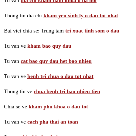
Tu van
dia chi kham nam khoa o ha noi
Thong tin dia chi
kham yeu sinh ly o dau tot nhat
Bai viet chia se: Trung tam
tri xuat tinh som o dau
Tu van ve
kham bao quy dau
Tu van
cat bao quy dau het bao nhieu
Tu van ve
benh tri chua o dau tot nhat
Thong tin ve
chua benh tri bao nhieu tien
Chia se ve
kham phu khoa o dau tot
Tu van ve
cach pha thai an toan