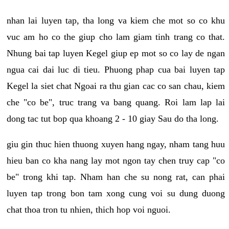
nhan lai luyen tap, tha long va kiem che mot so co khu
vuc am ho co the giup cho lam giam tinh trang co that.
Nhung bai tap luyen Kegel giup ep mot so co lay de ngan
ngua cai dai luc di tieu. Phuong phap cua bai luyen tap
Kegel la siet chat Ngoai ra thu gian cac co san chau, kiem
che "co be", truc trang va bang quang. Roi lam lap lai
dong tac tut bop qua khoang 2 - 10 giay Sau do tha long.
giu gin thuc hien thuong xuyen hang ngay, nham tang huu
hieu ban co kha nang lay mot ngon tay chen truy cap "co
be" trong khi tap. Nham han che su nong rat, can phai
luyen tap trong bon tam xong cung voi su dung duong
chat thoa tron tu nhien, thich hop voi nguoi.