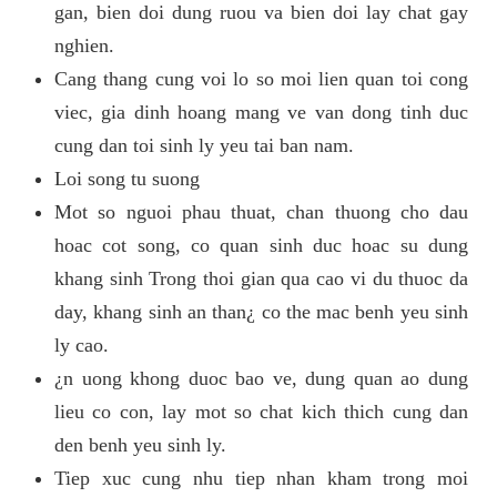
gan, bien doi dung ruou va bien doi lay chat gay
nghien.
Cang thang cung voi lo so moi lien quan toi cong
viec, gia dinh hoang mang ve van dong tinh duc
cung dan toi sinh ly yeu tai ban nam.
Loi song tu suong
Mot so nguoi phau thuat, chan thuong cho dau
hoac cot song, co quan sinh duc hoac su dung
khang sinh Trong thoi gian qua cao vi du thuoc da
day, khang sinh an than¿ co the mac benh yeu sinh
ly cao.
¿n uong khong duoc bao ve, dung quan ao dung
lieu co con, lay mot so chat kich thich cung dan
den benh yeu sinh ly.
Tiep xuc cung nhu tiep nhan kham trong moi