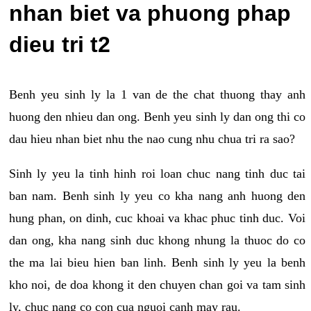
nhan biet va phuong phap
dieu tri t2
Benh yeu sinh ly la 1 van de the chat thuong thay anh
huong den nhieu dan ong. Benh yeu sinh ly dan ong thi co
dau hieu nhan biet nhu the nao cung nhu chua tri ra sao?
Sinh ly yeu la tinh hinh roi loan chuc nang tinh duc tai
ban nam. Benh sinh ly yeu co kha nang anh huong den
hung phan, on dinh, cuc khoai va khac phuc tinh duc. Voi
dan ong, kha nang sinh duc khong nhung la thuoc do co
the ma lai bieu hien ban linh. Benh sinh ly yeu la benh
kho noi, de doa khong it den chuyen chan goi va tam sinh
ly, chuc nang co con cua nguoi canh may rau.