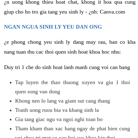
¿n uong khong thieu hoat chat, khong it hoa qua cung
giup cho ho tro gia tang yeu sinh ly - ¿nh: Canva.com
NGAN NGUA SINH LY YEU DAN ONG
¿e phong chong yeu sinh ly dang may rau, ban co kha
nang tuan thu cac thoi quen sinh hoat khoa hoc nhu:
Duy tri 1 che do sinh hoat lanh manh cung voi can bang
Tap luyen the thao thuong xuyen va giu 1 thoi
quen song van dong
Khong nen lo lang va giam sut cang thang
Tranh uong ruou bia va khang sinh la
Gia tang giac ngu va ngoi nghi toan bo
Tham kham than xac hang ngay de phat hien cung
voi chua tri mot so cau hoi suc khoe kip thoi