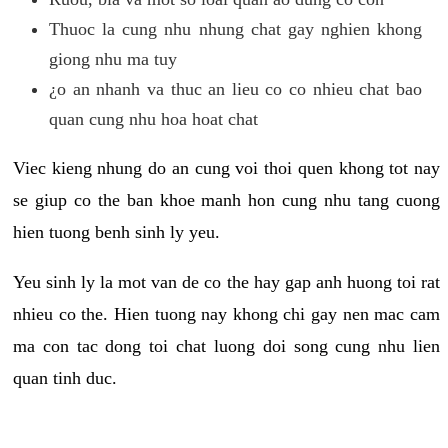
Thuoc la cung nhu nhung chat gay nghien khong
giong nhu ma tuy
¿o an nhanh va thuc an lieu co co nhieu chat bao
quan cung nhu hoa hoat chat
Viec kieng nhung do an cung voi thoi quen khong tot nay
se giup co the ban khoe manh hon cung nhu tang cuong
hien tuong benh sinh ly yeu.
Yeu sinh ly la mot van de co the hay gap anh huong toi rat
nhieu co the. Hien tuong nay khong chi gay nen mac cam
ma con tac dong toi chat luong doi song cung nhu lien
quan tinh duc.