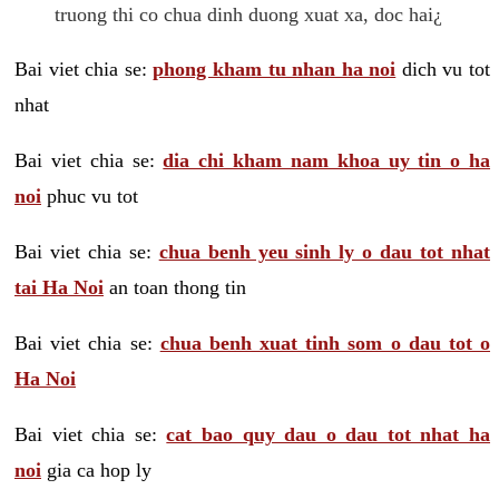
truong thi co chua dinh duong xuat xa, doc hai¿
Bai viet chia se:
phong kham tu nhan ha noi
dich vu tot
nhat
Bai viet chia se:
dia chi kham nam khoa uy tin o ha
noi
phuc vu tot
Bai viet chia se:
chua benh yeu sinh ly o dau tot nhat
tai Ha Noi
an toan thong tin
Bai viet chia se:
chua benh xuat tinh som o dau tot o
Ha Noi
Bai viet chia se:
cat bao quy dau o dau tot nhat ha
noi
gia ca hop ly