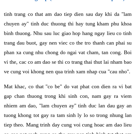
tinh trang co that am dao tiep dien sau day khi da "lam
chuyen ay" tinh duc thuong thi hay tung kham phu khoa
binh thuong. Nhu sau luc giao hop hang ngay lieu co tinh
trang dau buot, gay nen viec co the tro thanh can phai su
phan xa cung nhu chong do ngai vat cham, tan cong. Boi
vi the, cac co am dao se thi co trang thai thut lai nham bao
ve cung voi khong nen qua trinh xam nhap cua "cau nho".
Mat khac, co that "co be" do vat phat con dien ra vi bat
gap chan thuong trong khi sinh con, nam gay ra viem
nhiem am dao, "lam chuyen ay" tinh duc lan dau gay an
tuong khong tot gay ra tam sinh ly lo so trong nhung lan
tiep theo. Mang trinh day cung voi cung hoac am dao lieu