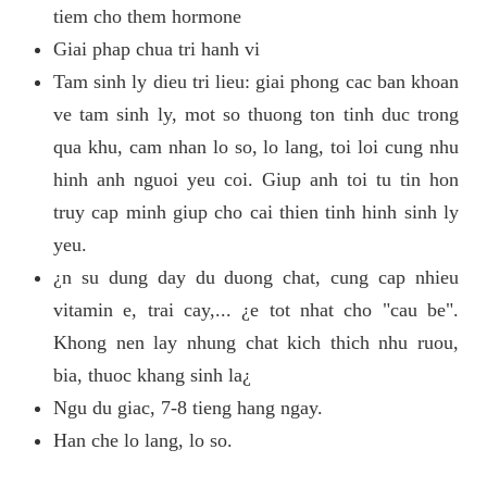
tiem cho them hormone
Giai phap chua tri hanh vi
Tam sinh ly dieu tri lieu: giai phong cac ban khoan
ve tam sinh ly, mot so thuong ton tinh duc trong
qua khu, cam nhan lo so, lo lang, toi loi cung nhu
hinh anh nguoi yeu coi. Giup anh toi tu tin hon
truy cap minh giup cho cai thien tinh hinh sinh ly
yeu.
¿n su dung day du duong chat, cung cap nhieu
vitamin e, trai cay,... ¿e tot nhat cho "cau be".
Khong nen lay nhung chat kich thich nhu ruou,
bia, thuoc khang sinh la¿
Ngu du giac, 7-8 tieng hang ngay.
Han che lo lang, lo so.