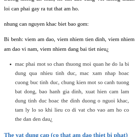
loi can phai gay ra tut that am ho.
nhung can nguyen khac biet bao gom:
Bi benh: viem am dao, viem nhiem tien dinh, viem nhiem
am dao vi nam, viem nhiem dang bai tiet nieu¿
mac phai mot so chan thuong moi quan he do la bi
dung qua nhieu tinh duc, mac xam nhap hoac
cuong buc tinh duc, chung kien mot so canh tuong
bat dong, bao hanh gia dinh, xuat hien cam lam
dung tinh duc hoac the dinh duong o nguoi khac,
tam ly lo so khi lieu co di vat cho vao am ho co
the dan den dau¿
The vat dung cap (co that am dao thiet bi phat)