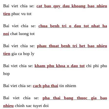
Bai viet chia se:
cat bao quy dau khoang bao nhieu
tien
phuc vu tot
Bai viet chia se:
chua benh tri o dau tot nhat ha
noi
chat luong tot
Bai viet chia se:
phau thuat benh tri het bao nhieu
tien
gia ca hop ly
Bai viet chia se:
kham phu khoa o dau tot
chi phi phu
hop
Bai viet chia se:
cach pha thai
tin nhiem
Bai viet chia se:
pha thai bang thuoc gia bao
nhieu
chinh xac tuyet doi