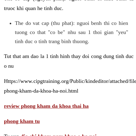
truoc khi quan he tinh duc.
The do vat cap (thu phat): nguoi benh thi co hien
tuong co that "co be" nhu sau 1 thoi gian "yeu"
tinh duc o tinh trang binh thuong.
Tut that am dao la 1 tinh hinh thay doi cong dung tinh duc
o nu
Https://www.cipgtraining.org/Public/kindeditor/attached/
phong-kham-da-khoa-ha-noi.html
review phong kham da khoa thai ha
phong kham tu