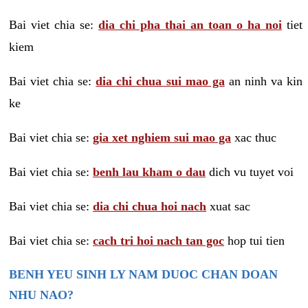
Bai viet chia se:
dia chi pha thai an toan o ha noi
tiet
kiem
Bai viet chia se:
dia chi chua sui mao ga
an ninh va kin
ke
Bai viet chia se:
gia xet nghiem sui mao ga
xac thuc
Bai viet chia se:
benh lau kham o dau
dich vu tuyet voi
Bai viet chia se:
dia chi chua hoi nach
xuat sac
Bai viet chia se:
cach tri hoi nach tan goc
hop tui tien
BENH YEU SINH LY NAM DUOC CHAN DOAN
NHU NAO?