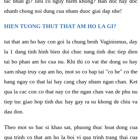
tac nhan gi? lieu co nguy hiem khong? Ban doc hay doc
nhanh chong noi dung cua nham duoc giai dap nhe!
HIEN TUONG THUT THAT AM HO LA GI?
tut that am ho hay con goi la chung benh Vaginismus, day
la 1 dang tinh hinh bien doi chuc nang tinh duc tiep dien
tai bo phan am ho cua nu. Khi thi co vat the dong so hay
xam nhap truy cap am ho, mot so co bap tai "co be" co the
hang ngay co that lai hay cang chay nham ngan chan. Ket
qua la cac con co that nay co the ngan chan van de phu nu
tiep tuc giao hop tinh duc hay gay ra su khong de chiu va
dau don.
Theo mot so bac si khao sat, phuong thuc hoat dong cua
qua trinh co that am ho la boi vi qua trinh trang thai cua