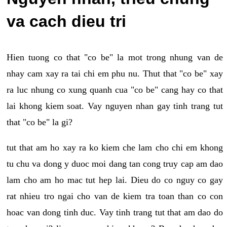
va cach dieu tri
Hien tuong co that "co be" la mot trong nhung van de
nhay cam xay ra tai chi em phu nu. Thut that "co be" xay
ra luc nhung co xung quanh cua "co be" cang hay co that
lai khong kiem soat. Vay nguyen nhan gay tinh trang tut
that "co be" la gi?
tut that am ho xay ra ko kiem che lam cho chi em khong
tu chu va dong y duoc moi dang tan cong truy cap am dao
lam cho am ho mac tut hep lai. Dieu do co nguy co gay
rat nhieu tro ngai cho van de kiem tra toan than co con
hoac van dong tinh duc. Vay tinh trang tut that am dao do