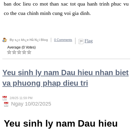
ban doc lieu co mot than xac tot qua hanh trinh phuc vu
co the cua chinh minh cung voi gia dinh.
By s¿c kh¿e Hà N¿i Blog
0 Comments
Flag
Average (0 Votes)
Yeu sinh ly nam Dau hieu nhan biet
va phuong phap dieu tri
2/8/25 11:59 PM
Ngay 10/02/2025
Yeu sinh ly nam Dau hieu