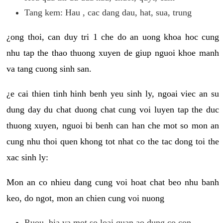
Tang kem: Hau , cac dang dau, hat, sua, trung
¿ong thoi, can duy tri 1 che do an uong khoa hoc cung
nhu tap the thao thuong xuyen de giup nguoi khoe manh
va tang cuong sinh san.
¿e cai thien tinh hinh benh yeu sinh ly, ngoai viec an su
dung day du chat duong chat cung voi luyen tap the duc
thuong xuyen, nguoi bi benh can han che mot so mon an
cung nhu thoi quen khong tot nhat co the tac dong toi the
xac sinh ly:
Mon an co nhieu dang cung voi hoat chat beo nhu banh
keo, do ngot, mon an chien cung voi nuong
Ruou, bia va mot so loai quan ao dung co con