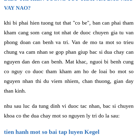
VAY NAO?
khi bi phai hien tuong tut that "co be", ban can phai tham
kham cang som cang tot nhat de duoc chuyen gia tu van
phong doan can benh va tri. Van de mo ta mot so trieu
chung va cam nhan se gop phan giup bac si dua chay can
nguyen dan den can benh. Mat khac, nguoi bi benh cung
co nguy co duoc tham kham am ho de loai bo mot so
nguyen nhan thi du viem nhiem, chan thuong, gian day
than kinh.
nhu sau luc da tung dinh vi duoc tac nhan, bac si chuyen
khoa co the dua chay mot so nguyen ly tri do la sau:
tien hanh mot so bai tap luyen Kegel