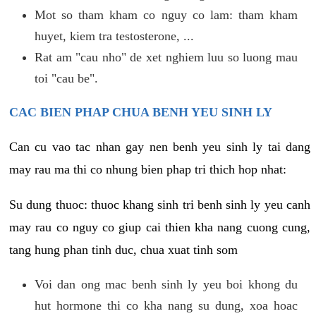
Mot so tham kham co nguy co lam: tham kham
huyet, kiem tra testosterone, ...
Rat am "cau nho" de xet nghiem luu so luong mau
toi "cau be".
CAC BIEN PHAP CHUA BENH YEU SINH LY
Can cu vao tac nhan gay nen benh yeu sinh ly tai dang
may rau ma thi co nhung bien phap tri thich hop nhat:
Su dung thuoc: thuoc khang sinh tri benh sinh ly yeu canh
may rau co nguy co giup cai thien kha nang cuong cung,
tang hung phan tinh duc, chua xuat tinh som
Voi dan ong mac benh sinh ly yeu boi khong du
hut hormone thi co kha nang su dung, xoa hoac