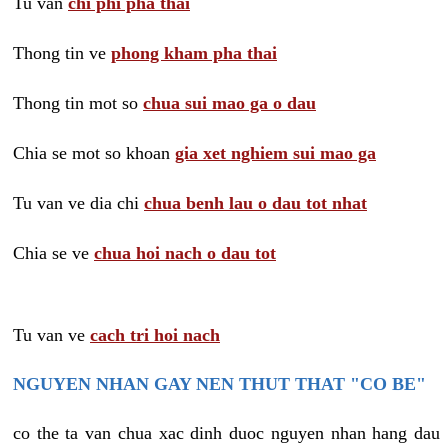
Tu van
chi phi pha thai
Thong tin ve
phong kham pha thai
Thong tin mot so
chua sui mao ga o dau
Chia se mot so khoan
gia xet nghiem sui mao ga
Tu van ve dia chi
chua benh lau o dau tot nhat
Chia se ve
chua hoi nach o dau tot
Tu van ve
cach tri hoi nach
NGUYEN NHAN GAY NEN THUT THAT "CO BE"
co the ta van chua xac dinh duoc nguyen nhan hang dau