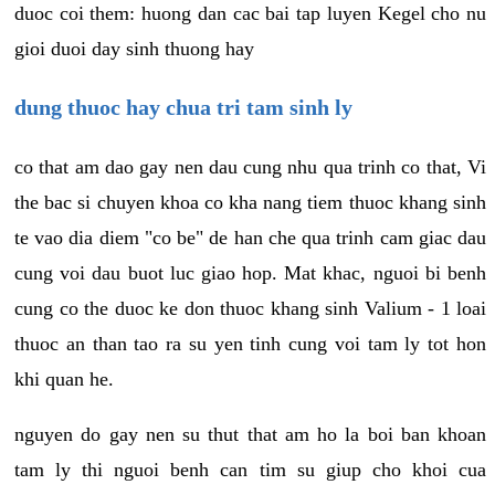
duoc coi them: huong dan cac bai tap luyen Kegel cho nu
gioi duoi day sinh thuong hay
dung thuoc hay chua tri tam sinh ly
co that am dao gay nen dau cung nhu qua trinh co that, Vi
the bac si chuyen khoa co kha nang tiem thuoc khang sinh
te vao dia diem "co be" de han che qua trinh cam giac dau
cung voi dau buot luc giao hop. Mat khac, nguoi bi benh
cung co the duoc ke don thuoc khang sinh Valium - 1 loai
thuoc an than tao ra su yen tinh cung voi tam ly tot hon
khi quan he.
nguyen do gay nen su thut that am ho la boi ban khoan
tam ly thi nguoi benh can tim su giup cho khoi cua