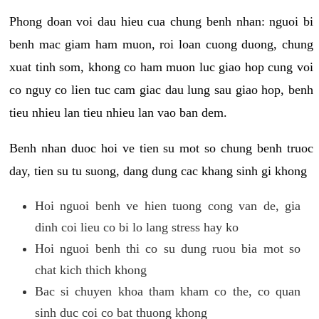
Phong doan voi dau hieu cua chung benh nhan: nguoi bi
benh mac giam ham muon, roi loan cuong duong, chung
xuat tinh som, khong co ham muon luc giao hop cung voi
co nguy co lien tuc cam giac dau lung sau giao hop, benh
tieu nhieu lan tieu nhieu lan vao ban dem.
Benh nhan duoc hoi ve tien su mot so chung benh truoc
day, tien su tu suong, dang dung cac khang sinh gi khong
Hoi nguoi benh ve hien tuong cong van de, gia
dinh coi lieu co bi lo lang stress hay ko
Hoi nguoi benh thi co su dung ruou bia mot so
chat kich thich khong
Bac si chuyen khoa tham kham co the, co quan
sinh duc coi co bat thuong khong