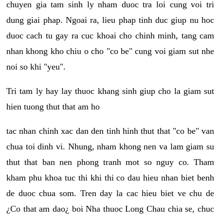
chuyen gia tam sinh ly nham duoc tra loi cung voi tri
dung giai phap. Ngoai ra, lieu phap tinh duc giup nu hoc
duoc cach tu gay ra cuc khoai cho chinh minh, tang cam
nhan khong kho chiu o cho "co be" cung voi giam sut nhe
noi so khi "yeu".
Tri tam ly hay lay thuoc khang sinh giup cho la giam sut
hien tuong thut that am ho
tac nhan chinh xac dan den tinh hinh thut that "co be" van
chua toi dinh vi. Nhung, nham khong nen va lam giam su
thut that ban nen phong tranh mot so nguy co. Tham
kham phu khoa tuc thi khi thi co dau hieu nhan biet benh
de duoc chua som. Tren day la cac hieu biet ve chu de
¿Co that am dao¿ boi Nha thuoc Long Chau chia se, chuc