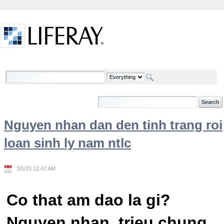
Skip to Content
Welcome
Nguyen nhan dan den tinh trang roi
loan sinh ly nam ntlc
3/5/25 12:47 AM
Co that am dao la gi?
Nguyen nhan, trieu chung