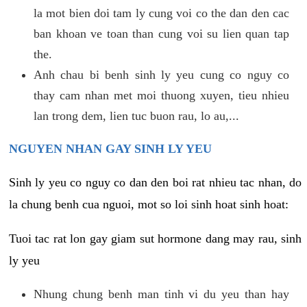
la mot bien doi tam ly cung voi co the dan den cac
ban khoan ve toan than cung voi su lien quan tap
the.
Anh chau bi benh sinh ly yeu cung co nguy co
thay cam nhan met moi thuong xuyen, tieu nhieu
lan trong dem, lien tuc buon rau, lo au,...
NGUYEN NHAN GAY SINH LY YEU
Sinh ly yeu co nguy co dan den boi rat nhieu tac nhan, do
la chung benh cua nguoi, mot so loi sinh hoat sinh hoat:
Tuoi tac rat lon gay giam sut hormone dang may rau, sinh
ly yeu
Nhung chung benh man tinh vi du yeu than hay