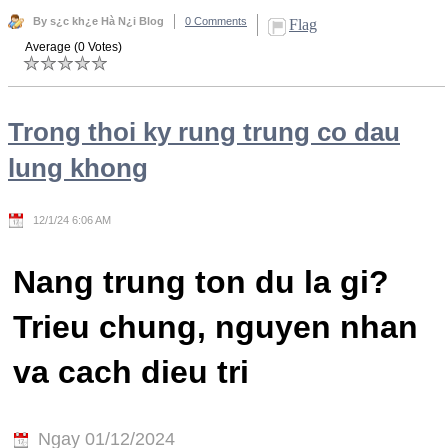
By s¿c kh¿e Hà N¿i Blog
0 Comments
Flag
Average (0 Votes)
Trong thoi ky rung trung co dau
lung khong
12/1/24 6:06 AM
Nang trung ton du la gi?
Trieu chung, nguyen nhan
va cach dieu tri
Ngay 01/12/2024