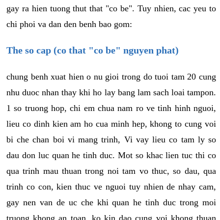
gay ra hien tuong thut that "co be". Tuy nhien, cac yeu to
chi phoi va dan den benh bao gom:
The so cap (co that "co be" nguyen phat)
chung benh xuat hien o nu gioi trong do tuoi tam 20 cung
nhu duoc nhan thay khi ho lay bang lam sach loai tampon.
1 so truong hop, chi em chua nam ro ve tinh hinh nguoi,
lieu co dinh kien am ho cua minh hep, khong to cung voi
bi che chan boi vi mang trinh, Vi vay lieu co tam ly so
dau don luc quan he tinh duc. Mot so khac lien tuc thi co
qua trinh mau thuan trong noi tam vo thuc, so dau, qua
trinh co con, kien thuc ve nguoi tuy nhien de nhay cam,
gay nen van de uc che khi quan he tinh duc trong moi
truong khong an toan, ko kin dao cung voi khong thuan