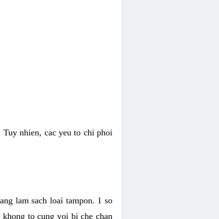
 Tuy nhien, cac yeu to chi phoi
bang lam sach loai tampon. 1 so
, khong to cung voi bi che chan