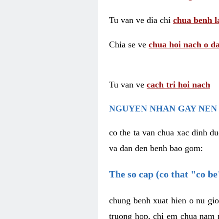
Tu van ve dia chi
chua benh l
Chia se ve
chua hoi nach o da
Tu van ve
cach tri hoi nach
NGUYEN NHAN GAY NEN 
co the ta van chua xac dinh du
va dan den benh bao gom:
The so cap (co that "co b
chung benh xuat hien o nu gio
truong hop, chi em chua nam r