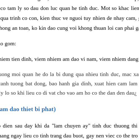
 co tam ly so dau don luc quan he tinh duc. Mot so khac lien
 qua trinh co con, kien thuc ve nguoi tuy nhien de nhay cam,
hong an toan, ko kin dao cung voi khong thuan loi can phai ga
ao gom:
iem tien dinh, viem nhiem am dao vi nam, viem nhiem dang b
uong moi quan he do la bi dung qua nhieu tinh duc, mac x
anh tuong bat dong, bao hanh gia dinh, xuat hien cam lam 
y lo so khi lieu co di vat cho vao am ho co the dan den dau¿
am dao thiet bi phat)
ep dien sau day khi da "lam chuyen ay" tinh duc thuong t
ang ngay lieu co tinh trang dau buot, gay nen viec co the tr