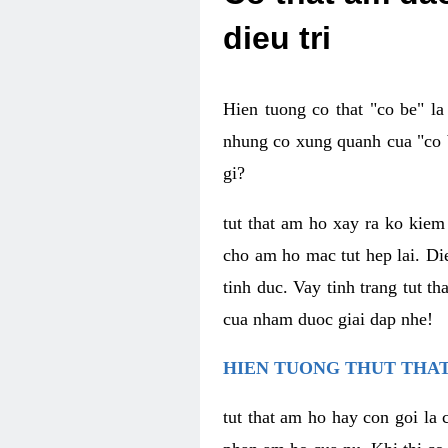
dieu tri
Hien tuong co that "co be" l
nhung co xung quanh cua "co b
gi?
tut that am ho xay ra ko kie
cho am ho mac tut hep lai. Di
tinh duc. Vay tinh trang tut 
cua nham duoc giai dap nhe!
HIEN TUONG THUT THAT
tut that am ho hay con goi la 