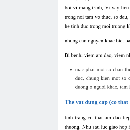
boi vi mang trinh, Vi vay lieu
trong noi tam vo thuc, so dau,
he tinh duc trong moi truong k
nhung can nguyen khac biet b
Bi benh: viem am dao, viem nh
mac phai mot so chan th
duc, chung kien mot so c
duong o nguoi khac, tam l
The vat dung cap (co that 
tinh trang co that am dao ti
thuong. Nhu sau luc giao hop h