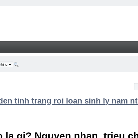
n tinh trang roi loan sinh ly nam nt
 la gi? Nguyen nhan, trieu 