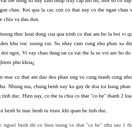
 vat the dong so hay xam nhap truy cap am ho, mot so co bap 
gan chan. Ket qua la cac con co that nay co the ngan chan 
e chiu va dau don.
huong thuc hoat dong cua qua trinh co that am ho la boi vi qu
den khu vuc xuong cut. Su nhay cam cung nhu phan xa die
dot ngot, Vi vay chan dung tat ca vat the la so voi am ho do
nghiem phu khoa¿
an mac co that am dao deu phan ung vo cung manh cung nhu 
nhu. Nhung ma, chung benh nay ko gay de doa toi hung phan 
tinh duc. Hien nay, co the ta chia co that "co be" thanh 2 loa
i benh bi mac benh tu truoc khi quan he tinh duc.
: nguoi benh thi co hien tuong co that "co be" nhu sau 1 th