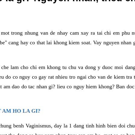
a mot trong nhung van de nhay cam xay ra tai chi em phu nu
e" cang hay co that lai khong kiem soat. Vay nguyen nhan gay
m che lam cho chi em khong tu chu va dong y duoc moi dan
eu do co nguy co gay rat nhieu tro ngai cho van de kiem tra
that am dao do tac nhan gi? lieu co nguy hiem khong? Ban d
 AM HO LA GI?
chung benh Vaginismus, day la 1 dang tinh hinh bien doi chuc