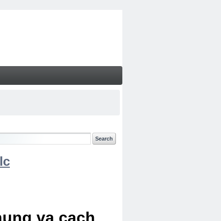
lc
chung va cach