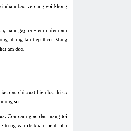
 lai nham bao ve cung voi khong
 con, nam gay ra viem nhiem am
rong nhung lan tiep theo. Mang
that am dao.
iac dau chi xuat hien luc thi co
huong so.
nua. Con cam giac dau mang toi
khe trong van de kham benh phu