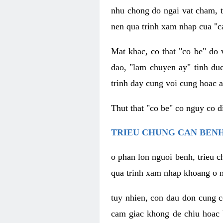
nhu chong do ngai vat cham, t
nen qua trinh xam nhap cua "c
Mat khac, co that "co be" do 
dao, "lam chuyen ay" tinh duc
trinh day cung voi cung hoac a
Thut that "co be" co nguy co 
TRIEU CHUNG CAN BENH
o phan lon nguoi benh, trieu c
qua trinh xam nhap khoang o n
tuy nhien, con dau don cung 
cam giac khong de chiu hoac 