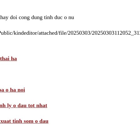
 thay doi cong dung tinh duc o nu
/Public/kindeditor/attached/file/20250303/20250303112052_
thai ha
a o ha noi
nh ly o dau tot nhat
i xuat tinh som o dau