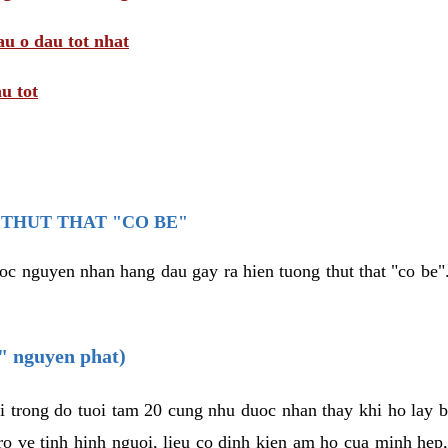
au o dau tot nhat
u tot
THUT THAT "CO BE"
oc nguyen nhan hang dau gay ra hien tuong thut that "co be".
e" nguyen phat)
i trong do tuoi tam 20 cung nhu duoc nhan thay khi ho lay 
o ve tinh hinh nguoi, lieu co dinh kien am ho cua minh hep