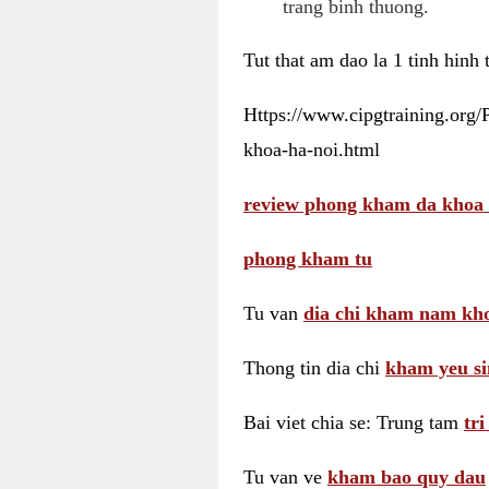
trang binh thuong.
Tut that am dao la 1 tinh hinh
Https://www.cipgtraining.org
khoa-ha-noi.html
review phong kham da khoa 
phong kham tu
Tu van
dia chi kham nam kho
Thong tin dia chi
kham yeu si
Bai viet chia se: Trung tam
tr
Tu van ve
kham bao quy dau