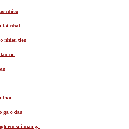
ao nhieu
 tot nhat
o nhieu tien
dau tot
oan
 thai
o ga o dau
 nghiem sui mao ga