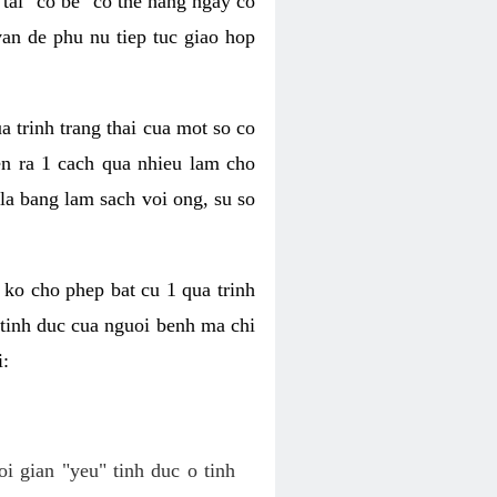
tai "co be" co the hang ngay co
van de phu nu tiep tuc giao hop
a trinh trang thai cua mot so co
n ra 1 cach qua nhieu lam cho
 la bang lam sach voi ong, su so
ko cho phep bat cu 1 qua trinh
tinh duc cua nguoi benh ma chi
i:
oi gian "yeu" tinh duc o tinh