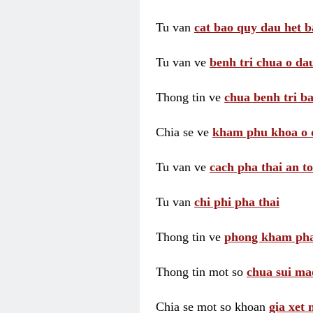
Tu van
cat bao quy dau het b
Tu van ve
benh tri chua o dau
Thong tin ve
chua benh tri ba
Chia se ve
kham phu khoa o 
Tu van ve
cach pha thai an t
Tu van
chi phi pha thai
Thong tin ve
phong kham pha
Thong tin mot so
chua sui ma
Chia se mot so khoan
gia xet