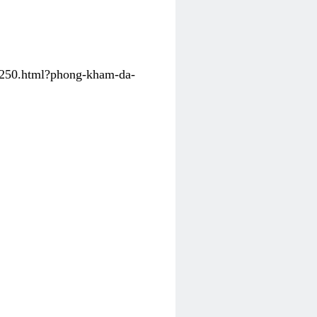
31250.html?phong-kham-da-