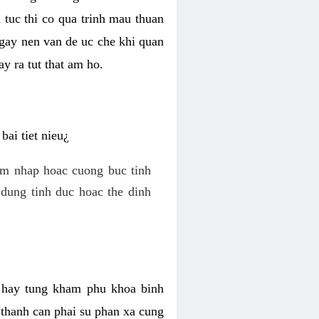
 tuc thi co qua trinh mau thuan
 gay nen van de uc che khi quan
y ra tut that am ho.
ai tiet nieu¿
am nhap hoac cuong buc tinh
dung tinh duc hoac the dinh
hi hay tung kham phu khoa binh
o thanh can phai su phan xa cung