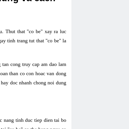
. Thut that "co be" xay ra luc
 tinh trang tut that "co be" la
g tan cong truy cap am dao lam
 toan than co con hoac van dong
oc hay doc nhanh chong noi dung
 nang tinh duc tiep dien tai bo