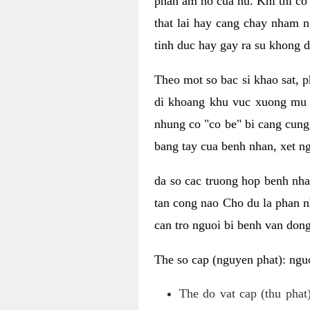
phan am ho cua nu. Khi thi co
that lai hay cang chay nham n
tinh duc hay gay ra su khong d
Theo mot so bac si khao sat, p
di khoang khu vuc xuong mu 
nhung co "co be" bi cang cung 
bang tay cua benh nhan, xet 
da so cac truong hop benh nh
tan cong nao Cho du la phan 
can tro nguoi bi benh van dong 
The so cap (nguyen phat): nguo
The do vat cap (thu phat)