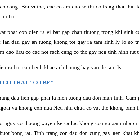
an cong. Boi vi the, cac co am dao se thi co trang thai thut
au nho".
vat phat con dien ra vi bat gap chan thuong trong khi sinh
 lan dau gay an tuong khong tot gay ra tam sinh ly lo so t
m dao lieu co cac not rach cung co the gay nen tinh hinh tut 
dien ra boi can benh khac anh huong hay van de tam ly
 CO THAT "CO BE"
hung dau tien gap phai la hien tuong dau don man tinh. Cam g
goai va khong con nua Neu nhu chua co vat the khong binh t
co nguy co thuong xuyen ke ca luc khong con su xam nhap 
buot bong rat. Tinh trang con dau don cung gay nen khat 