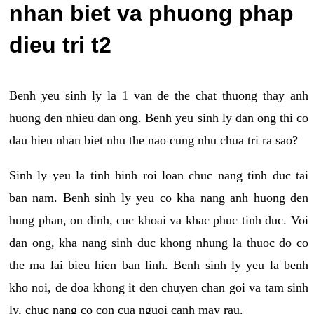
nhan biet va phuong phap
dieu tri t2
Benh yeu sinh ly la 1 van de the chat thuong thay anh
huong den nhieu dan ong. Benh yeu sinh ly dan ong thi co
dau hieu nhan biet nhu the nao cung nhu chua tri ra sao?
Sinh ly yeu la tinh hinh roi loan chuc nang tinh duc tai
ban nam. Benh sinh ly yeu co kha nang anh huong den
hung phan, on dinh, cuc khoai va khac phuc tinh duc. Voi
dan ong, kha nang sinh duc khong nhung la thuoc do co
the ma lai bieu hien ban linh. Benh sinh ly yeu la benh
kho noi, de doa khong it den chuyen chan goi va tam sinh
ly, chuc nang co con cua nguoi canh may rau.