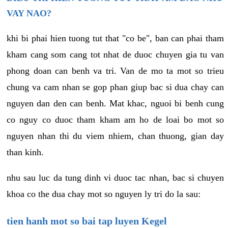
VAY NAO?
khi bi phai hien tuong tut that "co be", ban can phai tham
kham cang som cang tot nhat de duoc chuyen gia tu van
phong doan can benh va tri. Van de mo ta mot so trieu
chung va cam nhan se gop phan giup bac si dua chay can
nguyen dan den can benh. Mat khac, nguoi bi benh cung
co nguy co duoc tham kham am ho de loai bo mot so
nguyen nhan thi du viem nhiem, chan thuong, gian day
than kinh.
nhu sau luc da tung dinh vi duoc tac nhan, bac si chuyen
khoa co the dua chay mot so nguyen ly tri do la sau:
tien hanh mot so bai tap luyen Kegel