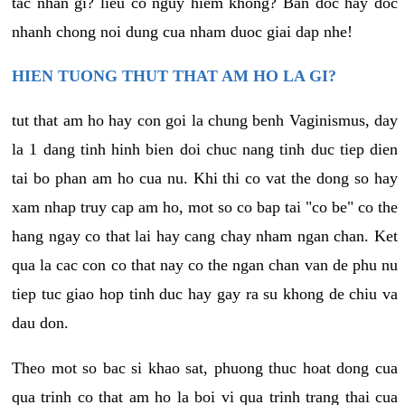
tac nhan gi? lieu co nguy hiem khong? Ban doc hay doc
nhanh chong noi dung cua nham duoc giai dap nhe!
HIEN TUONG THUT THAT AM HO LA GI?
tut that am ho hay con goi la chung benh Vaginismus, day
la 1 dang tinh hinh bien doi chuc nang tinh duc tiep dien
tai bo phan am ho cua nu. Khi thi co vat the dong so hay
xam nhap truy cap am ho, mot so co bap tai "co be" co the
hang ngay co that lai hay cang chay nham ngan chan. Ket
qua la cac con co that nay co the ngan chan van de phu nu
tiep tuc giao hop tinh duc hay gay ra su khong de chiu va
dau don.
Theo mot so bac si khao sat, phuong thuc hoat dong cua
qua trinh co that am ho la boi vi qua trinh trang thai cua