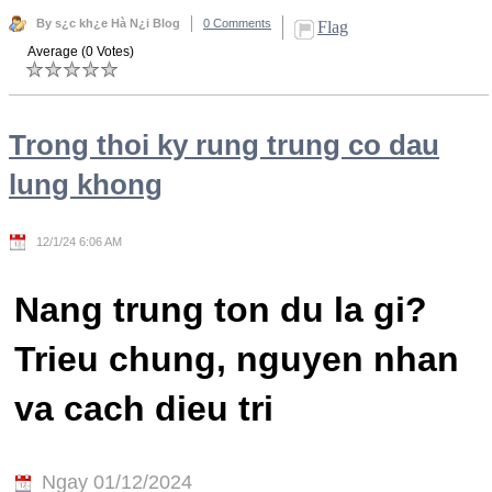
By s¿c kh¿e Hà N¿i Blog
0 Comments
Flag
Average (0 Votes)
Trong thoi ky rung trung co dau
lung khong
12/1/24 6:06 AM
Nang trung ton du la gi?
Trieu chung, nguyen nhan
va cach dieu tri
Ngay 01/12/2024