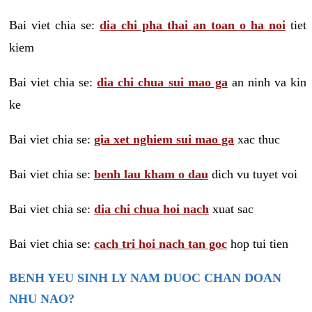
Bai viet chia se:
dia chi pha thai an toan o ha noi
tiet
kiem
Bai viet chia se:
dia chi chua sui mao ga
an ninh va kin
ke
Bai viet chia se:
gia xet nghiem sui mao ga
xac thuc
Bai viet chia se:
benh lau kham o dau
dich vu tuyet voi
Bai viet chia se:
dia chi chua hoi nach
xuat sac
Bai viet chia se:
cach tri hoi nach tan goc
hop tui tien
BENH YEU SINH LY NAM DUOC CHAN DOAN
NHU NAO?