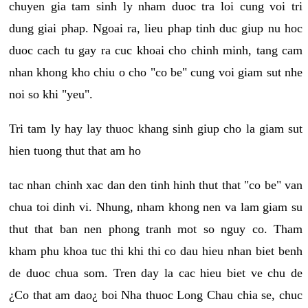
chuyen gia tam sinh ly nham duoc tra loi cung voi tri
dung giai phap. Ngoai ra, lieu phap tinh duc giup nu hoc
duoc cach tu gay ra cuc khoai cho chinh minh, tang cam
nhan khong kho chiu o cho "co be" cung voi giam sut nhe
noi so khi "yeu".
Tri tam ly hay lay thuoc khang sinh giup cho la giam sut
hien tuong thut that am ho
tac nhan chinh xac dan den tinh hinh thut that "co be" van
chua toi dinh vi. Nhung, nham khong nen va lam giam su
thut that ban nen phong tranh mot so nguy co. Tham
kham phu khoa tuc thi khi thi co dau hieu nhan biet benh
de duoc chua som. Tren day la cac hieu biet ve chu de
¿Co that am dao¿ boi Nha thuoc Long Chau chia se, chuc