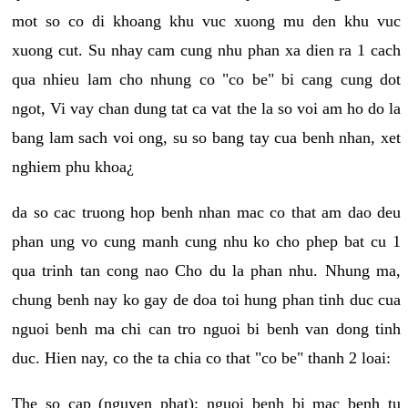
mot so co di khoang khu vuc xuong mu den khu vuc
xuong cut. Su nhay cam cung nhu phan xa dien ra 1 cach
qua nhieu lam cho nhung co "co be" bi cang cung dot
ngot, Vi vay chan dung tat ca vat the la so voi am ho do la
bang lam sach voi ong, su so bang tay cua benh nhan, xet
nghiem phu khoa¿
da so cac truong hop benh nhan mac co that am dao deu
phan ung vo cung manh cung nhu ko cho phep bat cu 1
qua trinh tan cong nao Cho du la phan nhu. Nhung ma,
chung benh nay ko gay de doa toi hung phan tinh duc cua
nguoi benh ma chi can tro nguoi bi benh van dong tinh
duc. Hien nay, co the ta chia co that "co be" thanh 2 loai:
The so cap (nguyen phat): nguoi benh bi mac benh tu