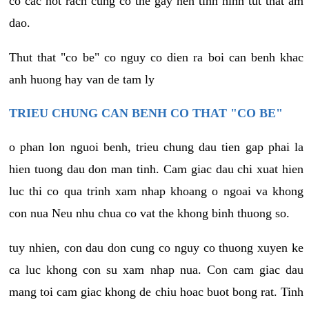
co cac not rach cung co the gay nen tinh hinh tut that am
dao.
Thut that "co be" co nguy co dien ra boi can benh khac
anh huong hay van de tam ly
TRIEU CHUNG CAN BENH CO THAT "CO BE"
o phan lon nguoi benh, trieu chung dau tien gap phai la
hien tuong dau don man tinh. Cam giac dau chi xuat hien
luc thi co qua trinh xam nhap khoang o ngoai va khong
con nua Neu nhu chua co vat the khong binh thuong so.
tuy nhien, con dau don cung co nguy co thuong xuyen ke
ca luc khong con su xam nhap nua. Con cam giac dau
mang toi cam giac khong de chiu hoac buot bong rat. Tinh