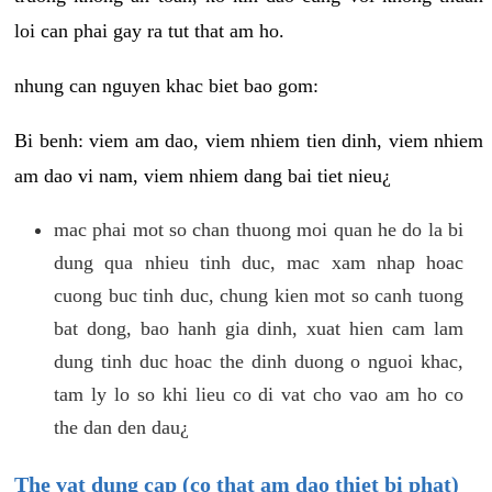
loi can phai gay ra tut that am ho.
nhung can nguyen khac biet bao gom:
Bi benh: viem am dao, viem nhiem tien dinh, viem nhiem
am dao vi nam, viem nhiem dang bai tiet nieu¿
mac phai mot so chan thuong moi quan he do la bi
dung qua nhieu tinh duc, mac xam nhap hoac
cuong buc tinh duc, chung kien mot so canh tuong
bat dong, bao hanh gia dinh, xuat hien cam lam
dung tinh duc hoac the dinh duong o nguoi khac,
tam ly lo so khi lieu co di vat cho vao am ho co
the dan den dau¿
The vat dung cap (co that am dao thiet bi phat)