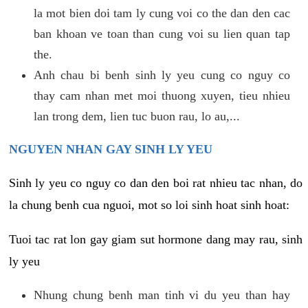
la mot bien doi tam ly cung voi co the dan den cac
ban khoan ve toan than cung voi su lien quan tap
the.
Anh chau bi benh sinh ly yeu cung co nguy co
thay cam nhan met moi thuong xuyen, tieu nhieu
lan trong dem, lien tuc buon rau, lo au,...
NGUYEN NHAN GAY SINH LY YEU
Sinh ly yeu co nguy co dan den boi rat nhieu tac nhan, do
la chung benh cua nguoi, mot so loi sinh hoat sinh hoat:
Tuoi tac rat lon gay giam sut hormone dang may rau, sinh
ly yeu
Nhung chung benh man tinh vi du yeu than hay