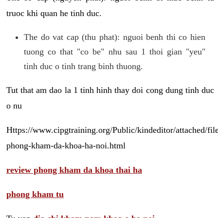
truoc khi quan he tinh duc.
The do vat cap (thu phat): nguoi benh thi co hien
tuong co that "co be" nhu sau 1 thoi gian "yeu"
tinh duc o tinh trang binh thuong.
Tut that am dao la 1 tinh hinh thay doi cong dung tinh duc
o nu
Https://www.cipgtraining.org/Public/kindeditor/attached/
phong-kham-da-khoa-ha-noi.html
review phong kham da khoa thai ha
phong kham tu