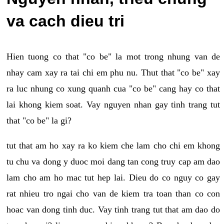
va cach dieu tri
Hien tuong co that "co be" la mot trong nhung van de
nhay cam xay ra tai chi em phu nu. Thut that "co be" xay
ra luc nhung co xung quanh cua "co be" cang hay co that
lai khong kiem soat. Vay nguyen nhan gay tinh trang tut
that "co be" la gi?
tut that am ho xay ra ko kiem che lam cho chi em khong
tu chu va dong y duoc moi dang tan cong truy cap am dao
lam cho am ho mac tut hep lai. Dieu do co nguy co gay
rat nhieu tro ngai cho van de kiem tra toan than co con
hoac van dong tinh duc. Vay tinh trang tut that am dao do