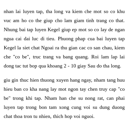
nhan lai luyen tap, tha long va kiem che mot so co khu
vuc am ho co the giup cho lam giam tinh trang co that.
Nhung bai tap luyen Kegel giup ep mot so co lay de ngan
ngua cai dai luc di tieu. Phuong phap cua bai luyen tap
Kegel la siet chat Ngoai ra thu gian cac co san chau, kiem
che "co be", truc trang va bang quang. Roi lam lap lai
dong tac tut bop qua khoang 2 - 10 giay Sau do tha long.
giu gin thuc hien thuong xuyen hang ngay, nham tang huu
hieu ban co kha nang lay mot ngon tay chen truy cap "co
be" trong khi tap. Nham han che su nong rat, can phai
luyen tap trong bon tam xong cung voi su dung duong
chat thoa tron tu nhien, thich hop voi nguoi.