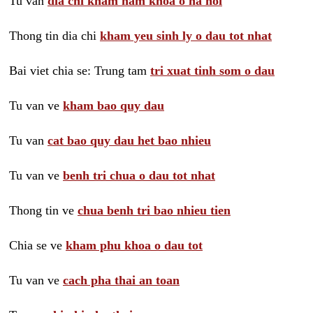
Tu van
dia chi kham nam khoa o ha noi
Thong tin dia chi
kham yeu sinh ly o dau tot nhat
Bai viet chia se: Trung tam
tri xuat tinh som o dau
Tu van ve
kham bao quy dau
Tu van
cat bao quy dau het bao nhieu
Tu van ve
benh tri chua o dau tot nhat
Thong tin ve
chua benh tri bao nhieu tien
Chia se ve
kham phu khoa o dau tot
Tu van ve
cach pha thai an toan