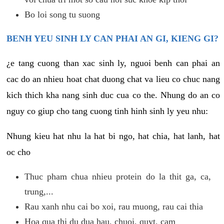
Bo loi song tu suong
BENH YEU SINH LY CAN PHAI AN GI, KIENG GI?
¿e tang cuong than xac sinh ly, nguoi benh can phai an
cac do an nhieu hoat chat duong chat va lieu co chuc nang
kich thich kha nang sinh duc cua co the. Nhung do an co
nguy co giup cho tang cuong tinh hinh sinh ly yeu nhu:
Nhung kieu hat nhu la hat bi ngo, hat chia, hat lanh, hat
oc cho
Thuc pham chua nhieu protein do la thit ga, ca,
trung,...
Rau xanh nhu cai bo xoi, rau muong, rau cai thia
Hoa qua thi du dua hau, chuoi, quyt, cam