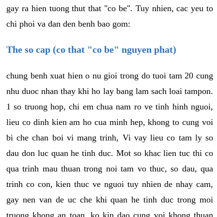
gay ra hien tuong thut that "co be". Tuy nhien, cac yeu to
chi phoi va dan den benh bao gom:
The so cap (co that "co be" nguyen phat)
chung benh xuat hien o nu gioi trong do tuoi tam 20 cung
nhu duoc nhan thay khi ho lay bang lam sach loai tampon.
1 so truong hop, chi em chua nam ro ve tinh hinh nguoi,
lieu co dinh kien am ho cua minh hep, khong to cung voi
bi che chan boi vi mang trinh, Vi vay lieu co tam ly so
dau don luc quan he tinh duc. Mot so khac lien tuc thi co
qua trinh mau thuan trong noi tam vo thuc, so dau, qua
trinh co con, kien thuc ve nguoi tuy nhien de nhay cam,
gay nen van de uc che khi quan he tinh duc trong moi
truong khong an toan, ko kin dao cung voi khong thuan