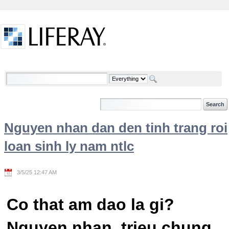
Skip to Content
Welcome
Nguyen nhan dan den tinh trang roi
loan sinh ly nam ntlc
3/5/25 12:47 AM
Co that am dao la gi?
Nguyen nhan, trieu chung