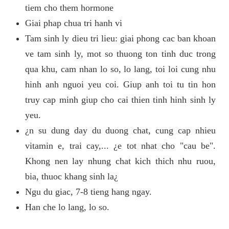
tiem cho them hormone
Giai phap chua tri hanh vi
Tam sinh ly dieu tri lieu: giai phong cac ban khoan
ve tam sinh ly, mot so thuong ton tinh duc trong
qua khu, cam nhan lo so, lo lang, toi loi cung nhu
hinh anh nguoi yeu coi. Giup anh toi tu tin hon
truy cap minh giup cho cai thien tinh hinh sinh ly
yeu.
¿n su dung day du duong chat, cung cap nhieu
vitamin e, trai cay,... ¿e tot nhat cho "cau be".
Khong nen lay nhung chat kich thich nhu ruou,
bia, thuoc khang sinh la¿
Ngu du giac, 7-8 tieng hang ngay.
Han che lo lang, lo so.