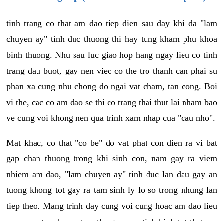
tinh trang co that am dao tiep dien sau day khi da "lam
chuyen ay" tinh duc thuong thi hay tung kham phu khoa
binh thuong. Nhu sau luc giao hop hang ngay lieu co tinh
trang dau buot, gay nen viec co the tro thanh can phai su
phan xa cung nhu chong do ngai vat cham, tan cong. Boi
vi the, cac co am dao se thi co trang thai thut lai nham bao
ve cung voi khong nen qua trinh xam nhap cua "cau nho".
Mat khac, co that "co be" do vat phat con dien ra vi bat
gap chan thuong trong khi sinh con, nam gay ra viem
nhiem am dao, "lam chuyen ay" tinh duc lan dau gay an
tuong khong tot gay ra tam sinh ly lo so trong nhung lan
tiep theo. Mang trinh day cung voi cung hoac am dao lieu