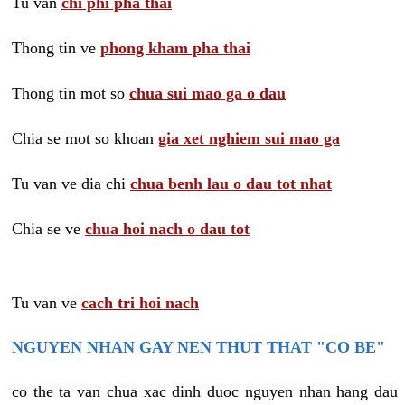
Tu van
chi phi pha thai
Thong tin ve
phong kham pha thai
Thong tin mot so
chua sui mao ga o dau
Chia se mot so khoan
gia xet nghiem sui mao ga
Tu van ve dia chi
chua benh lau o dau tot nhat
Chia se ve
chua hoi nach o dau tot
Tu van ve
cach tri hoi nach
NGUYEN NHAN GAY NEN THUT THAT "CO BE"
co the ta van chua xac dinh duoc nguyen nhan hang dau