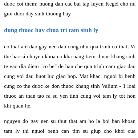
duoc coi them: huong dan cac bai tap luyen Kegel cho nu
gioi duoi day sinh thuong hay
dung thuoc hay chua tri tam sinh ly
co that am dao gay nen dau cung nhu qua trinh co that, Vi
the bac si chuyen khoa co kha nang tiem thuoc khang sinh
te vao dia diem "co be" de han che qua trinh cam giac dau
cung voi dau buot luc giao hop. Mat khac, nguoi bi benh
cung co the duoc ke don thuoc khang sinh Valium - 1 loai
thuoc an than tao ra su yen tinh cung voi tam ly tot hon
khi quan he.
nguyen do gay nen su thut that am ho la boi ban khoan
tam ly thi nguoi benh can tim su giup cho khoi cua