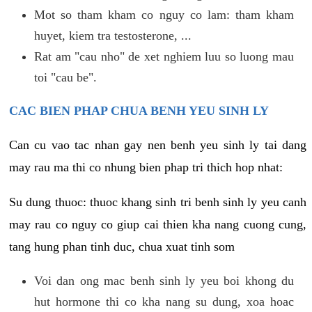
Mot so tham kham co nguy co lam: tham kham
huyet, kiem tra testosterone, ...
Rat am "cau nho" de xet nghiem luu so luong mau
toi "cau be".
CAC BIEN PHAP CHUA BENH YEU SINH LY
Can cu vao tac nhan gay nen benh yeu sinh ly tai dang
may rau ma thi co nhung bien phap tri thich hop nhat:
Su dung thuoc: thuoc khang sinh tri benh sinh ly yeu canh
may rau co nguy co giup cai thien kha nang cuong cung,
tang hung phan tinh duc, chua xuat tinh som
Voi dan ong mac benh sinh ly yeu boi khong du
hut hormone thi co kha nang su dung, xoa hoac