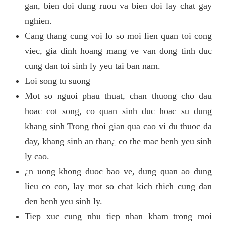
gan, bien doi dung ruou va bien doi lay chat gay
nghien.
Cang thang cung voi lo so moi lien quan toi cong
viec, gia dinh hoang mang ve van dong tinh duc
cung dan toi sinh ly yeu tai ban nam.
Loi song tu suong
Mot so nguoi phau thuat, chan thuong cho dau
hoac cot song, co quan sinh duc hoac su dung
khang sinh Trong thoi gian qua cao vi du thuoc da
day, khang sinh an than¿ co the mac benh yeu sinh
ly cao.
¿n uong khong duoc bao ve, dung quan ao dung
lieu co con, lay mot so chat kich thich cung dan
den benh yeu sinh ly.
Tiep xuc cung nhu tiep nhan kham trong moi