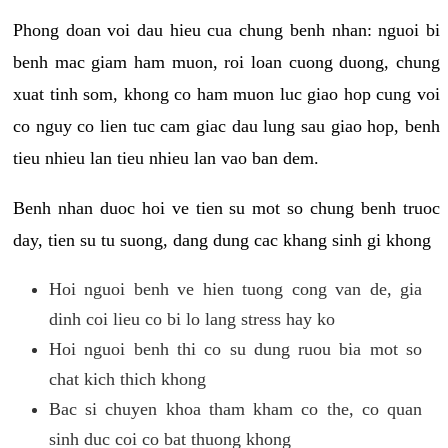
Phong doan voi dau hieu cua chung benh nhan: nguoi bi
benh mac giam ham muon, roi loan cuong duong, chung
xuat tinh som, khong co ham muon luc giao hop cung voi
co nguy co lien tuc cam giac dau lung sau giao hop, benh
tieu nhieu lan tieu nhieu lan vao ban dem.
Benh nhan duoc hoi ve tien su mot so chung benh truoc
day, tien su tu suong, dang dung cac khang sinh gi khong
Hoi nguoi benh ve hien tuong cong van de, gia
dinh coi lieu co bi lo lang stress hay ko
Hoi nguoi benh thi co su dung ruou bia mot so
chat kich thich khong
Bac si chuyen khoa tham kham co the, co quan
sinh duc coi co bat thuong khong