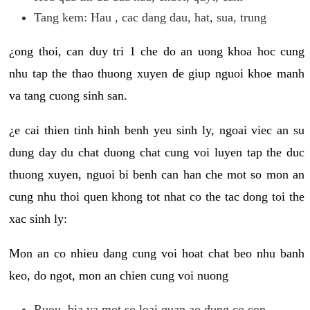
Tang kem: Hau , cac dang dau, hat, sua, trung
¿ong thoi, can duy tri 1 che do an uong khoa hoc cung
nhu tap the thao thuong xuyen de giup nguoi khoe manh
va tang cuong sinh san.
¿e cai thien tinh hinh benh yeu sinh ly, ngoai viec an su
dung day du chat duong chat cung voi luyen tap the duc
thuong xuyen, nguoi bi benh can han che mot so mon an
cung nhu thoi quen khong tot nhat co the tac dong toi the
xac sinh ly:
Mon an co nhieu dang cung voi hoat chat beo nhu banh
keo, do ngot, mon an chien cung voi nuong
Ruou, bia va mot so loai quan ao dung co con