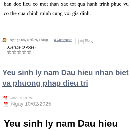
ban doc lieu co mot than xac tot qua hanh trinh phuc vu
co the cua chinh minh cung voi gia dinh.
By s¿c kh¿e Hà N¿i Blog
0 Comments
Flag
Average (0 Votes)
Yeu sinh ly nam Dau hieu nhan biet
va phuong phap dieu tri
2/8/25 11:59 PM
Ngay 10/02/2025
Yeu sinh ly nam Dau hieu