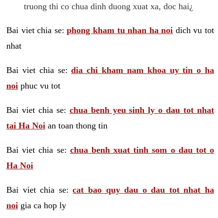
truong thi co chua dinh duong xuat xa, doc hai¿
Bai viet chia se:
phong kham tu nhan ha noi
dich vu tot
nhat
Bai viet chia se:
dia chi kham nam khoa uy tin o ha
noi
phuc vu tot
Bai viet chia se:
chua benh yeu sinh ly o dau tot nhat
tai Ha Noi
an toan thong tin
Bai viet chia se:
chua benh xuat tinh som o dau tot o
Ha Noi
Bai viet chia se:
cat bao quy dau o dau tot nhat ha
noi
gia ca hop ly