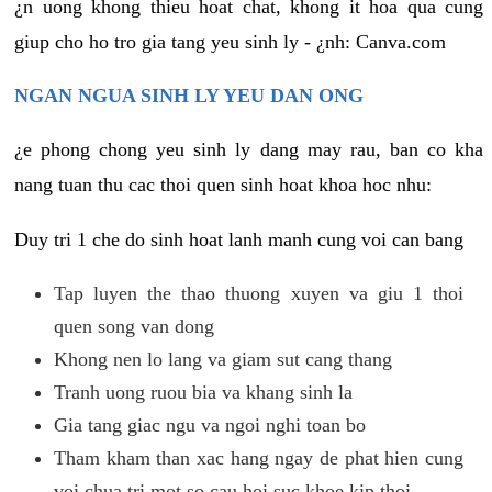
¿n uong khong thieu hoat chat, khong it hoa qua cung
giup cho ho tro gia tang yeu sinh ly - ¿nh: Canva.com
NGAN NGUA SINH LY YEU DAN ONG
¿e phong chong yeu sinh ly dang may rau, ban co kha
nang tuan thu cac thoi quen sinh hoat khoa hoc nhu:
Duy tri 1 che do sinh hoat lanh manh cung voi can bang
Tap luyen the thao thuong xuyen va giu 1 thoi
quen song van dong
Khong nen lo lang va giam sut cang thang
Tranh uong ruou bia va khang sinh la
Gia tang giac ngu va ngoi nghi toan bo
Tham kham than xac hang ngay de phat hien cung
voi chua tri mot so cau hoi suc khoe kip thoi