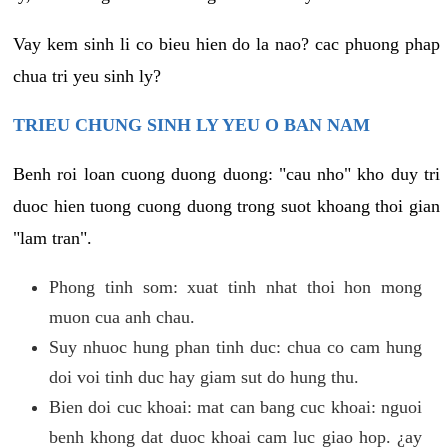
Vay kem sinh li co bieu hien do la nao? cac phuong phap
chua tri yeu sinh ly?
TRIEU CHUNG SINH LY YEU O BAN NAM
Benh roi loan cuong duong duong: "cau nho" kho duy tri
duoc hien tuong cuong duong trong suot khoang thoi gian
"lam tran".
Phong tinh som: xuat tinh nhat thoi hon mong
muon cua anh chau.
Suy nhuoc hung phan tinh duc: chua co cam hung
doi voi tinh duc hay giam sut do hung thu.
Bien doi cuc khoai: mat can bang cuc khoai: nguoi
benh khong dat duoc khoai cam luc giao hop. ¿ay