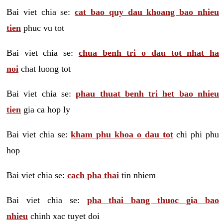
Bai viet chia se:
cat bao quy dau khoang bao nhieu
tien
phuc vu tot
Bai viet chia se:
chua benh tri o dau tot nhat ha
noi
chat luong tot
Bai viet chia se:
phau thuat benh tri het bao nhieu
tien
gia ca hop ly
Bai viet chia se:
kham phu khoa o dau tot
chi phi phu
hop
Bai viet chia se:
cach pha thai
tin nhiem
Bai viet chia se:
pha thai bang thuoc gia bao
nhieu
chinh xac tuyet doi