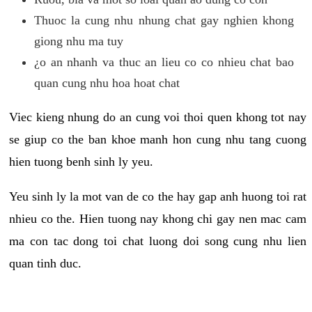
Thuoc la cung nhu nhung chat gay nghien khong
giong nhu ma tuy
¿o an nhanh va thuc an lieu co co nhieu chat bao
quan cung nhu hoa hoat chat
Viec kieng nhung do an cung voi thoi quen khong tot nay
se giup co the ban khoe manh hon cung nhu tang cuong
hien tuong benh sinh ly yeu.
Yeu sinh ly la mot van de co the hay gap anh huong toi rat
nhieu co the. Hien tuong nay khong chi gay nen mac cam
ma con tac dong toi chat luong doi song cung nhu lien
quan tinh duc.