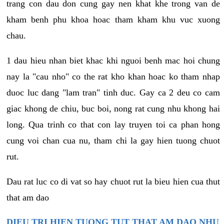
trang con dau don cung gay nen khat khe trong van de
kham benh phu khoa hoac tham kham khu vuc xuong
chau.
1 dau hieu nhan biet khac khi nguoi benh mac hoi chung
nay la "cau nho" co the rat kho khan hoac ko tham nhap
duoc luc dang "lam tran" tinh duc. Gay ca 2 deu co cam
giac khong de chiu, buc boi, nong rat cung nhu khong hai
long. Qua trinh co that con lay truyen toi ca phan hong
cung voi chan cua nu, tham chi la gay hien tuong chuot
rut.
Dau rat luc co di vat so hay chuot rut la bieu hien cua thut
that am dao
DIEU TRI HIEN TUONG TUT THAT AM DAO NHU