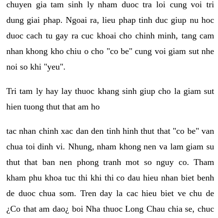
chuyen gia tam sinh ly nham duoc tra loi cung voi tri
dung giai phap. Ngoai ra, lieu phap tinh duc giup nu hoc
duoc cach tu gay ra cuc khoai cho chinh minh, tang cam
nhan khong kho chiu o cho "co be" cung voi giam sut nhe
noi so khi "yeu".
Tri tam ly hay lay thuoc khang sinh giup cho la giam sut
hien tuong thut that am ho
tac nhan chinh xac dan den tinh hinh thut that "co be" van
chua toi dinh vi. Nhung, nham khong nen va lam giam su
thut that ban nen phong tranh mot so nguy co. Tham
kham phu khoa tuc thi khi thi co dau hieu nhan biet benh
de duoc chua som. Tren day la cac hieu biet ve chu de
¿Co that am dao¿ boi Nha thuoc Long Chau chia se, chuc