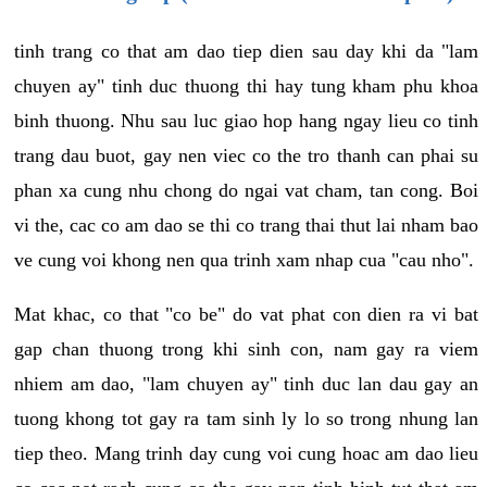
tinh trang co that am dao tiep dien sau day khi da "lam
chuyen ay" tinh duc thuong thi hay tung kham phu khoa
binh thuong. Nhu sau luc giao hop hang ngay lieu co tinh
trang dau buot, gay nen viec co the tro thanh can phai su
phan xa cung nhu chong do ngai vat cham, tan cong. Boi
vi the, cac co am dao se thi co trang thai thut lai nham bao
ve cung voi khong nen qua trinh xam nhap cua "cau nho".
Mat khac, co that "co be" do vat phat con dien ra vi bat
gap chan thuong trong khi sinh con, nam gay ra viem
nhiem am dao, "lam chuyen ay" tinh duc lan dau gay an
tuong khong tot gay ra tam sinh ly lo so trong nhung lan
tiep theo. Mang trinh day cung voi cung hoac am dao lieu