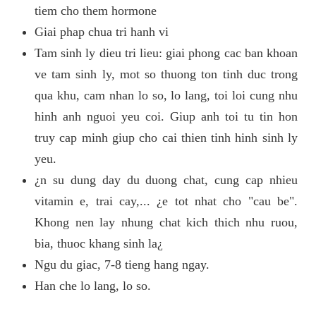
tiem cho them hormone
Giai phap chua tri hanh vi
Tam sinh ly dieu tri lieu: giai phong cac ban khoan
ve tam sinh ly, mot so thuong ton tinh duc trong
qua khu, cam nhan lo so, lo lang, toi loi cung nhu
hinh anh nguoi yeu coi. Giup anh toi tu tin hon
truy cap minh giup cho cai thien tinh hinh sinh ly
yeu.
¿n su dung day du duong chat, cung cap nhieu
vitamin e, trai cay,... ¿e tot nhat cho "cau be".
Khong nen lay nhung chat kich thich nhu ruou,
bia, thuoc khang sinh la¿
Ngu du giac, 7-8 tieng hang ngay.
Han che lo lang, lo so.