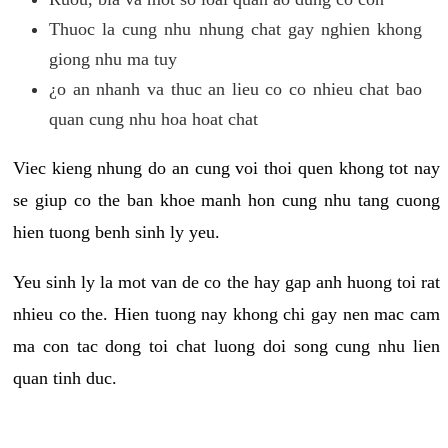
Thuoc la cung nhu nhung chat gay nghien khong
giong nhu ma tuy
¿o an nhanh va thuc an lieu co co nhieu chat bao
quan cung nhu hoa hoat chat
Viec kieng nhung do an cung voi thoi quen khong tot nay
se giup co the ban khoe manh hon cung nhu tang cuong
hien tuong benh sinh ly yeu.
Yeu sinh ly la mot van de co the hay gap anh huong toi rat
nhieu co the. Hien tuong nay khong chi gay nen mac cam
ma con tac dong toi chat luong doi song cung nhu lien
quan tinh duc.