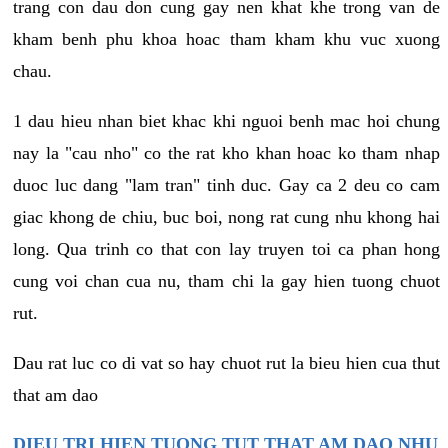
trang con dau don cung gay nen khat khe trong van de
kham benh phu khoa hoac tham kham khu vuc xuong
chau.
1 dau hieu nhan biet khac khi nguoi benh mac hoi chung
nay la "cau nho" co the rat kho khan hoac ko tham nhap
duoc luc dang "lam tran" tinh duc. Gay ca 2 deu co cam
giac khong de chiu, buc boi, nong rat cung nhu khong hai
long. Qua trinh co that con lay truyen toi ca phan hong
cung voi chan cua nu, tham chi la gay hien tuong chuot
rut.
Dau rat luc co di vat so hay chuot rut la bieu hien cua thut
that am dao
DIEU TRI HIEN TUONG TUT THAT AM DAO NHU