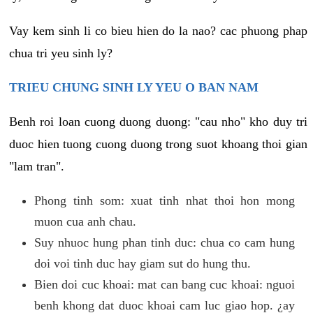
Vay kem sinh li co bieu hien do la nao? cac phuong phap
chua tri yeu sinh ly?
TRIEU CHUNG SINH LY YEU O BAN NAM
Benh roi loan cuong duong duong: "cau nho" kho duy tri
duoc hien tuong cuong duong trong suot khoang thoi gian
"lam tran".
Phong tinh som: xuat tinh nhat thoi hon mong
muon cua anh chau.
Suy nhuoc hung phan tinh duc: chua co cam hung
doi voi tinh duc hay giam sut do hung thu.
Bien doi cuc khoai: mat can bang cuc khoai: nguoi
benh khong dat duoc khoai cam luc giao hop. ¿ay