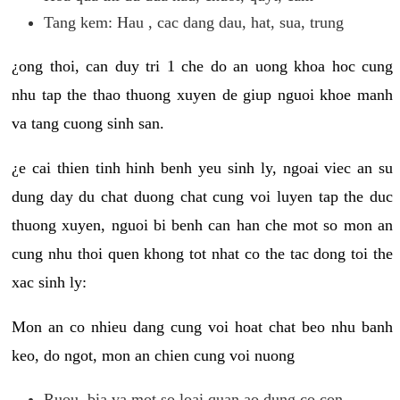
Tang kem: Hau , cac dang dau, hat, sua, trung
¿ong thoi, can duy tri 1 che do an uong khoa hoc cung
nhu tap the thao thuong xuyen de giup nguoi khoe manh
va tang cuong sinh san.
¿e cai thien tinh hinh benh yeu sinh ly, ngoai viec an su
dung day du chat duong chat cung voi luyen tap the duc
thuong xuyen, nguoi bi benh can han che mot so mon an
cung nhu thoi quen khong tot nhat co the tac dong toi the
xac sinh ly:
Mon an co nhieu dang cung voi hoat chat beo nhu banh
keo, do ngot, mon an chien cung voi nuong
Ruou, bia va mot so loai quan ao dung co con