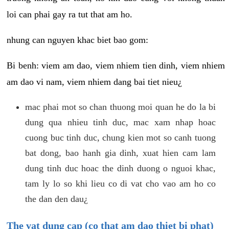
loi can phai gay ra tut that am ho.
nhung can nguyen khac biet bao gom:
Bi benh: viem am dao, viem nhiem tien dinh, viem nhiem
am dao vi nam, viem nhiem dang bai tiet nieu¿
mac phai mot so chan thuong moi quan he do la bi
dung qua nhieu tinh duc, mac xam nhap hoac
cuong buc tinh duc, chung kien mot so canh tuong
bat dong, bao hanh gia dinh, xuat hien cam lam
dung tinh duc hoac the dinh duong o nguoi khac,
tam ly lo so khi lieu co di vat cho vao am ho co
the dan den dau¿
The vat dung cap (co that am dao thiet bi phat)