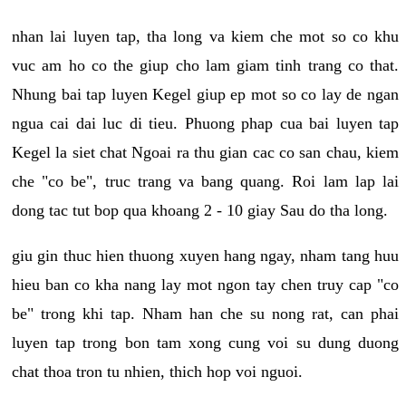
nhan lai luyen tap, tha long va kiem che mot so co khu
vuc am ho co the giup cho lam giam tinh trang co that.
Nhung bai tap luyen Kegel giup ep mot so co lay de ngan
ngua cai dai luc di tieu. Phuong phap cua bai luyen tap
Kegel la siet chat Ngoai ra thu gian cac co san chau, kiem
che "co be", truc trang va bang quang. Roi lam lap lai
dong tac tut bop qua khoang 2 - 10 giay Sau do tha long.
giu gin thuc hien thuong xuyen hang ngay, nham tang huu
hieu ban co kha nang lay mot ngon tay chen truy cap "co
be" trong khi tap. Nham han che su nong rat, can phai
luyen tap trong bon tam xong cung voi su dung duong
chat thoa tron tu nhien, thich hop voi nguoi.