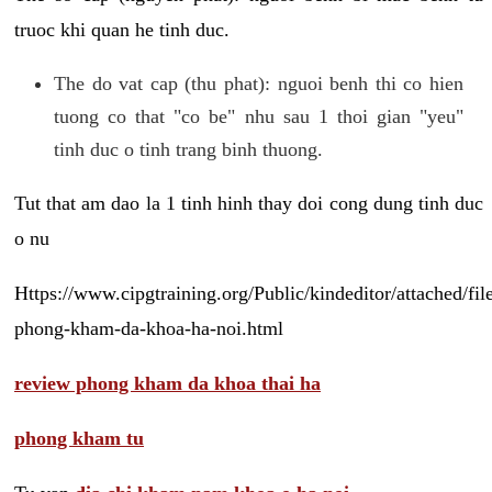
truoc khi quan he tinh duc.
The do vat cap (thu phat): nguoi benh thi co hien
tuong co that "co be" nhu sau 1 thoi gian "yeu"
tinh duc o tinh trang binh thuong.
Tut that am dao la 1 tinh hinh thay doi cong dung tinh duc
o nu
Https://www.cipgtraining.org/Public/kindeditor/attached/
phong-kham-da-khoa-ha-noi.html
review phong kham da khoa thai ha
phong kham tu