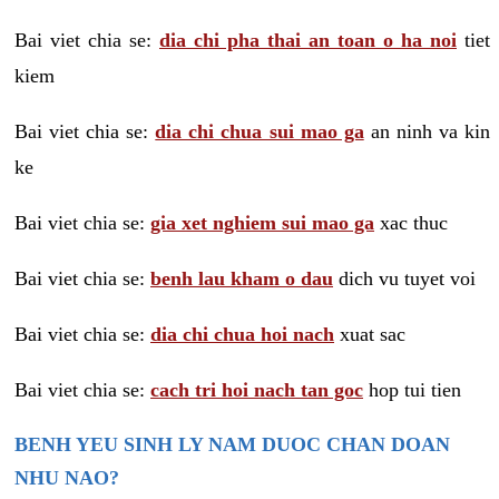
Bai viet chia se:
dia chi pha thai an toan o ha noi
tiet
kiem
Bai viet chia se:
dia chi chua sui mao ga
an ninh va kin
ke
Bai viet chia se:
gia xet nghiem sui mao ga
xac thuc
Bai viet chia se:
benh lau kham o dau
dich vu tuyet voi
Bai viet chia se:
dia chi chua hoi nach
xuat sac
Bai viet chia se:
cach tri hoi nach tan goc
hop tui tien
BENH YEU SINH LY NAM DUOC CHAN DOAN
NHU NAO?