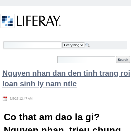
Skip to Content
Welcome
Nguyen nhan dan den tinh trang roi
loan sinh ly nam ntlc
3/5/25 12:47 AM
Co that am dao la gi?
Nguyen nhan, trieu chung