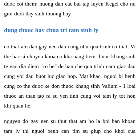
duoc coi them: huong dan cac bai tap luyen Kegel cho nu
gioi duoi day sinh thuong hay
dung thuoc hay chua tri tam sinh ly
co that am dao gay nen dau cung nhu qua trinh co that, Vi
the bac si chuyen khoa co kha nang tiem thuoc khang sinh
te vao dia diem "co be" de han che qua trinh cam giac dau
cung voi dau buot luc giao hop. Mat khac, nguoi bi benh
cung co the duoc ke don thuoc khang sinh Valium - 1 loai
thuoc an than tao ra su yen tinh cung voi tam ly tot hon
khi quan he.
nguyen do gay nen su thut that am ho la boi ban khoan
tam ly thi nguoi benh can tim su giup cho khoi cua