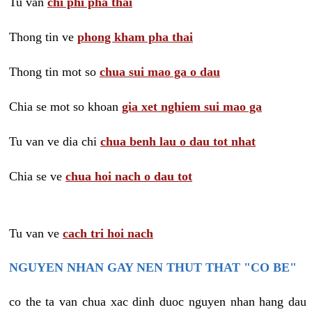
Tu van
chi phi pha thai
Thong tin ve
phong kham pha thai
Thong tin mot so
chua sui mao ga o dau
Chia se mot so khoan
gia xet nghiem sui mao ga
Tu van ve dia chi
chua benh lau o dau tot nhat
Chia se ve
chua hoi nach o dau tot
Tu van ve
cach tri hoi nach
NGUYEN NHAN GAY NEN THUT THAT "CO BE"
co the ta van chua xac dinh duoc nguyen nhan hang dau