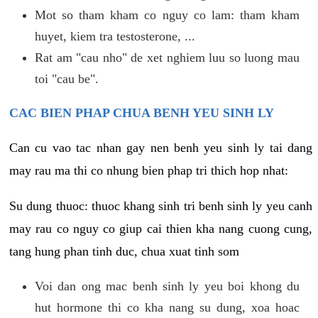
Mot so tham kham co nguy co lam: tham kham
huyet, kiem tra testosterone, ...
Rat am "cau nho" de xet nghiem luu so luong mau
toi "cau be".
CAC BIEN PHAP CHUA BENH YEU SINH LY
Can cu vao tac nhan gay nen benh yeu sinh ly tai dang
may rau ma thi co nhung bien phap tri thich hop nhat:
Su dung thuoc: thuoc khang sinh tri benh sinh ly yeu canh
may rau co nguy co giup cai thien kha nang cuong cung,
tang hung phan tinh duc, chua xuat tinh som
Voi dan ong mac benh sinh ly yeu boi khong du
hut hormone thi co kha nang su dung, xoa hoac