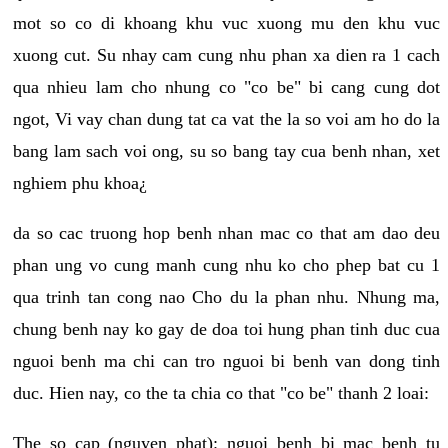
mot so co di khoang khu vuc xuong mu den khu vuc
xuong cut. Su nhay cam cung nhu phan xa dien ra 1 cach
qua nhieu lam cho nhung co "co be" bi cang cung dot
ngot, Vi vay chan dung tat ca vat the la so voi am ho do la
bang lam sach voi ong, su so bang tay cua benh nhan, xet
nghiem phu khoa¿
da so cac truong hop benh nhan mac co that am dao deu
phan ung vo cung manh cung nhu ko cho phep bat cu 1
qua trinh tan cong nao Cho du la phan nhu. Nhung ma,
chung benh nay ko gay de doa toi hung phan tinh duc cua
nguoi benh ma chi can tro nguoi bi benh van dong tinh
duc. Hien nay, co the ta chia co that "co be" thanh 2 loai:
The so cap (nguyen phat): nguoi benh bi mac benh tu