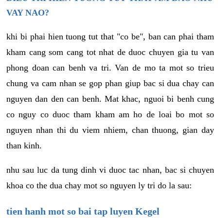
VAY NAO?
khi bi phai hien tuong tut that "co be", ban can phai tham
kham cang som cang tot nhat de duoc chuyen gia tu van
phong doan can benh va tri. Van de mo ta mot so trieu
chung va cam nhan se gop phan giup bac si dua chay can
nguyen dan den can benh. Mat khac, nguoi bi benh cung
co nguy co duoc tham kham am ho de loai bo mot so
nguyen nhan thi du viem nhiem, chan thuong, gian day
than kinh.
nhu sau luc da tung dinh vi duoc tac nhan, bac si chuyen
khoa co the dua chay mot so nguyen ly tri do la sau:
tien hanh mot so bai tap luyen Kegel