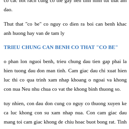
co cac not rach cung co the gay nen tinh hinh tut that am
dao.
Thut that "co be" co nguy co dien ra boi can benh khac
anh huong hay van de tam ly
TRIEU CHUNG CAN BENH CO THAT "CO BE"
o phan lon nguoi benh, trieu chung dau tien gap phai la
hien tuong dau don man tinh. Cam giac dau chi xuat hien
luc thi co qua trinh xam nhap khoang o ngoai va khong
con nua Neu nhu chua co vat the khong binh thuong so.
tuy nhien, con dau don cung co nguy co thuong xuyen ke
ca luc khong con su xam nhap nua. Con cam giac dau
mang toi cam giac khong de chiu hoac buot bong rat. Tinh