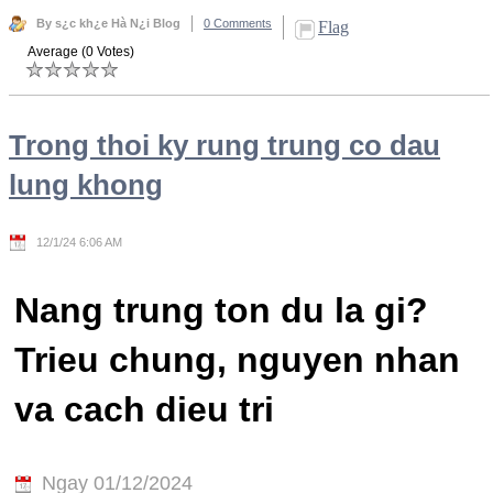
By s¿c kh¿e Hà N¿i Blog
0 Comments
Flag
Average (0 Votes)
Trong thoi ky rung trung co dau
lung khong
12/1/24 6:06 AM
Nang trung ton du la gi?
Trieu chung, nguyen nhan
va cach dieu tri
Ngay 01/12/2024