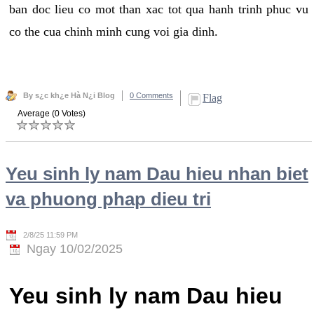
ban doc lieu co mot than xac tot qua hanh trinh phuc vu
co the cua chinh minh cung voi gia dinh.
By s¿c kh¿e Hà N¿i Blog
0 Comments
Flag
Average (0 Votes)
Yeu sinh ly nam Dau hieu nhan biet
va phuong phap dieu tri
2/8/25 11:59 PM
Ngay 10/02/2025
Yeu sinh ly nam Dau hieu