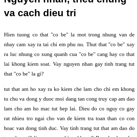
va cach dieu tri
Hien tuong co that "co be" la mot trong nhung van de
nhay cam xay ra tai chi em phu nu. Thut that "co be" xay
ra luc nhung co xung quanh cua "co be" cang hay co that
lai khong kiem soat. Vay nguyen nhan gay tinh trang tut
that "co be" la gi?
tut that am ho xay ra ko kiem che lam cho chi em khong
tu chu va dong y duoc moi dang tan cong truy cap am dao
lam cho am ho mac tut hep lai. Dieu do co nguy co gay
rat nhieu tro ngai cho van de kiem tra toan than co con
hoac van dong tinh duc. Vay tinh trang tut that am dao do