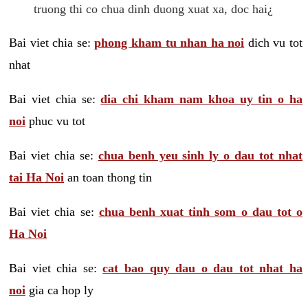
truong thi co chua dinh duong xuat xa, doc hai¿
Bai viet chia se:
phong kham tu nhan ha noi
dich vu tot
nhat
Bai viet chia se:
dia chi kham nam khoa uy tin o ha
noi
phuc vu tot
Bai viet chia se:
chua benh yeu sinh ly o dau tot nhat
tai Ha Noi
an toan thong tin
Bai viet chia se:
chua benh xuat tinh som o dau tot o
Ha Noi
Bai viet chia se:
cat bao quy dau o dau tot nhat ha
noi
gia ca hop ly