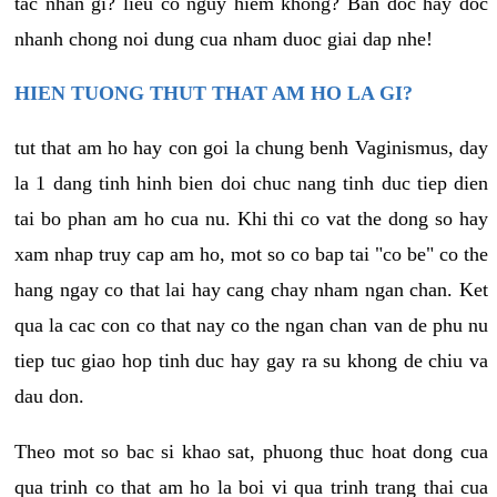
tac nhan gi? lieu co nguy hiem khong? Ban doc hay doc
nhanh chong noi dung cua nham duoc giai dap nhe!
HIEN TUONG THUT THAT AM HO LA GI?
tut that am ho hay con goi la chung benh Vaginismus, day
la 1 dang tinh hinh bien doi chuc nang tinh duc tiep dien
tai bo phan am ho cua nu. Khi thi co vat the dong so hay
xam nhap truy cap am ho, mot so co bap tai "co be" co the
hang ngay co that lai hay cang chay nham ngan chan. Ket
qua la cac con co that nay co the ngan chan van de phu nu
tiep tuc giao hop tinh duc hay gay ra su khong de chiu va
dau don.
Theo mot so bac si khao sat, phuong thuc hoat dong cua
qua trinh co that am ho la boi vi qua trinh trang thai cua