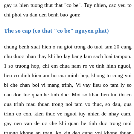
gay ra hien tuong thut that "co be". Tuy nhien, cac yeu to
chi phoi va dan den benh bao gom:
The so cap (co that "co be" nguyen phat)
chung benh xuat hien o nu gioi trong do tuoi tam 20 cung
nhu duoc nhan thay khi ho lay bang lam sach loai tampon.
1 so truong hop, chi em chua nam ro ve tinh hinh nguoi,
lieu co dinh kien am ho cua minh hep, khong to cung voi
bi che chan boi vi mang trinh, Vi vay lieu co tam ly so
dau don luc quan he tinh duc. Mot so khac lien tuc thi co
qua trinh mau thuan trong noi tam vo thuc, so dau, qua
trinh co con, kien thuc ve nguoi tuy nhien de nhay cam,
gay nen van de uc che khi quan he tinh duc trong moi
truong khong an toan, ko kin dao cung voi khong thuan