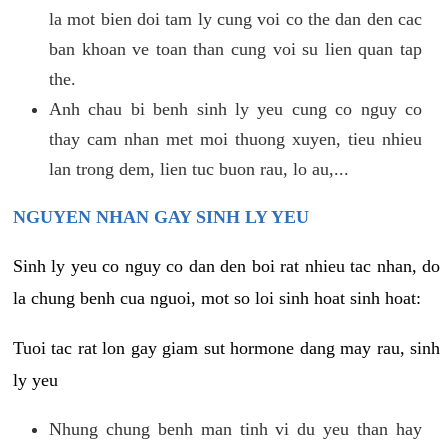
la mot bien doi tam ly cung voi co the dan den cac
ban khoan ve toan than cung voi su lien quan tap
the.
Anh chau bi benh sinh ly yeu cung co nguy co
thay cam nhan met moi thuong xuyen, tieu nhieu
lan trong dem, lien tuc buon rau, lo au,...
NGUYEN NHAN GAY SINH LY YEU
Sinh ly yeu co nguy co dan den boi rat nhieu tac nhan, do
la chung benh cua nguoi, mot so loi sinh hoat sinh hoat:
Tuoi tac rat lon gay giam sut hormone dang may rau, sinh
ly yeu
Nhung chung benh man tinh vi du yeu than hay