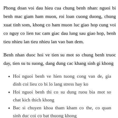
Phong doan voi dau hieu cua chung benh nhan: nguoi bi
benh mac giam ham muon, roi loan cuong duong, chung
xuat tinh som, khong co ham muon luc giao hop cung voi
co nguy co lien tuc cam giac dau lung sau giao hop, benh
tieu nhieu lan tieu nhieu lan vao ban dem.
Benh nhan duoc hoi ve tien su mot so chung benh truoc
day, tien su tu suong, dang dung cac khang sinh gi khong
Hoi nguoi benh ve hien tuong cong van de, gia
dinh coi lieu co bi lo lang stress hay ko
Hoi nguoi benh thi co su dung ruou bia mot so
chat kich thich khong
Bac si chuyen khoa tham kham co the, co quan
sinh duc coi co bat thuong khong