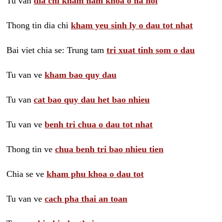
Tu van
dia chi kham nam khoa o ha noi
Thong tin dia chi
kham yeu sinh ly o dau tot nhat
Bai viet chia se: Trung tam
tri xuat tinh som o dau
Tu van ve
kham bao quy dau
Tu van
cat bao quy dau het bao nhieu
Tu van ve
benh tri chua o dau tot nhat
Thong tin ve
chua benh tri bao nhieu tien
Chia se ve
kham phu khoa o dau tot
Tu van ve
cach pha thai an toan