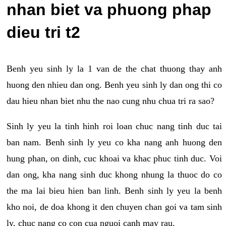
nhan biet va phuong phap
dieu tri t2
Benh yeu sinh ly la 1 van de the chat thuong thay anh
huong den nhieu dan ong. Benh yeu sinh ly dan ong thi co
dau hieu nhan biet nhu the nao cung nhu chua tri ra sao?
Sinh ly yeu la tinh hinh roi loan chuc nang tinh duc tai
ban nam. Benh sinh ly yeu co kha nang anh huong den
hung phan, on dinh, cuc khoai va khac phuc tinh duc. Voi
dan ong, kha nang sinh duc khong nhung la thuoc do co
the ma lai bieu hien ban linh. Benh sinh ly yeu la benh
kho noi, de doa khong it den chuyen chan goi va tam sinh
ly, chuc nang co con cua nguoi canh may rau.