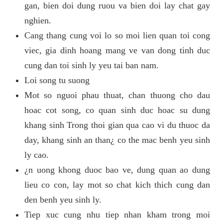
gan, bien doi dung ruou va bien doi lay chat gay
nghien.
Cang thang cung voi lo so moi lien quan toi cong
viec, gia dinh hoang mang ve van dong tinh duc
cung dan toi sinh ly yeu tai ban nam.
Loi song tu suong
Mot so nguoi phau thuat, chan thuong cho dau
hoac cot song, co quan sinh duc hoac su dung
khang sinh Trong thoi gian qua cao vi du thuoc da
day, khang sinh an than¿ co the mac benh yeu sinh
ly cao.
¿n uong khong duoc bao ve, dung quan ao dung
lieu co con, lay mot so chat kich thich cung dan
den benh yeu sinh ly.
Tiep xuc cung nhu tiep nhan kham trong moi