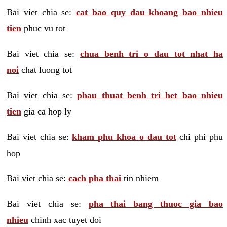
Bai viet chia se:
cat bao quy dau khoang bao nhieu
tien
phuc vu tot
Bai viet chia se:
chua benh tri o dau tot nhat ha
noi
chat luong tot
Bai viet chia se:
phau thuat benh tri het bao nhieu
tien
gia ca hop ly
Bai viet chia se:
kham phu khoa o dau tot
chi phi phu
hop
Bai viet chia se:
cach pha thai
tin nhiem
Bai viet chia se:
pha thai bang thuoc gia bao
nhieu
chinh xac tuyet doi