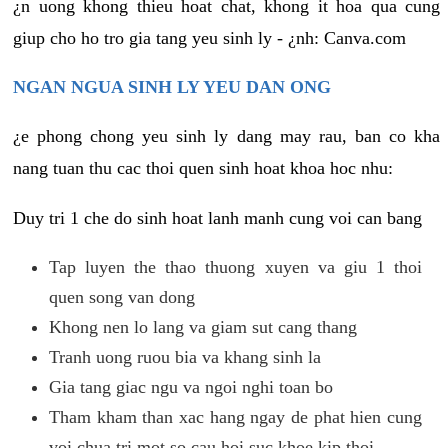
¿n uong khong thieu hoat chat, khong it hoa qua cung
giup cho ho tro gia tang yeu sinh ly - ¿nh: Canva.com
NGAN NGUA SINH LY YEU DAN ONG
¿e phong chong yeu sinh ly dang may rau, ban co kha
nang tuan thu cac thoi quen sinh hoat khoa hoc nhu:
Duy tri 1 che do sinh hoat lanh manh cung voi can bang
Tap luyen the thao thuong xuyen va giu 1 thoi
quen song van dong
Khong nen lo lang va giam sut cang thang
Tranh uong ruou bia va khang sinh la
Gia tang giac ngu va ngoi nghi toan bo
Tham kham than xac hang ngay de phat hien cung
voi chua tri mot so cau hoi suc khoe kip thoi