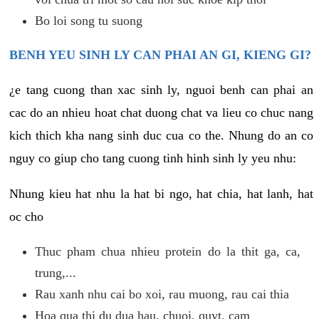
Bo loi song tu suong
BENH YEU SINH LY CAN PHAI AN GI, KIENG GI?
¿e tang cuong than xac sinh ly, nguoi benh can phai an
cac do an nhieu hoat chat duong chat va lieu co chuc nang
kich thich kha nang sinh duc cua co the. Nhung do an co
nguy co giup cho tang cuong tinh hinh sinh ly yeu nhu:
Nhung kieu hat nhu la hat bi ngo, hat chia, hat lanh, hat
oc cho
Thuc pham chua nhieu protein do la thit ga, ca,
trung,...
Rau xanh nhu cai bo xoi, rau muong, rau cai thia
Hoa qua thi du dua hau, chuoi, quyt, cam