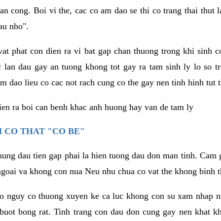
an cong. Boi vi the, cac co am dao se thi co trang thai thut
au nho".
vat phat con dien ra vi bat gap chan thuong trong khi sinh
 lan dau gay an tuong khong tot gay ra tam sinh ly lo so t
m dao lieu co cac not rach cung co the gay nen tinh hinh tut 
dien ra boi can benh khac anh huong hay van de tam ly
 CO THAT "CO BE"
hung dau tien gap phai la hien tuong dau don man tinh. Cam g
goai va khong con nua Neu nhu chua co vat the khong binh t
co nguy co thuong xuyen ke ca luc khong con su xam nhap 
buot bong rat. Tinh trang con dau don cung gay nen khat 