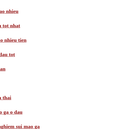
ao nhieu
 tot nhat
o nhieu tien
dau tot
oan
 thai
o ga o dau
 nghiem sui mao ga