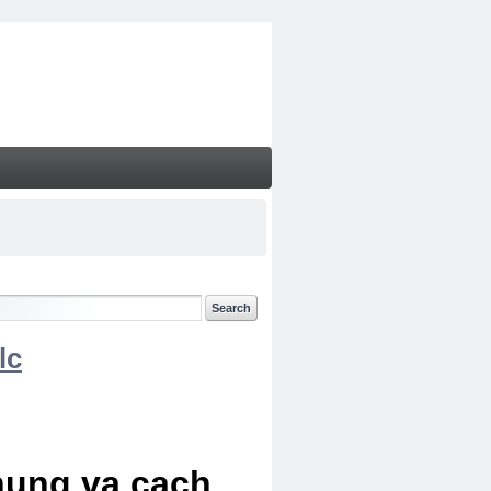
lc
chung va cach