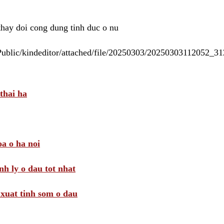
 thay doi cong dung tinh duc o nu
/Public/kindeditor/attached/file/20250303/20250303112052_
thai ha
a o ha noi
nh ly o dau tot nhat
i xuat tinh som o dau