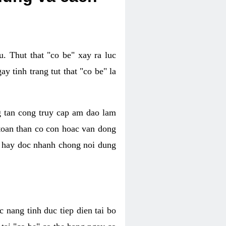
. Thut that "co be" xay ra luc
 tinh trang tut that "co be" la
g tan cong truy cap am dao lam
 toan than co con hoac van dong
oc hay doc nhanh chong noi dung
 nang tinh duc tiep dien tai bo