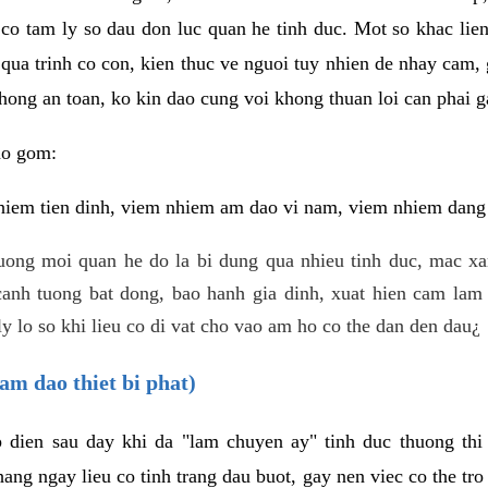
 co tam ly so dau don luc quan he tinh duc. Mot so khac lien
 qua trinh co con, kien thuc ve nguoi tuy nhien de nhay cam,
hong an toan, ko kin dao cung voi khong thuan loi can phai ga
ao gom:
iem tien dinh, viem nhiem am dao vi nam, viem nhiem dang b
uong moi quan he do la bi dung qua nhieu tinh duc, mac x
anh tuong bat dong, bao hanh gia dinh, xuat hien cam lam 
y lo so khi lieu co di vat cho vao am ho co the dan den dau¿
am dao thiet bi phat)
ep dien sau day khi da "lam chuyen ay" tinh duc thuong t
ang ngay lieu co tinh trang dau buot, gay nen viec co the tr