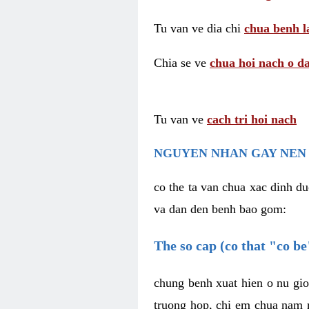
Tu van ve dia chi
chua benh l
Chia se ve
chua hoi nach o da
Tu van ve
cach tri hoi nach
NGUYEN NHAN GAY NEN 
co the ta van chua xac dinh du
va dan den benh bao gom:
The so cap (co that "co b
chung benh xuat hien o nu gio
truong hop, chi em chua nam r