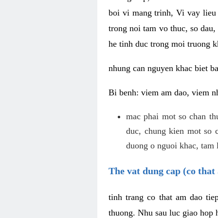
boi vi mang trinh, Vi vay lieu
trong noi tam vo thuc, so dau,
he tinh duc trong moi truong k
nhung can nguyen khac biet b
Bi benh: viem am dao, viem nh
mac phai mot so chan th
duc, chung kien mot so c
duong o nguoi khac, tam l
The vat dung cap (co that 
tinh trang co that am dao ti
thuong. Nhu sau luc giao hop h