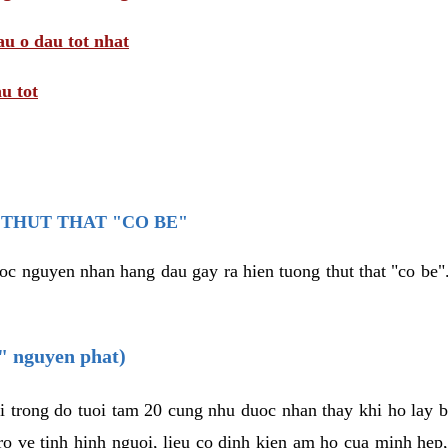
au o dau tot nhat
u tot
THUT THAT "CO BE"
oc nguyen nhan hang dau gay ra hien tuong thut that "co be".
e" nguyen phat)
i trong do tuoi tam 20 cung nhu duoc nhan thay khi ho lay 
o ve tinh hinh nguoi, lieu co dinh kien am ho cua minh hep