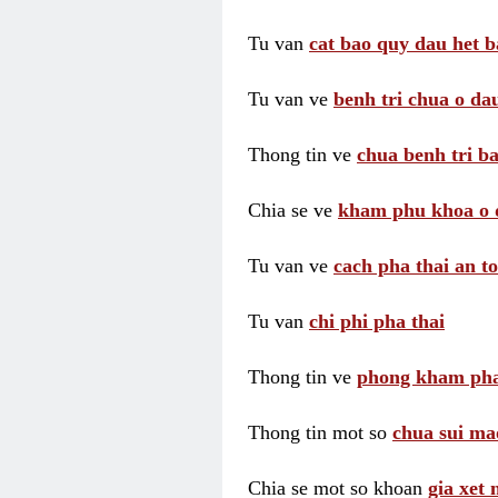
Tu van
cat bao quy dau het b
Tu van ve
benh tri chua o dau
Thong tin ve
chua benh tri ba
Chia se ve
kham phu khoa o 
Tu van ve
cach pha thai an t
Tu van
chi phi pha thai
Thong tin ve
phong kham pha
Thong tin mot so
chua sui ma
Chia se mot so khoan
gia xet