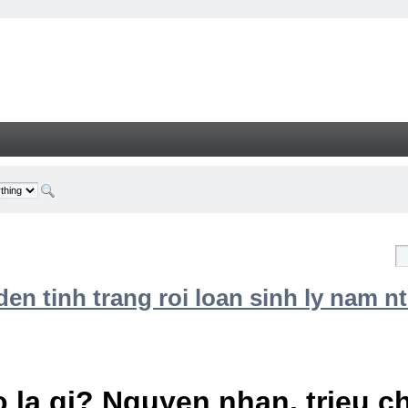
n tinh trang roi loan sinh ly nam nt
 la gi? Nguyen nhan, trieu 