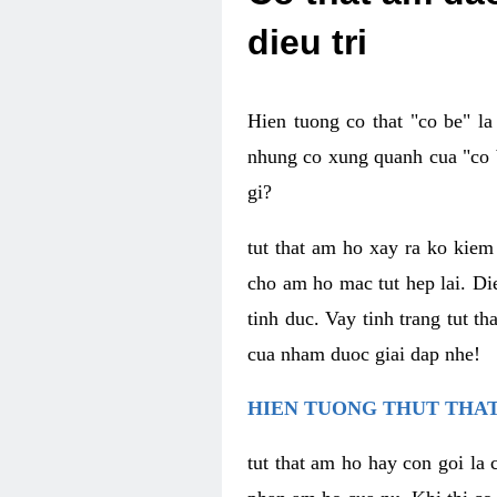
dieu tri
Hien tuong co that "co be" l
nhung co xung quanh cua "co b
gi?
tut that am ho xay ra ko kie
cho am ho mac tut hep lai. Di
tinh duc. Vay tinh trang tut 
cua nham duoc giai dap nhe!
HIEN TUONG THUT THAT
tut that am ho hay con goi la 