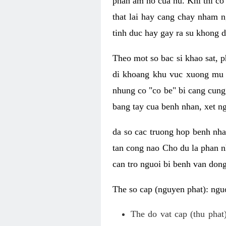
phan am ho cua nu. Khi thi co
that lai hay cang chay nham n
tinh duc hay gay ra su khong d
Theo mot so bac si khao sat, p
di khoang khu vuc xuong mu 
nhung co "co be" bi cang cung 
bang tay cua benh nhan, xet 
da so cac truong hop benh nh
tan cong nao Cho du la phan 
can tro nguoi bi benh van dong 
The so cap (nguyen phat): nguo
The do vat cap (thu phat)