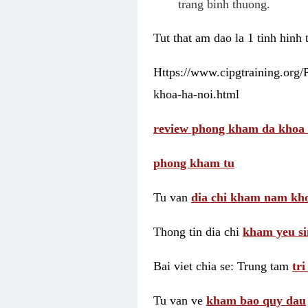
trang binh thuong.
Tut that am dao la 1 tinh hinh
Https://www.cipgtraining.org
khoa-ha-noi.html
review phong kham da khoa 
phong kham tu
Tu van
dia chi kham nam kho
Thong tin dia chi
kham yeu si
Bai viet chia se: Trung tam
tr
Tu van ve
kham bao quy dau