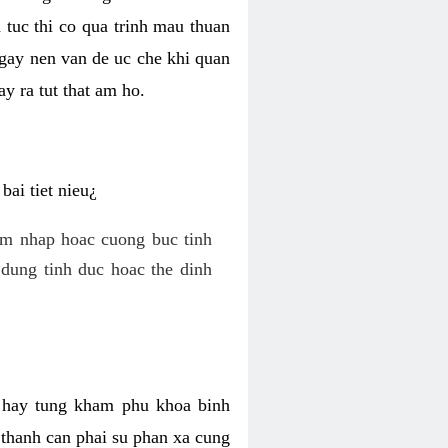
 tuc thi co qua trinh mau thuan
 gay nen van de uc che khi quan
y ra tut that am ho.
ai tiet nieu¿
am nhap hoac cuong buc tinh
dung tinh duc hoac the dinh
hi hay tung kham phu khoa binh
o thanh can phai su phan xa cung