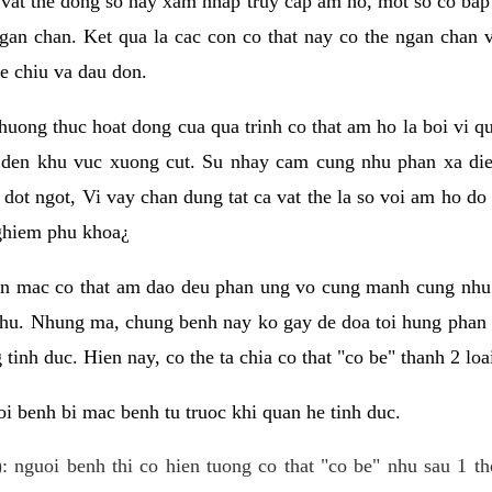
 vat the dong so hay xam nhap truy cap am ho, mot so co bap 
gan chan. Ket qua la cac con co that nay co the ngan chan 
e chiu va dau don.
huong thuc hoat dong cua qua trinh co that am ho la boi vi qu
den khu vuc xuong cut. Su nhay cam cung nhu phan xa die
dot ngot, Vi vay chan dung tat ca vat the la so voi am ho do
nghiem phu khoa¿
an mac co that am dao deu phan ung vo cung manh cung nhu 
nhu. Nhung ma, chung benh nay ko gay de doa toi hung phan 
tinh duc. Hien nay, co the ta chia co that "co be" thanh 2 loa
i benh bi mac benh tu truoc khi quan he tinh duc.
: nguoi benh thi co hien tuong co that "co be" nhu sau 1 th