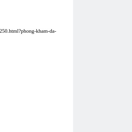
31250.html?phong-kham-da-