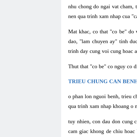
nhu chong do ngai vat cham, t
nen qua trinh xam nhap cua "c
Mat khac, co that "co be" do 
dao, "lam chuyen ay" tinh duc
trinh day cung voi cung hoac a
Thut that "co be" co nguy co 
TRIEU CHUNG CAN BENH
o phan lon nguoi benh, trieu c
qua trinh xam nhap khoang o n
tuy nhien, con dau don cung 
cam giac khong de chiu hoac 