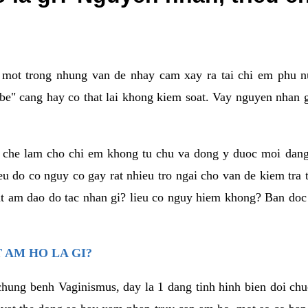
a mot trong nhung van de nhay cam xay ra tai chi em phu nu
e" cang hay co that lai khong kiem soat. Vay nguyen nhan gay
m che lam cho chi em khong tu chu va dong y duoc moi dan
eu do co nguy co gay rat nhieu tro ngai cho van de kiem tra
that am dao do tac nhan gi? lieu co nguy hiem khong? Ban d
 AM HO LA GI?
chung benh Vaginismus, day la 1 dang tinh hinh bien doi chuc