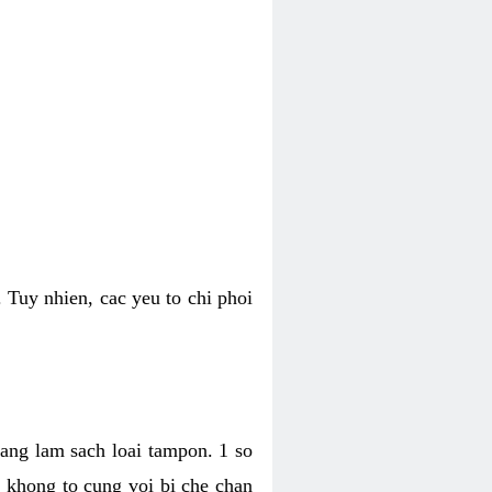
 Tuy nhien, cac yeu to chi phoi
bang lam sach loai tampon. 1 so
, khong to cung voi bi che chan