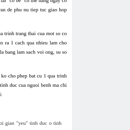
tai "co be" co the hang ngay co
van de phu nu tiep tuc giao hop
a trinh trang thai cua mot so co
n ra 1 cach qua nhieu lam cho
 la bang lam sach voi ong, su so
ko cho phep bat cu 1 qua trinh
tinh duc cua nguoi benh ma chi
i:
oi gian "yeu" tinh duc o tinh