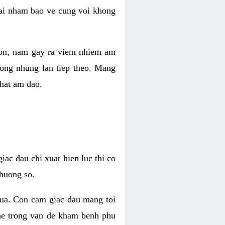
 lai nham bao ve cung voi khong
 con, nam gay ra viem nhiem am
rong nhung lan tiep theo. Mang
that am dao.
iac dau chi xuat hien luc thi co
huong so.
nua. Con cam giac dau mang toi
khe trong van de kham benh phu