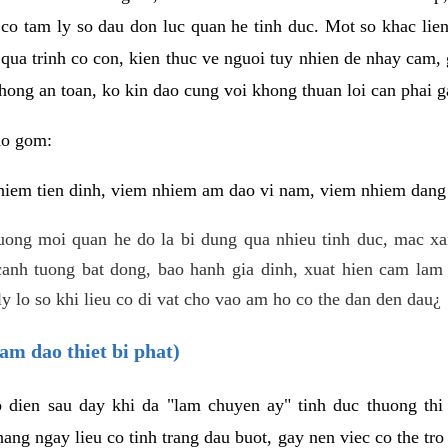
 co tam ly so dau don luc quan he tinh duc. Mot so khac lien
 qua trinh co con, kien thuc ve nguoi tuy nhien de nhay cam,
hong an toan, ko kin dao cung voi khong thuan loi can phai ga
ao gom:
iem tien dinh, viem nhiem am dao vi nam, viem nhiem dang b
uong moi quan he do la bi dung qua nhieu tinh duc, mac x
anh tuong bat dong, bao hanh gia dinh, xuat hien cam lam 
y lo so khi lieu co di vat cho vao am ho co the dan den dau¿
am dao thiet bi phat)
ep dien sau day khi da "lam chuyen ay" tinh duc thuong t
ang ngay lieu co tinh trang dau buot, gay nen viec co the tr