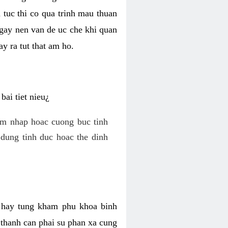
 tuc thi co qua trinh mau thuan
 gay nen van de uc che khi quan
y ra tut that am ho.
ai tiet nieu¿
am nhap hoac cuong buc tinh
dung tinh duc hoac the dinh
hi hay tung kham phu khoa binh
o thanh can phai su phan xa cung