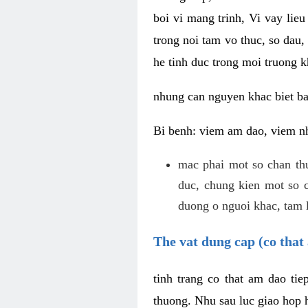
boi vi mang trinh, Vi vay lieu
trong noi tam vo thuc, so dau,
he tinh duc trong moi truong k
nhung can nguyen khac biet b
Bi benh: viem am dao, viem nh
mac phai mot so chan th
duc, chung kien mot so c
duong o nguoi khac, tam l
The vat dung cap (co that 
tinh trang co that am dao ti
thuong. Nhu sau luc giao hop h