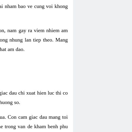
 lai nham bao ve cung voi khong
 con, nam gay ra viem nhiem am
rong nhung lan tiep theo. Mang
that am dao.
iac dau chi xuat hien luc thi co
huong so.
nua. Con cam giac dau mang toi
khe trong van de kham benh phu