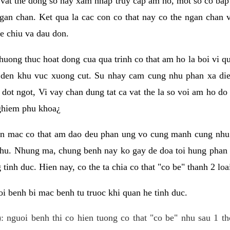
 vat the dong so hay xam nhap truy cap am ho, mot so co bap 
gan chan. Ket qua la cac con co that nay co the ngan chan 
e chiu va dau don.
huong thuc hoat dong cua qua trinh co that am ho la boi vi qu
den khu vuc xuong cut. Su nhay cam cung nhu phan xa die
dot ngot, Vi vay chan dung tat ca vat the la so voi am ho do
nghiem phu khoa¿
an mac co that am dao deu phan ung vo cung manh cung nhu 
nhu. Nhung ma, chung benh nay ko gay de doa toi hung phan 
tinh duc. Hien nay, co the ta chia co that "co be" thanh 2 loa
i benh bi mac benh tu truoc khi quan he tinh duc.
: nguoi benh thi co hien tuong co that "co be" nhu sau 1 th