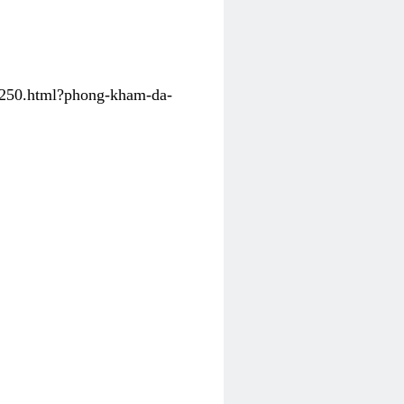
31250.html?phong-kham-da-