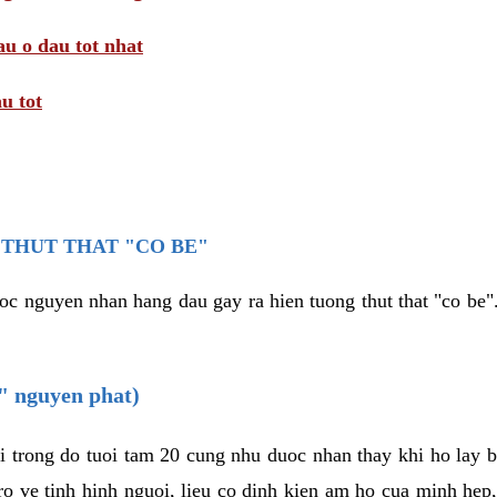
au o dau tot nhat
u tot
THUT THAT "CO BE"
oc nguyen nhan hang dau gay ra hien tuong thut that "co be".
e" nguyen phat)
i trong do tuoi tam 20 cung nhu duoc nhan thay khi ho lay 
o ve tinh hinh nguoi, lieu co dinh kien am ho cua minh hep