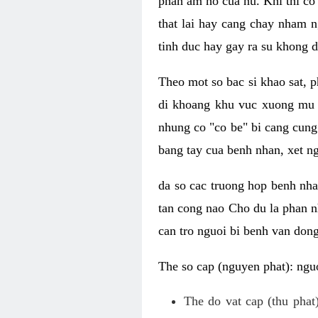
phan am ho cua nu. Khi thi co
that lai hay cang chay nham n
tinh duc hay gay ra su khong d
Theo mot so bac si khao sat, p
di khoang khu vuc xuong mu 
nhung co "co be" bi cang cung 
bang tay cua benh nhan, xet 
da so cac truong hop benh nh
tan cong nao Cho du la phan 
can tro nguoi bi benh van dong 
The so cap (nguyen phat): nguo
The do vat cap (thu phat)