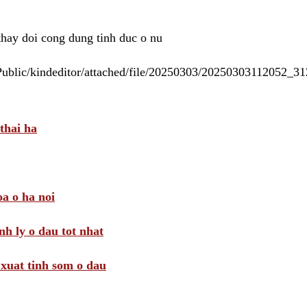
 thay doi cong dung tinh duc o nu
/Public/kindeditor/attached/file/20250303/20250303112052_
thai ha
a o ha noi
nh ly o dau tot nhat
i xuat tinh som o dau