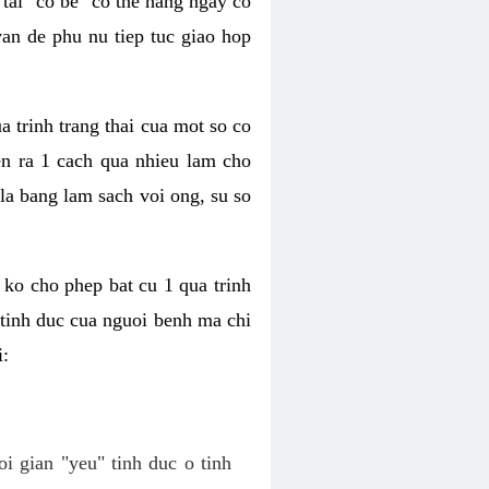
tai "co be" co the hang ngay co
van de phu nu tiep tuc giao hop
a trinh trang thai cua mot so co
n ra 1 cach qua nhieu lam cho
 la bang lam sach voi ong, su so
ko cho phep bat cu 1 qua trinh
tinh duc cua nguoi benh ma chi
i:
oi gian "yeu" tinh duc o tinh