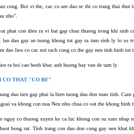
an cong. Boi vi the, cac co am dao se thi co trang thai thut
au nho".
vat phat con dien ra vi bat gap chan thuong trong khi sinh
 lan dau gay an tuong khong tot gay ra tam sinh ly lo so t
m dao lieu co cac not rach cung co the gay nen tinh hinh tut 
dien ra boi can benh khac anh huong hay van de tam ly
 CO THAT "CO BE"
hung dau tien gap phai la hien tuong dau don man tinh. Cam g
goai va khong con nua Neu nhu chua co vat the khong binh t
co nguy co thuong xuyen ke ca luc khong con su xam nhap 
buot bong rat. Tinh trang con dau don cung gay nen khat 