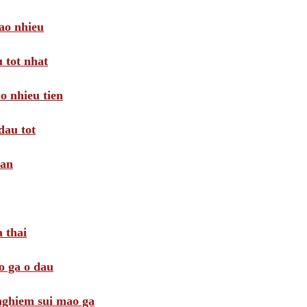
ao nhieu
 tot nhat
o nhieu tien
dau tot
oan
 thai
o ga o dau
 nghiem sui mao ga