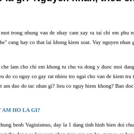
a mot trong nhung van de nhay cam xay ra tai chi em phu nu
e" cang hay co that lai khong kiem soat. Vay nguyen nhan gay
m che lam cho chi em khong tu chu va dong y duoc moi dan
eu do co nguy co gay rat nhieu tro ngai cho van de kiem tra
that am dao do tac nhan gi? lieu co nguy hiem khong? Ban d
 AM HO LA GI?
chung benh Vaginismus, day la 1 dang tinh hinh bien doi chuc