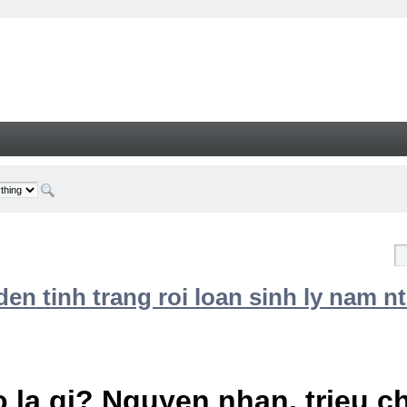
n tinh trang roi loan sinh ly nam nt
 la gi? Nguyen nhan, trieu 