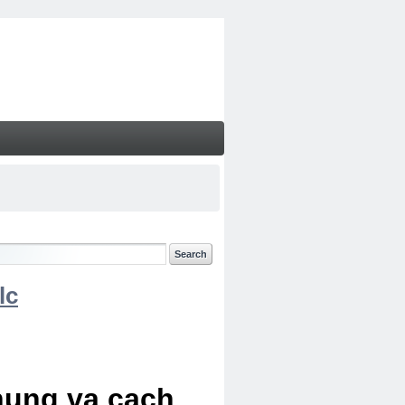
lc
chung va cach