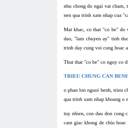
nhu chong do ngai vat cham, t
nen qua trinh xam nhap cua "c
Mat khac, co that "co be" do 
dao, "lam chuyen ay" tinh duc
trinh day cung voi cung hoac a
Thut that "co be" co nguy co 
TRIEU CHUNG CAN BENH
o phan lon nguoi benh, trieu c
qua trinh xam nhap khoang o n
tuy nhien, con dau don cung 
cam giac khong de chiu hoac 