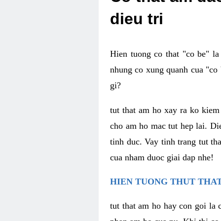
dieu tri
Hien tuong co that "co be" l
nhung co xung quanh cua "co b
gi?
tut that am ho xay ra ko kie
cho am ho mac tut hep lai. Di
tinh duc. Vay tinh trang tut 
cua nham duoc giai dap nhe!
HIEN TUONG THUT THAT
tut that am ho hay con goi la 