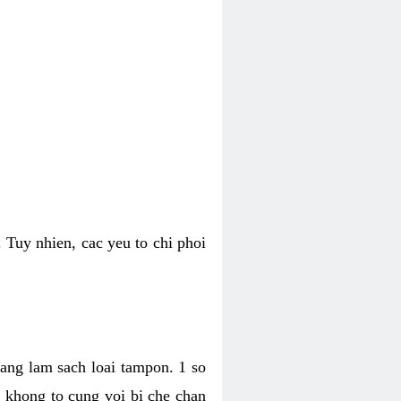
 Tuy nhien, cac yeu to chi phoi
bang lam sach loai tampon. 1 so
, khong to cung voi bi che chan