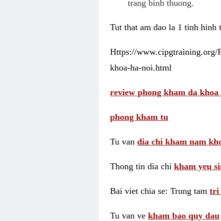
trang binh thuong.
Tut that am dao la 1 tinh hinh
Https://www.cipgtraining.org
khoa-ha-noi.html
review phong kham da khoa 
phong kham tu
Tu van
dia chi kham nam kho
Thong tin dia chi
kham yeu si
Bai viet chia se: Trung tam
tr
Tu van ve
kham bao quy dau