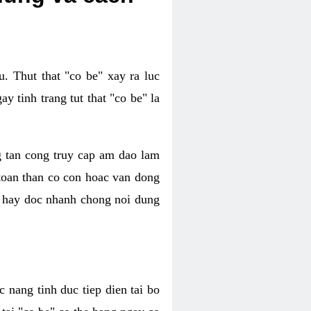
. Thut that "co be" xay ra luc
 tinh trang tut that "co be" la
g tan cong truy cap am dao lam
 toan than co con hoac van dong
oc hay doc nhanh chong noi dung
 nang tinh duc tiep dien tai bo