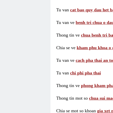
Tu van
cat bao quy dau het b
Tu van ve
benh tri chua o dau
Thong tin ve
chua benh tri ba
Chia se ve
kham phu khoa o 
Tu van ve
cach pha thai an t
Tu van
chi phi pha thai
Thong tin ve
phong kham pha
Thong tin mot so
chua sui ma
Chia se mot so khoan
gia xet