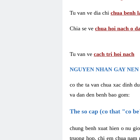
Tu van ve dia chi
chua benh l
Chia se ve
chua hoi nach o da
Tu van ve
cach tri hoi nach
NGUYEN NHAN GAY NEN 
co the ta van chua xac dinh du
va dan den benh bao gom:
The so cap (co that "co b
chung benh xuat hien o nu gio
truong hop, chi em chua nam r