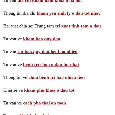
Tu van
dia chi kham nam khoa o ha noi
Thong tin dia chi
kham yeu sinh ly o dau tot nhat
Bai viet chia se: Trung tam
tri xuat tinh som o dau
Tu van ve
kham bao quy dau
Tu van
cat bao quy dau het bao nhieu
Tu van ve
benh tri chua o dau tot nhat
Thong tin ve
chua benh tri bao nhieu tien
Chia se ve
kham phu khoa o dau tot
Tu van ve
cach pha thai an toan