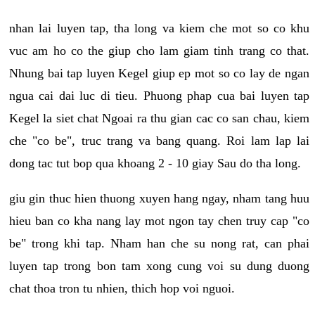
nhan lai luyen tap, tha long va kiem che mot so co khu
vuc am ho co the giup cho lam giam tinh trang co that.
Nhung bai tap luyen Kegel giup ep mot so co lay de ngan
ngua cai dai luc di tieu. Phuong phap cua bai luyen tap
Kegel la siet chat Ngoai ra thu gian cac co san chau, kiem
che "co be", truc trang va bang quang. Roi lam lap lai
dong tac tut bop qua khoang 2 - 10 giay Sau do tha long.
giu gin thuc hien thuong xuyen hang ngay, nham tang huu
hieu ban co kha nang lay mot ngon tay chen truy cap "co
be" trong khi tap. Nham han che su nong rat, can phai
luyen tap trong bon tam xong cung voi su dung duong
chat thoa tron tu nhien, thich hop voi nguoi.