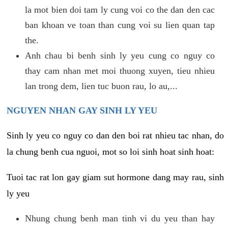
la mot bien doi tam ly cung voi co the dan den cac
ban khoan ve toan than cung voi su lien quan tap
the.
Anh chau bi benh sinh ly yeu cung co nguy co
thay cam nhan met moi thuong xuyen, tieu nhieu
lan trong dem, lien tuc buon rau, lo au,...
NGUYEN NHAN GAY SINH LY YEU
Sinh ly yeu co nguy co dan den boi rat nhieu tac nhan, do
la chung benh cua nguoi, mot so loi sinh hoat sinh hoat:
Tuoi tac rat lon gay giam sut hormone dang may rau, sinh
ly yeu
Nhung chung benh man tinh vi du yeu than hay