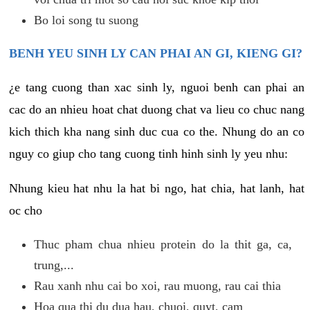
Bo loi song tu suong
BENH YEU SINH LY CAN PHAI AN GI, KIENG GI?
¿e tang cuong than xac sinh ly, nguoi benh can phai an
cac do an nhieu hoat chat duong chat va lieu co chuc nang
kich thich kha nang sinh duc cua co the. Nhung do an co
nguy co giup cho tang cuong tinh hinh sinh ly yeu nhu:
Nhung kieu hat nhu la hat bi ngo, hat chia, hat lanh, hat
oc cho
Thuc pham chua nhieu protein do la thit ga, ca,
trung,...
Rau xanh nhu cai bo xoi, rau muong, rau cai thia
Hoa qua thi du dua hau, chuoi, quyt, cam