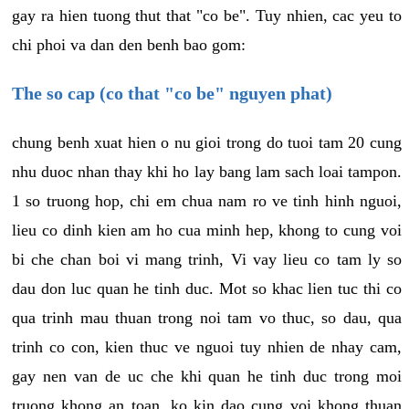
gay ra hien tuong thut that "co be". Tuy nhien, cac yeu to
chi phoi va dan den benh bao gom:
The so cap (co that "co be" nguyen phat)
chung benh xuat hien o nu gioi trong do tuoi tam 20 cung
nhu duoc nhan thay khi ho lay bang lam sach loai tampon.
1 so truong hop, chi em chua nam ro ve tinh hinh nguoi,
lieu co dinh kien am ho cua minh hep, khong to cung voi
bi che chan boi vi mang trinh, Vi vay lieu co tam ly so
dau don luc quan he tinh duc. Mot so khac lien tuc thi co
qua trinh mau thuan trong noi tam vo thuc, so dau, qua
trinh co con, kien thuc ve nguoi tuy nhien de nhay cam,
gay nen van de uc che khi quan he tinh duc trong moi
truong khong an toan, ko kin dao cung voi khong thuan