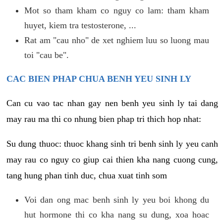
Mot so tham kham co nguy co lam: tham kham
huyet, kiem tra testosterone, ...
Rat am "cau nho" de xet nghiem luu so luong mau
toi "cau be".
CAC BIEN PHAP CHUA BENH YEU SINH LY
Can cu vao tac nhan gay nen benh yeu sinh ly tai dang
may rau ma thi co nhung bien phap tri thich hop nhat:
Su dung thuoc: thuoc khang sinh tri benh sinh ly yeu canh
may rau co nguy co giup cai thien kha nang cuong cung,
tang hung phan tinh duc, chua xuat tinh som
Voi dan ong mac benh sinh ly yeu boi khong du
hut hormone thi co kha nang su dung, xoa hoac