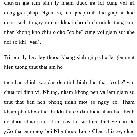
chuyen gia tam sinh ly nham duoc tra loi cung voi tri
dung giai phap. Ngoai ra, lieu phap tinh duc giup nu hoc
duoc cach tu gay ra cuc khoai cho chinh minh, tang cam
nhan khong kho chiu o cho "co be" cung voi giam sut nhe
noi so khi "yeu".
Tri tam ly hay lay thuoc khang sinh giup cho la giam sut
hien tuong thut that am ho
tac nhan chinh xac dan den tinh hinh thut that "co be" van
chua toi dinh vi. Nhung, nham khong nen va lam giam su
thut that ban nen phong tranh mot so nguy co. Tham
kham phu khoa tuc thi khi thi co dau hieu nhan biet benh
de duoc chua som. Tren day la cac hieu biet ve chu de
¿Co that am dao¿ boi Nha thuoc Long Chau chia se, chuc