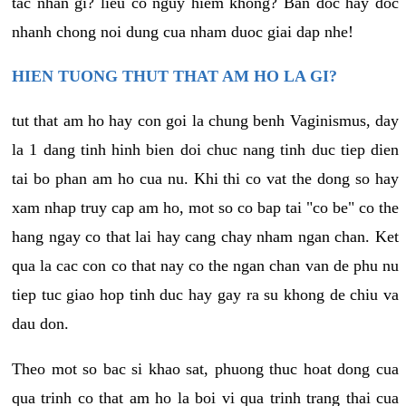
tac nhan gi? lieu co nguy hiem khong? Ban doc hay doc
nhanh chong noi dung cua nham duoc giai dap nhe!
HIEN TUONG THUT THAT AM HO LA GI?
tut that am ho hay con goi la chung benh Vaginismus, day
la 1 dang tinh hinh bien doi chuc nang tinh duc tiep dien
tai bo phan am ho cua nu. Khi thi co vat the dong so hay
xam nhap truy cap am ho, mot so co bap tai "co be" co the
hang ngay co that lai hay cang chay nham ngan chan. Ket
qua la cac con co that nay co the ngan chan van de phu nu
tiep tuc giao hop tinh duc hay gay ra su khong de chiu va
dau don.
Theo mot so bac si khao sat, phuong thuc hoat dong cua
qua trinh co that am ho la boi vi qua trinh trang thai cua