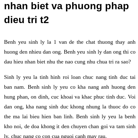
nhan biet va phuong phap
dieu tri t2
Benh yeu sinh ly la 1 van de the chat thuong thay anh
huong den nhieu dan ong. Benh yeu sinh ly dan ong thi co
dau hieu nhan biet nhu the nao cung nhu chua tri ra sao?
Sinh ly yeu la tinh hinh roi loan chuc nang tinh duc tai
ban nam. Benh sinh ly yeu co kha nang anh huong den
hung phan, on dinh, cuc khoai va khac phuc tinh duc. Voi
dan ong, kha nang sinh duc khong nhung la thuoc do co
the ma lai bieu hien ban linh. Benh sinh ly yeu la benh
kho noi, de doa khong it den chuyen chan goi va tam sinh
ly, chuc nang co con cua nguoi canh may rau.