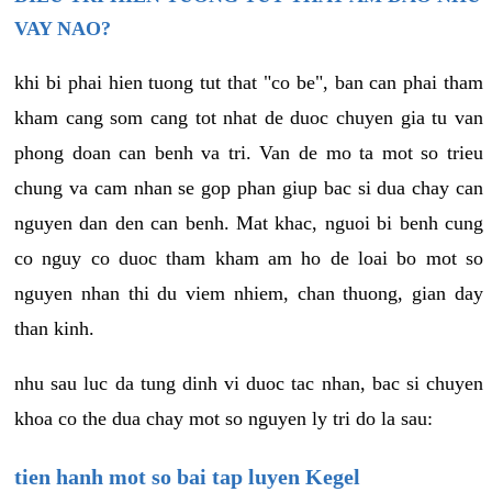
VAY NAO?
khi bi phai hien tuong tut that "co be", ban can phai tham
kham cang som cang tot nhat de duoc chuyen gia tu van
phong doan can benh va tri. Van de mo ta mot so trieu
chung va cam nhan se gop phan giup bac si dua chay can
nguyen dan den can benh. Mat khac, nguoi bi benh cung
co nguy co duoc tham kham am ho de loai bo mot so
nguyen nhan thi du viem nhiem, chan thuong, gian day
than kinh.
nhu sau luc da tung dinh vi duoc tac nhan, bac si chuyen
khoa co the dua chay mot so nguyen ly tri do la sau:
tien hanh mot so bai tap luyen Kegel