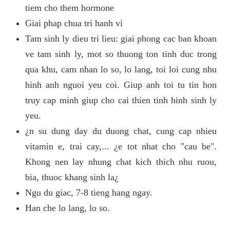
tiem cho them hormone
Giai phap chua tri hanh vi
Tam sinh ly dieu tri lieu: giai phong cac ban khoan
ve tam sinh ly, mot so thuong ton tinh duc trong
qua khu, cam nhan lo so, lo lang, toi loi cung nhu
hinh anh nguoi yeu coi. Giup anh toi tu tin hon
truy cap minh giup cho cai thien tinh hinh sinh ly
yeu.
¿n su dung day du duong chat, cung cap nhieu
vitamin e, trai cay,... ¿e tot nhat cho "cau be".
Khong nen lay nhung chat kich thich nhu ruou,
bia, thuoc khang sinh la¿
Ngu du giac, 7-8 tieng hang ngay.
Han che lo lang, lo so.