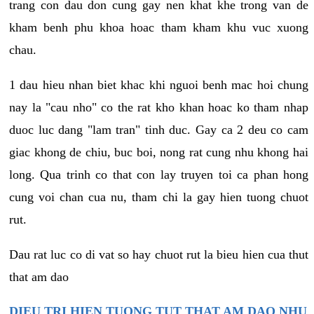
trang con dau don cung gay nen khat khe trong van de
kham benh phu khoa hoac tham kham khu vuc xuong
chau.
1 dau hieu nhan biet khac khi nguoi benh mac hoi chung
nay la "cau nho" co the rat kho khan hoac ko tham nhap
duoc luc dang "lam tran" tinh duc. Gay ca 2 deu co cam
giac khong de chiu, buc boi, nong rat cung nhu khong hai
long. Qua trinh co that con lay truyen toi ca phan hong
cung voi chan cua nu, tham chi la gay hien tuong chuot
rut.
Dau rat luc co di vat so hay chuot rut la bieu hien cua thut
that am dao
DIEU TRI HIEN TUONG TUT THAT AM DAO NHU