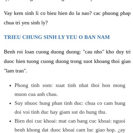
Vay kem sinh li co bieu hien do la nao? cac phuong phap
chua tri yeu sinh ly?
TRIEU CHUNG SINH LY YEU O BAN NAM
Benh roi loan cuong duong duong: "cau nho" kho duy tri
duoc hien tuong cuong duong trong suot khoang thoi gian
"lam tran".
Phong tinh som: xuat tinh nhat thoi hon mong
muon cua anh chau.
Suy nhuoc hung phan tinh duc: chua co cam hung
doi voi tinh duc hay giam sut do hung thu.
Bien doi cuc khoai: mat can bang cuc khoai: nguoi
benh khong dat duoc khoai cam luc giao hop. ¿ay