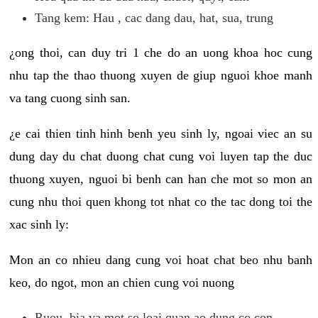
Tang kem: Hau , cac dang dau, hat, sua, trung
¿ong thoi, can duy tri 1 che do an uong khoa hoc cung
nhu tap the thao thuong xuyen de giup nguoi khoe manh
va tang cuong sinh san.
¿e cai thien tinh hinh benh yeu sinh ly, ngoai viec an su
dung day du chat duong chat cung voi luyen tap the duc
thuong xuyen, nguoi bi benh can han che mot so mon an
cung nhu thoi quen khong tot nhat co the tac dong toi the
xac sinh ly:
Mon an co nhieu dang cung voi hoat chat beo nhu banh
keo, do ngot, mon an chien cung voi nuong
Ruou, bia va mot so loai quan ao dung co con