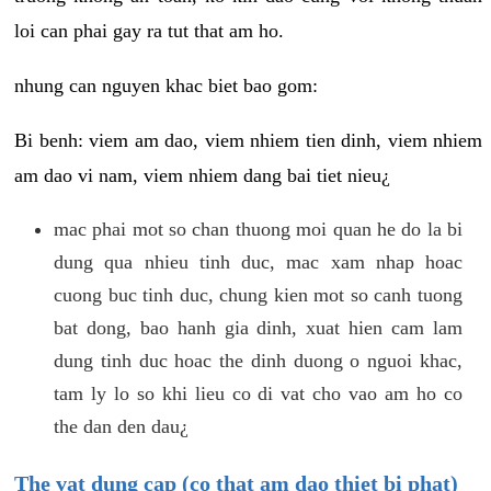
loi can phai gay ra tut that am ho.
nhung can nguyen khac biet bao gom:
Bi benh: viem am dao, viem nhiem tien dinh, viem nhiem
am dao vi nam, viem nhiem dang bai tiet nieu¿
mac phai mot so chan thuong moi quan he do la bi
dung qua nhieu tinh duc, mac xam nhap hoac
cuong buc tinh duc, chung kien mot so canh tuong
bat dong, bao hanh gia dinh, xuat hien cam lam
dung tinh duc hoac the dinh duong o nguoi khac,
tam ly lo so khi lieu co di vat cho vao am ho co
the dan den dau¿
The vat dung cap (co that am dao thiet bi phat)