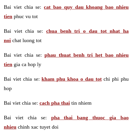
Bai viet chia se:
cat bao quy dau khoang bao nhieu
tien
phuc vu tot
Bai viet chia se:
chua benh tri o dau tot nhat ha
noi
chat luong tot
Bai viet chia se:
phau thuat benh tri het bao nhieu
tien
gia ca hop ly
Bai viet chia se:
kham phu khoa o dau tot
chi phi phu
hop
Bai viet chia se:
cach pha thai
tin nhiem
Bai viet chia se:
pha thai bang thuoc gia bao
nhieu
chinh xac tuyet doi