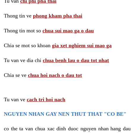
Tu van
chi phi pha thai
Thong tin ve
phong kham pha thai
Thong tin mot so
chua sui mao ga o dau
Chia se mot so khoan
gia xet nghiem sui mao ga
Tu van ve dia chi
chua benh lau o dau tot nhat
Chia se ve
chua hoi nach o dau tot
Tu van ve
cach tri hoi nach
NGUYEN NHAN GAY NEN THUT THAT "CO BE"
co the ta van chua xac dinh duoc nguyen nhan hang dau