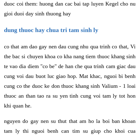
duoc coi them: huong dan cac bai tap luyen Kegel cho nu
gioi duoi day sinh thuong hay
dung thuoc hay chua tri tam sinh ly
co that am dao gay nen dau cung nhu qua trinh co that, Vi
the bac si chuyen khoa co kha nang tiem thuoc khang sinh
te vao dia diem "co be" de han che qua trinh cam giac dau
cung voi dau buot luc giao hop. Mat khac, nguoi bi benh
cung co the duoc ke don thuoc khang sinh Valium - 1 loai
thuoc an than tao ra su yen tinh cung voi tam ly tot hon
khi quan he.
nguyen do gay nen su thut that am ho la boi ban khoan
tam ly thi nguoi benh can tim su giup cho khoi cua