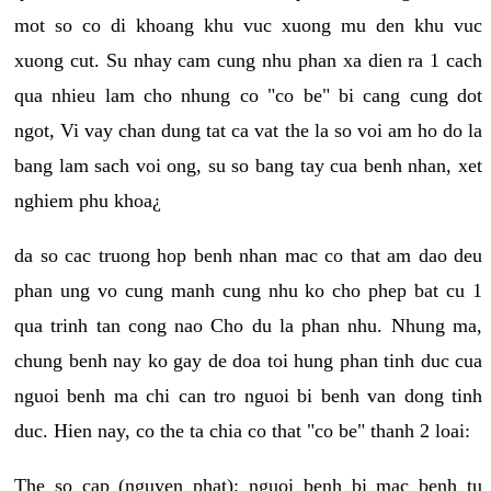
mot so co di khoang khu vuc xuong mu den khu vuc
xuong cut. Su nhay cam cung nhu phan xa dien ra 1 cach
qua nhieu lam cho nhung co "co be" bi cang cung dot
ngot, Vi vay chan dung tat ca vat the la so voi am ho do la
bang lam sach voi ong, su so bang tay cua benh nhan, xet
nghiem phu khoa¿
da so cac truong hop benh nhan mac co that am dao deu
phan ung vo cung manh cung nhu ko cho phep bat cu 1
qua trinh tan cong nao Cho du la phan nhu. Nhung ma,
chung benh nay ko gay de doa toi hung phan tinh duc cua
nguoi benh ma chi can tro nguoi bi benh van dong tinh
duc. Hien nay, co the ta chia co that "co be" thanh 2 loai:
The so cap (nguyen phat): nguoi benh bi mac benh tu