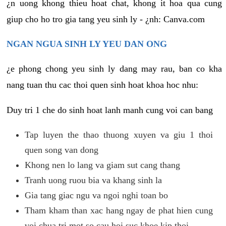
¿n uong khong thieu hoat chat, khong it hoa qua cung
giup cho ho tro gia tang yeu sinh ly - ¿nh: Canva.com
NGAN NGUA SINH LY YEU DAN ONG
¿e phong chong yeu sinh ly dang may rau, ban co kha
nang tuan thu cac thoi quen sinh hoat khoa hoc nhu:
Duy tri 1 che do sinh hoat lanh manh cung voi can bang
Tap luyen the thao thuong xuyen va giu 1 thoi
quen song van dong
Khong nen lo lang va giam sut cang thang
Tranh uong ruou bia va khang sinh la
Gia tang giac ngu va ngoi nghi toan bo
Tham kham than xac hang ngay de phat hien cung
voi chua tri mot so cau hoi suc khoe kip thoi