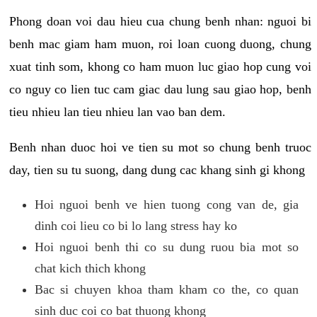
Phong doan voi dau hieu cua chung benh nhan: nguoi bi
benh mac giam ham muon, roi loan cuong duong, chung
xuat tinh som, khong co ham muon luc giao hop cung voi
co nguy co lien tuc cam giac dau lung sau giao hop, benh
tieu nhieu lan tieu nhieu lan vao ban dem.
Benh nhan duoc hoi ve tien su mot so chung benh truoc
day, tien su tu suong, dang dung cac khang sinh gi khong
Hoi nguoi benh ve hien tuong cong van de, gia
dinh coi lieu co bi lo lang stress hay ko
Hoi nguoi benh thi co su dung ruou bia mot so
chat kich thich khong
Bac si chuyen khoa tham kham co the, co quan
sinh duc coi co bat thuong khong