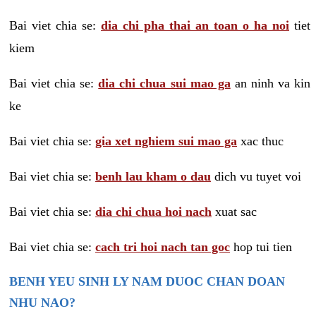
Bai viet chia se:
dia chi pha thai an toan o ha noi
tiet
kiem
Bai viet chia se:
dia chi chua sui mao ga
an ninh va kin
ke
Bai viet chia se:
gia xet nghiem sui mao ga
xac thuc
Bai viet chia se:
benh lau kham o dau
dich vu tuyet voi
Bai viet chia se:
dia chi chua hoi nach
xuat sac
Bai viet chia se:
cach tri hoi nach tan goc
hop tui tien
BENH YEU SINH LY NAM DUOC CHAN DOAN
NHU NAO?