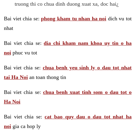
truong thi co chua dinh duong xuat xa, doc hai¿
Bai viet chia se:
phong kham tu nhan ha noi
dich vu tot
nhat
Bai viet chia se:
dia chi kham nam khoa uy tin o ha
noi
phuc vu tot
Bai viet chia se:
chua benh yeu sinh ly o dau tot nhat
tai Ha Noi
an toan thong tin
Bai viet chia se:
chua benh xuat tinh som o dau tot o
Ha Noi
Bai viet chia se:
cat bao quy dau o dau tot nhat ha
noi
gia ca hop ly