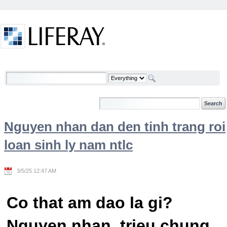
Skip to Content
Welcome
Nguyen nhan dan den tinh trang roi
loan sinh ly nam ntlc
3/5/25 12:47 AM
Co that am dao la gi?
Nguyen nhan, trieu chung