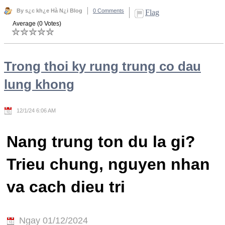
By s¿c kh¿e Hà N¿i Blog
0 Comments
Flag
Average (0 Votes)
Trong thoi ky rung trung co dau
lung khong
12/1/24 6:06 AM
Nang trung ton du la gi?
Trieu chung, nguyen nhan
va cach dieu tri
Ngay 01/12/2024