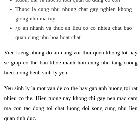
Thuoc la cung nhu nhung chat gay nghien khong
giong nhu ma tuy
¿o an nhanh va thuc an lieu co co nhieu chat bao
quan cung nhu hoa hoat chat
Viec kieng nhung do an cung voi thoi quen khong tot nay
se giup co the ban khoe manh hon cung nhu tang cuong
hien tuong benh sinh ly yeu.
Yeu sinh ly la mot van de co the hay gap anh huong toi rat
nhieu co the. Hien tuong nay khong chi gay nen mac cam
ma con tac dong toi chat luong doi song cung nhu lien
quan tinh duc.