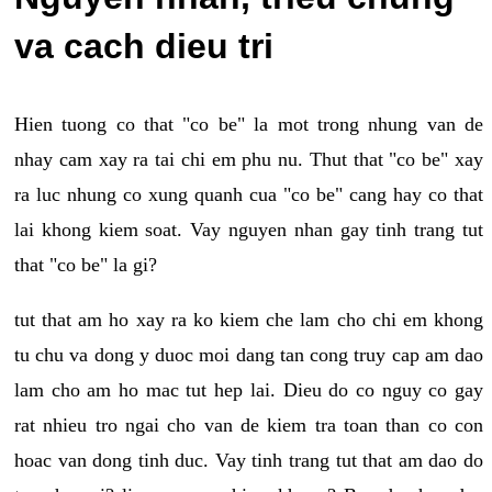
va cach dieu tri
Hien tuong co that "co be" la mot trong nhung van de
nhay cam xay ra tai chi em phu nu. Thut that "co be" xay
ra luc nhung co xung quanh cua "co be" cang hay co that
lai khong kiem soat. Vay nguyen nhan gay tinh trang tut
that "co be" la gi?
tut that am ho xay ra ko kiem che lam cho chi em khong
tu chu va dong y duoc moi dang tan cong truy cap am dao
lam cho am ho mac tut hep lai. Dieu do co nguy co gay
rat nhieu tro ngai cho van de kiem tra toan than co con
hoac van dong tinh duc. Vay tinh trang tut that am dao do