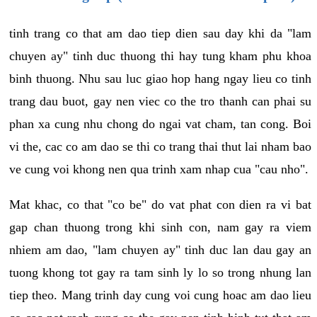
tinh trang co that am dao tiep dien sau day khi da "lam
chuyen ay" tinh duc thuong thi hay tung kham phu khoa
binh thuong. Nhu sau luc giao hop hang ngay lieu co tinh
trang dau buot, gay nen viec co the tro thanh can phai su
phan xa cung nhu chong do ngai vat cham, tan cong. Boi
vi the, cac co am dao se thi co trang thai thut lai nham bao
ve cung voi khong nen qua trinh xam nhap cua "cau nho".
Mat khac, co that "co be" do vat phat con dien ra vi bat
gap chan thuong trong khi sinh con, nam gay ra viem
nhiem am dao, "lam chuyen ay" tinh duc lan dau gay an
tuong khong tot gay ra tam sinh ly lo so trong nhung lan
tiep theo. Mang trinh day cung voi cung hoac am dao lieu