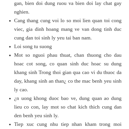
gan, bien doi dung ruou va bien doi lay chat gay
nghien.
Cang thang cung voi lo so moi lien quan toi cong
viec, gia dinh hoang mang ve van dong tinh duc
cung dan toi sinh ly yeu tai ban nam.
Loi song tu suong
Mot so nguoi phau thuat, chan thuong cho dau
hoac cot song, co quan sinh duc hoac su dung
khang sinh Trong thoi gian qua cao vi du thuoc da
day, khang sinh an than¿ co the mac benh yeu sinh
ly cao.
¿n uong khong duoc bao ve, dung quan ao dung
lieu co con, lay mot so chat kich thich cung dan
den benh yeu sinh ly.
Tiep xuc cung nhu tiep nhan kham trong moi