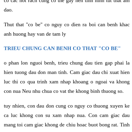
co cac not rach cung co the gay nen tinh hinh tut that am
dao.
Thut that "co be" co nguy co dien ra boi can benh khac
anh huong hay van de tam ly
TRIEU CHUNG CAN BENH CO THAT "CO BE"
o phan lon nguoi benh, trieu chung dau tien gap phai la
hien tuong dau don man tinh. Cam giac dau chi xuat hien
luc thi co qua trinh xam nhap khoang o ngoai va khong
con nua Neu nhu chua co vat the khong binh thuong so.
tuy nhien, con dau don cung co nguy co thuong xuyen ke
ca luc khong con su xam nhap nua. Con cam giac dau
mang toi cam giac khong de chiu hoac buot bong rat. Tinh