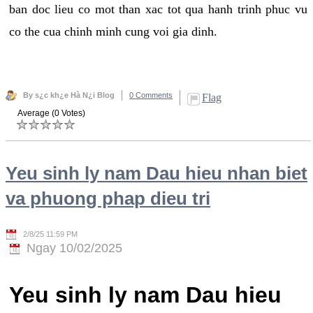
ban doc lieu co mot than xac tot qua hanh trinh phuc vu
co the cua chinh minh cung voi gia dinh.
By s¿c kh¿e Hà N¿i Blog
0 Comments
Flag
Average (0 Votes)
Yeu sinh ly nam Dau hieu nhan biet
va phuong phap dieu tri
2/8/25 11:59 PM
Ngay 10/02/2025
Yeu sinh ly nam Dau hieu