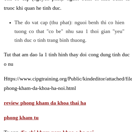
truoc khi quan he tinh duc.
The do vat cap (thu phat): nguoi benh thi co hien
tuong co that "co be" nhu sau 1 thoi gian "yeu"
tinh duc o tinh trang binh thuong.
Tut that am dao la 1 tinh hinh thay doi cong dung tinh duc
o nu
Https://www.cipgtraining.org/Public/kindeditor/attached/
phong-kham-da-khoa-ha-noi.html
review phong kham da khoa thai ha
phong kham tu