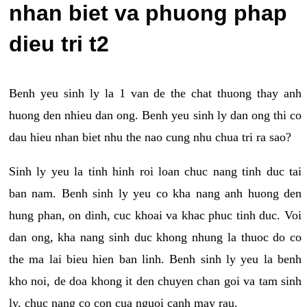
nhan biet va phuong phap
dieu tri t2
Benh yeu sinh ly la 1 van de the chat thuong thay anh
huong den nhieu dan ong. Benh yeu sinh ly dan ong thi co
dau hieu nhan biet nhu the nao cung nhu chua tri ra sao?
Sinh ly yeu la tinh hinh roi loan chuc nang tinh duc tai
ban nam. Benh sinh ly yeu co kha nang anh huong den
hung phan, on dinh, cuc khoai va khac phuc tinh duc. Voi
dan ong, kha nang sinh duc khong nhung la thuoc do co
the ma lai bieu hien ban linh. Benh sinh ly yeu la benh
kho noi, de doa khong it den chuyen chan goi va tam sinh
ly, chuc nang co con cua nguoi canh may rau.