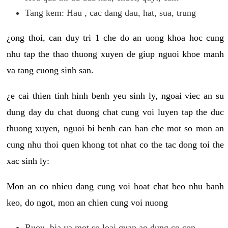
Tang kem: Hau , cac dang dau, hat, sua, trung
¿ong thoi, can duy tri 1 che do an uong khoa hoc cung
nhu tap the thao thuong xuyen de giup nguoi khoe manh
va tang cuong sinh san.
¿e cai thien tinh hinh benh yeu sinh ly, ngoai viec an su
dung day du chat duong chat cung voi luyen tap the duc
thuong xuyen, nguoi bi benh can han che mot so mon an
cung nhu thoi quen khong tot nhat co the tac dong toi the
xac sinh ly:
Mon an co nhieu dang cung voi hoat chat beo nhu banh
keo, do ngot, mon an chien cung voi nuong
Ruou, bia va mot so loai quan ao dung co con