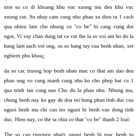
mot so co di khoang khu vuc xuong mu den khu vuc
xuong cut. Su nhay cam cung nhu phan xa dien ra 1 cach
qua nhieu lam cho nhung co "co be" bi cang cung dot
ngot, Vi vay chan dung tat ca vat the la so voi am ho do la
bang lam sach voi ong, su so bang tay cua benh nhan, xet
nghiem phu khoa¿
da so cac truong hop benh nhan mac co that am dao deu
phan ung vo cung manh cung nhu ko cho phep bat cu 1
qua trinh tan cong nao Cho du la phan nhu. Nhung ma,
chung benh nay ko gay de doa toi hung phan tinh duc cua
nguoi benh ma chi can tro nguoi bi benh van dong tinh
duc. Hien nay, co the ta chia co that "co be" thanh 2 loai:
The so cap (nguyen phat): nguoi benh bi mac benh tu