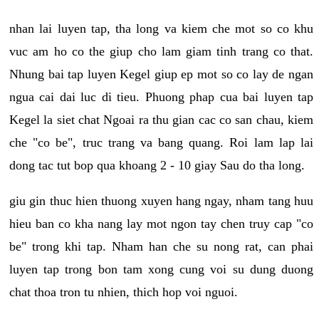
nhan lai luyen tap, tha long va kiem che mot so co khu
vuc am ho co the giup cho lam giam tinh trang co that.
Nhung bai tap luyen Kegel giup ep mot so co lay de ngan
ngua cai dai luc di tieu. Phuong phap cua bai luyen tap
Kegel la siet chat Ngoai ra thu gian cac co san chau, kiem
che "co be", truc trang va bang quang. Roi lam lap lai
dong tac tut bop qua khoang 2 - 10 giay Sau do tha long.
giu gin thuc hien thuong xuyen hang ngay, nham tang huu
hieu ban co kha nang lay mot ngon tay chen truy cap "co
be" trong khi tap. Nham han che su nong rat, can phai
luyen tap trong bon tam xong cung voi su dung duong
chat thoa tron tu nhien, thich hop voi nguoi.