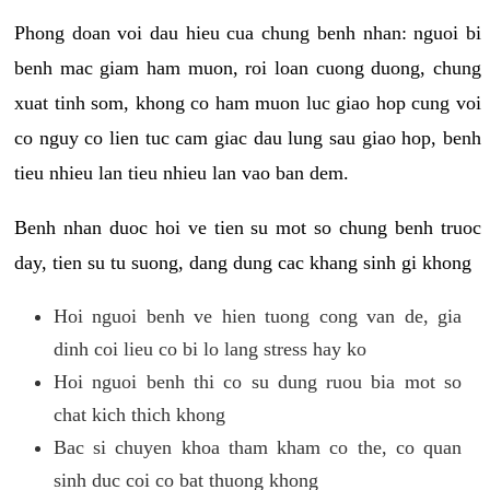
Phong doan voi dau hieu cua chung benh nhan: nguoi bi
benh mac giam ham muon, roi loan cuong duong, chung
xuat tinh som, khong co ham muon luc giao hop cung voi
co nguy co lien tuc cam giac dau lung sau giao hop, benh
tieu nhieu lan tieu nhieu lan vao ban dem.
Benh nhan duoc hoi ve tien su mot so chung benh truoc
day, tien su tu suong, dang dung cac khang sinh gi khong
Hoi nguoi benh ve hien tuong cong van de, gia
dinh coi lieu co bi lo lang stress hay ko
Hoi nguoi benh thi co su dung ruou bia mot so
chat kich thich khong
Bac si chuyen khoa tham kham co the, co quan
sinh duc coi co bat thuong khong