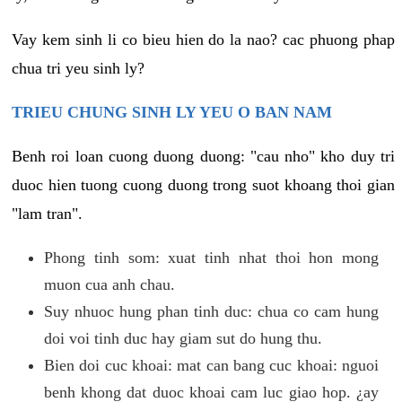
Vay kem sinh li co bieu hien do la nao? cac phuong phap
chua tri yeu sinh ly?
TRIEU CHUNG SINH LY YEU O BAN NAM
Benh roi loan cuong duong duong: "cau nho" kho duy tri
duoc hien tuong cuong duong trong suot khoang thoi gian
"lam tran".
Phong tinh som: xuat tinh nhat thoi hon mong
muon cua anh chau.
Suy nhuoc hung phan tinh duc: chua co cam hung
doi voi tinh duc hay giam sut do hung thu.
Bien doi cuc khoai: mat can bang cuc khoai: nguoi
benh khong dat duoc khoai cam luc giao hop. ¿ay