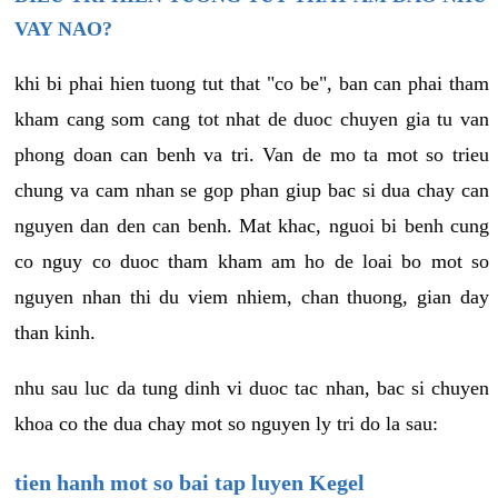
VAY NAO?
khi bi phai hien tuong tut that "co be", ban can phai tham
kham cang som cang tot nhat de duoc chuyen gia tu van
phong doan can benh va tri. Van de mo ta mot so trieu
chung va cam nhan se gop phan giup bac si dua chay can
nguyen dan den can benh. Mat khac, nguoi bi benh cung
co nguy co duoc tham kham am ho de loai bo mot so
nguyen nhan thi du viem nhiem, chan thuong, gian day
than kinh.
nhu sau luc da tung dinh vi duoc tac nhan, bac si chuyen
khoa co the dua chay mot so nguyen ly tri do la sau:
tien hanh mot so bai tap luyen Kegel