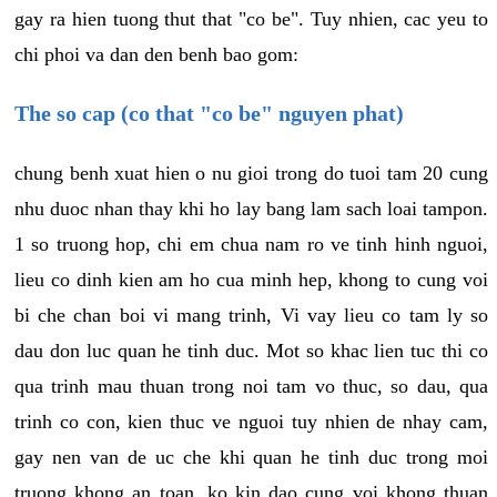
gay ra hien tuong thut that "co be". Tuy nhien, cac yeu to
chi phoi va dan den benh bao gom:
The so cap (co that "co be" nguyen phat)
chung benh xuat hien o nu gioi trong do tuoi tam 20 cung
nhu duoc nhan thay khi ho lay bang lam sach loai tampon.
1 so truong hop, chi em chua nam ro ve tinh hinh nguoi,
lieu co dinh kien am ho cua minh hep, khong to cung voi
bi che chan boi vi mang trinh, Vi vay lieu co tam ly so
dau don luc quan he tinh duc. Mot so khac lien tuc thi co
qua trinh mau thuan trong noi tam vo thuc, so dau, qua
trinh co con, kien thuc ve nguoi tuy nhien de nhay cam,
gay nen van de uc che khi quan he tinh duc trong moi
truong khong an toan, ko kin dao cung voi khong thuan