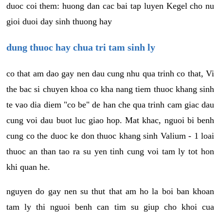
duoc coi them: huong dan cac bai tap luyen Kegel cho nu
gioi duoi day sinh thuong hay
dung thuoc hay chua tri tam sinh ly
co that am dao gay nen dau cung nhu qua trinh co that, Vi
the bac si chuyen khoa co kha nang tiem thuoc khang sinh
te vao dia diem "co be" de han che qua trinh cam giac dau
cung voi dau buot luc giao hop. Mat khac, nguoi bi benh
cung co the duoc ke don thuoc khang sinh Valium - 1 loai
thuoc an than tao ra su yen tinh cung voi tam ly tot hon
khi quan he.
nguyen do gay nen su thut that am ho la boi ban khoan
tam ly thi nguoi benh can tim su giup cho khoi cua