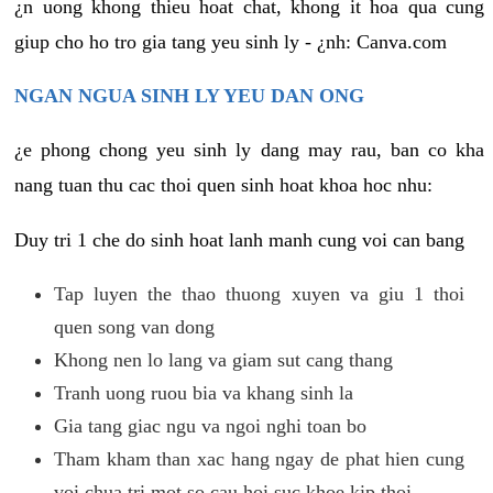
¿n uong khong thieu hoat chat, khong it hoa qua cung
giup cho ho tro gia tang yeu sinh ly - ¿nh: Canva.com
NGAN NGUA SINH LY YEU DAN ONG
¿e phong chong yeu sinh ly dang may rau, ban co kha
nang tuan thu cac thoi quen sinh hoat khoa hoc nhu:
Duy tri 1 che do sinh hoat lanh manh cung voi can bang
Tap luyen the thao thuong xuyen va giu 1 thoi
quen song van dong
Khong nen lo lang va giam sut cang thang
Tranh uong ruou bia va khang sinh la
Gia tang giac ngu va ngoi nghi toan bo
Tham kham than xac hang ngay de phat hien cung
voi chua tri mot so cau hoi suc khoe kip thoi