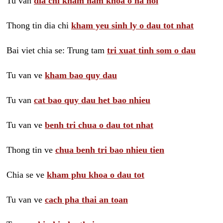
Tu van
dia chi kham nam khoa o ha noi
Thong tin dia chi
kham yeu sinh ly o dau tot nhat
Bai viet chia se: Trung tam
tri xuat tinh som o dau
Tu van ve
kham bao quy dau
Tu van
cat bao quy dau het bao nhieu
Tu van ve
benh tri chua o dau tot nhat
Thong tin ve
chua benh tri bao nhieu tien
Chia se ve
kham phu khoa o dau tot
Tu van ve
cach pha thai an toan