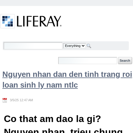
Skip to Content
Welcome
Nguyen nhan dan den tinh trang roi
loan sinh ly nam ntlc
3/5/25 12:47 AM
Co that am dao la gi?
Nguyen nhan, trieu chung