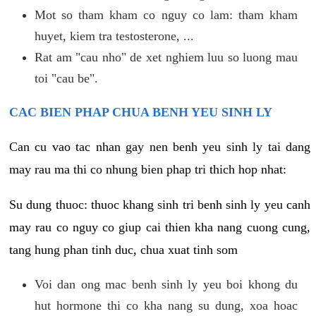
Mot so tham kham co nguy co lam: tham kham
huyet, kiem tra testosterone, ...
Rat am "cau nho" de xet nghiem luu so luong mau
toi "cau be".
CAC BIEN PHAP CHUA BENH YEU SINH LY
Can cu vao tac nhan gay nen benh yeu sinh ly tai dang
may rau ma thi co nhung bien phap tri thich hop nhat:
Su dung thuoc: thuoc khang sinh tri benh sinh ly yeu canh
may rau co nguy co giup cai thien kha nang cuong cung,
tang hung phan tinh duc, chua xuat tinh som
Voi dan ong mac benh sinh ly yeu boi khong du
hut hormone thi co kha nang su dung, xoa hoac