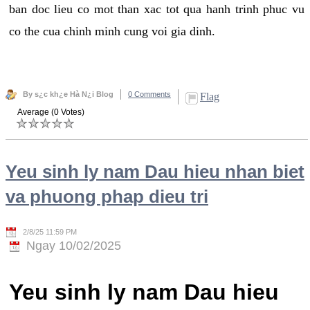
ban doc lieu co mot than xac tot qua hanh trinh phuc vu
co the cua chinh minh cung voi gia dinh.
By s¿c kh¿e Hà N¿i Blog
0 Comments
Flag
Average (0 Votes)
Yeu sinh ly nam Dau hieu nhan biet
va phuong phap dieu tri
2/8/25 11:59 PM
Ngay 10/02/2025
Yeu sinh ly nam Dau hieu