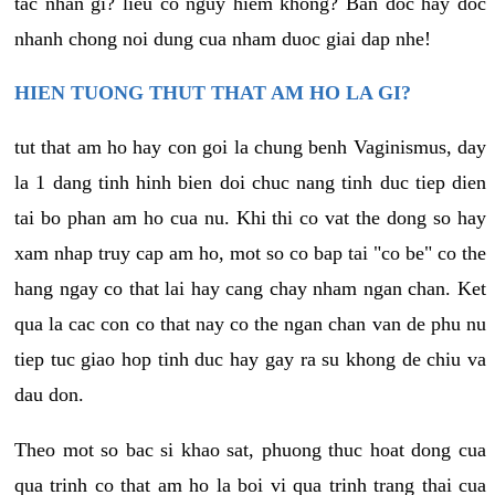
tac nhan gi? lieu co nguy hiem khong? Ban doc hay doc
nhanh chong noi dung cua nham duoc giai dap nhe!
HIEN TUONG THUT THAT AM HO LA GI?
tut that am ho hay con goi la chung benh Vaginismus, day
la 1 dang tinh hinh bien doi chuc nang tinh duc tiep dien
tai bo phan am ho cua nu. Khi thi co vat the dong so hay
xam nhap truy cap am ho, mot so co bap tai "co be" co the
hang ngay co that lai hay cang chay nham ngan chan. Ket
qua la cac con co that nay co the ngan chan van de phu nu
tiep tuc giao hop tinh duc hay gay ra su khong de chiu va
dau don.
Theo mot so bac si khao sat, phuong thuc hoat dong cua
qua trinh co that am ho la boi vi qua trinh trang thai cua