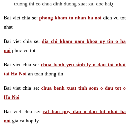
truong thi co chua dinh duong xuat xa, doc hai¿
Bai viet chia se:
phong kham tu nhan ha noi
dich vu tot
nhat
Bai viet chia se:
dia chi kham nam khoa uy tin o ha
noi
phuc vu tot
Bai viet chia se:
chua benh yeu sinh ly o dau tot nhat
tai Ha Noi
an toan thong tin
Bai viet chia se:
chua benh xuat tinh som o dau tot o
Ha Noi
Bai viet chia se:
cat bao quy dau o dau tot nhat ha
noi
gia ca hop ly