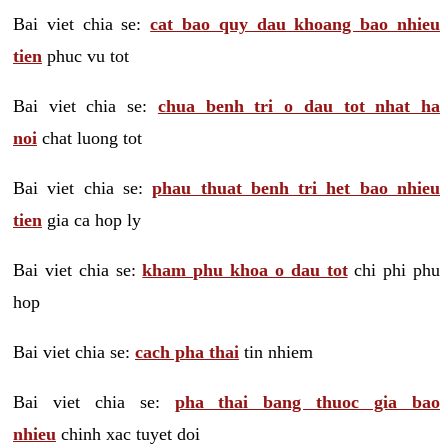
Bai viet chia se:
cat bao quy dau khoang bao nhieu
tien
phuc vu tot
Bai viet chia se:
chua benh tri o dau tot nhat ha
noi
chat luong tot
Bai viet chia se:
phau thuat benh tri het bao nhieu
tien
gia ca hop ly
Bai viet chia se:
kham phu khoa o dau tot
chi phi phu
hop
Bai viet chia se:
cach pha thai
tin nhiem
Bai viet chia se:
pha thai bang thuoc gia bao
nhieu
chinh xac tuyet doi