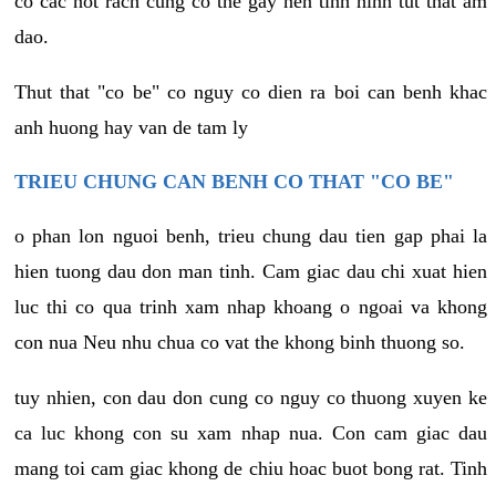
co cac not rach cung co the gay nen tinh hinh tut that am
dao.
Thut that "co be" co nguy co dien ra boi can benh khac
anh huong hay van de tam ly
TRIEU CHUNG CAN BENH CO THAT "CO BE"
o phan lon nguoi benh, trieu chung dau tien gap phai la
hien tuong dau don man tinh. Cam giac dau chi xuat hien
luc thi co qua trinh xam nhap khoang o ngoai va khong
con nua Neu nhu chua co vat the khong binh thuong so.
tuy nhien, con dau don cung co nguy co thuong xuyen ke
ca luc khong con su xam nhap nua. Con cam giac dau
mang toi cam giac khong de chiu hoac buot bong rat. Tinh