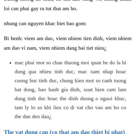
loi can phai gay ra tut that am ho.
nhung can nguyen khac biet bao gom:
Bi benh: viem am dao, viem nhiem tien dinh, viem nhiem
am dao vi nam, viem nhiem dang bai tiet nieu¿
mac phai mot so chan thuong moi quan he do la bi
dung qua nhieu tinh duc, mac xam nhap hoac
cuong buc tinh duc, chung kien mot so canh tuong
bat dong, bao hanh gia dinh, xuat hien cam lam
dung tinh duc hoac the dinh duong o nguoi khac,
tam ly lo so khi lieu co di vat cho vao am ho co
the dan den dau¿
The vat dung cap (co that am dao thiet bi phat)