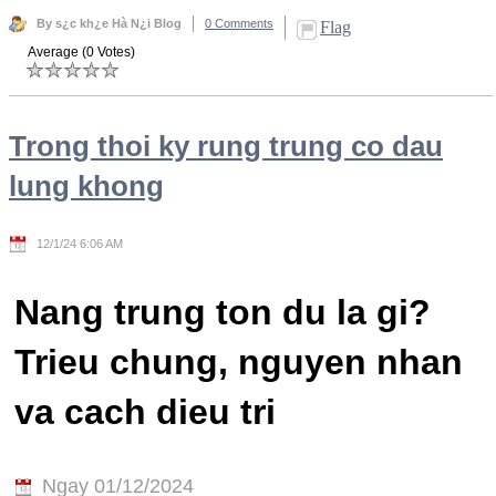
By s¿c kh¿e Hà N¿i Blog
0 Comments
Flag
Average (0 Votes)
Trong thoi ky rung trung co dau
lung khong
12/1/24 6:06 AM
Nang trung ton du la gi?
Trieu chung, nguyen nhan
va cach dieu tri
Ngay 01/12/2024