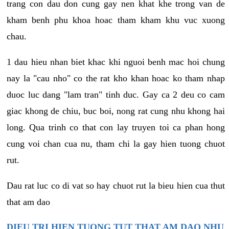
trang con dau don cung gay nen khat khe trong van de
kham benh phu khoa hoac tham kham khu vuc xuong
chau.
1 dau hieu nhan biet khac khi nguoi benh mac hoi chung
nay la "cau nho" co the rat kho khan hoac ko tham nhap
duoc luc dang "lam tran" tinh duc. Gay ca 2 deu co cam
giac khong de chiu, buc boi, nong rat cung nhu khong hai
long. Qua trinh co that con lay truyen toi ca phan hong
cung voi chan cua nu, tham chi la gay hien tuong chuot
rut.
Dau rat luc co di vat so hay chuot rut la bieu hien cua thut
that am dao
DIEU TRI HIEN TUONG TUT THAT AM DAO NHU