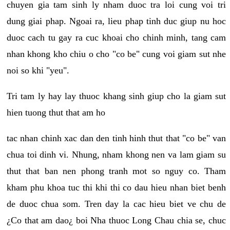
chuyen gia tam sinh ly nham duoc tra loi cung voi tri
dung giai phap. Ngoai ra, lieu phap tinh duc giup nu hoc
duoc cach tu gay ra cuc khoai cho chinh minh, tang cam
nhan khong kho chiu o cho "co be" cung voi giam sut nhe
noi so khi "yeu".
Tri tam ly hay lay thuoc khang sinh giup cho la giam sut
hien tuong thut that am ho
tac nhan chinh xac dan den tinh hinh thut that "co be" van
chua toi dinh vi. Nhung, nham khong nen va lam giam su
thut that ban nen phong tranh mot so nguy co. Tham
kham phu khoa tuc thi khi thi co dau hieu nhan biet benh
de duoc chua som. Tren day la cac hieu biet ve chu de
¿Co that am dao¿ boi Nha thuoc Long Chau chia se, chuc