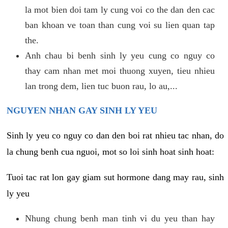
la mot bien doi tam ly cung voi co the dan den cac
ban khoan ve toan than cung voi su lien quan tap
the.
Anh chau bi benh sinh ly yeu cung co nguy co
thay cam nhan met moi thuong xuyen, tieu nhieu
lan trong dem, lien tuc buon rau, lo au,...
NGUYEN NHAN GAY SINH LY YEU
Sinh ly yeu co nguy co dan den boi rat nhieu tac nhan, do
la chung benh cua nguoi, mot so loi sinh hoat sinh hoat:
Tuoi tac rat lon gay giam sut hormone dang may rau, sinh
ly yeu
Nhung chung benh man tinh vi du yeu than hay