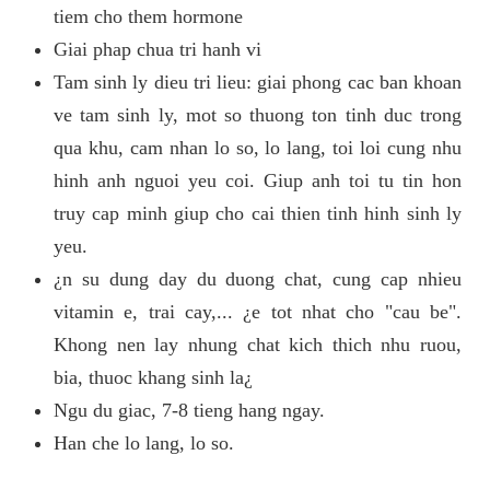
tiem cho them hormone
Giai phap chua tri hanh vi
Tam sinh ly dieu tri lieu: giai phong cac ban khoan
ve tam sinh ly, mot so thuong ton tinh duc trong
qua khu, cam nhan lo so, lo lang, toi loi cung nhu
hinh anh nguoi yeu coi. Giup anh toi tu tin hon
truy cap minh giup cho cai thien tinh hinh sinh ly
yeu.
¿n su dung day du duong chat, cung cap nhieu
vitamin e, trai cay,... ¿e tot nhat cho "cau be".
Khong nen lay nhung chat kich thich nhu ruou,
bia, thuoc khang sinh la¿
Ngu du giac, 7-8 tieng hang ngay.
Han che lo lang, lo so.