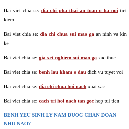
Bai viet chia se:
dia chi pha thai an toan o ha noi
tiet
kiem
Bai viet chia se:
dia chi chua sui mao ga
an ninh va kin
ke
Bai viet chia se:
gia xet nghiem sui mao ga
xac thuc
Bai viet chia se:
benh lau kham o dau
dich vu tuyet voi
Bai viet chia se:
dia chi chua hoi nach
xuat sac
Bai viet chia se:
cach tri hoi nach tan goc
hop tui tien
BENH YEU SINH LY NAM DUOC CHAN DOAN
NHU NAO?