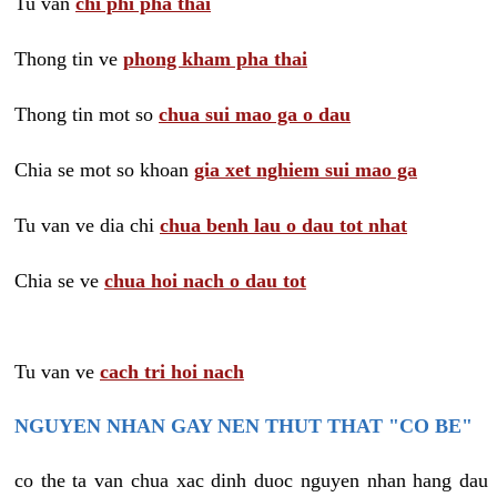
Tu van
chi phi pha thai
Thong tin ve
phong kham pha thai
Thong tin mot so
chua sui mao ga o dau
Chia se mot so khoan
gia xet nghiem sui mao ga
Tu van ve dia chi
chua benh lau o dau tot nhat
Chia se ve
chua hoi nach o dau tot
Tu van ve
cach tri hoi nach
NGUYEN NHAN GAY NEN THUT THAT "CO BE"
co the ta van chua xac dinh duoc nguyen nhan hang dau