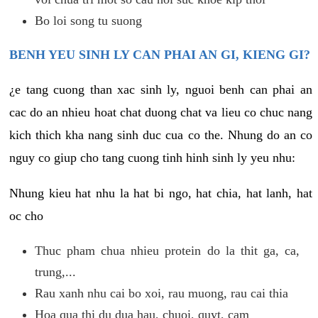
Bo loi song tu suong
BENH YEU SINH LY CAN PHAI AN GI, KIENG GI?
¿e tang cuong than xac sinh ly, nguoi benh can phai an
cac do an nhieu hoat chat duong chat va lieu co chuc nang
kich thich kha nang sinh duc cua co the. Nhung do an co
nguy co giup cho tang cuong tinh hinh sinh ly yeu nhu:
Nhung kieu hat nhu la hat bi ngo, hat chia, hat lanh, hat
oc cho
Thuc pham chua nhieu protein do la thit ga, ca,
trung,...
Rau xanh nhu cai bo xoi, rau muong, rau cai thia
Hoa qua thi du dua hau, chuoi, quyt, cam