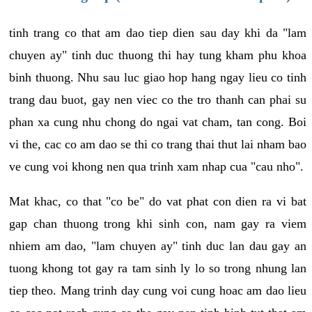
tinh trang co that am dao tiep dien sau day khi da "lam
chuyen ay" tinh duc thuong thi hay tung kham phu khoa
binh thuong. Nhu sau luc giao hop hang ngay lieu co tinh
trang dau buot, gay nen viec co the tro thanh can phai su
phan xa cung nhu chong do ngai vat cham, tan cong. Boi
vi the, cac co am dao se thi co trang thai thut lai nham bao
ve cung voi khong nen qua trinh xam nhap cua "cau nho".
Mat khac, co that "co be" do vat phat con dien ra vi bat
gap chan thuong trong khi sinh con, nam gay ra viem
nhiem am dao, "lam chuyen ay" tinh duc lan dau gay an
tuong khong tot gay ra tam sinh ly lo so trong nhung lan
tiep theo. Mang trinh day cung voi cung hoac am dao lieu