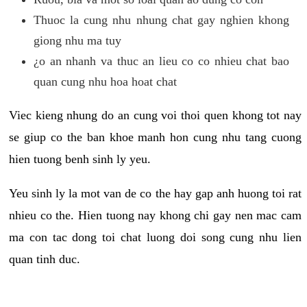
Thuoc la cung nhu nhung chat gay nghien khong
giong nhu ma tuy
¿o an nhanh va thuc an lieu co co nhieu chat bao
quan cung nhu hoa hoat chat
Viec kieng nhung do an cung voi thoi quen khong tot nay
se giup co the ban khoe manh hon cung nhu tang cuong
hien tuong benh sinh ly yeu.
Yeu sinh ly la mot van de co the hay gap anh huong toi rat
nhieu co the. Hien tuong nay khong chi gay nen mac cam
ma con tac dong toi chat luong doi song cung nhu lien
quan tinh duc.