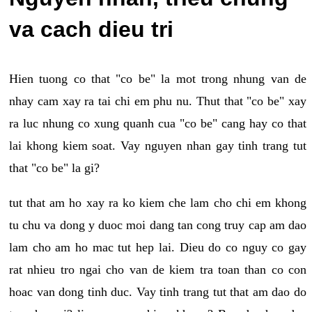
va cach dieu tri
Hien tuong co that "co be" la mot trong nhung van de
nhay cam xay ra tai chi em phu nu. Thut that "co be" xay
ra luc nhung co xung quanh cua "co be" cang hay co that
lai khong kiem soat. Vay nguyen nhan gay tinh trang tut
that "co be" la gi?
tut that am ho xay ra ko kiem che lam cho chi em khong
tu chu va dong y duoc moi dang tan cong truy cap am dao
lam cho am ho mac tut hep lai. Dieu do co nguy co gay
rat nhieu tro ngai cho van de kiem tra toan than co con
hoac van dong tinh duc. Vay tinh trang tut that am dao do