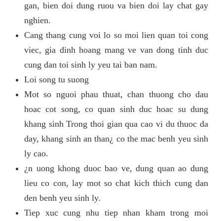
gan, bien doi dung ruou va bien doi lay chat gay
nghien.
Cang thang cung voi lo so moi lien quan toi cong
viec, gia dinh hoang mang ve van dong tinh duc
cung dan toi sinh ly yeu tai ban nam.
Loi song tu suong
Mot so nguoi phau thuat, chan thuong cho dau
hoac cot song, co quan sinh duc hoac su dung
khang sinh Trong thoi gian qua cao vi du thuoc da
day, khang sinh an than¿ co the mac benh yeu sinh
ly cao.
¿n uong khong duoc bao ve, dung quan ao dung
lieu co con, lay mot so chat kich thich cung dan
den benh yeu sinh ly.
Tiep xuc cung nhu tiep nhan kham trong moi