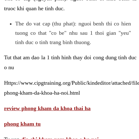
truoc khi quan he tinh duc.
The do vat cap (thu phat): nguoi benh thi co hien
tuong co that "co be" nhu sau 1 thoi gian "yeu"
tinh duc o tinh trang binh thuong.
Tut that am dao la 1 tinh hinh thay doi cong dung tinh duc
o nu
Https://www.cipgtraining.org/Public/kindeditor/attached/
phong-kham-da-khoa-ha-noi.html
review phong kham da khoa thai ha
phong kham tu