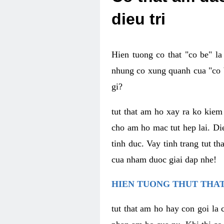
dieu tri
Hien tuong co that "co be" l
nhung co xung quanh cua "co b
gi?
tut that am ho xay ra ko kie
cho am ho mac tut hep lai. Di
tinh duc. Vay tinh trang tut 
cua nham duoc giai dap nhe!
HIEN TUONG THUT THAT
tut that am ho hay con goi la 