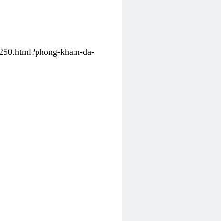
31250.html?phong-kham-da-