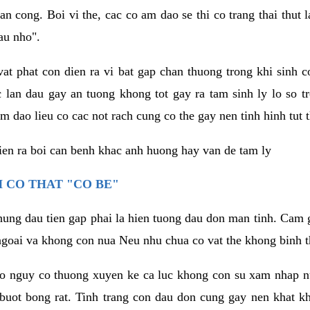
an cong. Boi vi the, cac co am dao se thi co trang thai thut
au nho".
vat phat con dien ra vi bat gap chan thuong trong khi sinh
 lan dau gay an tuong khong tot gay ra tam sinh ly lo so t
m dao lieu co cac not rach cung co the gay nen tinh hinh tut 
dien ra boi can benh khac anh huong hay van de tam ly
 CO THAT "CO BE"
hung dau tien gap phai la hien tuong dau don man tinh. Cam g
goai va khong con nua Neu nhu chua co vat the khong binh t
co nguy co thuong xuyen ke ca luc khong con su xam nhap 
buot bong rat. Tinh trang con dau don cung gay nen khat 