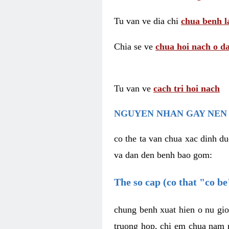
Tu van ve dia chi
chua benh l
Chia se ve
chua hoi nach o da
Tu van ve
cach tri hoi nach
NGUYEN NHAN GAY NEN 
co the ta van chua xac dinh du
va dan den benh bao gom:
The so cap (co that "co b
chung benh xuat hien o nu gio
truong hop, chi em chua nam r