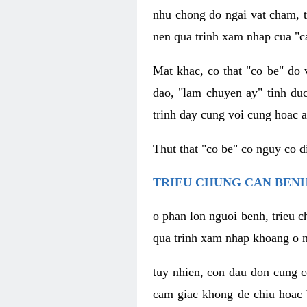
nhu chong do ngai vat cham, t
nen qua trinh xam nhap cua "c
Mat khac, co that "co be" do 
dao, "lam chuyen ay" tinh duc
trinh day cung voi cung hoac a
Thut that "co be" co nguy co 
TRIEU CHUNG CAN BENH
o phan lon nguoi benh, trieu c
qua trinh xam nhap khoang o n
tuy nhien, con dau don cung 
cam giac khong de chiu hoac 