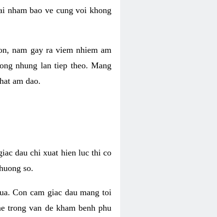
 lai nham bao ve cung voi khong
 con, nam gay ra viem nhiem am
rong nhung lan tiep theo. Mang
that am dao.
iac dau chi xuat hien luc thi co
huong so.
nua. Con cam giac dau mang toi
khe trong van de kham benh phu