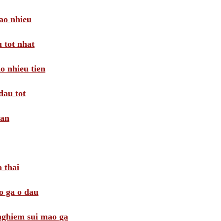
ao nhieu
 tot nhat
o nhieu tien
dau tot
oan
 thai
o ga o dau
 nghiem sui mao ga