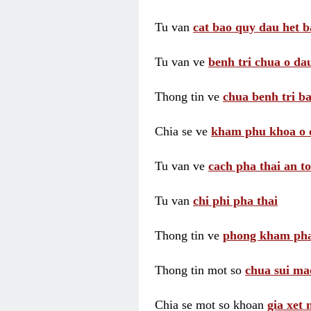
Tu van
cat bao quy dau het b
Tu van ve
benh tri chua o dau
Thong tin ve
chua benh tri ba
Chia se ve
kham phu khoa o 
Tu van ve
cach pha thai an t
Tu van
chi phi pha thai
Thong tin ve
phong kham pha
Thong tin mot so
chua sui ma
Chia se mot so khoan
gia xet