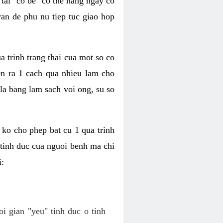
tai "co be" co the hang ngay co
van de phu nu tiep tuc giao hop
a trinh trang thai cua mot so co
n ra 1 cach qua nhieu lam cho
 la bang lam sach voi ong, su so
ko cho phep bat cu 1 qua trinh
tinh duc cua nguoi benh ma chi
i:
oi gian "yeu" tinh duc o tinh