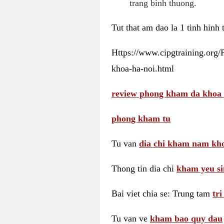
trang binh thuong.
Tut that am dao la 1 tinh hinh
Https://www.cipgtraining.org
khoa-ha-noi.html
review phong kham da khoa 
phong kham tu
Tu van
dia chi kham nam kho
Thong tin dia chi
kham yeu si
Bai viet chia se: Trung tam
tr
Tu van ve
kham bao quy dau