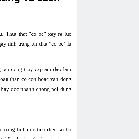
. Thut that "co be" xay ra luc
 tinh trang tut that "co be" la
g tan cong truy cap am dao lam
 toan than co con hoac van dong
oc hay doc nhanh chong noi dung
 nang tinh duc tiep dien tai bo