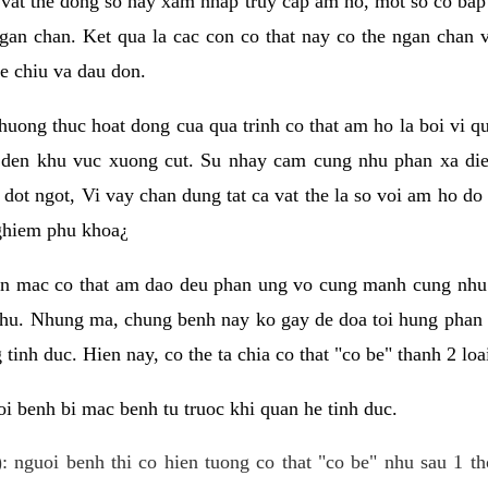
 vat the dong so hay xam nhap truy cap am ho, mot so co bap 
gan chan. Ket qua la cac con co that nay co the ngan chan 
e chiu va dau don.
huong thuc hoat dong cua qua trinh co that am ho la boi vi qu
den khu vuc xuong cut. Su nhay cam cung nhu phan xa die
dot ngot, Vi vay chan dung tat ca vat the la so voi am ho do
nghiem phu khoa¿
an mac co that am dao deu phan ung vo cung manh cung nhu 
nhu. Nhung ma, chung benh nay ko gay de doa toi hung phan 
tinh duc. Hien nay, co the ta chia co that "co be" thanh 2 loa
i benh bi mac benh tu truoc khi quan he tinh duc.
: nguoi benh thi co hien tuong co that "co be" nhu sau 1 th