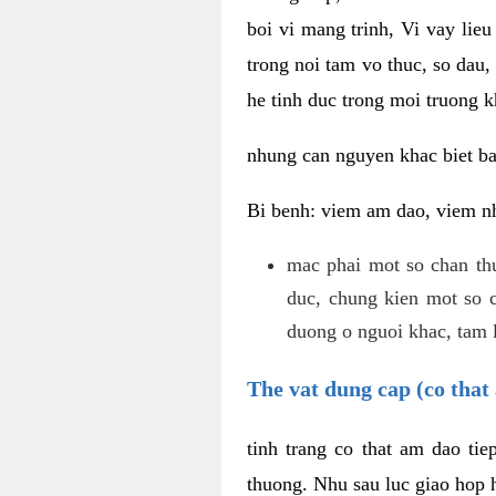
boi vi mang trinh, Vi vay lieu
trong noi tam vo thuc, so dau,
he tinh duc trong moi truong k
nhung can nguyen khac biet b
Bi benh: viem am dao, viem nh
mac phai mot so chan th
duc, chung kien mot so c
duong o nguoi khac, tam l
The vat dung cap (co that 
tinh trang co that am dao ti
thuong. Nhu sau luc giao hop h