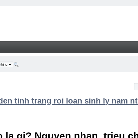
n tinh trang roi loan sinh ly nam nt
 la gi? Nguyen nhan, trieu 