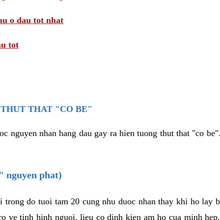
au o dau tot nhat
u tot
THUT THAT "CO BE"
oc nguyen nhan hang dau gay ra hien tuong thut that "co be".
e" nguyen phat)
i trong do tuoi tam 20 cung nhu duoc nhan thay khi ho lay 
o ve tinh hinh nguoi, lieu co dinh kien am ho cua minh hep