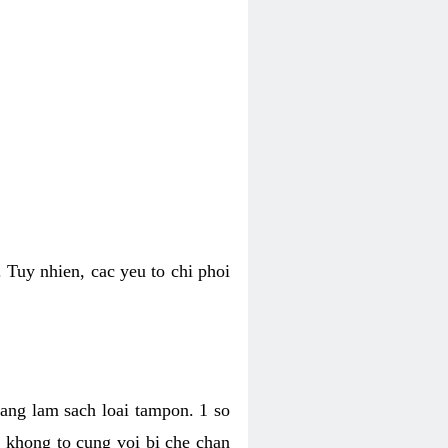
 Tuy nhien, cac yeu to chi phoi
bang lam sach loai tampon. 1 so
, khong to cung voi bi che chan