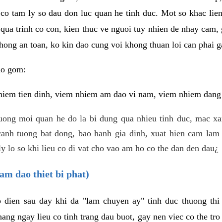
 co tam ly so dau don luc quan he tinh duc. Mot so khac lien
 qua trinh co con, kien thuc ve nguoi tuy nhien de nhay cam,
hong an toan, ko kin dao cung voi khong thuan loi can phai ga
ao gom:
iem tien dinh, viem nhiem am dao vi nam, viem nhiem dang b
uong moi quan he do la bi dung qua nhieu tinh duc, mac x
anh tuong bat dong, bao hanh gia dinh, xuat hien cam lam 
y lo so khi lieu co di vat cho vao am ho co the dan den dau¿
am dao thiet bi phat)
ep dien sau day khi da "lam chuyen ay" tinh duc thuong t
ang ngay lieu co tinh trang dau buot, gay nen viec co the tr