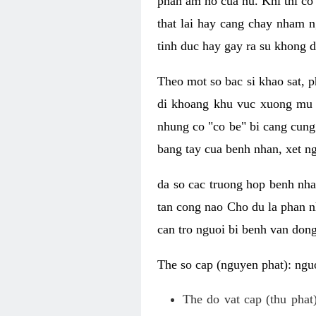
phan am ho cua nu. Khi thi co
that lai hay cang chay nham n
tinh duc hay gay ra su khong d
Theo mot so bac si khao sat, p
di khoang khu vuc xuong mu 
nhung co "co be" bi cang cung 
bang tay cua benh nhan, xet 
da so cac truong hop benh nh
tan cong nao Cho du la phan 
can tro nguoi bi benh van dong 
The so cap (nguyen phat): nguo
The do vat cap (thu phat)