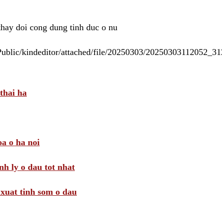
 thay doi cong dung tinh duc o nu
/Public/kindeditor/attached/file/20250303/20250303112052_
thai ha
a o ha noi
nh ly o dau tot nhat
i xuat tinh som o dau