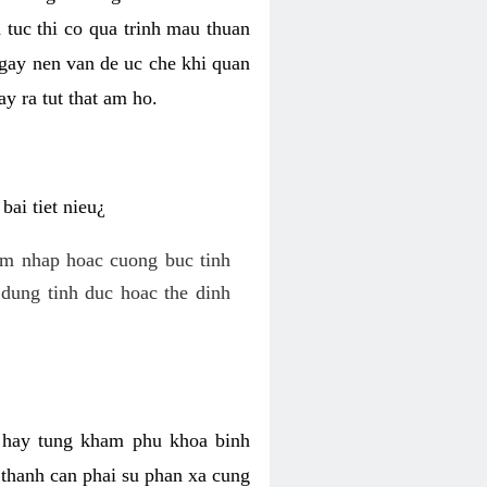
 tuc thi co qua trinh mau thuan
 gay nen van de uc che khi quan
y ra tut that am ho.
ai tiet nieu¿
am nhap hoac cuong buc tinh
dung tinh duc hoac the dinh
hi hay tung kham phu khoa binh
o thanh can phai su phan xa cung