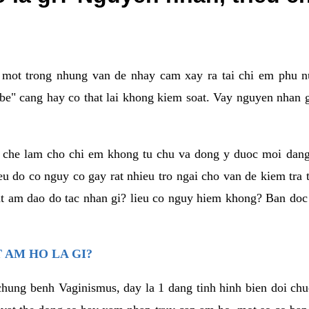
a mot trong nhung van de nhay cam xay ra tai chi em phu nu
e" cang hay co that lai khong kiem soat. Vay nguyen nhan gay
m che lam cho chi em khong tu chu va dong y duoc moi dan
eu do co nguy co gay rat nhieu tro ngai cho van de kiem tra
that am dao do tac nhan gi? lieu co nguy hiem khong? Ban d
 AM HO LA GI?
chung benh Vaginismus, day la 1 dang tinh hinh bien doi chuc