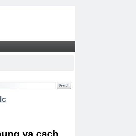
lc
chung va cach