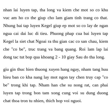
nhan lai luyen tap, tha long va kiem che mot so co khu
vuc am ho co the giup cho lam giam tinh trang co that.
Nhung bai tap luyen Kegel giup ep mot so co lay de ngan
ngua cai dai luc di tieu. Phuong phap cua bai luyen tap
Kegel la siet chat Ngoai ra thu gian cac co san chau, kiem
che "co be", truc trang va bang quang. Roi lam lap lai
dong tac tut bop qua khoang 2 - 10 giay Sau do tha long.
giu gin thuc hien thuong xuyen hang ngay, nham tang huu
hieu ban co kha nang lay mot ngon tay chen truy cap "co
be" trong khi tap. Nham han che su nong rat, can phai
luyen tap trong bon tam xong cung voi su dung duong
chat thoa tron tu nhien, thich hop voi nguoi.