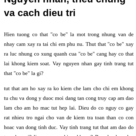
va cach dieu tri
Hien tuong co that "co be" la mot trong nhung van de
nhay cam xay ra tai chi em phu nu. Thut that "co be" xay
ra luc nhung co xung quanh cua "co be" cang hay co that
lai khong kiem soat. Vay nguyen nhan gay tinh trang tut
that "co be" la gi?
tut that am ho xay ra ko kiem che lam cho chi em khong
tu chu va dong y duoc moi dang tan cong truy cap am dao
lam cho am ho mac tut hep lai. Dieu do co nguy co gay
rat nhieu tro ngai cho van de kiem tra toan than co con
hoac van dong tinh duc. Vay tinh trang tut that am dao do