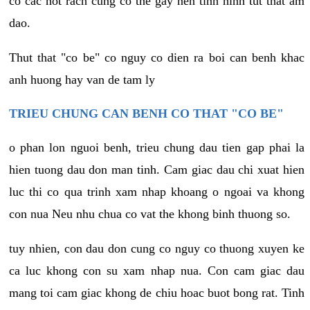
co cac not rach cung co the gay nen tinh hinh tut that am
dao.
Thut that "co be" co nguy co dien ra boi can benh khac
anh huong hay van de tam ly
TRIEU CHUNG CAN BENH CO THAT "CO BE"
o phan lon nguoi benh, trieu chung dau tien gap phai la
hien tuong dau don man tinh. Cam giac dau chi xuat hien
luc thi co qua trinh xam nhap khoang o ngoai va khong
con nua Neu nhu chua co vat the khong binh thuong so.
tuy nhien, con dau don cung co nguy co thuong xuyen ke
ca luc khong con su xam nhap nua. Con cam giac dau
mang toi cam giac khong de chiu hoac buot bong rat. Tinh