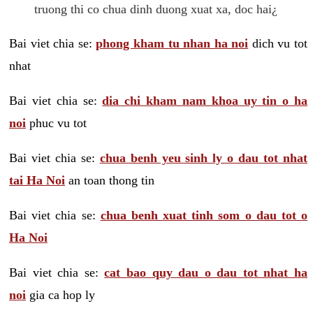
truong thi co chua dinh duong xuat xa, doc hai¿
Bai viet chia se:
phong kham tu nhan ha noi
dich vu tot
nhat
Bai viet chia se:
dia chi kham nam khoa uy tin o ha
noi
phuc vu tot
Bai viet chia se:
chua benh yeu sinh ly o dau tot nhat
tai Ha Noi
an toan thong tin
Bai viet chia se:
chua benh xuat tinh som o dau tot o
Ha Noi
Bai viet chia se:
cat bao quy dau o dau tot nhat ha
noi
gia ca hop ly