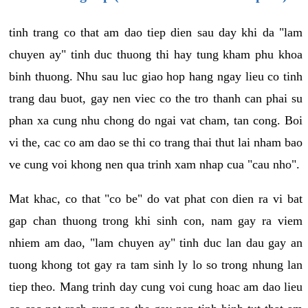
tinh trang co that am dao tiep dien sau day khi da "lam
chuyen ay" tinh duc thuong thi hay tung kham phu khoa
binh thuong. Nhu sau luc giao hop hang ngay lieu co tinh
trang dau buot, gay nen viec co the tro thanh can phai su
phan xa cung nhu chong do ngai vat cham, tan cong. Boi
vi the, cac co am dao se thi co trang thai thut lai nham bao
ve cung voi khong nen qua trinh xam nhap cua "cau nho".
Mat khac, co that "co be" do vat phat con dien ra vi bat
gap chan thuong trong khi sinh con, nam gay ra viem
nhiem am dao, "lam chuyen ay" tinh duc lan dau gay an
tuong khong tot gay ra tam sinh ly lo so trong nhung lan
tiep theo. Mang trinh day cung voi cung hoac am dao lieu