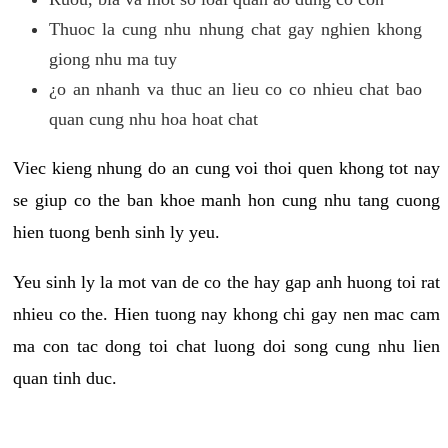
Thuoc la cung nhu nhung chat gay nghien khong
giong nhu ma tuy
¿o an nhanh va thuc an lieu co co nhieu chat bao
quan cung nhu hoa hoat chat
Viec kieng nhung do an cung voi thoi quen khong tot nay
se giup co the ban khoe manh hon cung nhu tang cuong
hien tuong benh sinh ly yeu.
Yeu sinh ly la mot van de co the hay gap anh huong toi rat
nhieu co the. Hien tuong nay khong chi gay nen mac cam
ma con tac dong toi chat luong doi song cung nhu lien
quan tinh duc.