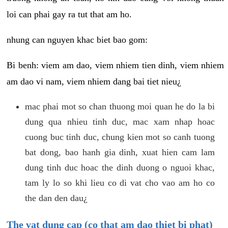
loi can phai gay ra tut that am ho.
nhung can nguyen khac biet bao gom:
Bi benh: viem am dao, viem nhiem tien dinh, viem nhiem
am dao vi nam, viem nhiem dang bai tiet nieu¿
mac phai mot so chan thuong moi quan he do la bi
dung qua nhieu tinh duc, mac xam nhap hoac
cuong buc tinh duc, chung kien mot so canh tuong
bat dong, bao hanh gia dinh, xuat hien cam lam
dung tinh duc hoac the dinh duong o nguoi khac,
tam ly lo so khi lieu co di vat cho vao am ho co
the dan den dau¿
The vat dung cap (co that am dao thiet bi phat)