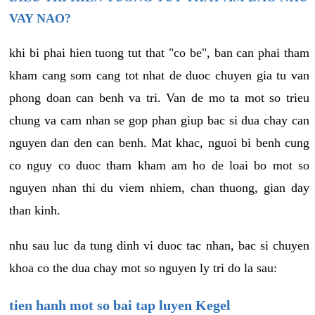
VAY NAO?
khi bi phai hien tuong tut that "co be", ban can phai tham
kham cang som cang tot nhat de duoc chuyen gia tu van
phong doan can benh va tri. Van de mo ta mot so trieu
chung va cam nhan se gop phan giup bac si dua chay can
nguyen dan den can benh. Mat khac, nguoi bi benh cung
co nguy co duoc tham kham am ho de loai bo mot so
nguyen nhan thi du viem nhiem, chan thuong, gian day
than kinh.
nhu sau luc da tung dinh vi duoc tac nhan, bac si chuyen
khoa co the dua chay mot so nguyen ly tri do la sau:
tien hanh mot so bai tap luyen Kegel