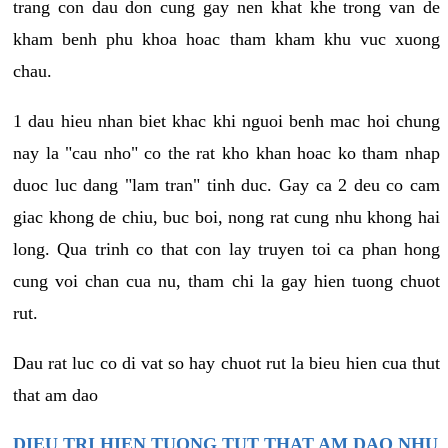
trang con dau don cung gay nen khat khe trong van de
kham benh phu khoa hoac tham kham khu vuc xuong
chau.
1 dau hieu nhan biet khac khi nguoi benh mac hoi chung
nay la "cau nho" co the rat kho khan hoac ko tham nhap
duoc luc dang "lam tran" tinh duc. Gay ca 2 deu co cam
giac khong de chiu, buc boi, nong rat cung nhu khong hai
long. Qua trinh co that con lay truyen toi ca phan hong
cung voi chan cua nu, tham chi la gay hien tuong chuot
rut.
Dau rat luc co di vat so hay chuot rut la bieu hien cua thut
that am dao
DIEU TRI HIEN TUONG TUT THAT AM DAO NHU