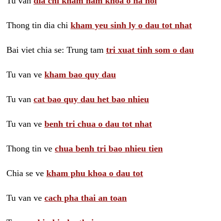
Tu van
dia chi kham nam khoa o ha noi
Thong tin dia chi
kham yeu sinh ly o dau tot nhat
Bai viet chia se: Trung tam
tri xuat tinh som o dau
Tu van ve
kham bao quy dau
Tu van
cat bao quy dau het bao nhieu
Tu van ve
benh tri chua o dau tot nhat
Thong tin ve
chua benh tri bao nhieu tien
Chia se ve
kham phu khoa o dau tot
Tu van ve
cach pha thai an toan