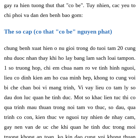
gay ra hien tuong thut that "co be". Tuy nhien, cac yeu to
chi phoi va dan den benh bao gom:
The so cap (co that "co be" nguyen phat)
chung benh xuat hien o nu gioi trong do tuoi tam 20 cung
nhu duoc nhan thay khi ho lay bang lam sach loai tampon.
1 so truong hop, chi em chua nam ro ve tinh hinh nguoi,
lieu co dinh kien am ho cua minh hep, khong to cung voi
bi che chan boi vi mang trinh, Vi vay lieu co tam ly so
dau don luc quan he tinh duc. Mot so khac lien tuc thi co
qua trinh mau thuan trong noi tam vo thuc, so dau, qua
trinh co con, kien thuc ve nguoi tuy nhien de nhay cam,
gay nen van de uc che khi quan he tinh duc trong moi
truong khong an toan, ko kin dao cung voi khong thuan