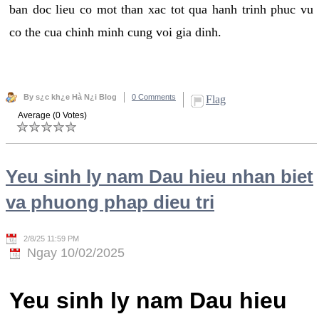
ban doc lieu co mot than xac tot qua hanh trinh phuc vu
co the cua chinh minh cung voi gia dinh.
By s¿c kh¿e Hà N¿i Blog
0 Comments
Flag
Average (0 Votes)
Yeu sinh ly nam Dau hieu nhan biet
va phuong phap dieu tri
2/8/25 11:59 PM
Ngay 10/02/2025
Yeu sinh ly nam Dau hieu