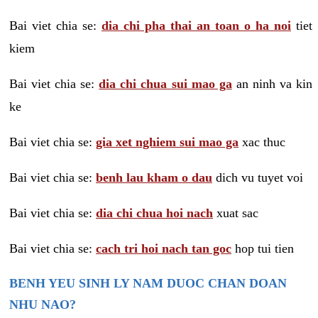
Bai viet chia se:
dia chi pha thai an toan o ha noi
tiet
kiem
Bai viet chia se:
dia chi chua sui mao ga
an ninh va kin
ke
Bai viet chia se:
gia xet nghiem sui mao ga
xac thuc
Bai viet chia se:
benh lau kham o dau
dich vu tuyet voi
Bai viet chia se:
dia chi chua hoi nach
xuat sac
Bai viet chia se:
cach tri hoi nach tan goc
hop tui tien
BENH YEU SINH LY NAM DUOC CHAN DOAN
NHU NAO?