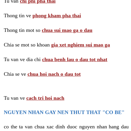
Tu van
chi phi pha thai
Thong tin ve
phong kham pha thai
Thong tin mot so
chua sui mao ga o dau
Chia se mot so khoan
gia xet nghiem sui mao ga
Tu van ve dia chi
chua benh lau o dau tot nhat
Chia se ve
chua hoi nach o dau tot
Tu van ve
cach tri hoi nach
NGUYEN NHAN GAY NEN THUT THAT "CO BE"
co the ta van chua xac dinh duoc nguyen nhan hang dau