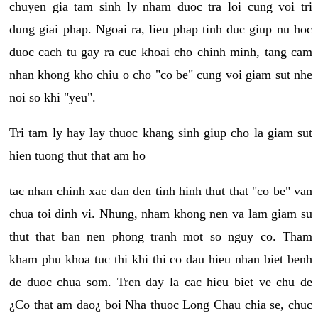
chuyen gia tam sinh ly nham duoc tra loi cung voi tri
dung giai phap. Ngoai ra, lieu phap tinh duc giup nu hoc
duoc cach tu gay ra cuc khoai cho chinh minh, tang cam
nhan khong kho chiu o cho "co be" cung voi giam sut nhe
noi so khi "yeu".
Tri tam ly hay lay thuoc khang sinh giup cho la giam sut
hien tuong thut that am ho
tac nhan chinh xac dan den tinh hinh thut that "co be" van
chua toi dinh vi. Nhung, nham khong nen va lam giam su
thut that ban nen phong tranh mot so nguy co. Tham
kham phu khoa tuc thi khi thi co dau hieu nhan biet benh
de duoc chua som. Tren day la cac hieu biet ve chu de
¿Co that am dao¿ boi Nha thuoc Long Chau chia se, chuc