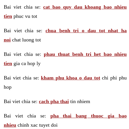
Bai viet chia se:
cat bao quy dau khoang bao nhieu
tien
phuc vu tot
Bai viet chia se:
chua benh tri o dau tot nhat ha
noi
chat luong tot
Bai viet chia se:
phau thuat benh tri het bao nhieu
tien
gia ca hop ly
Bai viet chia se:
kham phu khoa o dau tot
chi phi phu
hop
Bai viet chia se:
cach pha thai
tin nhiem
Bai viet chia se:
pha thai bang thuoc gia bao
nhieu
chinh xac tuyet doi