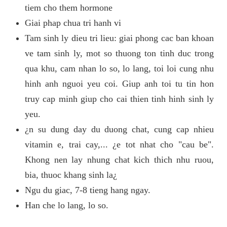
tiem cho them hormone
Giai phap chua tri hanh vi
Tam sinh ly dieu tri lieu: giai phong cac ban khoan
ve tam sinh ly, mot so thuong ton tinh duc trong
qua khu, cam nhan lo so, lo lang, toi loi cung nhu
hinh anh nguoi yeu coi. Giup anh toi tu tin hon
truy cap minh giup cho cai thien tinh hinh sinh ly
yeu.
¿n su dung day du duong chat, cung cap nhieu
vitamin e, trai cay,... ¿e tot nhat cho "cau be".
Khong nen lay nhung chat kich thich nhu ruou,
bia, thuoc khang sinh la¿
Ngu du giac, 7-8 tieng hang ngay.
Han che lo lang, lo so.