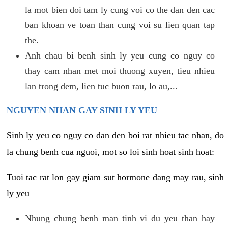
la mot bien doi tam ly cung voi co the dan den cac
ban khoan ve toan than cung voi su lien quan tap
the.
Anh chau bi benh sinh ly yeu cung co nguy co
thay cam nhan met moi thuong xuyen, tieu nhieu
lan trong dem, lien tuc buon rau, lo au,...
NGUYEN NHAN GAY SINH LY YEU
Sinh ly yeu co nguy co dan den boi rat nhieu tac nhan, do
la chung benh cua nguoi, mot so loi sinh hoat sinh hoat:
Tuoi tac rat lon gay giam sut hormone dang may rau, sinh
ly yeu
Nhung chung benh man tinh vi du yeu than hay