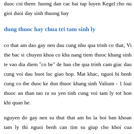
duoc coi them: huong dan cac bai tap luyen Kegel cho nu
gioi duoi day sinh thuong hay
dung thuoc hay chua tri tam sinh ly
co that am dao gay nen dau cung nhu qua trinh co that, Vi
the bac si chuyen khoa co kha nang tiem thuoc khang sinh
te vao dia diem "co be" de han che qua trinh cam giac dau
cung voi dau buot luc giao hop. Mat khac, nguoi bi benh
cung co the duoc ke don thuoc khang sinh Valium - 1 loai
thuoc an than tao ra su yen tinh cung voi tam ly tot hon
khi quan he.
nguyen do gay nen su thut that am ho la boi ban khoan
tam ly thi nguoi benh can tim su giup cho khoi cua