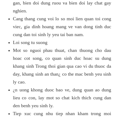
gan, bien doi dung ruou va bien doi lay chat gay
nghien.
Cang thang cung voi lo so moi lien quan toi cong
viec, gia dinh hoang mang ve van dong tinh duc
cung dan toi sinh ly yeu tai ban nam.
Loi song tu suong
Mot so nguoi phau thuat, chan thuong cho dau
hoac cot song, co quan sinh duc hoac su dung
khang sinh Trong thoi gian qua cao vi du thuoc da
day, khang sinh an than¿ co the mac benh yeu sinh
ly cao.
¿n uong khong duoc bao ve, dung quan ao dung
lieu co con, lay mot so chat kich thich cung dan
den benh yeu sinh ly.
Tiep xuc cung nhu tiep nhan kham trong moi