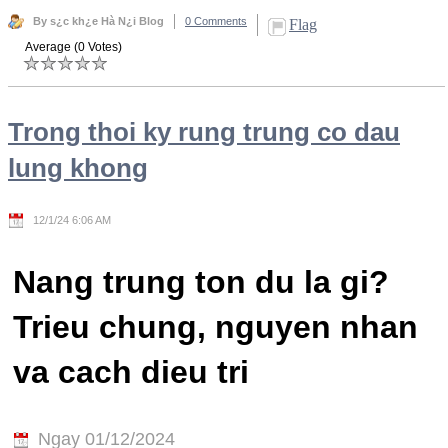
By s¿c kh¿e Hà N¿i Blog
0 Comments
Flag
Average (0 Votes)
Trong thoi ky rung trung co dau
lung khong
12/1/24 6:06 AM
Nang trung ton du la gi?
Trieu chung, nguyen nhan
va cach dieu tri
Ngay 01/12/2024