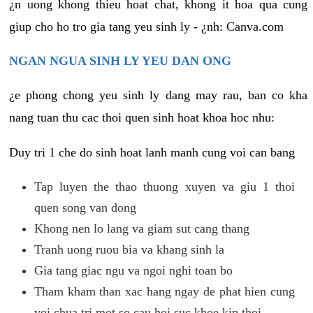
¿n uong khong thieu hoat chat, khong it hoa qua cung
giup cho ho tro gia tang yeu sinh ly - ¿nh: Canva.com
NGAN NGUA SINH LY YEU DAN ONG
¿e phong chong yeu sinh ly dang may rau, ban co kha
nang tuan thu cac thoi quen sinh hoat khoa hoc nhu:
Duy tri 1 che do sinh hoat lanh manh cung voi can bang
Tap luyen the thao thuong xuyen va giu 1 thoi
quen song van dong
Khong nen lo lang va giam sut cang thang
Tranh uong ruou bia va khang sinh la
Gia tang giac ngu va ngoi nghi toan bo
Tham kham than xac hang ngay de phat hien cung
voi chua tri mot so cau hoi suc khoe kip thoi