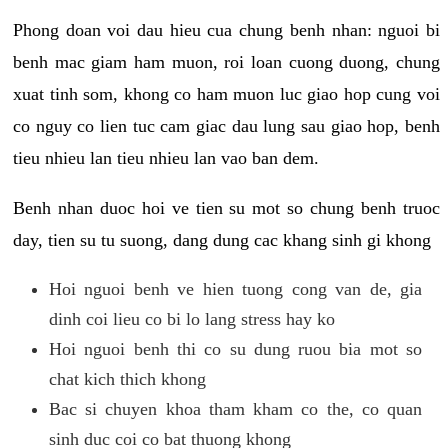
Phong doan voi dau hieu cua chung benh nhan: nguoi bi
benh mac giam ham muon, roi loan cuong duong, chung
xuat tinh som, khong co ham muon luc giao hop cung voi
co nguy co lien tuc cam giac dau lung sau giao hop, benh
tieu nhieu lan tieu nhieu lan vao ban dem.
Benh nhan duoc hoi ve tien su mot so chung benh truoc
day, tien su tu suong, dang dung cac khang sinh gi khong
Hoi nguoi benh ve hien tuong cong van de, gia
dinh coi lieu co bi lo lang stress hay ko
Hoi nguoi benh thi co su dung ruou bia mot so
chat kich thich khong
Bac si chuyen khoa tham kham co the, co quan
sinh duc coi co bat thuong khong