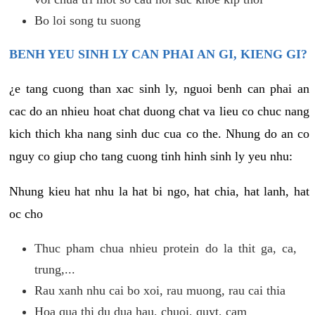
Bo loi song tu suong
BENH YEU SINH LY CAN PHAI AN GI, KIENG GI?
¿e tang cuong than xac sinh ly, nguoi benh can phai an
cac do an nhieu hoat chat duong chat va lieu co chuc nang
kich thich kha nang sinh duc cua co the. Nhung do an co
nguy co giup cho tang cuong tinh hinh sinh ly yeu nhu:
Nhung kieu hat nhu la hat bi ngo, hat chia, hat lanh, hat
oc cho
Thuc pham chua nhieu protein do la thit ga, ca,
trung,...
Rau xanh nhu cai bo xoi, rau muong, rau cai thia
Hoa qua thi du dua hau, chuoi, quyt, cam