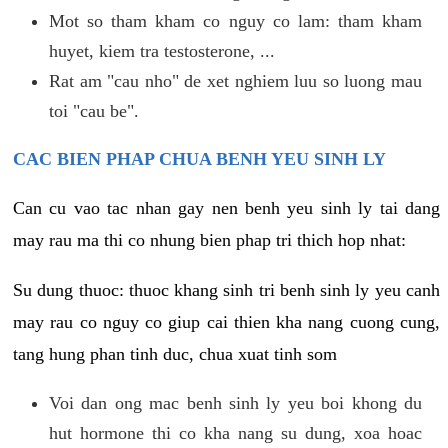
Mot so tham kham co nguy co lam: tham kham
huyet, kiem tra testosterone, ...
Rat am "cau nho" de xet nghiem luu so luong mau
toi "cau be".
CAC BIEN PHAP CHUA BENH YEU SINH LY
Can cu vao tac nhan gay nen benh yeu sinh ly tai dang
may rau ma thi co nhung bien phap tri thich hop nhat:
Su dung thuoc: thuoc khang sinh tri benh sinh ly yeu canh
may rau co nguy co giup cai thien kha nang cuong cung,
tang hung phan tinh duc, chua xuat tinh som
Voi dan ong mac benh sinh ly yeu boi khong du
hut hormone thi co kha nang su dung, xoa hoac