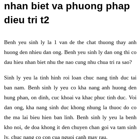
nhan biet va phuong phap
dieu tri t2
Benh yeu sinh ly la 1 van de the chat thuong thay anh
huong den nhieu dan ong. Benh yeu sinh ly dan ong thi co
dau hieu nhan biet nhu the nao cung nhu chua tri ra sao?
Sinh ly yeu la tinh hinh roi loan chuc nang tinh duc tai
ban nam. Benh sinh ly yeu co kha nang anh huong den
hung phan, on dinh, cuc khoai va khac phuc tinh duc. Voi
dan ong, kha nang sinh duc khong nhung la thuoc do co
the ma lai bieu hien ban linh. Benh sinh ly yeu la benh
kho noi, de doa khong it den chuyen chan goi va tam sinh
ly, chuc nang co con cua nguoi canh may rau.