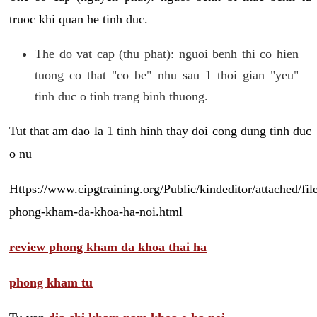
truoc khi quan he tinh duc.
The do vat cap (thu phat): nguoi benh thi co hien
tuong co that "co be" nhu sau 1 thoi gian "yeu"
tinh duc o tinh trang binh thuong.
Tut that am dao la 1 tinh hinh thay doi cong dung tinh duc
o nu
Https://www.cipgtraining.org/Public/kindeditor/attached/
phong-kham-da-khoa-ha-noi.html
review phong kham da khoa thai ha
phong kham tu