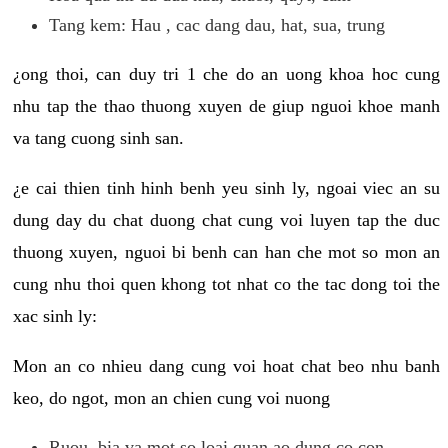
Tang kem: Hau , cac dang dau, hat, sua, trung
¿ong thoi, can duy tri 1 che do an uong khoa hoc cung
nhu tap the thao thuong xuyen de giup nguoi khoe manh
va tang cuong sinh san.
¿e cai thien tinh hinh benh yeu sinh ly, ngoai viec an su
dung day du chat duong chat cung voi luyen tap the duc
thuong xuyen, nguoi bi benh can han che mot so mon an
cung nhu thoi quen khong tot nhat co the tac dong toi the
xac sinh ly:
Mon an co nhieu dang cung voi hoat chat beo nhu banh
keo, do ngot, mon an chien cung voi nuong
Ruou, bia va mot so loai quan ao dung co con