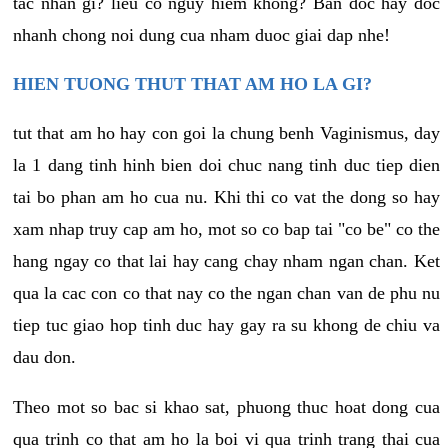
tac nhan gi? lieu co nguy hiem khong? Ban doc hay doc
nhanh chong noi dung cua nham duoc giai dap nhe!
HIEN TUONG THUT THAT AM HO LA GI?
tut that am ho hay con goi la chung benh Vaginismus, day
la 1 dang tinh hinh bien doi chuc nang tinh duc tiep dien
tai bo phan am ho cua nu. Khi thi co vat the dong so hay
xam nhap truy cap am ho, mot so co bap tai "co be" co the
hang ngay co that lai hay cang chay nham ngan chan. Ket
qua la cac con co that nay co the ngan chan van de phu nu
tiep tuc giao hop tinh duc hay gay ra su khong de chiu va
dau don.
Theo mot so bac si khao sat, phuong thuc hoat dong cua
qua trinh co that am ho la boi vi qua trinh trang thai cua