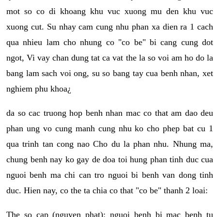
mot so co di khoang khu vuc xuong mu den khu vuc
xuong cut. Su nhay cam cung nhu phan xa dien ra 1 cach
qua nhieu lam cho nhung co "co be" bi cang cung dot
ngot, Vi vay chan dung tat ca vat the la so voi am ho do la
bang lam sach voi ong, su so bang tay cua benh nhan, xet
nghiem phu khoa¿
da so cac truong hop benh nhan mac co that am dao deu
phan ung vo cung manh cung nhu ko cho phep bat cu 1
qua trinh tan cong nao Cho du la phan nhu. Nhung ma,
chung benh nay ko gay de doa toi hung phan tinh duc cua
nguoi benh ma chi can tro nguoi bi benh van dong tinh
duc. Hien nay, co the ta chia co that "co be" thanh 2 loai:
The so cap (nguyen phat): nguoi benh bi mac benh tu