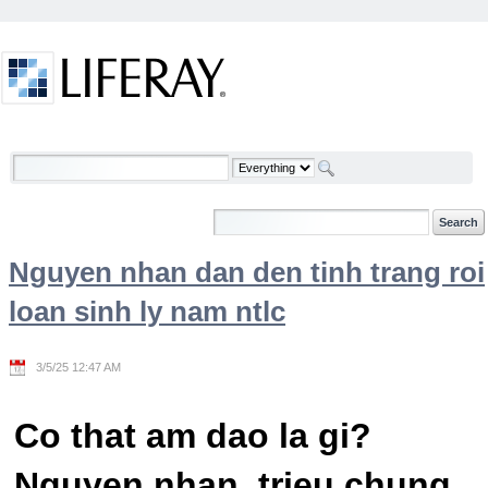
Skip to Content
Welcome
Nguyen nhan dan den tinh trang roi
loan sinh ly nam ntlc
3/5/25 12:47 AM
Co that am dao la gi?
Nguyen nhan, trieu chung