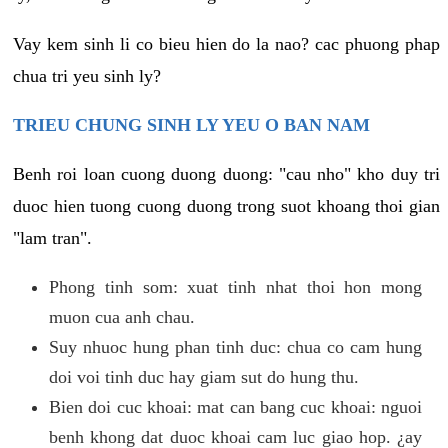
Vay kem sinh li co bieu hien do la nao? cac phuong phap
chua tri yeu sinh ly?
TRIEU CHUNG SINH LY YEU O BAN NAM
Benh roi loan cuong duong duong: "cau nho" kho duy tri
duoc hien tuong cuong duong trong suot khoang thoi gian
"lam tran".
Phong tinh som: xuat tinh nhat thoi hon mong
muon cua anh chau.
Suy nhuoc hung phan tinh duc: chua co cam hung
doi voi tinh duc hay giam sut do hung thu.
Bien doi cuc khoai: mat can bang cuc khoai: nguoi
benh khong dat duoc khoai cam luc giao hop. ¿ay