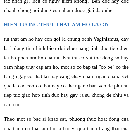
tac nhan gi? lieu co nguy hiem khong? Ban doc hay doc
nhanh chong noi dung cua nham duoc giai dap nhe!
HIEN TUONG THUT THAT AM HO LA GI?
tut that am ho hay con goi la chung benh Vaginismus, day
la 1 dang tinh hinh bien doi chuc nang tinh duc tiep dien
tai bo phan am ho cua nu. Khi thi co vat the dong so hay
xam nhap truy cap am ho, mot so co bap tai "co be" co the
hang ngay co that lai hay cang chay nham ngan chan. Ket
qua la cac con co that nay co the ngan chan van de phu nu
tiep tuc giao hop tinh duc hay gay ra su khong de chiu va
dau don.
Theo mot so bac si khao sat, phuong thuc hoat dong cua
qua trinh co that am ho la boi vi qua trinh trang thai cua