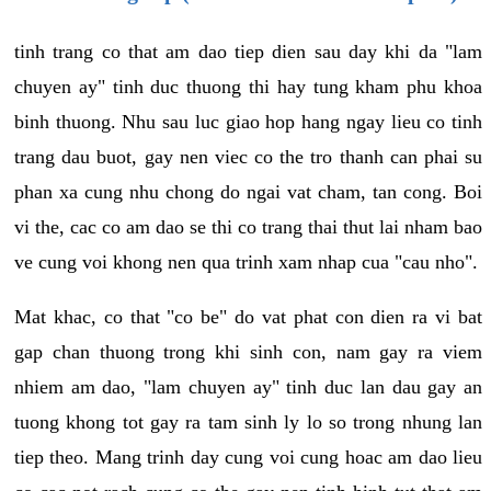
tinh trang co that am dao tiep dien sau day khi da "lam
chuyen ay" tinh duc thuong thi hay tung kham phu khoa
binh thuong. Nhu sau luc giao hop hang ngay lieu co tinh
trang dau buot, gay nen viec co the tro thanh can phai su
phan xa cung nhu chong do ngai vat cham, tan cong. Boi
vi the, cac co am dao se thi co trang thai thut lai nham bao
ve cung voi khong nen qua trinh xam nhap cua "cau nho".
Mat khac, co that "co be" do vat phat con dien ra vi bat
gap chan thuong trong khi sinh con, nam gay ra viem
nhiem am dao, "lam chuyen ay" tinh duc lan dau gay an
tuong khong tot gay ra tam sinh ly lo so trong nhung lan
tiep theo. Mang trinh day cung voi cung hoac am dao lieu