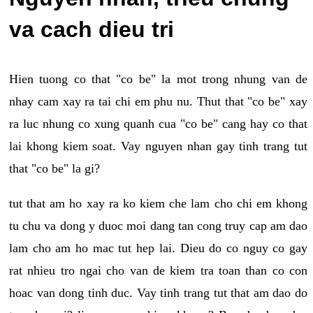
va cach dieu tri
Hien tuong co that "co be" la mot trong nhung van de
nhay cam xay ra tai chi em phu nu. Thut that "co be" xay
ra luc nhung co xung quanh cua "co be" cang hay co that
lai khong kiem soat. Vay nguyen nhan gay tinh trang tut
that "co be" la gi?
tut that am ho xay ra ko kiem che lam cho chi em khong
tu chu va dong y duoc moi dang tan cong truy cap am dao
lam cho am ho mac tut hep lai. Dieu do co nguy co gay
rat nhieu tro ngai cho van de kiem tra toan than co con
hoac van dong tinh duc. Vay tinh trang tut that am dao do