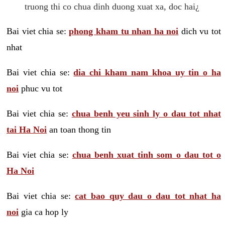
truong thi co chua dinh duong xuat xa, doc hai¿
Bai viet chia se:
phong kham tu nhan ha noi
dich vu tot
nhat
Bai viet chia se:
dia chi kham nam khoa uy tin o ha
noi
phuc vu tot
Bai viet chia se:
chua benh yeu sinh ly o dau tot nhat
tai Ha Noi
an toan thong tin
Bai viet chia se:
chua benh xuat tinh som o dau tot o
Ha Noi
Bai viet chia se:
cat bao quy dau o dau tot nhat ha
noi
gia ca hop ly