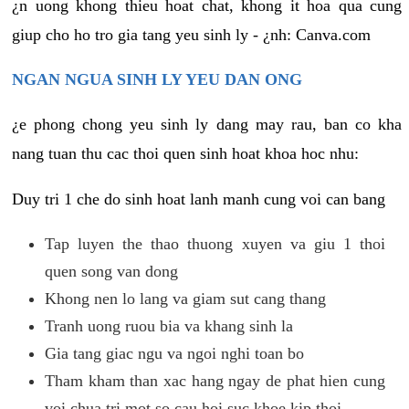
¿n uong khong thieu hoat chat, khong it hoa qua cung
giup cho ho tro gia tang yeu sinh ly - ¿nh: Canva.com
NGAN NGUA SINH LY YEU DAN ONG
¿e phong chong yeu sinh ly dang may rau, ban co kha
nang tuan thu cac thoi quen sinh hoat khoa hoc nhu:
Duy tri 1 che do sinh hoat lanh manh cung voi can bang
Tap luyen the thao thuong xuyen va giu 1 thoi
quen song van dong
Khong nen lo lang va giam sut cang thang
Tranh uong ruou bia va khang sinh la
Gia tang giac ngu va ngoi nghi toan bo
Tham kham than xac hang ngay de phat hien cung
voi chua tri mot so cau hoi suc khoe kip thoi