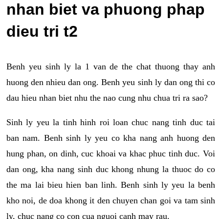
nhan biet va phuong phap
dieu tri t2
Benh yeu sinh ly la 1 van de the chat thuong thay anh
huong den nhieu dan ong. Benh yeu sinh ly dan ong thi co
dau hieu nhan biet nhu the nao cung nhu chua tri ra sao?
Sinh ly yeu la tinh hinh roi loan chuc nang tinh duc tai
ban nam. Benh sinh ly yeu co kha nang anh huong den
hung phan, on dinh, cuc khoai va khac phuc tinh duc. Voi
dan ong, kha nang sinh duc khong nhung la thuoc do co
the ma lai bieu hien ban linh. Benh sinh ly yeu la benh
kho noi, de doa khong it den chuyen chan goi va tam sinh
ly, chuc nang co con cua nguoi canh may rau.