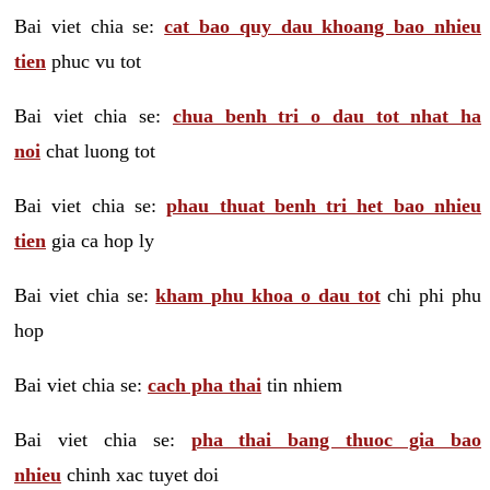
Bai viet chia se:
cat bao quy dau khoang bao nhieu
tien
phuc vu tot
Bai viet chia se:
chua benh tri o dau tot nhat ha
noi
chat luong tot
Bai viet chia se:
phau thuat benh tri het bao nhieu
tien
gia ca hop ly
Bai viet chia se:
kham phu khoa o dau tot
chi phi phu
hop
Bai viet chia se:
cach pha thai
tin nhiem
Bai viet chia se:
pha thai bang thuoc gia bao
nhieu
chinh xac tuyet doi