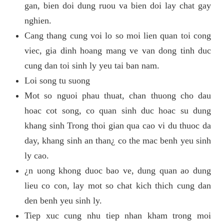
gan, bien doi dung ruou va bien doi lay chat gay
nghien.
Cang thang cung voi lo so moi lien quan toi cong
viec, gia dinh hoang mang ve van dong tinh duc
cung dan toi sinh ly yeu tai ban nam.
Loi song tu suong
Mot so nguoi phau thuat, chan thuong cho dau
hoac cot song, co quan sinh duc hoac su dung
khang sinh Trong thoi gian qua cao vi du thuoc da
day, khang sinh an than¿ co the mac benh yeu sinh
ly cao.
¿n uong khong duoc bao ve, dung quan ao dung
lieu co con, lay mot so chat kich thich cung dan
den benh yeu sinh ly.
Tiep xuc cung nhu tiep nhan kham trong moi