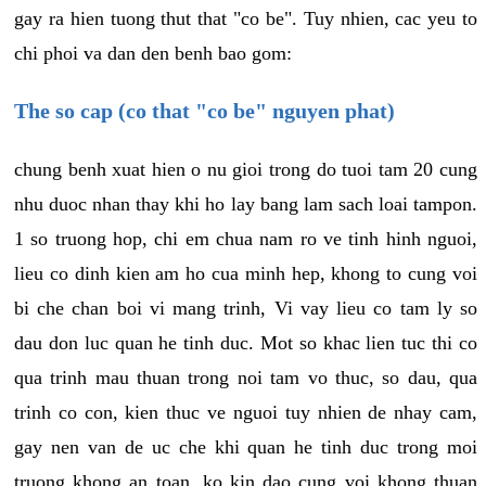
gay ra hien tuong thut that "co be". Tuy nhien, cac yeu to
chi phoi va dan den benh bao gom:
The so cap (co that "co be" nguyen phat)
chung benh xuat hien o nu gioi trong do tuoi tam 20 cung
nhu duoc nhan thay khi ho lay bang lam sach loai tampon.
1 so truong hop, chi em chua nam ro ve tinh hinh nguoi,
lieu co dinh kien am ho cua minh hep, khong to cung voi
bi che chan boi vi mang trinh, Vi vay lieu co tam ly so
dau don luc quan he tinh duc. Mot so khac lien tuc thi co
qua trinh mau thuan trong noi tam vo thuc, so dau, qua
trinh co con, kien thuc ve nguoi tuy nhien de nhay cam,
gay nen van de uc che khi quan he tinh duc trong moi
truong khong an toan, ko kin dao cung voi khong thuan