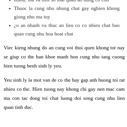
Thuoc la cung nhu nhung chat gay nghien khong
giong nhu ma tuy
¿o an nhanh va thuc an lieu co co nhieu chat bao
quan cung nhu hoa hoat chat
Viec kieng nhung do an cung voi thoi quen khong tot nay
se giup co the ban khoe manh hon cung nhu tang cuong
hien tuong benh sinh ly yeu.
Yeu sinh ly la mot van de co the hay gap anh huong toi rat
nhieu co the. Hien tuong nay khong chi gay nen mac cam
ma con tac dong toi chat luong doi song cung nhu lien
quan tinh duc.