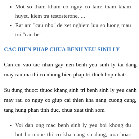
Mot so tham kham co nguy co lam: tham kham
huyet, kiem tra testosterone, ...
Rat am "cau nho" de xet nghiem luu so luong mau
toi "cau be".
CAC BIEN PHAP CHUA BENH YEU SINH LY
Can cu vao tac nhan gay nen benh yeu sinh ly tai dang
may rau ma thi co nhung bien phap tri thich hop nhat:
Su dung thuoc: thuoc khang sinh tri benh sinh ly yeu canh
may rau co nguy co giup cai thien kha nang cuong cung,
tang hung phan tinh duc, chua xuat tinh som
Voi dan ong mac benh sinh ly yeu boi khong du
hut hormone thi co kha nang su dung, xoa hoac