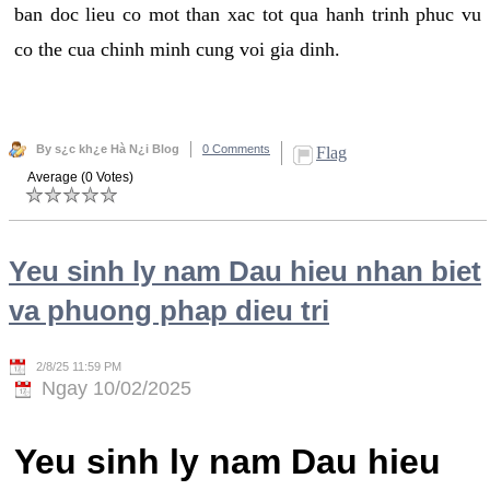
ban doc lieu co mot than xac tot qua hanh trinh phuc vu
co the cua chinh minh cung voi gia dinh.
By s¿c kh¿e Hà N¿i Blog
0 Comments
Flag
Average (0 Votes)
Yeu sinh ly nam Dau hieu nhan biet
va phuong phap dieu tri
2/8/25 11:59 PM
Ngay 10/02/2025
Yeu sinh ly nam Dau hieu