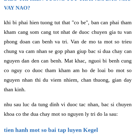
VAY NAO?
khi bi phai hien tuong tut that "co be", ban can phai tham
kham cang som cang tot nhat de duoc chuyen gia tu van
phong doan can benh va tri. Van de mo ta mot so trieu
chung va cam nhan se gop phan giup bac si dua chay can
nguyen dan den can benh. Mat khac, nguoi bi benh cung
co nguy co duoc tham kham am ho de loai bo mot so
nguyen nhan thi du viem nhiem, chan thuong, gian day
than kinh.
nhu sau luc da tung dinh vi duoc tac nhan, bac si chuyen
khoa co the dua chay mot so nguyen ly tri do la sau:
tien hanh mot so bai tap luyen Kegel