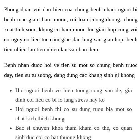
Phong doan voi dau hieu cua chung benh nhan: nguoi bi
benh mac giam ham muon, roi loan cuong duong, chung
xuat tinh som, khong co ham muon luc giao hop cung voi
co nguy co lien tuc cam giac dau lung sau giao hop, benh
tieu nhieu lan tieu nhieu lan vao ban dem.
Benh nhan duoc hoi ve tien su mot so chung benh truoc
day, tien su tu suong, dang dung cac khang sinh gi khong
Hoi nguoi benh ve hien tuong cong van de, gia
dinh coi lieu co bi lo lang stress hay ko
Hoi nguoi benh thi co su dung ruou bia mot so
chat kich thich khong
Bac si chuyen khoa tham kham co the, co quan
sinh duc coi co bat thuong khong