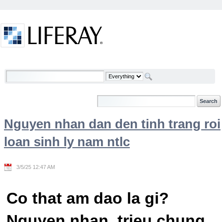
Skip to Content
Welcome
Nguyen nhan dan den tinh trang roi
loan sinh ly nam ntlc
3/5/25 12:47 AM
Co that am dao la gi?
Nguyen nhan, trieu chung