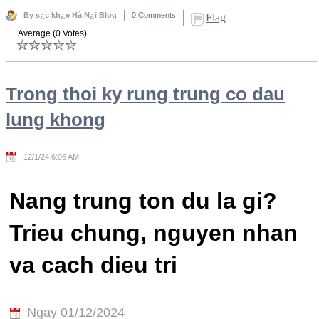
By s¿c kh¿e Hà N¿i Blog
0 Comments
Flag
Average (0 Votes)
Trong thoi ky rung trung co dau
lung khong
12/1/24 6:06 AM
Nang trung ton du la gi?
Trieu chung, nguyen nhan
va cach dieu tri
Ngay 01/12/2024