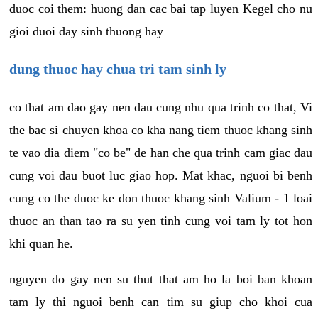
duoc coi them: huong dan cac bai tap luyen Kegel cho nu
gioi duoi day sinh thuong hay
dung thuoc hay chua tri tam sinh ly
co that am dao gay nen dau cung nhu qua trinh co that, Vi
the bac si chuyen khoa co kha nang tiem thuoc khang sinh
te vao dia diem "co be" de han che qua trinh cam giac dau
cung voi dau buot luc giao hop. Mat khac, nguoi bi benh
cung co the duoc ke don thuoc khang sinh Valium - 1 loai
thuoc an than tao ra su yen tinh cung voi tam ly tot hon
khi quan he.
nguyen do gay nen su thut that am ho la boi ban khoan
tam ly thi nguoi benh can tim su giup cho khoi cua