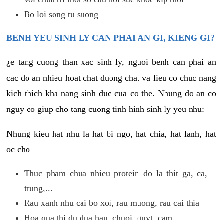
Bo loi song tu suong
BENH YEU SINH LY CAN PHAI AN GI, KIENG GI?
¿e tang cuong than xac sinh ly, nguoi benh can phai an
cac do an nhieu hoat chat duong chat va lieu co chuc nang
kich thich kha nang sinh duc cua co the. Nhung do an co
nguy co giup cho tang cuong tinh hinh sinh ly yeu nhu:
Nhung kieu hat nhu la hat bi ngo, hat chia, hat lanh, hat
oc cho
Thuc pham chua nhieu protein do la thit ga, ca,
trung,...
Rau xanh nhu cai bo xoi, rau muong, rau cai thia
Hoa qua thi du dua hau, chuoi, quyt, cam