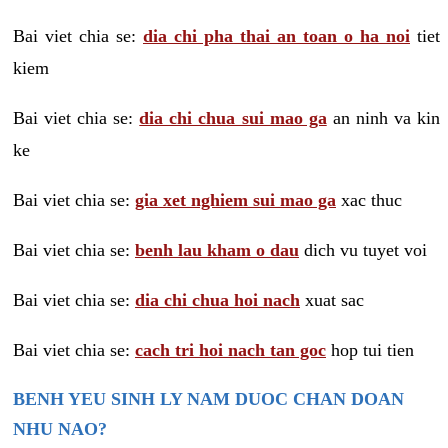
Bai viet chia se:
dia chi pha thai an toan o ha noi
tiet
kiem
Bai viet chia se:
dia chi chua sui mao ga
an ninh va kin
ke
Bai viet chia se:
gia xet nghiem sui mao ga
xac thuc
Bai viet chia se:
benh lau kham o dau
dich vu tuyet voi
Bai viet chia se:
dia chi chua hoi nach
xuat sac
Bai viet chia se:
cach tri hoi nach tan goc
hop tui tien
BENH YEU SINH LY NAM DUOC CHAN DOAN
NHU NAO?