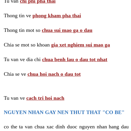
Tu van
chi phi pha thai
Thong tin ve
phong kham pha thai
Thong tin mot so
chua sui mao ga o dau
Chia se mot so khoan
gia xet nghiem sui mao ga
Tu van ve dia chi
chua benh lau o dau tot nhat
Chia se ve
chua hoi nach o dau tot
Tu van ve
cach tri hoi nach
NGUYEN NHAN GAY NEN THUT THAT "CO BE"
co the ta van chua xac dinh duoc nguyen nhan hang dau