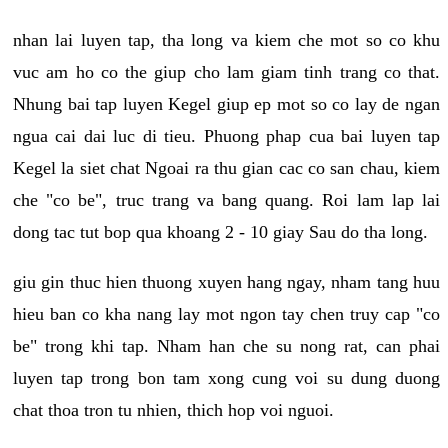
nhan lai luyen tap, tha long va kiem che mot so co khu
vuc am ho co the giup cho lam giam tinh trang co that.
Nhung bai tap luyen Kegel giup ep mot so co lay de ngan
ngua cai dai luc di tieu. Phuong phap cua bai luyen tap
Kegel la siet chat Ngoai ra thu gian cac co san chau, kiem
che "co be", truc trang va bang quang. Roi lam lap lai
dong tac tut bop qua khoang 2 - 10 giay Sau do tha long.
giu gin thuc hien thuong xuyen hang ngay, nham tang huu
hieu ban co kha nang lay mot ngon tay chen truy cap "co
be" trong khi tap. Nham han che su nong rat, can phai
luyen tap trong bon tam xong cung voi su dung duong
chat thoa tron tu nhien, thich hop voi nguoi.