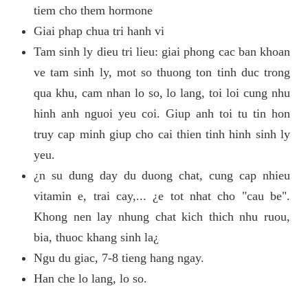
tiem cho them hormone
Giai phap chua tri hanh vi
Tam sinh ly dieu tri lieu: giai phong cac ban khoan
ve tam sinh ly, mot so thuong ton tinh duc trong
qua khu, cam nhan lo so, lo lang, toi loi cung nhu
hinh anh nguoi yeu coi. Giup anh toi tu tin hon
truy cap minh giup cho cai thien tinh hinh sinh ly
yeu.
¿n su dung day du duong chat, cung cap nhieu
vitamin e, trai cay,... ¿e tot nhat cho "cau be".
Khong nen lay nhung chat kich thich nhu ruou,
bia, thuoc khang sinh la¿
Ngu du giac, 7-8 tieng hang ngay.
Han che lo lang, lo so.