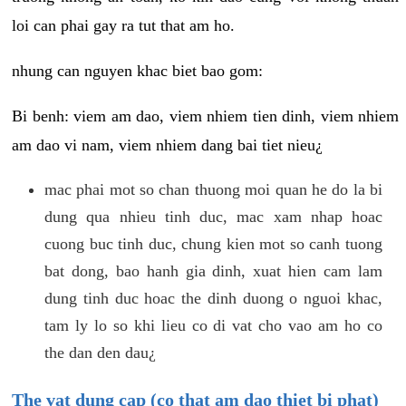
loi can phai gay ra tut that am ho.
nhung can nguyen khac biet bao gom:
Bi benh: viem am dao, viem nhiem tien dinh, viem nhiem
am dao vi nam, viem nhiem dang bai tiet nieu¿
mac phai mot so chan thuong moi quan he do la bi
dung qua nhieu tinh duc, mac xam nhap hoac
cuong buc tinh duc, chung kien mot so canh tuong
bat dong, bao hanh gia dinh, xuat hien cam lam
dung tinh duc hoac the dinh duong o nguoi khac,
tam ly lo so khi lieu co di vat cho vao am ho co
the dan den dau¿
The vat dung cap (co that am dao thiet bi phat)