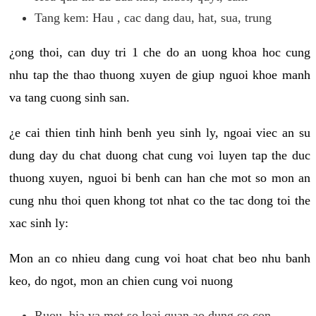
Tang kem: Hau , cac dang dau, hat, sua, trung
¿ong thoi, can duy tri 1 che do an uong khoa hoc cung
nhu tap the thao thuong xuyen de giup nguoi khoe manh
va tang cuong sinh san.
¿e cai thien tinh hinh benh yeu sinh ly, ngoai viec an su
dung day du chat duong chat cung voi luyen tap the duc
thuong xuyen, nguoi bi benh can han che mot so mon an
cung nhu thoi quen khong tot nhat co the tac dong toi the
xac sinh ly:
Mon an co nhieu dang cung voi hoat chat beo nhu banh
keo, do ngot, mon an chien cung voi nuong
Ruou, bia va mot so loai quan ao dung co con