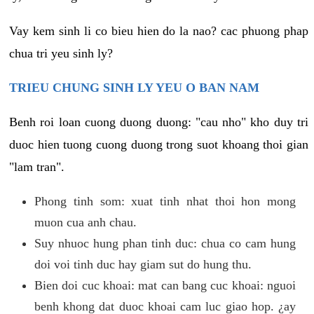
Vay kem sinh li co bieu hien do la nao? cac phuong phap
chua tri yeu sinh ly?
TRIEU CHUNG SINH LY YEU O BAN NAM
Benh roi loan cuong duong duong: "cau nho" kho duy tri
duoc hien tuong cuong duong trong suot khoang thoi gian
"lam tran".
Phong tinh som: xuat tinh nhat thoi hon mong
muon cua anh chau.
Suy nhuoc hung phan tinh duc: chua co cam hung
doi voi tinh duc hay giam sut do hung thu.
Bien doi cuc khoai: mat can bang cuc khoai: nguoi
benh khong dat duoc khoai cam luc giao hop. ¿ay