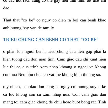
co cac not rach cung co the gay nen tinh hinh tut that am
dao.
Thut that "co be" co nguy co dien ra boi can benh khac
anh huong hay van de tam ly
TRIEU CHUNG CAN BENH CO THAT "CO BE"
o phan lon nguoi benh, trieu chung dau tien gap phai la
hien tuong dau don man tinh. Cam giac dau chi xuat hien
luc thi co qua trinh xam nhap khoang o ngoai va khong
con nua Neu nhu chua co vat the khong binh thuong so.
tuy nhien, con dau don cung co nguy co thuong xuyen ke
ca luc khong con su xam nhap nua. Con cam giac dau
mang toi cam giac khong de chiu hoac buot bong rat. Tinh