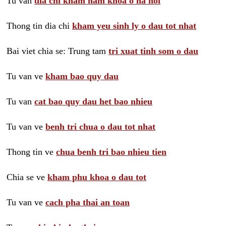
Tu van
dia chi kham nam khoa o ha noi
Thong tin dia chi
kham yeu sinh ly o dau tot nhat
Bai viet chia se: Trung tam
tri xuat tinh som o dau
Tu van ve
kham bao quy dau
Tu van
cat bao quy dau het bao nhieu
Tu van ve
benh tri chua o dau tot nhat
Thong tin ve
chua benh tri bao nhieu tien
Chia se ve
kham phu khoa o dau tot
Tu van ve
cach pha thai an toan