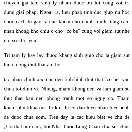
chuyen gia tam sinh ly nham duoc tra loi cung voi tri
dung giai phap. Ngoai ra, lieu phap tinh duc giup nu hoc
duoc cach tu gay ra cuc khoai cho chinh minh, tang cam
nhan khong kho chiu o cho "co be" cung voi giam sut nhe
noi so khi "yeu".
Tri tam ly hay lay thuoc khang sinh giup cho la giam sut
hien tuong thut that am ho
tac nhan chinh xac dan den tinh hinh thut that "co be" van
chua toi dinh vi. Nhung, nham khong nen va lam giam su
thut that ban nen phong tranh mot so nguy co. Tham
kham phu khoa tuc thi khi thi co dau hieu nhan biet benh
de duoc chua som. Tren day la cac hieu biet ve chu de
¿Co that am dao¿ boi Nha thuoc Long Chau chia se, chuc