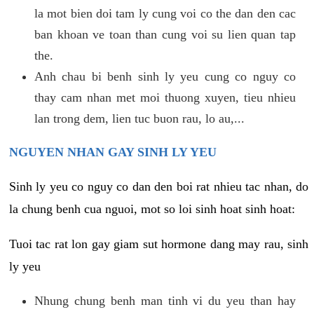
la mot bien doi tam ly cung voi co the dan den cac
ban khoan ve toan than cung voi su lien quan tap
the.
Anh chau bi benh sinh ly yeu cung co nguy co
thay cam nhan met moi thuong xuyen, tieu nhieu
lan trong dem, lien tuc buon rau, lo au,...
NGUYEN NHAN GAY SINH LY YEU
Sinh ly yeu co nguy co dan den boi rat nhieu tac nhan, do
la chung benh cua nguoi, mot so loi sinh hoat sinh hoat:
Tuoi tac rat lon gay giam sut hormone dang may rau, sinh
ly yeu
Nhung chung benh man tinh vi du yeu than hay