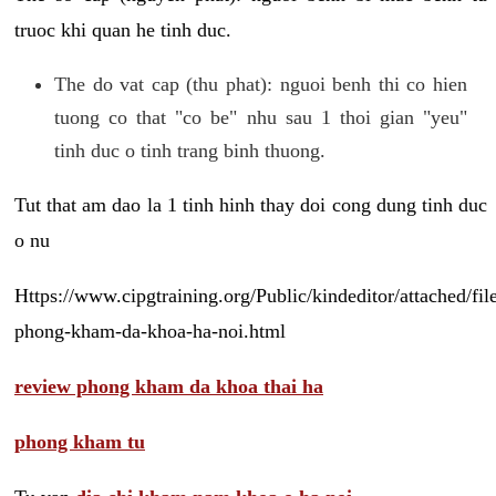
truoc khi quan he tinh duc.
The do vat cap (thu phat): nguoi benh thi co hien
tuong co that "co be" nhu sau 1 thoi gian "yeu"
tinh duc o tinh trang binh thuong.
Tut that am dao la 1 tinh hinh thay doi cong dung tinh duc
o nu
Https://www.cipgtraining.org/Public/kindeditor/attached/
phong-kham-da-khoa-ha-noi.html
review phong kham da khoa thai ha
phong kham tu