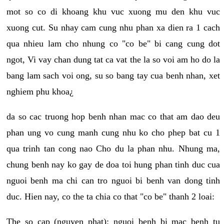
mot so co di khoang khu vuc xuong mu den khu vuc
xuong cut. Su nhay cam cung nhu phan xa dien ra 1 cach
qua nhieu lam cho nhung co "co be" bi cang cung dot
ngot, Vi vay chan dung tat ca vat the la so voi am ho do la
bang lam sach voi ong, su so bang tay cua benh nhan, xet
nghiem phu khoa¿
da so cac truong hop benh nhan mac co that am dao deu
phan ung vo cung manh cung nhu ko cho phep bat cu 1
qua trinh tan cong nao Cho du la phan nhu. Nhung ma,
chung benh nay ko gay de doa toi hung phan tinh duc cua
nguoi benh ma chi can tro nguoi bi benh van dong tinh
duc. Hien nay, co the ta chia co that "co be" thanh 2 loai:
The so cap (nguyen phat): nguoi benh bi mac benh tu