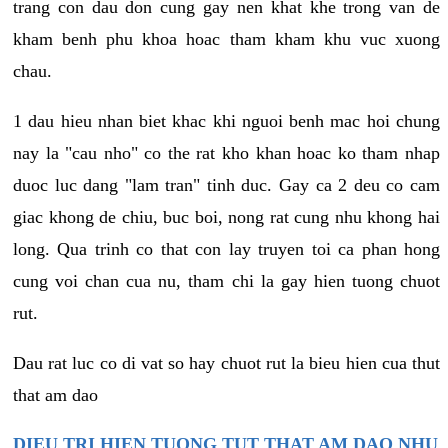
trang con dau don cung gay nen khat khe trong van de
kham benh phu khoa hoac tham kham khu vuc xuong
chau.
1 dau hieu nhan biet khac khi nguoi benh mac hoi chung
nay la "cau nho" co the rat kho khan hoac ko tham nhap
duoc luc dang "lam tran" tinh duc. Gay ca 2 deu co cam
giac khong de chiu, buc boi, nong rat cung nhu khong hai
long. Qua trinh co that con lay truyen toi ca phan hong
cung voi chan cua nu, tham chi la gay hien tuong chuot
rut.
Dau rat luc co di vat so hay chuot rut la bieu hien cua thut
that am dao
DIEU TRI HIEN TUONG TUT THAT AM DAO NHU