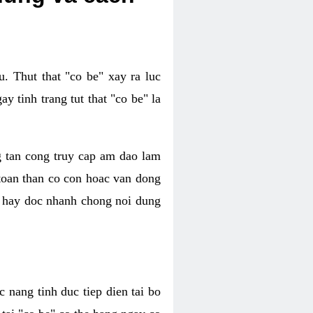
. Thut that "co be" xay ra luc
 tinh trang tut that "co be" la
g tan cong truy cap am dao lam
 toan than co con hoac van dong
oc hay doc nhanh chong noi dung
 nang tinh duc tiep dien tai bo