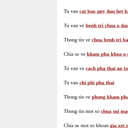
Tu van
cat bao quy dau het b
Tu van ve
benh tri chua o dau
Thong tin ve
chua benh tri ba
Chia se ve
kham phu khoa o 
Tu van ve
cach pha thai an t
Tu van
chi phi pha thai
Thong tin ve
phong kham pha
Thong tin mot so
chua sui ma
Chia se mot so khoan
gia xet