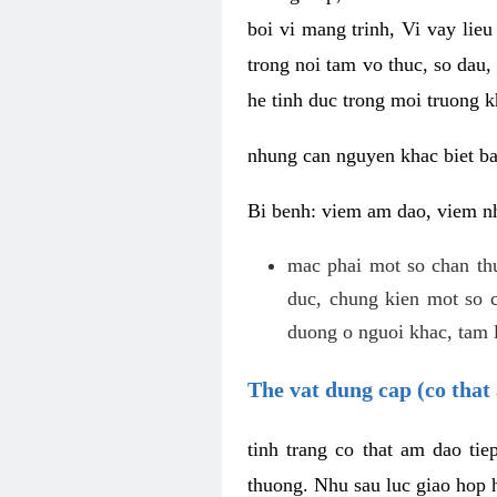
boi vi mang trinh, Vi vay lieu
trong noi tam vo thuc, so dau,
he tinh duc trong moi truong k
nhung can nguyen khac biet b
Bi benh: viem am dao, viem nh
mac phai mot so chan th
duc, chung kien mot so c
duong o nguoi khac, tam l
The vat dung cap (co that 
tinh trang co that am dao ti
thuong. Nhu sau luc giao hop h