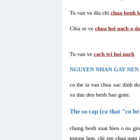
Tu van ve dia chi
chua benh l
Chia se ve
chua hoi nach o da
Tu van ve
cach tri hoi nach
NGUYEN NHAN GAY NEN 
co the ta van chua xac dinh du
va dan den benh bao gom:
The so cap (co that "co b
chung benh xuat hien o nu gio
truong hop, chi em chua nam r