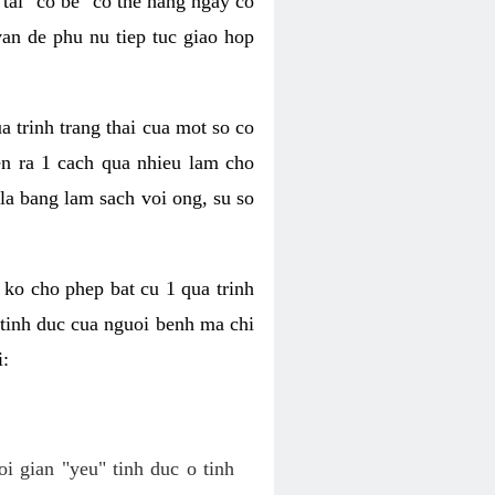
tai "co be" co the hang ngay co
van de phu nu tiep tuc giao hop
a trinh trang thai cua mot so co
n ra 1 cach qua nhieu lam cho
 la bang lam sach voi ong, su so
ko cho phep bat cu 1 qua trinh
tinh duc cua nguoi benh ma chi
i:
oi gian "yeu" tinh duc o tinh