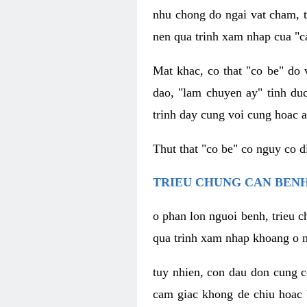
nhu chong do ngai vat cham, t
nen qua trinh xam nhap cua "c
Mat khac, co that "co be" do 
dao, "lam chuyen ay" tinh duc
trinh day cung voi cung hoac a
Thut that "co be" co nguy co 
TRIEU CHUNG CAN BENH
o phan lon nguoi benh, trieu c
qua trinh xam nhap khoang o n
tuy nhien, con dau don cung 
cam giac khong de chiu hoac 