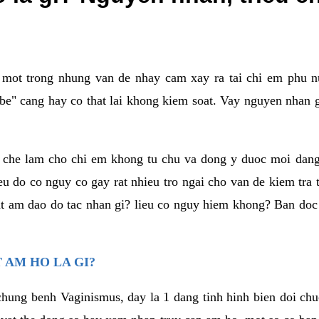
a mot trong nhung van de nhay cam xay ra tai chi em phu nu
e" cang hay co that lai khong kiem soat. Vay nguyen nhan gay
m che lam cho chi em khong tu chu va dong y duoc moi dan
eu do co nguy co gay rat nhieu tro ngai cho van de kiem tra
that am dao do tac nhan gi? lieu co nguy hiem khong? Ban d
 AM HO LA GI?
chung benh Vaginismus, day la 1 dang tinh hinh bien doi chuc