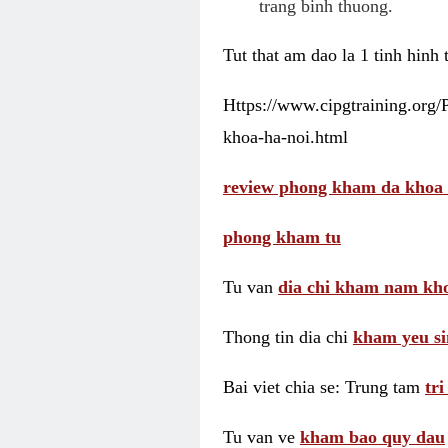
trang binh thuong.
Tut that am dao la 1 tinh hinh
Https://www.cipgtraining.org
khoa-ha-noi.html
review phong kham da khoa 
phong kham tu
Tu van
dia chi kham nam kho
Thong tin dia chi
kham yeu si
Bai viet chia se: Trung tam
tr
Tu van ve
kham bao quy dau