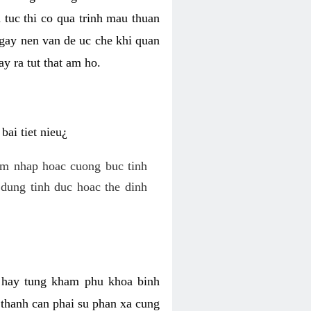
 tuc thi co qua trinh mau thuan
 gay nen van de uc che khi quan
y ra tut that am ho.
ai tiet nieu¿
am nhap hoac cuong buc tinh
dung tinh duc hoac the dinh
hi hay tung kham phu khoa binh
o thanh can phai su phan xa cung