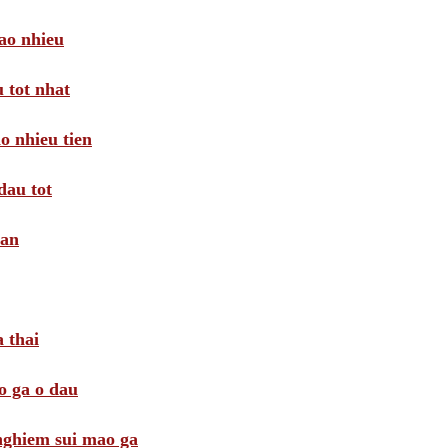
ao nhieu
 tot nhat
o nhieu tien
dau tot
oan
 thai
o ga o dau
 nghiem sui mao ga