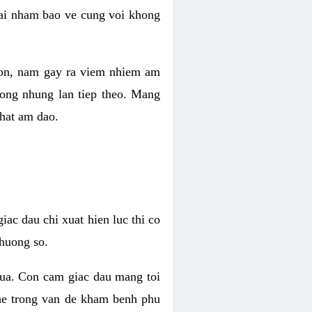
 lai nham bao ve cung voi khong
 con, nam gay ra viem nhiem am
rong nhung lan tiep theo. Mang
that am dao.
iac dau chi xuat hien luc thi co
huong so.
nua. Con cam giac dau mang toi
khe trong van de kham benh phu