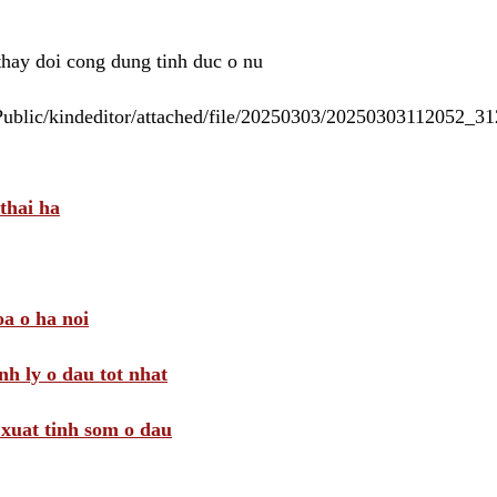
 thay doi cong dung tinh duc o nu
/Public/kindeditor/attached/file/20250303/20250303112052_
thai ha
a o ha noi
nh ly o dau tot nhat
i xuat tinh som o dau