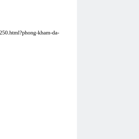
31250.html?phong-kham-da-