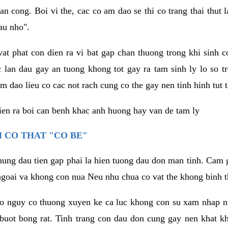
an cong. Boi vi the, cac co am dao se thi co trang thai thut
au nho".
vat phat con dien ra vi bat gap chan thuong trong khi sinh
 lan dau gay an tuong khong tot gay ra tam sinh ly lo so t
m dao lieu co cac not rach cung co the gay nen tinh hinh tut 
dien ra boi can benh khac anh huong hay van de tam ly
 CO THAT "CO BE"
hung dau tien gap phai la hien tuong dau don man tinh. Cam g
goai va khong con nua Neu nhu chua co vat the khong binh t
co nguy co thuong xuyen ke ca luc khong con su xam nhap 
buot bong rat. Tinh trang con dau don cung gay nen khat 