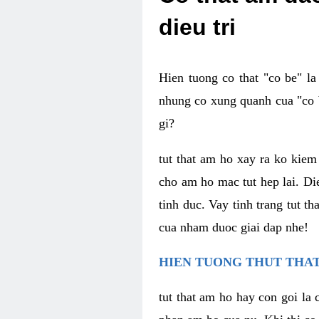
dieu tri
Hien tuong co that "co be" l
nhung co xung quanh cua "co b
gi?
tut that am ho xay ra ko kie
cho am ho mac tut hep lai. Di
tinh duc. Vay tinh trang tut 
cua nham duoc giai dap nhe!
HIEN TUONG THUT THAT
tut that am ho hay con goi la 