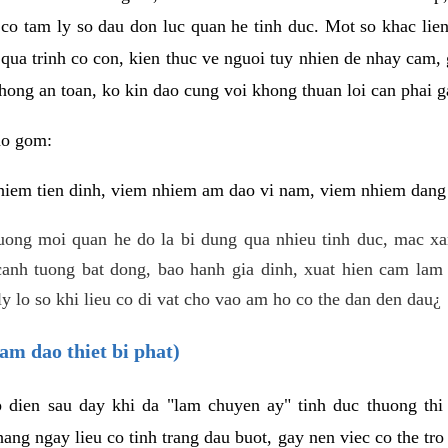
 co tam ly so dau don luc quan he tinh duc. Mot so khac lien
 qua trinh co con, kien thuc ve nguoi tuy nhien de nhay cam,
hong an toan, ko kin dao cung voi khong thuan loi can phai ga
ao gom:
iem tien dinh, viem nhiem am dao vi nam, viem nhiem dang b
uong moi quan he do la bi dung qua nhieu tinh duc, mac x
anh tuong bat dong, bao hanh gia dinh, xuat hien cam lam 
y lo so khi lieu co di vat cho vao am ho co the dan den dau¿
am dao thiet bi phat)
ep dien sau day khi da "lam chuyen ay" tinh duc thuong t
ang ngay lieu co tinh trang dau buot, gay nen viec co the tr