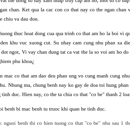
 vat the dong so hay xam nhap truy cap am ho, mot so co bap 
gan chan. Ket qua la cac con co that nay co the ngan chan 
e chiu va dau don.
huong thuc hoat dong cua qua trinh co that am ho la boi vi qu
den khu vuc xuong cut. Su nhay cam cung nhu phan xa die
dot ngot, Vi vay chan dung tat ca vat the la so voi am ho do
nghiem phu khoa¿
an mac co that am dao deu phan ung vo cung manh cung nhu 
nhu. Nhung ma, chung benh nay ko gay de doa toi hung phan 
tinh duc. Hien nay, co the ta chia co that "co be" thanh 2 loa
i benh bi mac benh tu truoc khi quan he tinh duc.
: nguoi benh thi co hien tuong co that "co be" nhu sau 1 th