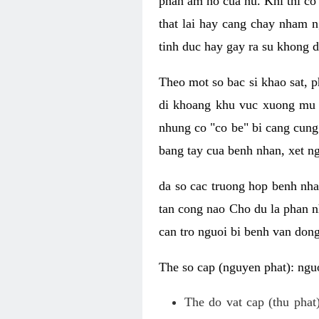
phan am ho cua nu. Khi thi co
that lai hay cang chay nham n
tinh duc hay gay ra su khong d
Theo mot so bac si khao sat, p
di khoang khu vuc xuong mu 
nhung co "co be" bi cang cung 
bang tay cua benh nhan, xet 
da so cac truong hop benh nh
tan cong nao Cho du la phan 
can tro nguoi bi benh van dong 
The so cap (nguyen phat): nguo
The do vat cap (thu phat)