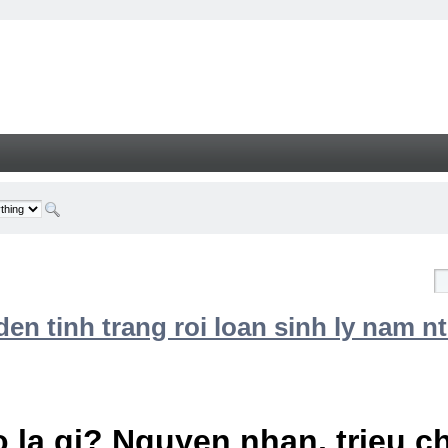
n tinh trang roi loan sinh ly nam nt
 la gi? Nguyen nhan, trieu 