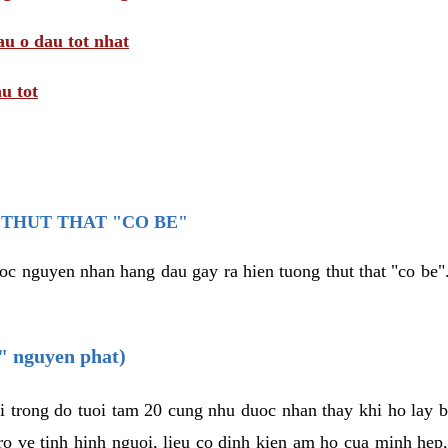
au o dau tot nhat
u tot
THUT THAT "CO BE"
oc nguyen nhan hang dau gay ra hien tuong thut that "co be".
e" nguyen phat)
i trong do tuoi tam 20 cung nhu duoc nhan thay khi ho lay 
o ve tinh hinh nguoi, lieu co dinh kien am ho cua minh hep