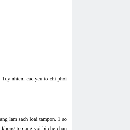
 Tuy nhien, cac yeu to chi phoi
bang lam sach loai tampon. 1 so
, khong to cung voi bi che chan