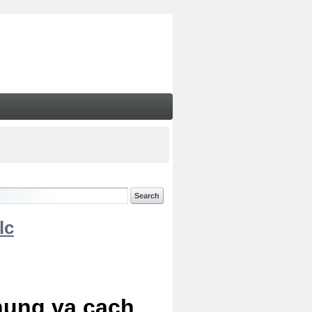
lc
chung va cach