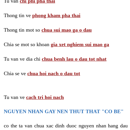
Tu van
chi phi pha thai
Thong tin ve
phong kham pha thai
Thong tin mot so
chua sui mao ga o dau
Chia se mot so khoan
gia xet nghiem sui mao ga
Tu van ve dia chi
chua benh lau o dau tot nhat
Chia se ve
chua hoi nach o dau tot
Tu van ve
cach tri hoi nach
NGUYEN NHAN GAY NEN THUT THAT "CO BE"
co the ta van chua xac dinh duoc nguyen nhan hang dau