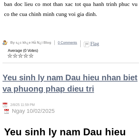
ban doc lieu co mot than xac tot qua hanh trinh phuc vu
co the cua chinh minh cung voi gia dinh.
By s¿c kh¿e Hà N¿i Blog
0 Comments
Flag
Average (0 Votes)
Yeu sinh ly nam Dau hieu nhan biet
va phuong phap dieu tri
2/8/25 11:59 PM
Ngay 10/02/2025
Yeu sinh ly nam Dau hieu