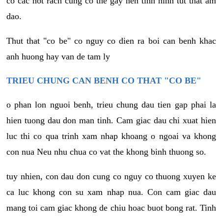
co cac not rach cung co the gay nen tinh hinh tut that am
dao.
Thut that "co be" co nguy co dien ra boi can benh khac
anh huong hay van de tam ly
TRIEU CHUNG CAN BENH CO THAT "CO BE"
o phan lon nguoi benh, trieu chung dau tien gap phai la
hien tuong dau don man tinh. Cam giac dau chi xuat hien
luc thi co qua trinh xam nhap khoang o ngoai va khong
con nua Neu nhu chua co vat the khong binh thuong so.
tuy nhien, con dau don cung co nguy co thuong xuyen ke
ca luc khong con su xam nhap nua. Con cam giac dau
mang toi cam giac khong de chiu hoac buot bong rat. Tinh