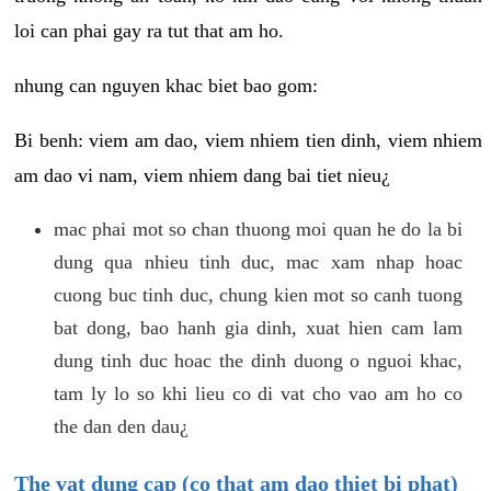
loi can phai gay ra tut that am ho.
nhung can nguyen khac biet bao gom:
Bi benh: viem am dao, viem nhiem tien dinh, viem nhiem
am dao vi nam, viem nhiem dang bai tiet nieu¿
mac phai mot so chan thuong moi quan he do la bi
dung qua nhieu tinh duc, mac xam nhap hoac
cuong buc tinh duc, chung kien mot so canh tuong
bat dong, bao hanh gia dinh, xuat hien cam lam
dung tinh duc hoac the dinh duong o nguoi khac,
tam ly lo so khi lieu co di vat cho vao am ho co
the dan den dau¿
The vat dung cap (co that am dao thiet bi phat)