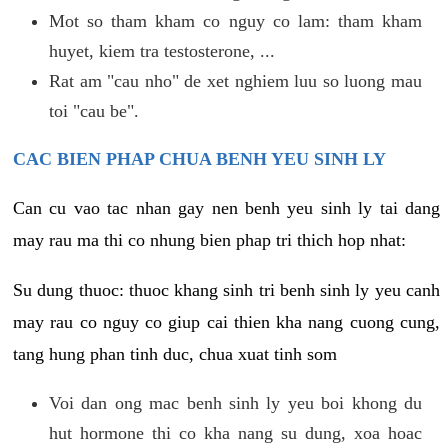
Mot so tham kham co nguy co lam: tham kham
huyet, kiem tra testosterone, ...
Rat am "cau nho" de xet nghiem luu so luong mau
toi "cau be".
CAC BIEN PHAP CHUA BENH YEU SINH LY
Can cu vao tac nhan gay nen benh yeu sinh ly tai dang
may rau ma thi co nhung bien phap tri thich hop nhat:
Su dung thuoc: thuoc khang sinh tri benh sinh ly yeu canh
may rau co nguy co giup cai thien kha nang cuong cung,
tang hung phan tinh duc, chua xuat tinh som
Voi dan ong mac benh sinh ly yeu boi khong du
hut hormone thi co kha nang su dung, xoa hoac