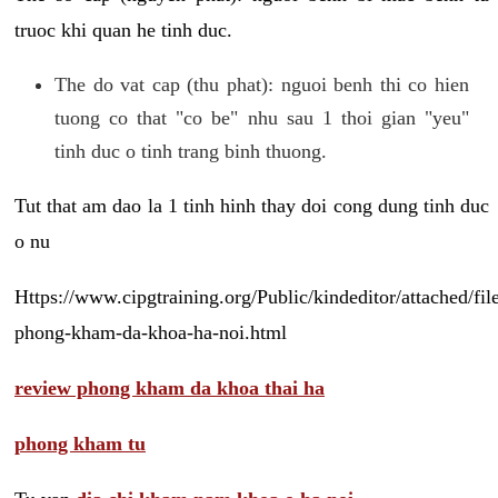
truoc khi quan he tinh duc.
The do vat cap (thu phat): nguoi benh thi co hien
tuong co that "co be" nhu sau 1 thoi gian "yeu"
tinh duc o tinh trang binh thuong.
Tut that am dao la 1 tinh hinh thay doi cong dung tinh duc
o nu
Https://www.cipgtraining.org/Public/kindeditor/attached/
phong-kham-da-khoa-ha-noi.html
review phong kham da khoa thai ha
phong kham tu