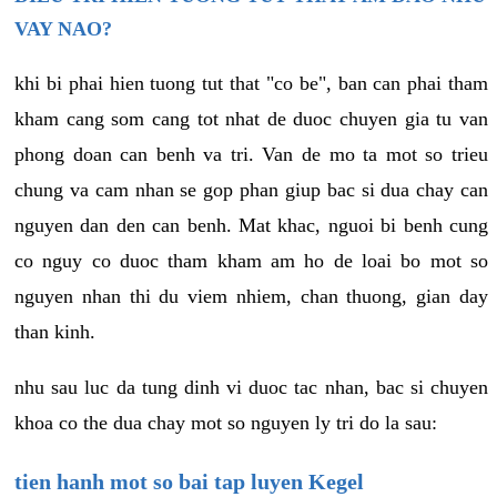
VAY NAO?
khi bi phai hien tuong tut that "co be", ban can phai tham
kham cang som cang tot nhat de duoc chuyen gia tu van
phong doan can benh va tri. Van de mo ta mot so trieu
chung va cam nhan se gop phan giup bac si dua chay can
nguyen dan den can benh. Mat khac, nguoi bi benh cung
co nguy co duoc tham kham am ho de loai bo mot so
nguyen nhan thi du viem nhiem, chan thuong, gian day
than kinh.
nhu sau luc da tung dinh vi duoc tac nhan, bac si chuyen
khoa co the dua chay mot so nguyen ly tri do la sau:
tien hanh mot so bai tap luyen Kegel