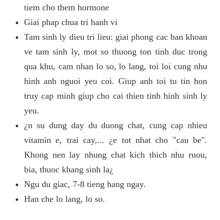
tiem cho them hormone
Giai phap chua tri hanh vi
Tam sinh ly dieu tri lieu: giai phong cac ban khoan
ve tam sinh ly, mot so thuong ton tinh duc trong
qua khu, cam nhan lo so, lo lang, toi loi cung nhu
hinh anh nguoi yeu coi. Giup anh toi tu tin hon
truy cap minh giup cho cai thien tinh hinh sinh ly
yeu.
¿n su dung day du duong chat, cung cap nhieu
vitamin e, trai cay,... ¿e tot nhat cho "cau be".
Khong nen lay nhung chat kich thich nhu ruou,
bia, thuoc khang sinh la¿
Ngu du giac, 7-8 tieng hang ngay.
Han che lo lang, lo so.