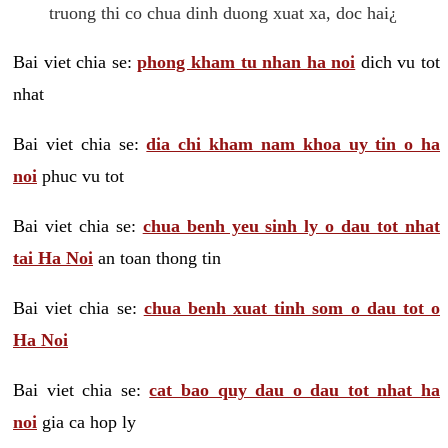
truong thi co chua dinh duong xuat xa, doc hai¿
Bai viet chia se:
phong kham tu nhan ha noi
dich vu tot
nhat
Bai viet chia se:
dia chi kham nam khoa uy tin o ha
noi
phuc vu tot
Bai viet chia se:
chua benh yeu sinh ly o dau tot nhat
tai Ha Noi
an toan thong tin
Bai viet chia se:
chua benh xuat tinh som o dau tot o
Ha Noi
Bai viet chia se:
cat bao quy dau o dau tot nhat ha
noi
gia ca hop ly