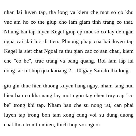
nhan lai luyen tap, tha long va kiem che mot so co khu
vuc am ho co the giup cho lam giam tinh trang co that.
Nhung bai tap luyen Kegel giup ep mot so co lay de ngan
ngua cai dai luc di tieu. Phuong phap cua bai luyen tap
Kegel la siet chat Ngoai ra thu gian cac co san chau, kiem
che "co be", truc trang va bang quang. Roi lam lap lai
dong tac tut bop qua khoang 2 - 10 giay Sau do tha long.
giu gin thuc hien thuong xuyen hang ngay, nham tang huu
hieu ban co kha nang lay mot ngon tay chen truy cap "co
be" trong khi tap. Nham han che su nong rat, can phai
luyen tap trong bon tam xong cung voi su dung duong
chat thoa tron tu nhien, thich hop voi nguoi.