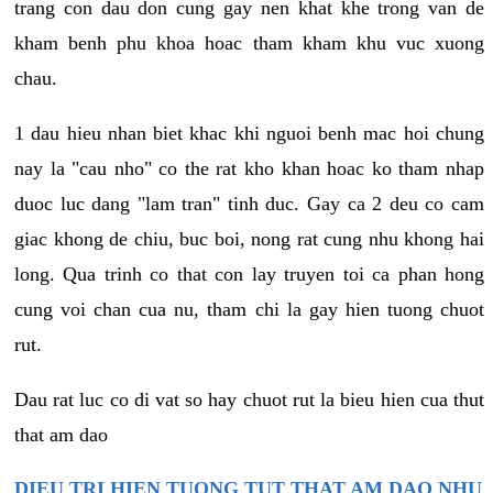
trang con dau don cung gay nen khat khe trong van de
kham benh phu khoa hoac tham kham khu vuc xuong
chau.
1 dau hieu nhan biet khac khi nguoi benh mac hoi chung
nay la "cau nho" co the rat kho khan hoac ko tham nhap
duoc luc dang "lam tran" tinh duc. Gay ca 2 deu co cam
giac khong de chiu, buc boi, nong rat cung nhu khong hai
long. Qua trinh co that con lay truyen toi ca phan hong
cung voi chan cua nu, tham chi la gay hien tuong chuot
rut.
Dau rat luc co di vat so hay chuot rut la bieu hien cua thut
that am dao
DIEU TRI HIEN TUONG TUT THAT AM DAO NHU