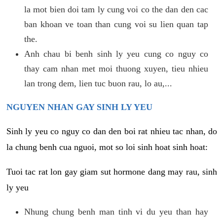
la mot bien doi tam ly cung voi co the dan den cac
ban khoan ve toan than cung voi su lien quan tap
the.
Anh chau bi benh sinh ly yeu cung co nguy co
thay cam nhan met moi thuong xuyen, tieu nhieu
lan trong dem, lien tuc buon rau, lo au,...
NGUYEN NHAN GAY SINH LY YEU
Sinh ly yeu co nguy co dan den boi rat nhieu tac nhan, do
la chung benh cua nguoi, mot so loi sinh hoat sinh hoat:
Tuoi tac rat lon gay giam sut hormone dang may rau, sinh
ly yeu
Nhung chung benh man tinh vi du yeu than hay