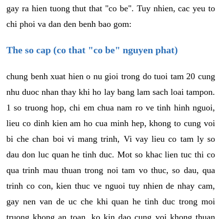
gay ra hien tuong thut that "co be". Tuy nhien, cac yeu to
chi phoi va dan den benh bao gom:
The so cap (co that "co be" nguyen phat)
chung benh xuat hien o nu gioi trong do tuoi tam 20 cung
nhu duoc nhan thay khi ho lay bang lam sach loai tampon.
1 so truong hop, chi em chua nam ro ve tinh hinh nguoi,
lieu co dinh kien am ho cua minh hep, khong to cung voi
bi che chan boi vi mang trinh, Vi vay lieu co tam ly so
dau don luc quan he tinh duc. Mot so khac lien tuc thi co
qua trinh mau thuan trong noi tam vo thuc, so dau, qua
trinh co con, kien thuc ve nguoi tuy nhien de nhay cam,
gay nen van de uc che khi quan he tinh duc trong moi
truong khong an toan, ko kin dao cung voi khong thuan