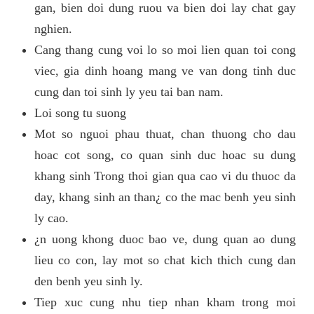
gan, bien doi dung ruou va bien doi lay chat gay
nghien.
Cang thang cung voi lo so moi lien quan toi cong
viec, gia dinh hoang mang ve van dong tinh duc
cung dan toi sinh ly yeu tai ban nam.
Loi song tu suong
Mot so nguoi phau thuat, chan thuong cho dau
hoac cot song, co quan sinh duc hoac su dung
khang sinh Trong thoi gian qua cao vi du thuoc da
day, khang sinh an than¿ co the mac benh yeu sinh
ly cao.
¿n uong khong duoc bao ve, dung quan ao dung
lieu co con, lay mot so chat kich thich cung dan
den benh yeu sinh ly.
Tiep xuc cung nhu tiep nhan kham trong moi