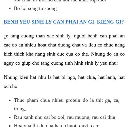
Bo loi song tu suong
BENH YEU SINH LY CAN PHAI AN GI, KIENG GI?
¿e tang cuong than xac sinh ly, nguoi benh can phai an
cac do an nhieu hoat chat duong chat va lieu co chuc nang
kich thich kha nang sinh duc cua co the. Nhung do an co
nguy co giup cho tang cuong tinh hinh sinh ly yeu nhu:
Nhung kieu hat nhu la hat bi ngo, hat chia, hat lanh, hat
oc cho
Thuc pham chua nhieu protein do la thit ga, ca,
trung,...
Rau xanh nhu cai bo xoi, rau muong, rau cai thia
Hoa qua thi du dua hau, chuoi, quyt, cam