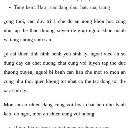
Tang kem: Hau , cac dang dau, hat, sua, trung
¿ong thoi, can duy tri 1 che do an uong khoa hoc cung
nhu tap the thao thuong xuyen de giup nguoi khoe manh
va tang cuong sinh san.
¿e cai thien tinh hinh benh yeu sinh ly, ngoai viec an su
dung day du chat duong chat cung voi luyen tap the duc
thuong xuyen, nguoi bi benh can han che mot so mon an
cung nhu thoi quen khong tot nhat co the tac dong toi the
xac sinh ly:
Mon an co nhieu dang cung voi hoat chat beo nhu banh
keo, do ngot, mon an chien cung voi nuong
Ruou, bia va mot so loai quan ao dung co con