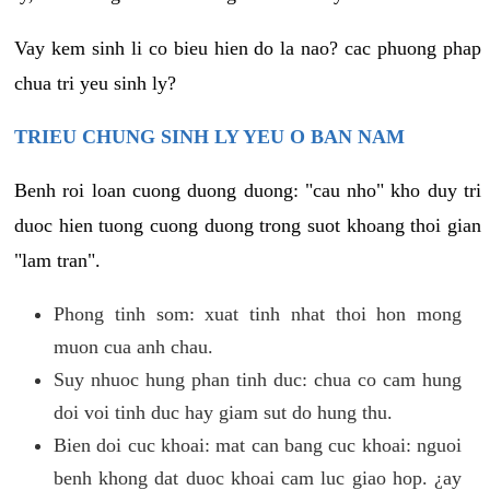
Vay kem sinh li co bieu hien do la nao? cac phuong phap
chua tri yeu sinh ly?
TRIEU CHUNG SINH LY YEU O BAN NAM
Benh roi loan cuong duong duong: "cau nho" kho duy tri
duoc hien tuong cuong duong trong suot khoang thoi gian
"lam tran".
Phong tinh som: xuat tinh nhat thoi hon mong
muon cua anh chau.
Suy nhuoc hung phan tinh duc: chua co cam hung
doi voi tinh duc hay giam sut do hung thu.
Bien doi cuc khoai: mat can bang cuc khoai: nguoi
benh khong dat duoc khoai cam luc giao hop. ¿ay