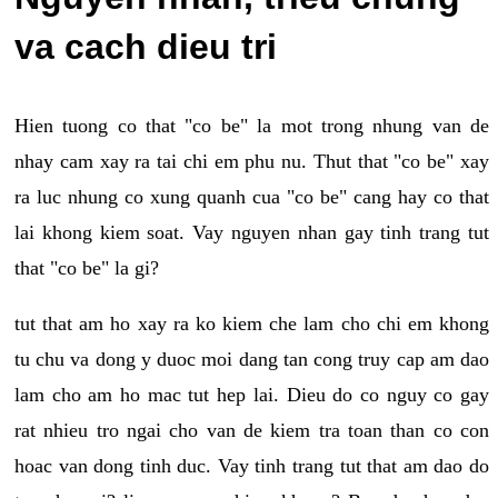
va cach dieu tri
Hien tuong co that "co be" la mot trong nhung van de
nhay cam xay ra tai chi em phu nu. Thut that "co be" xay
ra luc nhung co xung quanh cua "co be" cang hay co that
lai khong kiem soat. Vay nguyen nhan gay tinh trang tut
that "co be" la gi?
tut that am ho xay ra ko kiem che lam cho chi em khong
tu chu va dong y duoc moi dang tan cong truy cap am dao
lam cho am ho mac tut hep lai. Dieu do co nguy co gay
rat nhieu tro ngai cho van de kiem tra toan than co con
hoac van dong tinh duc. Vay tinh trang tut that am dao do