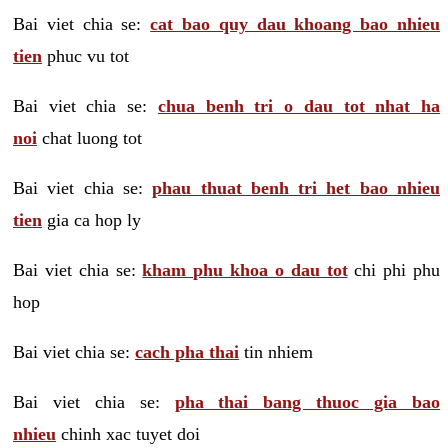
Bai viet chia se:
cat bao quy dau khoang bao nhieu
tien
phuc vu tot
Bai viet chia se:
chua benh tri o dau tot nhat ha
noi
chat luong tot
Bai viet chia se:
phau thuat benh tri het bao nhieu
tien
gia ca hop ly
Bai viet chia se:
kham phu khoa o dau tot
chi phi phu
hop
Bai viet chia se:
cach pha thai
tin nhiem
Bai viet chia se:
pha thai bang thuoc gia bao
nhieu
chinh xac tuyet doi