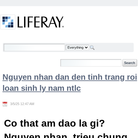
Skip to Content
Welcome
Nguyen nhan dan den tinh trang roi
loan sinh ly nam ntlc
3/5/25 12:47 AM
Co that am dao la gi?
Nguyen nhan, trieu chung