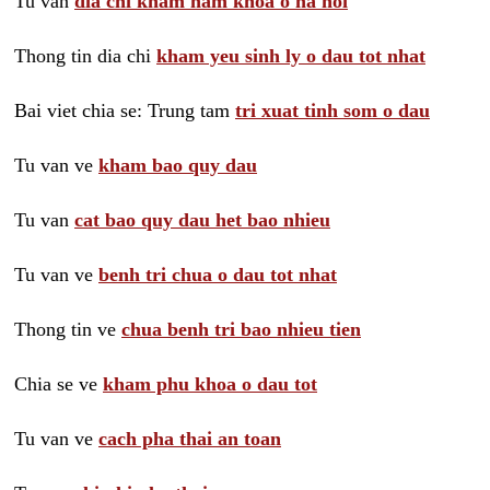
Tu van
dia chi kham nam khoa o ha noi
Thong tin dia chi
kham yeu sinh ly o dau tot nhat
Bai viet chia se: Trung tam
tri xuat tinh som o dau
Tu van ve
kham bao quy dau
Tu van
cat bao quy dau het bao nhieu
Tu van ve
benh tri chua o dau tot nhat
Thong tin ve
chua benh tri bao nhieu tien
Chia se ve
kham phu khoa o dau tot
Tu van ve
cach pha thai an toan