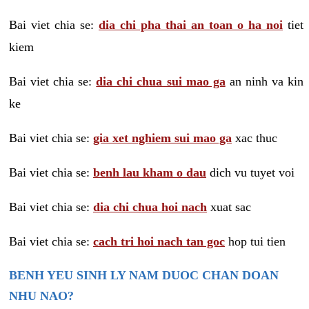
Bai viet chia se:
dia chi pha thai an toan o ha noi
tiet
kiem
Bai viet chia se:
dia chi chua sui mao ga
an ninh va kin
ke
Bai viet chia se:
gia xet nghiem sui mao ga
xac thuc
Bai viet chia se:
benh lau kham o dau
dich vu tuyet voi
Bai viet chia se:
dia chi chua hoi nach
xuat sac
Bai viet chia se:
cach tri hoi nach tan goc
hop tui tien
BENH YEU SINH LY NAM DUOC CHAN DOAN
NHU NAO?