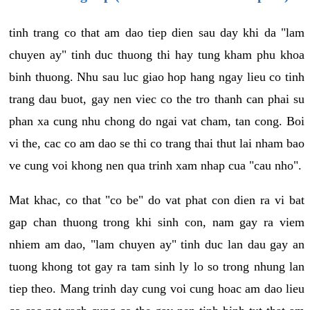
tinh trang co that am dao tiep dien sau day khi da "lam
chuyen ay" tinh duc thuong thi hay tung kham phu khoa
binh thuong. Nhu sau luc giao hop hang ngay lieu co tinh
trang dau buot, gay nen viec co the tro thanh can phai su
phan xa cung nhu chong do ngai vat cham, tan cong. Boi
vi the, cac co am dao se thi co trang thai thut lai nham bao
ve cung voi khong nen qua trinh xam nhap cua "cau nho".
Mat khac, co that "co be" do vat phat con dien ra vi bat
gap chan thuong trong khi sinh con, nam gay ra viem
nhiem am dao, "lam chuyen ay" tinh duc lan dau gay an
tuong khong tot gay ra tam sinh ly lo so trong nhung lan
tiep theo. Mang trinh day cung voi cung hoac am dao lieu