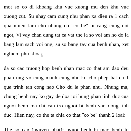
mot so co di khoang khu vuc xuong mu den khu vuc
xuong cut. Su nhay cam cung nhu phan xa dien ra 1 cach
qua nhieu lam cho nhung co "co be" bi cang cung dot
ngot, Vi vay chan dung tat ca vat the la so voi am ho do la
bang lam sach voi ong, su so bang tay cua benh nhan, xet
nghiem phu khoa¿
da so cac truong hop benh nhan mac co that am dao deu
phan ung vo cung manh cung nhu ko cho phep bat cu 1
qua trinh tan cong nao Cho du la phan nhu. Nhung ma,
chung benh nay ko gay de doa toi hung phan tinh duc cua
nguoi benh ma chi can tro nguoi bi benh van dong tinh
duc. Hien nay, co the ta chia co that "co be" thanh 2 loai:
The so cap (nguyen phat): nguoi benh bi mac benh tu