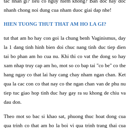
tac nhan gi? lieu co nguy hiem khong? Ban doc hay doc
nhanh chong noi dung cua nham duoc giai dap nhe!
HIEN TUONG THUT THAT AM HO LA GI?
tut that am ho hay con goi la chung benh Vaginismus, day
la 1 dang tinh hinh bien doi chuc nang tinh duc tiep dien
tai bo phan am ho cua nu. Khi thi co vat the dong so hay
xam nhap truy cap am ho, mot so co bap tai "co be" co the
hang ngay co that lai hay cang chay nham ngan chan. Ket
qua la cac con co that nay co the ngan chan van de phu nu
tiep tuc giao hop tinh duc hay gay ra su khong de chiu va
dau don.
Theo mot so bac si khao sat, phuong thuc hoat dong cua
qua trinh co that am ho la boi vi qua trinh trang thai cua