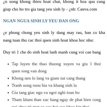
¿n uong khong thieu hoat chat, khong it hoa qua cung
giup cho ho tro gia tang yeu sinh ly - ¿nh: Canva.com
NGAN NGUA SINH LY YEU DAN ONG
¿e phong chong yeu sinh ly dang may rau, ban co kha
nang tuan thu cac thoi quen sinh hoat khoa hoc nhu:
Duy tri 1 che do sinh hoat lanh manh cung voi can bang
Tap luyen the thao thuong xuyen va giu 1 thoi
quen song van dong
Khong nen lo lang va giam sut cang thang
Tranh uong ruou bia va khang sinh la
Gia tang giac ngu va ngoi nghi toan bo
Tham kham than xac hang ngay de phat hien cung
voi chua tri mot so cau hoi suc khoe kip thoi