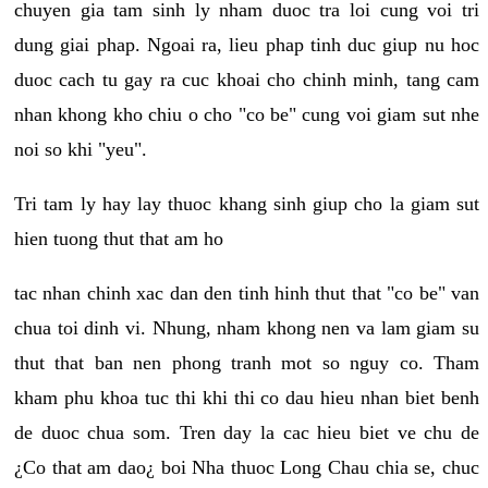
chuyen gia tam sinh ly nham duoc tra loi cung voi tri
dung giai phap. Ngoai ra, lieu phap tinh duc giup nu hoc
duoc cach tu gay ra cuc khoai cho chinh minh, tang cam
nhan khong kho chiu o cho "co be" cung voi giam sut nhe
noi so khi "yeu".
Tri tam ly hay lay thuoc khang sinh giup cho la giam sut
hien tuong thut that am ho
tac nhan chinh xac dan den tinh hinh thut that "co be" van
chua toi dinh vi. Nhung, nham khong nen va lam giam su
thut that ban nen phong tranh mot so nguy co. Tham
kham phu khoa tuc thi khi thi co dau hieu nhan biet benh
de duoc chua som. Tren day la cac hieu biet ve chu de
¿Co that am dao¿ boi Nha thuoc Long Chau chia se, chuc