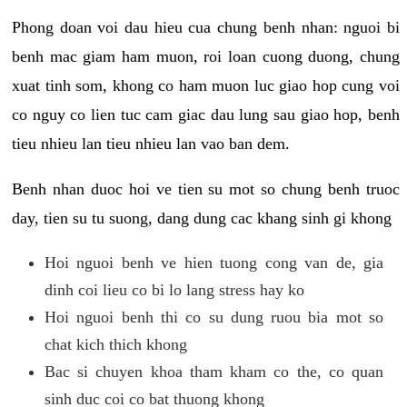
Phong doan voi dau hieu cua chung benh nhan: nguoi bi
benh mac giam ham muon, roi loan cuong duong, chung
xuat tinh som, khong co ham muon luc giao hop cung voi
co nguy co lien tuc cam giac dau lung sau giao hop, benh
tieu nhieu lan tieu nhieu lan vao ban dem.
Benh nhan duoc hoi ve tien su mot so chung benh truoc
day, tien su tu suong, dang dung cac khang sinh gi khong
Hoi nguoi benh ve hien tuong cong van de, gia
dinh coi lieu co bi lo lang stress hay ko
Hoi nguoi benh thi co su dung ruou bia mot so
chat kich thich khong
Bac si chuyen khoa tham kham co the, co quan
sinh duc coi co bat thuong khong