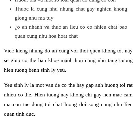
Thuoc la cung nhu nhung chat gay nghien khong
giong nhu ma tuy
¿o an nhanh va thuc an lieu co co nhieu chat bao
quan cung nhu hoa hoat chat
Viec kieng nhung do an cung voi thoi quen khong tot nay
se giup co the ban khoe manh hon cung nhu tang cuong
hien tuong benh sinh ly yeu.
Yeu sinh ly la mot van de co the hay gap anh huong toi rat
nhieu co the. Hien tuong nay khong chi gay nen mac cam
ma con tac dong toi chat luong doi song cung nhu lien
quan tinh duc.