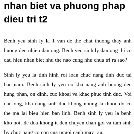
nhan biet va phuong phap
dieu tri t2
Benh yeu sinh ly la 1 van de the chat thuong thay anh
huong den nhieu dan ong. Benh yeu sinh ly dan ong thi co
dau hieu nhan biet nhu the nao cung nhu chua tri ra sao?
Sinh ly yeu la tinh hinh roi loan chuc nang tinh duc tai
ban nam. Benh sinh ly yeu co kha nang anh huong den
hung phan, on dinh, cuc khoai va khac phuc tinh duc. Voi
dan ong, kha nang sinh duc khong nhung la thuoc do co
the ma lai bieu hien ban linh. Benh sinh ly yeu la benh
kho noi, de doa khong it den chuyen chan goi va tam sinh
ly, chuc nang co con cua nguoi canh may rau.