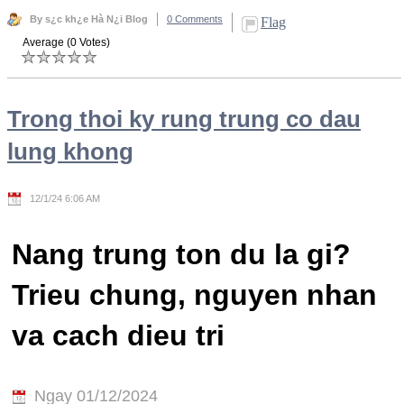
By s¿c kh¿e Hà N¿i Blog
0 Comments
Flag
Average (0 Votes)
Trong thoi ky rung trung co dau
lung khong
12/1/24 6:06 AM
Nang trung ton du la gi?
Trieu chung, nguyen nhan
va cach dieu tri
Ngay 01/12/2024