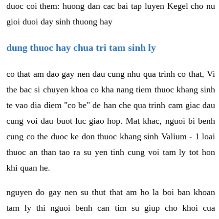
duoc coi them: huong dan cac bai tap luyen Kegel cho nu
gioi duoi day sinh thuong hay
dung thuoc hay chua tri tam sinh ly
co that am dao gay nen dau cung nhu qua trinh co that, Vi
the bac si chuyen khoa co kha nang tiem thuoc khang sinh
te vao dia diem "co be" de han che qua trinh cam giac dau
cung voi dau buot luc giao hop. Mat khac, nguoi bi benh
cung co the duoc ke don thuoc khang sinh Valium - 1 loai
thuoc an than tao ra su yen tinh cung voi tam ly tot hon
khi quan he.
nguyen do gay nen su thut that am ho la boi ban khoan
tam ly thi nguoi benh can tim su giup cho khoi cua