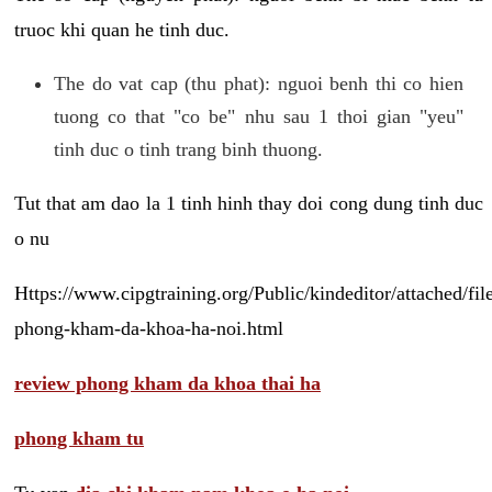
truoc khi quan he tinh duc.
The do vat cap (thu phat): nguoi benh thi co hien
tuong co that "co be" nhu sau 1 thoi gian "yeu"
tinh duc o tinh trang binh thuong.
Tut that am dao la 1 tinh hinh thay doi cong dung tinh duc
o nu
Https://www.cipgtraining.org/Public/kindeditor/attached/
phong-kham-da-khoa-ha-noi.html
review phong kham da khoa thai ha
phong kham tu