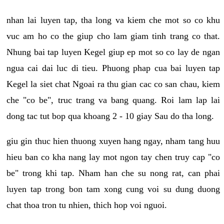
nhan lai luyen tap, tha long va kiem che mot so co khu
vuc am ho co the giup cho lam giam tinh trang co that.
Nhung bai tap luyen Kegel giup ep mot so co lay de ngan
ngua cai dai luc di tieu. Phuong phap cua bai luyen tap
Kegel la siet chat Ngoai ra thu gian cac co san chau, kiem
che "co be", truc trang va bang quang. Roi lam lap lai
dong tac tut bop qua khoang 2 - 10 giay Sau do tha long.
giu gin thuc hien thuong xuyen hang ngay, nham tang huu
hieu ban co kha nang lay mot ngon tay chen truy cap "co
be" trong khi tap. Nham han che su nong rat, can phai
luyen tap trong bon tam xong cung voi su dung duong
chat thoa tron tu nhien, thich hop voi nguoi.