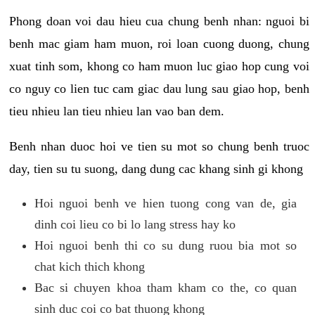
Phong doan voi dau hieu cua chung benh nhan: nguoi bi
benh mac giam ham muon, roi loan cuong duong, chung
xuat tinh som, khong co ham muon luc giao hop cung voi
co nguy co lien tuc cam giac dau lung sau giao hop, benh
tieu nhieu lan tieu nhieu lan vao ban dem.
Benh nhan duoc hoi ve tien su mot so chung benh truoc
day, tien su tu suong, dang dung cac khang sinh gi khong
Hoi nguoi benh ve hien tuong cong van de, gia
dinh coi lieu co bi lo lang stress hay ko
Hoi nguoi benh thi co su dung ruou bia mot so
chat kich thich khong
Bac si chuyen khoa tham kham co the, co quan
sinh duc coi co bat thuong khong