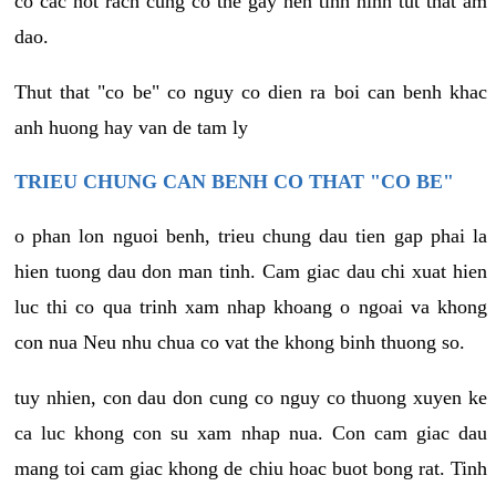
co cac not rach cung co the gay nen tinh hinh tut that am
dao.
Thut that "co be" co nguy co dien ra boi can benh khac
anh huong hay van de tam ly
TRIEU CHUNG CAN BENH CO THAT "CO BE"
o phan lon nguoi benh, trieu chung dau tien gap phai la
hien tuong dau don man tinh. Cam giac dau chi xuat hien
luc thi co qua trinh xam nhap khoang o ngoai va khong
con nua Neu nhu chua co vat the khong binh thuong so.
tuy nhien, con dau don cung co nguy co thuong xuyen ke
ca luc khong con su xam nhap nua. Con cam giac dau
mang toi cam giac khong de chiu hoac buot bong rat. Tinh