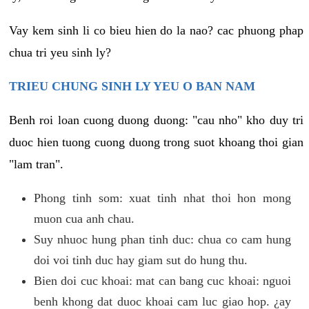
Vay kem sinh li co bieu hien do la nao? cac phuong phap
chua tri yeu sinh ly?
TRIEU CHUNG SINH LY YEU O BAN NAM
Benh roi loan cuong duong duong: "cau nho" kho duy tri
duoc hien tuong cuong duong trong suot khoang thoi gian
"lam tran".
Phong tinh som: xuat tinh nhat thoi hon mong
muon cua anh chau.
Suy nhuoc hung phan tinh duc: chua co cam hung
doi voi tinh duc hay giam sut do hung thu.
Bien doi cuc khoai: mat can bang cuc khoai: nguoi
benh khong dat duoc khoai cam luc giao hop. ¿ay