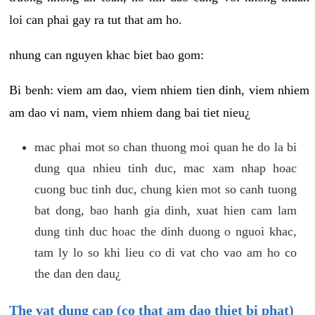
loi can phai gay ra tut that am ho.
nhung can nguyen khac biet bao gom:
Bi benh: viem am dao, viem nhiem tien dinh, viem nhiem
am dao vi nam, viem nhiem dang bai tiet nieu¿
mac phai mot so chan thuong moi quan he do la bi
dung qua nhieu tinh duc, mac xam nhap hoac
cuong buc tinh duc, chung kien mot so canh tuong
bat dong, bao hanh gia dinh, xuat hien cam lam
dung tinh duc hoac the dinh duong o nguoi khac,
tam ly lo so khi lieu co di vat cho vao am ho co
the dan den dau¿
The vat dung cap (co that am dao thiet bi phat)