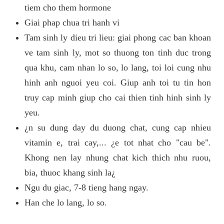
tiem cho them hormone
Giai phap chua tri hanh vi
Tam sinh ly dieu tri lieu: giai phong cac ban khoan
ve tam sinh ly, mot so thuong ton tinh duc trong
qua khu, cam nhan lo so, lo lang, toi loi cung nhu
hinh anh nguoi yeu coi. Giup anh toi tu tin hon
truy cap minh giup cho cai thien tinh hinh sinh ly
yeu.
¿n su dung day du duong chat, cung cap nhieu
vitamin e, trai cay,... ¿e tot nhat cho "cau be".
Khong nen lay nhung chat kich thich nhu ruou,
bia, thuoc khang sinh la¿
Ngu du giac, 7-8 tieng hang ngay.
Han che lo lang, lo so.