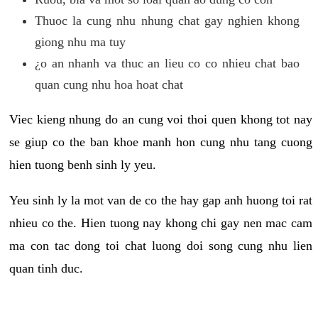
Thuoc la cung nhu nhung chat gay nghien khong
giong nhu ma tuy
¿o an nhanh va thuc an lieu co co nhieu chat bao
quan cung nhu hoa hoat chat
Viec kieng nhung do an cung voi thoi quen khong tot nay
se giup co the ban khoe manh hon cung nhu tang cuong
hien tuong benh sinh ly yeu.
Yeu sinh ly la mot van de co the hay gap anh huong toi rat
nhieu co the. Hien tuong nay khong chi gay nen mac cam
ma con tac dong toi chat luong doi song cung nhu lien
quan tinh duc.