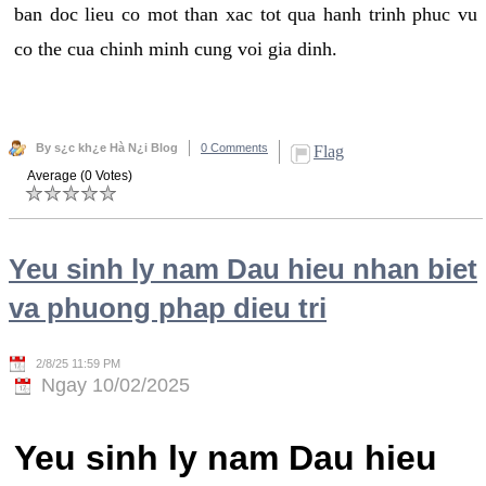
ban doc lieu co mot than xac tot qua hanh trinh phuc vu
co the cua chinh minh cung voi gia dinh.
By s¿c kh¿e Hà N¿i Blog
0 Comments
Flag
Average (0 Votes)
Yeu sinh ly nam Dau hieu nhan biet
va phuong phap dieu tri
2/8/25 11:59 PM
Ngay 10/02/2025
Yeu sinh ly nam Dau hieu