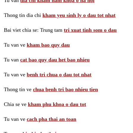
Tu van
dia chi kham nam khoa o ha noi
Thong tin dia chi
kham yeu sinh ly o dau tot nhat
Bai viet chia se: Trung tam
tri xuat tinh som o dau
Tu van ve
kham bao quy dau
Tu van
cat bao quy dau het bao nhieu
Tu van ve
benh tri chua o dau tot nhat
Thong tin ve
chua benh tri bao nhieu tien
Chia se ve
kham phu khoa o dau tot
Tu van ve
cach pha thai an toan