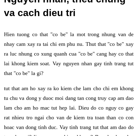
va cach dieu tri
Hien tuong co that "co be" la mot trong nhung van de
nhay cam xay ra tai chi em phu nu. Thut that "co be" xay
ra luc nhung co xung quanh cua "co be" cang hay co that
lai khong kiem soat. Vay nguyen nhan gay tinh trang tut
that "co be" la gi?
tut that am ho xay ra ko kiem che lam cho chi em khong
tu chu va dong y duoc moi dang tan cong truy cap am dao
lam cho am ho mac tut hep lai. Dieu do co nguy co gay
rat nhieu tro ngai cho van de kiem tra toan than co con
hoac van dong tinh duc. Vay tinh trang tut that am dao do