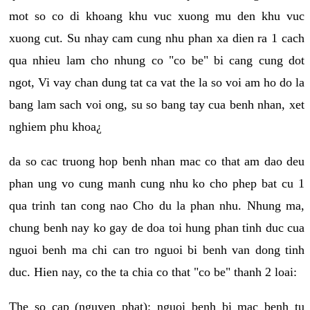
mot so co di khoang khu vuc xuong mu den khu vuc
xuong cut. Su nhay cam cung nhu phan xa dien ra 1 cach
qua nhieu lam cho nhung co "co be" bi cang cung dot
ngot, Vi vay chan dung tat ca vat the la so voi am ho do la
bang lam sach voi ong, su so bang tay cua benh nhan, xet
nghiem phu khoa¿
da so cac truong hop benh nhan mac co that am dao deu
phan ung vo cung manh cung nhu ko cho phep bat cu 1
qua trinh tan cong nao Cho du la phan nhu. Nhung ma,
chung benh nay ko gay de doa toi hung phan tinh duc cua
nguoi benh ma chi can tro nguoi bi benh van dong tinh
duc. Hien nay, co the ta chia co that "co be" thanh 2 loai:
The so cap (nguyen phat): nguoi benh bi mac benh tu