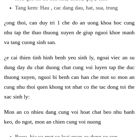
Tang kem: Hau , cac dang dau, hat, sua, trung
¿ong thoi, can duy tri 1 che do an uong khoa hoc cung
nhu tap the thao thuong xuyen de giup nguoi khoe manh
va tang cuong sinh san.
¿e cai thien tinh hinh benh yeu sinh ly, ngoai viec an su
dung day du chat duong chat cung voi luyen tap the duc
thuong xuyen, nguoi bi benh can han che mot so mon an
cung nhu thoi quen khong tot nhat co the tac dong toi the
xac sinh ly:
Mon an co nhieu dang cung voi hoat chat beo nhu banh
keo, do ngot, mon an chien cung voi nuong
Ruou, bia va mot so loai quan ao dung co con