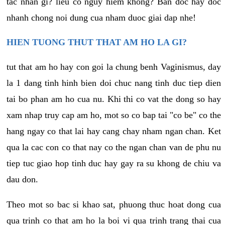
tac nhan gi? lieu co nguy hiem khong? Ban doc hay doc
nhanh chong noi dung cua nham duoc giai dap nhe!
HIEN TUONG THUT THAT AM HO LA GI?
tut that am ho hay con goi la chung benh Vaginismus, day
la 1 dang tinh hinh bien doi chuc nang tinh duc tiep dien
tai bo phan am ho cua nu. Khi thi co vat the dong so hay
xam nhap truy cap am ho, mot so co bap tai "co be" co the
hang ngay co that lai hay cang chay nham ngan chan. Ket
qua la cac con co that nay co the ngan chan van de phu nu
tiep tuc giao hop tinh duc hay gay ra su khong de chiu va
dau don.
Theo mot so bac si khao sat, phuong thuc hoat dong cua
qua trinh co that am ho la boi vi qua trinh trang thai cua