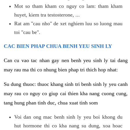
Mot so tham kham co nguy co lam: tham kham
huyet, kiem tra testosterone, ...
Rat am "cau nho" de xet nghiem luu so luong mau
toi "cau be".
CAC BIEN PHAP CHUA BENH YEU SINH LY
Can cu vao tac nhan gay nen benh yeu sinh ly tai dang
may rau ma thi co nhung bien phap tri thich hop nhat:
Su dung thuoc: thuoc khang sinh tri benh sinh ly yeu canh
may rau co nguy co giup cai thien kha nang cuong cung,
tang hung phan tinh duc, chua xuat tinh som
Voi dan ong mac benh sinh ly yeu boi khong du
hut hormone thi co kha nang su dung, xoa hoac