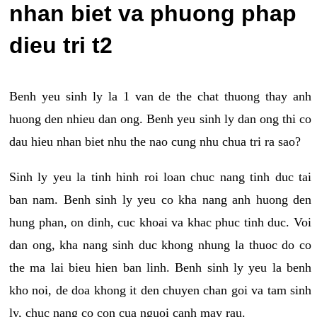
nhan biet va phuong phap
dieu tri t2
Benh yeu sinh ly la 1 van de the chat thuong thay anh
huong den nhieu dan ong. Benh yeu sinh ly dan ong thi co
dau hieu nhan biet nhu the nao cung nhu chua tri ra sao?
Sinh ly yeu la tinh hinh roi loan chuc nang tinh duc tai
ban nam. Benh sinh ly yeu co kha nang anh huong den
hung phan, on dinh, cuc khoai va khac phuc tinh duc. Voi
dan ong, kha nang sinh duc khong nhung la thuoc do co
the ma lai bieu hien ban linh. Benh sinh ly yeu la benh
kho noi, de doa khong it den chuyen chan goi va tam sinh
ly, chuc nang co con cua nguoi canh may rau.