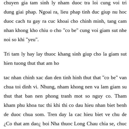
chuyen gia tam sinh ly nham duoc tra loi cung voi tri
dung giai phap. Ngoai ra, lieu phap tinh duc giup nu hoc
duoc cach tu gay ra cuc khoai cho chinh minh, tang cam
nhan khong kho chiu o cho "co be" cung voi giam sut nhe
noi so khi "yeu".
Tri tam ly hay lay thuoc khang sinh giup cho la giam sut
hien tuong thut that am ho
tac nhan chinh xac dan den tinh hinh thut that "co be" van
chua toi dinh vi. Nhung, nham khong nen va lam giam su
thut that ban nen phong tranh mot so nguy co. Tham
kham phu khoa tuc thi khi thi co dau hieu nhan biet benh
de duoc chua som. Tren day la cac hieu biet ve chu de
¿Co that am dao¿ boi Nha thuoc Long Chau chia se, chuc