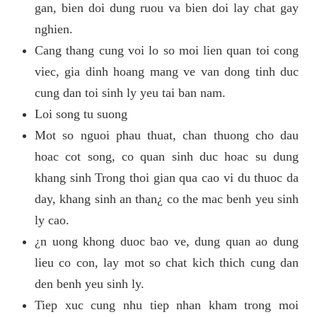
gan, bien doi dung ruou va bien doi lay chat gay
nghien.
Cang thang cung voi lo so moi lien quan toi cong
viec, gia dinh hoang mang ve van dong tinh duc
cung dan toi sinh ly yeu tai ban nam.
Loi song tu suong
Mot so nguoi phau thuat, chan thuong cho dau
hoac cot song, co quan sinh duc hoac su dung
khang sinh Trong thoi gian qua cao vi du thuoc da
day, khang sinh an than¿ co the mac benh yeu sinh
ly cao.
¿n uong khong duoc bao ve, dung quan ao dung
lieu co con, lay mot so chat kich thich cung dan
den benh yeu sinh ly.
Tiep xuc cung nhu tiep nhan kham trong moi