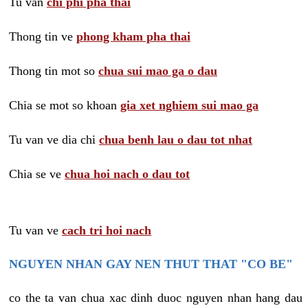
Tu van
chi phi pha thai
Thong tin ve
phong kham pha thai
Thong tin mot so
chua sui mao ga o dau
Chia se mot so khoan
gia xet nghiem sui mao ga
Tu van ve dia chi
chua benh lau o dau tot nhat
Chia se ve
chua hoi nach o dau tot
Tu van ve
cach tri hoi nach
NGUYEN NHAN GAY NEN THUT THAT "CO BE"
co the ta van chua xac dinh duoc nguyen nhan hang dau