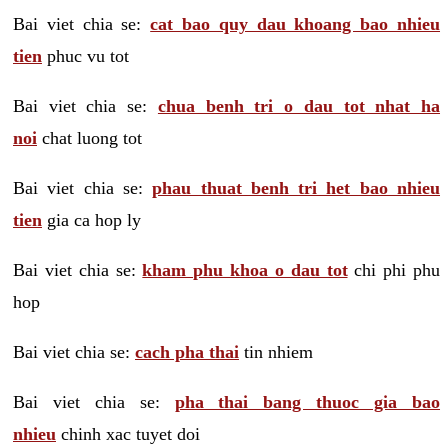
Bai viet chia se:
cat bao quy dau khoang bao nhieu
tien
phuc vu tot
Bai viet chia se:
chua benh tri o dau tot nhat ha
noi
chat luong tot
Bai viet chia se:
phau thuat benh tri het bao nhieu
tien
gia ca hop ly
Bai viet chia se:
kham phu khoa o dau tot
chi phi phu
hop
Bai viet chia se:
cach pha thai
tin nhiem
Bai viet chia se:
pha thai bang thuoc gia bao
nhieu
chinh xac tuyet doi