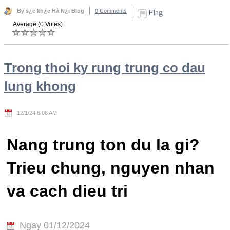
By s¿c kh¿e Hà N¿i Blog
0 Comments
Flag
Average (0 Votes)
Trong thoi ky rung trung co dau
lung khong
12/1/24 6:06 AM
Nang trung ton du la gi?
Trieu chung, nguyen nhan
va cach dieu tri
Ngay 01/12/2024