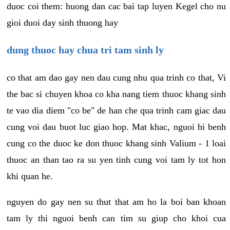
duoc coi them: huong dan cac bai tap luyen Kegel cho nu
gioi duoi day sinh thuong hay
dung thuoc hay chua tri tam sinh ly
co that am dao gay nen dau cung nhu qua trinh co that, Vi
the bac si chuyen khoa co kha nang tiem thuoc khang sinh
te vao dia diem "co be" de han che qua trinh cam giac dau
cung voi dau buot luc giao hop. Mat khac, nguoi bi benh
cung co the duoc ke don thuoc khang sinh Valium - 1 loai
thuoc an than tao ra su yen tinh cung voi tam ly tot hon
khi quan he.
nguyen do gay nen su thut that am ho la boi ban khoan
tam ly thi nguoi benh can tim su giup cho khoi cua