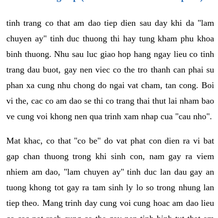
tinh trang co that am dao tiep dien sau day khi da "lam
chuyen ay" tinh duc thuong thi hay tung kham phu khoa
binh thuong. Nhu sau luc giao hop hang ngay lieu co tinh
trang dau buot, gay nen viec co the tro thanh can phai su
phan xa cung nhu chong do ngai vat cham, tan cong. Boi
vi the, cac co am dao se thi co trang thai thut lai nham bao
ve cung voi khong nen qua trinh xam nhap cua "cau nho".
Mat khac, co that "co be" do vat phat con dien ra vi bat
gap chan thuong trong khi sinh con, nam gay ra viem
nhiem am dao, "lam chuyen ay" tinh duc lan dau gay an
tuong khong tot gay ra tam sinh ly lo so trong nhung lan
tiep theo. Mang trinh day cung voi cung hoac am dao lieu