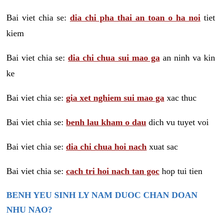
Bai viet chia se:
dia chi pha thai an toan o ha noi
tiet
kiem
Bai viet chia se:
dia chi chua sui mao ga
an ninh va kin
ke
Bai viet chia se:
gia xet nghiem sui mao ga
xac thuc
Bai viet chia se:
benh lau kham o dau
dich vu tuyet voi
Bai viet chia se:
dia chi chua hoi nach
xuat sac
Bai viet chia se:
cach tri hoi nach tan goc
hop tui tien
BENH YEU SINH LY NAM DUOC CHAN DOAN
NHU NAO?