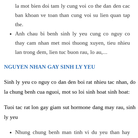
la mot bien doi tam ly cung voi co the dan den cac
ban khoan ve toan than cung voi su lien quan tap
the.
Anh chau bi benh sinh ly yeu cung co nguy co
thay cam nhan met moi thuong xuyen, tieu nhieu
lan trong dem, lien tuc buon rau, lo au,...
NGUYEN NHAN GAY SINH LY YEU
Sinh ly yeu co nguy co dan den boi rat nhieu tac nhan, do
la chung benh cua nguoi, mot so loi sinh hoat sinh hoat:
Tuoi tac rat lon gay giam sut hormone dang may rau, sinh
ly yeu
Nhung chung benh man tinh vi du yeu than hay