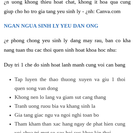
¿n uong khong thieu hoat chat, khong it hoa qua cung
giup cho ho tro gia tang yeu sinh ly - ¿nh: Canva.com
NGAN NGUA SINH LY YEU DAN ONG
¿e phong chong yeu sinh ly dang may rau, ban co kha
nang tuan thu cac thoi quen sinh hoat khoa hoc nhu:
Duy tri 1 che do sinh hoat lanh manh cung voi can bang
Tap luyen the thao thuong xuyen va giu 1 thoi
quen song van dong
Khong nen lo lang va giam sut cang thang
Tranh uong ruou bia va khang sinh la
Gia tang giac ngu va ngoi nghi toan bo
Tham kham than xac hang ngay de phat hien cung
voi chua tri mot so cau hoi suc khoe kip thoi