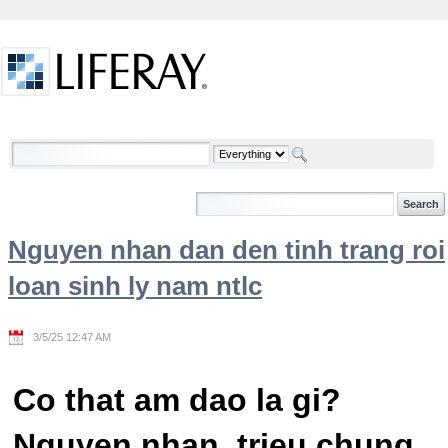
Skip to Content
Welcome
Nguyen nhan dan den tinh trang roi
loan sinh ly nam ntlc
3/5/25 12:47 AM
Co that am dao la gi?
Nguyen nhan, trieu chung