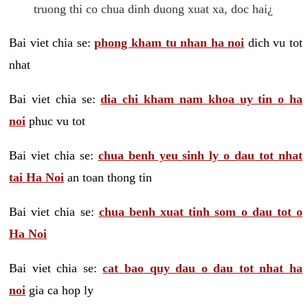
truong thi co chua dinh duong xuat xa, doc hai¿
Bai viet chia se:
phong kham tu nhan ha noi
dich vu tot
nhat
Bai viet chia se:
dia chi kham nam khoa uy tin o ha
noi
phuc vu tot
Bai viet chia se:
chua benh yeu sinh ly o dau tot nhat
tai Ha Noi
an toan thong tin
Bai viet chia se:
chua benh xuat tinh som o dau tot o
Ha Noi
Bai viet chia se:
cat bao quy dau o dau tot nhat ha
noi
gia ca hop ly