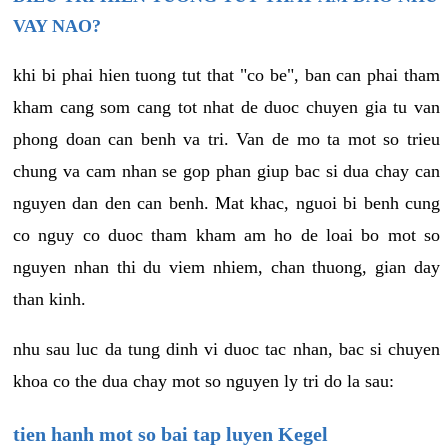
VAY NAO?
khi bi phai hien tuong tut that "co be", ban can phai tham
kham cang som cang tot nhat de duoc chuyen gia tu van
phong doan can benh va tri. Van de mo ta mot so trieu
chung va cam nhan se gop phan giup bac si dua chay can
nguyen dan den can benh. Mat khac, nguoi bi benh cung
co nguy co duoc tham kham am ho de loai bo mot so
nguyen nhan thi du viem nhiem, chan thuong, gian day
than kinh.
nhu sau luc da tung dinh vi duoc tac nhan, bac si chuyen
khoa co the dua chay mot so nguyen ly tri do la sau:
tien hanh mot so bai tap luyen Kegel