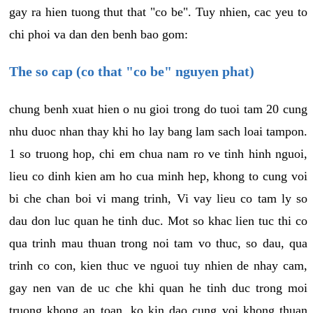
gay ra hien tuong thut that "co be". Tuy nhien, cac yeu to
chi phoi va dan den benh bao gom:
The so cap (co that "co be" nguyen phat)
chung benh xuat hien o nu gioi trong do tuoi tam 20 cung
nhu duoc nhan thay khi ho lay bang lam sach loai tampon.
1 so truong hop, chi em chua nam ro ve tinh hinh nguoi,
lieu co dinh kien am ho cua minh hep, khong to cung voi
bi che chan boi vi mang trinh, Vi vay lieu co tam ly so
dau don luc quan he tinh duc. Mot so khac lien tuc thi co
qua trinh mau thuan trong noi tam vo thuc, so dau, qua
trinh co con, kien thuc ve nguoi tuy nhien de nhay cam,
gay nen van de uc che khi quan he tinh duc trong moi
truong khong an toan, ko kin dao cung voi khong thuan