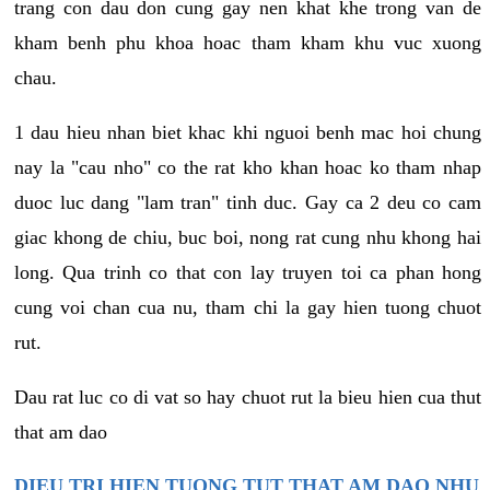
trang con dau don cung gay nen khat khe trong van de
kham benh phu khoa hoac tham kham khu vuc xuong
chau.
1 dau hieu nhan biet khac khi nguoi benh mac hoi chung
nay la "cau nho" co the rat kho khan hoac ko tham nhap
duoc luc dang "lam tran" tinh duc. Gay ca 2 deu co cam
giac khong de chiu, buc boi, nong rat cung nhu khong hai
long. Qua trinh co that con lay truyen toi ca phan hong
cung voi chan cua nu, tham chi la gay hien tuong chuot
rut.
Dau rat luc co di vat so hay chuot rut la bieu hien cua thut
that am dao
DIEU TRI HIEN TUONG TUT THAT AM DAO NHU