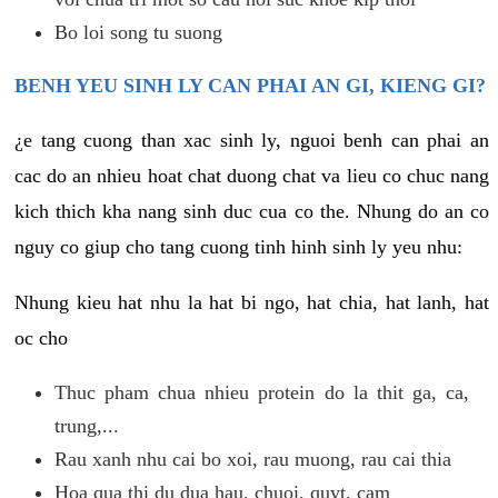
Bo loi song tu suong
BENH YEU SINH LY CAN PHAI AN GI, KIENG GI?
¿e tang cuong than xac sinh ly, nguoi benh can phai an
cac do an nhieu hoat chat duong chat va lieu co chuc nang
kich thich kha nang sinh duc cua co the. Nhung do an co
nguy co giup cho tang cuong tinh hinh sinh ly yeu nhu:
Nhung kieu hat nhu la hat bi ngo, hat chia, hat lanh, hat
oc cho
Thuc pham chua nhieu protein do la thit ga, ca,
trung,...
Rau xanh nhu cai bo xoi, rau muong, rau cai thia
Hoa qua thi du dua hau, chuoi, quyt, cam