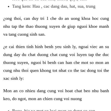
Tang kem: Hau , cac dang dau, hat, sua, trung
¿ong thoi, can duy tri 1 che do an uong khoa hoc cung
nhu tap the thao thuong xuyen de giup nguoi khoe manh
va tang cuong sinh san.
¿e cai thien tinh hinh benh yeu sinh ly, ngoai viec an su
dung day du chat duong chat cung voi luyen tap the duc
thuong xuyen, nguoi bi benh can han che mot so mon an
cung nhu thoi quen khong tot nhat co the tac dong toi the
xac sinh ly:
Mon an co nhieu dang cung voi hoat chat beo nhu banh
keo, do ngot, mon an chien cung voi nuong
Ruou, bia va mot so loai quan ao dung co con