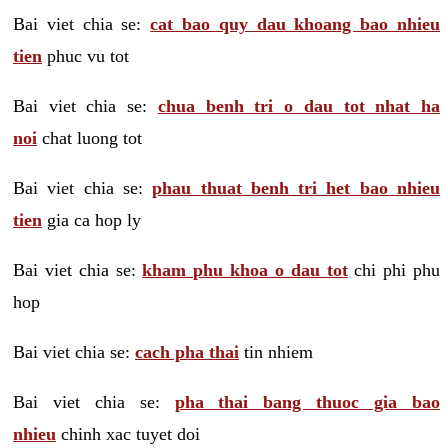
Bai viet chia se:
cat bao quy dau khoang bao nhieu
tien
phuc vu tot
Bai viet chia se:
chua benh tri o dau tot nhat ha
noi
chat luong tot
Bai viet chia se:
phau thuat benh tri het bao nhieu
tien
gia ca hop ly
Bai viet chia se:
kham phu khoa o dau tot
chi phi phu
hop
Bai viet chia se:
cach pha thai
tin nhiem
Bai viet chia se:
pha thai bang thuoc gia bao
nhieu
chinh xac tuyet doi