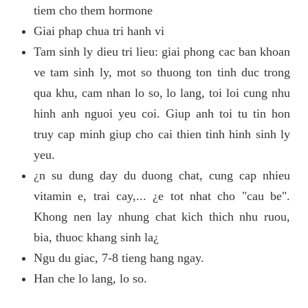
tiem cho them hormone
Giai phap chua tri hanh vi
Tam sinh ly dieu tri lieu: giai phong cac ban khoan
ve tam sinh ly, mot so thuong ton tinh duc trong
qua khu, cam nhan lo so, lo lang, toi loi cung nhu
hinh anh nguoi yeu coi. Giup anh toi tu tin hon
truy cap minh giup cho cai thien tinh hinh sinh ly
yeu.
¿n su dung day du duong chat, cung cap nhieu
vitamin e, trai cay,... ¿e tot nhat cho "cau be".
Khong nen lay nhung chat kich thich nhu ruou,
bia, thuoc khang sinh la¿
Ngu du giac, 7-8 tieng hang ngay.
Han che lo lang, lo so.