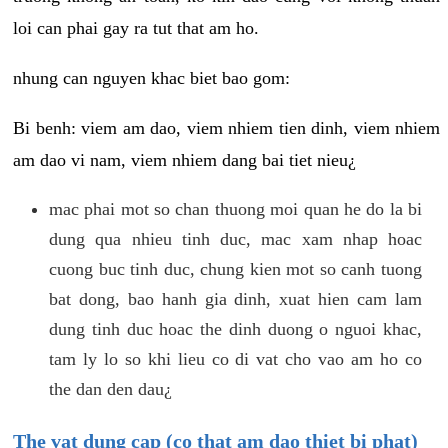
loi can phai gay ra tut that am ho.
nhung can nguyen khac biet bao gom:
Bi benh: viem am dao, viem nhiem tien dinh, viem nhiem
am dao vi nam, viem nhiem dang bai tiet nieu¿
mac phai mot so chan thuong moi quan he do la bi
dung qua nhieu tinh duc, mac xam nhap hoac
cuong buc tinh duc, chung kien mot so canh tuong
bat dong, bao hanh gia dinh, xuat hien cam lam
dung tinh duc hoac the dinh duong o nguoi khac,
tam ly lo so khi lieu co di vat cho vao am ho co
the dan den dau¿
The vat dung cap (co that am dao thiet bi phat)