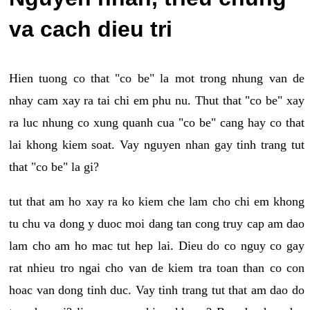
va cach dieu tri
Hien tuong co that "co be" la mot trong nhung van de
nhay cam xay ra tai chi em phu nu. Thut that "co be" xay
ra luc nhung co xung quanh cua "co be" cang hay co that
lai khong kiem soat. Vay nguyen nhan gay tinh trang tut
that "co be" la gi?
tut that am ho xay ra ko kiem che lam cho chi em khong
tu chu va dong y duoc moi dang tan cong truy cap am dao
lam cho am ho mac tut hep lai. Dieu do co nguy co gay
rat nhieu tro ngai cho van de kiem tra toan than co con
hoac van dong tinh duc. Vay tinh trang tut that am dao do