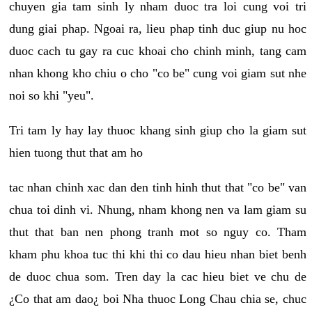
chuyen gia tam sinh ly nham duoc tra loi cung voi tri
dung giai phap. Ngoai ra, lieu phap tinh duc giup nu hoc
duoc cach tu gay ra cuc khoai cho chinh minh, tang cam
nhan khong kho chiu o cho "co be" cung voi giam sut nhe
noi so khi "yeu".
Tri tam ly hay lay thuoc khang sinh giup cho la giam sut
hien tuong thut that am ho
tac nhan chinh xac dan den tinh hinh thut that "co be" van
chua toi dinh vi. Nhung, nham khong nen va lam giam su
thut that ban nen phong tranh mot so nguy co. Tham
kham phu khoa tuc thi khi thi co dau hieu nhan biet benh
de duoc chua som. Tren day la cac hieu biet ve chu de
¿Co that am dao¿ boi Nha thuoc Long Chau chia se, chuc