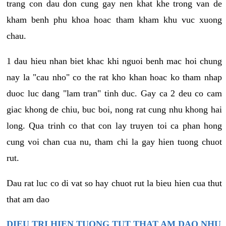
trang con dau don cung gay nen khat khe trong van de
kham benh phu khoa hoac tham kham khu vuc xuong
chau.
1 dau hieu nhan biet khac khi nguoi benh mac hoi chung
nay la "cau nho" co the rat kho khan hoac ko tham nhap
duoc luc dang "lam tran" tinh duc. Gay ca 2 deu co cam
giac khong de chiu, buc boi, nong rat cung nhu khong hai
long. Qua trinh co that con lay truyen toi ca phan hong
cung voi chan cua nu, tham chi la gay hien tuong chuot
rut.
Dau rat luc co di vat so hay chuot rut la bieu hien cua thut
that am dao
DIEU TRI HIEN TUONG TUT THAT AM DAO NHU