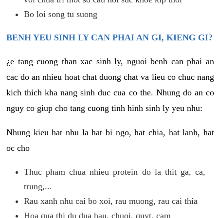
Bo loi song tu suong
BENH YEU SINH LY CAN PHAI AN GI, KIENG GI?
¿e tang cuong than xac sinh ly, nguoi benh can phai an
cac do an nhieu hoat chat duong chat va lieu co chuc nang
kich thich kha nang sinh duc cua co the. Nhung do an co
nguy co giup cho tang cuong tinh hinh sinh ly yeu nhu:
Nhung kieu hat nhu la hat bi ngo, hat chia, hat lanh, hat
oc cho
Thuc pham chua nhieu protein do la thit ga, ca,
trung,...
Rau xanh nhu cai bo xoi, rau muong, rau cai thia
Hoa qua thi du dua hau, chuoi, quyt, cam