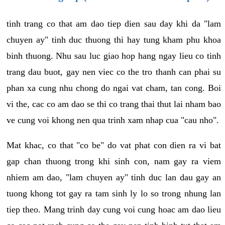
tinh trang co that am dao tiep dien sau day khi da "lam
chuyen ay" tinh duc thuong thi hay tung kham phu khoa
binh thuong. Nhu sau luc giao hop hang ngay lieu co tinh
trang dau buot, gay nen viec co the tro thanh can phai su
phan xa cung nhu chong do ngai vat cham, tan cong. Boi
vi the, cac co am dao se thi co trang thai thut lai nham bao
ve cung voi khong nen qua trinh xam nhap cua "cau nho".
Mat khac, co that "co be" do vat phat con dien ra vi bat
gap chan thuong trong khi sinh con, nam gay ra viem
nhiem am dao, "lam chuyen ay" tinh duc lan dau gay an
tuong khong tot gay ra tam sinh ly lo so trong nhung lan
tiep theo. Mang trinh day cung voi cung hoac am dao lieu