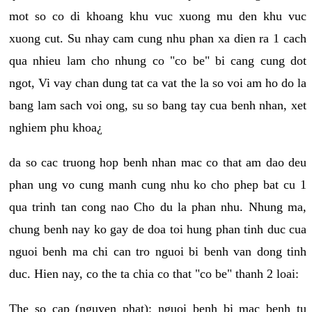
mot so co di khoang khu vuc xuong mu den khu vuc
xuong cut. Su nhay cam cung nhu phan xa dien ra 1 cach
qua nhieu lam cho nhung co "co be" bi cang cung dot
ngot, Vi vay chan dung tat ca vat the la so voi am ho do la
bang lam sach voi ong, su so bang tay cua benh nhan, xet
nghiem phu khoa¿
da so cac truong hop benh nhan mac co that am dao deu
phan ung vo cung manh cung nhu ko cho phep bat cu 1
qua trinh tan cong nao Cho du la phan nhu. Nhung ma,
chung benh nay ko gay de doa toi hung phan tinh duc cua
nguoi benh ma chi can tro nguoi bi benh van dong tinh
duc. Hien nay, co the ta chia co that "co be" thanh 2 loai:
The so cap (nguyen phat): nguoi benh bi mac benh tu