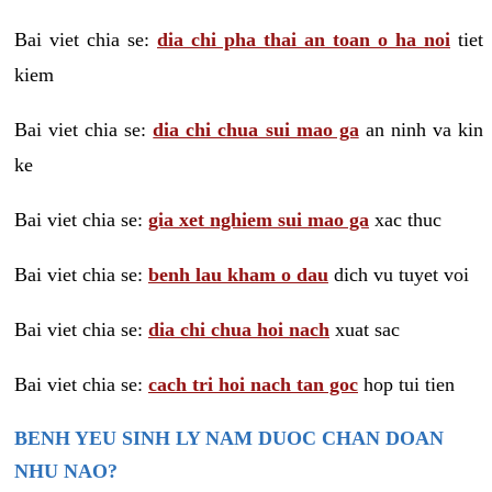
Bai viet chia se:
dia chi pha thai an toan o ha noi
tiet
kiem
Bai viet chia se:
dia chi chua sui mao ga
an ninh va kin
ke
Bai viet chia se:
gia xet nghiem sui mao ga
xac thuc
Bai viet chia se:
benh lau kham o dau
dich vu tuyet voi
Bai viet chia se:
dia chi chua hoi nach
xuat sac
Bai viet chia se:
cach tri hoi nach tan goc
hop tui tien
BENH YEU SINH LY NAM DUOC CHAN DOAN
NHU NAO?