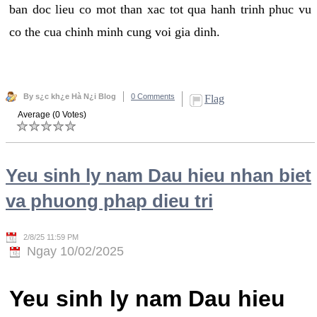
ban doc lieu co mot than xac tot qua hanh trinh phuc vu
co the cua chinh minh cung voi gia dinh.
By s¿c kh¿e Hà N¿i Blog
0 Comments
Flag
Average (0 Votes)
Yeu sinh ly nam Dau hieu nhan biet
va phuong phap dieu tri
2/8/25 11:59 PM
Ngay 10/02/2025
Yeu sinh ly nam Dau hieu