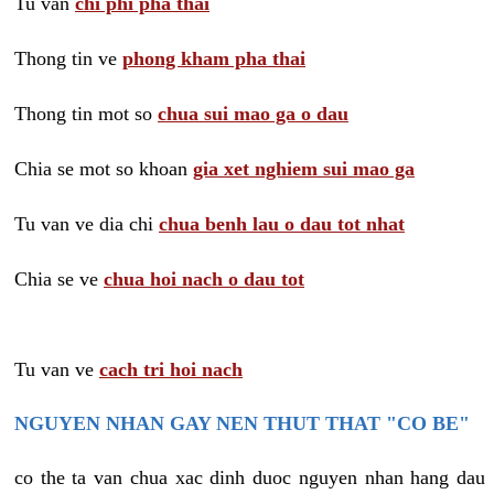
Tu van
chi phi pha thai
Thong tin ve
phong kham pha thai
Thong tin mot so
chua sui mao ga o dau
Chia se mot so khoan
gia xet nghiem sui mao ga
Tu van ve dia chi
chua benh lau o dau tot nhat
Chia se ve
chua hoi nach o dau tot
Tu van ve
cach tri hoi nach
NGUYEN NHAN GAY NEN THUT THAT "CO BE"
co the ta van chua xac dinh duoc nguyen nhan hang dau