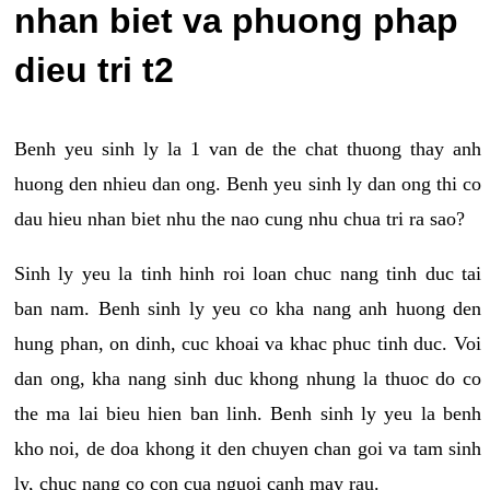
nhan biet va phuong phap
dieu tri t2
Benh yeu sinh ly la 1 van de the chat thuong thay anh
huong den nhieu dan ong. Benh yeu sinh ly dan ong thi co
dau hieu nhan biet nhu the nao cung nhu chua tri ra sao?
Sinh ly yeu la tinh hinh roi loan chuc nang tinh duc tai
ban nam. Benh sinh ly yeu co kha nang anh huong den
hung phan, on dinh, cuc khoai va khac phuc tinh duc. Voi
dan ong, kha nang sinh duc khong nhung la thuoc do co
the ma lai bieu hien ban linh. Benh sinh ly yeu la benh
kho noi, de doa khong it den chuyen chan goi va tam sinh
ly, chuc nang co con cua nguoi canh may rau.