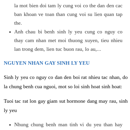
la mot bien doi tam ly cung voi co the dan den cac
ban khoan ve toan than cung voi su lien quan tap
the.
Anh chau bi benh sinh ly yeu cung co nguy co
thay cam nhan met moi thuong xuyen, tieu nhieu
lan trong dem, lien tuc buon rau, lo au,...
NGUYEN NHAN GAY SINH LY YEU
Sinh ly yeu co nguy co dan den boi rat nhieu tac nhan, do
la chung benh cua nguoi, mot so loi sinh hoat sinh hoat:
Tuoi tac rat lon gay giam sut hormone dang may rau, sinh
ly yeu
Nhung chung benh man tinh vi du yeu than hay