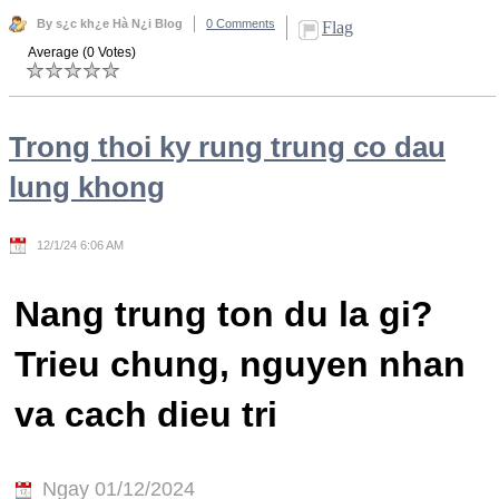
By s¿c kh¿e Hà N¿i Blog
0 Comments
Flag
Average (0 Votes)
Trong thoi ky rung trung co dau
lung khong
12/1/24 6:06 AM
Nang trung ton du la gi?
Trieu chung, nguyen nhan
va cach dieu tri
Ngay 01/12/2024