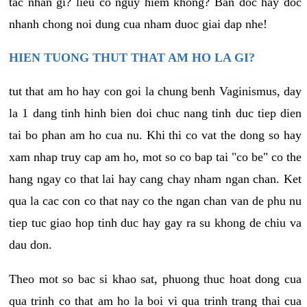
tac nhan gi? lieu co nguy hiem khong? Ban doc hay doc
nhanh chong noi dung cua nham duoc giai dap nhe!
HIEN TUONG THUT THAT AM HO LA GI?
tut that am ho hay con goi la chung benh Vaginismus, day
la 1 dang tinh hinh bien doi chuc nang tinh duc tiep dien
tai bo phan am ho cua nu. Khi thi co vat the dong so hay
xam nhap truy cap am ho, mot so co bap tai "co be" co the
hang ngay co that lai hay cang chay nham ngan chan. Ket
qua la cac con co that nay co the ngan chan van de phu nu
tiep tuc giao hop tinh duc hay gay ra su khong de chiu va
dau don.
Theo mot so bac si khao sat, phuong thuc hoat dong cua
qua trinh co that am ho la boi vi qua trinh trang thai cua