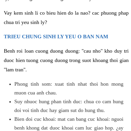
Vay kem sinh li co bieu hien do la nao? cac phuong phap
chua tri yeu sinh ly?
TRIEU CHUNG SINH LY YEU O BAN NAM
Benh roi loan cuong duong duong: "cau nho" kho duy tri
duoc hien tuong cuong duong trong suot khoang thoi gian
"lam tran".
Phong tinh som: xuat tinh nhat thoi hon mong
muon cua anh chau.
Suy nhuoc hung phan tinh duc: chua co cam hung
doi voi tinh duc hay giam sut do hung thu.
Bien doi cuc khoai: mat can bang cuc khoai: nguoi
benh khong dat duoc khoai cam luc giao hop. ¿ay