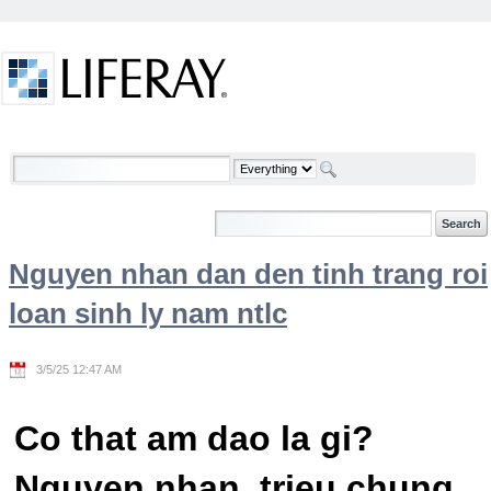
Skip to Content
Welcome
Nguyen nhan dan den tinh trang roi
loan sinh ly nam ntlc
3/5/25 12:47 AM
Co that am dao la gi?
Nguyen nhan, trieu chung