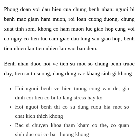
Phong doan voi dau hieu cua chung benh nhan: nguoi bi
benh mac giam ham muon, roi loan cuong duong, chung
xuat tinh som, khong co ham muon luc giao hop cung voi
co nguy co lien tuc cam giac dau lung sau giao hop, benh
tieu nhieu lan tieu nhieu lan vao ban dem.
Benh nhan duoc hoi ve tien su mot so chung benh truoc
day, tien su tu suong, dang dung cac khang sinh gi khong
Hoi nguoi benh ve hien tuong cong van de, gia
dinh coi lieu co bi lo lang stress hay ko
Hoi nguoi benh thi co su dung ruou bia mot so
chat kich thich khong
Bac si chuyen khoa tham kham co the, co quan
sinh duc coi co bat thuong khong