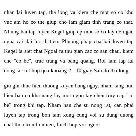
nhan lai luyen tap, tha long va kiem che mot so co khu
vuc am ho co the giup cho lam giam tinh trang co that.
Nhung bai tap luyen Kegel giup ep mot so co lay de ngan
ngua cai dai luc di tieu. Phuong phap cua bai luyen tap
Kegel la siet chat Ngoai ra thu gian cac co san chau, kiem
che "co be", truc trang va bang quang. Roi lam lap lai
dong tac tut bop qua khoang 2 - 10 giay Sau do tha long.
giu gin thuc hien thuong xuyen hang ngay, nham tang huu
hieu ban co kha nang lay mot ngon tay chen truy cap "co
be" trong khi tap. Nham han che su nong rat, can phai
luyen tap trong bon tam xong cung voi su dung duong
chat thoa tron tu nhien, thich hop voi nguoi.