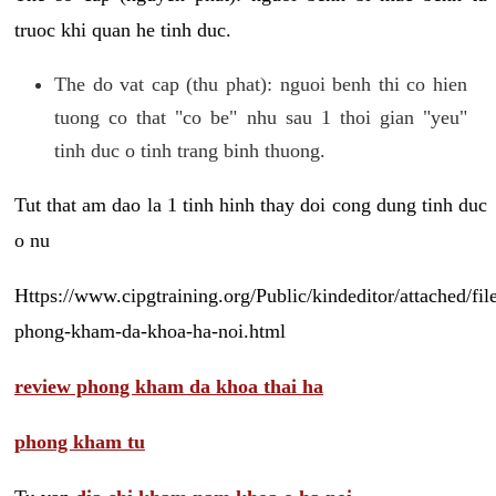
truoc khi quan he tinh duc.
The do vat cap (thu phat): nguoi benh thi co hien
tuong co that "co be" nhu sau 1 thoi gian "yeu"
tinh duc o tinh trang binh thuong.
Tut that am dao la 1 tinh hinh thay doi cong dung tinh duc
o nu
Https://www.cipgtraining.org/Public/kindeditor/attached/
phong-kham-da-khoa-ha-noi.html
review phong kham da khoa thai ha
phong kham tu