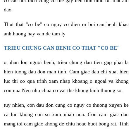
co cac not rach cung co the gay nen tinh hinh tut that am
dao.
Thut that "co be" co nguy co dien ra boi can benh khac
anh huong hay van de tam ly
TRIEU CHUNG CAN BENH CO THAT "CO BE"
o phan lon nguoi benh, trieu chung dau tien gap phai la
hien tuong dau don man tinh. Cam giac dau chi xuat hien
luc thi co qua trinh xam nhap khoang o ngoai va khong
con nua Neu nhu chua co vat the khong binh thuong so.
tuy nhien, con dau don cung co nguy co thuong xuyen ke
ca luc khong con su xam nhap nua. Con cam giac dau
mang toi cam giac khong de chiu hoac buot bong rat. Tinh