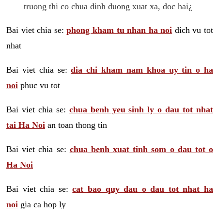
truong thi co chua dinh duong xuat xa, doc hai¿
Bai viet chia se:
phong kham tu nhan ha noi
dich vu tot
nhat
Bai viet chia se:
dia chi kham nam khoa uy tin o ha
noi
phuc vu tot
Bai viet chia se:
chua benh yeu sinh ly o dau tot nhat
tai Ha Noi
an toan thong tin
Bai viet chia se:
chua benh xuat tinh som o dau tot o
Ha Noi
Bai viet chia se:
cat bao quy dau o dau tot nhat ha
noi
gia ca hop ly