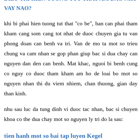
VAY NAO?
khi bi phai hien tuong tut that "co be", ban can phai tham
kham cang som cang tot nhat de duoc chuyen gia tu van
phong doan can benh va tri. Van de mo ta mot so trieu
chung va cam nhan se gop phan giup bac si dua chay can
nguyen dan den can benh. Mat khac, nguoi bi benh cung
co nguy co duoc tham kham am ho de loai bo mot so
nguyen nhan thi du viem nhiem, chan thuong, gian day
than kinh.
nhu sau luc da tung dinh vi duoc tac nhan, bac si chuyen
khoa co the dua chay mot so nguyen ly tri do la sau:
tien hanh mot so bai tap luyen Kegel