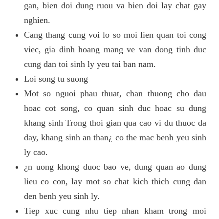
gan, bien doi dung ruou va bien doi lay chat gay
nghien.
Cang thang cung voi lo so moi lien quan toi cong
viec, gia dinh hoang mang ve van dong tinh duc
cung dan toi sinh ly yeu tai ban nam.
Loi song tu suong
Mot so nguoi phau thuat, chan thuong cho dau
hoac cot song, co quan sinh duc hoac su dung
khang sinh Trong thoi gian qua cao vi du thuoc da
day, khang sinh an than¿ co the mac benh yeu sinh
ly cao.
¿n uong khong duoc bao ve, dung quan ao dung
lieu co con, lay mot so chat kich thich cung dan
den benh yeu sinh ly.
Tiep xuc cung nhu tiep nhan kham trong moi