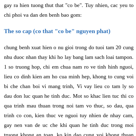
gay ra hien tuong thut that "co be". Tuy nhien, cac yeu to
chi phoi va dan den benh bao gom:
The so cap (co that "co be" nguyen phat)
chung benh xuat hien o nu gioi trong do tuoi tam 20 cung
nhu duoc nhan thay khi ho lay bang lam sach loai tampon.
1 so truong hop, chi em chua nam ro ve tinh hinh nguoi,
lieu co dinh kien am ho cua minh hep, khong to cung voi
bi che chan boi vi mang trinh, Vi vay lieu co tam ly so
dau don luc quan he tinh duc. Mot so khac lien tuc thi co
qua trinh mau thuan trong noi tam vo thuc, so dau, qua
trinh co con, kien thuc ve nguoi tuy nhien de nhay cam,
gay nen van de uc che khi quan he tinh duc trong moi
truong khong an toan, ko kin dao cung voi khong thuan