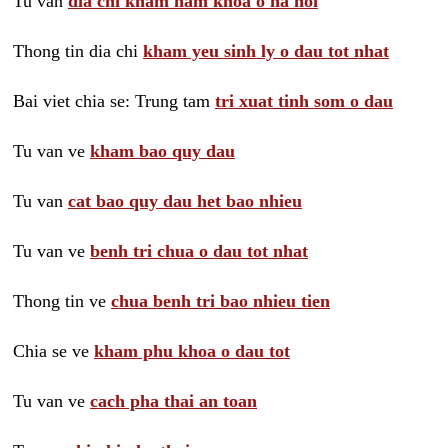
Tu van
dia chi kham nam khoa o ha noi
Thong tin dia chi
kham yeu sinh ly o dau tot nhat
Bai viet chia se: Trung tam
tri xuat tinh som o dau
Tu van ve
kham bao quy dau
Tu van
cat bao quy dau het bao nhieu
Tu van ve
benh tri chua o dau tot nhat
Thong tin ve
chua benh tri bao nhieu tien
Chia se ve
kham phu khoa o dau tot
Tu van ve
cach pha thai an toan