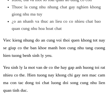
Thuoc la cung nhu nhung chat gay nghien khong
giong nhu ma tuy
¿o an nhanh va thuc an lieu co co nhieu chat bao
quan cung nhu hoa hoat chat
Viec kieng nhung do an cung voi thoi quen khong tot nay
se giup co the ban khoe manh hon cung nhu tang cuong
hien tuong benh sinh ly yeu.
Yeu sinh ly la mot van de co the hay gap anh huong toi rat
nhieu co the. Hien tuong nay khong chi gay nen mac cam
ma con tac dong toi chat luong doi song cung nhu lien
quan tinh duc.