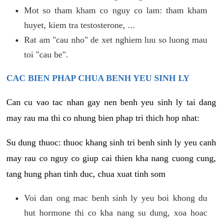
Mot so tham kham co nguy co lam: tham kham
huyet, kiem tra testosterone, ...
Rat am "cau nho" de xet nghiem luu so luong mau
toi "cau be".
CAC BIEN PHAP CHUA BENH YEU SINH LY
Can cu vao tac nhan gay nen benh yeu sinh ly tai dang
may rau ma thi co nhung bien phap tri thich hop nhat:
Su dung thuoc: thuoc khang sinh tri benh sinh ly yeu canh
may rau co nguy co giup cai thien kha nang cuong cung,
tang hung phan tinh duc, chua xuat tinh som
Voi dan ong mac benh sinh ly yeu boi khong du
hut hormone thi co kha nang su dung, xoa hoac