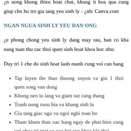
¿n uong khong thieu hoat chat, khong it hoa qua cung
giup cho ho tro gia tang yeu sinh ly - ¿nh: Canva.com
NGAN NGUA SINH LY YEU DAN ONG
¿e phong chong yeu sinh ly dang may rau, ban co kha
nang tuan thu cac thoi quen sinh hoat khoa hoc nhu:
Duy tri 1 che do sinh hoat lanh manh cung voi can bang
Tap luyen the thao thuong xuyen va giu 1 thoi
quen song van dong
Khong nen lo lang va giam sut cang thang
Tranh uong ruou bia va khang sinh la
Gia tang giac ngu va ngoi nghi toan bo
Tham kham than xac hang ngay de phat hien cung
voi chua tri mot so cau hoi suc khoe kip thoi