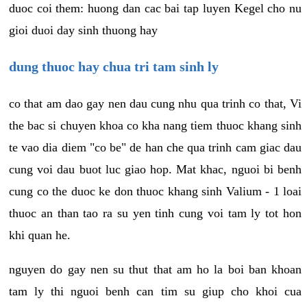
duoc coi them: huong dan cac bai tap luyen Kegel cho nu
gioi duoi day sinh thuong hay
dung thuoc hay chua tri tam sinh ly
co that am dao gay nen dau cung nhu qua trinh co that, Vi
the bac si chuyen khoa co kha nang tiem thuoc khang sinh
te vao dia diem "co be" de han che qua trinh cam giac dau
cung voi dau buot luc giao hop. Mat khac, nguoi bi benh
cung co the duoc ke don thuoc khang sinh Valium - 1 loai
thuoc an than tao ra su yen tinh cung voi tam ly tot hon
khi quan he.
nguyen do gay nen su thut that am ho la boi ban khoan
tam ly thi nguoi benh can tim su giup cho khoi cua