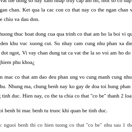
 vat the dong so hay xam nhap truy cap am ho, mot so co bap 
gan chan. Ket qua la cac con co that nay co the ngan chan 
e chiu va dau don.
huong thuc hoat dong cua qua trinh co that am ho la boi vi qu
den khu vuc xuong cut. Su nhay cam cung nhu phan xa die
dot ngot, Vi vay chan dung tat ca vat the la so voi am ho do
nghiem phu khoa¿
an mac co that am dao deu phan ung vo cung manh cung nhu 
nhu. Nhung ma, chung benh nay ko gay de doa toi hung phan 
tinh duc. Hien nay, co the ta chia co that "co be" thanh 2 loa
i benh bi mac benh tu truoc khi quan he tinh duc.
: nguoi benh thi co hien tuong co that "co be" nhu sau 1 th