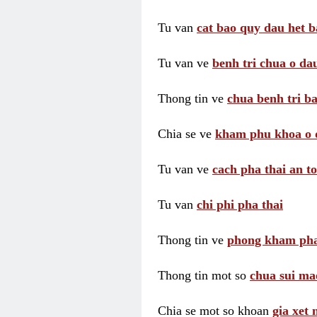
Tu van
cat bao quy dau het b
Tu van ve
benh tri chua o dau
Thong tin ve
chua benh tri ba
Chia se ve
kham phu khoa o 
Tu van ve
cach pha thai an t
Tu van
chi phi pha thai
Thong tin ve
phong kham pha
Thong tin mot so
chua sui ma
Chia se mot so khoan
gia xet