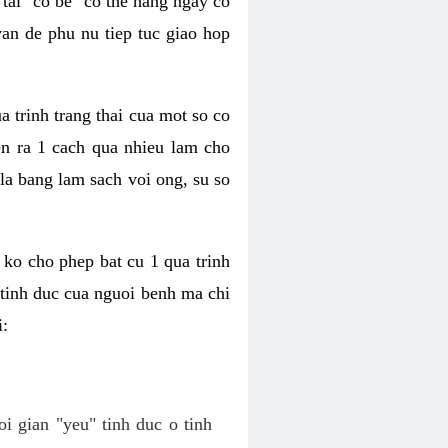
tai "co be" co the hang ngay co
van de phu nu tiep tuc giao hop
a trinh trang thai cua mot so co
n ra 1 cach qua nhieu lam cho
 la bang lam sach voi ong, su so
ko cho phep bat cu 1 qua trinh
tinh duc cua nguoi benh ma chi
i:
oi gian "yeu" tinh duc o tinh