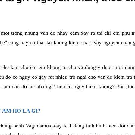
a mot trong nhung van de nhay cam xay ra tai chi em phu nu
e" cang hay co that lai khong kiem soat. Vay nguyen nhan gay
m che lam cho chi em khong tu chu va dong y duoc moi dan
eu do co nguy co gay rat nhieu tro ngai cho van de kiem tra
that am dao do tac nhan gi? lieu co nguy hiem khong? Ban d
 AM HO LA GI?
chung benh Vaginismus, day la 1 dang tinh hinh bien doi chuc