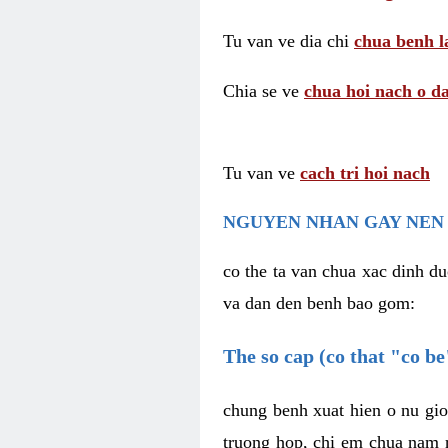
Tu van ve dia chi
chua benh l
Chia se ve
chua hoi nach o da
Tu van ve
cach tri hoi nach
NGUYEN NHAN GAY NEN 
co the ta van chua xac dinh du
va dan den benh bao gom:
The so cap (co that "co b
chung benh xuat hien o nu gio
truong hop, chi em chua nam r