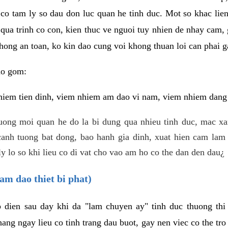
 co tam ly so dau don luc quan he tinh duc. Mot so khac lien
 qua trinh co con, kien thuc ve nguoi tuy nhien de nhay cam,
hong an toan, ko kin dao cung voi khong thuan loi can phai ga
ao gom:
iem tien dinh, viem nhiem am dao vi nam, viem nhiem dang b
uong moi quan he do la bi dung qua nhieu tinh duc, mac x
anh tuong bat dong, bao hanh gia dinh, xuat hien cam lam 
y lo so khi lieu co di vat cho vao am ho co the dan den dau¿
am dao thiet bi phat)
ep dien sau day khi da "lam chuyen ay" tinh duc thuong t
ang ngay lieu co tinh trang dau buot, gay nen viec co the tr