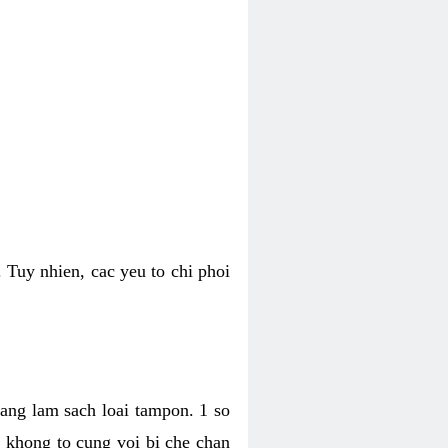
 Tuy nhien, cac yeu to chi phoi
bang lam sach loai tampon. 1 so
, khong to cung voi bi che chan