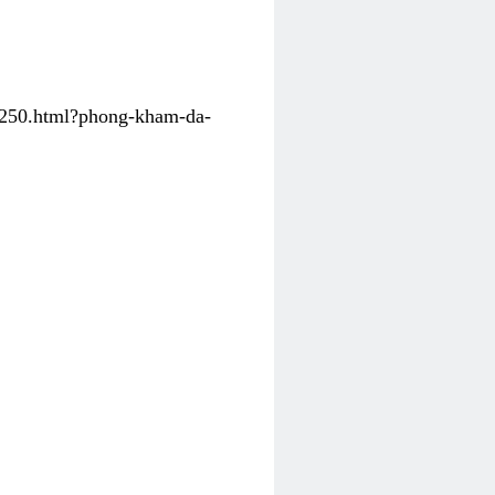
31250.html?phong-kham-da-