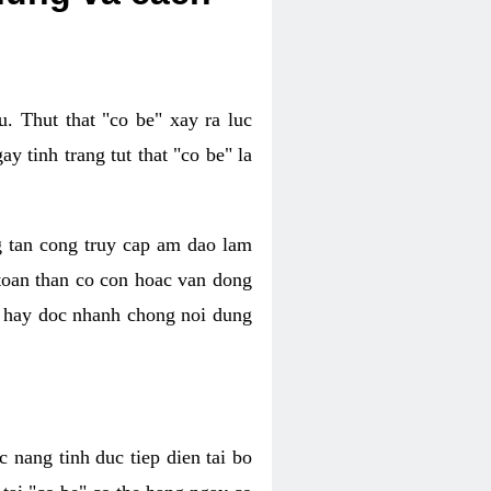
. Thut that "co be" xay ra luc
 tinh trang tut that "co be" la
g tan cong truy cap am dao lam
 toan than co con hoac van dong
oc hay doc nhanh chong noi dung
 nang tinh duc tiep dien tai bo