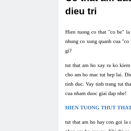
dieu tri
Hien tuong co that "co be" l
nhung co xung quanh cua "co b
gi?
tut that am ho xay ra ko kie
cho am ho mac tut hep lai. Di
tinh duc. Vay tinh trang tut 
cua nham duoc giai dap nhe!
HIEN TUONG THUT THAT
tut that am ho hay con goi la 