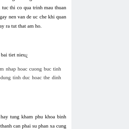
 tuc thi co qua trinh mau thuan
 gay nen van de uc che khi quan
y ra tut that am ho.
ai tiet nieu¿
am nhap hoac cuong buc tinh
dung tinh duc hoac the dinh
hi hay tung kham phu khoa binh
o thanh can phai su phan xa cung