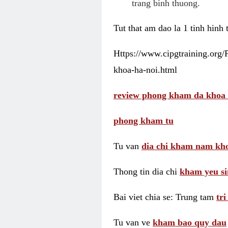
trang binh thuong.
Tut that am dao la 1 tinh hinh
Https://www.cipgtraining.org
khoa-ha-noi.html
review phong kham da khoa 
phong kham tu
Tu van
dia chi kham nam kho
Thong tin dia chi
kham yeu si
Bai viet chia se: Trung tam
tr
Tu van ve
kham bao quy dau