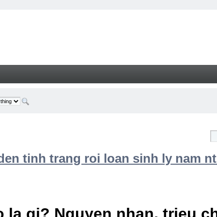
n tinh trang roi loan sinh ly nam nt
 la gi? Nguyen nhan, trieu 