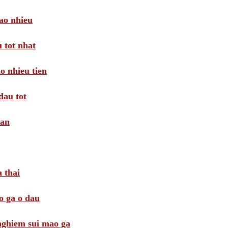
ao nhieu
 tot nhat
o nhieu tien
dau tot
oan
 thai
o ga o dau
 nghiem sui mao ga