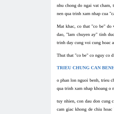
nhu chong do ngai vat cham, t
nen qua trinh xam nhap cua "c
Mat khac, co that "co be" do 
dao, "lam chuyen ay" tinh duc
trinh day cung voi cung hoac a
Thut that "co be" co nguy co 
TRIEU CHUNG CAN BENH
o phan lon nguoi benh, trieu c
qua trinh xam nhap khoang o n
tuy nhien, con dau don cung 
cam giac khong de chiu hoac 