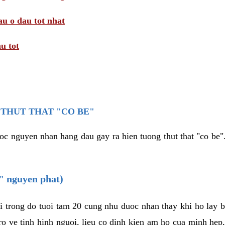
au o dau tot nhat
u tot
THUT THAT "CO BE"
oc nguyen nhan hang dau gay ra hien tuong thut that "co be".
e" nguyen phat)
i trong do tuoi tam 20 cung nhu duoc nhan thay khi ho lay 
o ve tinh hinh nguoi, lieu co dinh kien am ho cua minh hep