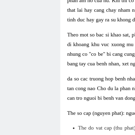
phan am ho cua nu. Khi thi co
that lai hay cang chay nham n
tinh duc hay gay ra su khong d
Theo mot so bac si khao sat, p
di khoang khu vuc xuong mu 
nhung co "co be" bi cang cung 
bang tay cua benh nhan, xet 
da so cac truong hop benh nh
tan cong nao Cho du la phan 
can tro nguoi bi benh van dong 
The so cap (nguyen phat): nguo
The do vat cap (thu phat)