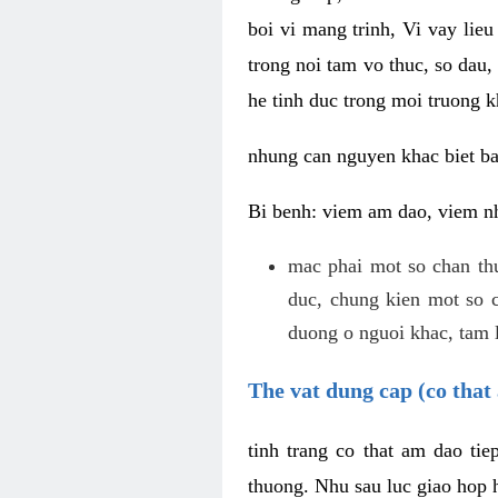
boi vi mang trinh, Vi vay lieu
trong noi tam vo thuc, so dau,
he tinh duc trong moi truong k
nhung can nguyen khac biet b
Bi benh: viem am dao, viem nh
mac phai mot so chan th
duc, chung kien mot so c
duong o nguoi khac, tam l
The vat dung cap (co that 
tinh trang co that am dao ti
thuong. Nhu sau luc giao hop h