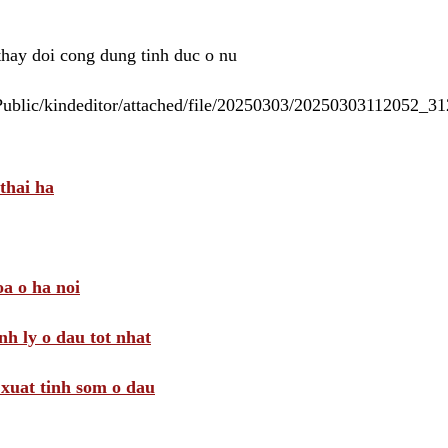
 thay doi cong dung tinh duc o nu
/Public/kindeditor/attached/file/20250303/20250303112052_
thai ha
a o ha noi
nh ly o dau tot nhat
i xuat tinh som o dau