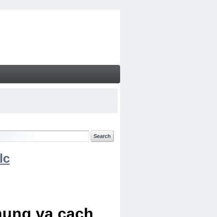
lc
chung va cach