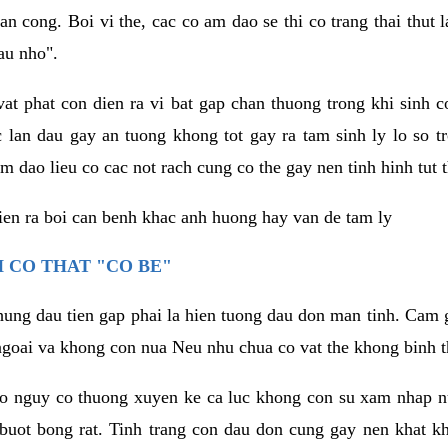
an cong. Boi vi the, cac co am dao se thi co trang thai thut
au nho".
vat phat con dien ra vi bat gap chan thuong trong khi sinh
 lan dau gay an tuong khong tot gay ra tam sinh ly lo so t
m dao lieu co cac not rach cung co the gay nen tinh hinh tut 
dien ra boi can benh khac anh huong hay van de tam ly
 CO THAT "CO BE"
hung dau tien gap phai la hien tuong dau don man tinh. Cam g
goai va khong con nua Neu nhu chua co vat the khong binh t
co nguy co thuong xuyen ke ca luc khong con su xam nhap 
buot bong rat. Tinh trang con dau don cung gay nen khat 