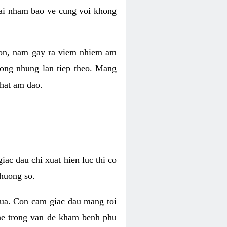
 lai nham bao ve cung voi khong
 con, nam gay ra viem nhiem am
rong nhung lan tiep theo. Mang
that am dao.
iac dau chi xuat hien luc thi co
huong so.
nua. Con cam giac dau mang toi
khe trong van de kham benh phu