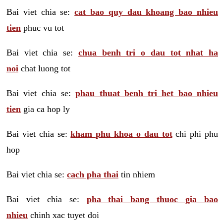
Bai viet chia se:
cat bao quy dau khoang bao nhieu
tien
phuc vu tot
Bai viet chia se:
chua benh tri o dau tot nhat ha
noi
chat luong tot
Bai viet chia se:
phau thuat benh tri het bao nhieu
tien
gia ca hop ly
Bai viet chia se:
kham phu khoa o dau tot
chi phi phu
hop
Bai viet chia se:
cach pha thai
tin nhiem
Bai viet chia se:
pha thai bang thuoc gia bao
nhieu
chinh xac tuyet doi