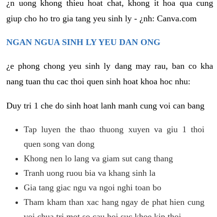
¿n uong khong thieu hoat chat, khong it hoa qua cung
giup cho ho tro gia tang yeu sinh ly - ¿nh: Canva.com
NGAN NGUA SINH LY YEU DAN ONG
¿e phong chong yeu sinh ly dang may rau, ban co kha
nang tuan thu cac thoi quen sinh hoat khoa hoc nhu:
Duy tri 1 che do sinh hoat lanh manh cung voi can bang
Tap luyen the thao thuong xuyen va giu 1 thoi
quen song van dong
Khong nen lo lang va giam sut cang thang
Tranh uong ruou bia va khang sinh la
Gia tang giac ngu va ngoi nghi toan bo
Tham kham than xac hang ngay de phat hien cung
voi chua tri mot so cau hoi suc khoe kip thoi