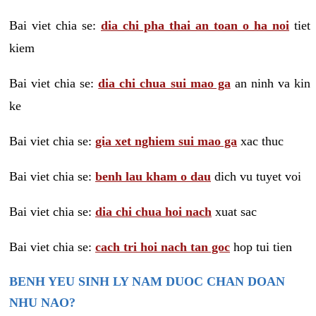
Bai viet chia se:
dia chi pha thai an toan o ha noi
tiet
kiem
Bai viet chia se:
dia chi chua sui mao ga
an ninh va kin
ke
Bai viet chia se:
gia xet nghiem sui mao ga
xac thuc
Bai viet chia se:
benh lau kham o dau
dich vu tuyet voi
Bai viet chia se:
dia chi chua hoi nach
xuat sac
Bai viet chia se:
cach tri hoi nach tan goc
hop tui tien
BENH YEU SINH LY NAM DUOC CHAN DOAN
NHU NAO?