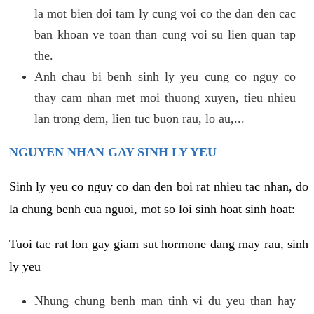
la mot bien doi tam ly cung voi co the dan den cac
ban khoan ve toan than cung voi su lien quan tap
the.
Anh chau bi benh sinh ly yeu cung co nguy co
thay cam nhan met moi thuong xuyen, tieu nhieu
lan trong dem, lien tuc buon rau, lo au,...
NGUYEN NHAN GAY SINH LY YEU
Sinh ly yeu co nguy co dan den boi rat nhieu tac nhan, do
la chung benh cua nguoi, mot so loi sinh hoat sinh hoat:
Tuoi tac rat lon gay giam sut hormone dang may rau, sinh
ly yeu
Nhung chung benh man tinh vi du yeu than hay