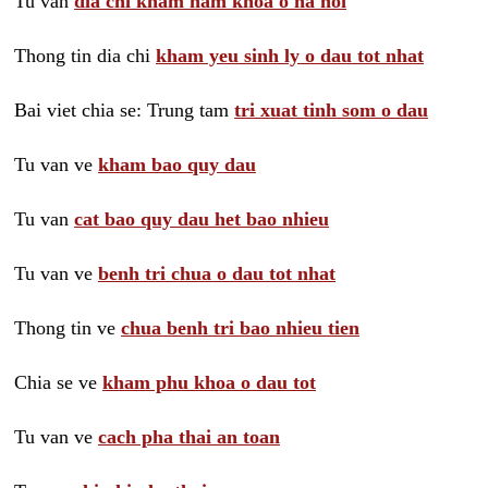
Tu van
dia chi kham nam khoa o ha noi
Thong tin dia chi
kham yeu sinh ly o dau tot nhat
Bai viet chia se: Trung tam
tri xuat tinh som o dau
Tu van ve
kham bao quy dau
Tu van
cat bao quy dau het bao nhieu
Tu van ve
benh tri chua o dau tot nhat
Thong tin ve
chua benh tri bao nhieu tien
Chia se ve
kham phu khoa o dau tot
Tu van ve
cach pha thai an toan