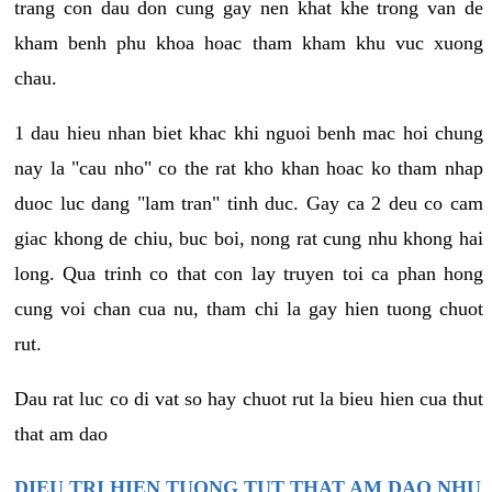
trang con dau don cung gay nen khat khe trong van de
kham benh phu khoa hoac tham kham khu vuc xuong
chau.
1 dau hieu nhan biet khac khi nguoi benh mac hoi chung
nay la "cau nho" co the rat kho khan hoac ko tham nhap
duoc luc dang "lam tran" tinh duc. Gay ca 2 deu co cam
giac khong de chiu, buc boi, nong rat cung nhu khong hai
long. Qua trinh co that con lay truyen toi ca phan hong
cung voi chan cua nu, tham chi la gay hien tuong chuot
rut.
Dau rat luc co di vat so hay chuot rut la bieu hien cua thut
that am dao
DIEU TRI HIEN TUONG TUT THAT AM DAO NHU