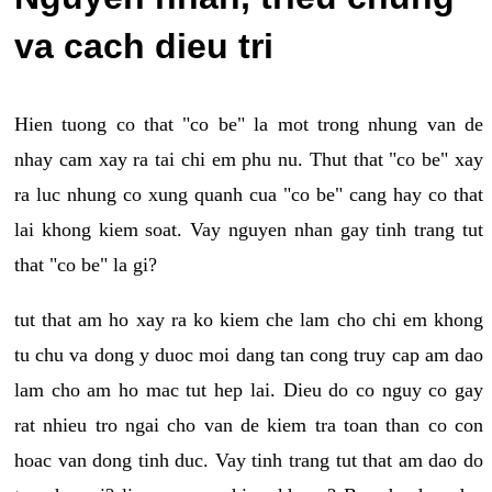
va cach dieu tri
Hien tuong co that "co be" la mot trong nhung van de
nhay cam xay ra tai chi em phu nu. Thut that "co be" xay
ra luc nhung co xung quanh cua "co be" cang hay co that
lai khong kiem soat. Vay nguyen nhan gay tinh trang tut
that "co be" la gi?
tut that am ho xay ra ko kiem che lam cho chi em khong
tu chu va dong y duoc moi dang tan cong truy cap am dao
lam cho am ho mac tut hep lai. Dieu do co nguy co gay
rat nhieu tro ngai cho van de kiem tra toan than co con
hoac van dong tinh duc. Vay tinh trang tut that am dao do