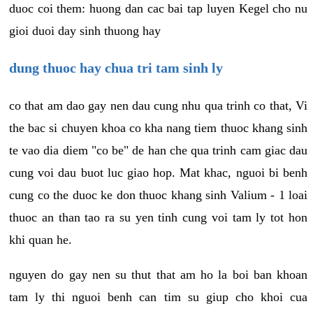
duoc coi them: huong dan cac bai tap luyen Kegel cho nu
gioi duoi day sinh thuong hay
dung thuoc hay chua tri tam sinh ly
co that am dao gay nen dau cung nhu qua trinh co that, Vi
the bac si chuyen khoa co kha nang tiem thuoc khang sinh
te vao dia diem "co be" de han che qua trinh cam giac dau
cung voi dau buot luc giao hop. Mat khac, nguoi bi benh
cung co the duoc ke don thuoc khang sinh Valium - 1 loai
thuoc an than tao ra su yen tinh cung voi tam ly tot hon
khi quan he.
nguyen do gay nen su thut that am ho la boi ban khoan
tam ly thi nguoi benh can tim su giup cho khoi cua