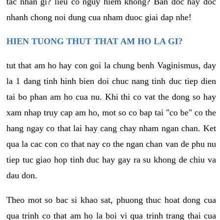
tac nhan gi? lieu co nguy hiem khong? Ban doc hay doc
nhanh chong noi dung cua nham duoc giai dap nhe!
HIEN TUONG THUT THAT AM HO LA GI?
tut that am ho hay con goi la chung benh Vaginismus, day
la 1 dang tinh hinh bien doi chuc nang tinh duc tiep dien
tai bo phan am ho cua nu. Khi thi co vat the dong so hay
xam nhap truy cap am ho, mot so co bap tai "co be" co the
hang ngay co that lai hay cang chay nham ngan chan. Ket
qua la cac con co that nay co the ngan chan van de phu nu
tiep tuc giao hop tinh duc hay gay ra su khong de chiu va
dau don.
Theo mot so bac si khao sat, phuong thuc hoat dong cua
qua trinh co that am ho la boi vi qua trinh trang thai cua