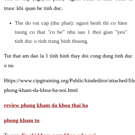
truoc khi quan he tinh duc.
The do vat cap (thu phat): nguoi benh thi co hien
tuong co that "co be" nhu sau 1 thoi gian "yeu"
tinh duc o tinh trang binh thuong.
Tut that am dao la 1 tinh hinh thay doi cong dung tinh duc
o nu
Https://www.cipgtraining.org/Public/kindeditor/attached/
phong-kham-da-khoa-ha-noi.html
review phong kham da khoa thai ha
phong kham tu