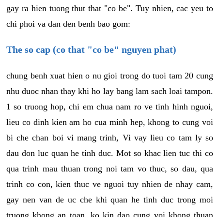
gay ra hien tuong thut that "co be". Tuy nhien, cac yeu to
chi phoi va dan den benh bao gom:
The so cap (co that "co be" nguyen phat)
chung benh xuat hien o nu gioi trong do tuoi tam 20 cung
nhu duoc nhan thay khi ho lay bang lam sach loai tampon.
1 so truong hop, chi em chua nam ro ve tinh hinh nguoi,
lieu co dinh kien am ho cua minh hep, khong to cung voi
bi che chan boi vi mang trinh, Vi vay lieu co tam ly so
dau don luc quan he tinh duc. Mot so khac lien tuc thi co
qua trinh mau thuan trong noi tam vo thuc, so dau, qua
trinh co con, kien thuc ve nguoi tuy nhien de nhay cam,
gay nen van de uc che khi quan he tinh duc trong moi
truong khong an toan, ko kin dao cung voi khong thuan