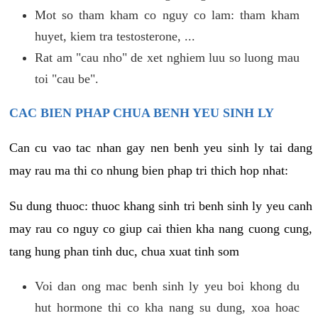
Mot so tham kham co nguy co lam: tham kham
huyet, kiem tra testosterone, ...
Rat am "cau nho" de xet nghiem luu so luong mau
toi "cau be".
CAC BIEN PHAP CHUA BENH YEU SINH LY
Can cu vao tac nhan gay nen benh yeu sinh ly tai dang
may rau ma thi co nhung bien phap tri thich hop nhat:
Su dung thuoc: thuoc khang sinh tri benh sinh ly yeu canh
may rau co nguy co giup cai thien kha nang cuong cung,
tang hung phan tinh duc, chua xuat tinh som
Voi dan ong mac benh sinh ly yeu boi khong du
hut hormone thi co kha nang su dung, xoa hoac