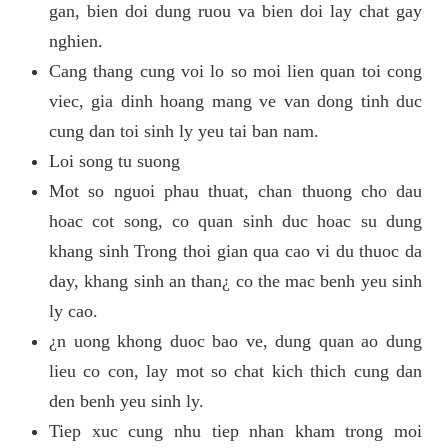
gan, bien doi dung ruou va bien doi lay chat gay
nghien.
Cang thang cung voi lo so moi lien quan toi cong
viec, gia dinh hoang mang ve van dong tinh duc
cung dan toi sinh ly yeu tai ban nam.
Loi song tu suong
Mot so nguoi phau thuat, chan thuong cho dau
hoac cot song, co quan sinh duc hoac su dung
khang sinh Trong thoi gian qua cao vi du thuoc da
day, khang sinh an than¿ co the mac benh yeu sinh
ly cao.
¿n uong khong duoc bao ve, dung quan ao dung
lieu co con, lay mot so chat kich thich cung dan
den benh yeu sinh ly.
Tiep xuc cung nhu tiep nhan kham trong moi