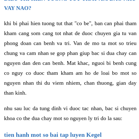
VAY NAO?
khi bi phai hien tuong tut that "co be", ban can phai tham
kham cang som cang tot nhat de duoc chuyen gia tu van
phong doan can benh va tri. Van de mo ta mot so trieu
chung va cam nhan se gop phan giup bac si dua chay can
nguyen dan den can benh. Mat khac, nguoi bi benh cung
co nguy co duoc tham kham am ho de loai bo mot so
nguyen nhan thi du viem nhiem, chan thuong, gian day
than kinh.
nhu sau luc da tung dinh vi duoc tac nhan, bac si chuyen
khoa co the dua chay mot so nguyen ly tri do la sau:
tien hanh mot so bai tap luyen Kegel