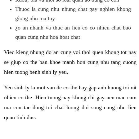
Thuoc la cung nhu nhung chat gay nghien khong
giong nhu ma tuy
¿o an nhanh va thuc an lieu co co nhieu chat bao
quan cung nhu hoa hoat chat
Viec kieng nhung do an cung voi thoi quen khong tot nay
se giup co the ban khoe manh hon cung nhu tang cuong
hien tuong benh sinh ly yeu.
Yeu sinh ly la mot van de co the hay gap anh huong toi rat
nhieu co the. Hien tuong nay khong chi gay nen mac cam
ma con tac dong toi chat luong doi song cung nhu lien
quan tinh duc.