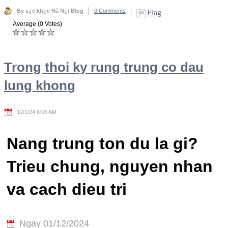
By s¿c kh¿e Hà N¿i Blog
0 Comments
Flag
Average (0 Votes)
Trong thoi ky rung trung co dau
lung khong
12/1/24 6:06 AM
Nang trung ton du la gi?
Trieu chung, nguyen nhan
va cach dieu tri
Ngay 01/12/2024