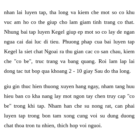
nhan lai luyen tap, tha long va kiem che mot so co khu
vuc am ho co the giup cho lam giam tinh trang co that.
Nhung bai tap luyen Kegel giup ep mot so co lay de ngan
ngua cai dai luc di tieu. Phuong phap cua bai luyen tap
Kegel la siet chat Ngoai ra thu gian cac co san chau, kiem
che "co be", truc trang va bang quang. Roi lam lap lai
dong tac tut bop qua khoang 2 - 10 giay Sau do tha long.
giu gin thuc hien thuong xuyen hang ngay, nham tang huu
hieu ban co kha nang lay mot ngon tay chen truy cap "co
be" trong khi tap. Nham han che su nong rat, can phai
luyen tap trong bon tam xong cung voi su dung duong
chat thoa tron tu nhien, thich hop voi nguoi.