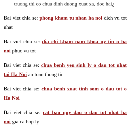
truong thi co chua dinh duong xuat xa, doc hai¿
Bai viet chia se:
phong kham tu nhan ha noi
dich vu tot
nhat
Bai viet chia se:
dia chi kham nam khoa uy tin o ha
noi
phuc vu tot
Bai viet chia se:
chua benh yeu sinh ly o dau tot nhat
tai Ha Noi
an toan thong tin
Bai viet chia se:
chua benh xuat tinh som o dau tot o
Ha Noi
Bai viet chia se:
cat bao quy dau o dau tot nhat ha
noi
gia ca hop ly