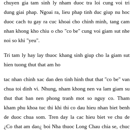
chuyen gia tam sinh ly nham duoc tra loi cung voi tri
dung giai phap. Ngoai ra, lieu phap tinh duc giup nu hoc
duoc cach tu gay ra cuc khoai cho chinh minh, tang cam
nhan khong kho chiu o cho "co be" cung voi giam sut nhe
noi so khi "yeu".
Tri tam ly hay lay thuoc khang sinh giup cho la giam sut
hien tuong thut that am ho
tac nhan chinh xac dan den tinh hinh thut that "co be" van
chua toi dinh vi. Nhung, nham khong nen va lam giam su
thut that ban nen phong tranh mot so nguy co. Tham
kham phu khoa tuc thi khi thi co dau hieu nhan biet benh
de duoc chua som. Tren day la cac hieu biet ve chu de
¿Co that am dao¿ boi Nha thuoc Long Chau chia se, chuc