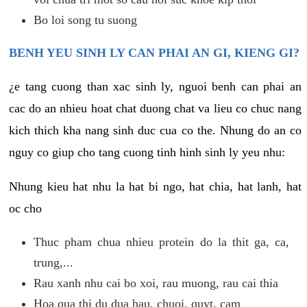
Bo loi song tu suong
BENH YEU SINH LY CAN PHAI AN GI, KIENG GI?
¿e tang cuong than xac sinh ly, nguoi benh can phai an
cac do an nhieu hoat chat duong chat va lieu co chuc nang
kich thich kha nang sinh duc cua co the. Nhung do an co
nguy co giup cho tang cuong tinh hinh sinh ly yeu nhu:
Nhung kieu hat nhu la hat bi ngo, hat chia, hat lanh, hat
oc cho
Thuc pham chua nhieu protein do la thit ga, ca,
trung,...
Rau xanh nhu cai bo xoi, rau muong, rau cai thia
Hoa qua thi du dua hau, chuoi, quyt, cam