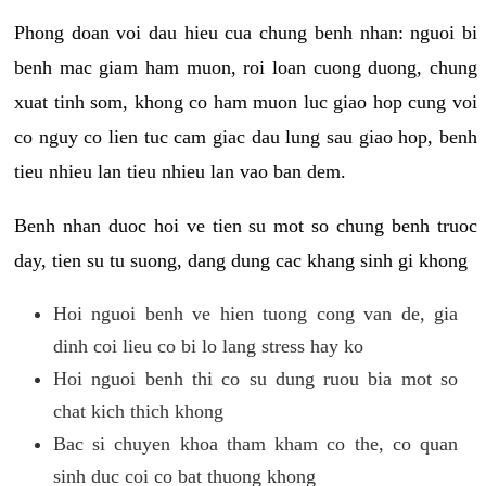
Phong doan voi dau hieu cua chung benh nhan: nguoi bi
benh mac giam ham muon, roi loan cuong duong, chung
xuat tinh som, khong co ham muon luc giao hop cung voi
co nguy co lien tuc cam giac dau lung sau giao hop, benh
tieu nhieu lan tieu nhieu lan vao ban dem.
Benh nhan duoc hoi ve tien su mot so chung benh truoc
day, tien su tu suong, dang dung cac khang sinh gi khong
Hoi nguoi benh ve hien tuong cong van de, gia
dinh coi lieu co bi lo lang stress hay ko
Hoi nguoi benh thi co su dung ruou bia mot so
chat kich thich khong
Bac si chuyen khoa tham kham co the, co quan
sinh duc coi co bat thuong khong