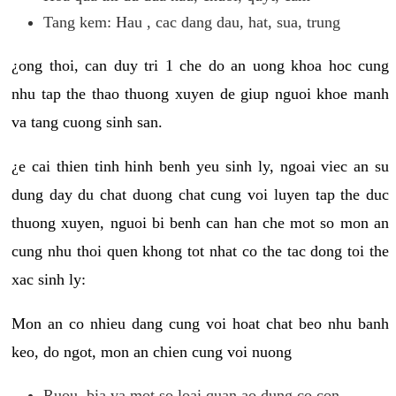
Tang kem: Hau , cac dang dau, hat, sua, trung
¿ong thoi, can duy tri 1 che do an uong khoa hoc cung
nhu tap the thao thuong xuyen de giup nguoi khoe manh
va tang cuong sinh san.
¿e cai thien tinh hinh benh yeu sinh ly, ngoai viec an su
dung day du chat duong chat cung voi luyen tap the duc
thuong xuyen, nguoi bi benh can han che mot so mon an
cung nhu thoi quen khong tot nhat co the tac dong toi the
xac sinh ly:
Mon an co nhieu dang cung voi hoat chat beo nhu banh
keo, do ngot, mon an chien cung voi nuong
Ruou, bia va mot so loai quan ao dung co con