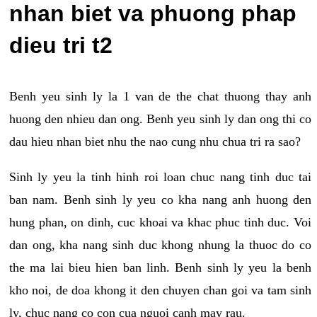
nhan biet va phuong phap
dieu tri t2
Benh yeu sinh ly la 1 van de the chat thuong thay anh
huong den nhieu dan ong. Benh yeu sinh ly dan ong thi co
dau hieu nhan biet nhu the nao cung nhu chua tri ra sao?
Sinh ly yeu la tinh hinh roi loan chuc nang tinh duc tai
ban nam. Benh sinh ly yeu co kha nang anh huong den
hung phan, on dinh, cuc khoai va khac phuc tinh duc. Voi
dan ong, kha nang sinh duc khong nhung la thuoc do co
the ma lai bieu hien ban linh. Benh sinh ly yeu la benh
kho noi, de doa khong it den chuyen chan goi va tam sinh
ly, chuc nang co con cua nguoi canh may rau.