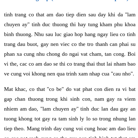
tinh trang co that am dao tiep dien sau day khi da "lam
chuyen ay" tinh duc thuong thi hay tung kham phu khoa
binh thuong. Nhu sau luc giao hop hang ngay lieu co tinh
trang dau buot, gay nen viec co the tro thanh can phai su
phan xa cung nhu chong do ngai vat cham, tan cong. Boi
vi the, cac co am dao se thi co trang thai thut lai nham bao
ve cung voi khong nen qua trinh xam nhap cua "cau nho".
Mat khac, co that "co be" do vat phat con dien ra vi bat
gap chan thuong trong khi sinh con, nam gay ra viem
nhiem am dao, "lam chuyen ay" tinh duc lan dau gay an
tuong khong tot gay ra tam sinh ly lo so trong nhung lan
tiep theo. Mang trinh day cung voi cung hoac am dao lieu