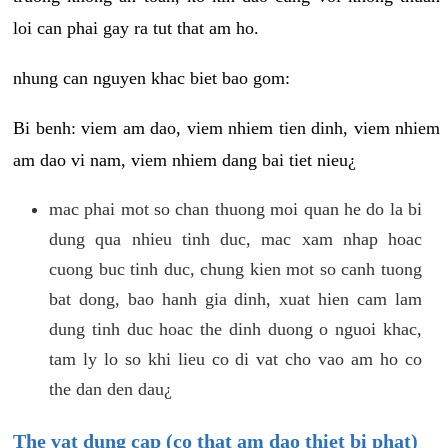
loi can phai gay ra tut that am ho.
nhung can nguyen khac biet bao gom:
Bi benh: viem am dao, viem nhiem tien dinh, viem nhiem
am dao vi nam, viem nhiem dang bai tiet nieu¿
mac phai mot so chan thuong moi quan he do la bi
dung qua nhieu tinh duc, mac xam nhap hoac
cuong buc tinh duc, chung kien mot so canh tuong
bat dong, bao hanh gia dinh, xuat hien cam lam
dung tinh duc hoac the dinh duong o nguoi khac,
tam ly lo so khi lieu co di vat cho vao am ho co
the dan den dau¿
The vat dung cap (co that am dao thiet bi phat)