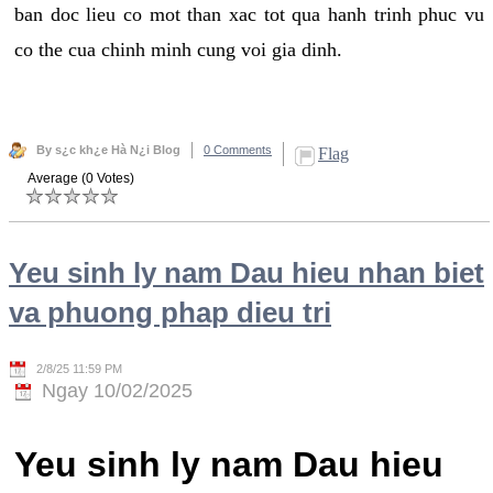
ban doc lieu co mot than xac tot qua hanh trinh phuc vu
co the cua chinh minh cung voi gia dinh.
By s¿c kh¿e Hà N¿i Blog
0 Comments
Flag
Average (0 Votes)
Yeu sinh ly nam Dau hieu nhan biet
va phuong phap dieu tri
2/8/25 11:59 PM
Ngay 10/02/2025
Yeu sinh ly nam Dau hieu