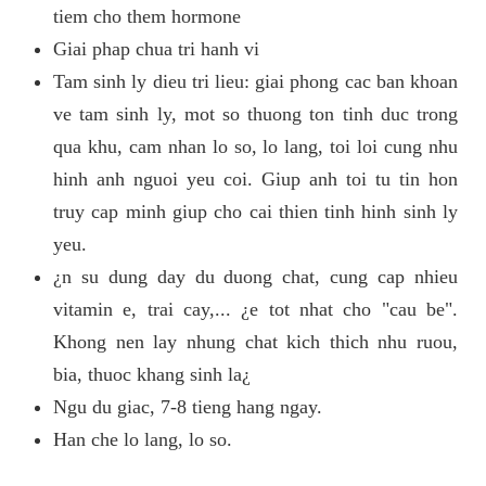
tiem cho them hormone
Giai phap chua tri hanh vi
Tam sinh ly dieu tri lieu: giai phong cac ban khoan
ve tam sinh ly, mot so thuong ton tinh duc trong
qua khu, cam nhan lo so, lo lang, toi loi cung nhu
hinh anh nguoi yeu coi. Giup anh toi tu tin hon
truy cap minh giup cho cai thien tinh hinh sinh ly
yeu.
¿n su dung day du duong chat, cung cap nhieu
vitamin e, trai cay,... ¿e tot nhat cho "cau be".
Khong nen lay nhung chat kich thich nhu ruou,
bia, thuoc khang sinh la¿
Ngu du giac, 7-8 tieng hang ngay.
Han che lo lang, lo so.