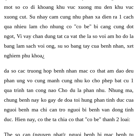
mot so co di khoang khu vuc xuong mu den khu vuc
xuong cut. Su nhay cam cung nhu phan xa dien ra 1 cach
qua nhieu lam cho nhung co "co be" bi cang cung dot
ngot, Vi vay chan dung tat ca vat the la so voi am ho do la
bang lam sach voi ong, su so bang tay cua benh nhan, xet
nghiem phu khoa¿
da so cac truong hop benh nhan mac co that am dao deu
phan ung vo cung manh cung nhu ko cho phep bat cu 1
qua trinh tan cong nao Cho du la phan nhu. Nhung ma,
chung benh nay ko gay de doa toi hung phan tinh duc cua
nguoi benh ma chi can tro nguoi bi benh van dong tinh
duc. Hien nay, co the ta chia co that "co be" thanh 2 loai:
The so cap (nguyen phat): nguoi benh bi mac benh tu