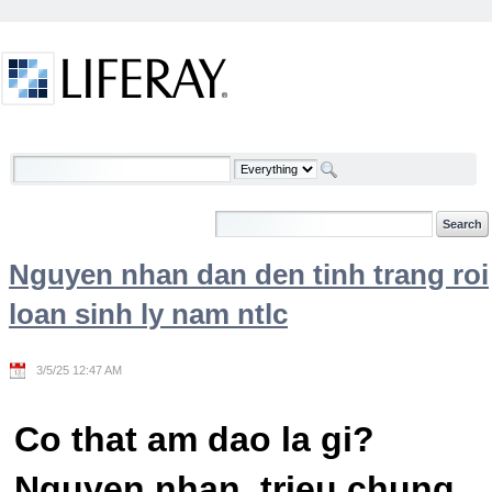
Skip to Content
Welcome
Nguyen nhan dan den tinh trang roi
loan sinh ly nam ntlc
3/5/25 12:47 AM
Co that am dao la gi?
Nguyen nhan, trieu chung