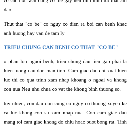
co cac not rach cung co the gay nen tinh hinh tut that am
dao.
Thut that "co be" co nguy co dien ra boi can benh khac
anh huong hay van de tam ly
TRIEU CHUNG CAN BENH CO THAT "CO BE"
o phan lon nguoi benh, trieu chung dau tien gap phai la
hien tuong dau don man tinh. Cam giac dau chi xuat hien
luc thi co qua trinh xam nhap khoang o ngoai va khong
con nua Neu nhu chua co vat the khong binh thuong so.
tuy nhien, con dau don cung co nguy co thuong xuyen ke
ca luc khong con su xam nhap nua. Con cam giac dau
mang toi cam giac khong de chiu hoac buot bong rat. Tinh