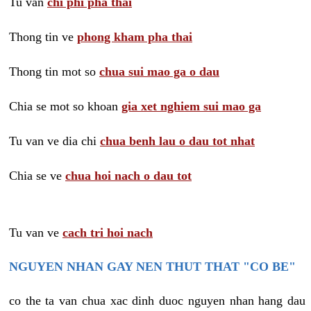
Tu van
chi phi pha thai
Thong tin ve
phong kham pha thai
Thong tin mot so
chua sui mao ga o dau
Chia se mot so khoan
gia xet nghiem sui mao ga
Tu van ve dia chi
chua benh lau o dau tot nhat
Chia se ve
chua hoi nach o dau tot
Tu van ve
cach tri hoi nach
NGUYEN NHAN GAY NEN THUT THAT "CO BE"
co the ta van chua xac dinh duoc nguyen nhan hang dau