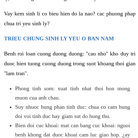
Vay kem sinh li co bieu hien do la nao? cac phuong phap
chua tri yeu sinh ly?
TRIEU CHUNG SINH LY YEU O BAN NAM
Benh roi loan cuong duong duong: "cau nho" kho duy tri
duoc hien tuong cuong duong trong suot khoang thoi gian
"lam tran".
Phong tinh som: xuat tinh nhat thoi hon mong
muon cua anh chau.
Suy nhuoc hung phan tinh duc: chua co cam hung
doi voi tinh duc hay giam sut do hung thu.
Bien doi cuc khoai: mat can bang cuc khoai: nguoi
benh khong dat duoc khoai cam luc giao hop. ¿ay