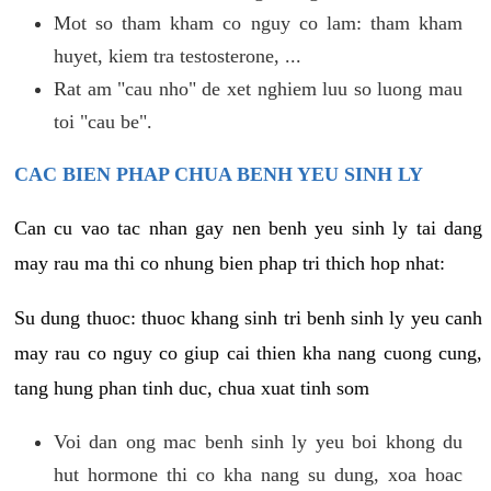
Mot so tham kham co nguy co lam: tham kham
huyet, kiem tra testosterone, ...
Rat am "cau nho" de xet nghiem luu so luong mau
toi "cau be".
CAC BIEN PHAP CHUA BENH YEU SINH LY
Can cu vao tac nhan gay nen benh yeu sinh ly tai dang
may rau ma thi co nhung bien phap tri thich hop nhat:
Su dung thuoc: thuoc khang sinh tri benh sinh ly yeu canh
may rau co nguy co giup cai thien kha nang cuong cung,
tang hung phan tinh duc, chua xuat tinh som
Voi dan ong mac benh sinh ly yeu boi khong du
hut hormone thi co kha nang su dung, xoa hoac