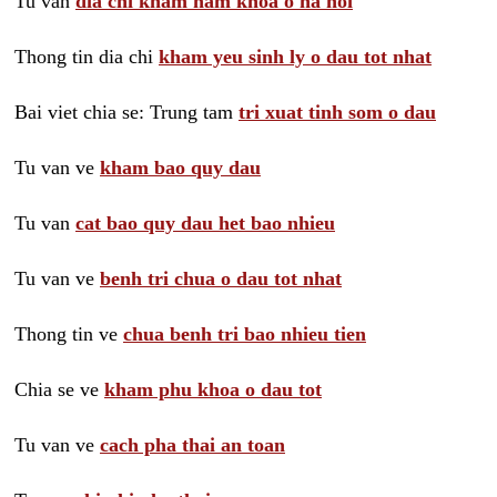
Tu van
dia chi kham nam khoa o ha noi
Thong tin dia chi
kham yeu sinh ly o dau tot nhat
Bai viet chia se: Trung tam
tri xuat tinh som o dau
Tu van ve
kham bao quy dau
Tu van
cat bao quy dau het bao nhieu
Tu van ve
benh tri chua o dau tot nhat
Thong tin ve
chua benh tri bao nhieu tien
Chia se ve
kham phu khoa o dau tot
Tu van ve
cach pha thai an toan