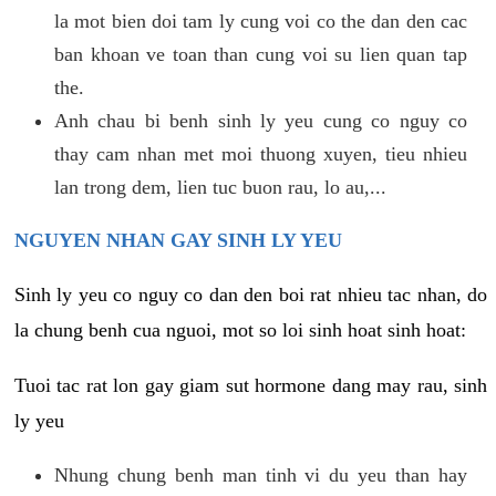
la mot bien doi tam ly cung voi co the dan den cac
ban khoan ve toan than cung voi su lien quan tap
the.
Anh chau bi benh sinh ly yeu cung co nguy co
thay cam nhan met moi thuong xuyen, tieu nhieu
lan trong dem, lien tuc buon rau, lo au,...
NGUYEN NHAN GAY SINH LY YEU
Sinh ly yeu co nguy co dan den boi rat nhieu tac nhan, do
la chung benh cua nguoi, mot so loi sinh hoat sinh hoat:
Tuoi tac rat lon gay giam sut hormone dang may rau, sinh
ly yeu
Nhung chung benh man tinh vi du yeu than hay