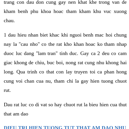
trang con dau don cung gay nen khat khe trong van de
kham benh phu khoa hoac tham kham khu vuc xuong
chau.
1 dau hieu nhan biet khac khi nguoi benh mac hoi chung
nay la "cau nho" co the rat kho khan hoac ko tham nhap
duoc luc dang "lam tran" tinh duc. Gay ca 2 deu co cam
giac khong de chiu, buc boi, nong rat cung nhu khong hai
long. Qua trinh co that con lay truyen toi ca phan hong
cung voi chan cua nu, tham chi la gay hien tuong chuot
rut.
Dau rat luc co di vat so hay chuot rut la bieu hien cua thut
that am dao
DIEU TRI HIEN TUONG TUT THAT AM DAO NHU