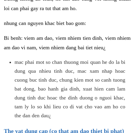
loi can phai gay ra tut that am ho.
nhung can nguyen khac biet bao gom:
Bi benh: viem am dao, viem nhiem tien dinh, viem nhiem
am dao vi nam, viem nhiem dang bai tiet nieu¿
mac phai mot so chan thuong moi quan he do la bi
dung qua nhieu tinh duc, mac xam nhap hoac
cuong buc tinh duc, chung kien mot so canh tuong
bat dong, bao hanh gia dinh, xuat hien cam lam
dung tinh duc hoac the dinh duong o nguoi khac,
tam ly lo so khi lieu co di vat cho vao am ho co
the dan den dau¿
The vat dung cap (co that am dao thiet bi phat)