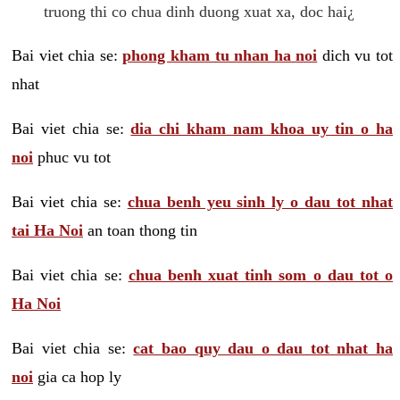
truong thi co chua dinh duong xuat xa, doc hai¿
Bai viet chia se:
phong kham tu nhan ha noi
dich vu tot
nhat
Bai viet chia se:
dia chi kham nam khoa uy tin o ha
noi
phuc vu tot
Bai viet chia se:
chua benh yeu sinh ly o dau tot nhat
tai Ha Noi
an toan thong tin
Bai viet chia se:
chua benh xuat tinh som o dau tot o
Ha Noi
Bai viet chia se:
cat bao quy dau o dau tot nhat ha
noi
gia ca hop ly