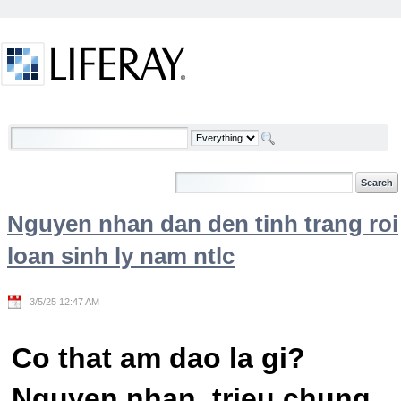
Skip to Content
Welcome
Nguyen nhan dan den tinh trang roi
loan sinh ly nam ntlc
3/5/25 12:47 AM
Co that am dao la gi?
Nguyen nhan, trieu chung