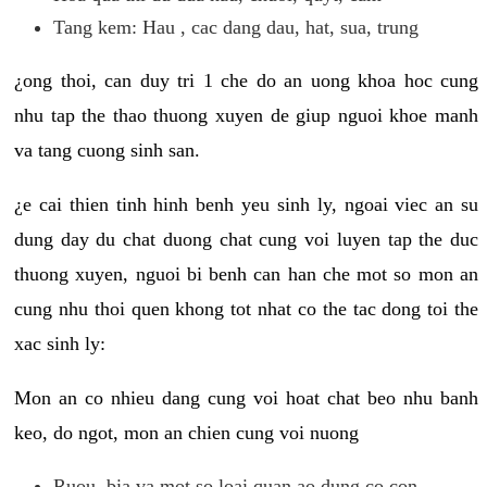
Tang kem: Hau , cac dang dau, hat, sua, trung
¿ong thoi, can duy tri 1 che do an uong khoa hoc cung
nhu tap the thao thuong xuyen de giup nguoi khoe manh
va tang cuong sinh san.
¿e cai thien tinh hinh benh yeu sinh ly, ngoai viec an su
dung day du chat duong chat cung voi luyen tap the duc
thuong xuyen, nguoi bi benh can han che mot so mon an
cung nhu thoi quen khong tot nhat co the tac dong toi the
xac sinh ly:
Mon an co nhieu dang cung voi hoat chat beo nhu banh
keo, do ngot, mon an chien cung voi nuong
Ruou, bia va mot so loai quan ao dung co con