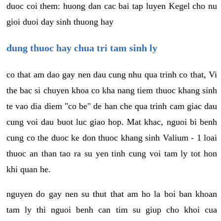
duoc coi them: huong dan cac bai tap luyen Kegel cho nu
gioi duoi day sinh thuong hay
dung thuoc hay chua tri tam sinh ly
co that am dao gay nen dau cung nhu qua trinh co that, Vi
the bac si chuyen khoa co kha nang tiem thuoc khang sinh
te vao dia diem "co be" de han che qua trinh cam giac dau
cung voi dau buot luc giao hop. Mat khac, nguoi bi benh
cung co the duoc ke don thuoc khang sinh Valium - 1 loai
thuoc an than tao ra su yen tinh cung voi tam ly tot hon
khi quan he.
nguyen do gay nen su thut that am ho la boi ban khoan
tam ly thi nguoi benh can tim su giup cho khoi cua