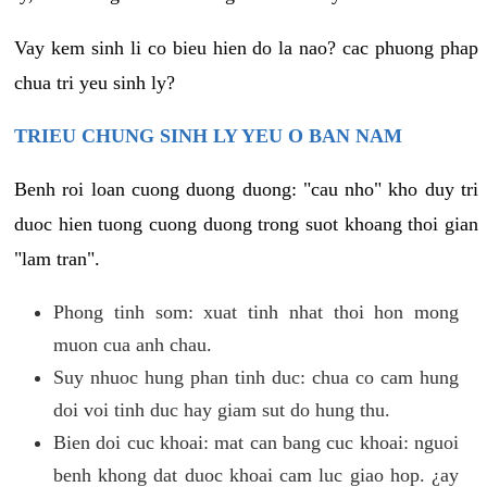
Vay kem sinh li co bieu hien do la nao? cac phuong phap
chua tri yeu sinh ly?
TRIEU CHUNG SINH LY YEU O BAN NAM
Benh roi loan cuong duong duong: "cau nho" kho duy tri
duoc hien tuong cuong duong trong suot khoang thoi gian
"lam tran".
Phong tinh som: xuat tinh nhat thoi hon mong
muon cua anh chau.
Suy nhuoc hung phan tinh duc: chua co cam hung
doi voi tinh duc hay giam sut do hung thu.
Bien doi cuc khoai: mat can bang cuc khoai: nguoi
benh khong dat duoc khoai cam luc giao hop. ¿ay