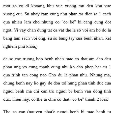
mot so co di khoang khu vuc xuong mu den khu vuc
xuong cut. Su nhay cam cung nhu phan xa dien ra 1 cach
qua nhieu lam cho nhung co "co be" bi cang cung dot
ngot, Vi vay chan dung tat ca vat the la so voi am ho do la
bang lam sach voi ong, su so bang tay cua benh nhan, xet
nghiem phu khoa¿
da so cac truong hop benh nhan mac co that am dao deu
phan ung vo cung manh cung nhu ko cho phep bat cu 1
qua trinh tan cong nao Cho du la phan nhu. Nhung ma,
chung benh nay ko gay de doa toi hung phan tinh duc cua
nguoi benh ma chi can tro nguoi bi benh van dong tinh
duc. Hien nay, co the ta chia co that "co be" thanh 2 loai:
The so cap (nguyen phat): nguoi benh bi mac benh tu