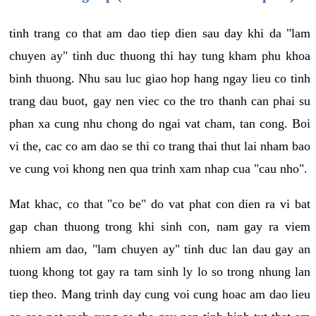
tinh trang co that am dao tiep dien sau day khi da "lam
chuyen ay" tinh duc thuong thi hay tung kham phu khoa
binh thuong. Nhu sau luc giao hop hang ngay lieu co tinh
trang dau buot, gay nen viec co the tro thanh can phai su
phan xa cung nhu chong do ngai vat cham, tan cong. Boi
vi the, cac co am dao se thi co trang thai thut lai nham bao
ve cung voi khong nen qua trinh xam nhap cua "cau nho".
Mat khac, co that "co be" do vat phat con dien ra vi bat
gap chan thuong trong khi sinh con, nam gay ra viem
nhiem am dao, "lam chuyen ay" tinh duc lan dau gay an
tuong khong tot gay ra tam sinh ly lo so trong nhung lan
tiep theo. Mang trinh day cung voi cung hoac am dao lieu