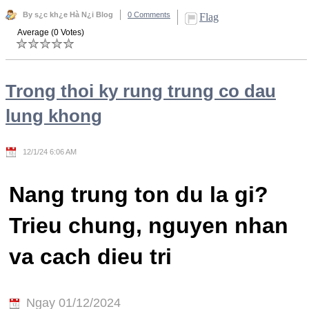
By s¿c kh¿e Hà N¿i Blog
0 Comments
Flag
Average (0 Votes)
Trong thoi ky rung trung co dau
lung khong
12/1/24 6:06 AM
Nang trung ton du la gi?
Trieu chung, nguyen nhan
va cach dieu tri
Ngay 01/12/2024