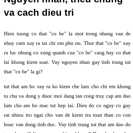
va cach dieu tri
Hien tuong co that "co be" la mot trong nhung van de
nhay cam xay ra tai chi em phu nu. Thut that "co be" xay
ra luc nhung co xung quanh cua "co be" cang hay co that
lai khong kiem soat. Vay nguyen nhan gay tinh trang tut
that "co be" la gi?
tut that am ho xay ra ko kiem che lam cho chi em khong
tu chu va dong y duoc moi dang tan cong truy cap am dao
lam cho am ho mac tut hep lai. Dieu do co nguy co gay
rat nhieu tro ngai cho van de kiem tra toan than co con
hoac van dong tinh duc. Vay tinh trang tut that am dao do