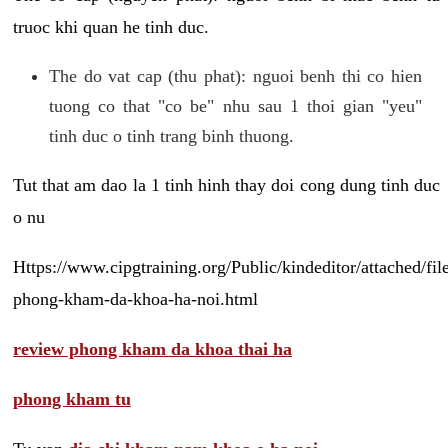
truoc khi quan he tinh duc.
The do vat cap (thu phat): nguoi benh thi co hien
tuong co that "co be" nhu sau 1 thoi gian "yeu"
tinh duc o tinh trang binh thuong.
Tut that am dao la 1 tinh hinh thay doi cong dung tinh duc
o nu
Https://www.cipgtraining.org/Public/kindeditor/attached/
phong-kham-da-khoa-ha-noi.html
review phong kham da khoa thai ha
phong kham tu