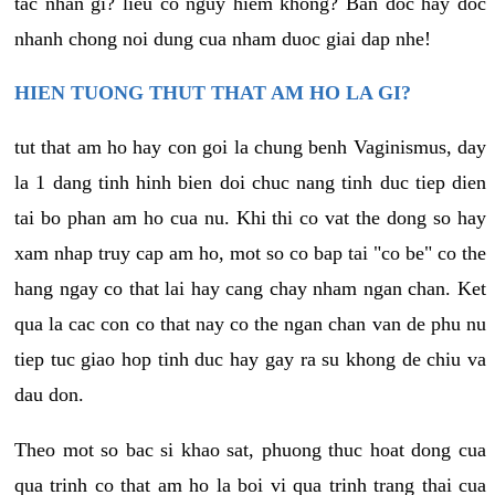
tac nhan gi? lieu co nguy hiem khong? Ban doc hay doc
nhanh chong noi dung cua nham duoc giai dap nhe!
HIEN TUONG THUT THAT AM HO LA GI?
tut that am ho hay con goi la chung benh Vaginismus, day
la 1 dang tinh hinh bien doi chuc nang tinh duc tiep dien
tai bo phan am ho cua nu. Khi thi co vat the dong so hay
xam nhap truy cap am ho, mot so co bap tai "co be" co the
hang ngay co that lai hay cang chay nham ngan chan. Ket
qua la cac con co that nay co the ngan chan van de phu nu
tiep tuc giao hop tinh duc hay gay ra su khong de chiu va
dau don.
Theo mot so bac si khao sat, phuong thuc hoat dong cua
qua trinh co that am ho la boi vi qua trinh trang thai cua