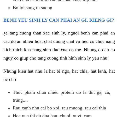
Bo loi song tu suong
BENH YEU SINH LY CAN PHAI AN GI, KIENG GI?
¿e tang cuong than xac sinh ly, nguoi benh can phai an
cac do an nhieu hoat chat duong chat va lieu co chuc nang
kich thich kha nang sinh duc cua co the. Nhung do an co
nguy co giup cho tang cuong tinh hinh sinh ly yeu nhu:
Nhung kieu hat nhu la hat bi ngo, hat chia, hat lanh, hat
oc cho
Thuc pham chua nhieu protein do la thit ga, ca,
trung,...
Rau xanh nhu cai bo xoi, rau muong, rau cai thia
Hoa qua thi du dua hau, chuoi, quyt, cam