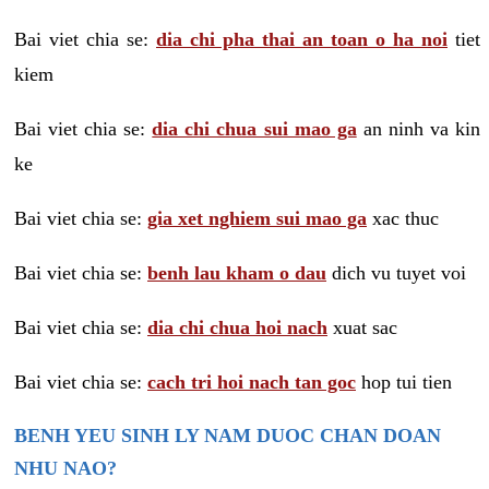
Bai viet chia se:
dia chi pha thai an toan o ha noi
tiet
kiem
Bai viet chia se:
dia chi chua sui mao ga
an ninh va kin
ke
Bai viet chia se:
gia xet nghiem sui mao ga
xac thuc
Bai viet chia se:
benh lau kham o dau
dich vu tuyet voi
Bai viet chia se:
dia chi chua hoi nach
xuat sac
Bai viet chia se:
cach tri hoi nach tan goc
hop tui tien
BENH YEU SINH LY NAM DUOC CHAN DOAN
NHU NAO?