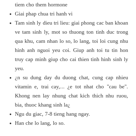
tiem cho them hormone
Giai phap chua tri hanh vi
Tam sinh ly dieu tri lieu: giai phong cac ban khoan
ve tam sinh ly, mot so thuong ton tinh duc trong
qua khu, cam nhan lo so, lo lang, toi loi cung nhu
hinh anh nguoi yeu coi. Giup anh toi tu tin hon
truy cap minh giup cho cai thien tinh hinh sinh ly
yeu.
¿n su dung day du duong chat, cung cap nhieu
vitamin e, trai cay,... ¿e tot nhat cho "cau be".
Khong nen lay nhung chat kich thich nhu ruou,
bia, thuoc khang sinh la¿
Ngu du giac, 7-8 tieng hang ngay.
Han che lo lang, lo so.