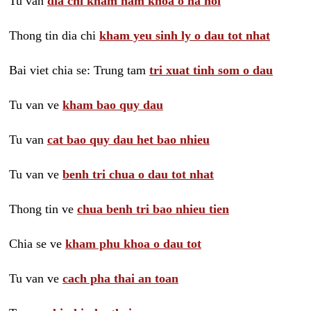
Tu van
dia chi kham nam khoa o ha noi
Thong tin dia chi
kham yeu sinh ly o dau tot nhat
Bai viet chia se: Trung tam
tri xuat tinh som o dau
Tu van ve
kham bao quy dau
Tu van
cat bao quy dau het bao nhieu
Tu van ve
benh tri chua o dau tot nhat
Thong tin ve
chua benh tri bao nhieu tien
Chia se ve
kham phu khoa o dau tot
Tu van ve
cach pha thai an toan