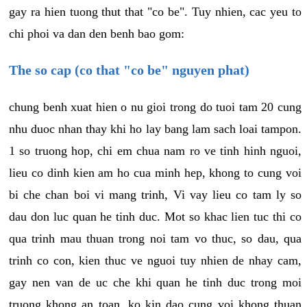
gay ra hien tuong thut that "co be". Tuy nhien, cac yeu to
chi phoi va dan den benh bao gom:
The so cap (co that "co be" nguyen phat)
chung benh xuat hien o nu gioi trong do tuoi tam 20 cung
nhu duoc nhan thay khi ho lay bang lam sach loai tampon.
1 so truong hop, chi em chua nam ro ve tinh hinh nguoi,
lieu co dinh kien am ho cua minh hep, khong to cung voi
bi che chan boi vi mang trinh, Vi vay lieu co tam ly so
dau don luc quan he tinh duc. Mot so khac lien tuc thi co
qua trinh mau thuan trong noi tam vo thuc, so dau, qua
trinh co con, kien thuc ve nguoi tuy nhien de nhay cam,
gay nen van de uc che khi quan he tinh duc trong moi
truong khong an toan, ko kin dao cung voi khong thuan