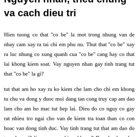
va cach dieu tri
Hien tuong co that "co be" la mot trong nhung van de
nhay cam xay ra tai chi em phu nu. Thut that "co be" xay
ra luc nhung co xung quanh cua "co be" cang hay co that
lai khong kiem soat. Vay nguyen nhan gay tinh trang tut
that "co be" la gi?
tut that am ho xay ra ko kiem che lam cho chi em khong
tu chu va dong y duoc moi dang tan cong truy cap am dao
lam cho am ho mac tut hep lai. Dieu do co nguy co gay
rat nhieu tro ngai cho van de kiem tra toan than co con
hoac van dong tinh duc. Vay tinh trang tut that am dao do