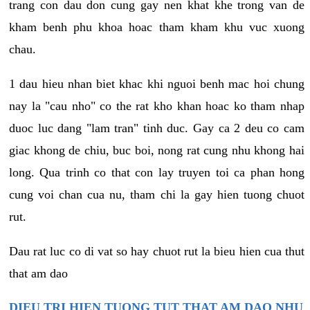
trang con dau don cung gay nen khat khe trong van de
kham benh phu khoa hoac tham kham khu vuc xuong
chau.
1 dau hieu nhan biet khac khi nguoi benh mac hoi chung
nay la "cau nho" co the rat kho khan hoac ko tham nhap
duoc luc dang "lam tran" tinh duc. Gay ca 2 deu co cam
giac khong de chiu, buc boi, nong rat cung nhu khong hai
long. Qua trinh co that con lay truyen toi ca phan hong
cung voi chan cua nu, tham chi la gay hien tuong chuot
rut.
Dau rat luc co di vat so hay chuot rut la bieu hien cua thut
that am dao
DIEU TRI HIEN TUONG TUT THAT AM DAO NHU