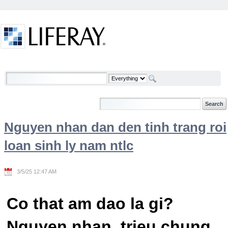
Skip to Content
Welcome
Nguyen nhan dan den tinh trang roi
loan sinh ly nam ntlc
3/5/25 12:47 AM
Co that am dao la gi?
Nguyen nhan, trieu chung