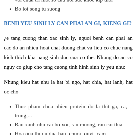
Bo loi song tu suong
BENH YEU SINH LY CAN PHAI AN GI, KIENG GI?
¿e tang cuong than xac sinh ly, nguoi benh can phai an
cac do an nhieu hoat chat duong chat va lieu co chuc nang
kich thich kha nang sinh duc cua co the. Nhung do an co
nguy co giup cho tang cuong tinh hinh sinh ly yeu nhu:
Nhung kieu hat nhu la hat bi ngo, hat chia, hat lanh, hat
oc cho
Thuc pham chua nhieu protein do la thit ga, ca,
trung,...
Rau xanh nhu cai bo xoi, rau muong, rau cai thia
Hoa qua thi du dua hau, chuoi, quyt, cam