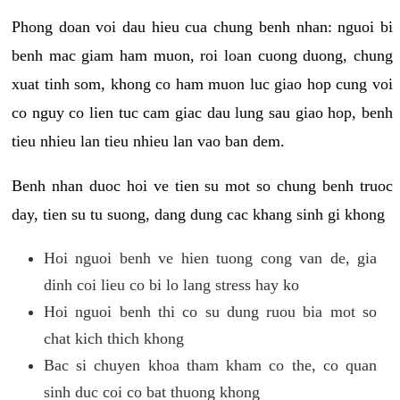
Phong doan voi dau hieu cua chung benh nhan: nguoi bi
benh mac giam ham muon, roi loan cuong duong, chung
xuat tinh som, khong co ham muon luc giao hop cung voi
co nguy co lien tuc cam giac dau lung sau giao hop, benh
tieu nhieu lan tieu nhieu lan vao ban dem.
Benh nhan duoc hoi ve tien su mot so chung benh truoc
day, tien su tu suong, dang dung cac khang sinh gi khong
Hoi nguoi benh ve hien tuong cong van de, gia
dinh coi lieu co bi lo lang stress hay ko
Hoi nguoi benh thi co su dung ruou bia mot so
chat kich thich khong
Bac si chuyen khoa tham kham co the, co quan
sinh duc coi co bat thuong khong