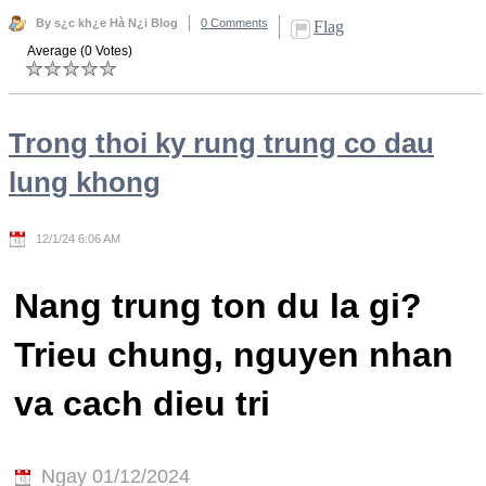
By s¿c kh¿e Hà N¿i Blog
0 Comments
Flag
Average (0 Votes)
Trong thoi ky rung trung co dau
lung khong
12/1/24 6:06 AM
Nang trung ton du la gi?
Trieu chung, nguyen nhan
va cach dieu tri
Ngay 01/12/2024