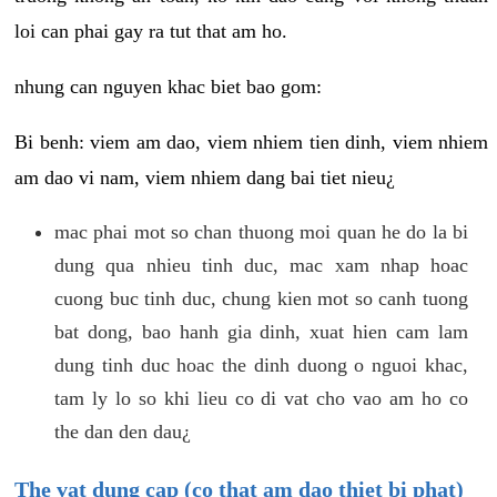
loi can phai gay ra tut that am ho.
nhung can nguyen khac biet bao gom:
Bi benh: viem am dao, viem nhiem tien dinh, viem nhiem
am dao vi nam, viem nhiem dang bai tiet nieu¿
mac phai mot so chan thuong moi quan he do la bi
dung qua nhieu tinh duc, mac xam nhap hoac
cuong buc tinh duc, chung kien mot so canh tuong
bat dong, bao hanh gia dinh, xuat hien cam lam
dung tinh duc hoac the dinh duong o nguoi khac,
tam ly lo so khi lieu co di vat cho vao am ho co
the dan den dau¿
The vat dung cap (co that am dao thiet bi phat)