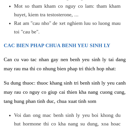
Mot so tham kham co nguy co lam: tham kham
huyet, kiem tra testosterone, ...
Rat am "cau nho" de xet nghiem luu so luong mau
toi "cau be".
CAC BIEN PHAP CHUA BENH YEU SINH LY
Can cu vao tac nhan gay nen benh yeu sinh ly tai dang
may rau ma thi co nhung bien phap tri thich hop nhat:
Su dung thuoc: thuoc khang sinh tri benh sinh ly yeu canh
may rau co nguy co giup cai thien kha nang cuong cung,
tang hung phan tinh duc, chua xuat tinh som
Voi dan ong mac benh sinh ly yeu boi khong du
hut hormone thi co kha nang su dung, xoa hoac