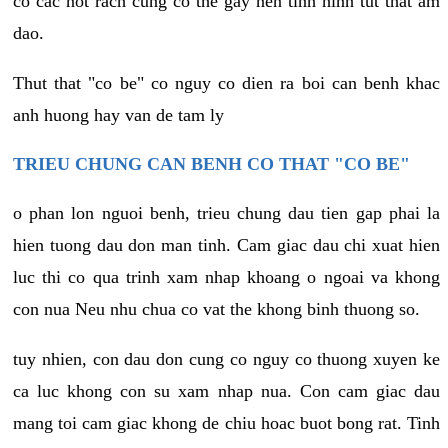
co cac not rach cung co the gay nen tinh hinh tut that am
dao.
Thut that "co be" co nguy co dien ra boi can benh khac
anh huong hay van de tam ly
TRIEU CHUNG CAN BENH CO THAT "CO BE"
o phan lon nguoi benh, trieu chung dau tien gap phai la
hien tuong dau don man tinh. Cam giac dau chi xuat hien
luc thi co qua trinh xam nhap khoang o ngoai va khong
con nua Neu nhu chua co vat the khong binh thuong so.
tuy nhien, con dau don cung co nguy co thuong xuyen ke
ca luc khong con su xam nhap nua. Con cam giac dau
mang toi cam giac khong de chiu hoac buot bong rat. Tinh