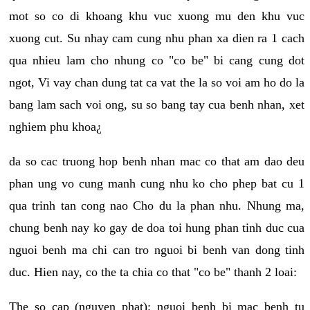
mot so co di khoang khu vuc xuong mu den khu vuc
xuong cut. Su nhay cam cung nhu phan xa dien ra 1 cach
qua nhieu lam cho nhung co "co be" bi cang cung dot
ngot, Vi vay chan dung tat ca vat the la so voi am ho do la
bang lam sach voi ong, su so bang tay cua benh nhan, xet
nghiem phu khoa¿
da so cac truong hop benh nhan mac co that am dao deu
phan ung vo cung manh cung nhu ko cho phep bat cu 1
qua trinh tan cong nao Cho du la phan nhu. Nhung ma,
chung benh nay ko gay de doa toi hung phan tinh duc cua
nguoi benh ma chi can tro nguoi bi benh van dong tinh
duc. Hien nay, co the ta chia co that "co be" thanh 2 loai:
The so cap (nguyen phat): nguoi benh bi mac benh tu