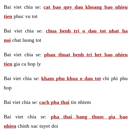
Bai viet chia se:
cat bao quy dau khoang bao nhieu
tien
phuc vu tot
Bai viet chia se:
chua benh tri o dau tot nhat ha
noi
chat luong tot
Bai viet chia se:
phau thuat benh tri het bao nhieu
tien
gia ca hop ly
Bai viet chia se:
kham phu khoa o dau tot
chi phi phu
hop
Bai viet chia se:
cach pha thai
tin nhiem
Bai viet chia se:
pha thai bang thuoc gia bao
nhieu
chinh xac tuyet doi