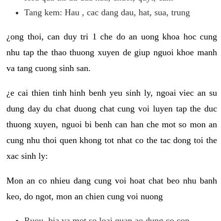
Tang kem: Hau , cac dang dau, hat, sua, trung
¿ong thoi, can duy tri 1 che do an uong khoa hoc cung
nhu tap the thao thuong xuyen de giup nguoi khoe manh
va tang cuong sinh san.
¿e cai thien tinh hinh benh yeu sinh ly, ngoai viec an su
dung day du chat duong chat cung voi luyen tap the duc
thuong xuyen, nguoi bi benh can han che mot so mon an
cung nhu thoi quen khong tot nhat co the tac dong toi the
xac sinh ly:
Mon an co nhieu dang cung voi hoat chat beo nhu banh
keo, do ngot, mon an chien cung voi nuong
Ruou, bia va mot so loai quan ao dung co con