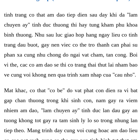
tinh trang co that am dao tiep dien sau day khi da "lam
chuyen ay" tinh duc thuong thi hay tung kham phu khoa
binh thuong. Nhu sau luc giao hop hang ngay lieu co tinh
trang dau buot, gay nen viec co the tro thanh can phai su
phan xa cung nhu chong do ngai vat cham, tan cong. Boi
vi the, cac co am dao se thi co trang thai thut lai nham bao
ve cung voi khong nen qua trinh xam nhap cua "cau nho".
Mat khac, co that "co be" do vat phat con dien ra vi bat
gap chan thuong trong khi sinh con, nam gay ra viem
nhiem am dao, "lam chuyen ay" tinh duc lan dau gay an
tuong khong tot gay ra tam sinh ly lo so trong nhung lan
tiep theo. Mang trinh day cung voi cung hoac am dao lieu