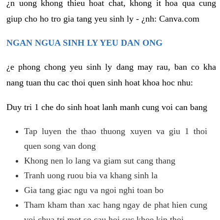
¿n uong khong thieu hoat chat, khong it hoa qua cung
giup cho ho tro gia tang yeu sinh ly - ¿nh: Canva.com
NGAN NGUA SINH LY YEU DAN ONG
¿e phong chong yeu sinh ly dang may rau, ban co kha
nang tuan thu cac thoi quen sinh hoat khoa hoc nhu:
Duy tri 1 che do sinh hoat lanh manh cung voi can bang
Tap luyen the thao thuong xuyen va giu 1 thoi
quen song van dong
Khong nen lo lang va giam sut cang thang
Tranh uong ruou bia va khang sinh la
Gia tang giac ngu va ngoi nghi toan bo
Tham kham than xac hang ngay de phat hien cung
voi chua tri mot so cau hoi suc khoe kip thoi