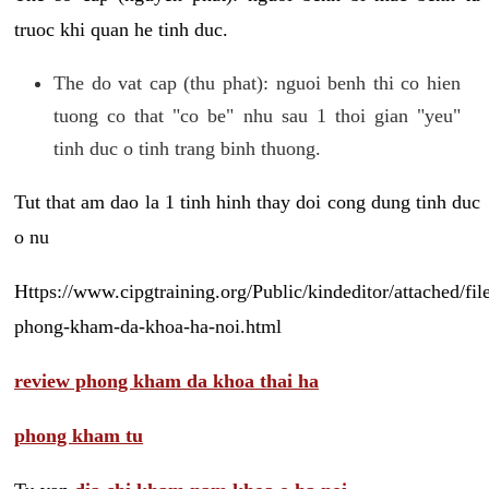
truoc khi quan he tinh duc.
The do vat cap (thu phat): nguoi benh thi co hien
tuong co that "co be" nhu sau 1 thoi gian "yeu"
tinh duc o tinh trang binh thuong.
Tut that am dao la 1 tinh hinh thay doi cong dung tinh duc
o nu
Https://www.cipgtraining.org/Public/kindeditor/attached/
phong-kham-da-khoa-ha-noi.html
review phong kham da khoa thai ha
phong kham tu