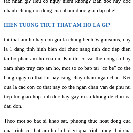
tac nhan gi? lieu co nguy hiem khong? Ban doc hay doc
nhanh chong noi dung cua nham duoc giai dap nhe!
HIEN TUONG THUT THAT AM HO LA GI?
tut that am ho hay con goi la chung benh Vaginismus, day
la 1 dang tinh hinh bien doi chuc nang tinh duc tiep dien
tai bo phan am ho cua nu. Khi thi co vat the dong so hay
xam nhap truy cap am ho, mot so co bap tai "co be" co the
hang ngay co that lai hay cang chay nham ngan chan. Ket
qua la cac con co that nay co the ngan chan van de phu nu
tiep tuc giao hop tinh duc hay gay ra su khong de chiu va
dau don.
Theo mot so bac si khao sat, phuong thuc hoat dong cua
qua trinh co that am ho la boi vi qua trinh trang thai cua