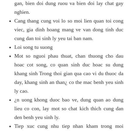
gan, bien doi dung ruou va bien doi lay chat gay
nghien.
Cang thang cung voi lo so moi lien quan toi cong
viec, gia dinh hoang mang ve van dong tinh duc
cung dan toi sinh ly yeu tai ban nam.
Loi song tu suong
Mot so nguoi phau thuat, chan thuong cho dau
hoac cot song, co quan sinh duc hoac su dung
khang sinh Trong thoi gian qua cao vi du thuoc da
day, khang sinh an than¿ co the mac benh yeu sinh
ly cao.
¿n uong khong duoc bao ve, dung quan ao dung
lieu co con, lay mot so chat kich thich cung dan
den benh yeu sinh ly.
Tiep xuc cung nhu tiep nhan kham trong moi