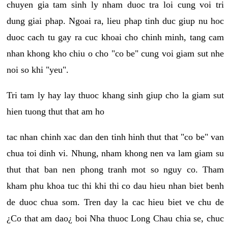
chuyen gia tam sinh ly nham duoc tra loi cung voi tri
dung giai phap. Ngoai ra, lieu phap tinh duc giup nu hoc
duoc cach tu gay ra cuc khoai cho chinh minh, tang cam
nhan khong kho chiu o cho "co be" cung voi giam sut nhe
noi so khi "yeu".
Tri tam ly hay lay thuoc khang sinh giup cho la giam sut
hien tuong thut that am ho
tac nhan chinh xac dan den tinh hinh thut that "co be" van
chua toi dinh vi. Nhung, nham khong nen va lam giam su
thut that ban nen phong tranh mot so nguy co. Tham
kham phu khoa tuc thi khi thi co dau hieu nhan biet benh
de duoc chua som. Tren day la cac hieu biet ve chu de
¿Co that am dao¿ boi Nha thuoc Long Chau chia se, chuc