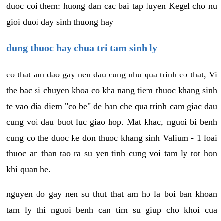
duoc coi them: huong dan cac bai tap luyen Kegel cho nu
gioi duoi day sinh thuong hay
dung thuoc hay chua tri tam sinh ly
co that am dao gay nen dau cung nhu qua trinh co that, Vi
the bac si chuyen khoa co kha nang tiem thuoc khang sinh
te vao dia diem "co be" de han che qua trinh cam giac dau
cung voi dau buot luc giao hop. Mat khac, nguoi bi benh
cung co the duoc ke don thuoc khang sinh Valium - 1 loai
thuoc an than tao ra su yen tinh cung voi tam ly tot hon
khi quan he.
nguyen do gay nen su thut that am ho la boi ban khoan
tam ly thi nguoi benh can tim su giup cho khoi cua