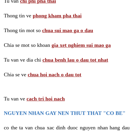
Tu van
chi phi pha thai
Thong tin ve
phong kham pha thai
Thong tin mot so
chua sui mao ga o dau
Chia se mot so khoan
gia xet nghiem sui mao ga
Tu van ve dia chi
chua benh lau o dau tot nhat
Chia se ve
chua hoi nach o dau tot
Tu van ve
cach tri hoi nach
NGUYEN NHAN GAY NEN THUT THAT "CO BE"
co the ta van chua xac dinh duoc nguyen nhan hang dau