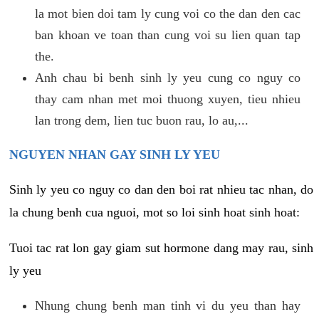
la mot bien doi tam ly cung voi co the dan den cac
ban khoan ve toan than cung voi su lien quan tap
the.
Anh chau bi benh sinh ly yeu cung co nguy co
thay cam nhan met moi thuong xuyen, tieu nhieu
lan trong dem, lien tuc buon rau, lo au,...
NGUYEN NHAN GAY SINH LY YEU
Sinh ly yeu co nguy co dan den boi rat nhieu tac nhan, do
la chung benh cua nguoi, mot so loi sinh hoat sinh hoat:
Tuoi tac rat lon gay giam sut hormone dang may rau, sinh
ly yeu
Nhung chung benh man tinh vi du yeu than hay