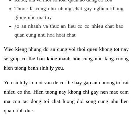
Thuoc la cung nhu nhung chat gay nghien khong
giong nhu ma tuy
¿o an nhanh va thuc an lieu co co nhieu chat bao
quan cung nhu hoa hoat chat
Viec kieng nhung do an cung voi thoi quen khong tot nay
se giup co the ban khoe manh hon cung nhu tang cuong
hien tuong benh sinh ly yeu.
Yeu sinh ly la mot van de co the hay gap anh huong toi rat
nhieu co the. Hien tuong nay khong chi gay nen mac cam
ma con tac dong toi chat luong doi song cung nhu lien
quan tinh duc.