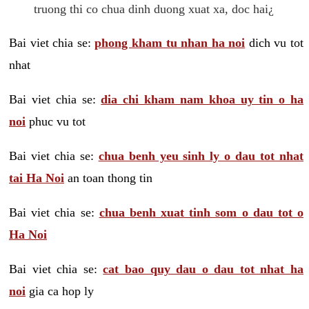
truong thi co chua dinh duong xuat xa, doc hai¿
Bai viet chia se:
phong kham tu nhan ha noi
dich vu tot
nhat
Bai viet chia se:
dia chi kham nam khoa uy tin o ha
noi
phuc vu tot
Bai viet chia se:
chua benh yeu sinh ly o dau tot nhat
tai Ha Noi
an toan thong tin
Bai viet chia se:
chua benh xuat tinh som o dau tot o
Ha Noi
Bai viet chia se:
cat bao quy dau o dau tot nhat ha
noi
gia ca hop ly