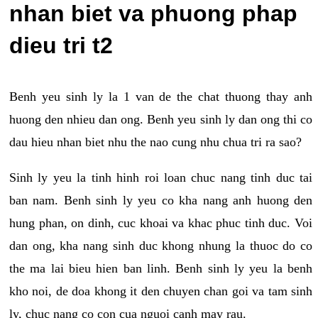
nhan biet va phuong phap
dieu tri t2
Benh yeu sinh ly la 1 van de the chat thuong thay anh
huong den nhieu dan ong. Benh yeu sinh ly dan ong thi co
dau hieu nhan biet nhu the nao cung nhu chua tri ra sao?
Sinh ly yeu la tinh hinh roi loan chuc nang tinh duc tai
ban nam. Benh sinh ly yeu co kha nang anh huong den
hung phan, on dinh, cuc khoai va khac phuc tinh duc. Voi
dan ong, kha nang sinh duc khong nhung la thuoc do co
the ma lai bieu hien ban linh. Benh sinh ly yeu la benh
kho noi, de doa khong it den chuyen chan goi va tam sinh
ly, chuc nang co con cua nguoi canh may rau.