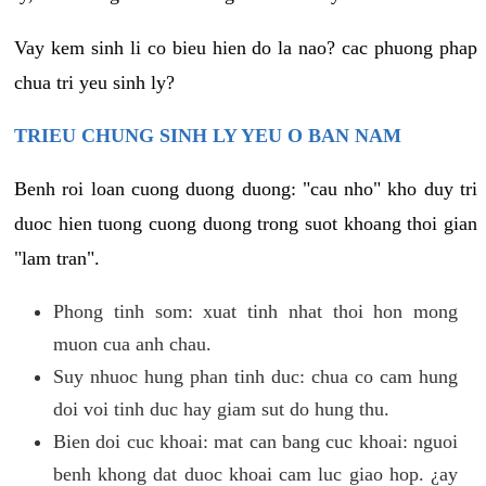
Vay kem sinh li co bieu hien do la nao? cac phuong phap
chua tri yeu sinh ly?
TRIEU CHUNG SINH LY YEU O BAN NAM
Benh roi loan cuong duong duong: "cau nho" kho duy tri
duoc hien tuong cuong duong trong suot khoang thoi gian
"lam tran".
Phong tinh som: xuat tinh nhat thoi hon mong
muon cua anh chau.
Suy nhuoc hung phan tinh duc: chua co cam hung
doi voi tinh duc hay giam sut do hung thu.
Bien doi cuc khoai: mat can bang cuc khoai: nguoi
benh khong dat duoc khoai cam luc giao hop. ¿ay