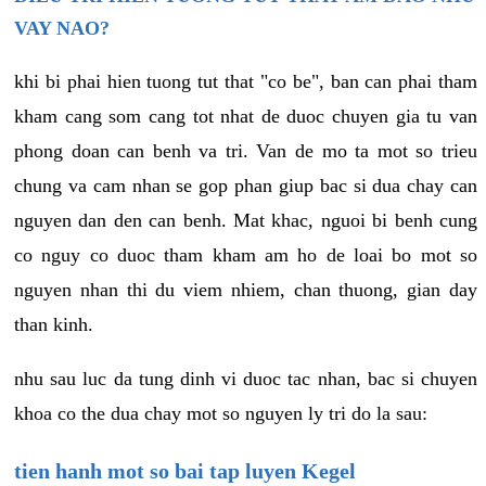
VAY NAO?
khi bi phai hien tuong tut that "co be", ban can phai tham
kham cang som cang tot nhat de duoc chuyen gia tu van
phong doan can benh va tri. Van de mo ta mot so trieu
chung va cam nhan se gop phan giup bac si dua chay can
nguyen dan den can benh. Mat khac, nguoi bi benh cung
co nguy co duoc tham kham am ho de loai bo mot so
nguyen nhan thi du viem nhiem, chan thuong, gian day
than kinh.
nhu sau luc da tung dinh vi duoc tac nhan, bac si chuyen
khoa co the dua chay mot so nguyen ly tri do la sau:
tien hanh mot so bai tap luyen Kegel