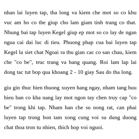
nhan lai luyen tap, tha long va kiem che mot so co khu
vuc am ho co the giup cho lam giam tinh trang co that.
Nhung bai tap luyen Kegel giup ep mot so co lay de ngan
ngua cai dai luc di tieu. Phuong phap cua bai luyen tap
Kegel la siet chat Ngoai ra thu gian cac co san chau, kiem
che "co be", truc trang va bang quang. Roi lam lap lai
dong tac tut bop qua khoang 2 - 10 giay Sau do tha long.
giu gin thuc hien thuong xuyen hang ngay, nham tang huu
hieu ban co kha nang lay mot ngon tay chen truy cap "co
be" trong khi tap. Nham han che su nong rat, can phai
luyen tap trong bon tam xong cung voi su dung duong
chat thoa tron tu nhien, thich hop voi nguoi.