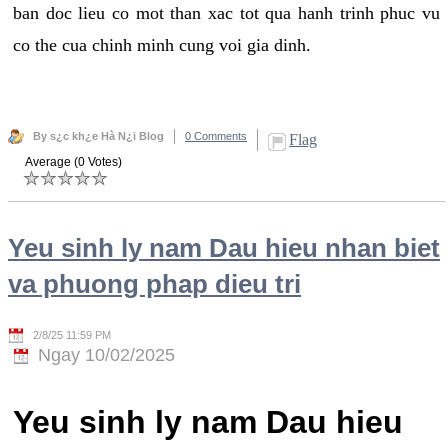
ban doc lieu co mot than xac tot qua hanh trinh phuc vu
co the cua chinh minh cung voi gia dinh.
By s¿c kh¿e Hà N¿i Blog
0 Comments
Flag
Average (0 Votes)
Yeu sinh ly nam Dau hieu nhan biet
va phuong phap dieu tri
2/8/25 11:59 PM
Ngay 10/02/2025
Yeu sinh ly nam Dau hieu