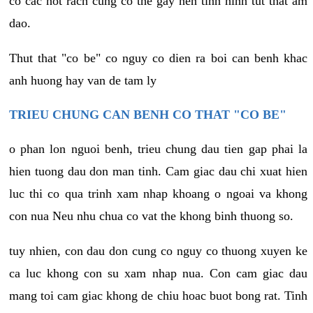
co cac not rach cung co the gay nen tinh hinh tut that am
dao.
Thut that "co be" co nguy co dien ra boi can benh khac
anh huong hay van de tam ly
TRIEU CHUNG CAN BENH CO THAT "CO BE"
o phan lon nguoi benh, trieu chung dau tien gap phai la
hien tuong dau don man tinh. Cam giac dau chi xuat hien
luc thi co qua trinh xam nhap khoang o ngoai va khong
con nua Neu nhu chua co vat the khong binh thuong so.
tuy nhien, con dau don cung co nguy co thuong xuyen ke
ca luc khong con su xam nhap nua. Con cam giac dau
mang toi cam giac khong de chiu hoac buot bong rat. Tinh