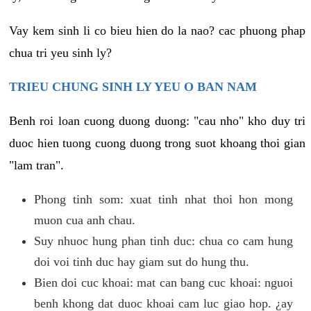
Vay kem sinh li co bieu hien do la nao? cac phuong phap
chua tri yeu sinh ly?
TRIEU CHUNG SINH LY YEU O BAN NAM
Benh roi loan cuong duong duong: "cau nho" kho duy tri
duoc hien tuong cuong duong trong suot khoang thoi gian
"lam tran".
Phong tinh som: xuat tinh nhat thoi hon mong
muon cua anh chau.
Suy nhuoc hung phan tinh duc: chua co cam hung
doi voi tinh duc hay giam sut do hung thu.
Bien doi cuc khoai: mat can bang cuc khoai: nguoi
benh khong dat duoc khoai cam luc giao hop. ¿ay