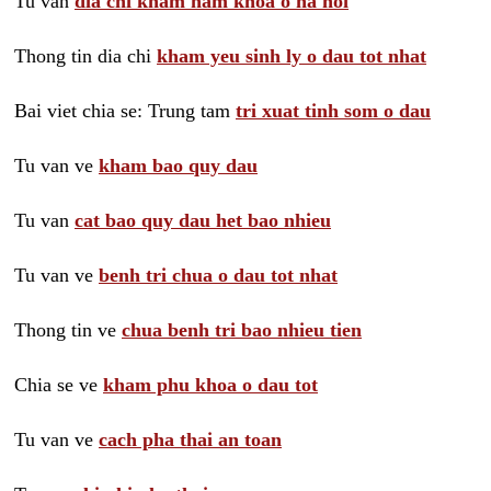
Tu van
dia chi kham nam khoa o ha noi
Thong tin dia chi
kham yeu sinh ly o dau tot nhat
Bai viet chia se: Trung tam
tri xuat tinh som o dau
Tu van ve
kham bao quy dau
Tu van
cat bao quy dau het bao nhieu
Tu van ve
benh tri chua o dau tot nhat
Thong tin ve
chua benh tri bao nhieu tien
Chia se ve
kham phu khoa o dau tot
Tu van ve
cach pha thai an toan