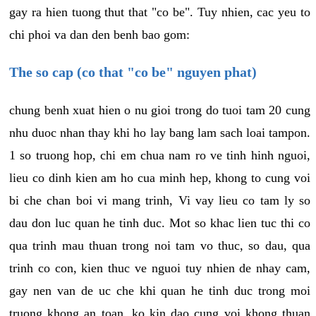
gay ra hien tuong thut that "co be". Tuy nhien, cac yeu to
chi phoi va dan den benh bao gom:
The so cap (co that "co be" nguyen phat)
chung benh xuat hien o nu gioi trong do tuoi tam 20 cung
nhu duoc nhan thay khi ho lay bang lam sach loai tampon.
1 so truong hop, chi em chua nam ro ve tinh hinh nguoi,
lieu co dinh kien am ho cua minh hep, khong to cung voi
bi che chan boi vi mang trinh, Vi vay lieu co tam ly so
dau don luc quan he tinh duc. Mot so khac lien tuc thi co
qua trinh mau thuan trong noi tam vo thuc, so dau, qua
trinh co con, kien thuc ve nguoi tuy nhien de nhay cam,
gay nen van de uc che khi quan he tinh duc trong moi
truong khong an toan, ko kin dao cung voi khong thuan