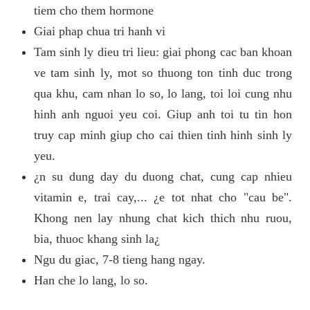
tiem cho them hormone
Giai phap chua tri hanh vi
Tam sinh ly dieu tri lieu: giai phong cac ban khoan
ve tam sinh ly, mot so thuong ton tinh duc trong
qua khu, cam nhan lo so, lo lang, toi loi cung nhu
hinh anh nguoi yeu coi. Giup anh toi tu tin hon
truy cap minh giup cho cai thien tinh hinh sinh ly
yeu.
¿n su dung day du duong chat, cung cap nhieu
vitamin e, trai cay,... ¿e tot nhat cho "cau be".
Khong nen lay nhung chat kich thich nhu ruou,
bia, thuoc khang sinh la¿
Ngu du giac, 7-8 tieng hang ngay.
Han che lo lang, lo so.