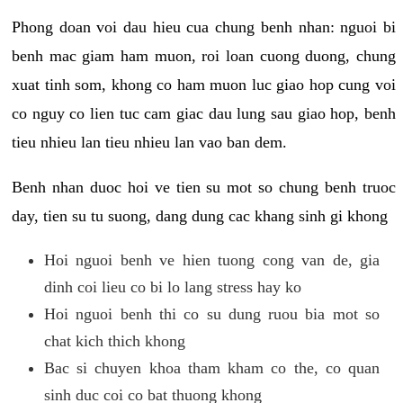
Phong doan voi dau hieu cua chung benh nhan: nguoi bi
benh mac giam ham muon, roi loan cuong duong, chung
xuat tinh som, khong co ham muon luc giao hop cung voi
co nguy co lien tuc cam giac dau lung sau giao hop, benh
tieu nhieu lan tieu nhieu lan vao ban dem.
Benh nhan duoc hoi ve tien su mot so chung benh truoc
day, tien su tu suong, dang dung cac khang sinh gi khong
Hoi nguoi benh ve hien tuong cong van de, gia
dinh coi lieu co bi lo lang stress hay ko
Hoi nguoi benh thi co su dung ruou bia mot so
chat kich thich khong
Bac si chuyen khoa tham kham co the, co quan
sinh duc coi co bat thuong khong