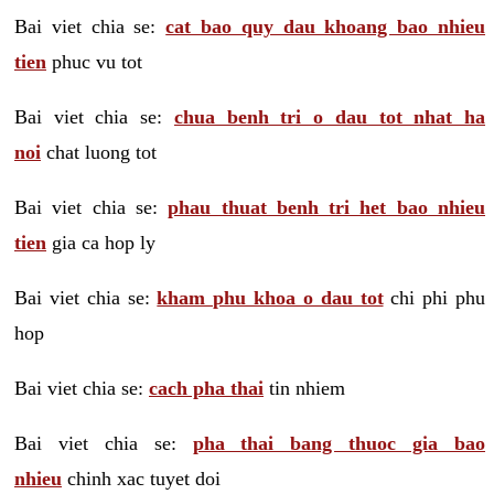
Bai viet chia se:
cat bao quy dau khoang bao nhieu
tien
phuc vu tot
Bai viet chia se:
chua benh tri o dau tot nhat ha
noi
chat luong tot
Bai viet chia se:
phau thuat benh tri het bao nhieu
tien
gia ca hop ly
Bai viet chia se:
kham phu khoa o dau tot
chi phi phu
hop
Bai viet chia se:
cach pha thai
tin nhiem
Bai viet chia se:
pha thai bang thuoc gia bao
nhieu
chinh xac tuyet doi