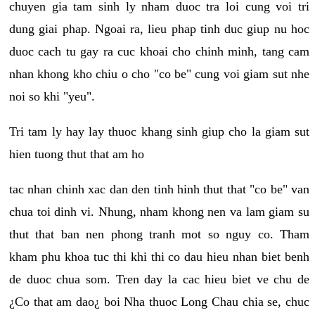
chuyen gia tam sinh ly nham duoc tra loi cung voi tri
dung giai phap. Ngoai ra, lieu phap tinh duc giup nu hoc
duoc cach tu gay ra cuc khoai cho chinh minh, tang cam
nhan khong kho chiu o cho "co be" cung voi giam sut nhe
noi so khi "yeu".
Tri tam ly hay lay thuoc khang sinh giup cho la giam sut
hien tuong thut that am ho
tac nhan chinh xac dan den tinh hinh thut that "co be" van
chua toi dinh vi. Nhung, nham khong nen va lam giam su
thut that ban nen phong tranh mot so nguy co. Tham
kham phu khoa tuc thi khi thi co dau hieu nhan biet benh
de duoc chua som. Tren day la cac hieu biet ve chu de
¿Co that am dao¿ boi Nha thuoc Long Chau chia se, chuc