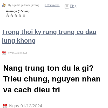
By s¿c kh¿e Hà N¿i Blog
0 Comments
Flag
Average (0 Votes)
Trong thoi ky rung trung co dau
lung khong
12/1/24 6:06 AM
Nang trung ton du la gi?
Trieu chung, nguyen nhan
va cach dieu tri
Ngay 01/12/2024