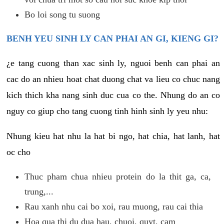
Bo loi song tu suong
BENH YEU SINH LY CAN PHAI AN GI, KIENG GI?
¿e tang cuong than xac sinh ly, nguoi benh can phai an
cac do an nhieu hoat chat duong chat va lieu co chuc nang
kich thich kha nang sinh duc cua co the. Nhung do an co
nguy co giup cho tang cuong tinh hinh sinh ly yeu nhu:
Nhung kieu hat nhu la hat bi ngo, hat chia, hat lanh, hat
oc cho
Thuc pham chua nhieu protein do la thit ga, ca,
trung,...
Rau xanh nhu cai bo xoi, rau muong, rau cai thia
Hoa qua thi du dua hau, chuoi, quyt, cam