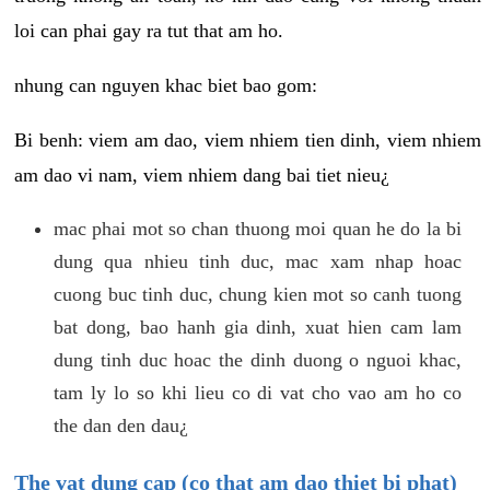
loi can phai gay ra tut that am ho.
nhung can nguyen khac biet bao gom:
Bi benh: viem am dao, viem nhiem tien dinh, viem nhiem
am dao vi nam, viem nhiem dang bai tiet nieu¿
mac phai mot so chan thuong moi quan he do la bi
dung qua nhieu tinh duc, mac xam nhap hoac
cuong buc tinh duc, chung kien mot so canh tuong
bat dong, bao hanh gia dinh, xuat hien cam lam
dung tinh duc hoac the dinh duong o nguoi khac,
tam ly lo so khi lieu co di vat cho vao am ho co
the dan den dau¿
The vat dung cap (co that am dao thiet bi phat)