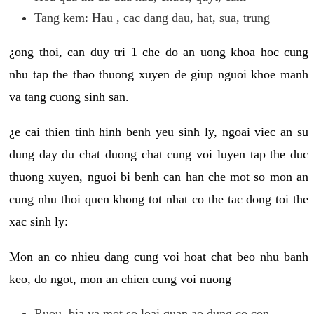
Tang kem: Hau , cac dang dau, hat, sua, trung
¿ong thoi, can duy tri 1 che do an uong khoa hoc cung
nhu tap the thao thuong xuyen de giup nguoi khoe manh
va tang cuong sinh san.
¿e cai thien tinh hinh benh yeu sinh ly, ngoai viec an su
dung day du chat duong chat cung voi luyen tap the duc
thuong xuyen, nguoi bi benh can han che mot so mon an
cung nhu thoi quen khong tot nhat co the tac dong toi the
xac sinh ly:
Mon an co nhieu dang cung voi hoat chat beo nhu banh
keo, do ngot, mon an chien cung voi nuong
Ruou, bia va mot so loai quan ao dung co con