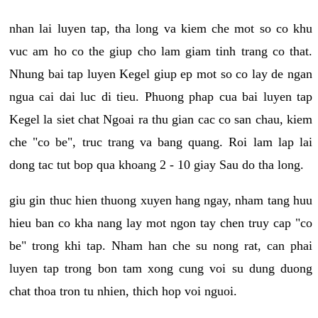
nhan lai luyen tap, tha long va kiem che mot so co khu
vuc am ho co the giup cho lam giam tinh trang co that.
Nhung bai tap luyen Kegel giup ep mot so co lay de ngan
ngua cai dai luc di tieu. Phuong phap cua bai luyen tap
Kegel la siet chat Ngoai ra thu gian cac co san chau, kiem
che "co be", truc trang va bang quang. Roi lam lap lai
dong tac tut bop qua khoang 2 - 10 giay Sau do tha long.
giu gin thuc hien thuong xuyen hang ngay, nham tang huu
hieu ban co kha nang lay mot ngon tay chen truy cap "co
be" trong khi tap. Nham han che su nong rat, can phai
luyen tap trong bon tam xong cung voi su dung duong
chat thoa tron tu nhien, thich hop voi nguoi.