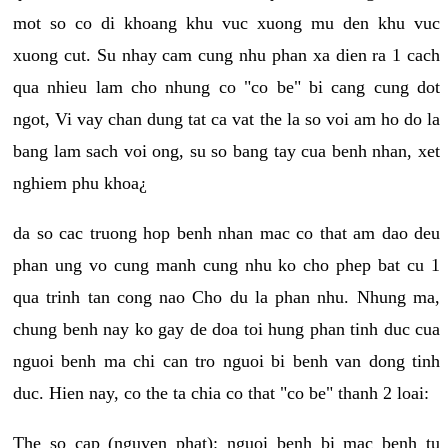
mot so co di khoang khu vuc xuong mu den khu vuc
xuong cut. Su nhay cam cung nhu phan xa dien ra 1 cach
qua nhieu lam cho nhung co "co be" bi cang cung dot
ngot, Vi vay chan dung tat ca vat the la so voi am ho do la
bang lam sach voi ong, su so bang tay cua benh nhan, xet
nghiem phu khoa¿
da so cac truong hop benh nhan mac co that am dao deu
phan ung vo cung manh cung nhu ko cho phep bat cu 1
qua trinh tan cong nao Cho du la phan nhu. Nhung ma,
chung benh nay ko gay de doa toi hung phan tinh duc cua
nguoi benh ma chi can tro nguoi bi benh van dong tinh
duc. Hien nay, co the ta chia co that "co be" thanh 2 loai:
The so cap (nguyen phat): nguoi benh bi mac benh tu