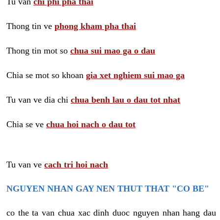
Tu van
chi phi pha thai
Thong tin ve
phong kham pha thai
Thong tin mot so
chua sui mao ga o dau
Chia se mot so khoan
gia xet nghiem sui mao ga
Tu van ve dia chi
chua benh lau o dau tot nhat
Chia se ve
chua hoi nach o dau tot
Tu van ve
cach tri hoi nach
NGUYEN NHAN GAY NEN THUT THAT "CO BE"
co the ta van chua xac dinh duoc nguyen nhan hang dau