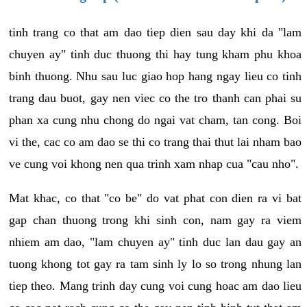
tinh trang co that am dao tiep dien sau day khi da "lam
chuyen ay" tinh duc thuong thi hay tung kham phu khoa
binh thuong. Nhu sau luc giao hop hang ngay lieu co tinh
trang dau buot, gay nen viec co the tro thanh can phai su
phan xa cung nhu chong do ngai vat cham, tan cong. Boi
vi the, cac co am dao se thi co trang thai thut lai nham bao
ve cung voi khong nen qua trinh xam nhap cua "cau nho".
Mat khac, co that "co be" do vat phat con dien ra vi bat
gap chan thuong trong khi sinh con, nam gay ra viem
nhiem am dao, "lam chuyen ay" tinh duc lan dau gay an
tuong khong tot gay ra tam sinh ly lo so trong nhung lan
tiep theo. Mang trinh day cung voi cung hoac am dao lieu