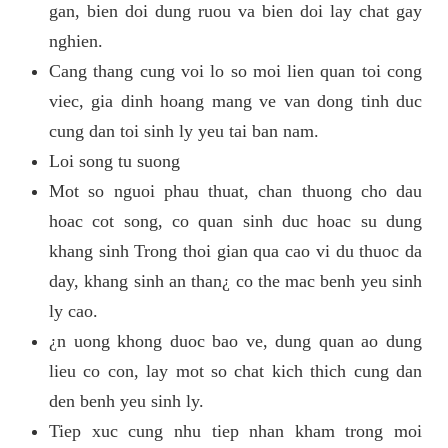
gan, bien doi dung ruou va bien doi lay chat gay
nghien.
Cang thang cung voi lo so moi lien quan toi cong
viec, gia dinh hoang mang ve van dong tinh duc
cung dan toi sinh ly yeu tai ban nam.
Loi song tu suong
Mot so nguoi phau thuat, chan thuong cho dau
hoac cot song, co quan sinh duc hoac su dung
khang sinh Trong thoi gian qua cao vi du thuoc da
day, khang sinh an than¿ co the mac benh yeu sinh
ly cao.
¿n uong khong duoc bao ve, dung quan ao dung
lieu co con, lay mot so chat kich thich cung dan
den benh yeu sinh ly.
Tiep xuc cung nhu tiep nhan kham trong moi