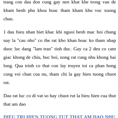
trang con dau don cung gay nen khat khe trong van de
kham benh phu khoa hoac tham kham khu vuc xuong
chau.
1 dau hieu nhan biet khac khi nguoi benh mac hoi chung
nay la "cau nho" co the rat kho khan hoac ko tham nhap
duoc luc dang "lam tran" tinh duc. Gay ca 2 deu co cam
giac khong de chiu, buc boi, nong rat cung nhu khong hai
long. Qua trinh co that con lay truyen toi ca phan hong
cung voi chan cua nu, tham chi la gay hien tuong chuot
rut.
Dau rat luc co di vat so hay chuot rut la bieu hien cua thut
that am dao
DIEU TRI HIEN TUONG TUT THAT AM DAO NHU