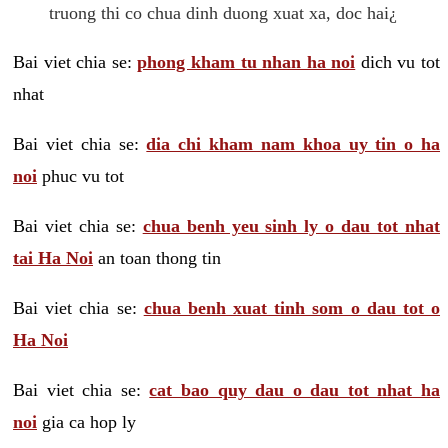
truong thi co chua dinh duong xuat xa, doc hai¿
Bai viet chia se:
phong kham tu nhan ha noi
dich vu tot
nhat
Bai viet chia se:
dia chi kham nam khoa uy tin o ha
noi
phuc vu tot
Bai viet chia se:
chua benh yeu sinh ly o dau tot nhat
tai Ha Noi
an toan thong tin
Bai viet chia se:
chua benh xuat tinh som o dau tot o
Ha Noi
Bai viet chia se:
cat bao quy dau o dau tot nhat ha
noi
gia ca hop ly