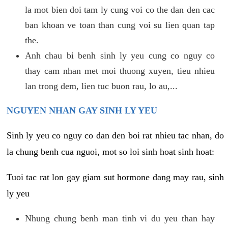
la mot bien doi tam ly cung voi co the dan den cac
ban khoan ve toan than cung voi su lien quan tap
the.
Anh chau bi benh sinh ly yeu cung co nguy co
thay cam nhan met moi thuong xuyen, tieu nhieu
lan trong dem, lien tuc buon rau, lo au,...
NGUYEN NHAN GAY SINH LY YEU
Sinh ly yeu co nguy co dan den boi rat nhieu tac nhan, do
la chung benh cua nguoi, mot so loi sinh hoat sinh hoat:
Tuoi tac rat lon gay giam sut hormone dang may rau, sinh
ly yeu
Nhung chung benh man tinh vi du yeu than hay