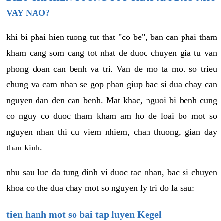
VAY NAO?
khi bi phai hien tuong tut that "co be", ban can phai tham
kham cang som cang tot nhat de duoc chuyen gia tu van
phong doan can benh va tri. Van de mo ta mot so trieu
chung va cam nhan se gop phan giup bac si dua chay can
nguyen dan den can benh. Mat khac, nguoi bi benh cung
co nguy co duoc tham kham am ho de loai bo mot so
nguyen nhan thi du viem nhiem, chan thuong, gian day
than kinh.
nhu sau luc da tung dinh vi duoc tac nhan, bac si chuyen
khoa co the dua chay mot so nguyen ly tri do la sau:
tien hanh mot so bai tap luyen Kegel