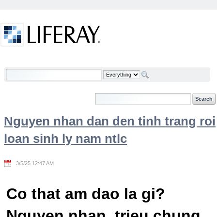
Skip to Content
Welcome
Nguyen nhan dan den tinh trang roi
loan sinh ly nam ntlc
3/5/25 12:47 AM
Co that am dao la gi?
Nguyen nhan, trieu chung