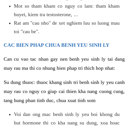
Mot so tham kham co nguy co lam: tham kham
huyet, kiem tra testosterone, ...
Rat am "cau nho" de xet nghiem luu so luong mau
toi "cau be".
CAC BIEN PHAP CHUA BENH YEU SINH LY
Can cu vao tac nhan gay nen benh yeu sinh ly tai dang
may rau ma thi co nhung bien phap tri thich hop nhat:
Su dung thuoc: thuoc khang sinh tri benh sinh ly yeu canh
may rau co nguy co giup cai thien kha nang cuong cung,
tang hung phan tinh duc, chua xuat tinh som
Voi dan ong mac benh sinh ly yeu boi khong du
hut hormone thi co kha nang su dung, xoa hoac