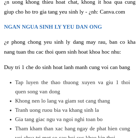
¿n uong khong thieu hoat chat, khong it hoa qua cung
giup cho ho tro gia tang yeu sinh ly - ¿nh: Canva.com
NGAN NGUA SINH LY YEU DAN ONG
¿e phong chong yeu sinh ly dang may rau, ban co kha
nang tuan thu cac thoi quen sinh hoat khoa hoc nhu:
Duy tri 1 che do sinh hoat lanh manh cung voi can bang
Tap luyen the thao thuong xuyen va giu 1 thoi
quen song van dong
Khong nen lo lang va giam sut cang thang
Tranh uong ruou bia va khang sinh la
Gia tang giac ngu va ngoi nghi toan bo
Tham kham than xac hang ngay de phat hien cung
voi chua tri mot so cau hoi suc khoe kip thoi