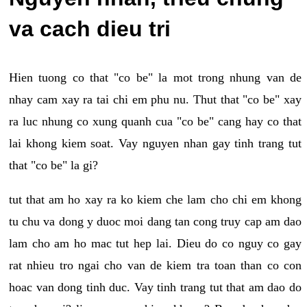
va cach dieu tri
Hien tuong co that "co be" la mot trong nhung van de
nhay cam xay ra tai chi em phu nu. Thut that "co be" xay
ra luc nhung co xung quanh cua "co be" cang hay co that
lai khong kiem soat. Vay nguyen nhan gay tinh trang tut
that "co be" la gi?
tut that am ho xay ra ko kiem che lam cho chi em khong
tu chu va dong y duoc moi dang tan cong truy cap am dao
lam cho am ho mac tut hep lai. Dieu do co nguy co gay
rat nhieu tro ngai cho van de kiem tra toan than co con
hoac van dong tinh duc. Vay tinh trang tut that am dao do