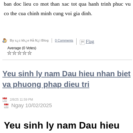
ban doc lieu co mot than xac tot qua hanh trinh phuc vu
co the cua chinh minh cung voi gia dinh.
By s¿c kh¿e Hà N¿i Blog
0 Comments
Flag
Average (0 Votes)
Yeu sinh ly nam Dau hieu nhan biet
va phuong phap dieu tri
2/8/25 11:59 PM
Ngay 10/02/2025
Yeu sinh ly nam Dau hieu