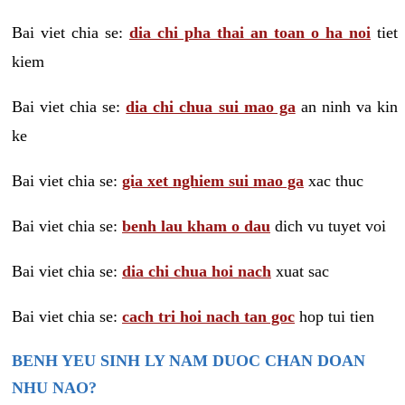
Bai viet chia se:
dia chi pha thai an toan o ha noi
tiet
kiem
Bai viet chia se:
dia chi chua sui mao ga
an ninh va kin
ke
Bai viet chia se:
gia xet nghiem sui mao ga
xac thuc
Bai viet chia se:
benh lau kham o dau
dich vu tuyet voi
Bai viet chia se:
dia chi chua hoi nach
xuat sac
Bai viet chia se:
cach tri hoi nach tan goc
hop tui tien
BENH YEU SINH LY NAM DUOC CHAN DOAN
NHU NAO?