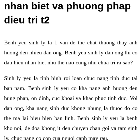
nhan biet va phuong phap
dieu tri t2
Benh yeu sinh ly la 1 van de the chat thuong thay anh
huong den nhieu dan ong. Benh yeu sinh ly dan ong thi co
dau hieu nhan biet nhu the nao cung nhu chua tri ra sao?
Sinh ly yeu la tinh hinh roi loan chuc nang tinh duc tai
ban nam. Benh sinh ly yeu co kha nang anh huong den
hung phan, on dinh, cuc khoai va khac phuc tinh duc. Voi
dan ong, kha nang sinh duc khong nhung la thuoc do co
the ma lai bieu hien ban linh. Benh sinh ly yeu la benh
kho noi, de doa khong it den chuyen chan goi va tam sinh
ly, chuc nang co con cua nguoi canh may rau.