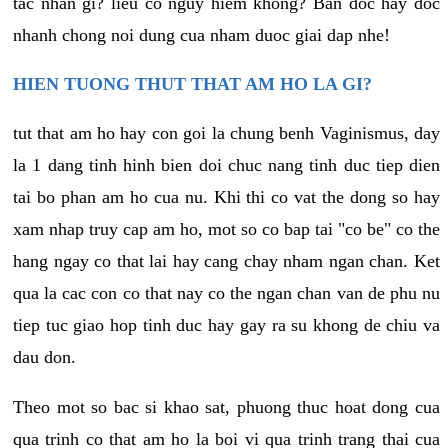
tac nhan gi? lieu co nguy hiem khong? Ban doc hay doc
nhanh chong noi dung cua nham duoc giai dap nhe!
HIEN TUONG THUT THAT AM HO LA GI?
tut that am ho hay con goi la chung benh Vaginismus, day
la 1 dang tinh hinh bien doi chuc nang tinh duc tiep dien
tai bo phan am ho cua nu. Khi thi co vat the dong so hay
xam nhap truy cap am ho, mot so co bap tai "co be" co the
hang ngay co that lai hay cang chay nham ngan chan. Ket
qua la cac con co that nay co the ngan chan van de phu nu
tiep tuc giao hop tinh duc hay gay ra su khong de chiu va
dau don.
Theo mot so bac si khao sat, phuong thuc hoat dong cua
qua trinh co that am ho la boi vi qua trinh trang thai cua