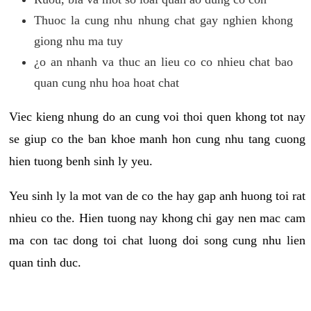
Thuoc la cung nhu nhung chat gay nghien khong
giong nhu ma tuy
¿o an nhanh va thuc an lieu co co nhieu chat bao
quan cung nhu hoa hoat chat
Viec kieng nhung do an cung voi thoi quen khong tot nay
se giup co the ban khoe manh hon cung nhu tang cuong
hien tuong benh sinh ly yeu.
Yeu sinh ly la mot van de co the hay gap anh huong toi rat
nhieu co the. Hien tuong nay khong chi gay nen mac cam
ma con tac dong toi chat luong doi song cung nhu lien
quan tinh duc.