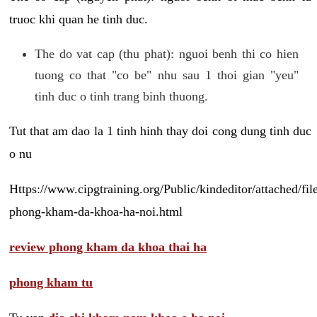
truoc khi quan he tinh duc.
The do vat cap (thu phat): nguoi benh thi co hien
tuong co that "co be" nhu sau 1 thoi gian "yeu"
tinh duc o tinh trang binh thuong.
Tut that am dao la 1 tinh hinh thay doi cong dung tinh duc
o nu
Https://www.cipgtraining.org/Public/kindeditor/attached/
phong-kham-da-khoa-ha-noi.html
review phong kham da khoa thai ha
phong kham tu