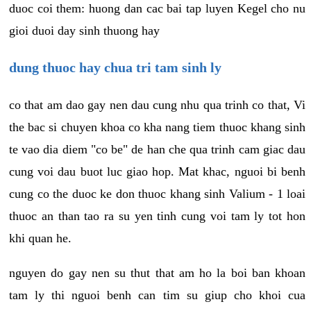
duoc coi them: huong dan cac bai tap luyen Kegel cho nu
gioi duoi day sinh thuong hay
dung thuoc hay chua tri tam sinh ly
co that am dao gay nen dau cung nhu qua trinh co that, Vi
the bac si chuyen khoa co kha nang tiem thuoc khang sinh
te vao dia diem "co be" de han che qua trinh cam giac dau
cung voi dau buot luc giao hop. Mat khac, nguoi bi benh
cung co the duoc ke don thuoc khang sinh Valium - 1 loai
thuoc an than tao ra su yen tinh cung voi tam ly tot hon
khi quan he.
nguyen do gay nen su thut that am ho la boi ban khoan
tam ly thi nguoi benh can tim su giup cho khoi cua