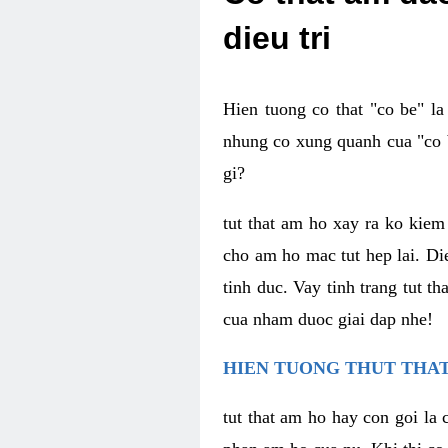
dieu tri
Hien tuong co that "co be" l
nhung co xung quanh cua "co b
gi?
tut that am ho xay ra ko kie
cho am ho mac tut hep lai. Di
tinh duc. Vay tinh trang tut 
cua nham duoc giai dap nhe!
HIEN TUONG THUT THAT
tut that am ho hay con goi la 