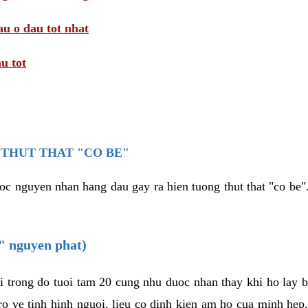
au o dau tot nhat
u tot
THUT THAT "CO BE"
oc nguyen nhan hang dau gay ra hien tuong thut that "co be".
e" nguyen phat)
i trong do tuoi tam 20 cung nhu duoc nhan thay khi ho lay 
o ve tinh hinh nguoi, lieu co dinh kien am ho cua minh hep