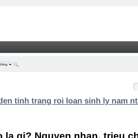
n tinh trang roi loan sinh ly nam nt
 la gi? Nguyen nhan, trieu 