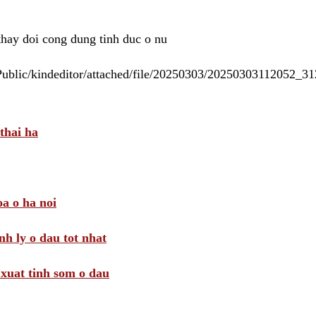
 thay doi cong dung tinh duc o nu
/Public/kindeditor/attached/file/20250303/20250303112052_
thai ha
a o ha noi
nh ly o dau tot nhat
i xuat tinh som o dau