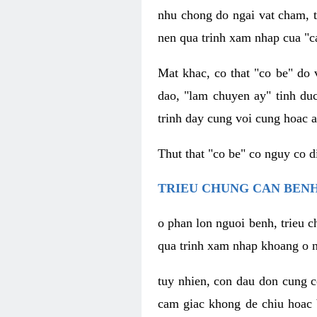
nhu chong do ngai vat cham, t
nen qua trinh xam nhap cua "c
Mat khac, co that "co be" do 
dao, "lam chuyen ay" tinh duc
trinh day cung voi cung hoac a
Thut that "co be" co nguy co 
TRIEU CHUNG CAN BENH
o phan lon nguoi benh, trieu c
qua trinh xam nhap khoang o n
tuy nhien, con dau don cung 
cam giac khong de chiu hoac 