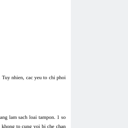
 Tuy nhien, cac yeu to chi phoi
bang lam sach loai tampon. 1 so
, khong to cung voi bi che chan