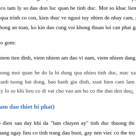
 co tam ly so dau don luc quan he tinh duc. Mot so khac lien
 qua trinh co con, kien thuc ve nguoi tuy nhien de nhay cam,
hong an toan, ko kin dao cung voi khong thuan loi can phai ga
ao gom:
iem tien dinh, viem nhiem am dao vi nam, viem nhiem dang b
uong moi quan he do la bi dung qua nhieu tinh duc, mac x
anh tuong bat dong, bao hanh gia dinh, xuat hien cam lam 
y lo so khi lieu co di vat cho vao am ho co the dan den dau¿
am dao thiet bi phat)
ep dien sau day khi da "lam chuyen ay" tinh duc thuong t
ang ngay lieu co tinh trang dau buot, gay nen viec co the tr