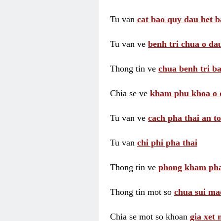
Tu van
cat bao quy dau het b
Tu van ve
benh tri chua o dau
Thong tin ve
chua benh tri ba
Chia se ve
kham phu khoa o 
Tu van ve
cach pha thai an t
Tu van
chi phi pha thai
Thong tin ve
phong kham pha
Thong tin mot so
chua sui ma
Chia se mot so khoan
gia xet