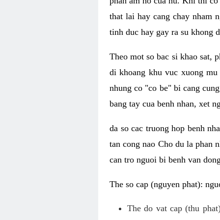
phan am ho cua nu. Khi thi co
that lai hay cang chay nham n
tinh duc hay gay ra su khong d
Theo mot so bac si khao sat, p
di khoang khu vuc xuong mu 
nhung co "co be" bi cang cung 
bang tay cua benh nhan, xet 
da so cac truong hop benh nh
tan cong nao Cho du la phan 
can tro nguoi bi benh van dong 
The so cap (nguyen phat): nguo
The do vat cap (thu phat)