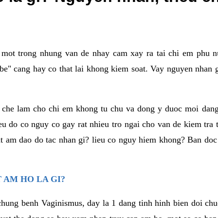
a mot trong nhung van de nhay cam xay ra tai chi em phu nu
e" cang hay co that lai khong kiem soat. Vay nguyen nhan gay
m che lam cho chi em khong tu chu va dong y duoc moi dan
eu do co nguy co gay rat nhieu tro ngai cho van de kiem tra
that am dao do tac nhan gi? lieu co nguy hiem khong? Ban d
 AM HO LA GI?
chung benh Vaginismus, day la 1 dang tinh hinh bien doi chuc