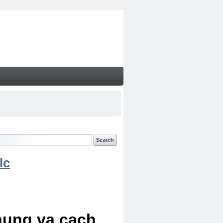
lc
chung va cach