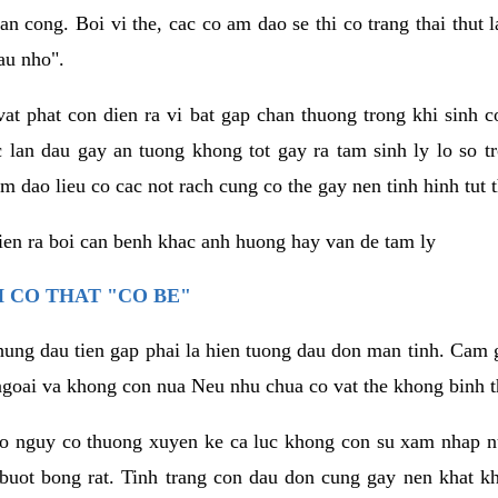
an cong. Boi vi the, cac co am dao se thi co trang thai thut
au nho".
vat phat con dien ra vi bat gap chan thuong trong khi sinh
 lan dau gay an tuong khong tot gay ra tam sinh ly lo so t
m dao lieu co cac not rach cung co the gay nen tinh hinh tut 
dien ra boi can benh khac anh huong hay van de tam ly
 CO THAT "CO BE"
hung dau tien gap phai la hien tuong dau don man tinh. Cam g
goai va khong con nua Neu nhu chua co vat the khong binh t
co nguy co thuong xuyen ke ca luc khong con su xam nhap 
buot bong rat. Tinh trang con dau don cung gay nen khat 