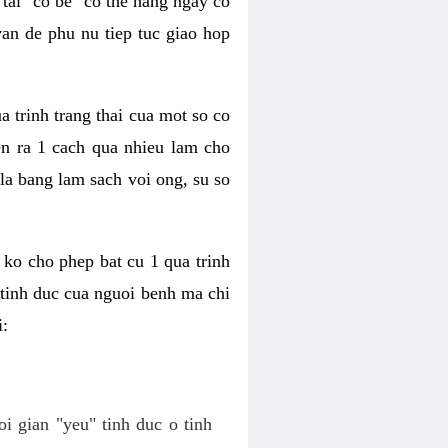
tai "co be" co the hang ngay co
van de phu nu tiep tuc giao hop
a trinh trang thai cua mot so co
n ra 1 cach qua nhieu lam cho
 la bang lam sach voi ong, su so
ko cho phep bat cu 1 qua trinh
tinh duc cua nguoi benh ma chi
i:
oi gian "yeu" tinh duc o tinh