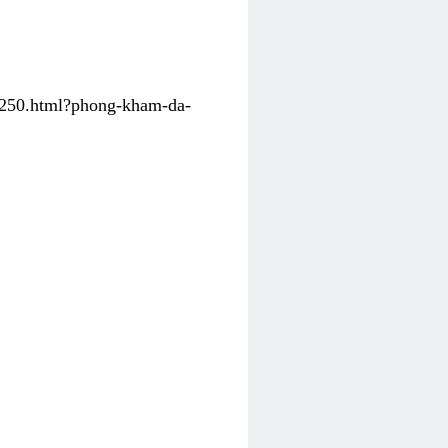
31250.html?phong-kham-da-