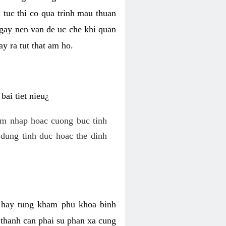
 tuc thi co qua trinh mau thuan
 gay nen van de uc che khi quan
y ra tut that am ho.
ai tiet nieu¿
am nhap hoac cuong buc tinh
dung tinh duc hoac the dinh
hi hay tung kham phu khoa binh
o thanh can phai su phan xa cung