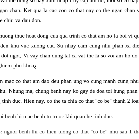
 vat the dong so hay xam nhap truy cap am ho, mot so co bap 
gan chan. Ket qua la cac con co that nay co the ngan chan 
e chiu va dau don.
huong thuc hoat dong cua qua trinh co that am ho la boi vi qu
den khu vuc xuong cut. Su nhay cam cung nhu phan xa die
dot ngot, Vi vay chan dung tat ca vat the la so voi am ho do
nghiem phu khoa¿
an mac co that am dao deu phan ung vo cung manh cung nhu 
nhu. Nhung ma, chung benh nay ko gay de doa toi hung phan 
tinh duc. Hien nay, co the ta chia co that "co be" thanh 2 loa
i benh bi mac benh tu truoc khi quan he tinh duc.
: nguoi benh thi co hien tuong co that "co be" nhu sau 1 th