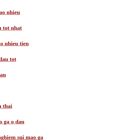
ao nhieu
 tot nhat
o nhieu tien
dau tot
oan
 thai
o ga o dau
 nghiem sui mao ga