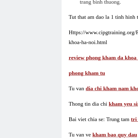
trang binh thuong.
Tut that am dao la 1 tinh hinh
Https://www.cipgtraining.org
khoa-ha-noi.html
review phong kham da khoa 
phong kham tu
Tu van
dia chi kham nam kho
Thong tin dia chi
kham yeu si
Bai viet chia se: Trung tam
tr
Tu van ve
kham bao quy dau