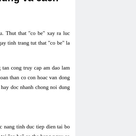
. Thut that "co be" xay ra luc
 tinh trang tut that "co be" la
g tan cong truy cap am dao lam
 toan than co con hoac van dong
oc hay doc nhanh chong noi dung
 nang tinh duc tiep dien tai bo