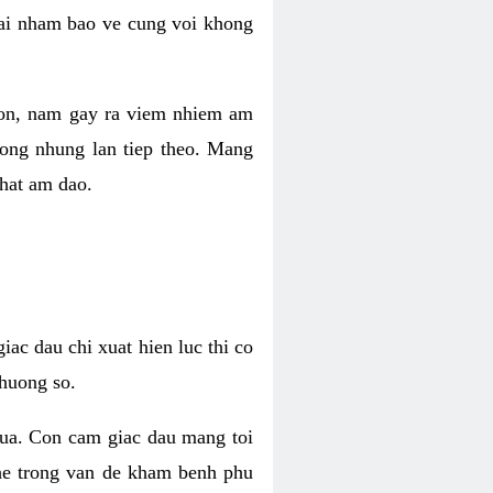
 lai nham bao ve cung voi khong
 con, nam gay ra viem nhiem am
rong nhung lan tiep theo. Mang
that am dao.
iac dau chi xuat hien luc thi co
huong so.
nua. Con cam giac dau mang toi
khe trong van de kham benh phu