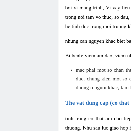
boi vi mang trinh, Vi vay lieu
trong noi tam vo thuc, so dau,
he tinh duc trong moi truong k
nhung can nguyen khac biet b
Bi benh: viem am dao, viem nh
mac phai mot so chan th
duc, chung kien mot so c
duong o nguoi khac, tam l
The vat dung cap (co that 
tinh trang co that am dao ti
thuong. Nhu sau luc giao hop h