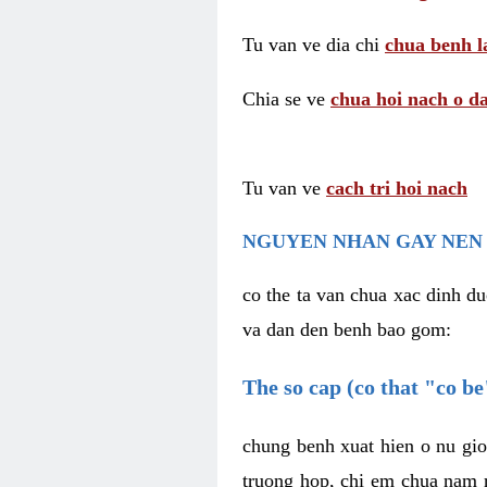
Tu van ve dia chi
chua benh l
Chia se ve
chua hoi nach o da
Tu van ve
cach tri hoi nach
NGUYEN NHAN GAY NEN 
co the ta van chua xac dinh du
va dan den benh bao gom:
The so cap (co that "co b
chung benh xuat hien o nu gio
truong hop, chi em chua nam r