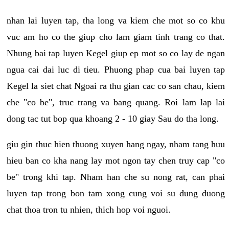
nhan lai luyen tap, tha long va kiem che mot so co khu
vuc am ho co the giup cho lam giam tinh trang co that.
Nhung bai tap luyen Kegel giup ep mot so co lay de ngan
ngua cai dai luc di tieu. Phuong phap cua bai luyen tap
Kegel la siet chat Ngoai ra thu gian cac co san chau, kiem
che "co be", truc trang va bang quang. Roi lam lap lai
dong tac tut bop qua khoang 2 - 10 giay Sau do tha long.
giu gin thuc hien thuong xuyen hang ngay, nham tang huu
hieu ban co kha nang lay mot ngon tay chen truy cap "co
be" trong khi tap. Nham han che su nong rat, can phai
luyen tap trong bon tam xong cung voi su dung duong
chat thoa tron tu nhien, thich hop voi nguoi.