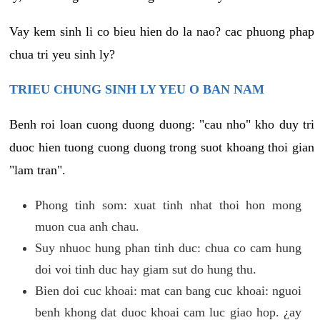
Vay kem sinh li co bieu hien do la nao? cac phuong phap
chua tri yeu sinh ly?
TRIEU CHUNG SINH LY YEU O BAN NAM
Benh roi loan cuong duong duong: "cau nho" kho duy tri
duoc hien tuong cuong duong trong suot khoang thoi gian
"lam tran".
Phong tinh som: xuat tinh nhat thoi hon mong
muon cua anh chau.
Suy nhuoc hung phan tinh duc: chua co cam hung
doi voi tinh duc hay giam sut do hung thu.
Bien doi cuc khoai: mat can bang cuc khoai: nguoi
benh khong dat duoc khoai cam luc giao hop. ¿ay