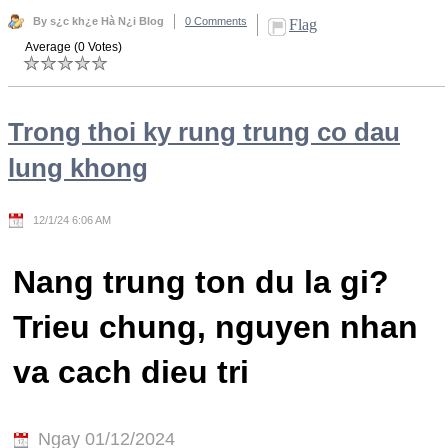
By s¿c kh¿e Hà N¿i Blog
0 Comments
Flag
Average (0 Votes)
Trong thoi ky rung trung co dau
lung khong
12/1/24 6:06 AM
Nang trung ton du la gi?
Trieu chung, nguyen nhan
va cach dieu tri
Ngay 01/12/2024