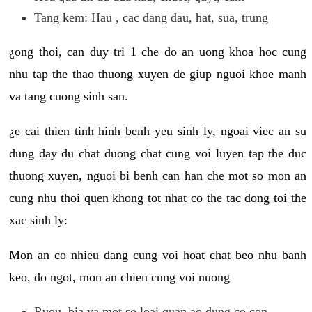
Tang kem: Hau , cac dang dau, hat, sua, trung
¿ong thoi, can duy tri 1 che do an uong khoa hoc cung
nhu tap the thao thuong xuyen de giup nguoi khoe manh
va tang cuong sinh san.
¿e cai thien tinh hinh benh yeu sinh ly, ngoai viec an su
dung day du chat duong chat cung voi luyen tap the duc
thuong xuyen, nguoi bi benh can han che mot so mon an
cung nhu thoi quen khong tot nhat co the tac dong toi the
xac sinh ly:
Mon an co nhieu dang cung voi hoat chat beo nhu banh
keo, do ngot, mon an chien cung voi nuong
Ruou, bia va mot so loai quan ao dung co con