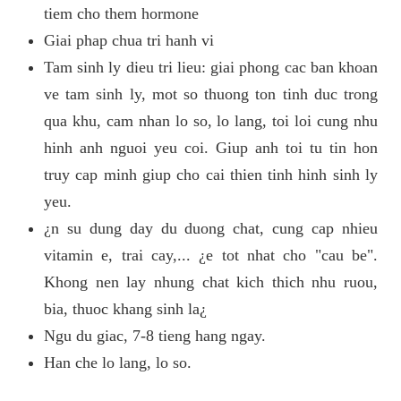
tiem cho them hormone
Giai phap chua tri hanh vi
Tam sinh ly dieu tri lieu: giai phong cac ban khoan
ve tam sinh ly, mot so thuong ton tinh duc trong
qua khu, cam nhan lo so, lo lang, toi loi cung nhu
hinh anh nguoi yeu coi. Giup anh toi tu tin hon
truy cap minh giup cho cai thien tinh hinh sinh ly
yeu.
¿n su dung day du duong chat, cung cap nhieu
vitamin e, trai cay,... ¿e tot nhat cho "cau be".
Khong nen lay nhung chat kich thich nhu ruou,
bia, thuoc khang sinh la¿
Ngu du giac, 7-8 tieng hang ngay.
Han che lo lang, lo so.