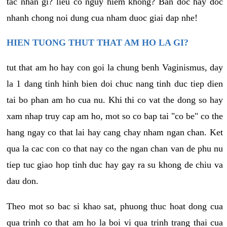
tac nhan gi? lieu co nguy hiem khong? Ban doc hay doc
nhanh chong noi dung cua nham duoc giai dap nhe!
HIEN TUONG THUT THAT AM HO LA GI?
tut that am ho hay con goi la chung benh Vaginismus, day
la 1 dang tinh hinh bien doi chuc nang tinh duc tiep dien
tai bo phan am ho cua nu. Khi thi co vat the dong so hay
xam nhap truy cap am ho, mot so co bap tai "co be" co the
hang ngay co that lai hay cang chay nham ngan chan. Ket
qua la cac con co that nay co the ngan chan van de phu nu
tiep tuc giao hop tinh duc hay gay ra su khong de chiu va
dau don.
Theo mot so bac si khao sat, phuong thuc hoat dong cua
qua trinh co that am ho la boi vi qua trinh trang thai cua