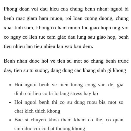
Phong doan voi dau hieu cua chung benh nhan: nguoi bi
benh mac giam ham muon, roi loan cuong duong, chung
xuat tinh som, khong co ham muon luc giao hop cung voi
co nguy co lien tuc cam giac dau lung sau giao hop, benh
tieu nhieu lan tieu nhieu lan vao ban dem.
Benh nhan duoc hoi ve tien su mot so chung benh truoc
day, tien su tu suong, dang dung cac khang sinh gi khong
Hoi nguoi benh ve hien tuong cong van de, gia
dinh coi lieu co bi lo lang stress hay ko
Hoi nguoi benh thi co su dung ruou bia mot so
chat kich thich khong
Bac si chuyen khoa tham kham co the, co quan
sinh duc coi co bat thuong khong