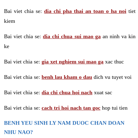
Bai viet chia se:
dia chi pha thai an toan o ha noi
tiet
kiem
Bai viet chia se:
dia chi chua sui mao ga
an ninh va kin
ke
Bai viet chia se:
gia xet nghiem sui mao ga
xac thuc
Bai viet chia se:
benh lau kham o dau
dich vu tuyet voi
Bai viet chia se:
dia chi chua hoi nach
xuat sac
Bai viet chia se:
cach tri hoi nach tan goc
hop tui tien
BENH YEU SINH LY NAM DUOC CHAN DOAN
NHU NAO?