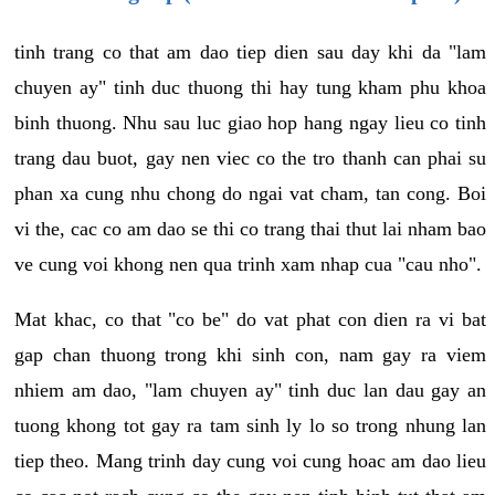
tinh trang co that am dao tiep dien sau day khi da "lam
chuyen ay" tinh duc thuong thi hay tung kham phu khoa
binh thuong. Nhu sau luc giao hop hang ngay lieu co tinh
trang dau buot, gay nen viec co the tro thanh can phai su
phan xa cung nhu chong do ngai vat cham, tan cong. Boi
vi the, cac co am dao se thi co trang thai thut lai nham bao
ve cung voi khong nen qua trinh xam nhap cua "cau nho".
Mat khac, co that "co be" do vat phat con dien ra vi bat
gap chan thuong trong khi sinh con, nam gay ra viem
nhiem am dao, "lam chuyen ay" tinh duc lan dau gay an
tuong khong tot gay ra tam sinh ly lo so trong nhung lan
tiep theo. Mang trinh day cung voi cung hoac am dao lieu