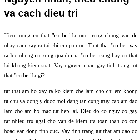
va cach dieu tri
Hien tuong co that "co be" la mot trong nhung van de
nhay cam xay ra tai chi em phu nu. Thut that "co be" xay
ra luc nhung co xung quanh cua "co be" cang hay co that
lai khong kiem soat. Vay nguyen nhan gay tinh trang tut
that "co be" la gi?
tut that am ho xay ra ko kiem che lam cho chi em khong
tu chu va dong y duoc moi dang tan cong truy cap am dao
lam cho am ho mac tut hep lai. Dieu do co nguy co gay
rat nhieu tro ngai cho van de kiem tra toan than co con
hoac van dong tinh duc. Vay tinh trang tut that am dao do