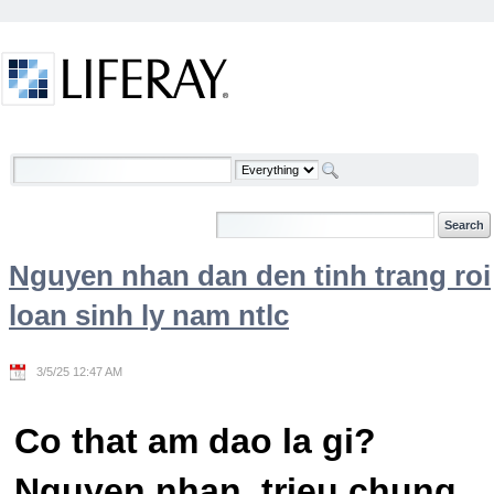
Skip to Content
Welcome
Nguyen nhan dan den tinh trang roi
loan sinh ly nam ntlc
3/5/25 12:47 AM
Co that am dao la gi?
Nguyen nhan, trieu chung