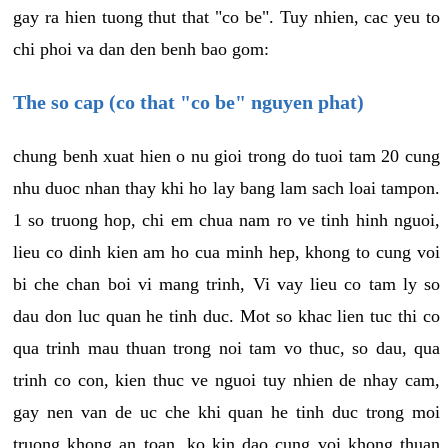
gay ra hien tuong thut that "co be". Tuy nhien, cac yeu to
chi phoi va dan den benh bao gom:
The so cap (co that "co be" nguyen phat)
chung benh xuat hien o nu gioi trong do tuoi tam 20 cung
nhu duoc nhan thay khi ho lay bang lam sach loai tampon.
1 so truong hop, chi em chua nam ro ve tinh hinh nguoi,
lieu co dinh kien am ho cua minh hep, khong to cung voi
bi che chan boi vi mang trinh, Vi vay lieu co tam ly so
dau don luc quan he tinh duc. Mot so khac lien tuc thi co
qua trinh mau thuan trong noi tam vo thuc, so dau, qua
trinh co con, kien thuc ve nguoi tuy nhien de nhay cam,
gay nen van de uc che khi quan he tinh duc trong moi
truong khong an toan, ko kin dao cung voi khong thuan