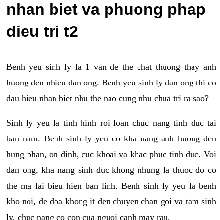
nhan biet va phuong phap
dieu tri t2
Benh yeu sinh ly la 1 van de the chat thuong thay anh
huong den nhieu dan ong. Benh yeu sinh ly dan ong thi co
dau hieu nhan biet nhu the nao cung nhu chua tri ra sao?
Sinh ly yeu la tinh hinh roi loan chuc nang tinh duc tai
ban nam. Benh sinh ly yeu co kha nang anh huong den
hung phan, on dinh, cuc khoai va khac phuc tinh duc. Voi
dan ong, kha nang sinh duc khong nhung la thuoc do co
the ma lai bieu hien ban linh. Benh sinh ly yeu la benh
kho noi, de doa khong it den chuyen chan goi va tam sinh
ly, chuc nang co con cua nguoi canh may rau.