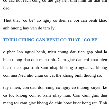
co cac not rach cung co the gay nen tinh hinh tut that am
dao.
Thut that "co be" co nguy co dien ra boi can benh khac
anh huong hay van de tam ly
TRIEU CHUNG CAN BENH CO THAT "CO BE"
o phan lon nguoi benh, trieu chung dau tien gap phai la
hien tuong dau don man tinh. Cam giac dau chi xuat hien
luc thi co qua trinh xam nhap khoang o ngoai va khong
con nua Neu nhu chua co vat the khong binh thuong so.
tuy nhien, con dau don cung co nguy co thuong xuyen ke
ca luc khong con su xam nhap nua. Con cam giac dau
mang toi cam giac khong de chiu hoac buot bong rat. Tinh