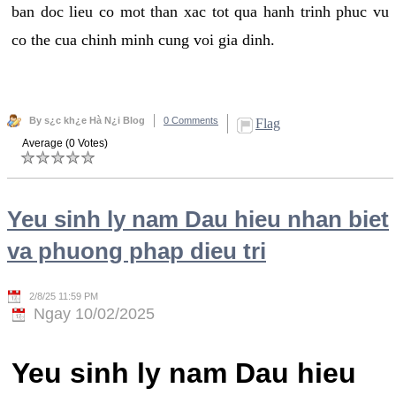
ban doc lieu co mot than xac tot qua hanh trinh phuc vu
co the cua chinh minh cung voi gia dinh.
By s¿c kh¿e Hà N¿i Blog
0 Comments
Flag
Average (0 Votes)
Yeu sinh ly nam Dau hieu nhan biet
va phuong phap dieu tri
2/8/25 11:59 PM
Ngay 10/02/2025
Yeu sinh ly nam Dau hieu