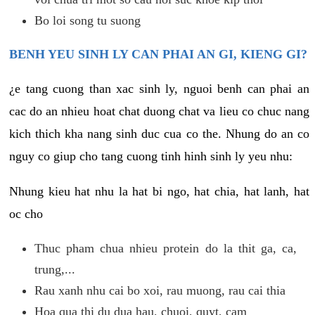
Bo loi song tu suong
BENH YEU SINH LY CAN PHAI AN GI, KIENG GI?
¿e tang cuong than xac sinh ly, nguoi benh can phai an
cac do an nhieu hoat chat duong chat va lieu co chuc nang
kich thich kha nang sinh duc cua co the. Nhung do an co
nguy co giup cho tang cuong tinh hinh sinh ly yeu nhu:
Nhung kieu hat nhu la hat bi ngo, hat chia, hat lanh, hat
oc cho
Thuc pham chua nhieu protein do la thit ga, ca,
trung,...
Rau xanh nhu cai bo xoi, rau muong, rau cai thia
Hoa qua thi du dua hau, chuoi, quyt, cam