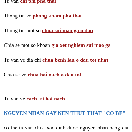
Tu van
chi phi pha thai
Thong tin ve
phong kham pha thai
Thong tin mot so
chua sui mao ga o dau
Chia se mot so khoan
gia xet nghiem sui mao ga
Tu van ve dia chi
chua benh lau o dau tot nhat
Chia se ve
chua hoi nach o dau tot
Tu van ve
cach tri hoi nach
NGUYEN NHAN GAY NEN THUT THAT "CO BE"
co the ta van chua xac dinh duoc nguyen nhan hang dau