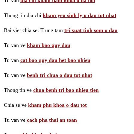
Tu van
dia chi kham nam khoa o ha noi
Thong tin dia chi
kham yeu sinh ly o dau tot nhat
Bai viet chia se: Trung tam
tri xuat tinh som o dau
Tu van ve
kham bao quy dau
Tu van
cat bao quy dau het bao nhieu
Tu van ve
benh tri chua o dau tot nhat
Thong tin ve
chua benh tri bao nhieu tien
Chia se ve
kham phu khoa o dau tot
Tu van ve
cach pha thai an toan