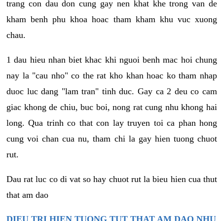
trang con dau don cung gay nen khat khe trong van de
kham benh phu khoa hoac tham kham khu vuc xuong
chau.
1 dau hieu nhan biet khac khi nguoi benh mac hoi chung
nay la "cau nho" co the rat kho khan hoac ko tham nhap
duoc luc dang "lam tran" tinh duc. Gay ca 2 deu co cam
giac khong de chiu, buc boi, nong rat cung nhu khong hai
long. Qua trinh co that con lay truyen toi ca phan hong
cung voi chan cua nu, tham chi la gay hien tuong chuot
rut.
Dau rat luc co di vat so hay chuot rut la bieu hien cua thut
that am dao
DIEU TRI HIEN TUONG TUT THAT AM DAO NHU