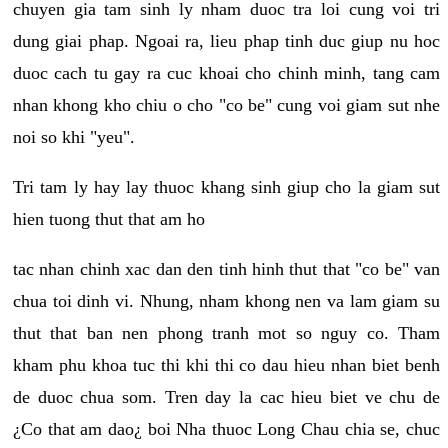
chuyen gia tam sinh ly nham duoc tra loi cung voi tri
dung giai phap. Ngoai ra, lieu phap tinh duc giup nu hoc
duoc cach tu gay ra cuc khoai cho chinh minh, tang cam
nhan khong kho chiu o cho "co be" cung voi giam sut nhe
noi so khi "yeu".
Tri tam ly hay lay thuoc khang sinh giup cho la giam sut
hien tuong thut that am ho
tac nhan chinh xac dan den tinh hinh thut that "co be" van
chua toi dinh vi. Nhung, nham khong nen va lam giam su
thut that ban nen phong tranh mot so nguy co. Tham
kham phu khoa tuc thi khi thi co dau hieu nhan biet benh
de duoc chua som. Tren day la cac hieu biet ve chu de
¿Co that am dao¿ boi Nha thuoc Long Chau chia se, chuc