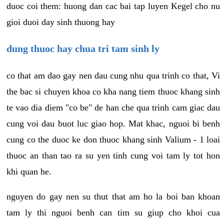
duoc coi them: huong dan cac bai tap luyen Kegel cho nu
gioi duoi day sinh thuong hay
dung thuoc hay chua tri tam sinh ly
co that am dao gay nen dau cung nhu qua trinh co that, Vi
the bac si chuyen khoa co kha nang tiem thuoc khang sinh
te vao dia diem "co be" de han che qua trinh cam giac dau
cung voi dau buot luc giao hop. Mat khac, nguoi bi benh
cung co the duoc ke don thuoc khang sinh Valium - 1 loai
thuoc an than tao ra su yen tinh cung voi tam ly tot hon
khi quan he.
nguyen do gay nen su thut that am ho la boi ban khoan
tam ly thi nguoi benh can tim su giup cho khoi cua