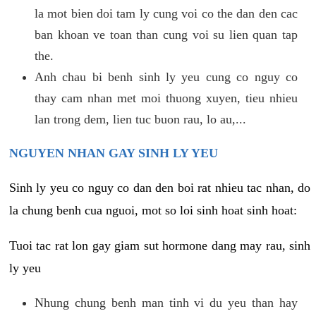
la mot bien doi tam ly cung voi co the dan den cac
ban khoan ve toan than cung voi su lien quan tap
the.
Anh chau bi benh sinh ly yeu cung co nguy co
thay cam nhan met moi thuong xuyen, tieu nhieu
lan trong dem, lien tuc buon rau, lo au,...
NGUYEN NHAN GAY SINH LY YEU
Sinh ly yeu co nguy co dan den boi rat nhieu tac nhan, do
la chung benh cua nguoi, mot so loi sinh hoat sinh hoat:
Tuoi tac rat lon gay giam sut hormone dang may rau, sinh
ly yeu
Nhung chung benh man tinh vi du yeu than hay