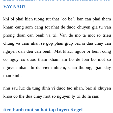
VAY NAO?
khi bi phai hien tuong tut that "co be", ban can phai tham
kham cang som cang tot nhat de duoc chuyen gia tu van
phong doan can benh va tri. Van de mo ta mot so trieu
chung va cam nhan se gop phan giup bac si dua chay can
nguyen dan den can benh. Mat khac, nguoi bi benh cung
co nguy co duoc tham kham am ho de loai bo mot so
nguyen nhan thi du viem nhiem, chan thuong, gian day
than kinh.
nhu sau luc da tung dinh vi duoc tac nhan, bac si chuyen
khoa co the dua chay mot so nguyen ly tri do la sau:
tien hanh mot so bai tap luyen Kegel