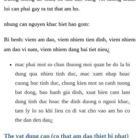
loi can phai gay ra tut that am ho.
nhung can nguyen khac biet bao gom:
Bi benh: viem am dao, viem nhiem tien dinh, viem nhiem
am dao vi nam, viem nhiem dang bai tiet nieu¿
mac phai mot so chan thuong moi quan he do la bi
dung qua nhieu tinh duc, mac xam nhap hoac
cuong buc tinh duc, chung kien mot so canh tuong
bat dong, bao hanh gia dinh, xuat hien cam lam
dung tinh duc hoac the dinh duong o nguoi khac,
tam ly lo so khi lieu co di vat cho vao am ho co
the dan den dau¿
The vat dung cap (co that am dao thiet bi phat)