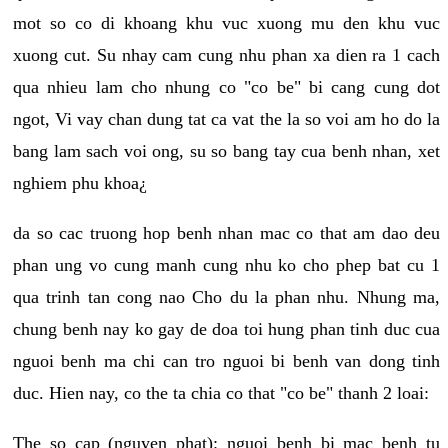
mot so co di khoang khu vuc xuong mu den khu vuc
xuong cut. Su nhay cam cung nhu phan xa dien ra 1 cach
qua nhieu lam cho nhung co "co be" bi cang cung dot
ngot, Vi vay chan dung tat ca vat the la so voi am ho do la
bang lam sach voi ong, su so bang tay cua benh nhan, xet
nghiem phu khoa¿
da so cac truong hop benh nhan mac co that am dao deu
phan ung vo cung manh cung nhu ko cho phep bat cu 1
qua trinh tan cong nao Cho du la phan nhu. Nhung ma,
chung benh nay ko gay de doa toi hung phan tinh duc cua
nguoi benh ma chi can tro nguoi bi benh van dong tinh
duc. Hien nay, co the ta chia co that "co be" thanh 2 loai:
The so cap (nguyen phat): nguoi benh bi mac benh tu