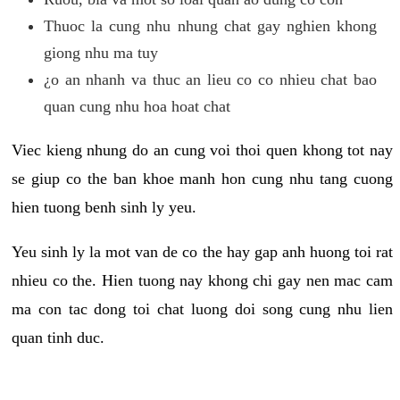
Thuoc la cung nhu nhung chat gay nghien khong
giong nhu ma tuy
¿o an nhanh va thuc an lieu co co nhieu chat bao
quan cung nhu hoa hoat chat
Viec kieng nhung do an cung voi thoi quen khong tot nay
se giup co the ban khoe manh hon cung nhu tang cuong
hien tuong benh sinh ly yeu.
Yeu sinh ly la mot van de co the hay gap anh huong toi rat
nhieu co the. Hien tuong nay khong chi gay nen mac cam
ma con tac dong toi chat luong doi song cung nhu lien
quan tinh duc.