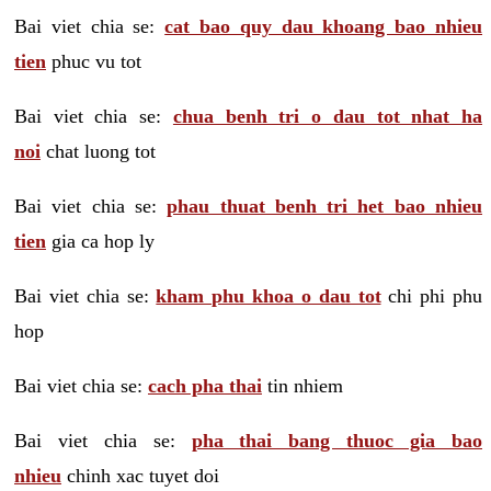
Bai viet chia se:
cat bao quy dau khoang bao nhieu
tien
phuc vu tot
Bai viet chia se:
chua benh tri o dau tot nhat ha
noi
chat luong tot
Bai viet chia se:
phau thuat benh tri het bao nhieu
tien
gia ca hop ly
Bai viet chia se:
kham phu khoa o dau tot
chi phi phu
hop
Bai viet chia se:
cach pha thai
tin nhiem
Bai viet chia se:
pha thai bang thuoc gia bao
nhieu
chinh xac tuyet doi