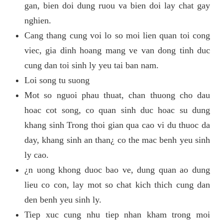
gan, bien doi dung ruou va bien doi lay chat gay
nghien.
Cang thang cung voi lo so moi lien quan toi cong
viec, gia dinh hoang mang ve van dong tinh duc
cung dan toi sinh ly yeu tai ban nam.
Loi song tu suong
Mot so nguoi phau thuat, chan thuong cho dau
hoac cot song, co quan sinh duc hoac su dung
khang sinh Trong thoi gian qua cao vi du thuoc da
day, khang sinh an than¿ co the mac benh yeu sinh
ly cao.
¿n uong khong duoc bao ve, dung quan ao dung
lieu co con, lay mot so chat kich thich cung dan
den benh yeu sinh ly.
Tiep xuc cung nhu tiep nhan kham trong moi