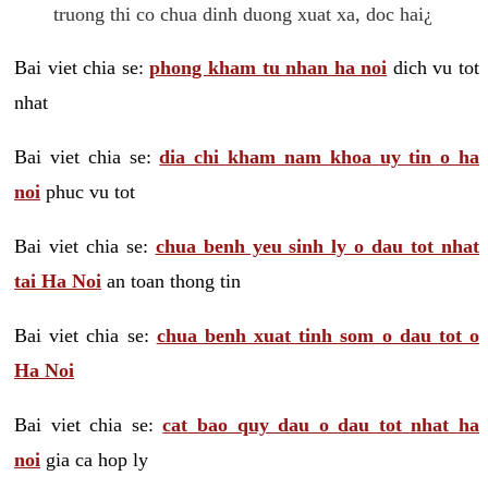
truong thi co chua dinh duong xuat xa, doc hai¿
Bai viet chia se:
phong kham tu nhan ha noi
dich vu tot
nhat
Bai viet chia se:
dia chi kham nam khoa uy tin o ha
noi
phuc vu tot
Bai viet chia se:
chua benh yeu sinh ly o dau tot nhat
tai Ha Noi
an toan thong tin
Bai viet chia se:
chua benh xuat tinh som o dau tot o
Ha Noi
Bai viet chia se:
cat bao quy dau o dau tot nhat ha
noi
gia ca hop ly