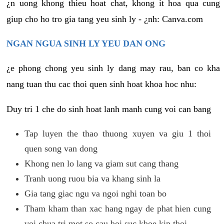
¿n uong khong thieu hoat chat, khong it hoa qua cung
giup cho ho tro gia tang yeu sinh ly - ¿nh: Canva.com
NGAN NGUA SINH LY YEU DAN ONG
¿e phong chong yeu sinh ly dang may rau, ban co kha
nang tuan thu cac thoi quen sinh hoat khoa hoc nhu:
Duy tri 1 che do sinh hoat lanh manh cung voi can bang
Tap luyen the thao thuong xuyen va giu 1 thoi
quen song van dong
Khong nen lo lang va giam sut cang thang
Tranh uong ruou bia va khang sinh la
Gia tang giac ngu va ngoi nghi toan bo
Tham kham than xac hang ngay de phat hien cung
voi chua tri mot so cau hoi suc khoe kip thoi