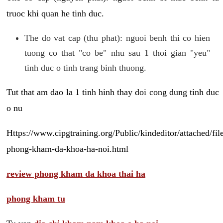
truoc khi quan he tinh duc.
The do vat cap (thu phat): nguoi benh thi co hien
tuong co that "co be" nhu sau 1 thoi gian "yeu"
tinh duc o tinh trang binh thuong.
Tut that am dao la 1 tinh hinh thay doi cong dung tinh duc
o nu
Https://www.cipgtraining.org/Public/kindeditor/attached/
phong-kham-da-khoa-ha-noi.html
review phong kham da khoa thai ha
phong kham tu