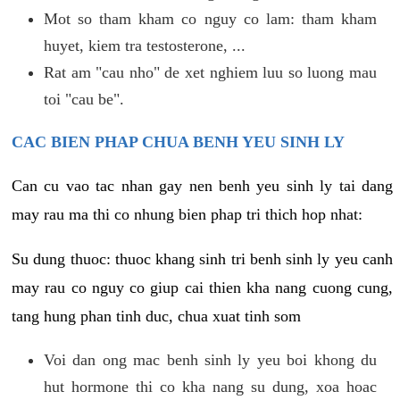
Mot so tham kham co nguy co lam: tham kham
huyet, kiem tra testosterone, ...
Rat am "cau nho" de xet nghiem luu so luong mau
toi "cau be".
CAC BIEN PHAP CHUA BENH YEU SINH LY
Can cu vao tac nhan gay nen benh yeu sinh ly tai dang
may rau ma thi co nhung bien phap tri thich hop nhat:
Su dung thuoc: thuoc khang sinh tri benh sinh ly yeu canh
may rau co nguy co giup cai thien kha nang cuong cung,
tang hung phan tinh duc, chua xuat tinh som
Voi dan ong mac benh sinh ly yeu boi khong du
hut hormone thi co kha nang su dung, xoa hoac