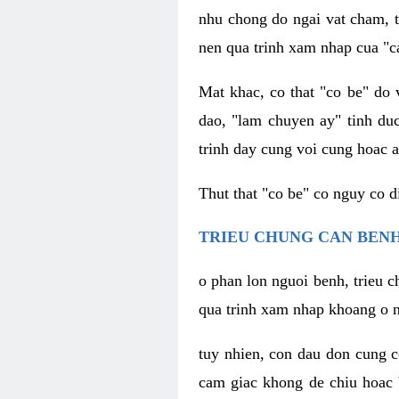
nhu chong do ngai vat cham, t
nen qua trinh xam nhap cua "c
Mat khac, co that "co be" do 
dao, "lam chuyen ay" tinh duc
trinh day cung voi cung hoac a
Thut that "co be" co nguy co 
TRIEU CHUNG CAN BENH
o phan lon nguoi benh, trieu c
qua trinh xam nhap khoang o n
tuy nhien, con dau don cung 
cam giac khong de chiu hoac 