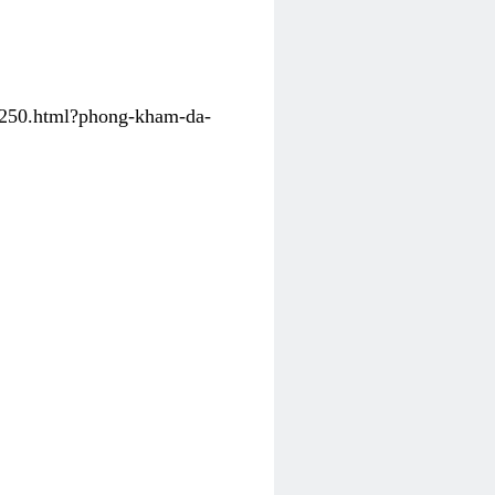
31250.html?phong-kham-da-