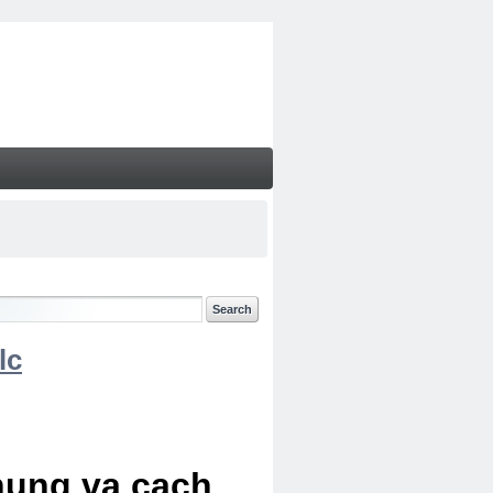
lc
chung va cach