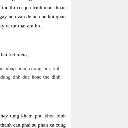
 tuc thi co qua trinh mau thuan
 gay nen van de uc che khi quan
y ra tut that am ho.
ai tiet nieu¿
am nhap hoac cuong buc tinh
dung tinh duc hoac the dinh
hi hay tung kham phu khoa binh
o thanh can phai su phan xa cung