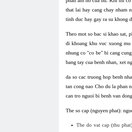
phan am ho cua nu. Khi thi co
that lai hay cang chay nham n
tinh duc hay gay ra su khong d
Theo mot so bac si khao sat, p
di khoang khu vuc xuong mu 
nhung co "co be" bi cang cung 
bang tay cua benh nhan, xet 
da so cac truong hop benh nh
tan cong nao Cho du la phan 
can tro nguoi bi benh van dong 
The so cap (nguyen phat): nguo
The do vat cap (thu phat)