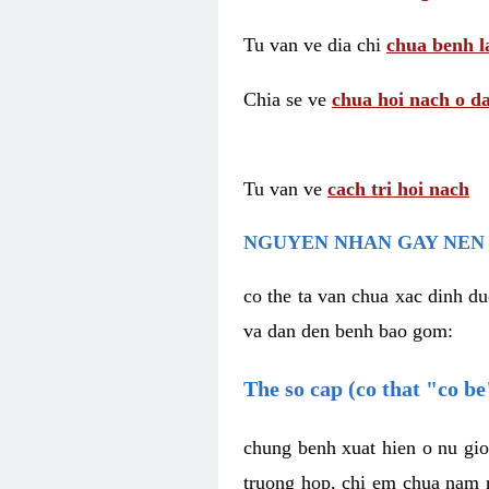
Tu van ve dia chi
chua benh l
Chia se ve
chua hoi nach o da
Tu van ve
cach tri hoi nach
NGUYEN NHAN GAY NEN 
co the ta van chua xac dinh du
va dan den benh bao gom:
The so cap (co that "co b
chung benh xuat hien o nu gio
truong hop, chi em chua nam r