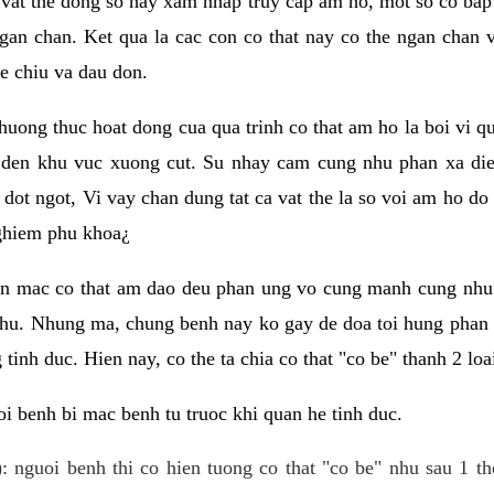
 vat the dong so hay xam nhap truy cap am ho, mot so co bap 
gan chan. Ket qua la cac con co that nay co the ngan chan 
e chiu va dau don.
huong thuc hoat dong cua qua trinh co that am ho la boi vi qu
den khu vuc xuong cut. Su nhay cam cung nhu phan xa die
dot ngot, Vi vay chan dung tat ca vat the la so voi am ho do
nghiem phu khoa¿
an mac co that am dao deu phan ung vo cung manh cung nhu 
nhu. Nhung ma, chung benh nay ko gay de doa toi hung phan 
tinh duc. Hien nay, co the ta chia co that "co be" thanh 2 loa
i benh bi mac benh tu truoc khi quan he tinh duc.
: nguoi benh thi co hien tuong co that "co be" nhu sau 1 th