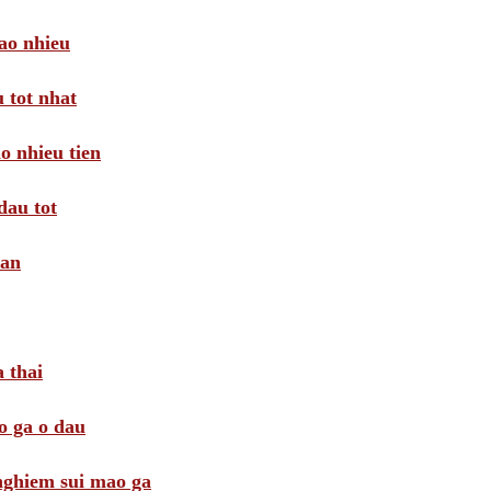
ao nhieu
 tot nhat
o nhieu tien
dau tot
oan
 thai
o ga o dau
 nghiem sui mao ga