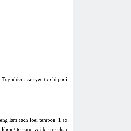
 Tuy nhien, cac yeu to chi phoi
bang lam sach loai tampon. 1 so
, khong to cung voi bi che chan