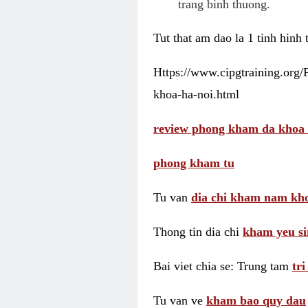
trang binh thuong.
Tut that am dao la 1 tinh hinh
Https://www.cipgtraining.org
khoa-ha-noi.html
review phong kham da khoa 
phong kham tu
Tu van
dia chi kham nam kho
Thong tin dia chi
kham yeu si
Bai viet chia se: Trung tam
tr
Tu van ve
kham bao quy dau