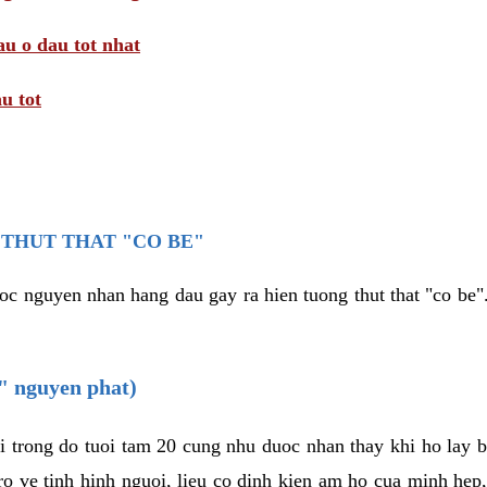
au o dau tot nhat
u tot
THUT THAT "CO BE"
oc nguyen nhan hang dau gay ra hien tuong thut that "co be".
e" nguyen phat)
i trong do tuoi tam 20 cung nhu duoc nhan thay khi ho lay 
o ve tinh hinh nguoi, lieu co dinh kien am ho cua minh hep