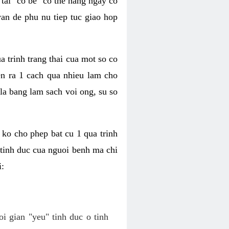
tai "co be" co the hang ngay co
van de phu nu tiep tuc giao hop
a trinh trang thai cua mot so co
n ra 1 cach qua nhieu lam cho
 la bang lam sach voi ong, su so
ko cho phep bat cu 1 qua trinh
tinh duc cua nguoi benh ma chi
i:
oi gian "yeu" tinh duc o tinh