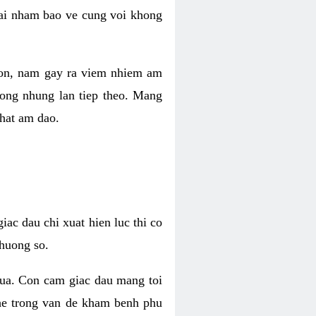
 lai nham bao ve cung voi khong
 con, nam gay ra viem nhiem am
rong nhung lan tiep theo. Mang
that am dao.
iac dau chi xuat hien luc thi co
huong so.
nua. Con cam giac dau mang toi
khe trong van de kham benh phu