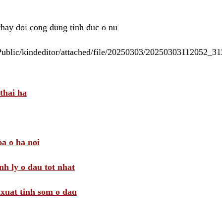
 thay doi cong dung tinh duc o nu
/Public/kindeditor/attached/file/20250303/20250303112052_
thai ha
a o ha noi
nh ly o dau tot nhat
i xuat tinh som o dau