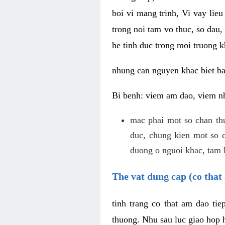
boi vi mang trinh, Vi vay lieu
trong noi tam vo thuc, so dau,
he tinh duc trong moi truong k
nhung can nguyen khac biet b
Bi benh: viem am dao, viem nh
mac phai mot so chan th
duc, chung kien mot so c
duong o nguoi khac, tam l
The vat dung cap (co that 
tinh trang co that am dao ti
thuong. Nhu sau luc giao hop h