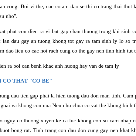
an cong. Boi vi the, cac co am dao se thi co trang thai thut
au nho".
vat phat con dien ra vi bat gap chan thuong trong khi sinh
 lan dau gay an tuong khong tot gay ra tam sinh ly lo so t
m dao lieu co cac not rach cung co the gay nen tinh hinh tut 
dien ra boi can benh khac anh huong hay van de tam ly
 CO THAT "CO BE"
hung dau tien gap phai la hien tuong dau don man tinh. Cam g
goai va khong con nua Neu nhu chua co vat the khong binh t
co nguy co thuong xuyen ke ca luc khong con su xam nhap 
buot bong rat. Tinh trang con dau don cung gay nen khat 