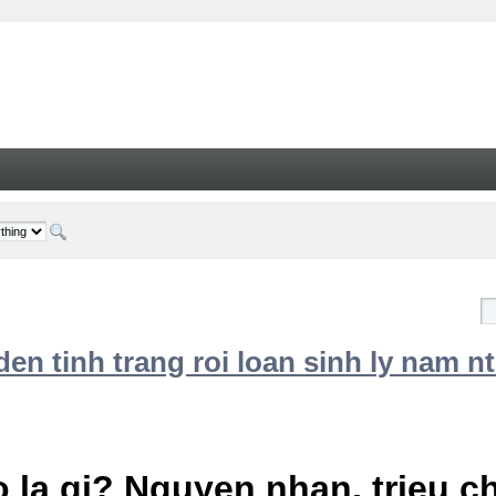
n tinh trang roi loan sinh ly nam nt
 la gi? Nguyen nhan, trieu 