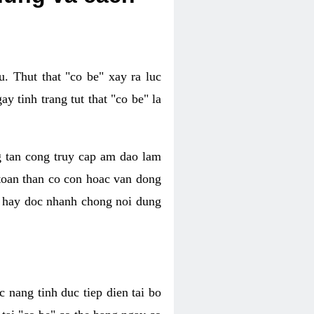
. Thut that "co be" xay ra luc
 tinh trang tut that "co be" la
g tan cong truy cap am dao lam
 toan than co con hoac van dong
oc hay doc nhanh chong noi dung
 nang tinh duc tiep dien tai bo