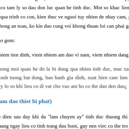
 co tam ly so dau don luc quan he tinh duc. Mot so khac lien
 qua trinh co con, kien thuc ve nguoi tuy nhien de nhay cam,
hong an toan, ko kin dao cung voi khong thuan loi can phai ga
ao gom:
iem tien dinh, viem nhiem am dao vi nam, viem nhiem dang b
uong moi quan he do la bi dung qua nhieu tinh duc, mac x
anh tuong bat dong, bao hanh gia dinh, xuat hien cam lam 
y lo so khi lieu co di vat cho vao am ho co the dan den dau¿
am dao thiet bi phat)
ep dien sau day khi da "lam chuyen ay" tinh duc thuong t
ang ngay lieu co tinh trang dau buot, gay nen viec co the tr