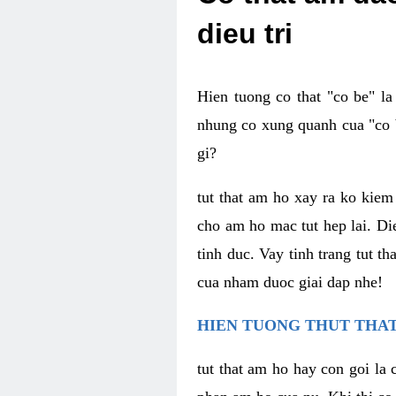
dieu tri
Hien tuong co that "co be" l
nhung co xung quanh cua "co b
gi?
tut that am ho xay ra ko kie
cho am ho mac tut hep lai. Di
tinh duc. Vay tinh trang tut 
cua nham duoc giai dap nhe!
HIEN TUONG THUT THAT
tut that am ho hay con goi la 