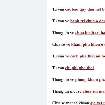
Tu van
cat bao quy dau het b
Tu van ve
benh tri chua o dau
Thong tin ve
chua benh tri ba
Chia se ve
kham phu khoa o 
Tu van ve
cach pha thai an t
Tu van
chi phi pha thai
Thong tin ve
phong kham pha
Thong tin mot so
chua sui ma
Chia se mot so khoan
gia xet