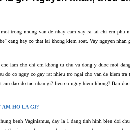
a mot trong nhung van de nhay cam xay ra tai chi em phu nu
e" cang hay co that lai khong kiem soat. Vay nguyen nhan gay
m che lam cho chi em khong tu chu va dong y duoc moi dan
eu do co nguy co gay rat nhieu tro ngai cho van de kiem tra
that am dao do tac nhan gi? lieu co nguy hiem khong? Ban d
 AM HO LA GI?
chung benh Vaginismus, day la 1 dang tinh hinh bien doi chuc