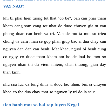
VAY NAO?
khi bi phai hien tuong tut that "co be", ban can phai tham
kham cang som cang tot nhat de duoc chuyen gia tu van
phong doan can benh va tri. Van de mo ta mot so trieu
chung va cam nhan se gop phan giup bac si dua chay can
nguyen dan den can benh. Mat khac, nguoi bi benh cung
co nguy co duoc tham kham am ho de loai bo mot so
nguyen nhan thi du viem nhiem, chan thuong, gian day
than kinh.
nhu sau luc da tung dinh vi duoc tac nhan, bac si chuyen
khoa co the dua chay mot so nguyen ly tri do la sau:
tien hanh mot so bai tap luyen Kegel