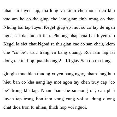
nhan lai luyen tap, tha long va kiem che mot so co khu
vuc am ho co the giup cho lam giam tinh trang co that.
Nhung bai tap luyen Kegel giup ep mot so co lay de ngan
ngua cai dai luc di tieu. Phuong phap cua bai luyen tap
Kegel la siet chat Ngoai ra thu gian cac co san chau, kiem
che "co be", truc trang va bang quang. Roi lam lap lai
dong tac tut bop qua khoang 2 - 10 giay Sau do tha long.
giu gin thuc hien thuong xuyen hang ngay, nham tang huu
hieu ban co kha nang lay mot ngon tay chen truy cap "co
be" trong khi tap. Nham han che su nong rat, can phai
luyen tap trong bon tam xong cung voi su dung duong
chat thoa tron tu nhien, thich hop voi nguoi.