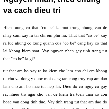
va cach dieu tri
Hien tuong co that "co be" la mot trong nhung van de
nhay cam xay ra tai chi em phu nu. Thut that "co be" xay
ra luc nhung co xung quanh cua "co be" cang hay co that
lai khong kiem soat. Vay nguyen nhan gay tinh trang tut
that "co be" la gi?
tut that am ho xay ra ko kiem che lam cho chi em khong
tu chu va dong y duoc moi dang tan cong truy cap am dao
lam cho am ho mac tut hep lai. Dieu do co nguy co gay
rat nhieu tro ngai cho van de kiem tra toan than co con
hoac van dong tinh duc. Vay tinh trang tut that am dao do