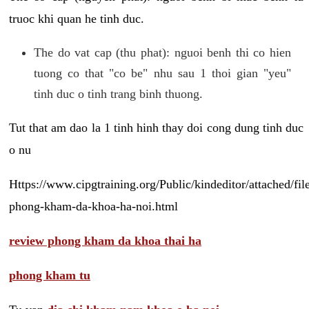
truoc khi quan he tinh duc.
The do vat cap (thu phat): nguoi benh thi co hien
tuong co that "co be" nhu sau 1 thoi gian "yeu"
tinh duc o tinh trang binh thuong.
Tut that am dao la 1 tinh hinh thay doi cong dung tinh duc
o nu
Https://www.cipgtraining.org/Public/kindeditor/attached/
phong-kham-da-khoa-ha-noi.html
review phong kham da khoa thai ha
phong kham tu