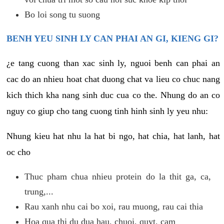
Bo loi song tu suong
BENH YEU SINH LY CAN PHAI AN GI, KIENG GI?
¿e tang cuong than xac sinh ly, nguoi benh can phai an
cac do an nhieu hoat chat duong chat va lieu co chuc nang
kich thich kha nang sinh duc cua co the. Nhung do an co
nguy co giup cho tang cuong tinh hinh sinh ly yeu nhu:
Nhung kieu hat nhu la hat bi ngo, hat chia, hat lanh, hat
oc cho
Thuc pham chua nhieu protein do la thit ga, ca,
trung,...
Rau xanh nhu cai bo xoi, rau muong, rau cai thia
Hoa qua thi du dua hau, chuoi, quyt, cam