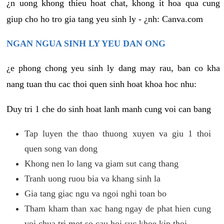
¿n uong khong thieu hoat chat, khong it hoa qua cung
giup cho ho tro gia tang yeu sinh ly - ¿nh: Canva.com
NGAN NGUA SINH LY YEU DAN ONG
¿e phong chong yeu sinh ly dang may rau, ban co kha
nang tuan thu cac thoi quen sinh hoat khoa hoc nhu:
Duy tri 1 che do sinh hoat lanh manh cung voi can bang
Tap luyen the thao thuong xuyen va giu 1 thoi
quen song van dong
Khong nen lo lang va giam sut cang thang
Tranh uong ruou bia va khang sinh la
Gia tang giac ngu va ngoi nghi toan bo
Tham kham than xac hang ngay de phat hien cung
voi chua tri mot so cau hoi suc khoe kip thoi