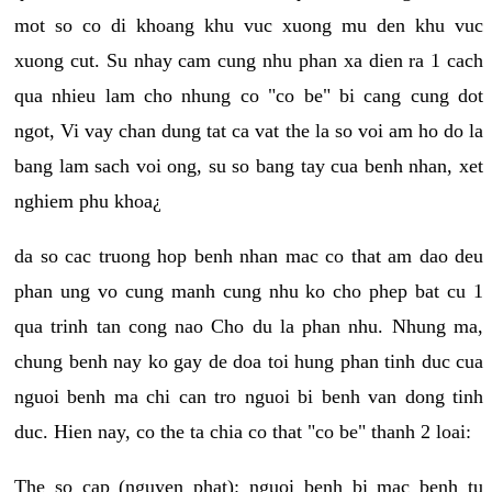
mot so co di khoang khu vuc xuong mu den khu vuc
xuong cut. Su nhay cam cung nhu phan xa dien ra 1 cach
qua nhieu lam cho nhung co "co be" bi cang cung dot
ngot, Vi vay chan dung tat ca vat the la so voi am ho do la
bang lam sach voi ong, su so bang tay cua benh nhan, xet
nghiem phu khoa¿
da so cac truong hop benh nhan mac co that am dao deu
phan ung vo cung manh cung nhu ko cho phep bat cu 1
qua trinh tan cong nao Cho du la phan nhu. Nhung ma,
chung benh nay ko gay de doa toi hung phan tinh duc cua
nguoi benh ma chi can tro nguoi bi benh van dong tinh
duc. Hien nay, co the ta chia co that "co be" thanh 2 loai:
The so cap (nguyen phat): nguoi benh bi mac benh tu