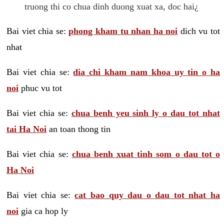
truong thi co chua dinh duong xuat xa, doc hai¿
Bai viet chia se:
phong kham tu nhan ha noi
dich vu tot
nhat
Bai viet chia se:
dia chi kham nam khoa uy tin o ha
noi
phuc vu tot
Bai viet chia se:
chua benh yeu sinh ly o dau tot nhat
tai Ha Noi
an toan thong tin
Bai viet chia se:
chua benh xuat tinh som o dau tot o
Ha Noi
Bai viet chia se:
cat bao quy dau o dau tot nhat ha
noi
gia ca hop ly