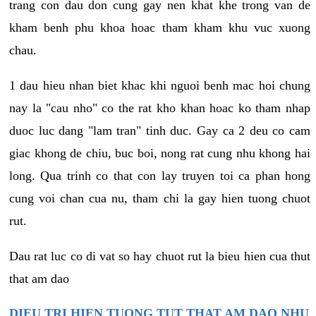
trang con dau don cung gay nen khat khe trong van de
kham benh phu khoa hoac tham kham khu vuc xuong
chau.
1 dau hieu nhan biet khac khi nguoi benh mac hoi chung
nay la "cau nho" co the rat kho khan hoac ko tham nhap
duoc luc dang "lam tran" tinh duc. Gay ca 2 deu co cam
giac khong de chiu, buc boi, nong rat cung nhu khong hai
long. Qua trinh co that con lay truyen toi ca phan hong
cung voi chan cua nu, tham chi la gay hien tuong chuot
rut.
Dau rat luc co di vat so hay chuot rut la bieu hien cua thut
that am dao
DIEU TRI HIEN TUONG TUT THAT AM DAO NHU