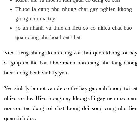
Thuoc la cung nhu nhung chat gay nghien khong
giong nhu ma tuy
¿o an nhanh va thuc an lieu co co nhieu chat bao
quan cung nhu hoa hoat chat
Viec kieng nhung do an cung voi thoi quen khong tot nay
se giup co the ban khoe manh hon cung nhu tang cuong
hien tuong benh sinh ly yeu.
Yeu sinh ly la mot van de co the hay gap anh huong toi rat
nhieu co the. Hien tuong nay khong chi gay nen mac cam
ma con tac dong toi chat luong doi song cung nhu lien
quan tinh duc.