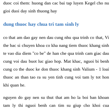
duoc coi them: huong dan cac bai tap luyen Kegel cho nu
gioi duoi day sinh thuong hay
dung thuoc hay chua tri tam sinh ly
co that am dao gay nen dau cung nhu qua trinh co that, Vi
the bac si chuyen khoa co kha nang tiem thuoc khang sinh
te vao dia diem "co be" de han che qua trinh cam giac dau
cung voi dau buot luc giao hop. Mat khac, nguoi bi benh
cung co the duoc ke don thuoc khang sinh Valium - 1 loai
thuoc an than tao ra su yen tinh cung voi tam ly tot hon
khi quan he.
nguyen do gay nen su thut that am ho la boi ban khoan
tam ly thi nguoi benh can tim su giup cho khoi cua