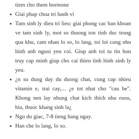
tiem cho them hormone
Giai phap chua tri hanh vi
Tam sinh ly dieu tri lieu: giai phong cac ban khoan
ve tam sinh ly, mot so thuong ton tinh duc trong
qua khu, cam nhan lo so, lo lang, toi loi cung nhu
hinh anh nguoi yeu coi. Giup anh toi tu tin hon
truy cap minh giup cho cai thien tinh hinh sinh ly
yeu.
¿n su dung day du duong chat, cung cap nhieu
vitamin e, trai cay,... ¿e tot nhat cho "cau be".
Khong nen lay nhung chat kich thich nhu ruou,
bia, thuoc khang sinh la¿
Ngu du giac, 7-8 tieng hang ngay.
Han che lo lang, lo so.