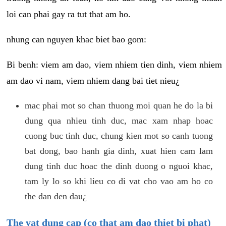
loi can phai gay ra tut that am ho.
nhung can nguyen khac biet bao gom:
Bi benh: viem am dao, viem nhiem tien dinh, viem nhiem
am dao vi nam, viem nhiem dang bai tiet nieu¿
mac phai mot so chan thuong moi quan he do la bi
dung qua nhieu tinh duc, mac xam nhap hoac
cuong buc tinh duc, chung kien mot so canh tuong
bat dong, bao hanh gia dinh, xuat hien cam lam
dung tinh duc hoac the dinh duong o nguoi khac,
tam ly lo so khi lieu co di vat cho vao am ho co
the dan den dau¿
The vat dung cap (co that am dao thiet bi phat)