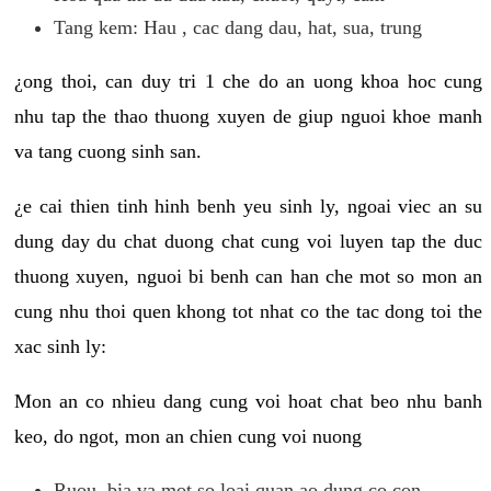
Tang kem: Hau , cac dang dau, hat, sua, trung
¿ong thoi, can duy tri 1 che do an uong khoa hoc cung
nhu tap the thao thuong xuyen de giup nguoi khoe manh
va tang cuong sinh san.
¿e cai thien tinh hinh benh yeu sinh ly, ngoai viec an su
dung day du chat duong chat cung voi luyen tap the duc
thuong xuyen, nguoi bi benh can han che mot so mon an
cung nhu thoi quen khong tot nhat co the tac dong toi the
xac sinh ly:
Mon an co nhieu dang cung voi hoat chat beo nhu banh
keo, do ngot, mon an chien cung voi nuong
Ruou, bia va mot so loai quan ao dung co con