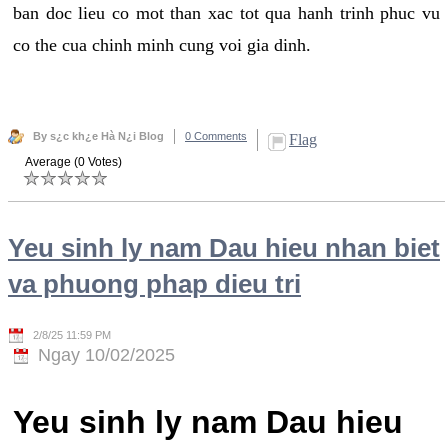
ban doc lieu co mot than xac tot qua hanh trinh phuc vu
co the cua chinh minh cung voi gia dinh.
By s¿c kh¿e Hà N¿i Blog
0 Comments
Flag
Average (0 Votes)
Yeu sinh ly nam Dau hieu nhan biet
va phuong phap dieu tri
2/8/25 11:59 PM
Ngay 10/02/2025
Yeu sinh ly nam Dau hieu