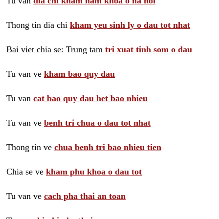
Tu van
dia chi kham nam khoa o ha noi
Thong tin dia chi
kham yeu sinh ly o dau tot nhat
Bai viet chia se: Trung tam
tri xuat tinh som o dau
Tu van ve
kham bao quy dau
Tu van
cat bao quy dau het bao nhieu
Tu van ve
benh tri chua o dau tot nhat
Thong tin ve
chua benh tri bao nhieu tien
Chia se ve
kham phu khoa o dau tot
Tu van ve
cach pha thai an toan