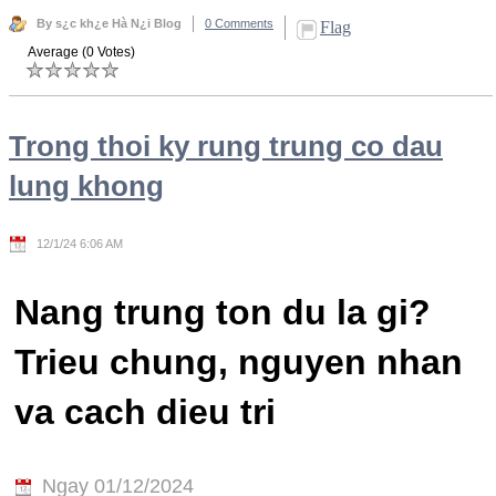
By s¿c kh¿e Hà N¿i Blog
0 Comments
Flag
Average (0 Votes)
Trong thoi ky rung trung co dau
lung khong
12/1/24 6:06 AM
Nang trung ton du la gi?
Trieu chung, nguyen nhan
va cach dieu tri
Ngay 01/12/2024