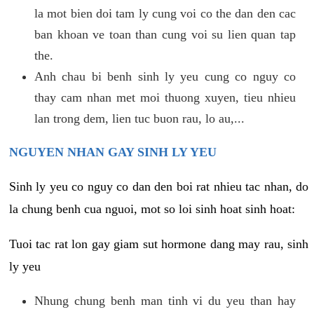
la mot bien doi tam ly cung voi co the dan den cac
ban khoan ve toan than cung voi su lien quan tap
the.
Anh chau bi benh sinh ly yeu cung co nguy co
thay cam nhan met moi thuong xuyen, tieu nhieu
lan trong dem, lien tuc buon rau, lo au,...
NGUYEN NHAN GAY SINH LY YEU
Sinh ly yeu co nguy co dan den boi rat nhieu tac nhan, do
la chung benh cua nguoi, mot so loi sinh hoat sinh hoat:
Tuoi tac rat lon gay giam sut hormone dang may rau, sinh
ly yeu
Nhung chung benh man tinh vi du yeu than hay