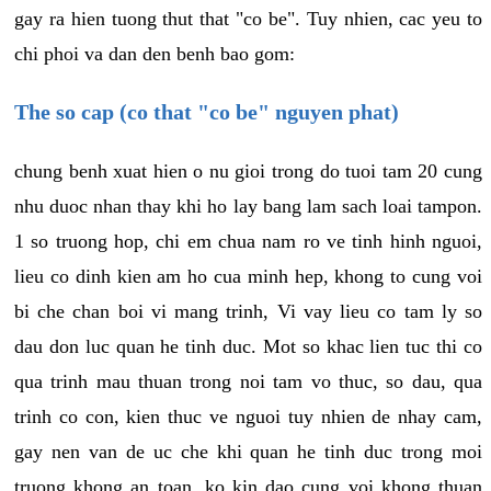
gay ra hien tuong thut that "co be". Tuy nhien, cac yeu to
chi phoi va dan den benh bao gom:
The so cap (co that "co be" nguyen phat)
chung benh xuat hien o nu gioi trong do tuoi tam 20 cung
nhu duoc nhan thay khi ho lay bang lam sach loai tampon.
1 so truong hop, chi em chua nam ro ve tinh hinh nguoi,
lieu co dinh kien am ho cua minh hep, khong to cung voi
bi che chan boi vi mang trinh, Vi vay lieu co tam ly so
dau don luc quan he tinh duc. Mot so khac lien tuc thi co
qua trinh mau thuan trong noi tam vo thuc, so dau, qua
trinh co con, kien thuc ve nguoi tuy nhien de nhay cam,
gay nen van de uc che khi quan he tinh duc trong moi
truong khong an toan, ko kin dao cung voi khong thuan