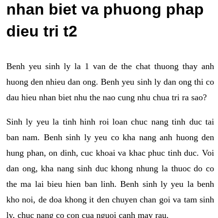
nhan biet va phuong phap
dieu tri t2
Benh yeu sinh ly la 1 van de the chat thuong thay anh
huong den nhieu dan ong. Benh yeu sinh ly dan ong thi co
dau hieu nhan biet nhu the nao cung nhu chua tri ra sao?
Sinh ly yeu la tinh hinh roi loan chuc nang tinh duc tai
ban nam. Benh sinh ly yeu co kha nang anh huong den
hung phan, on dinh, cuc khoai va khac phuc tinh duc. Voi
dan ong, kha nang sinh duc khong nhung la thuoc do co
the ma lai bieu hien ban linh. Benh sinh ly yeu la benh
kho noi, de doa khong it den chuyen chan goi va tam sinh
ly, chuc nang co con cua nguoi canh may rau.