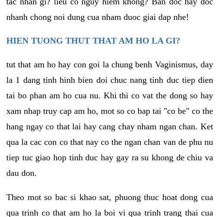
tac nhan gi? lieu co nguy hiem khong? Ban doc hay doc
nhanh chong noi dung cua nham duoc giai dap nhe!
HIEN TUONG THUT THAT AM HO LA GI?
tut that am ho hay con goi la chung benh Vaginismus, day
la 1 dang tinh hinh bien doi chuc nang tinh duc tiep dien
tai bo phan am ho cua nu. Khi thi co vat the dong so hay
xam nhap truy cap am ho, mot so co bap tai "co be" co the
hang ngay co that lai hay cang chay nham ngan chan. Ket
qua la cac con co that nay co the ngan chan van de phu nu
tiep tuc giao hop tinh duc hay gay ra su khong de chiu va
dau don.
Theo mot so bac si khao sat, phuong thuc hoat dong cua
qua trinh co that am ho la boi vi qua trinh trang thai cua