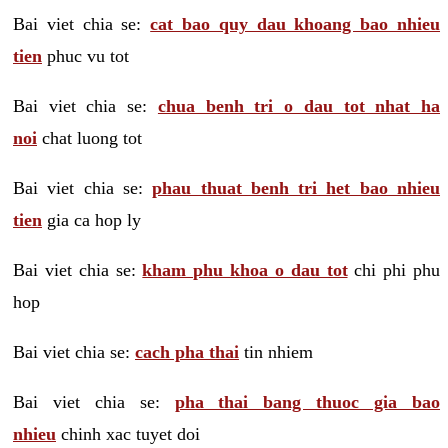
Bai viet chia se:
cat bao quy dau khoang bao nhieu
tien
phuc vu tot
Bai viet chia se:
chua benh tri o dau tot nhat ha
noi
chat luong tot
Bai viet chia se:
phau thuat benh tri het bao nhieu
tien
gia ca hop ly
Bai viet chia se:
kham phu khoa o dau tot
chi phi phu
hop
Bai viet chia se:
cach pha thai
tin nhiem
Bai viet chia se:
pha thai bang thuoc gia bao
nhieu
chinh xac tuyet doi