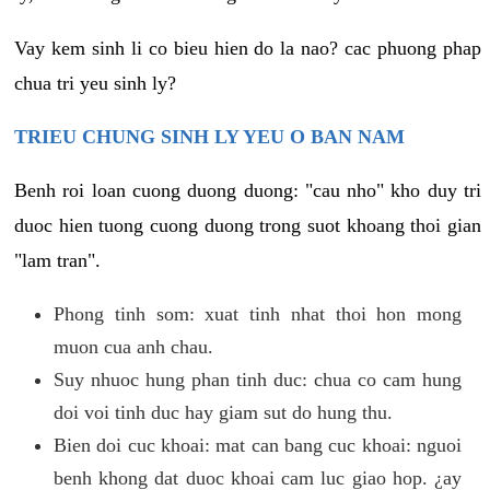
Vay kem sinh li co bieu hien do la nao? cac phuong phap
chua tri yeu sinh ly?
TRIEU CHUNG SINH LY YEU O BAN NAM
Benh roi loan cuong duong duong: "cau nho" kho duy tri
duoc hien tuong cuong duong trong suot khoang thoi gian
"lam tran".
Phong tinh som: xuat tinh nhat thoi hon mong
muon cua anh chau.
Suy nhuoc hung phan tinh duc: chua co cam hung
doi voi tinh duc hay giam sut do hung thu.
Bien doi cuc khoai: mat can bang cuc khoai: nguoi
benh khong dat duoc khoai cam luc giao hop. ¿ay