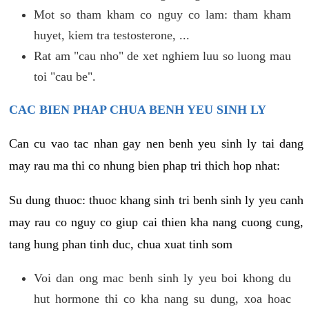
Mot so tham kham co nguy co lam: tham kham
huyet, kiem tra testosterone, ...
Rat am "cau nho" de xet nghiem luu so luong mau
toi "cau be".
CAC BIEN PHAP CHUA BENH YEU SINH LY
Can cu vao tac nhan gay nen benh yeu sinh ly tai dang
may rau ma thi co nhung bien phap tri thich hop nhat:
Su dung thuoc: thuoc khang sinh tri benh sinh ly yeu canh
may rau co nguy co giup cai thien kha nang cuong cung,
tang hung phan tinh duc, chua xuat tinh som
Voi dan ong mac benh sinh ly yeu boi khong du
hut hormone thi co kha nang su dung, xoa hoac