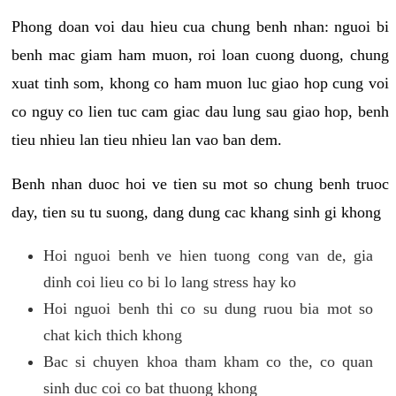
Phong doan voi dau hieu cua chung benh nhan: nguoi bi
benh mac giam ham muon, roi loan cuong duong, chung
xuat tinh som, khong co ham muon luc giao hop cung voi
co nguy co lien tuc cam giac dau lung sau giao hop, benh
tieu nhieu lan tieu nhieu lan vao ban dem.
Benh nhan duoc hoi ve tien su mot so chung benh truoc
day, tien su tu suong, dang dung cac khang sinh gi khong
Hoi nguoi benh ve hien tuong cong van de, gia
dinh coi lieu co bi lo lang stress hay ko
Hoi nguoi benh thi co su dung ruou bia mot so
chat kich thich khong
Bac si chuyen khoa tham kham co the, co quan
sinh duc coi co bat thuong khong