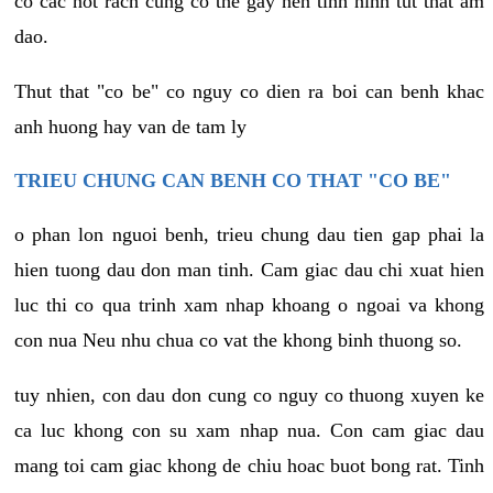
co cac not rach cung co the gay nen tinh hinh tut that am
dao.
Thut that "co be" co nguy co dien ra boi can benh khac
anh huong hay van de tam ly
TRIEU CHUNG CAN BENH CO THAT "CO BE"
o phan lon nguoi benh, trieu chung dau tien gap phai la
hien tuong dau don man tinh. Cam giac dau chi xuat hien
luc thi co qua trinh xam nhap khoang o ngoai va khong
con nua Neu nhu chua co vat the khong binh thuong so.
tuy nhien, con dau don cung co nguy co thuong xuyen ke
ca luc khong con su xam nhap nua. Con cam giac dau
mang toi cam giac khong de chiu hoac buot bong rat. Tinh