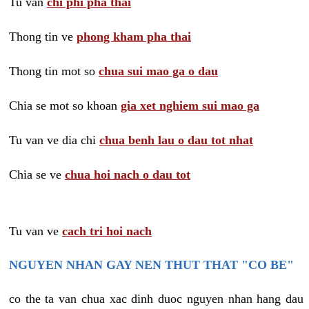
Tu van
chi phi pha thai
Thong tin ve
phong kham pha thai
Thong tin mot so
chua sui mao ga o dau
Chia se mot so khoan
gia xet nghiem sui mao ga
Tu van ve dia chi
chua benh lau o dau tot nhat
Chia se ve
chua hoi nach o dau tot
Tu van ve
cach tri hoi nach
NGUYEN NHAN GAY NEN THUT THAT "CO BE"
co the ta van chua xac dinh duoc nguyen nhan hang dau