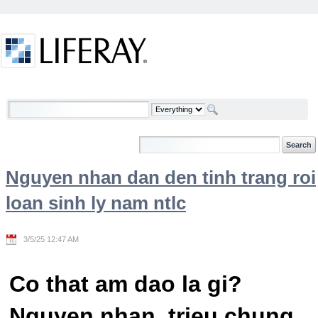
Skip to Content
Welcome
Nguyen nhan dan den tinh trang roi
loan sinh ly nam ntlc
3/5/25 12:47 AM
Co that am dao la gi?
Nguyen nhan, trieu chung