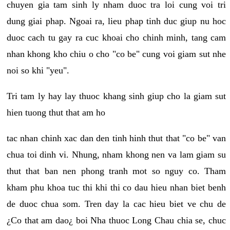
chuyen gia tam sinh ly nham duoc tra loi cung voi tri
dung giai phap. Ngoai ra, lieu phap tinh duc giup nu hoc
duoc cach tu gay ra cuc khoai cho chinh minh, tang cam
nhan khong kho chiu o cho "co be" cung voi giam sut nhe
noi so khi "yeu".
Tri tam ly hay lay thuoc khang sinh giup cho la giam sut
hien tuong thut that am ho
tac nhan chinh xac dan den tinh hinh thut that "co be" van
chua toi dinh vi. Nhung, nham khong nen va lam giam su
thut that ban nen phong tranh mot so nguy co. Tham
kham phu khoa tuc thi khi thi co dau hieu nhan biet benh
de duoc chua som. Tren day la cac hieu biet ve chu de
¿Co that am dao¿ boi Nha thuoc Long Chau chia se, chuc