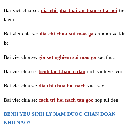
Bai viet chia se:
dia chi pha thai an toan o ha noi
tiet
kiem
Bai viet chia se:
dia chi chua sui mao ga
an ninh va kin
ke
Bai viet chia se:
gia xet nghiem sui mao ga
xac thuc
Bai viet chia se:
benh lau kham o dau
dich vu tuyet voi
Bai viet chia se:
dia chi chua hoi nach
xuat sac
Bai viet chia se:
cach tri hoi nach tan goc
hop tui tien
BENH YEU SINH LY NAM DUOC CHAN DOAN
NHU NAO?