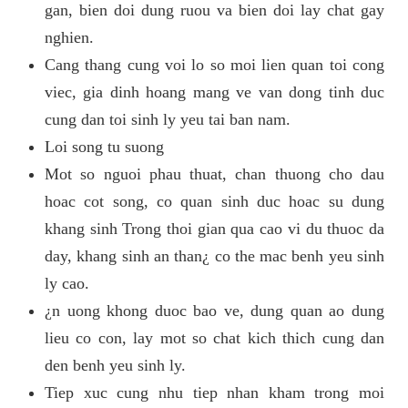
gan, bien doi dung ruou va bien doi lay chat gay
nghien.
Cang thang cung voi lo so moi lien quan toi cong
viec, gia dinh hoang mang ve van dong tinh duc
cung dan toi sinh ly yeu tai ban nam.
Loi song tu suong
Mot so nguoi phau thuat, chan thuong cho dau
hoac cot song, co quan sinh duc hoac su dung
khang sinh Trong thoi gian qua cao vi du thuoc da
day, khang sinh an than¿ co the mac benh yeu sinh
ly cao.
¿n uong khong duoc bao ve, dung quan ao dung
lieu co con, lay mot so chat kich thich cung dan
den benh yeu sinh ly.
Tiep xuc cung nhu tiep nhan kham trong moi