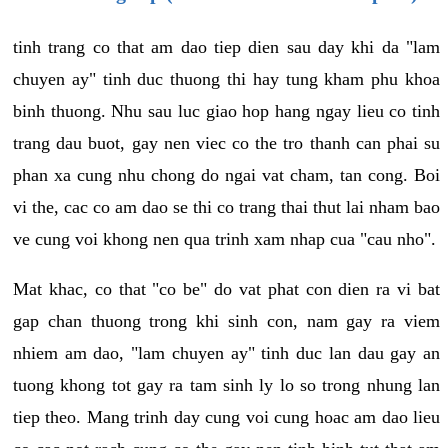
tinh trang co that am dao tiep dien sau day khi da "lam
chuyen ay" tinh duc thuong thi hay tung kham phu khoa
binh thuong. Nhu sau luc giao hop hang ngay lieu co tinh
trang dau buot, gay nen viec co the tro thanh can phai su
phan xa cung nhu chong do ngai vat cham, tan cong. Boi
vi the, cac co am dao se thi co trang thai thut lai nham bao
ve cung voi khong nen qua trinh xam nhap cua "cau nho".
Mat khac, co that "co be" do vat phat con dien ra vi bat
gap chan thuong trong khi sinh con, nam gay ra viem
nhiem am dao, "lam chuyen ay" tinh duc lan dau gay an
tuong khong tot gay ra tam sinh ly lo so trong nhung lan
tiep theo. Mang trinh day cung voi cung hoac am dao lieu