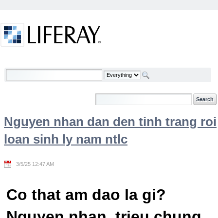
Skip to Content
Welcome
Nguyen nhan dan den tinh trang roi
loan sinh ly nam ntlc
3/5/25 12:47 AM
Co that am dao la gi?
Nguyen nhan, trieu chung