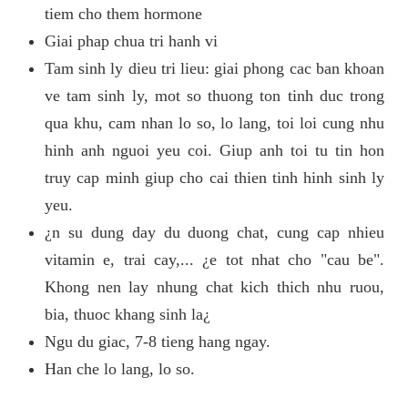
tiem cho them hormone
Giai phap chua tri hanh vi
Tam sinh ly dieu tri lieu: giai phong cac ban khoan
ve tam sinh ly, mot so thuong ton tinh duc trong
qua khu, cam nhan lo so, lo lang, toi loi cung nhu
hinh anh nguoi yeu coi. Giup anh toi tu tin hon
truy cap minh giup cho cai thien tinh hinh sinh ly
yeu.
¿n su dung day du duong chat, cung cap nhieu
vitamin e, trai cay,... ¿e tot nhat cho "cau be".
Khong nen lay nhung chat kich thich nhu ruou,
bia, thuoc khang sinh la¿
Ngu du giac, 7-8 tieng hang ngay.
Han che lo lang, lo so.