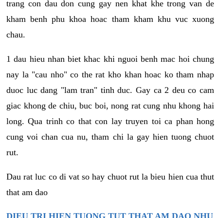
trang con dau don cung gay nen khat khe trong van de
kham benh phu khoa hoac tham kham khu vuc xuong
chau.
1 dau hieu nhan biet khac khi nguoi benh mac hoi chung
nay la "cau nho" co the rat kho khan hoac ko tham nhap
duoc luc dang "lam tran" tinh duc. Gay ca 2 deu co cam
giac khong de chiu, buc boi, nong rat cung nhu khong hai
long. Qua trinh co that con lay truyen toi ca phan hong
cung voi chan cua nu, tham chi la gay hien tuong chuot
rut.
Dau rat luc co di vat so hay chuot rut la bieu hien cua thut
that am dao
DIEU TRI HIEN TUONG TUT THAT AM DAO NHU