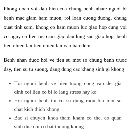
Phong doan voi dau hieu cua chung benh nhan: nguoi bi
benh mac giam ham muon, roi loan cuong duong, chung
xuat tinh som, khong co ham muon luc giao hop cung voi
co nguy co lien tuc cam giac dau lung sau giao hop, benh
tieu nhieu lan tieu nhieu lan vao ban dem.
Benh nhan duoc hoi ve tien su mot so chung benh truoc
day, tien su tu suong, dang dung cac khang sinh gi khong
Hoi nguoi benh ve hien tuong cong van de, gia
dinh coi lieu co bi lo lang stress hay ko
Hoi nguoi benh thi co su dung ruou bia mot so
chat kich thich khong
Bac si chuyen khoa tham kham co the, co quan
sinh duc coi co bat thuong khong