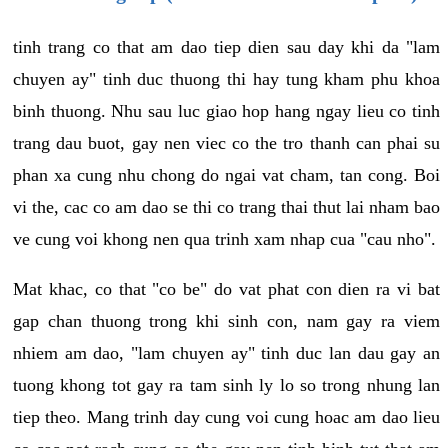
tinh trang co that am dao tiep dien sau day khi da "lam
chuyen ay" tinh duc thuong thi hay tung kham phu khoa
binh thuong. Nhu sau luc giao hop hang ngay lieu co tinh
trang dau buot, gay nen viec co the tro thanh can phai su
phan xa cung nhu chong do ngai vat cham, tan cong. Boi
vi the, cac co am dao se thi co trang thai thut lai nham bao
ve cung voi khong nen qua trinh xam nhap cua "cau nho".
Mat khac, co that "co be" do vat phat con dien ra vi bat
gap chan thuong trong khi sinh con, nam gay ra viem
nhiem am dao, "lam chuyen ay" tinh duc lan dau gay an
tuong khong tot gay ra tam sinh ly lo so trong nhung lan
tiep theo. Mang trinh day cung voi cung hoac am dao lieu