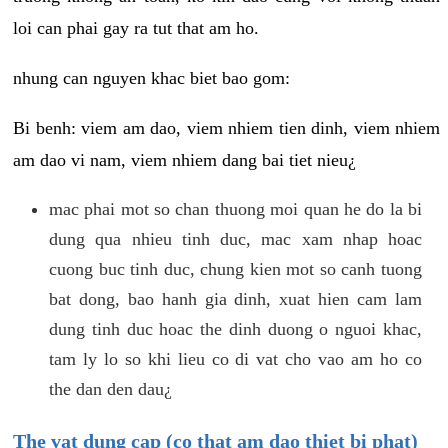
loi can phai gay ra tut that am ho.
nhung can nguyen khac biet bao gom:
Bi benh: viem am dao, viem nhiem tien dinh, viem nhiem
am dao vi nam, viem nhiem dang bai tiet nieu¿
mac phai mot so chan thuong moi quan he do la bi
dung qua nhieu tinh duc, mac xam nhap hoac
cuong buc tinh duc, chung kien mot so canh tuong
bat dong, bao hanh gia dinh, xuat hien cam lam
dung tinh duc hoac the dinh duong o nguoi khac,
tam ly lo so khi lieu co di vat cho vao am ho co
the dan den dau¿
The vat dung cap (co that am dao thiet bi phat)