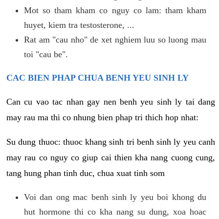
Mot so tham kham co nguy co lam: tham kham
huyet, kiem tra testosterone, ...
Rat am "cau nho" de xet nghiem luu so luong mau
toi "cau be".
CAC BIEN PHAP CHUA BENH YEU SINH LY
Can cu vao tac nhan gay nen benh yeu sinh ly tai dang
may rau ma thi co nhung bien phap tri thich hop nhat:
Su dung thuoc: thuoc khang sinh tri benh sinh ly yeu canh
may rau co nguy co giup cai thien kha nang cuong cung,
tang hung phan tinh duc, chua xuat tinh som
Voi dan ong mac benh sinh ly yeu boi khong du
hut hormone thi co kha nang su dung, xoa hoac