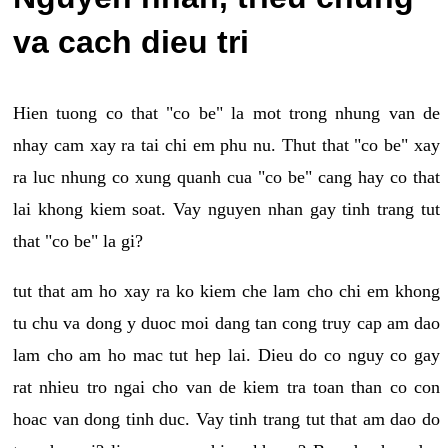
va cach dieu tri
Hien tuong co that "co be" la mot trong nhung van de
nhay cam xay ra tai chi em phu nu. Thut that "co be" xay
ra luc nhung co xung quanh cua "co be" cang hay co that
lai khong kiem soat. Vay nguyen nhan gay tinh trang tut
that "co be" la gi?
tut that am ho xay ra ko kiem che lam cho chi em khong
tu chu va dong y duoc moi dang tan cong truy cap am dao
lam cho am ho mac tut hep lai. Dieu do co nguy co gay
rat nhieu tro ngai cho van de kiem tra toan than co con
hoac van dong tinh duc. Vay tinh trang tut that am dao do