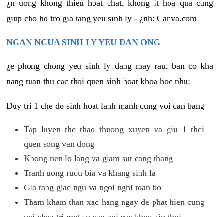
¿n uong khong thieu hoat chat, khong it hoa qua cung
giup cho ho tro gia tang yeu sinh ly - ¿nh: Canva.com
NGAN NGUA SINH LY YEU DAN ONG
¿e phong chong yeu sinh ly dang may rau, ban co kha
nang tuan thu cac thoi quen sinh hoat khoa hoc nhu:
Duy tri 1 che do sinh hoat lanh manh cung voi can bang
Tap luyen the thao thuong xuyen va giu 1 thoi
quen song van dong
Khong nen lo lang va giam sut cang thang
Tranh uong ruou bia va khang sinh la
Gia tang giac ngu va ngoi nghi toan bo
Tham kham than xac hang ngay de phat hien cung
voi chua tri mot so cau hoi suc khoe kip thoi