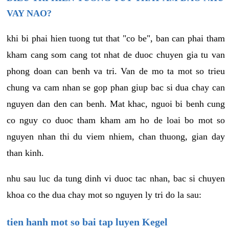
VAY NAO?
khi bi phai hien tuong tut that "co be", ban can phai tham
kham cang som cang tot nhat de duoc chuyen gia tu van
phong doan can benh va tri. Van de mo ta mot so trieu
chung va cam nhan se gop phan giup bac si dua chay can
nguyen dan den can benh. Mat khac, nguoi bi benh cung
co nguy co duoc tham kham am ho de loai bo mot so
nguyen nhan thi du viem nhiem, chan thuong, gian day
than kinh.
nhu sau luc da tung dinh vi duoc tac nhan, bac si chuyen
khoa co the dua chay mot so nguyen ly tri do la sau:
tien hanh mot so bai tap luyen Kegel