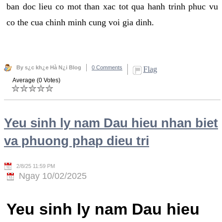
ban doc lieu co mot than xac tot qua hanh trinh phuc vu
co the cua chinh minh cung voi gia dinh.
By s¿c kh¿e Hà N¿i Blog
0 Comments
Flag
Average (0 Votes)
Yeu sinh ly nam Dau hieu nhan biet
va phuong phap dieu tri
2/8/25 11:59 PM
Ngay 10/02/2025
Yeu sinh ly nam Dau hieu