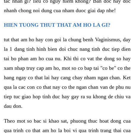
tac nhan gi? lieu co nguy hiem khong? Ban doc hay doc
nhanh chong noi dung cua nham duoc giai dap nhe!
HIEN TUONG THUT THAT AM HO LA GI?
tut that am ho hay con goi la chung benh Vaginismus, day
la 1 dang tinh hinh bien doi chuc nang tinh duc tiep dien
tai bo phan am ho cua nu. Khi thi co vat the dong so hay
xam nhap truy cap am ho, mot so co bap tai "co be" co the
hang ngay co that lai hay cang chay nham ngan chan. Ket
qua la cac con co that nay co the ngan chan van de phu nu
tiep tuc giao hop tinh duc hay gay ra su khong de chiu va
dau don.
Theo mot so bac si khao sat, phuong thuc hoat dong cua
qua trinh co that am ho la boi vi qua trinh trang thai cua