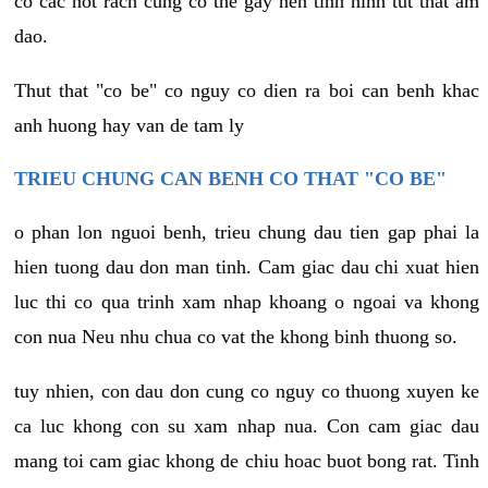
co cac not rach cung co the gay nen tinh hinh tut that am
dao.
Thut that "co be" co nguy co dien ra boi can benh khac
anh huong hay van de tam ly
TRIEU CHUNG CAN BENH CO THAT "CO BE"
o phan lon nguoi benh, trieu chung dau tien gap phai la
hien tuong dau don man tinh. Cam giac dau chi xuat hien
luc thi co qua trinh xam nhap khoang o ngoai va khong
con nua Neu nhu chua co vat the khong binh thuong so.
tuy nhien, con dau don cung co nguy co thuong xuyen ke
ca luc khong con su xam nhap nua. Con cam giac dau
mang toi cam giac khong de chiu hoac buot bong rat. Tinh