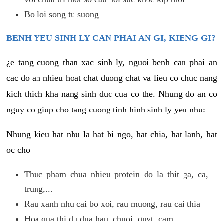
Bo loi song tu suong
BENH YEU SINH LY CAN PHAI AN GI, KIENG GI?
¿e tang cuong than xac sinh ly, nguoi benh can phai an
cac do an nhieu hoat chat duong chat va lieu co chuc nang
kich thich kha nang sinh duc cua co the. Nhung do an co
nguy co giup cho tang cuong tinh hinh sinh ly yeu nhu:
Nhung kieu hat nhu la hat bi ngo, hat chia, hat lanh, hat
oc cho
Thuc pham chua nhieu protein do la thit ga, ca,
trung,...
Rau xanh nhu cai bo xoi, rau muong, rau cai thia
Hoa qua thi du dua hau, chuoi, quyt, cam