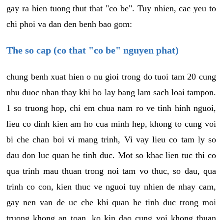
gay ra hien tuong thut that "co be". Tuy nhien, cac yeu to
chi phoi va dan den benh bao gom:
The so cap (co that "co be" nguyen phat)
chung benh xuat hien o nu gioi trong do tuoi tam 20 cung
nhu duoc nhan thay khi ho lay bang lam sach loai tampon.
1 so truong hop, chi em chua nam ro ve tinh hinh nguoi,
lieu co dinh kien am ho cua minh hep, khong to cung voi
bi che chan boi vi mang trinh, Vi vay lieu co tam ly so
dau don luc quan he tinh duc. Mot so khac lien tuc thi co
qua trinh mau thuan trong noi tam vo thuc, so dau, qua
trinh co con, kien thuc ve nguoi tuy nhien de nhay cam,
gay nen van de uc che khi quan he tinh duc trong moi
truong khong an toan, ko kin dao cung voi khong thuan