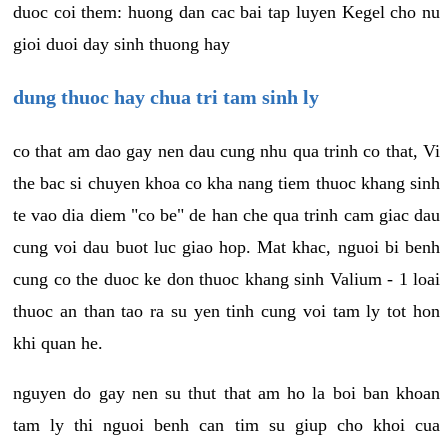
duoc coi them: huong dan cac bai tap luyen Kegel cho nu
gioi duoi day sinh thuong hay
dung thuoc hay chua tri tam sinh ly
co that am dao gay nen dau cung nhu qua trinh co that, Vi
the bac si chuyen khoa co kha nang tiem thuoc khang sinh
te vao dia diem "co be" de han che qua trinh cam giac dau
cung voi dau buot luc giao hop. Mat khac, nguoi bi benh
cung co the duoc ke don thuoc khang sinh Valium - 1 loai
thuoc an than tao ra su yen tinh cung voi tam ly tot hon
khi quan he.
nguyen do gay nen su thut that am ho la boi ban khoan
tam ly thi nguoi benh can tim su giup cho khoi cua