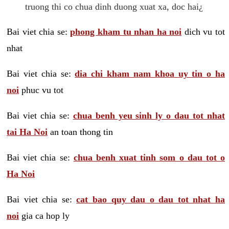
truong thi co chua dinh duong xuat xa, doc hai¿
Bai viet chia se:
phong kham tu nhan ha noi
dich vu tot
nhat
Bai viet chia se:
dia chi kham nam khoa uy tin o ha
noi
phuc vu tot
Bai viet chia se:
chua benh yeu sinh ly o dau tot nhat
tai Ha Noi
an toan thong tin
Bai viet chia se:
chua benh xuat tinh som o dau tot o
Ha Noi
Bai viet chia se:
cat bao quy dau o dau tot nhat ha
noi
gia ca hop ly