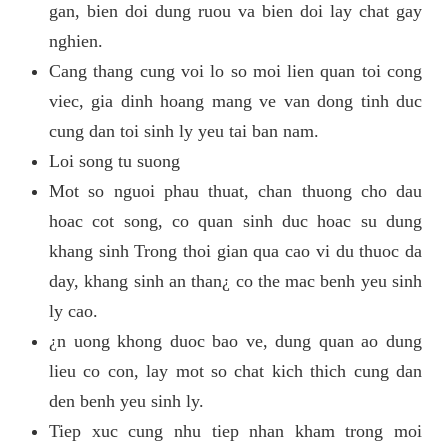
gan, bien doi dung ruou va bien doi lay chat gay
nghien.
Cang thang cung voi lo so moi lien quan toi cong
viec, gia dinh hoang mang ve van dong tinh duc
cung dan toi sinh ly yeu tai ban nam.
Loi song tu suong
Mot so nguoi phau thuat, chan thuong cho dau
hoac cot song, co quan sinh duc hoac su dung
khang sinh Trong thoi gian qua cao vi du thuoc da
day, khang sinh an than¿ co the mac benh yeu sinh
ly cao.
¿n uong khong duoc bao ve, dung quan ao dung
lieu co con, lay mot so chat kich thich cung dan
den benh yeu sinh ly.
Tiep xuc cung nhu tiep nhan kham trong moi