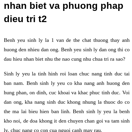
nhan biet va phuong phap
dieu tri t2
Benh yeu sinh ly la 1 van de the chat thuong thay anh
huong den nhieu dan ong. Benh yeu sinh ly dan ong thi co
dau hieu nhan biet nhu the nao cung nhu chua tri ra sao?
Sinh ly yeu la tinh hinh roi loan chuc nang tinh duc tai
ban nam. Benh sinh ly yeu co kha nang anh huong den
hung phan, on dinh, cuc khoai va khac phuc tinh duc. Voi
dan ong, kha nang sinh duc khong nhung la thuoc do co
the ma lai bieu hien ban linh. Benh sinh ly yeu la benh
kho noi, de doa khong it den chuyen chan goi va tam sinh
ly, chuc nang co con cua nguoi canh may rau.