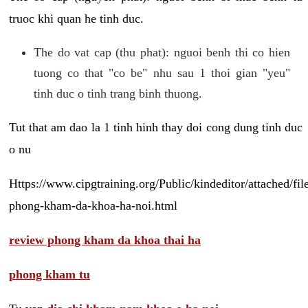
truoc khi quan he tinh duc.
The do vat cap (thu phat): nguoi benh thi co hien
tuong co that "co be" nhu sau 1 thoi gian "yeu"
tinh duc o tinh trang binh thuong.
Tut that am dao la 1 tinh hinh thay doi cong dung tinh duc
o nu
Https://www.cipgtraining.org/Public/kindeditor/attached/
phong-kham-da-khoa-ha-noi.html
review phong kham da khoa thai ha
phong kham tu