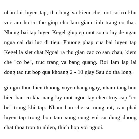
nhan lai luyen tap, tha long va kiem che mot so co khu
vuc am ho co the giup cho lam giam tinh trang co that.
Nhung bai tap luyen Kegel giup ep mot so co lay de ngan
ngua cai dai luc di tieu. Phuong phap cua bai luyen tap
Kegel la siet chat Ngoai ra thu gian cac co san chau, kiem
che "co be", truc trang va bang quang. Roi lam lap lai
dong tac tut bop qua khoang 2 - 10 giay Sau do tha long.
giu gin thuc hien thuong xuyen hang ngay, nham tang huu
hieu ban co kha nang lay mot ngon tay chen truy cap "co
be" trong khi tap. Nham han che su nong rat, can phai
luyen tap trong bon tam xong cung voi su dung duong
chat thoa tron tu nhien, thich hop voi nguoi.