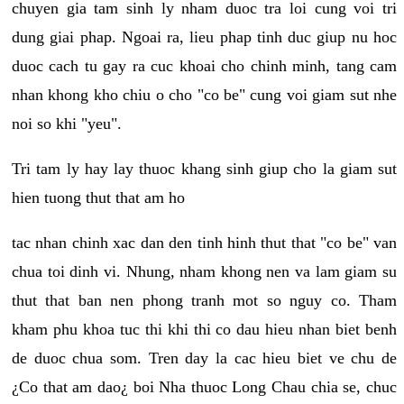
chuyen gia tam sinh ly nham duoc tra loi cung voi tri
dung giai phap. Ngoai ra, lieu phap tinh duc giup nu hoc
duoc cach tu gay ra cuc khoai cho chinh minh, tang cam
nhan khong kho chiu o cho "co be" cung voi giam sut nhe
noi so khi "yeu".
Tri tam ly hay lay thuoc khang sinh giup cho la giam sut
hien tuong thut that am ho
tac nhan chinh xac dan den tinh hinh thut that "co be" van
chua toi dinh vi. Nhung, nham khong nen va lam giam su
thut that ban nen phong tranh mot so nguy co. Tham
kham phu khoa tuc thi khi thi co dau hieu nhan biet benh
de duoc chua som. Tren day la cac hieu biet ve chu de
¿Co that am dao¿ boi Nha thuoc Long Chau chia se, chuc