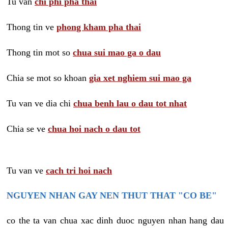
Tu van
chi phi pha thai
Thong tin ve
phong kham pha thai
Thong tin mot so
chua sui mao ga o dau
Chia se mot so khoan
gia xet nghiem sui mao ga
Tu van ve dia chi
chua benh lau o dau tot nhat
Chia se ve
chua hoi nach o dau tot
Tu van ve
cach tri hoi nach
NGUYEN NHAN GAY NEN THUT THAT "CO BE"
co the ta van chua xac dinh duoc nguyen nhan hang dau