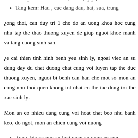
Tang kem: Hau , cac dang dau, hat, sua, trung
¿ong thoi, can duy tri 1 che do an uong khoa hoc cung
nhu tap the thao thuong xuyen de giup nguoi khoe manh
va tang cuong sinh san.
¿e cai thien tinh hinh benh yeu sinh ly, ngoai viec an su
dung day du chat duong chat cung voi luyen tap the duc
thuong xuyen, nguoi bi benh can han che mot so mon an
cung nhu thoi quen khong tot nhat co the tac dong toi the
xac sinh ly:
Mon an co nhieu dang cung voi hoat chat beo nhu banh
keo, do ngot, mon an chien cung voi nuong
Ruou, bia va mot so loai quan ao dung co con