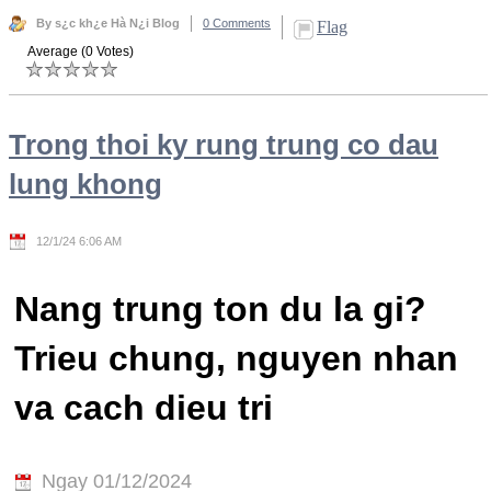
By s¿c kh¿e Hà N¿i Blog
0 Comments
Flag
Average (0 Votes)
Trong thoi ky rung trung co dau
lung khong
12/1/24 6:06 AM
Nang trung ton du la gi?
Trieu chung, nguyen nhan
va cach dieu tri
Ngay 01/12/2024