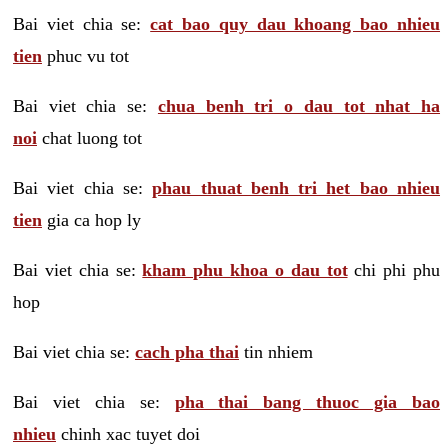
Bai viet chia se:
cat bao quy dau khoang bao nhieu
tien
phuc vu tot
Bai viet chia se:
chua benh tri o dau tot nhat ha
noi
chat luong tot
Bai viet chia se:
phau thuat benh tri het bao nhieu
tien
gia ca hop ly
Bai viet chia se:
kham phu khoa o dau tot
chi phi phu
hop
Bai viet chia se:
cach pha thai
tin nhiem
Bai viet chia se:
pha thai bang thuoc gia bao
nhieu
chinh xac tuyet doi