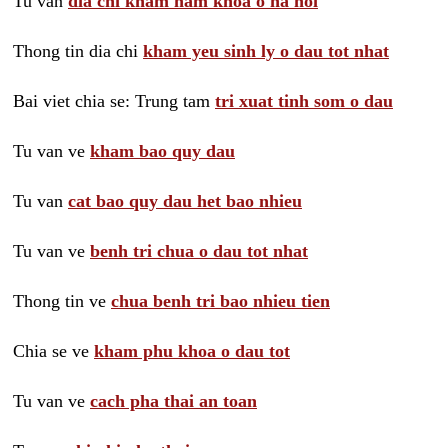
Tu van
dia chi kham nam khoa o ha noi
Thong tin dia chi
kham yeu sinh ly o dau tot nhat
Bai viet chia se: Trung tam
tri xuat tinh som o dau
Tu van ve
kham bao quy dau
Tu van
cat bao quy dau het bao nhieu
Tu van ve
benh tri chua o dau tot nhat
Thong tin ve
chua benh tri bao nhieu tien
Chia se ve
kham phu khoa o dau tot
Tu van ve
cach pha thai an toan