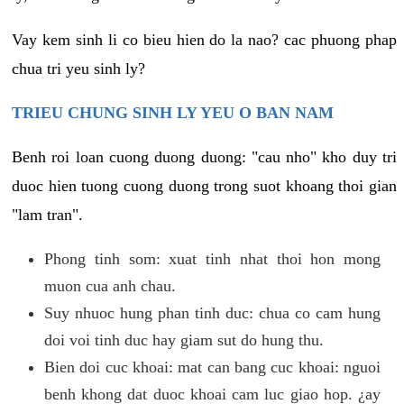
Vay kem sinh li co bieu hien do la nao? cac phuong phap
chua tri yeu sinh ly?
TRIEU CHUNG SINH LY YEU O BAN NAM
Benh roi loan cuong duong duong: "cau nho" kho duy tri
duoc hien tuong cuong duong trong suot khoang thoi gian
"lam tran".
Phong tinh som: xuat tinh nhat thoi hon mong
muon cua anh chau.
Suy nhuoc hung phan tinh duc: chua co cam hung
doi voi tinh duc hay giam sut do hung thu.
Bien doi cuc khoai: mat can bang cuc khoai: nguoi
benh khong dat duoc khoai cam luc giao hop. ¿ay