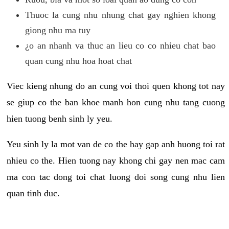
Thuoc la cung nhu nhung chat gay nghien khong
giong nhu ma tuy
¿o an nhanh va thuc an lieu co co nhieu chat bao
quan cung nhu hoa hoat chat
Viec kieng nhung do an cung voi thoi quen khong tot nay
se giup co the ban khoe manh hon cung nhu tang cuong
hien tuong benh sinh ly yeu.
Yeu sinh ly la mot van de co the hay gap anh huong toi rat
nhieu co the. Hien tuong nay khong chi gay nen mac cam
ma con tac dong toi chat luong doi song cung nhu lien
quan tinh duc.