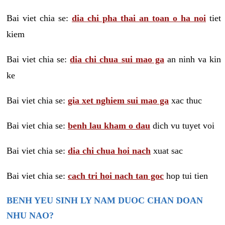
Bai viet chia se:
dia chi pha thai an toan o ha noi
tiet
kiem
Bai viet chia se:
dia chi chua sui mao ga
an ninh va kin
ke
Bai viet chia se:
gia xet nghiem sui mao ga
xac thuc
Bai viet chia se:
benh lau kham o dau
dich vu tuyet voi
Bai viet chia se:
dia chi chua hoi nach
xuat sac
Bai viet chia se:
cach tri hoi nach tan goc
hop tui tien
BENH YEU SINH LY NAM DUOC CHAN DOAN
NHU NAO?