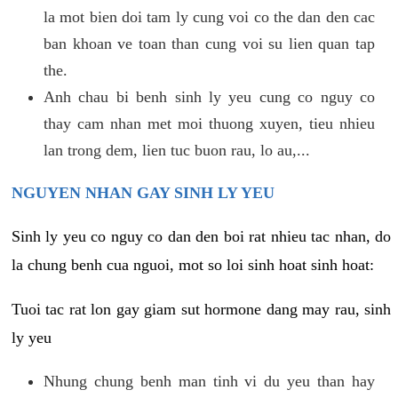
la mot bien doi tam ly cung voi co the dan den cac
ban khoan ve toan than cung voi su lien quan tap
the.
Anh chau bi benh sinh ly yeu cung co nguy co
thay cam nhan met moi thuong xuyen, tieu nhieu
lan trong dem, lien tuc buon rau, lo au,...
NGUYEN NHAN GAY SINH LY YEU
Sinh ly yeu co nguy co dan den boi rat nhieu tac nhan, do
la chung benh cua nguoi, mot so loi sinh hoat sinh hoat:
Tuoi tac rat lon gay giam sut hormone dang may rau, sinh
ly yeu
Nhung chung benh man tinh vi du yeu than hay