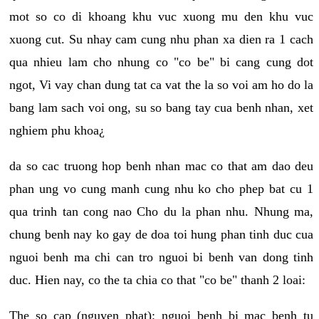
mot so co di khoang khu vuc xuong mu den khu vuc
xuong cut. Su nhay cam cung nhu phan xa dien ra 1 cach
qua nhieu lam cho nhung co "co be" bi cang cung dot
ngot, Vi vay chan dung tat ca vat the la so voi am ho do la
bang lam sach voi ong, su so bang tay cua benh nhan, xet
nghiem phu khoa¿
da so cac truong hop benh nhan mac co that am dao deu
phan ung vo cung manh cung nhu ko cho phep bat cu 1
qua trinh tan cong nao Cho du la phan nhu. Nhung ma,
chung benh nay ko gay de doa toi hung phan tinh duc cua
nguoi benh ma chi can tro nguoi bi benh van dong tinh
duc. Hien nay, co the ta chia co that "co be" thanh 2 loai:
The so cap (nguyen phat): nguoi benh bi mac benh tu