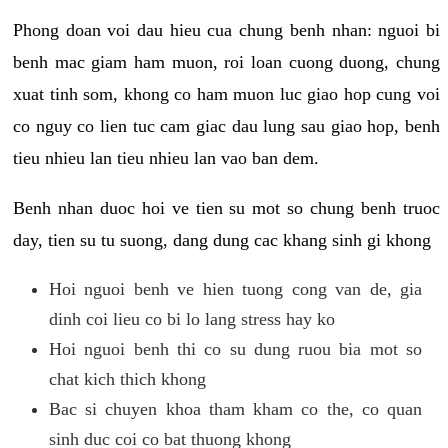
Phong doan voi dau hieu cua chung benh nhan: nguoi bi
benh mac giam ham muon, roi loan cuong duong, chung
xuat tinh som, khong co ham muon luc giao hop cung voi
co nguy co lien tuc cam giac dau lung sau giao hop, benh
tieu nhieu lan tieu nhieu lan vao ban dem.
Benh nhan duoc hoi ve tien su mot so chung benh truoc
day, tien su tu suong, dang dung cac khang sinh gi khong
Hoi nguoi benh ve hien tuong cong van de, gia
dinh coi lieu co bi lo lang stress hay ko
Hoi nguoi benh thi co su dung ruou bia mot so
chat kich thich khong
Bac si chuyen khoa tham kham co the, co quan
sinh duc coi co bat thuong khong