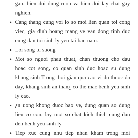
gan, bien doi dung ruou va bien doi lay chat gay
nghien.
Cang thang cung voi lo so moi lien quan toi cong
viec, gia dinh hoang mang ve van dong tinh duc
cung dan toi sinh ly yeu tai ban nam.
Loi song tu suong
Mot so nguoi phau thuat, chan thuong cho dau
hoac cot song, co quan sinh duc hoac su dung
khang sinh Trong thoi gian qua cao vi du thuoc da
day, khang sinh an than¿ co the mac benh yeu sinh
ly cao.
¿n uong khong duoc bao ve, dung quan ao dung
lieu co con, lay mot so chat kich thich cung dan
den benh yeu sinh ly.
Tiep xuc cung nhu tiep nhan kham trong moi