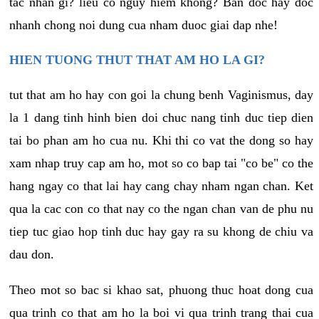
tac nhan gi? lieu co nguy hiem khong? Ban doc hay doc
nhanh chong noi dung cua nham duoc giai dap nhe!
HIEN TUONG THUT THAT AM HO LA GI?
tut that am ho hay con goi la chung benh Vaginismus, day
la 1 dang tinh hinh bien doi chuc nang tinh duc tiep dien
tai bo phan am ho cua nu. Khi thi co vat the dong so hay
xam nhap truy cap am ho, mot so co bap tai "co be" co the
hang ngay co that lai hay cang chay nham ngan chan. Ket
qua la cac con co that nay co the ngan chan van de phu nu
tiep tuc giao hop tinh duc hay gay ra su khong de chiu va
dau don.
Theo mot so bac si khao sat, phuong thuc hoat dong cua
qua trinh co that am ho la boi vi qua trinh trang thai cua