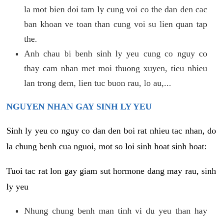
la mot bien doi tam ly cung voi co the dan den cac
ban khoan ve toan than cung voi su lien quan tap
the.
Anh chau bi benh sinh ly yeu cung co nguy co
thay cam nhan met moi thuong xuyen, tieu nhieu
lan trong dem, lien tuc buon rau, lo au,...
NGUYEN NHAN GAY SINH LY YEU
Sinh ly yeu co nguy co dan den boi rat nhieu tac nhan, do
la chung benh cua nguoi, mot so loi sinh hoat sinh hoat:
Tuoi tac rat lon gay giam sut hormone dang may rau, sinh
ly yeu
Nhung chung benh man tinh vi du yeu than hay