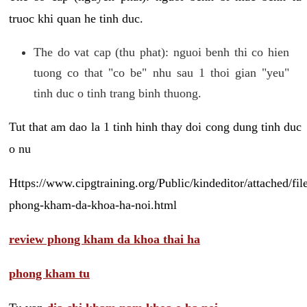
truoc khi quan he tinh duc.
The do vat cap (thu phat): nguoi benh thi co hien
tuong co that "co be" nhu sau 1 thoi gian "yeu"
tinh duc o tinh trang binh thuong.
Tut that am dao la 1 tinh hinh thay doi cong dung tinh duc
o nu
Https://www.cipgtraining.org/Public/kindeditor/attached/
phong-kham-da-khoa-ha-noi.html
review phong kham da khoa thai ha
phong kham tu