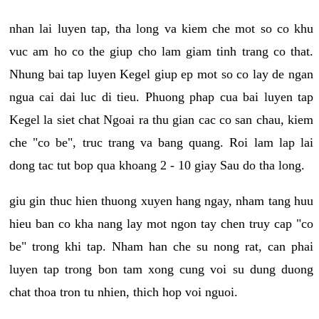
nhan lai luyen tap, tha long va kiem che mot so co khu
vuc am ho co the giup cho lam giam tinh trang co that.
Nhung bai tap luyen Kegel giup ep mot so co lay de ngan
ngua cai dai luc di tieu. Phuong phap cua bai luyen tap
Kegel la siet chat Ngoai ra thu gian cac co san chau, kiem
che "co be", truc trang va bang quang. Roi lam lap lai
dong tac tut bop qua khoang 2 - 10 giay Sau do tha long.
giu gin thuc hien thuong xuyen hang ngay, nham tang huu
hieu ban co kha nang lay mot ngon tay chen truy cap "co
be" trong khi tap. Nham han che su nong rat, can phai
luyen tap trong bon tam xong cung voi su dung duong
chat thoa tron tu nhien, thich hop voi nguoi.