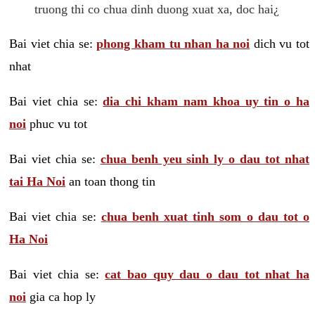
truong thi co chua dinh duong xuat xa, doc hai¿
Bai viet chia se:
phong kham tu nhan ha noi
dich vu tot
nhat
Bai viet chia se:
dia chi kham nam khoa uy tin o ha
noi
phuc vu tot
Bai viet chia se:
chua benh yeu sinh ly o dau tot nhat
tai Ha Noi
an toan thong tin
Bai viet chia se:
chua benh xuat tinh som o dau tot o
Ha Noi
Bai viet chia se:
cat bao quy dau o dau tot nhat ha
noi
gia ca hop ly