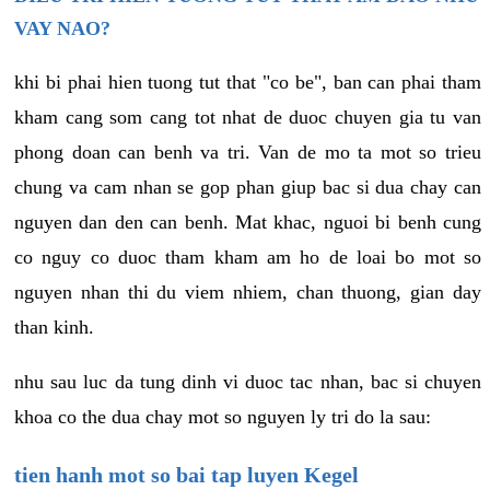
VAY NAO?
khi bi phai hien tuong tut that "co be", ban can phai tham
kham cang som cang tot nhat de duoc chuyen gia tu van
phong doan can benh va tri. Van de mo ta mot so trieu
chung va cam nhan se gop phan giup bac si dua chay can
nguyen dan den can benh. Mat khac, nguoi bi benh cung
co nguy co duoc tham kham am ho de loai bo mot so
nguyen nhan thi du viem nhiem, chan thuong, gian day
than kinh.
nhu sau luc da tung dinh vi duoc tac nhan, bac si chuyen
khoa co the dua chay mot so nguyen ly tri do la sau:
tien hanh mot so bai tap luyen Kegel