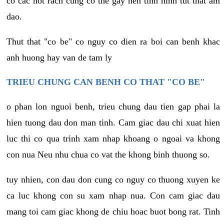
co cac not rach cung co the gay nen tinh hinh tut that am
dao.
Thut that "co be" co nguy co dien ra boi can benh khac
anh huong hay van de tam ly
TRIEU CHUNG CAN BENH CO THAT "CO BE"
o phan lon nguoi benh, trieu chung dau tien gap phai la
hien tuong dau don man tinh. Cam giac dau chi xuat hien
luc thi co qua trinh xam nhap khoang o ngoai va khong
con nua Neu nhu chua co vat the khong binh thuong so.
tuy nhien, con dau don cung co nguy co thuong xuyen ke
ca luc khong con su xam nhap nua. Con cam giac dau
mang toi cam giac khong de chiu hoac buot bong rat. Tinh