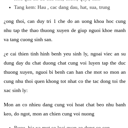
Tang kem: Hau , cac dang dau, hat, sua, trung
¿ong thoi, can duy tri 1 che do an uong khoa hoc cung
nhu tap the thao thuong xuyen de giup nguoi khoe manh
va tang cuong sinh san.
¿e cai thien tinh hinh benh yeu sinh ly, ngoai viec an su
dung day du chat duong chat cung voi luyen tap the duc
thuong xuyen, nguoi bi benh can han che mot so mon an
cung nhu thoi quen khong tot nhat co the tac dong toi the
xac sinh ly:
Mon an co nhieu dang cung voi hoat chat beo nhu banh
keo, do ngot, mon an chien cung voi nuong
Ruou, bia va mot so loai quan ao dung co con