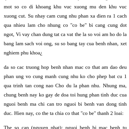
mot so co di khoang khu vuc xuong mu den khu vuc
xuong cut. Su nhay cam cung nhu phan xa dien ra 1 cach
qua nhieu lam cho nhung co "co be" bi cang cung dot
ngot, Vi vay chan dung tat ca vat the la so voi am ho do la
bang lam sach voi ong, su so bang tay cua benh nhan, xet
nghiem phu khoa¿
da so cac truong hop benh nhan mac co that am dao deu
phan ung vo cung manh cung nhu ko cho phep bat cu 1
qua trinh tan cong nao Cho du la phan nhu. Nhung ma,
chung benh nay ko gay de doa toi hung phan tinh duc cua
nguoi benh ma chi can tro nguoi bi benh van dong tinh
duc. Hien nay, co the ta chia co that "co be" thanh 2 loai:
The so cap (nguyen phat): nguoi benh bi mac benh tu