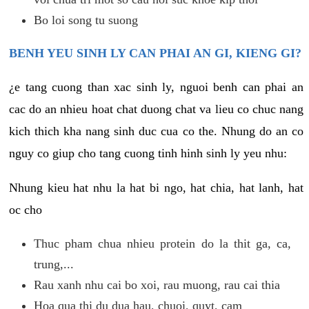
Bo loi song tu suong
BENH YEU SINH LY CAN PHAI AN GI, KIENG GI?
¿e tang cuong than xac sinh ly, nguoi benh can phai an
cac do an nhieu hoat chat duong chat va lieu co chuc nang
kich thich kha nang sinh duc cua co the. Nhung do an co
nguy co giup cho tang cuong tinh hinh sinh ly yeu nhu:
Nhung kieu hat nhu la hat bi ngo, hat chia, hat lanh, hat
oc cho
Thuc pham chua nhieu protein do la thit ga, ca,
trung,...
Rau xanh nhu cai bo xoi, rau muong, rau cai thia
Hoa qua thi du dua hau, chuoi, quyt, cam