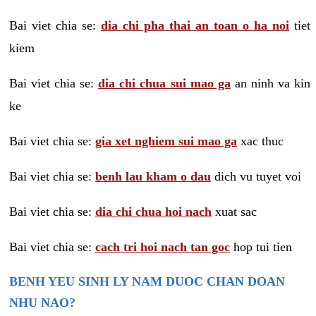
Bai viet chia se:
dia chi pha thai an toan o ha noi
tiet
kiem
Bai viet chia se:
dia chi chua sui mao ga
an ninh va kin
ke
Bai viet chia se:
gia xet nghiem sui mao ga
xac thuc
Bai viet chia se:
benh lau kham o dau
dich vu tuyet voi
Bai viet chia se:
dia chi chua hoi nach
xuat sac
Bai viet chia se:
cach tri hoi nach tan goc
hop tui tien
BENH YEU SINH LY NAM DUOC CHAN DOAN
NHU NAO?