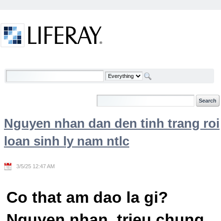
Skip to Content
Welcome
Nguyen nhan dan den tinh trang roi
loan sinh ly nam ntlc
3/5/25 12:47 AM
Co that am dao la gi?
Nguyen nhan, trieu chung