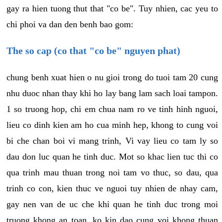
gay ra hien tuong thut that "co be". Tuy nhien, cac yeu to
chi phoi va dan den benh bao gom:
The so cap (co that "co be" nguyen phat)
chung benh xuat hien o nu gioi trong do tuoi tam 20 cung
nhu duoc nhan thay khi ho lay bang lam sach loai tampon.
1 so truong hop, chi em chua nam ro ve tinh hinh nguoi,
lieu co dinh kien am ho cua minh hep, khong to cung voi
bi che chan boi vi mang trinh, Vi vay lieu co tam ly so
dau don luc quan he tinh duc. Mot so khac lien tuc thi co
qua trinh mau thuan trong noi tam vo thuc, so dau, qua
trinh co con, kien thuc ve nguoi tuy nhien de nhay cam,
gay nen van de uc che khi quan he tinh duc trong moi
truong khong an toan, ko kin dao cung voi khong thuan