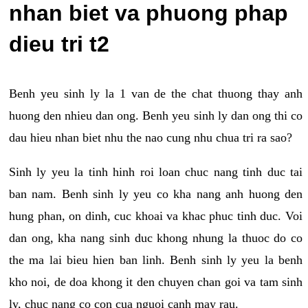
nhan biet va phuong phap
dieu tri t2
Benh yeu sinh ly la 1 van de the chat thuong thay anh
huong den nhieu dan ong. Benh yeu sinh ly dan ong thi co
dau hieu nhan biet nhu the nao cung nhu chua tri ra sao?
Sinh ly yeu la tinh hinh roi loan chuc nang tinh duc tai
ban nam. Benh sinh ly yeu co kha nang anh huong den
hung phan, on dinh, cuc khoai va khac phuc tinh duc. Voi
dan ong, kha nang sinh duc khong nhung la thuoc do co
the ma lai bieu hien ban linh. Benh sinh ly yeu la benh
kho noi, de doa khong it den chuyen chan goi va tam sinh
ly, chuc nang co con cua nguoi canh may rau.