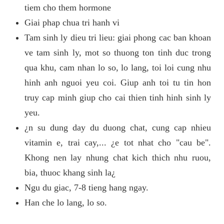
tiem cho them hormone
Giai phap chua tri hanh vi
Tam sinh ly dieu tri lieu: giai phong cac ban khoan
ve tam sinh ly, mot so thuong ton tinh duc trong
qua khu, cam nhan lo so, lo lang, toi loi cung nhu
hinh anh nguoi yeu coi. Giup anh toi tu tin hon
truy cap minh giup cho cai thien tinh hinh sinh ly
yeu.
¿n su dung day du duong chat, cung cap nhieu
vitamin e, trai cay,... ¿e tot nhat cho "cau be".
Khong nen lay nhung chat kich thich nhu ruou,
bia, thuoc khang sinh la¿
Ngu du giac, 7-8 tieng hang ngay.
Han che lo lang, lo so.