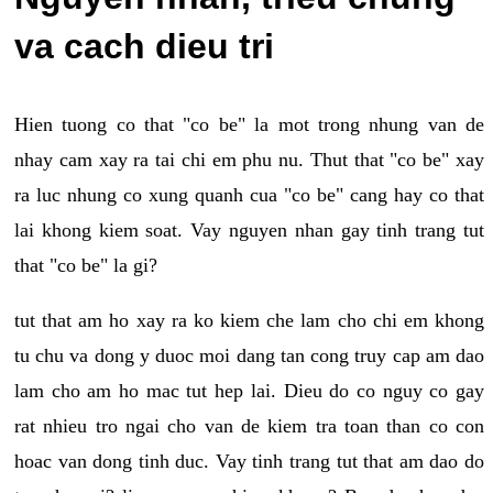
va cach dieu tri
Hien tuong co that "co be" la mot trong nhung van de
nhay cam xay ra tai chi em phu nu. Thut that "co be" xay
ra luc nhung co xung quanh cua "co be" cang hay co that
lai khong kiem soat. Vay nguyen nhan gay tinh trang tut
that "co be" la gi?
tut that am ho xay ra ko kiem che lam cho chi em khong
tu chu va dong y duoc moi dang tan cong truy cap am dao
lam cho am ho mac tut hep lai. Dieu do co nguy co gay
rat nhieu tro ngai cho van de kiem tra toan than co con
hoac van dong tinh duc. Vay tinh trang tut that am dao do