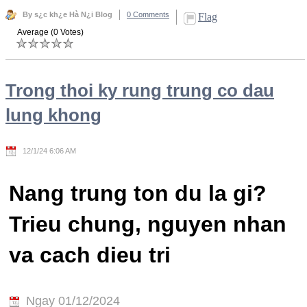
By s¿c kh¿e Hà N¿i Blog
0 Comments
Flag
Average (0 Votes)
Trong thoi ky rung trung co dau
lung khong
12/1/24 6:06 AM
Nang trung ton du la gi?
Trieu chung, nguyen nhan
va cach dieu tri
Ngay 01/12/2024