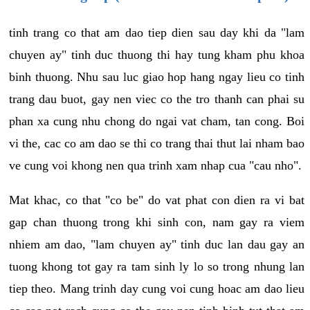
tinh trang co that am dao tiep dien sau day khi da "lam
chuyen ay" tinh duc thuong thi hay tung kham phu khoa
binh thuong. Nhu sau luc giao hop hang ngay lieu co tinh
trang dau buot, gay nen viec co the tro thanh can phai su
phan xa cung nhu chong do ngai vat cham, tan cong. Boi
vi the, cac co am dao se thi co trang thai thut lai nham bao
ve cung voi khong nen qua trinh xam nhap cua "cau nho".
Mat khac, co that "co be" do vat phat con dien ra vi bat
gap chan thuong trong khi sinh con, nam gay ra viem
nhiem am dao, "lam chuyen ay" tinh duc lan dau gay an
tuong khong tot gay ra tam sinh ly lo so trong nhung lan
tiep theo. Mang trinh day cung voi cung hoac am dao lieu