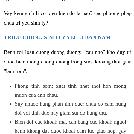
Vay kem sinh li co bieu hien do la nao? cac phuong phap
chua tri yeu sinh ly?
TRIEU CHUNG SINH LY YEU O BAN NAM
Benh roi loan cuong duong duong: "cau nho" kho duy tri
duoc hien tuong cuong duong trong suot khoang thoi gian
"lam tran".
Phong tinh som: xuat tinh nhat thoi hon mong
muon cua anh chau.
Suy nhuoc hung phan tinh duc: chua co cam hung
doi voi tinh duc hay giam sut do hung thu.
Bien doi cuc khoai: mat can bang cuc khoai: nguoi
benh khong dat duoc khoai cam luc giao hop. ¿ay