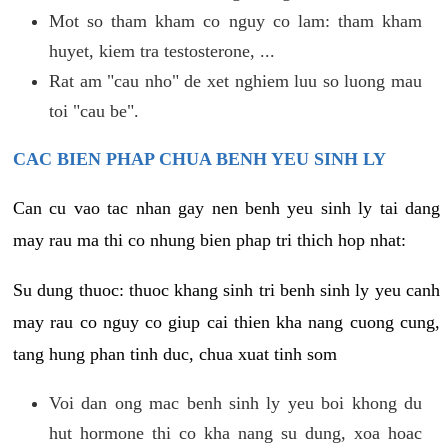
Mot so tham kham co nguy co lam: tham kham
huyet, kiem tra testosterone, ...
Rat am "cau nho" de xet nghiem luu so luong mau
toi "cau be".
CAC BIEN PHAP CHUA BENH YEU SINH LY
Can cu vao tac nhan gay nen benh yeu sinh ly tai dang
may rau ma thi co nhung bien phap tri thich hop nhat:
Su dung thuoc: thuoc khang sinh tri benh sinh ly yeu canh
may rau co nguy co giup cai thien kha nang cuong cung,
tang hung phan tinh duc, chua xuat tinh som
Voi dan ong mac benh sinh ly yeu boi khong du
hut hormone thi co kha nang su dung, xoa hoac