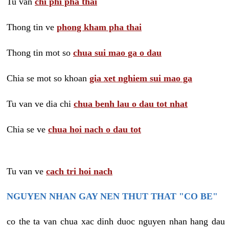
Tu van
chi phi pha thai
Thong tin ve
phong kham pha thai
Thong tin mot so
chua sui mao ga o dau
Chia se mot so khoan
gia xet nghiem sui mao ga
Tu van ve dia chi
chua benh lau o dau tot nhat
Chia se ve
chua hoi nach o dau tot
Tu van ve
cach tri hoi nach
NGUYEN NHAN GAY NEN THUT THAT "CO BE"
co the ta van chua xac dinh duoc nguyen nhan hang dau