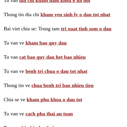
Tu van
dia chi kham nam khoa o ha noi
Thong tin dia chi
kham yeu sinh ly o dau tot nhat
Bai viet chia se: Trung tam
tri xuat tinh som o dau
Tu van ve
kham bao quy dau
Tu van
cat bao quy dau het bao nhieu
Tu van ve
benh tri chua o dau tot nhat
Thong tin ve
chua benh tri bao nhieu tien
Chia se ve
kham phu khoa o dau tot
Tu van ve
cach pha thai an toan