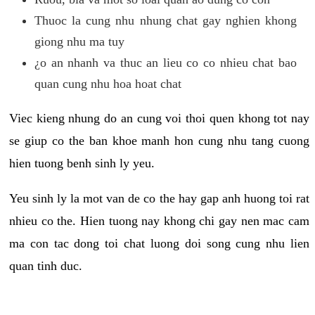
Thuoc la cung nhu nhung chat gay nghien khong
giong nhu ma tuy
¿o an nhanh va thuc an lieu co co nhieu chat bao
quan cung nhu hoa hoat chat
Viec kieng nhung do an cung voi thoi quen khong tot nay
se giup co the ban khoe manh hon cung nhu tang cuong
hien tuong benh sinh ly yeu.
Yeu sinh ly la mot van de co the hay gap anh huong toi rat
nhieu co the. Hien tuong nay khong chi gay nen mac cam
ma con tac dong toi chat luong doi song cung nhu lien
quan tinh duc.