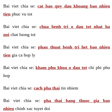
Bai viet chia se:
cat bao quy dau khoang bao nhieu
tien
phuc vu tot
Bai viet chia se:
chua benh tri o dau tot nhat ha
noi
chat luong tot
Bai viet chia se:
phau thuat benh tri het bao nhieu
tien
gia ca hop ly
Bai viet chia se:
kham phu khoa o dau tot
chi phi phu
hop
Bai viet chia se:
cach pha thai
tin nhiem
Bai viet chia se:
pha thai bang thuoc gia bao
nhieu
chinh xac tuyet doi