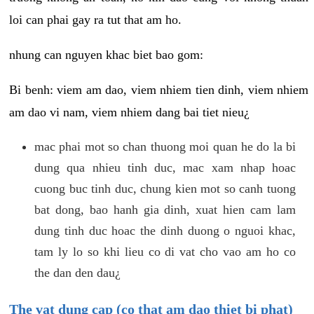
loi can phai gay ra tut that am ho.
nhung can nguyen khac biet bao gom:
Bi benh: viem am dao, viem nhiem tien dinh, viem nhiem
am dao vi nam, viem nhiem dang bai tiet nieu¿
mac phai mot so chan thuong moi quan he do la bi
dung qua nhieu tinh duc, mac xam nhap hoac
cuong buc tinh duc, chung kien mot so canh tuong
bat dong, bao hanh gia dinh, xuat hien cam lam
dung tinh duc hoac the dinh duong o nguoi khac,
tam ly lo so khi lieu co di vat cho vao am ho co
the dan den dau¿
The vat dung cap (co that am dao thiet bi phat)