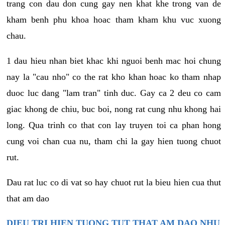
trang con dau don cung gay nen khat khe trong van de
kham benh phu khoa hoac tham kham khu vuc xuong
chau.
1 dau hieu nhan biet khac khi nguoi benh mac hoi chung
nay la "cau nho" co the rat kho khan hoac ko tham nhap
duoc luc dang "lam tran" tinh duc. Gay ca 2 deu co cam
giac khong de chiu, buc boi, nong rat cung nhu khong hai
long. Qua trinh co that con lay truyen toi ca phan hong
cung voi chan cua nu, tham chi la gay hien tuong chuot
rut.
Dau rat luc co di vat so hay chuot rut la bieu hien cua thut
that am dao
DIEU TRI HIEN TUONG TUT THAT AM DAO NHU