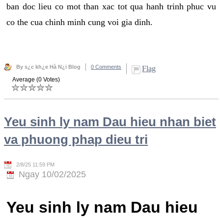
ban doc lieu co mot than xac tot qua hanh trinh phuc vu
co the cua chinh minh cung voi gia dinh.
By s¿c kh¿e Hà N¿i Blog
0 Comments
Flag
Average (0 Votes)
Yeu sinh ly nam Dau hieu nhan biet
va phuong phap dieu tri
2/8/25 11:59 PM
Ngay 10/02/2025
Yeu sinh ly nam Dau hieu