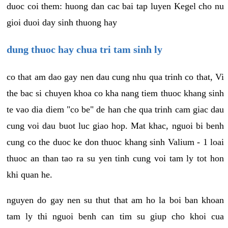
duoc coi them: huong dan cac bai tap luyen Kegel cho nu
gioi duoi day sinh thuong hay
dung thuoc hay chua tri tam sinh ly
co that am dao gay nen dau cung nhu qua trinh co that, Vi
the bac si chuyen khoa co kha nang tiem thuoc khang sinh
te vao dia diem "co be" de han che qua trinh cam giac dau
cung voi dau buot luc giao hop. Mat khac, nguoi bi benh
cung co the duoc ke don thuoc khang sinh Valium - 1 loai
thuoc an than tao ra su yen tinh cung voi tam ly tot hon
khi quan he.
nguyen do gay nen su thut that am ho la boi ban khoan
tam ly thi nguoi benh can tim su giup cho khoi cua