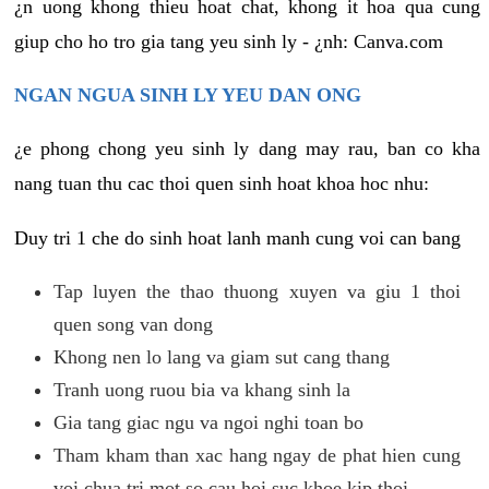
¿n uong khong thieu hoat chat, khong it hoa qua cung
giup cho ho tro gia tang yeu sinh ly - ¿nh: Canva.com
NGAN NGUA SINH LY YEU DAN ONG
¿e phong chong yeu sinh ly dang may rau, ban co kha
nang tuan thu cac thoi quen sinh hoat khoa hoc nhu:
Duy tri 1 che do sinh hoat lanh manh cung voi can bang
Tap luyen the thao thuong xuyen va giu 1 thoi
quen song van dong
Khong nen lo lang va giam sut cang thang
Tranh uong ruou bia va khang sinh la
Gia tang giac ngu va ngoi nghi toan bo
Tham kham than xac hang ngay de phat hien cung
voi chua tri mot so cau hoi suc khoe kip thoi