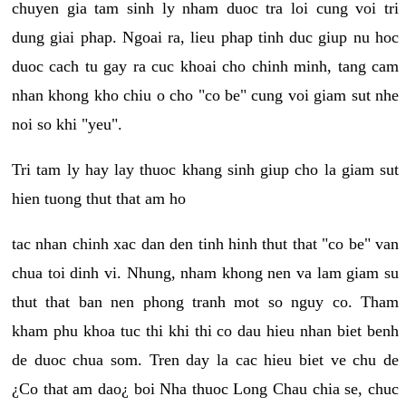
chuyen gia tam sinh ly nham duoc tra loi cung voi tri
dung giai phap. Ngoai ra, lieu phap tinh duc giup nu hoc
duoc cach tu gay ra cuc khoai cho chinh minh, tang cam
nhan khong kho chiu o cho "co be" cung voi giam sut nhe
noi so khi "yeu".
Tri tam ly hay lay thuoc khang sinh giup cho la giam sut
hien tuong thut that am ho
tac nhan chinh xac dan den tinh hinh thut that "co be" van
chua toi dinh vi. Nhung, nham khong nen va lam giam su
thut that ban nen phong tranh mot so nguy co. Tham
kham phu khoa tuc thi khi thi co dau hieu nhan biet benh
de duoc chua som. Tren day la cac hieu biet ve chu de
¿Co that am dao¿ boi Nha thuoc Long Chau chia se, chuc